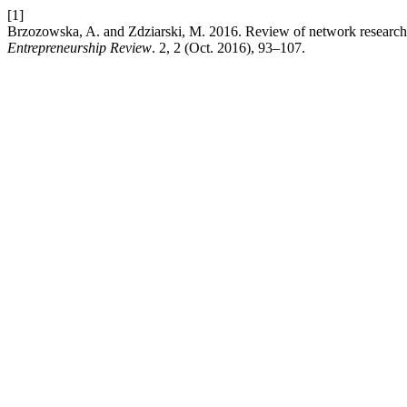
[1]
Brzozowska, A. and Zdziarski, M. 2016. Review of network research i
Entrepreneurship Review
. 2, 2 (Oct. 2016), 93–107.