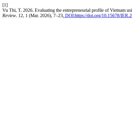
[1]
Vu Thi, T. 2026. Evaluating the entrepreneurial profile of Vietnam us
Review
. 12, 1 (Mar. 2026), 7–23
. DOI:https://doi.org/10.15678/IER.