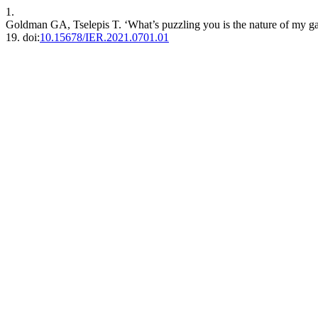
1.
Goldman GA, Tselepis T. ‘What’s puzzling you is the nature of my ga
19. doi:
10.15678/IER.2021.0701.01