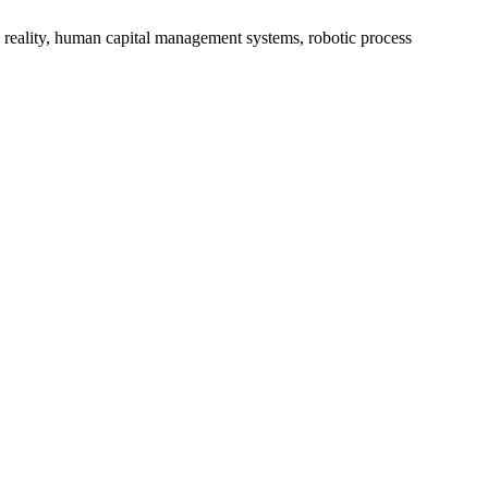
reality, human capital management systems, robotic process