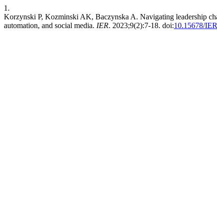
1.
Korzynski P, Kozminski AK, Baczynska A. Navigating leadership chall
automation, and social media.
IER
. 2023;9(2):7-18. doi:
10.15678/IER