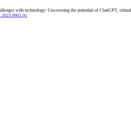
enges with technology: Uncovering the potential of ChatGPT, virtual 
.2023.0902.01