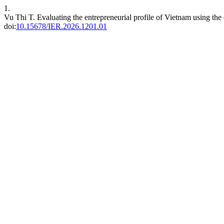
1.
Vu Thi T. Evaluating the entrepreneurial profile of Vietnam using the
doi:
10.15678/IER.2026.1201.01