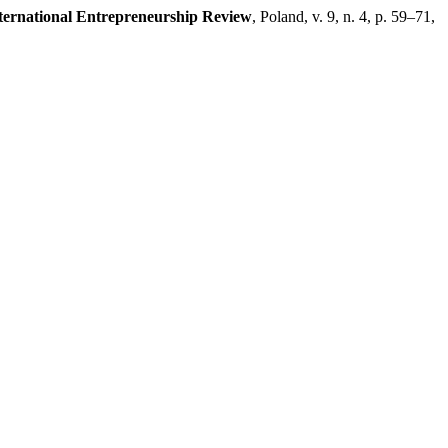
ternational Entrepreneurship Review
, Poland, v. 9, n. 4, p. 59–71,
.