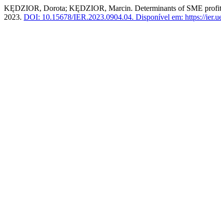
KĘDZIOR, Dorota; KĘDZIOR, Marcin. Determinants of SME profitabili
2023.
DOI: 10.15678/IER.2023.0904.04.
Disponível em: https://ier.