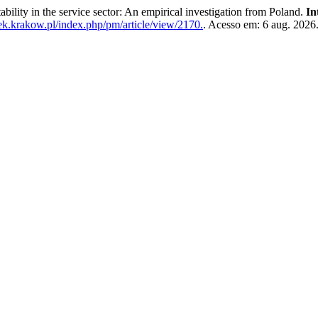
ty in the service sector: An empirical investigation from Poland.
In
uek.krakow.pl/index.php/pm/article/view/2170.
. Acesso em: 6 aug. 2026