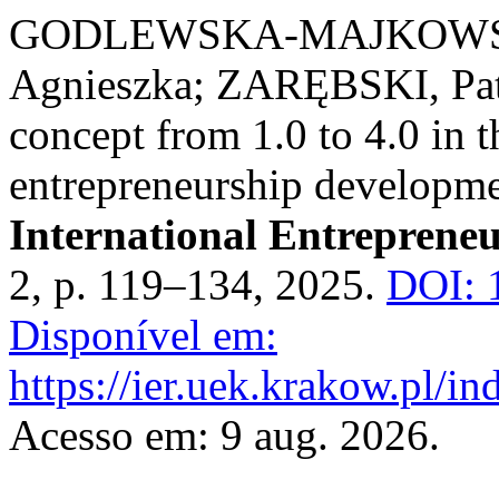
GODLEWSKA-MAJKOWSK
Agnieszka; ZARĘBSKI, Patr
concept from 1.0 to 4.0 in 
entrepreneurship developmen
International Entreprene
2, p. 119–134, 2025.
DOI: 
Disponível em:
https://ier.uek.krakow.pl/i
Acesso em: 9 aug. 2026.