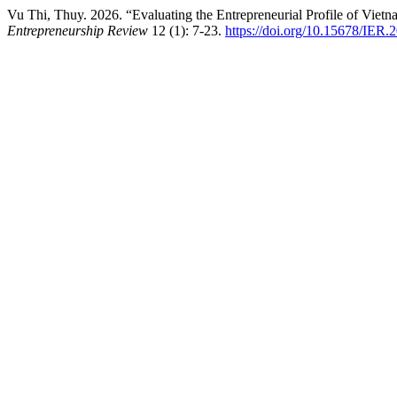
Vu Thi, Thuy. 2026. “Evaluating the Entrepreneurial Profile of Viet
Entrepreneurship Review
12 (1): 7-23.
https://doi.org/10.15678/IER.