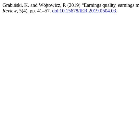
Grabiński, K. and Wójtowicz, P. (2019) “Earnings quality, earnings m
Review
, 5(4), pp. 41–57.
doi:10.15678/IER.2019.0504.03
.