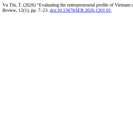
Vu Thi, T. (2026) “Evaluating the entrepreneurial profile of Vietnam 
Review
, 12(1), pp. 7–23.
doi:10.15678/IER.2026.1201.01
.