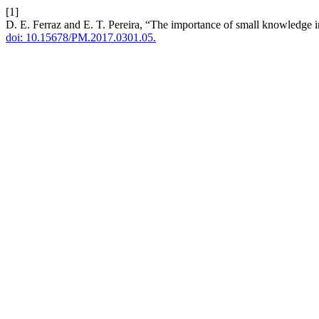
[1]
D. E. Ferraz and E. T. Pereira, “The importance of small knowledge i
doi: 10.15678/PM.2017.0301.05.