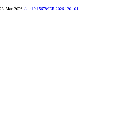
–23, Mar. 2026,
doi: 10.15678/IER.2026.1201.01.