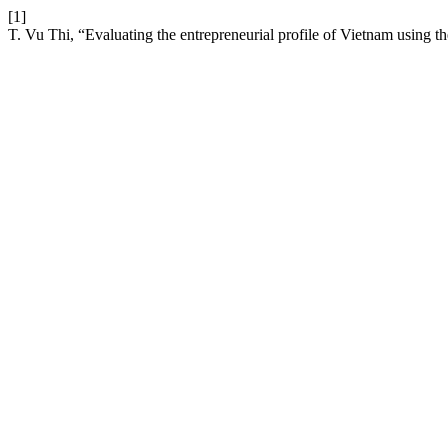
[1]
T. Vu Thi, “Evaluating the entrepreneurial profile of Vietnam using t