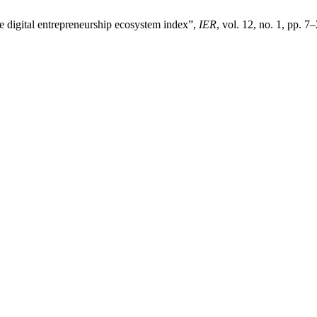
he digital entrepreneurship ecosystem index”,
IER
, vol. 12, no. 1, pp. 7