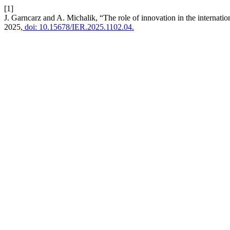
[1]
J. Garncarz and A. Michalik, “The role of innovation in the internatio
2025,
doi: 10.15678/IER.2025.1102.04.