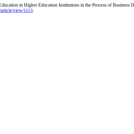
ucation in Higher Education Institutions in the Process of Business 
/article/view/1113
.