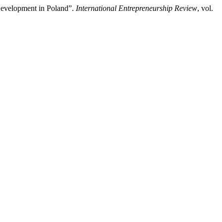
Development in Poland”.
International Entrepreneurship Review
, vol.