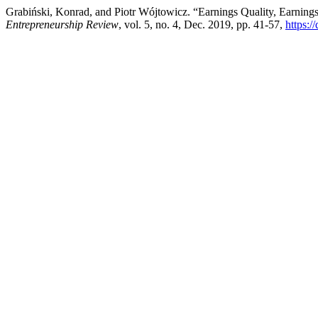
Grabiński, Konrad, and Piotr Wójtowicz. “Earnings Quality, Earning
Entrepreneurship Review
, vol. 5, no. 4, Dec. 2019, pp. 41-57,
https: