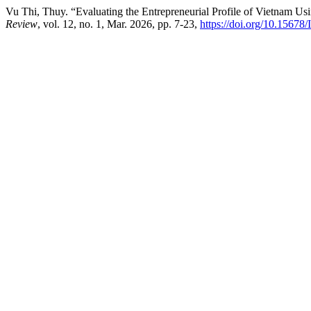
Vu Thi, Thuy. “Evaluating the Entrepreneurial Profile of Vietnam Us
Review
, vol. 12, no. 1, Mar. 2026, pp. 7-23,
https://doi.org/10.15678