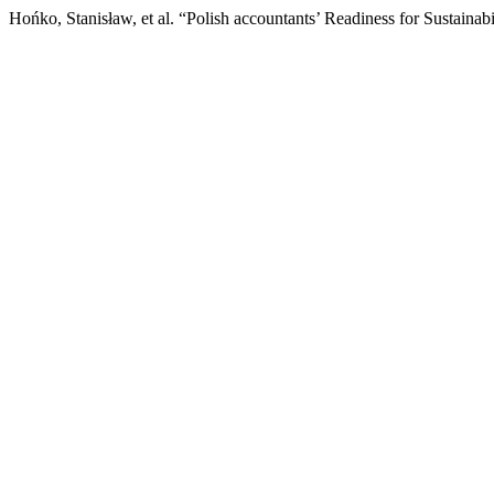
Hońko, Stanisław, et al. “Polish accountants’ Readiness for Sustainab