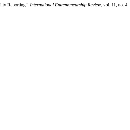
ility Reporting”.
International Entrepreneurship Review
, vol. 11, no. 4