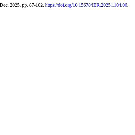
, Dec. 2025, pp. 87-102,
https://doi.org/10.15678/IER.2025.1104.06
.