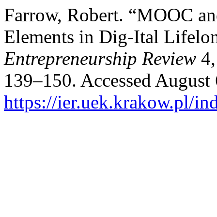
Farrow, Robert. “MOOC an
Elements in Dig-Ital Lifel
Entrepreneurship Review
4,
139–150. Accessed August 
https://ier.uek.krakow.pl/i