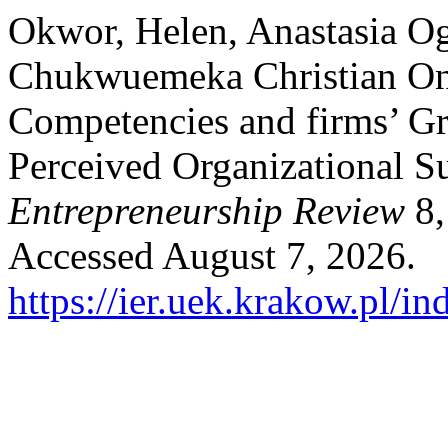
Okwor, Helen, Anastasia Og
Chukwuemeka Christian Onw
Competencies and firms’ Gr
Perceived Organizational S
Entrepreneurship Review
8,
Accessed August 7, 2026.
https://ier.uek.krakow.pl/i