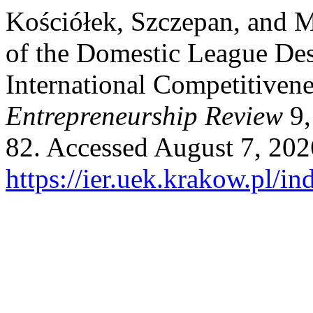
Kościółek, Szczepan, and 
of the Domestic League Des
International Competitiven
Entrepreneurship Review
9,
82. Accessed August 7, 202
https://ier.uek.krakow.pl/i