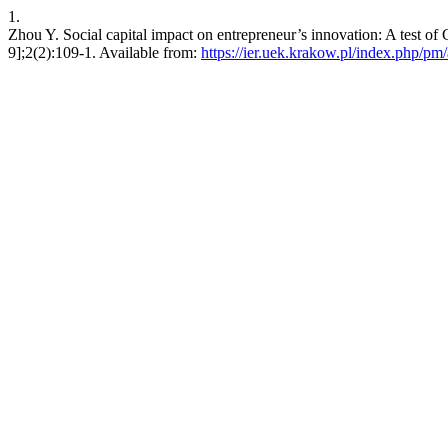
1.
Zhou Y. Social capital impact on entrepreneur’s innovation: A test of 
9];2(2):109-1. Available from:
https://ier.uek.krakow.pl/index.php/pm/