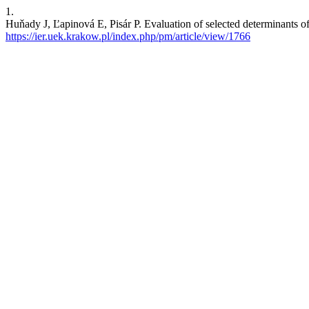
1.
Huňady J, Ľapinová E, Pisár P. Evaluation of selected determinants of
https://ier.uek.krakow.pl/index.php/pm/article/view/1766