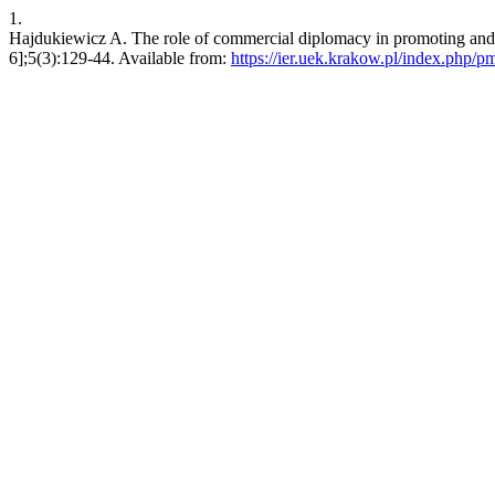
1.
Hajdukiewicz A. The role of commercial diplomacy in promoting and fa
6];5(3):129-44. Available from:
https://ier.uek.krakow.pl/index.php/p