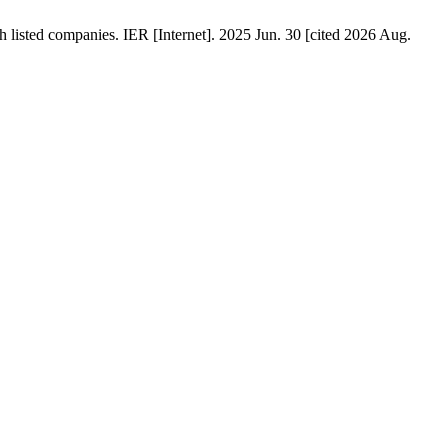
h listed companies. IER [Internet]. 2025 Jun. 30 [cited 2026 Aug.