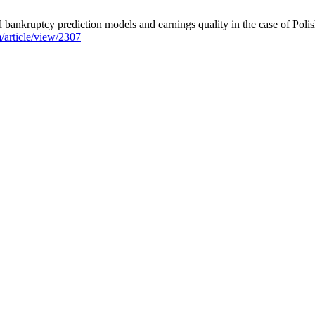
bankruptcy prediction models and earnings quality in the case of Polis
m/article/view/2307