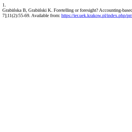
1.
Grabińska B, Grabiński K. Foretelling or foresight? Accounting-based 
7];11(2):55-69. Available from:
https://ier.uek.krakow.pl/index.php/p