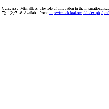
1.
Garncarz J, Michalik A. The role of innovation in the internationalisa
7];11(2):71-8. Available from:
https://ier.uek.krakow.pl/index.php/pm/