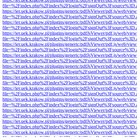
https://ier.uek.krakow.pl/plugins/generic/pdfJsViewer/pdf.js/web/view
file=%2Findex.php%2Findex%2Flogin%2FsignOut%3Fsource%3D.ame
https://ier.uek.krakow.pl/plugins/generic/pdfJsViewer/pdf.js/web/view
file=%2Findex.php%2Findex%2Flogin%2FsignOut%3Fsource%3D.ame
https://ier.uek.krakow.pl/plugins/generic/pdfJsViewer/pdf.js/web/view
file=%2Findex.php%2Findex%2Flogin%2FsignOut%3Fsource%3D.ame
https://ier.uek.krakow.pl/plugins/generic/pdfJsViewer/pdf.js/web/view
file=%2Findex.php%2Findex%2Flogin%2FsignOut%3Fsource%3D.ame
https://ier.uek.krakow.pl/plugins/generic/pdfJsViewer/pdf.js/web/view
file=%2Findex.php%2Findex%2Flogin%2FsignOut%3Fsource%3D.ame
https://ier.uek.krakow.pl/plugins/generic/pdfJsViewer/pdf.js/web/view
file=%2Findex.php%2Findex%2Flogin%2FsignOut%3Fsource%3D.ame
https://ier.uek.krakow.pl/plugins/generic/pdfJsViewer/pdf.js/web/view
file=%2Findex.php%2Findex%2Flogin%2FsignOut%3Fsource%3D.ame
https://ier.uek.krakow.pl/plugins/generic/pdfJsViewer/pdf.js/web/view
file=%2Findex.php%2Findex%2Flogin%2FsignOut%3Fsource%3D.ame
https://ier.uek.krakow.pl/plugins/generic/pdfJsViewer/pdf.js/web/view
file=%2Findex.php%2Findex%2Flogin%2FsignOut%3Fsource%3D.ame
https://ier.uek.krakow.pl/plugins/generic/pdfJsViewer/pdf.js/web/view
file=%2Findex.php%2Findex%2Flogin%2FsignOut%3Fsource%3D.ame
https://ier.uek.krakow.pl/plugins/generic/pdfJsViewer/pdf.js/web/view
file=%2Findex.php%2Findex%2Flogin%2FsignOut%3Fsource%3D.ame
https://ier.uek.krakow.pl/plugins/generic/pdfJsViewer/pdf.js/web/view
file=%2Findex.php%2Findex%2Flogin%2FsignOut%3Fsource%3D.ame
https://ier.uek.krakow.pl/plugins/generic/pdfJsViewer/pdf.js/web/view