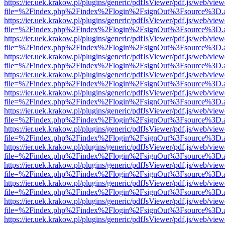
https://ier.uek.krakow.pl/plugins/generic/pdfJsViewer/pdf.js/web/view
file=%2Findex.php%2Findex%2Flogin%2FsignOut%3Fsource%3D.ame
https://ier.uek.krakow.pl/plugins/generic/pdfJsViewer/pdf.js/web/view
file=%2Findex.php%2Findex%2Flogin%2FsignOut%3Fsource%3D.ame
https://ier.uek.krakow.pl/plugins/generic/pdfJsViewer/pdf.js/web/view
file=%2Findex.php%2Findex%2Flogin%2FsignOut%3Fsource%3D.ame
https://ier.uek.krakow.pl/plugins/generic/pdfJsViewer/pdf.js/web/view
file=%2Findex.php%2Findex%2Flogin%2FsignOut%3Fsource%3D.ame
https://ier.uek.krakow.pl/plugins/generic/pdfJsViewer/pdf.js/web/view
file=%2Findex.php%2Findex%2Flogin%2FsignOut%3Fsource%3D.ame
https://ier.uek.krakow.pl/plugins/generic/pdfJsViewer/pdf.js/web/view
file=%2Findex.php%2Findex%2Flogin%2FsignOut%3Fsource%3D.ame
https://ier.uek.krakow.pl/plugins/generic/pdfJsViewer/pdf.js/web/view
file=%2Findex.php%2Findex%2Flogin%2FsignOut%3Fsource%3D.ame
https://ier.uek.krakow.pl/plugins/generic/pdfJsViewer/pdf.js/web/view
file=%2Findex.php%2Findex%2Flogin%2FsignOut%3Fsource%3D.ame
https://ier.uek.krakow.pl/plugins/generic/pdfJsViewer/pdf.js/web/view
file=%2Findex.php%2Findex%2Flogin%2FsignOut%3Fsource%3D.ame
https://ier.uek.krakow.pl/plugins/generic/pdfJsViewer/pdf.js/web/view
file=%2Findex.php%2Findex%2Flogin%2FsignOut%3Fsource%3D.ame
https://ier.uek.krakow.pl/plugins/generic/pdfJsViewer/pdf.js/web/view
file=%2Findex.php%2Findex%2Flogin%2FsignOut%3Fsource%3D.ame
https://ier.uek.krakow.pl/plugins/generic/pdfJsViewer/pdf.js/web/view
file=%2Findex.php%2Findex%2Flogin%2FsignOut%3Fsource%3D.ame
https://ier.uek.krakow.pl/plugins/generic/pdfJsViewer/pdf.js/web/view