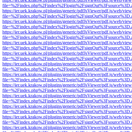
https://ier.uek.krakow.pl/plugins/generic/pdfJsViewer/pdf.js/web/view
file=%2Findex.php%2Findex%2Flogin%2FsignOut%3Fsource%3D.ame
https://ier.uek.krakow.pl/plugins/generic/pdfJsViewer/pdf.js/web/view
file=%2Findex.php%2Findex%2Flogin%2FsignOut%3Fsource%3D.ame
https://ier.uek.krakow.pl/plugins/generic/pdfJsViewer/pdf.js/web/view
file=%2Findex.php%2Findex%2Flogin%2FsignOut%3Fsource%3D.ame
https://ier.uek.krakow.pl/plugins/generic/pdfJsViewer/pdf.js/web/view
file=%2Findex.php%2Findex%2Flogin%2FsignOut%3Fsource%3D.ame
https://ier.uek.krakow.pl/plugins/generic/pdfJsViewer/pdf.js/web/view
file=%2Findex.php%2Findex%2Flogin%2FsignOut%3Fsource%3D.ame
https://ier.uek.krakow.pl/plugins/generic/pdfJsViewer/pdf.js/web/view
file=%2Findex.php%2Findex%2Flogin%2FsignOut%3Fsource%3D.ame
https://ier.uek.krakow.pl/plugins/generic/pdfJsViewer/pdf.js/web/view
file=%2Findex.php%2Findex%2Flogin%2FsignOut%3Fsource%3D.ame
https://ier.uek.krakow.pl/plugins/generic/pdfJsViewer/pdf.js/web/view
file=%2Findex.php%2Findex%2Flogin%2FsignOut%3Fsource%3D.ame
https://ier.uek.krakow.pl/plugins/generic/pdfJsViewer/pdf.js/web/view
file=%2Findex.php%2Findex%2Flogin%2FsignOut%3Fsource%3D.ame
https://ier.uek.krakow.pl/plugins/generic/pdfJsViewer/pdf.js/web/view
file=%2Findex.php%2Findex%2Flogin%2FsignOut%3Fsource%3D.ame
https://ier.uek.krakow.pl/plugins/generic/pdfJsViewer/pdf.js/web/view
file=%2Findex.php%2Findex%2Flogin%2FsignOut%3Fsource%3D.ame
https://ier.uek.krakow.pl/plugins/generic/pdfJsViewer/pdf.js/web/view
file=%2Findex.php%2Findex%2Flogin%2FsignOut%3Fsource%3D.ame
https://ier.uek.krakow.pl/plugins/generic/pdfJsViewer/pdf.js/web/view