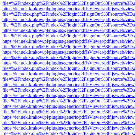
file=%2Findex.php%2Findex%2Flogin%2FsignOut%3Fsource%3D.ame
https://ier.uek.krakow.pl/plugins/generic/pdfJsViewer/pdf.js/web/view
file=%2Findex.php%2Findex%2Flogin%2FsignOut%3Fsource%3D.ame
https://ier.uek.krakow.pl/plugins/generic/pdfJsViewer/pdf.js/web/view
file=%2Findex.php%2Findex%2Flogin%2FsignOut%3Fsource%3D.ame
https://ier.uek.krakow.pl/plugins/generic/pdfJsViewer/pdf.js/web/view
file=%2Findex.php%2Findex%2Flogin%2FsignOut%3Fsource%3D.ame
https://ier.uek.krakow.pl/plugins/generic/pdfJsViewer/pdf.js/web/view
file=%2Findex.php%2Findex%2Flogin%2FsignOut%3Fsource%3D.ame
https://ier.uek.krakow.pl/plugins/generic/pdfJsViewer/pdf.js/web/view
file=%2Findex.php%2Findex%2Flogin%2FsignOut%3Fsource%3D.ame
https://ier.uek.krakow.pl/plugins/generic/pdfJsViewer/pdf.js/web/view
file=%2Findex.php%2Findex%2Flogin%2FsignOut%3Fsource%3D.ame
https://ier.uek.krakow.pl/plugins/generic/pdfJsViewer/pdf.js/web/view
file=%2Findex.php%2Findex%2Flogin%2FsignOut%3Fsource%3D.ame
https://ier.uek.krakow.pl/plugins/generic/pdfJsViewer/pdf.js/web/view
file=%2Findex.php%2Findex%2Flogin%2FsignOut%3Fsource%3D.ame
https://ier.uek.krakow.pl/plugins/generic/pdfJsViewer/pdf.js/web/view
file=%2Findex.php%2Findex%2Flogin%2FsignOut%3Fsource%3D.ame
https://ier.uek.krakow.pl/plugins/generic/pdfJsViewer/pdf.js/web/view
file=%2Findex.php%2Findex%2Flogin%2FsignOut%3Fsource%3D.ame
https://ier.uek.krakow.pl/plugins/generic/pdfJsViewer/pdf.js/web/view
file=%2Findex.php%2Findex%2Flogin%2FsignOut%3Fsource%3D.ame
https://ier.uek.krakow.pl/plugins/generic/pdfJsViewer/pdf.js/web/view
file=%2Findex.php%2Findex%2Flogin%2FsignOut%3Fsource%3D.ame