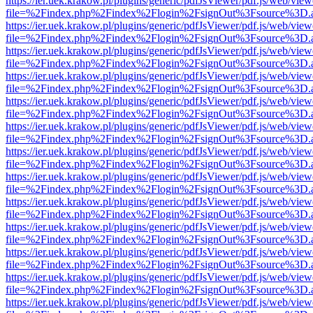
https://ier.uek.krakow.pl/plugins/generic/pdfJsViewer/pdf.js/web/view
file=%2Findex.php%2Findex%2Flogin%2FsignOut%3Fsource%3D.ame
https://ier.uek.krakow.pl/plugins/generic/pdfJsViewer/pdf.js/web/view
file=%2Findex.php%2Findex%2Flogin%2FsignOut%3Fsource%3D.ame
https://ier.uek.krakow.pl/plugins/generic/pdfJsViewer/pdf.js/web/view
file=%2Findex.php%2Findex%2Flogin%2FsignOut%3Fsource%3D.ame
https://ier.uek.krakow.pl/plugins/generic/pdfJsViewer/pdf.js/web/view
file=%2Findex.php%2Findex%2Flogin%2FsignOut%3Fsource%3D.ame
https://ier.uek.krakow.pl/plugins/generic/pdfJsViewer/pdf.js/web/view
file=%2Findex.php%2Findex%2Flogin%2FsignOut%3Fsource%3D.ame
https://ier.uek.krakow.pl/plugins/generic/pdfJsViewer/pdf.js/web/view
file=%2Findex.php%2Findex%2Flogin%2FsignOut%3Fsource%3D.ame
https://ier.uek.krakow.pl/plugins/generic/pdfJsViewer/pdf.js/web/view
file=%2Findex.php%2Findex%2Flogin%2FsignOut%3Fsource%3D.ame
https://ier.uek.krakow.pl/plugins/generic/pdfJsViewer/pdf.js/web/view
file=%2Findex.php%2Findex%2Flogin%2FsignOut%3Fsource%3D.ame
https://ier.uek.krakow.pl/plugins/generic/pdfJsViewer/pdf.js/web/view
file=%2Findex.php%2Findex%2Flogin%2FsignOut%3Fsource%3D.ame
https://ier.uek.krakow.pl/plugins/generic/pdfJsViewer/pdf.js/web/view
file=%2Findex.php%2Findex%2Flogin%2FsignOut%3Fsource%3D.ame
https://ier.uek.krakow.pl/plugins/generic/pdfJsViewer/pdf.js/web/view
file=%2Findex.php%2Findex%2Flogin%2FsignOut%3Fsource%3D.ame
https://ier.uek.krakow.pl/plugins/generic/pdfJsViewer/pdf.js/web/view
file=%2Findex.php%2Findex%2Flogin%2FsignOut%3Fsource%3D.ame
https://ier.uek.krakow.pl/plugins/generic/pdfJsViewer/pdf.js/web/view