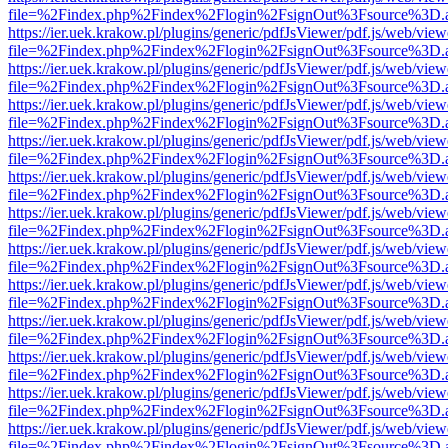
file=%2Findex.php%2Findex%2Flogin%2FsignOut%3Fsource%3D.ame
https://ier.uek.krakow.pl/plugins/generic/pdfJsViewer/pdf.js/web/view
file=%2Findex.php%2Findex%2Flogin%2FsignOut%3Fsource%3D.ame
https://ier.uek.krakow.pl/plugins/generic/pdfJsViewer/pdf.js/web/view
file=%2Findex.php%2Findex%2Flogin%2FsignOut%3Fsource%3D.ame
https://ier.uek.krakow.pl/plugins/generic/pdfJsViewer/pdf.js/web/view
file=%2Findex.php%2Findex%2Flogin%2FsignOut%3Fsource%3D.ame
https://ier.uek.krakow.pl/plugins/generic/pdfJsViewer/pdf.js/web/view
file=%2Findex.php%2Findex%2Flogin%2FsignOut%3Fsource%3D.ame
https://ier.uek.krakow.pl/plugins/generic/pdfJsViewer/pdf.js/web/view
file=%2Findex.php%2Findex%2Flogin%2FsignOut%3Fsource%3D.ame
https://ier.uek.krakow.pl/plugins/generic/pdfJsViewer/pdf.js/web/view
file=%2Findex.php%2Findex%2Flogin%2FsignOut%3Fsource%3D.ame
https://ier.uek.krakow.pl/plugins/generic/pdfJsViewer/pdf.js/web/view
file=%2Findex.php%2Findex%2Flogin%2FsignOut%3Fsource%3D.ame
https://ier.uek.krakow.pl/plugins/generic/pdfJsViewer/pdf.js/web/view
file=%2Findex.php%2Findex%2Flogin%2FsignOut%3Fsource%3D.ame
https://ier.uek.krakow.pl/plugins/generic/pdfJsViewer/pdf.js/web/view
file=%2Findex.php%2Findex%2Flogin%2FsignOut%3Fsource%3D.ame
https://ier.uek.krakow.pl/plugins/generic/pdfJsViewer/pdf.js/web/view
file=%2Findex.php%2Findex%2Flogin%2FsignOut%3Fsource%3D.ame
https://ier.uek.krakow.pl/plugins/generic/pdfJsViewer/pdf.js/web/view
file=%2Findex.php%2Findex%2Flogin%2FsignOut%3Fsource%3D.ame
https://ier.uek.krakow.pl/plugins/generic/pdfJsViewer/pdf.js/web/view
file=%2Findex.php%2Findex%2Flogin%2FsignOut%3Fsource%3D.ame