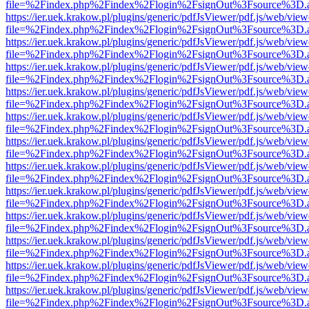
file=%2Findex.php%2Findex%2Flogin%2FsignOut%3Fsource%3D.ame
https://ier.uek.krakow.pl/plugins/generic/pdfJsViewer/pdf.js/web/view
file=%2Findex.php%2Findex%2Flogin%2FsignOut%3Fsource%3D.ame
https://ier.uek.krakow.pl/plugins/generic/pdfJsViewer/pdf.js/web/view
file=%2Findex.php%2Findex%2Flogin%2FsignOut%3Fsource%3D.ame
https://ier.uek.krakow.pl/plugins/generic/pdfJsViewer/pdf.js/web/view
file=%2Findex.php%2Findex%2Flogin%2FsignOut%3Fsource%3D.ame
https://ier.uek.krakow.pl/plugins/generic/pdfJsViewer/pdf.js/web/view
file=%2Findex.php%2Findex%2Flogin%2FsignOut%3Fsource%3D.ame
https://ier.uek.krakow.pl/plugins/generic/pdfJsViewer/pdf.js/web/view
file=%2Findex.php%2Findex%2Flogin%2FsignOut%3Fsource%3D.ame
https://ier.uek.krakow.pl/plugins/generic/pdfJsViewer/pdf.js/web/view
file=%2Findex.php%2Findex%2Flogin%2FsignOut%3Fsource%3D.ame
https://ier.uek.krakow.pl/plugins/generic/pdfJsViewer/pdf.js/web/view
file=%2Findex.php%2Findex%2Flogin%2FsignOut%3Fsource%3D.ame
https://ier.uek.krakow.pl/plugins/generic/pdfJsViewer/pdf.js/web/view
file=%2Findex.php%2Findex%2Flogin%2FsignOut%3Fsource%3D.ame
https://ier.uek.krakow.pl/plugins/generic/pdfJsViewer/pdf.js/web/view
file=%2Findex.php%2Findex%2Flogin%2FsignOut%3Fsource%3D.ame
https://ier.uek.krakow.pl/plugins/generic/pdfJsViewer/pdf.js/web/view
file=%2Findex.php%2Findex%2Flogin%2FsignOut%3Fsource%3D.ame
https://ier.uek.krakow.pl/plugins/generic/pdfJsViewer/pdf.js/web/view
file=%2Findex.php%2Findex%2Flogin%2FsignOut%3Fsource%3D.ame
https://ier.uek.krakow.pl/plugins/generic/pdfJsViewer/pdf.js/web/view
file=%2Findex.php%2Findex%2Flogin%2FsignOut%3Fsource%3D.ame