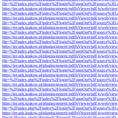
file=%2Findex.php%2Findex%2Flogin%2FsignOut%3Fsource%3D.ame
https://ier.uek.krakow.pl/plugins/generic/pdfJsViewer/pdf.js/web/view
file=%2Findex.php%2Findex%2Flogin%2FsignOut%3Fsource%3D.ame
https://ier.uek.krakow.pl/plugins/generic/pdfJsViewer/pdf.js/web/view
file=%2Findex.php%2Findex%2Flogin%2FsignOut%3Fsource%3D.ame
https://ier.uek.krakow.pl/plugins/generic/pdfJsViewer/pdf.js/web/view
file=%2Findex.php%2Findex%2Flogin%2FsignOut%3Fsource%3D.ame
https://ier.uek.krakow.pl/plugins/generic/pdfJsViewer/pdf.js/web/view
file=%2Findex.php%2Findex%2Flogin%2FsignOut%3Fsource%3D.ame
https://ier.uek.krakow.pl/plugins/generic/pdfJsViewer/pdf.js/web/view
file=%2Findex.php%2Findex%2Flogin%2FsignOut%3Fsource%3D.ame
https://ier.uek.krakow.pl/plugins/generic/pdfJsViewer/pdf.js/web/view
file=%2Findex.php%2Findex%2Flogin%2FsignOut%3Fsource%3D.ame
https://ier.uek.krakow.pl/plugins/generic/pdfJsViewer/pdf.js/web/view
file=%2Findex.php%2Findex%2Flogin%2FsignOut%3Fsource%3D.ame
https://ier.uek.krakow.pl/plugins/generic/pdfJsViewer/pdf.js/web/view
file=%2Findex.php%2Findex%2Flogin%2FsignOut%3Fsource%3D.ame
https://ier.uek.krakow.pl/plugins/generic/pdfJsViewer/pdf.js/web/view
file=%2Findex.php%2Findex%2Flogin%2FsignOut%3Fsource%3D.ame
https://ier.uek.krakow.pl/plugins/generic/pdfJsViewer/pdf.js/web/view
file=%2Findex.php%2Findex%2Flogin%2FsignOut%3Fsource%3D.ame
https://ier.uek.krakow.pl/plugins/generic/pdfJsViewer/pdf.js/web/view
file=%2Findex.php%2Findex%2Flogin%2FsignOut%3Fsource%3D.ame
https://ier.uek.krakow.pl/plugins/generic/pdfJsViewer/pdf.js/web/view
file=%2Findex.php%2Findex%2Flogin%2FsignOut%3Fsource%3D.ame