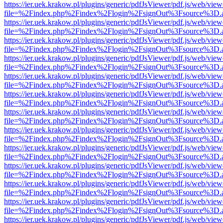
https://ier.uek.krakow.pl/plugins/generic/pdfJsViewer/pdf.js/web/view
file=%2Findex.php%2Findex%2Flogin%2FsignOut%3Fsource%3D.ame
https://ier.uek.krakow.pl/plugins/generic/pdfJsViewer/pdf.js/web/view
file=%2Findex.php%2Findex%2Flogin%2FsignOut%3Fsource%3D.ame
https://ier.uek.krakow.pl/plugins/generic/pdfJsViewer/pdf.js/web/view
file=%2Findex.php%2Findex%2Flogin%2FsignOut%3Fsource%3D.ame
https://ier.uek.krakow.pl/plugins/generic/pdfJsViewer/pdf.js/web/view
file=%2Findex.php%2Findex%2Flogin%2FsignOut%3Fsource%3D.ame
https://ier.uek.krakow.pl/plugins/generic/pdfJsViewer/pdf.js/web/view
file=%2Findex.php%2Findex%2Flogin%2FsignOut%3Fsource%3D.ame
https://ier.uek.krakow.pl/plugins/generic/pdfJsViewer/pdf.js/web/view
file=%2Findex.php%2Findex%2Flogin%2FsignOut%3Fsource%3D.ame
https://ier.uek.krakow.pl/plugins/generic/pdfJsViewer/pdf.js/web/view
file=%2Findex.php%2Findex%2Flogin%2FsignOut%3Fsource%3D.ame
https://ier.uek.krakow.pl/plugins/generic/pdfJsViewer/pdf.js/web/view
file=%2Findex.php%2Findex%2Flogin%2FsignOut%3Fsource%3D.ame
https://ier.uek.krakow.pl/plugins/generic/pdfJsViewer/pdf.js/web/view
file=%2Findex.php%2Findex%2Flogin%2FsignOut%3Fsource%3D.ame
https://ier.uek.krakow.pl/plugins/generic/pdfJsViewer/pdf.js/web/view
file=%2Findex.php%2Findex%2Flogin%2FsignOut%3Fsource%3D.ame
https://ier.uek.krakow.pl/plugins/generic/pdfJsViewer/pdf.js/web/view
file=%2Findex.php%2Findex%2Flogin%2FsignOut%3Fsource%3D.ame
https://ier.uek.krakow.pl/plugins/generic/pdfJsViewer/pdf.js/web/view
file=%2Findex.php%2Findex%2Flogin%2FsignOut%3Fsource%3D.ame
https://ier.uek.krakow.pl/plugins/generic/pdfJsViewer/pdf.js/web/view