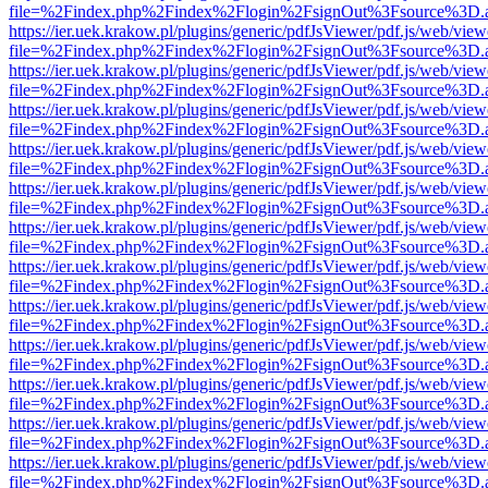
file=%2Findex.php%2Findex%2Flogin%2FsignOut%3Fsource%3D.ame
https://ier.uek.krakow.pl/plugins/generic/pdfJsViewer/pdf.js/web/view
file=%2Findex.php%2Findex%2Flogin%2FsignOut%3Fsource%3D.ame
https://ier.uek.krakow.pl/plugins/generic/pdfJsViewer/pdf.js/web/view
file=%2Findex.php%2Findex%2Flogin%2FsignOut%3Fsource%3D.ame
https://ier.uek.krakow.pl/plugins/generic/pdfJsViewer/pdf.js/web/view
file=%2Findex.php%2Findex%2Flogin%2FsignOut%3Fsource%3D.ame
https://ier.uek.krakow.pl/plugins/generic/pdfJsViewer/pdf.js/web/view
file=%2Findex.php%2Findex%2Flogin%2FsignOut%3Fsource%3D.ame
https://ier.uek.krakow.pl/plugins/generic/pdfJsViewer/pdf.js/web/view
file=%2Findex.php%2Findex%2Flogin%2FsignOut%3Fsource%3D.ame
https://ier.uek.krakow.pl/plugins/generic/pdfJsViewer/pdf.js/web/view
file=%2Findex.php%2Findex%2Flogin%2FsignOut%3Fsource%3D.ame
https://ier.uek.krakow.pl/plugins/generic/pdfJsViewer/pdf.js/web/view
file=%2Findex.php%2Findex%2Flogin%2FsignOut%3Fsource%3D.ame
https://ier.uek.krakow.pl/plugins/generic/pdfJsViewer/pdf.js/web/view
file=%2Findex.php%2Findex%2Flogin%2FsignOut%3Fsource%3D.ame
https://ier.uek.krakow.pl/plugins/generic/pdfJsViewer/pdf.js/web/view
file=%2Findex.php%2Findex%2Flogin%2FsignOut%3Fsource%3D.ame
https://ier.uek.krakow.pl/plugins/generic/pdfJsViewer/pdf.js/web/view
file=%2Findex.php%2Findex%2Flogin%2FsignOut%3Fsource%3D.ame
https://ier.uek.krakow.pl/plugins/generic/pdfJsViewer/pdf.js/web/view
file=%2Findex.php%2Findex%2Flogin%2FsignOut%3Fsource%3D.ame
https://ier.uek.krakow.pl/plugins/generic/pdfJsViewer/pdf.js/web/view
file=%2Findex.php%2Findex%2Flogin%2FsignOut%3Fsource%3D.ame