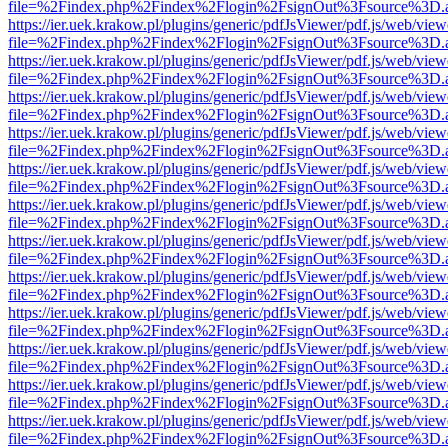
file=%2Findex.php%2Findex%2Flogin%2FsignOut%3Fsource%3D.ame
https://ier.uek.krakow.pl/plugins/generic/pdfJsViewer/pdf.js/web/view
file=%2Findex.php%2Findex%2Flogin%2FsignOut%3Fsource%3D.ame
https://ier.uek.krakow.pl/plugins/generic/pdfJsViewer/pdf.js/web/view
file=%2Findex.php%2Findex%2Flogin%2FsignOut%3Fsource%3D.ame
https://ier.uek.krakow.pl/plugins/generic/pdfJsViewer/pdf.js/web/view
file=%2Findex.php%2Findex%2Flogin%2FsignOut%3Fsource%3D.ame
https://ier.uek.krakow.pl/plugins/generic/pdfJsViewer/pdf.js/web/view
file=%2Findex.php%2Findex%2Flogin%2FsignOut%3Fsource%3D.ame
https://ier.uek.krakow.pl/plugins/generic/pdfJsViewer/pdf.js/web/view
file=%2Findex.php%2Findex%2Flogin%2FsignOut%3Fsource%3D.ame
https://ier.uek.krakow.pl/plugins/generic/pdfJsViewer/pdf.js/web/view
file=%2Findex.php%2Findex%2Flogin%2FsignOut%3Fsource%3D.ame
https://ier.uek.krakow.pl/plugins/generic/pdfJsViewer/pdf.js/web/view
file=%2Findex.php%2Findex%2Flogin%2FsignOut%3Fsource%3D.ame
https://ier.uek.krakow.pl/plugins/generic/pdfJsViewer/pdf.js/web/view
file=%2Findex.php%2Findex%2Flogin%2FsignOut%3Fsource%3D.ame
https://ier.uek.krakow.pl/plugins/generic/pdfJsViewer/pdf.js/web/view
file=%2Findex.php%2Findex%2Flogin%2FsignOut%3Fsource%3D.ame
https://ier.uek.krakow.pl/plugins/generic/pdfJsViewer/pdf.js/web/view
file=%2Findex.php%2Findex%2Flogin%2FsignOut%3Fsource%3D.ame
https://ier.uek.krakow.pl/plugins/generic/pdfJsViewer/pdf.js/web/view
file=%2Findex.php%2Findex%2Flogin%2FsignOut%3Fsource%3D.ame
https://ier.uek.krakow.pl/plugins/generic/pdfJsViewer/pdf.js/web/view
file=%2Findex.php%2Findex%2Flogin%2FsignOut%3Fsource%3D.ame