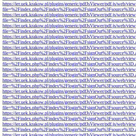
https://ier.uek.krakow.pl/plugins/generic/pdfJsViewer/pdf.js/web/view
file=%2Findex.php%2Findex%2Flogin%2FsignOut%3Fsource%3D.ame
https://ier.uek.krakow.pl/plugins/generic/pdfJsViewer/pdf.js/web/view
file=%2Findex.php%2Findex%2Flogin%2FsignOut%3Fsource%3D.ame
https://ier.uek.krakow.pl/plugins/generic/pdfJsViewer/pdf.js/web/view
file=%2Findex.php%2Findex%2Flogin%2FsignOut%3Fsource%3D.ame
https://ier.uek.krakow.pl/plugins/generic/pdfJsViewer/pdf.js/web/view
file=%2Findex.php%2Findex%2Flogin%2FsignOut%3Fsource%3D.ame
https://ier.uek.krakow.pl/plugins/generic/pdfJsViewer/pdf.js/web/view
file=%2Findex.php%2Findex%2Flogin%2FsignOut%3Fsource%3D.ame
https://ier.uek.krakow.pl/plugins/generic/pdfJsViewer/pdf.js/web/view
file=%2Findex.php%2Findex%2Flogin%2FsignOut%3Fsource%3D.ame
https://ier.uek.krakow.pl/plugins/generic/pdfJsViewer/pdf.js/web/view
file=%2Findex.php%2Findex%2Flogin%2FsignOut%3Fsource%3D.ame
https://ier.uek.krakow.pl/plugins/generic/pdfJsViewer/pdf.js/web/view
file=%2Findex.php%2Findex%2Flogin%2FsignOut%3Fsource%3D.ame
https://ier.uek.krakow.pl/plugins/generic/pdfJsViewer/pdf.js/web/view
file=%2Findex.php%2Findex%2Flogin%2FsignOut%3Fsource%3D.ame
https://ier.uek.krakow.pl/plugins/generic/pdfJsViewer/pdf.js/web/view
file=%2Findex.php%2Findex%2Flogin%2FsignOut%3Fsource%3D.ame
https://ier.uek.krakow.pl/plugins/generic/pdfJsViewer/pdf.js/web/view
file=%2Findex.php%2Findex%2Flogin%2FsignOut%3Fsource%3D.ame
https://ier.uek.krakow.pl/plugins/generic/pdfJsViewer/pdf.js/web/view
file=%2Findex.php%2Findex%2Flogin%2FsignOut%3Fsource%3D.ame
https://ier.uek.krakow.pl/plugins/generic/pdfJsViewer/pdf.js/web/view