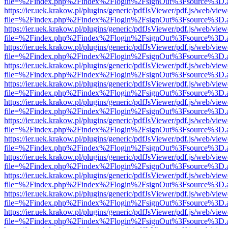
file=%2Findex.php%2Findex%2Flogin%2FsignOut%3Fsource%3D.ame
https://ier.uek.krakow.pl/plugins/generic/pdfJsViewer/pdf.js/web/view
file=%2Findex.php%2Findex%2Flogin%2FsignOut%3Fsource%3D.ame
https://ier.uek.krakow.pl/plugins/generic/pdfJsViewer/pdf.js/web/view
file=%2Findex.php%2Findex%2Flogin%2FsignOut%3Fsource%3D.ame
https://ier.uek.krakow.pl/plugins/generic/pdfJsViewer/pdf.js/web/view
file=%2Findex.php%2Findex%2Flogin%2FsignOut%3Fsource%3D.ame
https://ier.uek.krakow.pl/plugins/generic/pdfJsViewer/pdf.js/web/view
file=%2Findex.php%2Findex%2Flogin%2FsignOut%3Fsource%3D.ame
https://ier.uek.krakow.pl/plugins/generic/pdfJsViewer/pdf.js/web/view
file=%2Findex.php%2Findex%2Flogin%2FsignOut%3Fsource%3D.ame
https://ier.uek.krakow.pl/plugins/generic/pdfJsViewer/pdf.js/web/view
file=%2Findex.php%2Findex%2Flogin%2FsignOut%3Fsource%3D.ame
https://ier.uek.krakow.pl/plugins/generic/pdfJsViewer/pdf.js/web/view
file=%2Findex.php%2Findex%2Flogin%2FsignOut%3Fsource%3D.ame
https://ier.uek.krakow.pl/plugins/generic/pdfJsViewer/pdf.js/web/view
file=%2Findex.php%2Findex%2Flogin%2FsignOut%3Fsource%3D.ame
https://ier.uek.krakow.pl/plugins/generic/pdfJsViewer/pdf.js/web/view
file=%2Findex.php%2Findex%2Flogin%2FsignOut%3Fsource%3D.ame
https://ier.uek.krakow.pl/plugins/generic/pdfJsViewer/pdf.js/web/view
file=%2Findex.php%2Findex%2Flogin%2FsignOut%3Fsource%3D.ame
https://ier.uek.krakow.pl/plugins/generic/pdfJsViewer/pdf.js/web/view
file=%2Findex.php%2Findex%2Flogin%2FsignOut%3Fsource%3D.ame
https://ier.uek.krakow.pl/plugins/generic/pdfJsViewer/pdf.js/web/view
file=%2Findex.php%2Findex%2Flogin%2FsignOut%3Fsource%3D.ame