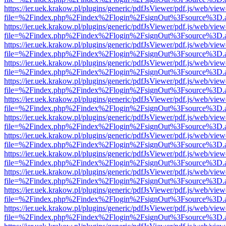
https://ier.uek.krakow.pl/plugins/generic/pdfJsViewer/pdf.js/web/view
file=%2Findex.php%2Findex%2Flogin%2FsignOut%3Fsource%3D.ame
https://ier.uek.krakow.pl/plugins/generic/pdfJsViewer/pdf.js/web/view
file=%2Findex.php%2Findex%2Flogin%2FsignOut%3Fsource%3D.ame
https://ier.uek.krakow.pl/plugins/generic/pdfJsViewer/pdf.js/web/view
file=%2Findex.php%2Findex%2Flogin%2FsignOut%3Fsource%3D.ame
https://ier.uek.krakow.pl/plugins/generic/pdfJsViewer/pdf.js/web/view
file=%2Findex.php%2Findex%2Flogin%2FsignOut%3Fsource%3D.ame
https://ier.uek.krakow.pl/plugins/generic/pdfJsViewer/pdf.js/web/view
file=%2Findex.php%2Findex%2Flogin%2FsignOut%3Fsource%3D.ame
https://ier.uek.krakow.pl/plugins/generic/pdfJsViewer/pdf.js/web/view
file=%2Findex.php%2Findex%2Flogin%2FsignOut%3Fsource%3D.ame
https://ier.uek.krakow.pl/plugins/generic/pdfJsViewer/pdf.js/web/view
file=%2Findex.php%2Findex%2Flogin%2FsignOut%3Fsource%3D.ame
https://ier.uek.krakow.pl/plugins/generic/pdfJsViewer/pdf.js/web/view
file=%2Findex.php%2Findex%2Flogin%2FsignOut%3Fsource%3D.ame
https://ier.uek.krakow.pl/plugins/generic/pdfJsViewer/pdf.js/web/view
file=%2Findex.php%2Findex%2Flogin%2FsignOut%3Fsource%3D.ame
https://ier.uek.krakow.pl/plugins/generic/pdfJsViewer/pdf.js/web/view
file=%2Findex.php%2Findex%2Flogin%2FsignOut%3Fsource%3D.ame
https://ier.uek.krakow.pl/plugins/generic/pdfJsViewer/pdf.js/web/view
file=%2Findex.php%2Findex%2Flogin%2FsignOut%3Fsource%3D.ame
https://ier.uek.krakow.pl/plugins/generic/pdfJsViewer/pdf.js/web/view
file=%2Findex.php%2Findex%2Flogin%2FsignOut%3Fsource%3D.ame