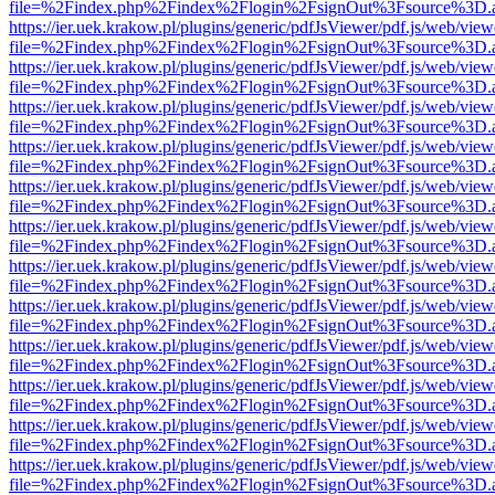
file=%2Findex.php%2Findex%2Flogin%2FsignOut%3Fsource%3D.ame
https://ier.uek.krakow.pl/plugins/generic/pdfJsViewer/pdf.js/web/view
file=%2Findex.php%2Findex%2Flogin%2FsignOut%3Fsource%3D.ame
https://ier.uek.krakow.pl/plugins/generic/pdfJsViewer/pdf.js/web/view
file=%2Findex.php%2Findex%2Flogin%2FsignOut%3Fsource%3D.ame
https://ier.uek.krakow.pl/plugins/generic/pdfJsViewer/pdf.js/web/view
file=%2Findex.php%2Findex%2Flogin%2FsignOut%3Fsource%3D.ame
https://ier.uek.krakow.pl/plugins/generic/pdfJsViewer/pdf.js/web/view
file=%2Findex.php%2Findex%2Flogin%2FsignOut%3Fsource%3D.ame
https://ier.uek.krakow.pl/plugins/generic/pdfJsViewer/pdf.js/web/view
file=%2Findex.php%2Findex%2Flogin%2FsignOut%3Fsource%3D.ame
https://ier.uek.krakow.pl/plugins/generic/pdfJsViewer/pdf.js/web/view
file=%2Findex.php%2Findex%2Flogin%2FsignOut%3Fsource%3D.ame
https://ier.uek.krakow.pl/plugins/generic/pdfJsViewer/pdf.js/web/view
file=%2Findex.php%2Findex%2Flogin%2FsignOut%3Fsource%3D.ame
https://ier.uek.krakow.pl/plugins/generic/pdfJsViewer/pdf.js/web/view
file=%2Findex.php%2Findex%2Flogin%2FsignOut%3Fsource%3D.ame
https://ier.uek.krakow.pl/plugins/generic/pdfJsViewer/pdf.js/web/view
file=%2Findex.php%2Findex%2Flogin%2FsignOut%3Fsource%3D.ame
https://ier.uek.krakow.pl/plugins/generic/pdfJsViewer/pdf.js/web/view
file=%2Findex.php%2Findex%2Flogin%2FsignOut%3Fsource%3D.ame
https://ier.uek.krakow.pl/plugins/generic/pdfJsViewer/pdf.js/web/view
file=%2Findex.php%2Findex%2Flogin%2FsignOut%3Fsource%3D.ame
https://ier.uek.krakow.pl/plugins/generic/pdfJsViewer/pdf.js/web/view
file=%2Findex.php%2Findex%2Flogin%2FsignOut%3Fsource%3D.ame