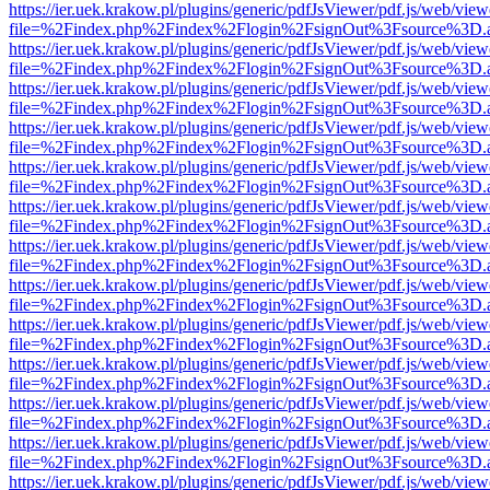
https://ier.uek.krakow.pl/plugins/generic/pdfJsViewer/pdf.js/web/view
file=%2Findex.php%2Findex%2Flogin%2FsignOut%3Fsource%3D.ame
https://ier.uek.krakow.pl/plugins/generic/pdfJsViewer/pdf.js/web/view
file=%2Findex.php%2Findex%2Flogin%2FsignOut%3Fsource%3D.ame
https://ier.uek.krakow.pl/plugins/generic/pdfJsViewer/pdf.js/web/view
file=%2Findex.php%2Findex%2Flogin%2FsignOut%3Fsource%3D.ame
https://ier.uek.krakow.pl/plugins/generic/pdfJsViewer/pdf.js/web/view
file=%2Findex.php%2Findex%2Flogin%2FsignOut%3Fsource%3D.ame
https://ier.uek.krakow.pl/plugins/generic/pdfJsViewer/pdf.js/web/view
file=%2Findex.php%2Findex%2Flogin%2FsignOut%3Fsource%3D.ame
https://ier.uek.krakow.pl/plugins/generic/pdfJsViewer/pdf.js/web/view
file=%2Findex.php%2Findex%2Flogin%2FsignOut%3Fsource%3D.ame
https://ier.uek.krakow.pl/plugins/generic/pdfJsViewer/pdf.js/web/view
file=%2Findex.php%2Findex%2Flogin%2FsignOut%3Fsource%3D.ame
https://ier.uek.krakow.pl/plugins/generic/pdfJsViewer/pdf.js/web/view
file=%2Findex.php%2Findex%2Flogin%2FsignOut%3Fsource%3D.ame
https://ier.uek.krakow.pl/plugins/generic/pdfJsViewer/pdf.js/web/view
file=%2Findex.php%2Findex%2Flogin%2FsignOut%3Fsource%3D.ame
https://ier.uek.krakow.pl/plugins/generic/pdfJsViewer/pdf.js/web/view
file=%2Findex.php%2Findex%2Flogin%2FsignOut%3Fsource%3D.ame
https://ier.uek.krakow.pl/plugins/generic/pdfJsViewer/pdf.js/web/view
file=%2Findex.php%2Findex%2Flogin%2FsignOut%3Fsource%3D.ame
https://ier.uek.krakow.pl/plugins/generic/pdfJsViewer/pdf.js/web/view
file=%2Findex.php%2Findex%2Flogin%2FsignOut%3Fsource%3D.ame
https://ier.uek.krakow.pl/plugins/generic/pdfJsViewer/pdf.js/web/view