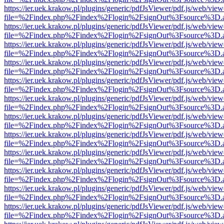
https://ier.uek.krakow.pl/plugins/generic/pdfJsViewer/pdf.js/web/view
file=%2Findex.php%2Findex%2Flogin%2FsignOut%3Fsource%3D.ame
https://ier.uek.krakow.pl/plugins/generic/pdfJsViewer/pdf.js/web/view
file=%2Findex.php%2Findex%2Flogin%2FsignOut%3Fsource%3D.ame
https://ier.uek.krakow.pl/plugins/generic/pdfJsViewer/pdf.js/web/view
file=%2Findex.php%2Findex%2Flogin%2FsignOut%3Fsource%3D.ame
https://ier.uek.krakow.pl/plugins/generic/pdfJsViewer/pdf.js/web/view
file=%2Findex.php%2Findex%2Flogin%2FsignOut%3Fsource%3D.ame
https://ier.uek.krakow.pl/plugins/generic/pdfJsViewer/pdf.js/web/view
file=%2Findex.php%2Findex%2Flogin%2FsignOut%3Fsource%3D.ame
https://ier.uek.krakow.pl/plugins/generic/pdfJsViewer/pdf.js/web/view
file=%2Findex.php%2Findex%2Flogin%2FsignOut%3Fsource%3D.ame
https://ier.uek.krakow.pl/plugins/generic/pdfJsViewer/pdf.js/web/view
file=%2Findex.php%2Findex%2Flogin%2FsignOut%3Fsource%3D.ame
https://ier.uek.krakow.pl/plugins/generic/pdfJsViewer/pdf.js/web/view
file=%2Findex.php%2Findex%2Flogin%2FsignOut%3Fsource%3D.ame
https://ier.uek.krakow.pl/plugins/generic/pdfJsViewer/pdf.js/web/view
file=%2Findex.php%2Findex%2Flogin%2FsignOut%3Fsource%3D.ame
https://ier.uek.krakow.pl/plugins/generic/pdfJsViewer/pdf.js/web/view
file=%2Findex.php%2Findex%2Flogin%2FsignOut%3Fsource%3D.ame
https://ier.uek.krakow.pl/plugins/generic/pdfJsViewer/pdf.js/web/view
file=%2Findex.php%2Findex%2Flogin%2FsignOut%3Fsource%3D.ame
https://ier.uek.krakow.pl/plugins/generic/pdfJsViewer/pdf.js/web/view
file=%2Findex.php%2Findex%2Flogin%2FsignOut%3Fsource%3D.ame