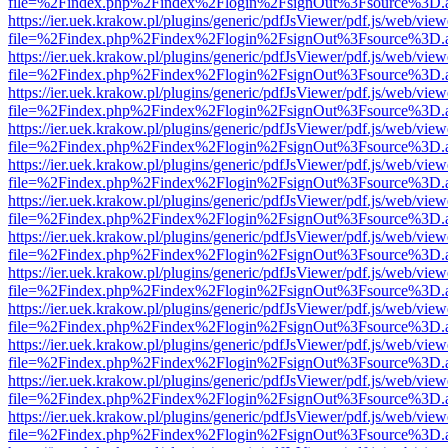
file=%2Findex.php%2Findex%2Flogin%2FsignOut%3Fsource%3D.ame
https://ier.uek.krakow.pl/plugins/generic/pdfJsViewer/pdf.js/web/view
file=%2Findex.php%2Findex%2Flogin%2FsignOut%3Fsource%3D.ame
https://ier.uek.krakow.pl/plugins/generic/pdfJsViewer/pdf.js/web/view
file=%2Findex.php%2Findex%2Flogin%2FsignOut%3Fsource%3D.ame
https://ier.uek.krakow.pl/plugins/generic/pdfJsViewer/pdf.js/web/view
file=%2Findex.php%2Findex%2Flogin%2FsignOut%3Fsource%3D.ame
https://ier.uek.krakow.pl/plugins/generic/pdfJsViewer/pdf.js/web/view
file=%2Findex.php%2Findex%2Flogin%2FsignOut%3Fsource%3D.ame
https://ier.uek.krakow.pl/plugins/generic/pdfJsViewer/pdf.js/web/view
file=%2Findex.php%2Findex%2Flogin%2FsignOut%3Fsource%3D.ame
https://ier.uek.krakow.pl/plugins/generic/pdfJsViewer/pdf.js/web/view
file=%2Findex.php%2Findex%2Flogin%2FsignOut%3Fsource%3D.ame
https://ier.uek.krakow.pl/plugins/generic/pdfJsViewer/pdf.js/web/view
file=%2Findex.php%2Findex%2Flogin%2FsignOut%3Fsource%3D.ame
https://ier.uek.krakow.pl/plugins/generic/pdfJsViewer/pdf.js/web/view
file=%2Findex.php%2Findex%2Flogin%2FsignOut%3Fsource%3D.ame
https://ier.uek.krakow.pl/plugins/generic/pdfJsViewer/pdf.js/web/view
file=%2Findex.php%2Findex%2Flogin%2FsignOut%3Fsource%3D.ame
https://ier.uek.krakow.pl/plugins/generic/pdfJsViewer/pdf.js/web/view
file=%2Findex.php%2Findex%2Flogin%2FsignOut%3Fsource%3D.ame
https://ier.uek.krakow.pl/plugins/generic/pdfJsViewer/pdf.js/web/view
file=%2Findex.php%2Findex%2Flogin%2FsignOut%3Fsource%3D.ame
https://ier.uek.krakow.pl/plugins/generic/pdfJsViewer/pdf.js/web/view
file=%2Findex.php%2Findex%2Flogin%2FsignOut%3Fsource%3D.ame