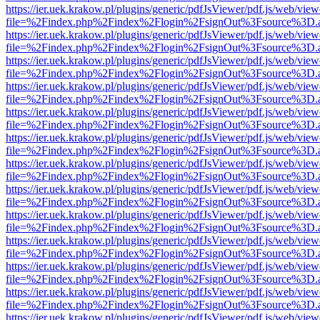
https://ier.uek.krakow.pl/plugins/generic/pdfJsViewer/pdf.js/web/view
file=%2Findex.php%2Findex%2Flogin%2FsignOut%3Fsource%3D.ame
https://ier.uek.krakow.pl/plugins/generic/pdfJsViewer/pdf.js/web/view
file=%2Findex.php%2Findex%2Flogin%2FsignOut%3Fsource%3D.ame
https://ier.uek.krakow.pl/plugins/generic/pdfJsViewer/pdf.js/web/view
file=%2Findex.php%2Findex%2Flogin%2FsignOut%3Fsource%3D.ame
https://ier.uek.krakow.pl/plugins/generic/pdfJsViewer/pdf.js/web/view
file=%2Findex.php%2Findex%2Flogin%2FsignOut%3Fsource%3D.ame
https://ier.uek.krakow.pl/plugins/generic/pdfJsViewer/pdf.js/web/view
file=%2Findex.php%2Findex%2Flogin%2FsignOut%3Fsource%3D.ame
https://ier.uek.krakow.pl/plugins/generic/pdfJsViewer/pdf.js/web/view
file=%2Findex.php%2Findex%2Flogin%2FsignOut%3Fsource%3D.ame
https://ier.uek.krakow.pl/plugins/generic/pdfJsViewer/pdf.js/web/view
file=%2Findex.php%2Findex%2Flogin%2FsignOut%3Fsource%3D.ame
https://ier.uek.krakow.pl/plugins/generic/pdfJsViewer/pdf.js/web/view
file=%2Findex.php%2Findex%2Flogin%2FsignOut%3Fsource%3D.ame
https://ier.uek.krakow.pl/plugins/generic/pdfJsViewer/pdf.js/web/view
file=%2Findex.php%2Findex%2Flogin%2FsignOut%3Fsource%3D.ame
https://ier.uek.krakow.pl/plugins/generic/pdfJsViewer/pdf.js/web/view
file=%2Findex.php%2Findex%2Flogin%2FsignOut%3Fsource%3D.ame
https://ier.uek.krakow.pl/plugins/generic/pdfJsViewer/pdf.js/web/view
file=%2Findex.php%2Findex%2Flogin%2FsignOut%3Fsource%3D.ame
https://ier.uek.krakow.pl/plugins/generic/pdfJsViewer/pdf.js/web/view
file=%2Findex.php%2Findex%2Flogin%2FsignOut%3Fsource%3D.ame
https://ier.uek.krakow.pl/plugins/generic/pdfJsViewer/pdf.js/web/view