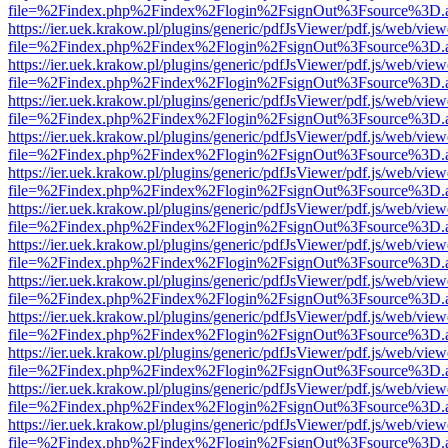
file=%2Findex.php%2Findex%2Flogin%2FsignOut%3Fsource%3D.ame
https://ier.uek.krakow.pl/plugins/generic/pdfJsViewer/pdf.js/web/view
file=%2Findex.php%2Findex%2Flogin%2FsignOut%3Fsource%3D.ame
https://ier.uek.krakow.pl/plugins/generic/pdfJsViewer/pdf.js/web/view
file=%2Findex.php%2Findex%2Flogin%2FsignOut%3Fsource%3D.ame
https://ier.uek.krakow.pl/plugins/generic/pdfJsViewer/pdf.js/web/view
file=%2Findex.php%2Findex%2Flogin%2FsignOut%3Fsource%3D.ame
https://ier.uek.krakow.pl/plugins/generic/pdfJsViewer/pdf.js/web/view
file=%2Findex.php%2Findex%2Flogin%2FsignOut%3Fsource%3D.ame
https://ier.uek.krakow.pl/plugins/generic/pdfJsViewer/pdf.js/web/view
file=%2Findex.php%2Findex%2Flogin%2FsignOut%3Fsource%3D.ame
https://ier.uek.krakow.pl/plugins/generic/pdfJsViewer/pdf.js/web/view
file=%2Findex.php%2Findex%2Flogin%2FsignOut%3Fsource%3D.ame
https://ier.uek.krakow.pl/plugins/generic/pdfJsViewer/pdf.js/web/view
file=%2Findex.php%2Findex%2Flogin%2FsignOut%3Fsource%3D.ame
https://ier.uek.krakow.pl/plugins/generic/pdfJsViewer/pdf.js/web/view
file=%2Findex.php%2Findex%2Flogin%2FsignOut%3Fsource%3D.ame
https://ier.uek.krakow.pl/plugins/generic/pdfJsViewer/pdf.js/web/view
file=%2Findex.php%2Findex%2Flogin%2FsignOut%3Fsource%3D.ame
https://ier.uek.krakow.pl/plugins/generic/pdfJsViewer/pdf.js/web/view
file=%2Findex.php%2Findex%2Flogin%2FsignOut%3Fsource%3D.ame
https://ier.uek.krakow.pl/plugins/generic/pdfJsViewer/pdf.js/web/view
file=%2Findex.php%2Findex%2Flogin%2FsignOut%3Fsource%3D.ame
https://ier.uek.krakow.pl/plugins/generic/pdfJsViewer/pdf.js/web/view
file=%2Findex.php%2Findex%2Flogin%2FsignOut%3Fsource%3D.ame