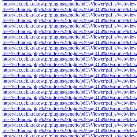
https://ier.uek.krakow.pl/plugins/generic/pdfJsViewer/pdf.js/web/view
file=%2Findex.php%2Findex%2Flogin%2FsignOut%3Fsource%3D.ame
https://ier.uek.krakow.pl/plugins/generic/pdfJsViewer/pdf.js/web/view
file=%2Findex.php%2Findex%2Flogin%2FsignOut%3Fsource%3D.ame
https://ier.uek.krakow.pl/plugins/generic/pdfJsViewer/pdf.js/web/view
file=%2Findex.php%2Findex%2Flogin%2FsignOut%3Fsource%3D.ame
https://ier.uek.krakow.pl/plugins/generic/pdfJsViewer/pdf.js/web/view
file=%2Findex.php%2Findex%2Flogin%2FsignOut%3Fsource%3D.ame
https://ier.uek.krakow.pl/plugins/generic/pdfJsViewer/pdf.js/web/view
file=%2Findex.php%2Findex%2Flogin%2FsignOut%3Fsource%3D.ame
https://ier.uek.krakow.pl/plugins/generic/pdfJsViewer/pdf.js/web/view
file=%2Findex.php%2Findex%2Flogin%2FsignOut%3Fsource%3D.ame
https://ier.uek.krakow.pl/plugins/generic/pdfJsViewer/pdf.js/web/view
file=%2Findex.php%2Findex%2Flogin%2FsignOut%3Fsource%3D.ame
https://ier.uek.krakow.pl/plugins/generic/pdfJsViewer/pdf.js/web/view
file=%2Findex.php%2Findex%2Flogin%2FsignOut%3Fsource%3D.ame
https://ier.uek.krakow.pl/plugins/generic/pdfJsViewer/pdf.js/web/view
file=%2Findex.php%2Findex%2Flogin%2FsignOut%3Fsource%3D.ame
https://ier.uek.krakow.pl/plugins/generic/pdfJsViewer/pdf.js/web/view
file=%2Findex.php%2Findex%2Flogin%2FsignOut%3Fsource%3D.ame
https://ier.uek.krakow.pl/plugins/generic/pdfJsViewer/pdf.js/web/view
file=%2Findex.php%2Findex%2Flogin%2FsignOut%3Fsource%3D.ame
https://ier.uek.krakow.pl/plugins/generic/pdfJsViewer/pdf.js/web/view
file=%2Findex.php%2Findex%2Flogin%2FsignOut%3Fsource%3D.ame
https://ier.uek.krakow.pl/plugins/generic/pdfJsViewer/pdf.js/web/view