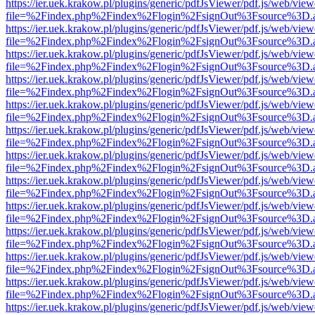
https://ier.uek.krakow.pl/plugins/generic/pdfJsViewer/pdf.js/web/view
file=%2Findex.php%2Findex%2Flogin%2FsignOut%3Fsource%3D.ame
https://ier.uek.krakow.pl/plugins/generic/pdfJsViewer/pdf.js/web/view
file=%2Findex.php%2Findex%2Flogin%2FsignOut%3Fsource%3D.ame
https://ier.uek.krakow.pl/plugins/generic/pdfJsViewer/pdf.js/web/view
file=%2Findex.php%2Findex%2Flogin%2FsignOut%3Fsource%3D.ame
https://ier.uek.krakow.pl/plugins/generic/pdfJsViewer/pdf.js/web/view
file=%2Findex.php%2Findex%2Flogin%2FsignOut%3Fsource%3D.ame
https://ier.uek.krakow.pl/plugins/generic/pdfJsViewer/pdf.js/web/view
file=%2Findex.php%2Findex%2Flogin%2FsignOut%3Fsource%3D.ame
https://ier.uek.krakow.pl/plugins/generic/pdfJsViewer/pdf.js/web/view
file=%2Findex.php%2Findex%2Flogin%2FsignOut%3Fsource%3D.ame
https://ier.uek.krakow.pl/plugins/generic/pdfJsViewer/pdf.js/web/view
file=%2Findex.php%2Findex%2Flogin%2FsignOut%3Fsource%3D.ame
https://ier.uek.krakow.pl/plugins/generic/pdfJsViewer/pdf.js/web/view
file=%2Findex.php%2Findex%2Flogin%2FsignOut%3Fsource%3D.ame
https://ier.uek.krakow.pl/plugins/generic/pdfJsViewer/pdf.js/web/view
file=%2Findex.php%2Findex%2Flogin%2FsignOut%3Fsource%3D.ame
https://ier.uek.krakow.pl/plugins/generic/pdfJsViewer/pdf.js/web/view
file=%2Findex.php%2Findex%2Flogin%2FsignOut%3Fsource%3D.ame
https://ier.uek.krakow.pl/plugins/generic/pdfJsViewer/pdf.js/web/view
file=%2Findex.php%2Findex%2Flogin%2FsignOut%3Fsource%3D.ame
https://ier.uek.krakow.pl/plugins/generic/pdfJsViewer/pdf.js/web/view
file=%2Findex.php%2Findex%2Flogin%2FsignOut%3Fsource%3D.ame
https://ier.uek.krakow.pl/plugins/generic/pdfJsViewer/pdf.js/web/view