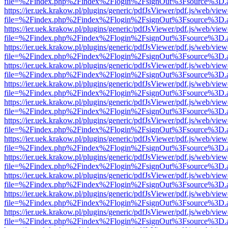
file=%2Findex.php%2Findex%2Flogin%2FsignOut%3Fsource%3D.ame
https://ier.uek.krakow.pl/plugins/generic/pdfJsViewer/pdf.js/web/view
file=%2Findex.php%2Findex%2Flogin%2FsignOut%3Fsource%3D.ame
https://ier.uek.krakow.pl/plugins/generic/pdfJsViewer/pdf.js/web/view
file=%2Findex.php%2Findex%2Flogin%2FsignOut%3Fsource%3D.ame
https://ier.uek.krakow.pl/plugins/generic/pdfJsViewer/pdf.js/web/view
file=%2Findex.php%2Findex%2Flogin%2FsignOut%3Fsource%3D.ame
https://ier.uek.krakow.pl/plugins/generic/pdfJsViewer/pdf.js/web/view
file=%2Findex.php%2Findex%2Flogin%2FsignOut%3Fsource%3D.ame
https://ier.uek.krakow.pl/plugins/generic/pdfJsViewer/pdf.js/web/view
file=%2Findex.php%2Findex%2Flogin%2FsignOut%3Fsource%3D.ame
https://ier.uek.krakow.pl/plugins/generic/pdfJsViewer/pdf.js/web/view
file=%2Findex.php%2Findex%2Flogin%2FsignOut%3Fsource%3D.ame
https://ier.uek.krakow.pl/plugins/generic/pdfJsViewer/pdf.js/web/view
file=%2Findex.php%2Findex%2Flogin%2FsignOut%3Fsource%3D.ame
https://ier.uek.krakow.pl/plugins/generic/pdfJsViewer/pdf.js/web/view
file=%2Findex.php%2Findex%2Flogin%2FsignOut%3Fsource%3D.ame
https://ier.uek.krakow.pl/plugins/generic/pdfJsViewer/pdf.js/web/view
file=%2Findex.php%2Findex%2Flogin%2FsignOut%3Fsource%3D.ame
https://ier.uek.krakow.pl/plugins/generic/pdfJsViewer/pdf.js/web/view
file=%2Findex.php%2Findex%2Flogin%2FsignOut%3Fsource%3D.ame
https://ier.uek.krakow.pl/plugins/generic/pdfJsViewer/pdf.js/web/view
file=%2Findex.php%2Findex%2Flogin%2FsignOut%3Fsource%3D.ame
https://ier.uek.krakow.pl/plugins/generic/pdfJsViewer/pdf.js/web/view
file=%2Findex.php%2Findex%2Flogin%2FsignOut%3Fsource%3D.ame