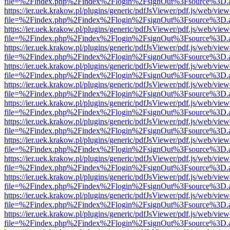
file=%2Findex.php%2Findex%2Flogin%2FsignOut%3Fsource%3D.ame
https://ier.uek.krakow.pl/plugins/generic/pdfJsViewer/pdf.js/web/view
file=%2Findex.php%2Findex%2Flogin%2FsignOut%3Fsource%3D.ame
https://ier.uek.krakow.pl/plugins/generic/pdfJsViewer/pdf.js/web/view
file=%2Findex.php%2Findex%2Flogin%2FsignOut%3Fsource%3D.ame
https://ier.uek.krakow.pl/plugins/generic/pdfJsViewer/pdf.js/web/view
file=%2Findex.php%2Findex%2Flogin%2FsignOut%3Fsource%3D.ame
https://ier.uek.krakow.pl/plugins/generic/pdfJsViewer/pdf.js/web/view
file=%2Findex.php%2Findex%2Flogin%2FsignOut%3Fsource%3D.ame
https://ier.uek.krakow.pl/plugins/generic/pdfJsViewer/pdf.js/web/view
file=%2Findex.php%2Findex%2Flogin%2FsignOut%3Fsource%3D.ame
https://ier.uek.krakow.pl/plugins/generic/pdfJsViewer/pdf.js/web/view
file=%2Findex.php%2Findex%2Flogin%2FsignOut%3Fsource%3D.ame
https://ier.uek.krakow.pl/plugins/generic/pdfJsViewer/pdf.js/web/view
file=%2Findex.php%2Findex%2Flogin%2FsignOut%3Fsource%3D.ame
https://ier.uek.krakow.pl/plugins/generic/pdfJsViewer/pdf.js/web/view
file=%2Findex.php%2Findex%2Flogin%2FsignOut%3Fsource%3D.ame
https://ier.uek.krakow.pl/plugins/generic/pdfJsViewer/pdf.js/web/view
file=%2Findex.php%2Findex%2Flogin%2FsignOut%3Fsource%3D.ame
https://ier.uek.krakow.pl/plugins/generic/pdfJsViewer/pdf.js/web/view
file=%2Findex.php%2Findex%2Flogin%2FsignOut%3Fsource%3D.ame
https://ier.uek.krakow.pl/plugins/generic/pdfJsViewer/pdf.js/web/view
file=%2Findex.php%2Findex%2Flogin%2FsignOut%3Fsource%3D.ame
https://ier.uek.krakow.pl/plugins/generic/pdfJsViewer/pdf.js/web/view
file=%2Findex.php%2Findex%2Flogin%2FsignOut%3Fsource%3D.ame