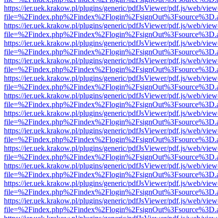
https://ier.uek.krakow.pl/plugins/generic/pdfJsViewer/pdf.js/web/view
file=%2Findex.php%2Findex%2Flogin%2FsignOut%3Fsource%3D.ame
https://ier.uek.krakow.pl/plugins/generic/pdfJsViewer/pdf.js/web/view
file=%2Findex.php%2Findex%2Flogin%2FsignOut%3Fsource%3D.ame
https://ier.uek.krakow.pl/plugins/generic/pdfJsViewer/pdf.js/web/view
file=%2Findex.php%2Findex%2Flogin%2FsignOut%3Fsource%3D.ame
https://ier.uek.krakow.pl/plugins/generic/pdfJsViewer/pdf.js/web/view
file=%2Findex.php%2Findex%2Flogin%2FsignOut%3Fsource%3D.ame
https://ier.uek.krakow.pl/plugins/generic/pdfJsViewer/pdf.js/web/view
file=%2Findex.php%2Findex%2Flogin%2FsignOut%3Fsource%3D.ame
https://ier.uek.krakow.pl/plugins/generic/pdfJsViewer/pdf.js/web/view
file=%2Findex.php%2Findex%2Flogin%2FsignOut%3Fsource%3D.ame
https://ier.uek.krakow.pl/plugins/generic/pdfJsViewer/pdf.js/web/view
file=%2Findex.php%2Findex%2Flogin%2FsignOut%3Fsource%3D.ame
https://ier.uek.krakow.pl/plugins/generic/pdfJsViewer/pdf.js/web/view
file=%2Findex.php%2Findex%2Flogin%2FsignOut%3Fsource%3D.ame
https://ier.uek.krakow.pl/plugins/generic/pdfJsViewer/pdf.js/web/view
file=%2Findex.php%2Findex%2Flogin%2FsignOut%3Fsource%3D.ame
https://ier.uek.krakow.pl/plugins/generic/pdfJsViewer/pdf.js/web/view
file=%2Findex.php%2Findex%2Flogin%2FsignOut%3Fsource%3D.ame
https://ier.uek.krakow.pl/plugins/generic/pdfJsViewer/pdf.js/web/view
file=%2Findex.php%2Findex%2Flogin%2FsignOut%3Fsource%3D.ame
https://ier.uek.krakow.pl/plugins/generic/pdfJsViewer/pdf.js/web/view
file=%2Findex.php%2Findex%2Flogin%2FsignOut%3Fsource%3D.ame