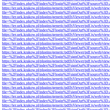
file=%2Findex.php%2Findex%2Flogin%2FsignOut%3Fsource%3D.ame
https://ier.uek.krakow.pl/plugins/generic/pdfJsViewer/pdf.js/web/view
file=%2Findex.php%2Findex%2Flogin%2FsignOut%3Fsource%3D.ame
https://ier.uek.krakow.pl/plugins/generic/pdfJsViewer/pdf.js/web/view
file=%2Findex.php%2Findex%2Flogin%2FsignOut%3Fsource%3D.ame
https://ier.uek.krakow.pl/plugins/generic/pdfJsViewer/pdf.js/web/view
file=%2Findex.php%2Findex%2Flogin%2FsignOut%3Fsource%3D.ame
https://ier.uek.krakow.pl/plugins/generic/pdfJsViewer/pdf.js/web/view
file=%2Findex.php%2Findex%2Flogin%2FsignOut%3Fsource%3D.ame
https://ier.uek.krakow.pl/plugins/generic/pdfJsViewer/pdf.js/web/view
file=%2Findex.php%2Findex%2Flogin%2FsignOut%3Fsource%3D.ame
https://ier.uek.krakow.pl/plugins/generic/pdfJsViewer/pdf.js/web/view
file=%2Findex.php%2Findex%2Flogin%2FsignOut%3Fsource%3D.ame
https://ier.uek.krakow.pl/plugins/generic/pdfJsViewer/pdf.js/web/view
file=%2Findex.php%2Findex%2Flogin%2FsignOut%3Fsource%3D.ame
https://ier.uek.krakow.pl/plugins/generic/pdfJsViewer/pdf.js/web/view
file=%2Findex.php%2Findex%2Flogin%2FsignOut%3Fsource%3D.ame
https://ier.uek.krakow.pl/plugins/generic/pdfJsViewer/pdf.js/web/view
file=%2Findex.php%2Findex%2Flogin%2FsignOut%3Fsource%3D.ame
https://ier.uek.krakow.pl/plugins/generic/pdfJsViewer/pdf.js/web/view
file=%2Findex.php%2Findex%2Flogin%2FsignOut%3Fsource%3D.ame
https://ier.uek.krakow.pl/plugins/generic/pdfJsViewer/pdf.js/web/view
file=%2Findex.php%2Findex%2Flogin%2FsignOut%3Fsource%3D.ame
https://ier.uek.krakow.pl/plugins/generic/pdfJsViewer/pdf.js/web/view
file=%2Findex.php%2Findex%2Flogin%2FsignOut%3Fsource%3D.ame