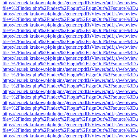
https://ier.uek.krakow.pl/plugins/generic/pdfJsViewer/pdf.js/web/view
file=%2Findex.php%2Findex%2Flogin%2FsignOut%3Fsource%3D.ame
https://ier.uek.krakow.pl/plugins/generic/pdfJsViewer/pdf.js/web/view
file=%2Findex.php%2Findex%2Flogin%2FsignOut%3Fsource%3D.ame
https://ier.uek.krakow.pl/plugins/generic/pdfJsViewer/pdf.js/web/view
file=%2Findex.php%2Findex%2Flogin%2FsignOut%3Fsource%3D.ame
https://ier.uek.krakow.pl/plugins/generic/pdfJsViewer/pdf.js/web/view
file=%2Findex.php%2Findex%2Flogin%2FsignOut%3Fsource%3D.ame
https://ier.uek.krakow.pl/plugins/generic/pdfJsViewer/pdf.js/web/view
file=%2Findex.php%2Findex%2Flogin%2FsignOut%3Fsource%3D.ame
https://ier.uek.krakow.pl/plugins/generic/pdfJsViewer/pdf.js/web/view
file=%2Findex.php%2Findex%2Flogin%2FsignOut%3Fsource%3D.ame
https://ier.uek.krakow.pl/plugins/generic/pdfJsViewer/pdf.js/web/view
file=%2Findex.php%2Findex%2Flogin%2FsignOut%3Fsource%3D.ame
https://ier.uek.krakow.pl/plugins/generic/pdfJsViewer/pdf.js/web/view
file=%2Findex.php%2Findex%2Flogin%2FsignOut%3Fsource%3D.ame
https://ier.uek.krakow.pl/plugins/generic/pdfJsViewer/pdf.js/web/view
file=%2Findex.php%2Findex%2Flogin%2FsignOut%3Fsource%3D.ame
https://ier.uek.krakow.pl/plugins/generic/pdfJsViewer/pdf.js/web/view
file=%2Findex.php%2Findex%2Flogin%2FsignOut%3Fsource%3D.ame
https://ier.uek.krakow.pl/plugins/generic/pdfJsViewer/pdf.js/web/view
file=%2Findex.php%2Findex%2Flogin%2FsignOut%3Fsource%3D.ame
https://ier.uek.krakow.pl/plugins/generic/pdfJsViewer/pdf.js/web/view
file=%2Findex.php%2Findex%2Flogin%2FsignOut%3Fsource%3D.ame
https://ier.uek.krakow.pl/plugins/generic/pdfJsViewer/pdf.js/web/view