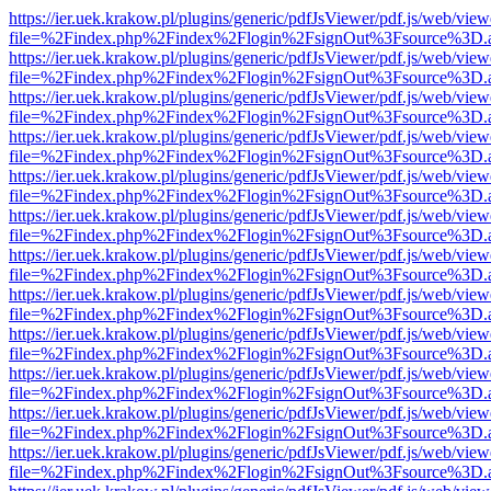
https://ier.uek.krakow.pl/plugins/generic/pdfJsViewer/pdf.js/web/view
file=%2Findex.php%2Findex%2Flogin%2FsignOut%3Fsource%3D.ame
https://ier.uek.krakow.pl/plugins/generic/pdfJsViewer/pdf.js/web/view
file=%2Findex.php%2Findex%2Flogin%2FsignOut%3Fsource%3D.ame
https://ier.uek.krakow.pl/plugins/generic/pdfJsViewer/pdf.js/web/view
file=%2Findex.php%2Findex%2Flogin%2FsignOut%3Fsource%3D.ame
https://ier.uek.krakow.pl/plugins/generic/pdfJsViewer/pdf.js/web/view
file=%2Findex.php%2Findex%2Flogin%2FsignOut%3Fsource%3D.ame
https://ier.uek.krakow.pl/plugins/generic/pdfJsViewer/pdf.js/web/view
file=%2Findex.php%2Findex%2Flogin%2FsignOut%3Fsource%3D.ame
https://ier.uek.krakow.pl/plugins/generic/pdfJsViewer/pdf.js/web/view
file=%2Findex.php%2Findex%2Flogin%2FsignOut%3Fsource%3D.ame
https://ier.uek.krakow.pl/plugins/generic/pdfJsViewer/pdf.js/web/view
file=%2Findex.php%2Findex%2Flogin%2FsignOut%3Fsource%3D.ame
https://ier.uek.krakow.pl/plugins/generic/pdfJsViewer/pdf.js/web/view
file=%2Findex.php%2Findex%2Flogin%2FsignOut%3Fsource%3D.ame
https://ier.uek.krakow.pl/plugins/generic/pdfJsViewer/pdf.js/web/view
file=%2Findex.php%2Findex%2Flogin%2FsignOut%3Fsource%3D.ame
https://ier.uek.krakow.pl/plugins/generic/pdfJsViewer/pdf.js/web/view
file=%2Findex.php%2Findex%2Flogin%2FsignOut%3Fsource%3D.ame
https://ier.uek.krakow.pl/plugins/generic/pdfJsViewer/pdf.js/web/view
file=%2Findex.php%2Findex%2Flogin%2FsignOut%3Fsource%3D.ame
https://ier.uek.krakow.pl/plugins/generic/pdfJsViewer/pdf.js/web/view
file=%2Findex.php%2Findex%2Flogin%2FsignOut%3Fsource%3D.ame