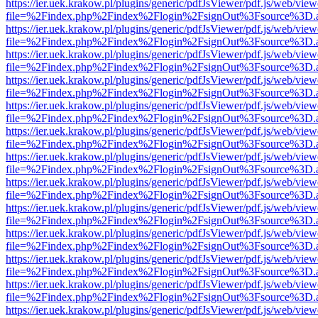
https://ier.uek.krakow.pl/plugins/generic/pdfJsViewer/pdf.js/web/view
file=%2Findex.php%2Findex%2Flogin%2FsignOut%3Fsource%3D.ame
https://ier.uek.krakow.pl/plugins/generic/pdfJsViewer/pdf.js/web/view
file=%2Findex.php%2Findex%2Flogin%2FsignOut%3Fsource%3D.ame
https://ier.uek.krakow.pl/plugins/generic/pdfJsViewer/pdf.js/web/view
file=%2Findex.php%2Findex%2Flogin%2FsignOut%3Fsource%3D.ame
https://ier.uek.krakow.pl/plugins/generic/pdfJsViewer/pdf.js/web/view
file=%2Findex.php%2Findex%2Flogin%2FsignOut%3Fsource%3D.ame
https://ier.uek.krakow.pl/plugins/generic/pdfJsViewer/pdf.js/web/view
file=%2Findex.php%2Findex%2Flogin%2FsignOut%3Fsource%3D.ame
https://ier.uek.krakow.pl/plugins/generic/pdfJsViewer/pdf.js/web/view
file=%2Findex.php%2Findex%2Flogin%2FsignOut%3Fsource%3D.ame
https://ier.uek.krakow.pl/plugins/generic/pdfJsViewer/pdf.js/web/view
file=%2Findex.php%2Findex%2Flogin%2FsignOut%3Fsource%3D.ame
https://ier.uek.krakow.pl/plugins/generic/pdfJsViewer/pdf.js/web/view
file=%2Findex.php%2Findex%2Flogin%2FsignOut%3Fsource%3D.ame
https://ier.uek.krakow.pl/plugins/generic/pdfJsViewer/pdf.js/web/view
file=%2Findex.php%2Findex%2Flogin%2FsignOut%3Fsource%3D.ame
https://ier.uek.krakow.pl/plugins/generic/pdfJsViewer/pdf.js/web/view
file=%2Findex.php%2Findex%2Flogin%2FsignOut%3Fsource%3D.ame
https://ier.uek.krakow.pl/plugins/generic/pdfJsViewer/pdf.js/web/view
file=%2Findex.php%2Findex%2Flogin%2FsignOut%3Fsource%3D.ame
https://ier.uek.krakow.pl/plugins/generic/pdfJsViewer/pdf.js/web/view
file=%2Findex.php%2Findex%2Flogin%2FsignOut%3Fsource%3D.ame
https://ier.uek.krakow.pl/plugins/generic/pdfJsViewer/pdf.js/web/view