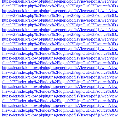
https://ier.uek.krakow.pl/plugins/generic/pdfJsViewer/pdf.js/web/view
file=%2Findex.php%2Findex%2Flogin%2FsignOut%3Fsource%3D.ame
https://ier.uek.krakow.pl/plugins/generic/pdfJsViewer/pdf.js/web/view
file=%2Findex.php%2Findex%2Flogin%2FsignOut%3Fsource%3D.ame
https://ier.uek.krakow.pl/plugins/generic/pdfJsViewer/pdf.js/web/view
file=%2Findex.php%2Findex%2Flogin%2FsignOut%3Fsource%3D.ame
https://ier.uek.krakow.pl/plugins/generic/pdfJsViewer/pdf.js/web/view
file=%2Findex.php%2Findex%2Flogin%2FsignOut%3Fsource%3D.ame
https://ier.uek.krakow.pl/plugins/generic/pdfJsViewer/pdf.js/web/view
file=%2Findex.php%2Findex%2Flogin%2FsignOut%3Fsource%3D.ame
https://ier.uek.krakow.pl/plugins/generic/pdfJsViewer/pdf.js/web/view
file=%2Findex.php%2Findex%2Flogin%2FsignOut%3Fsource%3D.ame
https://ier.uek.krakow.pl/plugins/generic/pdfJsViewer/pdf.js/web/view
file=%2Findex.php%2Findex%2Flogin%2FsignOut%3Fsource%3D.ame
https://ier.uek.krakow.pl/plugins/generic/pdfJsViewer/pdf.js/web/view
file=%2Findex.php%2Findex%2Flogin%2FsignOut%3Fsource%3D.ame
https://ier.uek.krakow.pl/plugins/generic/pdfJsViewer/pdf.js/web/view
file=%2Findex.php%2Findex%2Flogin%2FsignOut%3Fsource%3D.ame
https://ier.uek.krakow.pl/plugins/generic/pdfJsViewer/pdf.js/web/view
file=%2Findex.php%2Findex%2Flogin%2FsignOut%3Fsource%3D.ame
https://ier.uek.krakow.pl/plugins/generic/pdfJsViewer/pdf.js/web/view
file=%2Findex.php%2Findex%2Flogin%2FsignOut%3Fsource%3D.ame
https://ier.uek.krakow.pl/plugins/generic/pdfJsViewer/pdf.js/web/view
file=%2Findex.php%2Findex%2Flogin%2FsignOut%3Fsource%3D.ame
https://ier.uek.krakow.pl/plugins/generic/pdfJsViewer/pdf.js/web/view