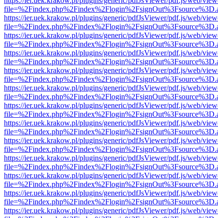
https://ier.uek.krakow.pl/plugins/generic/pdfJsViewer/pdf.js/web/view
file=%2Findex.php%2Findex%2Flogin%2FsignOut%3Fsource%3D.ame
https://ier.uek.krakow.pl/plugins/generic/pdfJsViewer/pdf.js/web/view
file=%2Findex.php%2Findex%2Flogin%2FsignOut%3Fsource%3D.ame
https://ier.uek.krakow.pl/plugins/generic/pdfJsViewer/pdf.js/web/view
file=%2Findex.php%2Findex%2Flogin%2FsignOut%3Fsource%3D.ame
https://ier.uek.krakow.pl/plugins/generic/pdfJsViewer/pdf.js/web/view
file=%2Findex.php%2Findex%2Flogin%2FsignOut%3Fsource%3D.ame
https://ier.uek.krakow.pl/plugins/generic/pdfJsViewer/pdf.js/web/view
file=%2Findex.php%2Findex%2Flogin%2FsignOut%3Fsource%3D.ame
https://ier.uek.krakow.pl/plugins/generic/pdfJsViewer/pdf.js/web/view
file=%2Findex.php%2Findex%2Flogin%2FsignOut%3Fsource%3D.ame
https://ier.uek.krakow.pl/plugins/generic/pdfJsViewer/pdf.js/web/view
file=%2Findex.php%2Findex%2Flogin%2FsignOut%3Fsource%3D.ame
https://ier.uek.krakow.pl/plugins/generic/pdfJsViewer/pdf.js/web/view
file=%2Findex.php%2Findex%2Flogin%2FsignOut%3Fsource%3D.ame
https://ier.uek.krakow.pl/plugins/generic/pdfJsViewer/pdf.js/web/view
file=%2Findex.php%2Findex%2Flogin%2FsignOut%3Fsource%3D.ame
https://ier.uek.krakow.pl/plugins/generic/pdfJsViewer/pdf.js/web/view
file=%2Findex.php%2Findex%2Flogin%2FsignOut%3Fsource%3D.ame
https://ier.uek.krakow.pl/plugins/generic/pdfJsViewer/pdf.js/web/view
file=%2Findex.php%2Findex%2Flogin%2FsignOut%3Fsource%3D.ame
https://ier.uek.krakow.pl/plugins/generic/pdfJsViewer/pdf.js/web/view
file=%2Findex.php%2Findex%2Flogin%2FsignOut%3Fsource%3D.ame
https://ier.uek.krakow.pl/plugins/generic/pdfJsViewer/pdf.js/web/view