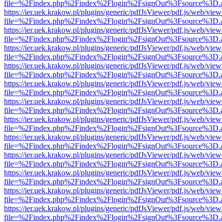
file=%2Findex.php%2Findex%2Flogin%2FsignOut%3Fsource%3D.ame
https://ier.uek.krakow.pl/plugins/generic/pdfJsViewer/pdf.js/web/view
file=%2Findex.php%2Findex%2Flogin%2FsignOut%3Fsource%3D.ame
https://ier.uek.krakow.pl/plugins/generic/pdfJsViewer/pdf.js/web/view
file=%2Findex.php%2Findex%2Flogin%2FsignOut%3Fsource%3D.ame
https://ier.uek.krakow.pl/plugins/generic/pdfJsViewer/pdf.js/web/view
file=%2Findex.php%2Findex%2Flogin%2FsignOut%3Fsource%3D.ame
https://ier.uek.krakow.pl/plugins/generic/pdfJsViewer/pdf.js/web/view
file=%2Findex.php%2Findex%2Flogin%2FsignOut%3Fsource%3D.ame
https://ier.uek.krakow.pl/plugins/generic/pdfJsViewer/pdf.js/web/view
file=%2Findex.php%2Findex%2Flogin%2FsignOut%3Fsource%3D.ame
https://ier.uek.krakow.pl/plugins/generic/pdfJsViewer/pdf.js/web/view
file=%2Findex.php%2Findex%2Flogin%2FsignOut%3Fsource%3D.ame
https://ier.uek.krakow.pl/plugins/generic/pdfJsViewer/pdf.js/web/view
file=%2Findex.php%2Findex%2Flogin%2FsignOut%3Fsource%3D.ame
https://ier.uek.krakow.pl/plugins/generic/pdfJsViewer/pdf.js/web/view
file=%2Findex.php%2Findex%2Flogin%2FsignOut%3Fsource%3D.ame
https://ier.uek.krakow.pl/plugins/generic/pdfJsViewer/pdf.js/web/view
file=%2Findex.php%2Findex%2Flogin%2FsignOut%3Fsource%3D.ame
https://ier.uek.krakow.pl/plugins/generic/pdfJsViewer/pdf.js/web/view
file=%2Findex.php%2Findex%2Flogin%2FsignOut%3Fsource%3D.ame
https://ier.uek.krakow.pl/plugins/generic/pdfJsViewer/pdf.js/web/view
file=%2Findex.php%2Findex%2Flogin%2FsignOut%3Fsource%3D.ame
https://ier.uek.krakow.pl/plugins/generic/pdfJsViewer/pdf.js/web/view
file=%2Findex.php%2Findex%2Flogin%2FsignOut%3Fsource%3D.ame