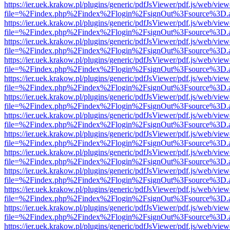
https://ier.uek.krakow.pl/plugins/generic/pdfJsViewer/pdf.js/web/view
file=%2Findex.php%2Findex%2Flogin%2FsignOut%3Fsource%3D.ame
https://ier.uek.krakow.pl/plugins/generic/pdfJsViewer/pdf.js/web/view
file=%2Findex.php%2Findex%2Flogin%2FsignOut%3Fsource%3D.ame
https://ier.uek.krakow.pl/plugins/generic/pdfJsViewer/pdf.js/web/view
file=%2Findex.php%2Findex%2Flogin%2FsignOut%3Fsource%3D.ame
https://ier.uek.krakow.pl/plugins/generic/pdfJsViewer/pdf.js/web/view
file=%2Findex.php%2Findex%2Flogin%2FsignOut%3Fsource%3D.ame
https://ier.uek.krakow.pl/plugins/generic/pdfJsViewer/pdf.js/web/view
file=%2Findex.php%2Findex%2Flogin%2FsignOut%3Fsource%3D.ame
https://ier.uek.krakow.pl/plugins/generic/pdfJsViewer/pdf.js/web/view
file=%2Findex.php%2Findex%2Flogin%2FsignOut%3Fsource%3D.ame
https://ier.uek.krakow.pl/plugins/generic/pdfJsViewer/pdf.js/web/view
file=%2Findex.php%2Findex%2Flogin%2FsignOut%3Fsource%3D.ame
https://ier.uek.krakow.pl/plugins/generic/pdfJsViewer/pdf.js/web/view
file=%2Findex.php%2Findex%2Flogin%2FsignOut%3Fsource%3D.ame
https://ier.uek.krakow.pl/plugins/generic/pdfJsViewer/pdf.js/web/view
file=%2Findex.php%2Findex%2Flogin%2FsignOut%3Fsource%3D.ame
https://ier.uek.krakow.pl/plugins/generic/pdfJsViewer/pdf.js/web/view
file=%2Findex.php%2Findex%2Flogin%2FsignOut%3Fsource%3D.ame
https://ier.uek.krakow.pl/plugins/generic/pdfJsViewer/pdf.js/web/view
file=%2Findex.php%2Findex%2Flogin%2FsignOut%3Fsource%3D.ame
https://ier.uek.krakow.pl/plugins/generic/pdfJsViewer/pdf.js/web/view
file=%2Findex.php%2Findex%2Flogin%2FsignOut%3Fsource%3D.ame
https://ier.uek.krakow.pl/plugins/generic/pdfJsViewer/pdf.js/web/view