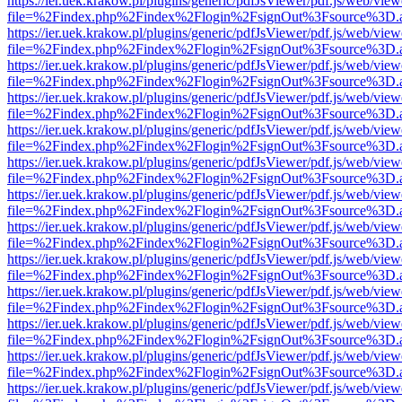
https://ier.uek.krakow.pl/plugins/generic/pdfJsViewer/pdf.js/web/view
file=%2Findex.php%2Findex%2Flogin%2FsignOut%3Fsource%3D.ame
https://ier.uek.krakow.pl/plugins/generic/pdfJsViewer/pdf.js/web/view
file=%2Findex.php%2Findex%2Flogin%2FsignOut%3Fsource%3D.ame
https://ier.uek.krakow.pl/plugins/generic/pdfJsViewer/pdf.js/web/view
file=%2Findex.php%2Findex%2Flogin%2FsignOut%3Fsource%3D.ame
https://ier.uek.krakow.pl/plugins/generic/pdfJsViewer/pdf.js/web/view
file=%2Findex.php%2Findex%2Flogin%2FsignOut%3Fsource%3D.ame
https://ier.uek.krakow.pl/plugins/generic/pdfJsViewer/pdf.js/web/view
file=%2Findex.php%2Findex%2Flogin%2FsignOut%3Fsource%3D.ame
https://ier.uek.krakow.pl/plugins/generic/pdfJsViewer/pdf.js/web/view
file=%2Findex.php%2Findex%2Flogin%2FsignOut%3Fsource%3D.ame
https://ier.uek.krakow.pl/plugins/generic/pdfJsViewer/pdf.js/web/view
file=%2Findex.php%2Findex%2Flogin%2FsignOut%3Fsource%3D.ame
https://ier.uek.krakow.pl/plugins/generic/pdfJsViewer/pdf.js/web/view
file=%2Findex.php%2Findex%2Flogin%2FsignOut%3Fsource%3D.ame
https://ier.uek.krakow.pl/plugins/generic/pdfJsViewer/pdf.js/web/view
file=%2Findex.php%2Findex%2Flogin%2FsignOut%3Fsource%3D.ame
https://ier.uek.krakow.pl/plugins/generic/pdfJsViewer/pdf.js/web/view
file=%2Findex.php%2Findex%2Flogin%2FsignOut%3Fsource%3D.ame
https://ier.uek.krakow.pl/plugins/generic/pdfJsViewer/pdf.js/web/view
file=%2Findex.php%2Findex%2Flogin%2FsignOut%3Fsource%3D.ame
https://ier.uek.krakow.pl/plugins/generic/pdfJsViewer/pdf.js/web/view
file=%2Findex.php%2Findex%2Flogin%2FsignOut%3Fsource%3D.ame
https://ier.uek.krakow.pl/plugins/generic/pdfJsViewer/pdf.js/web/view