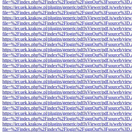
file=%2Findex.php%2Findex%2Flogin%2FsignOut%3Fsource%3D.ame
https://ier.uek.krakow.pl/plugins/generic/pdfJsViewer/pdf.js/web/view
file=%2Findex.php%2Findex%2Flogin%2FsignOut%3Fsource%3D.ame
https://ier.uek.krakow.pl/plugins/generic/pdfJsViewer/pdf.js/web/view
file=%2Findex.php%2Findex%2Flogin%2FsignOut%3Fsource%3D.ame
https://ier.uek.krakow.pl/plugins/generic/pdfJsViewer/pdf.js/web/view
file=%2Findex.php%2Findex%2Flogin%2FsignOut%3Fsource%3D.ame
https://ier.uek.krakow.pl/plugins/generic/pdfJsViewer/pdf.js/web/view
file=%2Findex.php%2Findex%2Flogin%2FsignOut%3Fsource%3D.ame
https://ier.uek.krakow.pl/plugins/generic/pdfJsViewer/pdf.js/web/view
file=%2Findex.php%2Findex%2Flogin%2FsignOut%3Fsource%3D.ame
https://ier.uek.krakow.pl/plugins/generic/pdfJsViewer/pdf.js/web/view
file=%2Findex.php%2Findex%2Flogin%2FsignOut%3Fsource%3D.ame
https://ier.uek.krakow.pl/plugins/generic/pdfJsViewer/pdf.js/web/view
file=%2Findex.php%2Findex%2Flogin%2FsignOut%3Fsource%3D.ame
https://ier.uek.krakow.pl/plugins/generic/pdfJsViewer/pdf.js/web/view
file=%2Findex.php%2Findex%2Flogin%2FsignOut%3Fsource%3D.ame
https://ier.uek.krakow.pl/plugins/generic/pdfJsViewer/pdf.js/web/view
file=%2Findex.php%2Findex%2Flogin%2FsignOut%3Fsource%3D.ame
https://ier.uek.krakow.pl/plugins/generic/pdfJsViewer/pdf.js/web/view
file=%2Findex.php%2Findex%2Flogin%2FsignOut%3Fsource%3D.ame
https://ier.uek.krakow.pl/plugins/generic/pdfJsViewer/pdf.js/web/view
file=%2Findex.php%2Findex%2Flogin%2FsignOut%3Fsource%3D.ame
https://ier.uek.krakow.pl/plugins/generic/pdfJsViewer/pdf.js/web/view
file=%2Findex.php%2Findex%2Flogin%2FsignOut%3Fsource%3D.ame