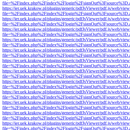
file=%2Findex.php%2Findex%2Flogin%2FsignOut%3Fsource%3D.ame
https://ier.uek.krakow.pl/plugins/generic/pdfJsViewer/pdf.js/web/view
file=%2Findex.php%2Findex%2Flogin%2FsignOut%3Fsource%3D.ame
https://ier.uek.krakow.pl/plugins/generic/pdfJsViewer/pdf.js/web/view
file=%2Findex.php%2Findex%2Flogin%2FsignOut%3Fsource%3D.ame
https://ier.uek.krakow.pl/plugins/generic/pdfJsViewer/pdf.js/web/view
file=%2Findex.php%2Findex%2Flogin%2FsignOut%3Fsource%3D.ame
https://ier.uek.krakow.pl/plugins/generic/pdfJsViewer/pdf.js/web/view
file=%2Findex.php%2Findex%2Flogin%2FsignOut%3Fsource%3D.ame
https://ier.uek.krakow.pl/plugins/generic/pdfJsViewer/pdf.js/web/view
file=%2Findex.php%2Findex%2Flogin%2FsignOut%3Fsource%3D.ame
https://ier.uek.krakow.pl/plugins/generic/pdfJsViewer/pdf.js/web/view
file=%2Findex.php%2Findex%2Flogin%2FsignOut%3Fsource%3D.ame
https://ier.uek.krakow.pl/plugins/generic/pdfJsViewer/pdf.js/web/view
file=%2Findex.php%2Findex%2Flogin%2FsignOut%3Fsource%3D.ame
https://ier.uek.krakow.pl/plugins/generic/pdfJsViewer/pdf.js/web/view
file=%2Findex.php%2Findex%2Flogin%2FsignOut%3Fsource%3D.ame
https://ier.uek.krakow.pl/plugins/generic/pdfJsViewer/pdf.js/web/view
file=%2Findex.php%2Findex%2Flogin%2FsignOut%3Fsource%3D.ame
https://ier.uek.krakow.pl/plugins/generic/pdfJsViewer/pdf.js/web/view
file=%2Findex.php%2Findex%2Flogin%2FsignOut%3Fsource%3D.ame
https://ier.uek.krakow.pl/plugins/generic/pdfJsViewer/pdf.js/web/view
file=%2Findex.php%2Findex%2Flogin%2FsignOut%3Fsource%3D.ame
https://ier.uek.krakow.pl/plugins/generic/pdfJsViewer/pdf.js/web/view
file=%2Findex.php%2Findex%2Flogin%2FsignOut%3Fsource%3D.ame