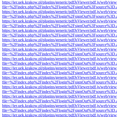
https://ier.uek.krakow.pl/plugins/generic/pdfJsViewer/pdf.js/web/view
file=%2Findex.php%2Findex%2Flogin%2FsignOut%3Fsource%3D.ame
https://ier.uek.krakow.pl/plugins/generic/pdfJsViewer/pdf.js/web/view
file=%2Findex.php%2Findex%2Flogin%2FsignOut%3Fsource%3D.ame
https://ier.uek.krakow.pl/plugins/generic/pdfJsViewer/pdf.js/web/view
file=%2Findex.php%2Findex%2Flogin%2FsignOut%3Fsource%3D.ame
https://ier.uek.krakow.pl/plugins/generic/pdfJsViewer/pdf.js/web/view
file=%2Findex.php%2Findex%2Flogin%2FsignOut%3Fsource%3D.ame
https://ier.uek.krakow.pl/plugins/generic/pdfJsViewer/pdf.js/web/view
file=%2Findex.php%2Findex%2Flogin%2FsignOut%3Fsource%3D.ame
https://ier.uek.krakow.pl/plugins/generic/pdfJsViewer/pdf.js/web/view
file=%2Findex.php%2Findex%2Flogin%2FsignOut%3Fsource%3D.ame
https://ier.uek.krakow.pl/plugins/generic/pdfJsViewer/pdf.js/web/view
file=%2Findex.php%2Findex%2Flogin%2FsignOut%3Fsource%3D.ame
https://ier.uek.krakow.pl/plugins/generic/pdfJsViewer/pdf.js/web/view
file=%2Findex.php%2Findex%2Flogin%2FsignOut%3Fsource%3D.ame
https://ier.uek.krakow.pl/plugins/generic/pdfJsViewer/pdf.js/web/view
file=%2Findex.php%2Findex%2Flogin%2FsignOut%3Fsource%3D.ame
https://ier.uek.krakow.pl/plugins/generic/pdfJsViewer/pdf.js/web/view
file=%2Findex.php%2Findex%2Flogin%2FsignOut%3Fsource%3D.ame
https://ier.uek.krakow.pl/plugins/generic/pdfJsViewer/pdf.js/web/view
file=%2Findex.php%2Findex%2Flogin%2FsignOut%3Fsource%3D.ame
https://ier.uek.krakow.pl/plugins/generic/pdfJsViewer/pdf.js/web/view
file=%2Findex.php%2Findex%2Flogin%2FsignOut%3Fsource%3D.ame
https://ier.uek.krakow.pl/plugins/generic/pdfJsViewer/pdf.js/web/view