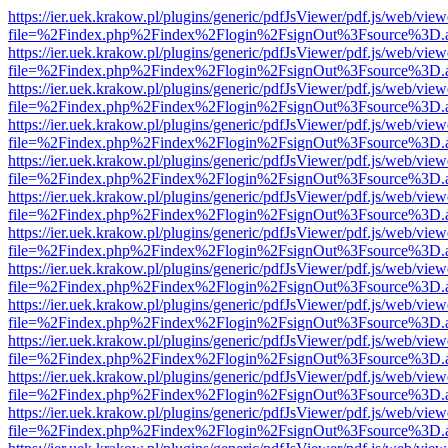
https://ier.uek.krakow.pl/plugins/generic/pdfJsViewer/pdf.js/web/view
file=%2Findex.php%2Findex%2Flogin%2FsignOut%3Fsource%3D.ame
https://ier.uek.krakow.pl/plugins/generic/pdfJsViewer/pdf.js/web/view
file=%2Findex.php%2Findex%2Flogin%2FsignOut%3Fsource%3D.ame
https://ier.uek.krakow.pl/plugins/generic/pdfJsViewer/pdf.js/web/view
file=%2Findex.php%2Findex%2Flogin%2FsignOut%3Fsource%3D.ame
https://ier.uek.krakow.pl/plugins/generic/pdfJsViewer/pdf.js/web/view
file=%2Findex.php%2Findex%2Flogin%2FsignOut%3Fsource%3D.ame
https://ier.uek.krakow.pl/plugins/generic/pdfJsViewer/pdf.js/web/view
file=%2Findex.php%2Findex%2Flogin%2FsignOut%3Fsource%3D.ame
https://ier.uek.krakow.pl/plugins/generic/pdfJsViewer/pdf.js/web/view
file=%2Findex.php%2Findex%2Flogin%2FsignOut%3Fsource%3D.ame
https://ier.uek.krakow.pl/plugins/generic/pdfJsViewer/pdf.js/web/view
file=%2Findex.php%2Findex%2Flogin%2FsignOut%3Fsource%3D.ame
https://ier.uek.krakow.pl/plugins/generic/pdfJsViewer/pdf.js/web/view
file=%2Findex.php%2Findex%2Flogin%2FsignOut%3Fsource%3D.ame
https://ier.uek.krakow.pl/plugins/generic/pdfJsViewer/pdf.js/web/view
file=%2Findex.php%2Findex%2Flogin%2FsignOut%3Fsource%3D.ame
https://ier.uek.krakow.pl/plugins/generic/pdfJsViewer/pdf.js/web/view
file=%2Findex.php%2Findex%2Flogin%2FsignOut%3Fsource%3D.ame
https://ier.uek.krakow.pl/plugins/generic/pdfJsViewer/pdf.js/web/view
file=%2Findex.php%2Findex%2Flogin%2FsignOut%3Fsource%3D.ame
https://ier.uek.krakow.pl/plugins/generic/pdfJsViewer/pdf.js/web/view
file=%2Findex.php%2Findex%2Flogin%2FsignOut%3Fsource%3D.ame