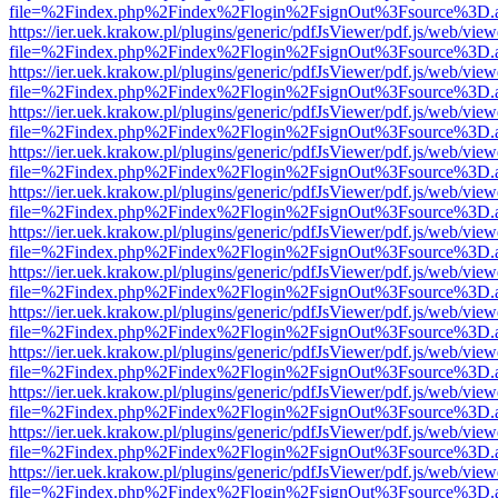
file=%2Findex.php%2Findex%2Flogin%2FsignOut%3Fsource%3D.ame
https://ier.uek.krakow.pl/plugins/generic/pdfJsViewer/pdf.js/web/view
file=%2Findex.php%2Findex%2Flogin%2FsignOut%3Fsource%3D.ame
https://ier.uek.krakow.pl/plugins/generic/pdfJsViewer/pdf.js/web/view
file=%2Findex.php%2Findex%2Flogin%2FsignOut%3Fsource%3D.ame
https://ier.uek.krakow.pl/plugins/generic/pdfJsViewer/pdf.js/web/view
file=%2Findex.php%2Findex%2Flogin%2FsignOut%3Fsource%3D.ame
https://ier.uek.krakow.pl/plugins/generic/pdfJsViewer/pdf.js/web/view
file=%2Findex.php%2Findex%2Flogin%2FsignOut%3Fsource%3D.ame
https://ier.uek.krakow.pl/plugins/generic/pdfJsViewer/pdf.js/web/view
file=%2Findex.php%2Findex%2Flogin%2FsignOut%3Fsource%3D.ame
https://ier.uek.krakow.pl/plugins/generic/pdfJsViewer/pdf.js/web/view
file=%2Findex.php%2Findex%2Flogin%2FsignOut%3Fsource%3D.ame
https://ier.uek.krakow.pl/plugins/generic/pdfJsViewer/pdf.js/web/view
file=%2Findex.php%2Findex%2Flogin%2FsignOut%3Fsource%3D.ame
https://ier.uek.krakow.pl/plugins/generic/pdfJsViewer/pdf.js/web/view
file=%2Findex.php%2Findex%2Flogin%2FsignOut%3Fsource%3D.ame
https://ier.uek.krakow.pl/plugins/generic/pdfJsViewer/pdf.js/web/view
file=%2Findex.php%2Findex%2Flogin%2FsignOut%3Fsource%3D.ame
https://ier.uek.krakow.pl/plugins/generic/pdfJsViewer/pdf.js/web/view
file=%2Findex.php%2Findex%2Flogin%2FsignOut%3Fsource%3D.ame
https://ier.uek.krakow.pl/plugins/generic/pdfJsViewer/pdf.js/web/view
file=%2Findex.php%2Findex%2Flogin%2FsignOut%3Fsource%3D.ame
https://ier.uek.krakow.pl/plugins/generic/pdfJsViewer/pdf.js/web/view
file=%2Findex.php%2Findex%2Flogin%2FsignOut%3Fsource%3D.ame