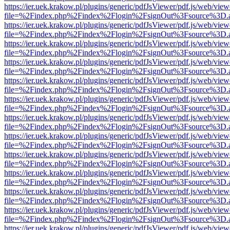
https://ier.uek.krakow.pl/plugins/generic/pdfJsViewer/pdf.js/web/view
file=%2Findex.php%2Findex%2Flogin%2FsignOut%3Fsource%3D.ame
https://ier.uek.krakow.pl/plugins/generic/pdfJsViewer/pdf.js/web/view
file=%2Findex.php%2Findex%2Flogin%2FsignOut%3Fsource%3D.ame
https://ier.uek.krakow.pl/plugins/generic/pdfJsViewer/pdf.js/web/view
file=%2Findex.php%2Findex%2Flogin%2FsignOut%3Fsource%3D.ame
https://ier.uek.krakow.pl/plugins/generic/pdfJsViewer/pdf.js/web/view
file=%2Findex.php%2Findex%2Flogin%2FsignOut%3Fsource%3D.ame
https://ier.uek.krakow.pl/plugins/generic/pdfJsViewer/pdf.js/web/view
file=%2Findex.php%2Findex%2Flogin%2FsignOut%3Fsource%3D.ame
https://ier.uek.krakow.pl/plugins/generic/pdfJsViewer/pdf.js/web/view
file=%2Findex.php%2Findex%2Flogin%2FsignOut%3Fsource%3D.ame
https://ier.uek.krakow.pl/plugins/generic/pdfJsViewer/pdf.js/web/view
file=%2Findex.php%2Findex%2Flogin%2FsignOut%3Fsource%3D.ame
https://ier.uek.krakow.pl/plugins/generic/pdfJsViewer/pdf.js/web/view
file=%2Findex.php%2Findex%2Flogin%2FsignOut%3Fsource%3D.ame
https://ier.uek.krakow.pl/plugins/generic/pdfJsViewer/pdf.js/web/view
file=%2Findex.php%2Findex%2Flogin%2FsignOut%3Fsource%3D.ame
https://ier.uek.krakow.pl/plugins/generic/pdfJsViewer/pdf.js/web/view
file=%2Findex.php%2Findex%2Flogin%2FsignOut%3Fsource%3D.ame
https://ier.uek.krakow.pl/plugins/generic/pdfJsViewer/pdf.js/web/view
file=%2Findex.php%2Findex%2Flogin%2FsignOut%3Fsource%3D.ame
https://ier.uek.krakow.pl/plugins/generic/pdfJsViewer/pdf.js/web/view
file=%2Findex.php%2Findex%2Flogin%2FsignOut%3Fsource%3D.ame
https://ier.uek.krakow.pl/plugins/generic/pdfJsViewer/pdf.js/web/view