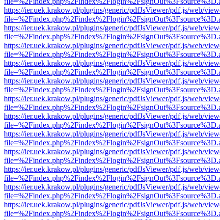
file=%2Findex.php%2Findex%2Flogin%2FsignOut%3Fsource%3D.ame
https://ier.uek.krakow.pl/plugins/generic/pdfJsViewer/pdf.js/web/view
file=%2Findex.php%2Findex%2Flogin%2FsignOut%3Fsource%3D.ame
https://ier.uek.krakow.pl/plugins/generic/pdfJsViewer/pdf.js/web/view
file=%2Findex.php%2Findex%2Flogin%2FsignOut%3Fsource%3D.ame
https://ier.uek.krakow.pl/plugins/generic/pdfJsViewer/pdf.js/web/view
file=%2Findex.php%2Findex%2Flogin%2FsignOut%3Fsource%3D.ame
https://ier.uek.krakow.pl/plugins/generic/pdfJsViewer/pdf.js/web/view
file=%2Findex.php%2Findex%2Flogin%2FsignOut%3Fsource%3D.ame
https://ier.uek.krakow.pl/plugins/generic/pdfJsViewer/pdf.js/web/view
file=%2Findex.php%2Findex%2Flogin%2FsignOut%3Fsource%3D.ame
https://ier.uek.krakow.pl/plugins/generic/pdfJsViewer/pdf.js/web/view
file=%2Findex.php%2Findex%2Flogin%2FsignOut%3Fsource%3D.ame
https://ier.uek.krakow.pl/plugins/generic/pdfJsViewer/pdf.js/web/view
file=%2Findex.php%2Findex%2Flogin%2FsignOut%3Fsource%3D.ame
https://ier.uek.krakow.pl/plugins/generic/pdfJsViewer/pdf.js/web/view
file=%2Findex.php%2Findex%2Flogin%2FsignOut%3Fsource%3D.ame
https://ier.uek.krakow.pl/plugins/generic/pdfJsViewer/pdf.js/web/view
file=%2Findex.php%2Findex%2Flogin%2FsignOut%3Fsource%3D.ame
https://ier.uek.krakow.pl/plugins/generic/pdfJsViewer/pdf.js/web/view
file=%2Findex.php%2Findex%2Flogin%2FsignOut%3Fsource%3D.ame
https://ier.uek.krakow.pl/plugins/generic/pdfJsViewer/pdf.js/web/view
file=%2Findex.php%2Findex%2Flogin%2FsignOut%3Fsource%3D.ame
https://ier.uek.krakow.pl/plugins/generic/pdfJsViewer/pdf.js/web/view
file=%2Findex.php%2Findex%2Flogin%2FsignOut%3Fsource%3D.ame