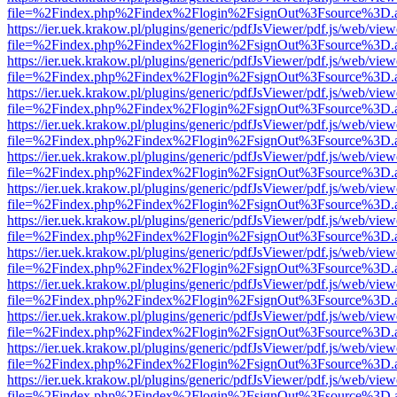
file=%2Findex.php%2Findex%2Flogin%2FsignOut%3Fsource%3D.ame
https://ier.uek.krakow.pl/plugins/generic/pdfJsViewer/pdf.js/web/view
file=%2Findex.php%2Findex%2Flogin%2FsignOut%3Fsource%3D.ame
https://ier.uek.krakow.pl/plugins/generic/pdfJsViewer/pdf.js/web/view
file=%2Findex.php%2Findex%2Flogin%2FsignOut%3Fsource%3D.ame
https://ier.uek.krakow.pl/plugins/generic/pdfJsViewer/pdf.js/web/view
file=%2Findex.php%2Findex%2Flogin%2FsignOut%3Fsource%3D.ame
https://ier.uek.krakow.pl/plugins/generic/pdfJsViewer/pdf.js/web/view
file=%2Findex.php%2Findex%2Flogin%2FsignOut%3Fsource%3D.ame
https://ier.uek.krakow.pl/plugins/generic/pdfJsViewer/pdf.js/web/view
file=%2Findex.php%2Findex%2Flogin%2FsignOut%3Fsource%3D.ame
https://ier.uek.krakow.pl/plugins/generic/pdfJsViewer/pdf.js/web/view
file=%2Findex.php%2Findex%2Flogin%2FsignOut%3Fsource%3D.ame
https://ier.uek.krakow.pl/plugins/generic/pdfJsViewer/pdf.js/web/view
file=%2Findex.php%2Findex%2Flogin%2FsignOut%3Fsource%3D.ame
https://ier.uek.krakow.pl/plugins/generic/pdfJsViewer/pdf.js/web/view
file=%2Findex.php%2Findex%2Flogin%2FsignOut%3Fsource%3D.ame
https://ier.uek.krakow.pl/plugins/generic/pdfJsViewer/pdf.js/web/view
file=%2Findex.php%2Findex%2Flogin%2FsignOut%3Fsource%3D.ame
https://ier.uek.krakow.pl/plugins/generic/pdfJsViewer/pdf.js/web/view
file=%2Findex.php%2Findex%2Flogin%2FsignOut%3Fsource%3D.ame
https://ier.uek.krakow.pl/plugins/generic/pdfJsViewer/pdf.js/web/view
file=%2Findex.php%2Findex%2Flogin%2FsignOut%3Fsource%3D.ame
https://ier.uek.krakow.pl/plugins/generic/pdfJsViewer/pdf.js/web/view
file=%2Findex.php%2Findex%2Flogin%2FsignOut%3Fsource%3D.ame