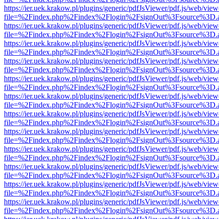
https://ier.uek.krakow.pl/plugins/generic/pdfJsViewer/pdf.js/web/view
file=%2Findex.php%2Findex%2Flogin%2FsignOut%3Fsource%3D.ame
https://ier.uek.krakow.pl/plugins/generic/pdfJsViewer/pdf.js/web/view
file=%2Findex.php%2Findex%2Flogin%2FsignOut%3Fsource%3D.ame
https://ier.uek.krakow.pl/plugins/generic/pdfJsViewer/pdf.js/web/view
file=%2Findex.php%2Findex%2Flogin%2FsignOut%3Fsource%3D.ame
https://ier.uek.krakow.pl/plugins/generic/pdfJsViewer/pdf.js/web/view
file=%2Findex.php%2Findex%2Flogin%2FsignOut%3Fsource%3D.ame
https://ier.uek.krakow.pl/plugins/generic/pdfJsViewer/pdf.js/web/view
file=%2Findex.php%2Findex%2Flogin%2FsignOut%3Fsource%3D.ame
https://ier.uek.krakow.pl/plugins/generic/pdfJsViewer/pdf.js/web/view
file=%2Findex.php%2Findex%2Flogin%2FsignOut%3Fsource%3D.ame
https://ier.uek.krakow.pl/plugins/generic/pdfJsViewer/pdf.js/web/view
file=%2Findex.php%2Findex%2Flogin%2FsignOut%3Fsource%3D.ame
https://ier.uek.krakow.pl/plugins/generic/pdfJsViewer/pdf.js/web/view
file=%2Findex.php%2Findex%2Flogin%2FsignOut%3Fsource%3D.ame
https://ier.uek.krakow.pl/plugins/generic/pdfJsViewer/pdf.js/web/view
file=%2Findex.php%2Findex%2Flogin%2FsignOut%3Fsource%3D.ame
https://ier.uek.krakow.pl/plugins/generic/pdfJsViewer/pdf.js/web/view
file=%2Findex.php%2Findex%2Flogin%2FsignOut%3Fsource%3D.ame
https://ier.uek.krakow.pl/plugins/generic/pdfJsViewer/pdf.js/web/view
file=%2Findex.php%2Findex%2Flogin%2FsignOut%3Fsource%3D.ame
https://ier.uek.krakow.pl/plugins/generic/pdfJsViewer/pdf.js/web/view
file=%2Findex.php%2Findex%2Flogin%2FsignOut%3Fsource%3D.ame