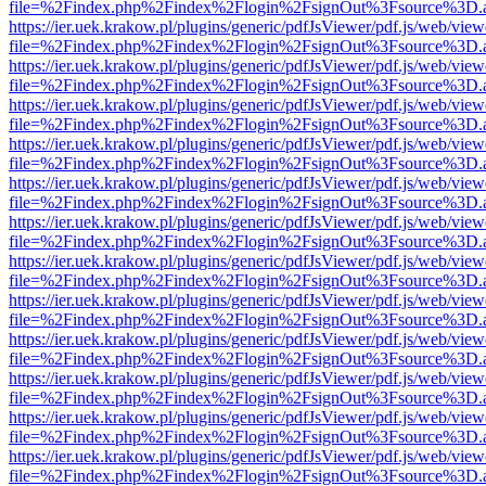
file=%2Findex.php%2Findex%2Flogin%2FsignOut%3Fsource%3D.ame
https://ier.uek.krakow.pl/plugins/generic/pdfJsViewer/pdf.js/web/view
file=%2Findex.php%2Findex%2Flogin%2FsignOut%3Fsource%3D.ame
https://ier.uek.krakow.pl/plugins/generic/pdfJsViewer/pdf.js/web/view
file=%2Findex.php%2Findex%2Flogin%2FsignOut%3Fsource%3D.ame
https://ier.uek.krakow.pl/plugins/generic/pdfJsViewer/pdf.js/web/view
file=%2Findex.php%2Findex%2Flogin%2FsignOut%3Fsource%3D.ame
https://ier.uek.krakow.pl/plugins/generic/pdfJsViewer/pdf.js/web/view
file=%2Findex.php%2Findex%2Flogin%2FsignOut%3Fsource%3D.ame
https://ier.uek.krakow.pl/plugins/generic/pdfJsViewer/pdf.js/web/view
file=%2Findex.php%2Findex%2Flogin%2FsignOut%3Fsource%3D.ame
https://ier.uek.krakow.pl/plugins/generic/pdfJsViewer/pdf.js/web/view
file=%2Findex.php%2Findex%2Flogin%2FsignOut%3Fsource%3D.ame
https://ier.uek.krakow.pl/plugins/generic/pdfJsViewer/pdf.js/web/view
file=%2Findex.php%2Findex%2Flogin%2FsignOut%3Fsource%3D.ame
https://ier.uek.krakow.pl/plugins/generic/pdfJsViewer/pdf.js/web/view
file=%2Findex.php%2Findex%2Flogin%2FsignOut%3Fsource%3D.ame
https://ier.uek.krakow.pl/plugins/generic/pdfJsViewer/pdf.js/web/view
file=%2Findex.php%2Findex%2Flogin%2FsignOut%3Fsource%3D.ame
https://ier.uek.krakow.pl/plugins/generic/pdfJsViewer/pdf.js/web/view
file=%2Findex.php%2Findex%2Flogin%2FsignOut%3Fsource%3D.ame
https://ier.uek.krakow.pl/plugins/generic/pdfJsViewer/pdf.js/web/view
file=%2Findex.php%2Findex%2Flogin%2FsignOut%3Fsource%3D.ame
https://ier.uek.krakow.pl/plugins/generic/pdfJsViewer/pdf.js/web/view
file=%2Findex.php%2Findex%2Flogin%2FsignOut%3Fsource%3D.ame