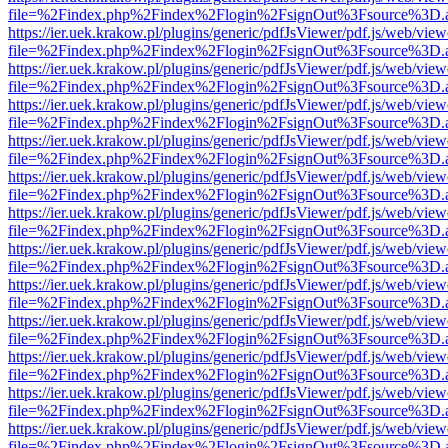
file=%2Findex.php%2Findex%2Flogin%2FsignOut%3Fsource%3D.ame
https://ier.uek.krakow.pl/plugins/generic/pdfJsViewer/pdf.js/web/view
file=%2Findex.php%2Findex%2Flogin%2FsignOut%3Fsource%3D.ame
https://ier.uek.krakow.pl/plugins/generic/pdfJsViewer/pdf.js/web/view
file=%2Findex.php%2Findex%2Flogin%2FsignOut%3Fsource%3D.ame
https://ier.uek.krakow.pl/plugins/generic/pdfJsViewer/pdf.js/web/view
file=%2Findex.php%2Findex%2Flogin%2FsignOut%3Fsource%3D.ame
https://ier.uek.krakow.pl/plugins/generic/pdfJsViewer/pdf.js/web/view
file=%2Findex.php%2Findex%2Flogin%2FsignOut%3Fsource%3D.ame
https://ier.uek.krakow.pl/plugins/generic/pdfJsViewer/pdf.js/web/view
file=%2Findex.php%2Findex%2Flogin%2FsignOut%3Fsource%3D.ame
https://ier.uek.krakow.pl/plugins/generic/pdfJsViewer/pdf.js/web/view
file=%2Findex.php%2Findex%2Flogin%2FsignOut%3Fsource%3D.ame
https://ier.uek.krakow.pl/plugins/generic/pdfJsViewer/pdf.js/web/view
file=%2Findex.php%2Findex%2Flogin%2FsignOut%3Fsource%3D.ame
https://ier.uek.krakow.pl/plugins/generic/pdfJsViewer/pdf.js/web/view
file=%2Findex.php%2Findex%2Flogin%2FsignOut%3Fsource%3D.ame
https://ier.uek.krakow.pl/plugins/generic/pdfJsViewer/pdf.js/web/view
file=%2Findex.php%2Findex%2Flogin%2FsignOut%3Fsource%3D.ame
https://ier.uek.krakow.pl/plugins/generic/pdfJsViewer/pdf.js/web/view
file=%2Findex.php%2Findex%2Flogin%2FsignOut%3Fsource%3D.ame
https://ier.uek.krakow.pl/plugins/generic/pdfJsViewer/pdf.js/web/view
file=%2Findex.php%2Findex%2Flogin%2FsignOut%3Fsource%3D.ame
https://ier.uek.krakow.pl/plugins/generic/pdfJsViewer/pdf.js/web/view
file=%2Findex.php%2Findex%2Flogin%2FsignOut%3Fsource%3D.ame