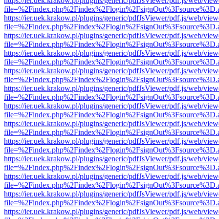
https://ier.uek.krakow.pl/plugins/generic/pdfJsViewer/pdf.js/web/view
file=%2Findex.php%2Findex%2Flogin%2FsignOut%3Fsource%3D.ame
https://ier.uek.krakow.pl/plugins/generic/pdfJsViewer/pdf.js/web/view
file=%2Findex.php%2Findex%2Flogin%2FsignOut%3Fsource%3D.ame
https://ier.uek.krakow.pl/plugins/generic/pdfJsViewer/pdf.js/web/view
file=%2Findex.php%2Findex%2Flogin%2FsignOut%3Fsource%3D.ame
https://ier.uek.krakow.pl/plugins/generic/pdfJsViewer/pdf.js/web/view
file=%2Findex.php%2Findex%2Flogin%2FsignOut%3Fsource%3D.ame
https://ier.uek.krakow.pl/plugins/generic/pdfJsViewer/pdf.js/web/view
file=%2Findex.php%2Findex%2Flogin%2FsignOut%3Fsource%3D.ame
https://ier.uek.krakow.pl/plugins/generic/pdfJsViewer/pdf.js/web/view
file=%2Findex.php%2Findex%2Flogin%2FsignOut%3Fsource%3D.ame
https://ier.uek.krakow.pl/plugins/generic/pdfJsViewer/pdf.js/web/view
file=%2Findex.php%2Findex%2Flogin%2FsignOut%3Fsource%3D.ame
https://ier.uek.krakow.pl/plugins/generic/pdfJsViewer/pdf.js/web/view
file=%2Findex.php%2Findex%2Flogin%2FsignOut%3Fsource%3D.ame
https://ier.uek.krakow.pl/plugins/generic/pdfJsViewer/pdf.js/web/view
file=%2Findex.php%2Findex%2Flogin%2FsignOut%3Fsource%3D.ame
https://ier.uek.krakow.pl/plugins/generic/pdfJsViewer/pdf.js/web/view
file=%2Findex.php%2Findex%2Flogin%2FsignOut%3Fsource%3D.ame
https://ier.uek.krakow.pl/plugins/generic/pdfJsViewer/pdf.js/web/view
file=%2Findex.php%2Findex%2Flogin%2FsignOut%3Fsource%3D.ame
https://ier.uek.krakow.pl/plugins/generic/pdfJsViewer/pdf.js/web/view
file=%2Findex.php%2Findex%2Flogin%2FsignOut%3Fsource%3D.ame
https://ier.uek.krakow.pl/plugins/generic/pdfJsViewer/pdf.js/web/view