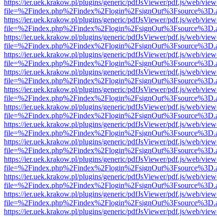
https://ier.uek.krakow.pl/plugins/generic/pdfJsViewer/pdf.js/web/view
file=%2Findex.php%2Findex%2Flogin%2FsignOut%3Fsource%3D.ame
https://ier.uek.krakow.pl/plugins/generic/pdfJsViewer/pdf.js/web/view
file=%2Findex.php%2Findex%2Flogin%2FsignOut%3Fsource%3D.ame
https://ier.uek.krakow.pl/plugins/generic/pdfJsViewer/pdf.js/web/view
file=%2Findex.php%2Findex%2Flogin%2FsignOut%3Fsource%3D.ame
https://ier.uek.krakow.pl/plugins/generic/pdfJsViewer/pdf.js/web/view
file=%2Findex.php%2Findex%2Flogin%2FsignOut%3Fsource%3D.ame
https://ier.uek.krakow.pl/plugins/generic/pdfJsViewer/pdf.js/web/view
file=%2Findex.php%2Findex%2Flogin%2FsignOut%3Fsource%3D.ame
https://ier.uek.krakow.pl/plugins/generic/pdfJsViewer/pdf.js/web/view
file=%2Findex.php%2Findex%2Flogin%2FsignOut%3Fsource%3D.ame
https://ier.uek.krakow.pl/plugins/generic/pdfJsViewer/pdf.js/web/view
file=%2Findex.php%2Findex%2Flogin%2FsignOut%3Fsource%3D.ame
https://ier.uek.krakow.pl/plugins/generic/pdfJsViewer/pdf.js/web/view
file=%2Findex.php%2Findex%2Flogin%2FsignOut%3Fsource%3D.ame
https://ier.uek.krakow.pl/plugins/generic/pdfJsViewer/pdf.js/web/view
file=%2Findex.php%2Findex%2Flogin%2FsignOut%3Fsource%3D.ame
https://ier.uek.krakow.pl/plugins/generic/pdfJsViewer/pdf.js/web/view
file=%2Findex.php%2Findex%2Flogin%2FsignOut%3Fsource%3D.ame
https://ier.uek.krakow.pl/plugins/generic/pdfJsViewer/pdf.js/web/view
file=%2Findex.php%2Findex%2Flogin%2FsignOut%3Fsource%3D.ame
https://ier.uek.krakow.pl/plugins/generic/pdfJsViewer/pdf.js/web/view
file=%2Findex.php%2Findex%2Flogin%2FsignOut%3Fsource%3D.ame
https://ier.uek.krakow.pl/plugins/generic/pdfJsViewer/pdf.js/web/view