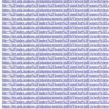
https://ier.uek.krakow.pl/plugins/generic/pdfJsViewer/pdf.js/web/view
file=%2Findex.php%2Findex%2Flogin%2FsignOut%3Fsource%3D.ame
https://ier.uek.krakow.pl/plugins/generic/pdfJsViewer/pdf.js/web/view
file=%2Findex.php%2Findex%2Flogin%2FsignOut%3Fsource%3D.ame
https://ier.uek.krakow.pl/plugins/generic/pdfJsViewer/pdf.js/web/view
file=%2Findex.php%2Findex%2Flogin%2FsignOut%3Fsource%3D.ame
https://ier.uek.krakow.pl/plugins/generic/pdfJsViewer/pdf.js/web/view
file=%2Findex.php%2Findex%2Flogin%2FsignOut%3Fsource%3D.ame
https://ier.uek.krakow.pl/plugins/generic/pdfJsViewer/pdf.js/web/view
file=%2Findex.php%2Findex%2Flogin%2FsignOut%3Fsource%3D.ame
https://ier.uek.krakow.pl/plugins/generic/pdfJsViewer/pdf.js/web/view
file=%2Findex.php%2Findex%2Flogin%2FsignOut%3Fsource%3D.ame
https://ier.uek.krakow.pl/plugins/generic/pdfJsViewer/pdf.js/web/view
file=%2Findex.php%2Findex%2Flogin%2FsignOut%3Fsource%3D.ame
https://ier.uek.krakow.pl/plugins/generic/pdfJsViewer/pdf.js/web/view
file=%2Findex.php%2Findex%2Flogin%2FsignOut%3Fsource%3D.ame
https://ier.uek.krakow.pl/plugins/generic/pdfJsViewer/pdf.js/web/view
file=%2Findex.php%2Findex%2Flogin%2FsignOut%3Fsource%3D.ame
https://ier.uek.krakow.pl/plugins/generic/pdfJsViewer/pdf.js/web/view
file=%2Findex.php%2Findex%2Flogin%2FsignOut%3Fsource%3D.ame
https://ier.uek.krakow.pl/plugins/generic/pdfJsViewer/pdf.js/web/view
file=%2Findex.php%2Findex%2Flogin%2FsignOut%3Fsource%3D.ame
https://ier.uek.krakow.pl/plugins/generic/pdfJsViewer/pdf.js/web/view
file=%2Findex.php%2Findex%2Flogin%2FsignOut%3Fsource%3D.ame
https://ier.uek.krakow.pl/plugins/generic/pdfJsViewer/pdf.js/web/view