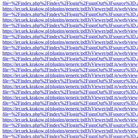
file=%2Findex.php%2Findex%2Flogin%2FsignOut%3Fsource%3D.ame
https://ier.uek.krakow.pl/plugins/generic/pdfJsViewer/pdf.js/web/view
file=%2Findex.php%2Findex%2Flogin%2FsignOut%3Fsource%3D.ame
https://ier.uek.krakow.pl/plugins/generic/pdfJsViewer/pdf.js/web/view
file=%2Findex.php%2Findex%2Flogin%2FsignOut%3Fsource%3D.ame
https://ier.uek.krakow.pl/plugins/generic/pdfJsViewer/pdf.js/web/view
file=%2Findex.php%2Findex%2Flogin%2FsignOut%3Fsource%3D.ame
https://ier.uek.krakow.pl/plugins/generic/pdfJsViewer/pdf.js/web/view
file=%2Findex.php%2Findex%2Flogin%2FsignOut%3Fsource%3D.ame
https://ier.uek.krakow.pl/plugins/generic/pdfJsViewer/pdf.js/web/view
file=%2Findex.php%2Findex%2Flogin%2FsignOut%3Fsource%3D.ame
https://ier.uek.krakow.pl/plugins/generic/pdfJsViewer/pdf.js/web/view
file=%2Findex.php%2Findex%2Flogin%2FsignOut%3Fsource%3D.ame
https://ier.uek.krakow.pl/plugins/generic/pdfJsViewer/pdf.js/web/view
file=%2Findex.php%2Findex%2Flogin%2FsignOut%3Fsource%3D.ame
https://ier.uek.krakow.pl/plugins/generic/pdfJsViewer/pdf.js/web/view
file=%2Findex.php%2Findex%2Flogin%2FsignOut%3Fsource%3D.ame
https://ier.uek.krakow.pl/plugins/generic/pdfJsViewer/pdf.js/web/view
file=%2Findex.php%2Findex%2Flogin%2FsignOut%3Fsource%3D.ame
https://ier.uek.krakow.pl/plugins/generic/pdfJsViewer/pdf.js/web/view
file=%2Findex.php%2Findex%2Flogin%2FsignOut%3Fsource%3D.ame
https://ier.uek.krakow.pl/plugins/generic/pdfJsViewer/pdf.js/web/view
file=%2Findex.php%2Findex%2Flogin%2FsignOut%3Fsource%3D.ame
https://ier.uek.krakow.pl/plugins/generic/pdfJsViewer/pdf.js/web/view
file=%2Findex.php%2Findex%2Flogin%2FsignOut%3Fsource%3D.ame