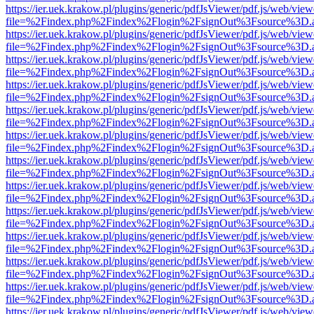
https://ier.uek.krakow.pl/plugins/generic/pdfJsViewer/pdf.js/web/view
file=%2Findex.php%2Findex%2Flogin%2FsignOut%3Fsource%3D.ame
https://ier.uek.krakow.pl/plugins/generic/pdfJsViewer/pdf.js/web/view
file=%2Findex.php%2Findex%2Flogin%2FsignOut%3Fsource%3D.ame
https://ier.uek.krakow.pl/plugins/generic/pdfJsViewer/pdf.js/web/view
file=%2Findex.php%2Findex%2Flogin%2FsignOut%3Fsource%3D.ame
https://ier.uek.krakow.pl/plugins/generic/pdfJsViewer/pdf.js/web/view
file=%2Findex.php%2Findex%2Flogin%2FsignOut%3Fsource%3D.ame
https://ier.uek.krakow.pl/plugins/generic/pdfJsViewer/pdf.js/web/view
file=%2Findex.php%2Findex%2Flogin%2FsignOut%3Fsource%3D.ame
https://ier.uek.krakow.pl/plugins/generic/pdfJsViewer/pdf.js/web/view
file=%2Findex.php%2Findex%2Flogin%2FsignOut%3Fsource%3D.ame
https://ier.uek.krakow.pl/plugins/generic/pdfJsViewer/pdf.js/web/view
file=%2Findex.php%2Findex%2Flogin%2FsignOut%3Fsource%3D.ame
https://ier.uek.krakow.pl/plugins/generic/pdfJsViewer/pdf.js/web/view
file=%2Findex.php%2Findex%2Flogin%2FsignOut%3Fsource%3D.ame
https://ier.uek.krakow.pl/plugins/generic/pdfJsViewer/pdf.js/web/view
file=%2Findex.php%2Findex%2Flogin%2FsignOut%3Fsource%3D.ame
https://ier.uek.krakow.pl/plugins/generic/pdfJsViewer/pdf.js/web/view
file=%2Findex.php%2Findex%2Flogin%2FsignOut%3Fsource%3D.ame
https://ier.uek.krakow.pl/plugins/generic/pdfJsViewer/pdf.js/web/view
file=%2Findex.php%2Findex%2Flogin%2FsignOut%3Fsource%3D.ame
https://ier.uek.krakow.pl/plugins/generic/pdfJsViewer/pdf.js/web/view
file=%2Findex.php%2Findex%2Flogin%2FsignOut%3Fsource%3D.ame
https://ier.uek.krakow.pl/plugins/generic/pdfJsViewer/pdf.js/web/view