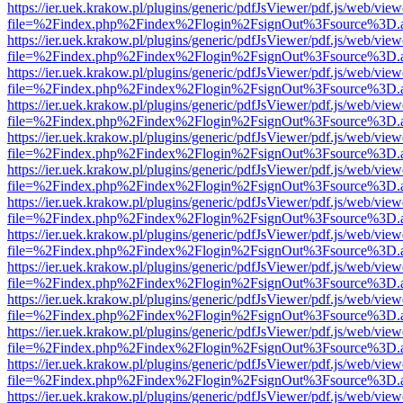
https://ier.uek.krakow.pl/plugins/generic/pdfJsViewer/pdf.js/web/view
file=%2Findex.php%2Findex%2Flogin%2FsignOut%3Fsource%3D.ame
https://ier.uek.krakow.pl/plugins/generic/pdfJsViewer/pdf.js/web/view
file=%2Findex.php%2Findex%2Flogin%2FsignOut%3Fsource%3D.ame
https://ier.uek.krakow.pl/plugins/generic/pdfJsViewer/pdf.js/web/view
file=%2Findex.php%2Findex%2Flogin%2FsignOut%3Fsource%3D.ame
https://ier.uek.krakow.pl/plugins/generic/pdfJsViewer/pdf.js/web/view
file=%2Findex.php%2Findex%2Flogin%2FsignOut%3Fsource%3D.ame
https://ier.uek.krakow.pl/plugins/generic/pdfJsViewer/pdf.js/web/view
file=%2Findex.php%2Findex%2Flogin%2FsignOut%3Fsource%3D.ame
https://ier.uek.krakow.pl/plugins/generic/pdfJsViewer/pdf.js/web/view
file=%2Findex.php%2Findex%2Flogin%2FsignOut%3Fsource%3D.ame
https://ier.uek.krakow.pl/plugins/generic/pdfJsViewer/pdf.js/web/view
file=%2Findex.php%2Findex%2Flogin%2FsignOut%3Fsource%3D.ame
https://ier.uek.krakow.pl/plugins/generic/pdfJsViewer/pdf.js/web/view
file=%2Findex.php%2Findex%2Flogin%2FsignOut%3Fsource%3D.ame
https://ier.uek.krakow.pl/plugins/generic/pdfJsViewer/pdf.js/web/view
file=%2Findex.php%2Findex%2Flogin%2FsignOut%3Fsource%3D.ame
https://ier.uek.krakow.pl/plugins/generic/pdfJsViewer/pdf.js/web/view
file=%2Findex.php%2Findex%2Flogin%2FsignOut%3Fsource%3D.ame
https://ier.uek.krakow.pl/plugins/generic/pdfJsViewer/pdf.js/web/view
file=%2Findex.php%2Findex%2Flogin%2FsignOut%3Fsource%3D.ame
https://ier.uek.krakow.pl/plugins/generic/pdfJsViewer/pdf.js/web/view
file=%2Findex.php%2Findex%2Flogin%2FsignOut%3Fsource%3D.ame
https://ier.uek.krakow.pl/plugins/generic/pdfJsViewer/pdf.js/web/view