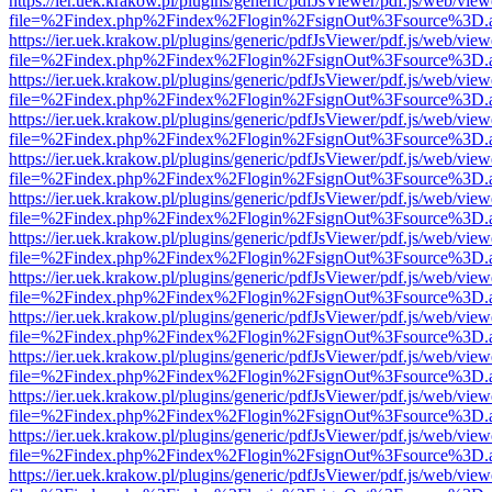
https://ier.uek.krakow.pl/plugins/generic/pdfJsViewer/pdf.js/web/view
file=%2Findex.php%2Findex%2Flogin%2FsignOut%3Fsource%3D.ame
https://ier.uek.krakow.pl/plugins/generic/pdfJsViewer/pdf.js/web/view
file=%2Findex.php%2Findex%2Flogin%2FsignOut%3Fsource%3D.ame
https://ier.uek.krakow.pl/plugins/generic/pdfJsViewer/pdf.js/web/view
file=%2Findex.php%2Findex%2Flogin%2FsignOut%3Fsource%3D.ame
https://ier.uek.krakow.pl/plugins/generic/pdfJsViewer/pdf.js/web/view
file=%2Findex.php%2Findex%2Flogin%2FsignOut%3Fsource%3D.ame
https://ier.uek.krakow.pl/plugins/generic/pdfJsViewer/pdf.js/web/view
file=%2Findex.php%2Findex%2Flogin%2FsignOut%3Fsource%3D.ame
https://ier.uek.krakow.pl/plugins/generic/pdfJsViewer/pdf.js/web/view
file=%2Findex.php%2Findex%2Flogin%2FsignOut%3Fsource%3D.ame
https://ier.uek.krakow.pl/plugins/generic/pdfJsViewer/pdf.js/web/view
file=%2Findex.php%2Findex%2Flogin%2FsignOut%3Fsource%3D.ame
https://ier.uek.krakow.pl/plugins/generic/pdfJsViewer/pdf.js/web/view
file=%2Findex.php%2Findex%2Flogin%2FsignOut%3Fsource%3D.ame
https://ier.uek.krakow.pl/plugins/generic/pdfJsViewer/pdf.js/web/view
file=%2Findex.php%2Findex%2Flogin%2FsignOut%3Fsource%3D.ame
https://ier.uek.krakow.pl/plugins/generic/pdfJsViewer/pdf.js/web/view
file=%2Findex.php%2Findex%2Flogin%2FsignOut%3Fsource%3D.ame
https://ier.uek.krakow.pl/plugins/generic/pdfJsViewer/pdf.js/web/view
file=%2Findex.php%2Findex%2Flogin%2FsignOut%3Fsource%3D.ame
https://ier.uek.krakow.pl/plugins/generic/pdfJsViewer/pdf.js/web/view
file=%2Findex.php%2Findex%2Flogin%2FsignOut%3Fsource%3D.ame
https://ier.uek.krakow.pl/plugins/generic/pdfJsViewer/pdf.js/web/view