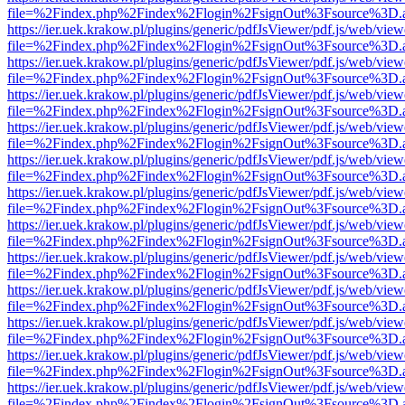
file=%2Findex.php%2Findex%2Flogin%2FsignOut%3Fsource%3D.ame
https://ier.uek.krakow.pl/plugins/generic/pdfJsViewer/pdf.js/web/view
file=%2Findex.php%2Findex%2Flogin%2FsignOut%3Fsource%3D.ame
https://ier.uek.krakow.pl/plugins/generic/pdfJsViewer/pdf.js/web/view
file=%2Findex.php%2Findex%2Flogin%2FsignOut%3Fsource%3D.ame
https://ier.uek.krakow.pl/plugins/generic/pdfJsViewer/pdf.js/web/view
file=%2Findex.php%2Findex%2Flogin%2FsignOut%3Fsource%3D.ame
https://ier.uek.krakow.pl/plugins/generic/pdfJsViewer/pdf.js/web/view
file=%2Findex.php%2Findex%2Flogin%2FsignOut%3Fsource%3D.ame
https://ier.uek.krakow.pl/plugins/generic/pdfJsViewer/pdf.js/web/view
file=%2Findex.php%2Findex%2Flogin%2FsignOut%3Fsource%3D.ame
https://ier.uek.krakow.pl/plugins/generic/pdfJsViewer/pdf.js/web/view
file=%2Findex.php%2Findex%2Flogin%2FsignOut%3Fsource%3D.ame
https://ier.uek.krakow.pl/plugins/generic/pdfJsViewer/pdf.js/web/view
file=%2Findex.php%2Findex%2Flogin%2FsignOut%3Fsource%3D.ame
https://ier.uek.krakow.pl/plugins/generic/pdfJsViewer/pdf.js/web/view
file=%2Findex.php%2Findex%2Flogin%2FsignOut%3Fsource%3D.ame
https://ier.uek.krakow.pl/plugins/generic/pdfJsViewer/pdf.js/web/view
file=%2Findex.php%2Findex%2Flogin%2FsignOut%3Fsource%3D.ame
https://ier.uek.krakow.pl/plugins/generic/pdfJsViewer/pdf.js/web/view
file=%2Findex.php%2Findex%2Flogin%2FsignOut%3Fsource%3D.ame
https://ier.uek.krakow.pl/plugins/generic/pdfJsViewer/pdf.js/web/view
file=%2Findex.php%2Findex%2Flogin%2FsignOut%3Fsource%3D.ame
https://ier.uek.krakow.pl/plugins/generic/pdfJsViewer/pdf.js/web/view
file=%2Findex.php%2Findex%2Flogin%2FsignOut%3Fsource%3D.ame