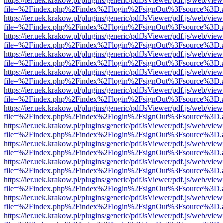
https://ier.uek.krakow.pl/plugins/generic/pdfJsViewer/pdf.js/web/view
file=%2Findex.php%2Findex%2Flogin%2FsignOut%3Fsource%3D.ame
https://ier.uek.krakow.pl/plugins/generic/pdfJsViewer/pdf.js/web/view
file=%2Findex.php%2Findex%2Flogin%2FsignOut%3Fsource%3D.ame
https://ier.uek.krakow.pl/plugins/generic/pdfJsViewer/pdf.js/web/view
file=%2Findex.php%2Findex%2Flogin%2FsignOut%3Fsource%3D.ame
https://ier.uek.krakow.pl/plugins/generic/pdfJsViewer/pdf.js/web/view
file=%2Findex.php%2Findex%2Flogin%2FsignOut%3Fsource%3D.ame
https://ier.uek.krakow.pl/plugins/generic/pdfJsViewer/pdf.js/web/view
file=%2Findex.php%2Findex%2Flogin%2FsignOut%3Fsource%3D.ame
https://ier.uek.krakow.pl/plugins/generic/pdfJsViewer/pdf.js/web/view
file=%2Findex.php%2Findex%2Flogin%2FsignOut%3Fsource%3D.ame
https://ier.uek.krakow.pl/plugins/generic/pdfJsViewer/pdf.js/web/view
file=%2Findex.php%2Findex%2Flogin%2FsignOut%3Fsource%3D.ame
https://ier.uek.krakow.pl/plugins/generic/pdfJsViewer/pdf.js/web/view
file=%2Findex.php%2Findex%2Flogin%2FsignOut%3Fsource%3D.ame
https://ier.uek.krakow.pl/plugins/generic/pdfJsViewer/pdf.js/web/view
file=%2Findex.php%2Findex%2Flogin%2FsignOut%3Fsource%3D.ame
https://ier.uek.krakow.pl/plugins/generic/pdfJsViewer/pdf.js/web/view
file=%2Findex.php%2Findex%2Flogin%2FsignOut%3Fsource%3D.ame
https://ier.uek.krakow.pl/plugins/generic/pdfJsViewer/pdf.js/web/view
file=%2Findex.php%2Findex%2Flogin%2FsignOut%3Fsource%3D.ame
https://ier.uek.krakow.pl/plugins/generic/pdfJsViewer/pdf.js/web/view
file=%2Findex.php%2Findex%2Flogin%2FsignOut%3Fsource%3D.ame
https://ier.uek.krakow.pl/plugins/generic/pdfJsViewer/pdf.js/web/view