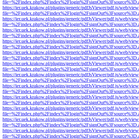
file=%2Findex.php%2Findex%2Flogin%2FsignOut%3Fsource%3D.ame
https://ier.uek.krakow.pl/plugins/generic/pdfJsViewer/pdf.js/web/view
file=%2Findex.php%2Findex%2Flogin%2FsignOut%3Fsource%3D.ame
https://ier.uek.krakow.pl/plugins/generic/pdfJsViewer/pdf.js/web/view
file=%2Findex.php%2Findex%2Flogin%2FsignOut%3Fsource%3D.ame
https://ier.uek.krakow.pl/plugins/generic/pdfJsViewer/pdf.js/web/view
file=%2Findex.php%2Findex%2Flogin%2FsignOut%3Fsource%3D.ame
https://ier.uek.krakow.pl/plugins/generic/pdfJsViewer/pdf.js/web/view
file=%2Findex.php%2Findex%2Flogin%2FsignOut%3Fsource%3D.ame
https://ier.uek.krakow.pl/plugins/generic/pdfJsViewer/pdf.js/web/view
file=%2Findex.php%2Findex%2Flogin%2FsignOut%3Fsource%3D.ame
https://ier.uek.krakow.pl/plugins/generic/pdfJsViewer/pdf.js/web/view
file=%2Findex.php%2Findex%2Flogin%2FsignOut%3Fsource%3D.ame
https://ier.uek.krakow.pl/plugins/generic/pdfJsViewer/pdf.js/web/view
file=%2Findex.php%2Findex%2Flogin%2FsignOut%3Fsource%3D.ame
https://ier.uek.krakow.pl/plugins/generic/pdfJsViewer/pdf.js/web/view
file=%2Findex.php%2Findex%2Flogin%2FsignOut%3Fsource%3D.ame
https://ier.uek.krakow.pl/plugins/generic/pdfJsViewer/pdf.js/web/view
file=%2Findex.php%2Findex%2Flogin%2FsignOut%3Fsource%3D.ame
https://ier.uek.krakow.pl/plugins/generic/pdfJsViewer/pdf.js/web/view
file=%2Findex.php%2Findex%2Flogin%2FsignOut%3Fsource%3D.ame
https://ier.uek.krakow.pl/plugins/generic/pdfJsViewer/pdf.js/web/view
file=%2Findex.php%2Findex%2Flogin%2FsignOut%3Fsource%3D.ame
https://ier.uek.krakow.pl/plugins/generic/pdfJsViewer/pdf.js/web/view
file=%2Findex.php%2Findex%2Flogin%2FsignOut%3Fsource%3D.ame