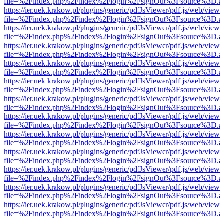
file=%2Findex.php%2Findex%2Flogin%2FsignOut%3Fsource%3D.ame
https://ier.uek.krakow.pl/plugins/generic/pdfJsViewer/pdf.js/web/view
file=%2Findex.php%2Findex%2Flogin%2FsignOut%3Fsource%3D.ame
https://ier.uek.krakow.pl/plugins/generic/pdfJsViewer/pdf.js/web/view
file=%2Findex.php%2Findex%2Flogin%2FsignOut%3Fsource%3D.ame
https://ier.uek.krakow.pl/plugins/generic/pdfJsViewer/pdf.js/web/view
file=%2Findex.php%2Findex%2Flogin%2FsignOut%3Fsource%3D.ame
https://ier.uek.krakow.pl/plugins/generic/pdfJsViewer/pdf.js/web/view
file=%2Findex.php%2Findex%2Flogin%2FsignOut%3Fsource%3D.ame
https://ier.uek.krakow.pl/plugins/generic/pdfJsViewer/pdf.js/web/view
file=%2Findex.php%2Findex%2Flogin%2FsignOut%3Fsource%3D.ame
https://ier.uek.krakow.pl/plugins/generic/pdfJsViewer/pdf.js/web/view
file=%2Findex.php%2Findex%2Flogin%2FsignOut%3Fsource%3D.ame
https://ier.uek.krakow.pl/plugins/generic/pdfJsViewer/pdf.js/web/view
file=%2Findex.php%2Findex%2Flogin%2FsignOut%3Fsource%3D.ame
https://ier.uek.krakow.pl/plugins/generic/pdfJsViewer/pdf.js/web/view
file=%2Findex.php%2Findex%2Flogin%2FsignOut%3Fsource%3D.ame
https://ier.uek.krakow.pl/plugins/generic/pdfJsViewer/pdf.js/web/view
file=%2Findex.php%2Findex%2Flogin%2FsignOut%3Fsource%3D.ame
https://ier.uek.krakow.pl/plugins/generic/pdfJsViewer/pdf.js/web/view
file=%2Findex.php%2Findex%2Flogin%2FsignOut%3Fsource%3D.ame
https://ier.uek.krakow.pl/plugins/generic/pdfJsViewer/pdf.js/web/view
file=%2Findex.php%2Findex%2Flogin%2FsignOut%3Fsource%3D.ame
https://ier.uek.krakow.pl/plugins/generic/pdfJsViewer/pdf.js/web/view
file=%2Findex.php%2Findex%2Flogin%2FsignOut%3Fsource%3D.ame