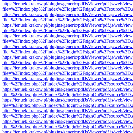
https://ier.uek.krakow.pl/plugins/generic/pdfJsViewer/pdf.js/web/view
file=%2Findex.php%2Findex%2Flogin%2FsignOut%3Fsource%3D.ame
https://ier.uek.krakow.pl/plugins/generic/pdfJsViewer/pdf.js/web/view
file=%2Findex.php%2Findex%2Flogin%2FsignOut%3Fsource%3D.ame
https://ier.uek.krakow.pl/plugins/generic/pdfJsViewer/pdf.js/web/view
file=%2Findex.php%2Findex%2Flogin%2FsignOut%3Fsource%3D.ame
https://ier.uek.krakow.pl/plugins/generic/pdfJsViewer/pdf.js/web/view
file=%2Findex.php%2Findex%2Flogin%2FsignOut%3Fsource%3D.ame
https://ier.uek.krakow.pl/plugins/generic/pdfJsViewer/pdf.js/web/view
file=%2Findex.php%2Findex%2Flogin%2FsignOut%3Fsource%3D.ame
https://ier.uek.krakow.pl/plugins/generic/pdfJsViewer/pdf.js/web/view
file=%2Findex.php%2Findex%2Flogin%2FsignOut%3Fsource%3D.ame
https://ier.uek.krakow.pl/plugins/generic/pdfJsViewer/pdf.js/web/view
file=%2Findex.php%2Findex%2Flogin%2FsignOut%3Fsource%3D.ame
https://ier.uek.krakow.pl/plugins/generic/pdfJsViewer/pdf.js/web/view
file=%2Findex.php%2Findex%2Flogin%2FsignOut%3Fsource%3D.ame
https://ier.uek.krakow.pl/plugins/generic/pdfJsViewer/pdf.js/web/view
file=%2Findex.php%2Findex%2Flogin%2FsignOut%3Fsource%3D.ame
https://ier.uek.krakow.pl/plugins/generic/pdfJsViewer/pdf.js/web/view
file=%2Findex.php%2Findex%2Flogin%2FsignOut%3Fsource%3D.ame
https://ier.uek.krakow.pl/plugins/generic/pdfJsViewer/pdf.js/web/view
file=%2Findex.php%2Findex%2Flogin%2FsignOut%3Fsource%3D.ame
https://ier.uek.krakow.pl/plugins/generic/pdfJsViewer/pdf.js/web/view
file=%2Findex.php%2Findex%2Flogin%2FsignOut%3Fsource%3D.ame
https://ier.uek.krakow.pl/plugins/generic/pdfJsViewer/pdf.js/web/view