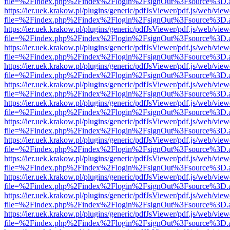
file=%2Findex.php%2Findex%2Flogin%2FsignOut%3Fsource%3D.ame
https://ier.uek.krakow.pl/plugins/generic/pdfJsViewer/pdf.js/web/view
file=%2Findex.php%2Findex%2Flogin%2FsignOut%3Fsource%3D.ame
https://ier.uek.krakow.pl/plugins/generic/pdfJsViewer/pdf.js/web/view
file=%2Findex.php%2Findex%2Flogin%2FsignOut%3Fsource%3D.ame
https://ier.uek.krakow.pl/plugins/generic/pdfJsViewer/pdf.js/web/view
file=%2Findex.php%2Findex%2Flogin%2FsignOut%3Fsource%3D.ame
https://ier.uek.krakow.pl/plugins/generic/pdfJsViewer/pdf.js/web/view
file=%2Findex.php%2Findex%2Flogin%2FsignOut%3Fsource%3D.ame
https://ier.uek.krakow.pl/plugins/generic/pdfJsViewer/pdf.js/web/view
file=%2Findex.php%2Findex%2Flogin%2FsignOut%3Fsource%3D.ame
https://ier.uek.krakow.pl/plugins/generic/pdfJsViewer/pdf.js/web/view
file=%2Findex.php%2Findex%2Flogin%2FsignOut%3Fsource%3D.ame
https://ier.uek.krakow.pl/plugins/generic/pdfJsViewer/pdf.js/web/view
file=%2Findex.php%2Findex%2Flogin%2FsignOut%3Fsource%3D.ame
https://ier.uek.krakow.pl/plugins/generic/pdfJsViewer/pdf.js/web/view
file=%2Findex.php%2Findex%2Flogin%2FsignOut%3Fsource%3D.ame
https://ier.uek.krakow.pl/plugins/generic/pdfJsViewer/pdf.js/web/view
file=%2Findex.php%2Findex%2Flogin%2FsignOut%3Fsource%3D.ame
https://ier.uek.krakow.pl/plugins/generic/pdfJsViewer/pdf.js/web/view
file=%2Findex.php%2Findex%2Flogin%2FsignOut%3Fsource%3D.ame
https://ier.uek.krakow.pl/plugins/generic/pdfJsViewer/pdf.js/web/view
file=%2Findex.php%2Findex%2Flogin%2FsignOut%3Fsource%3D.ame
https://ier.uek.krakow.pl/plugins/generic/pdfJsViewer/pdf.js/web/view
file=%2Findex.php%2Findex%2Flogin%2FsignOut%3Fsource%3D.ame