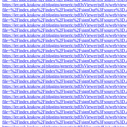
https://ier.uek.krakow.pl/plugins/generic/pdfJsViewer/pdf.js/web/view
file=%2Findex.php%2Findex%2Flogin%2FsignOut%3Fsource%3D.ame
https://ier.uek.krakow.pl/plugins/generic/pdfJsViewer/pdf.js/web/view
file=%2Findex.php%2Findex%2Flogin%2FsignOut%3Fsource%3D.ame
https://ier.uek.krakow.pl/plugins/generic/pdfJsViewer/pdf.js/web/view
file=%2Findex.php%2Findex%2Flogin%2FsignOut%3Fsource%3D.ame
https://ier.uek.krakow.pl/plugins/generic/pdfJsViewer/pdf.js/web/view
file=%2Findex.php%2Findex%2Flogin%2FsignOut%3Fsource%3D.ame
https://ier.uek.krakow.pl/plugins/generic/pdfJsViewer/pdf.js/web/view
file=%2Findex.php%2Findex%2Flogin%2FsignOut%3Fsource%3D.ame
https://ier.uek.krakow.pl/plugins/generic/pdfJsViewer/pdf.js/web/view
file=%2Findex.php%2Findex%2Flogin%2FsignOut%3Fsource%3D.ame
https://ier.uek.krakow.pl/plugins/generic/pdfJsViewer/pdf.js/web/view
file=%2Findex.php%2Findex%2Flogin%2FsignOut%3Fsource%3D.ame
https://ier.uek.krakow.pl/plugins/generic/pdfJsViewer/pdf.js/web/view
file=%2Findex.php%2Findex%2Flogin%2FsignOut%3Fsource%3D.ame
https://ier.uek.krakow.pl/plugins/generic/pdfJsViewer/pdf.js/web/view
file=%2Findex.php%2Findex%2Flogin%2FsignOut%3Fsource%3D.ame
https://ier.uek.krakow.pl/plugins/generic/pdfJsViewer/pdf.js/web/view
file=%2Findex.php%2Findex%2Flogin%2FsignOut%3Fsource%3D.ame
https://ier.uek.krakow.pl/plugins/generic/pdfJsViewer/pdf.js/web/view
file=%2Findex.php%2Findex%2Flogin%2FsignOut%3Fsource%3D.ame
https://ier.uek.krakow.pl/plugins/generic/pdfJsViewer/pdf.js/web/view
file=%2Findex.php%2Findex%2Flogin%2FsignOut%3Fsource%3D.ame