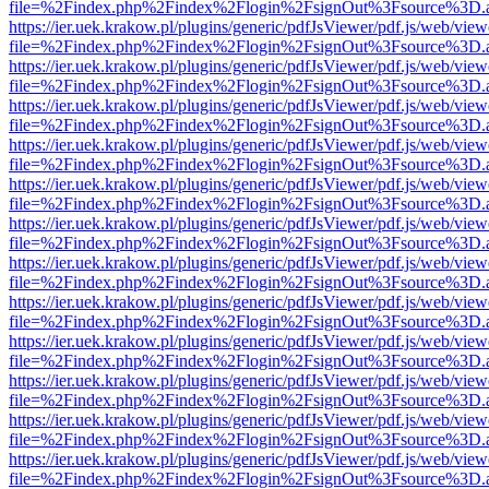
file=%2Findex.php%2Findex%2Flogin%2FsignOut%3Fsource%3D.ame
https://ier.uek.krakow.pl/plugins/generic/pdfJsViewer/pdf.js/web/view
file=%2Findex.php%2Findex%2Flogin%2FsignOut%3Fsource%3D.ame
https://ier.uek.krakow.pl/plugins/generic/pdfJsViewer/pdf.js/web/view
file=%2Findex.php%2Findex%2Flogin%2FsignOut%3Fsource%3D.ame
https://ier.uek.krakow.pl/plugins/generic/pdfJsViewer/pdf.js/web/view
file=%2Findex.php%2Findex%2Flogin%2FsignOut%3Fsource%3D.ame
https://ier.uek.krakow.pl/plugins/generic/pdfJsViewer/pdf.js/web/view
file=%2Findex.php%2Findex%2Flogin%2FsignOut%3Fsource%3D.ame
https://ier.uek.krakow.pl/plugins/generic/pdfJsViewer/pdf.js/web/view
file=%2Findex.php%2Findex%2Flogin%2FsignOut%3Fsource%3D.ame
https://ier.uek.krakow.pl/plugins/generic/pdfJsViewer/pdf.js/web/view
file=%2Findex.php%2Findex%2Flogin%2FsignOut%3Fsource%3D.ame
https://ier.uek.krakow.pl/plugins/generic/pdfJsViewer/pdf.js/web/view
file=%2Findex.php%2Findex%2Flogin%2FsignOut%3Fsource%3D.ame
https://ier.uek.krakow.pl/plugins/generic/pdfJsViewer/pdf.js/web/view
file=%2Findex.php%2Findex%2Flogin%2FsignOut%3Fsource%3D.ame
https://ier.uek.krakow.pl/plugins/generic/pdfJsViewer/pdf.js/web/view
file=%2Findex.php%2Findex%2Flogin%2FsignOut%3Fsource%3D.ame
https://ier.uek.krakow.pl/plugins/generic/pdfJsViewer/pdf.js/web/view
file=%2Findex.php%2Findex%2Flogin%2FsignOut%3Fsource%3D.ame
https://ier.uek.krakow.pl/plugins/generic/pdfJsViewer/pdf.js/web/view
file=%2Findex.php%2Findex%2Flogin%2FsignOut%3Fsource%3D.ame
https://ier.uek.krakow.pl/plugins/generic/pdfJsViewer/pdf.js/web/view
file=%2Findex.php%2Findex%2Flogin%2FsignOut%3Fsource%3D.ame