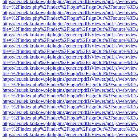
https://ier.uek.krakow.pl/plugins/generic/pdfJsViewer/pdf.js/web/view
file=%2Findex.php%2Findex%2Flogin%2FsignOut%3Fsource%3D.ame
https://ier.uek.krakow.pl/plugins/generic/pdfJsViewer/pdf.js/web/view
file=%2Findex.php%2Findex%2Flogin%2FsignOut%3Fsource%3D.ame
https://ier.uek.krakow.pl/plugins/generic/pdfJsViewer/pdf.js/web/view
file=%2Findex.php%2Findex%2Flogin%2FsignOut%3Fsource%3D.ame
https://ier.uek.krakow.pl/plugins/generic/pdfJsViewer/pdf.js/web/view
file=%2Findex.php%2Findex%2Flogin%2FsignOut%3Fsource%3D.ame
https://ier.uek.krakow.pl/plugins/generic/pdfJsViewer/pdf.js/web/view
file=%2Findex.php%2Findex%2Flogin%2FsignOut%3Fsource%3D.ame
https://ier.uek.krakow.pl/plugins/generic/pdfJsViewer/pdf.js/web/view
file=%2Findex.php%2Findex%2Flogin%2FsignOut%3Fsource%3D.ame
https://ier.uek.krakow.pl/plugins/generic/pdfJsViewer/pdf.js/web/view
file=%2Findex.php%2Findex%2Flogin%2FsignOut%3Fsource%3D.ame
https://ier.uek.krakow.pl/plugins/generic/pdfJsViewer/pdf.js/web/view
file=%2Findex.php%2Findex%2Flogin%2FsignOut%3Fsource%3D.ame
https://ier.uek.krakow.pl/plugins/generic/pdfJsViewer/pdf.js/web/view
file=%2Findex.php%2Findex%2Flogin%2FsignOut%3Fsource%3D.ame
https://ier.uek.krakow.pl/plugins/generic/pdfJsViewer/pdf.js/web/view
file=%2Findex.php%2Findex%2Flogin%2FsignOut%3Fsource%3D.ame
https://ier.uek.krakow.pl/plugins/generic/pdfJsViewer/pdf.js/web/view
file=%2Findex.php%2Findex%2Flogin%2FsignOut%3Fsource%3D.ame
https://ier.uek.krakow.pl/plugins/generic/pdfJsViewer/pdf.js/web/view
file=%2Findex.php%2Findex%2Flogin%2FsignOut%3Fsource%3D.ame
https://ier.uek.krakow.pl/plugins/generic/pdfJsViewer/pdf.js/web/view