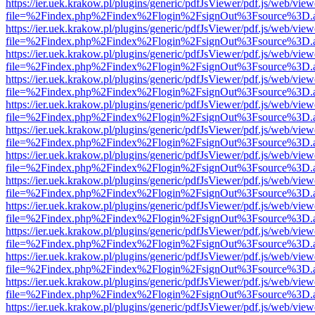
https://ier.uek.krakow.pl/plugins/generic/pdfJsViewer/pdf.js/web/view
file=%2Findex.php%2Findex%2Flogin%2FsignOut%3Fsource%3D.ame
https://ier.uek.krakow.pl/plugins/generic/pdfJsViewer/pdf.js/web/view
file=%2Findex.php%2Findex%2Flogin%2FsignOut%3Fsource%3D.ame
https://ier.uek.krakow.pl/plugins/generic/pdfJsViewer/pdf.js/web/view
file=%2Findex.php%2Findex%2Flogin%2FsignOut%3Fsource%3D.ame
https://ier.uek.krakow.pl/plugins/generic/pdfJsViewer/pdf.js/web/view
file=%2Findex.php%2Findex%2Flogin%2FsignOut%3Fsource%3D.ame
https://ier.uek.krakow.pl/plugins/generic/pdfJsViewer/pdf.js/web/view
file=%2Findex.php%2Findex%2Flogin%2FsignOut%3Fsource%3D.ame
https://ier.uek.krakow.pl/plugins/generic/pdfJsViewer/pdf.js/web/view
file=%2Findex.php%2Findex%2Flogin%2FsignOut%3Fsource%3D.ame
https://ier.uek.krakow.pl/plugins/generic/pdfJsViewer/pdf.js/web/view
file=%2Findex.php%2Findex%2Flogin%2FsignOut%3Fsource%3D.ame
https://ier.uek.krakow.pl/plugins/generic/pdfJsViewer/pdf.js/web/view
file=%2Findex.php%2Findex%2Flogin%2FsignOut%3Fsource%3D.ame
https://ier.uek.krakow.pl/plugins/generic/pdfJsViewer/pdf.js/web/view
file=%2Findex.php%2Findex%2Flogin%2FsignOut%3Fsource%3D.ame
https://ier.uek.krakow.pl/plugins/generic/pdfJsViewer/pdf.js/web/view
file=%2Findex.php%2Findex%2Flogin%2FsignOut%3Fsource%3D.ame
https://ier.uek.krakow.pl/plugins/generic/pdfJsViewer/pdf.js/web/view
file=%2Findex.php%2Findex%2Flogin%2FsignOut%3Fsource%3D.ame
https://ier.uek.krakow.pl/plugins/generic/pdfJsViewer/pdf.js/web/view
file=%2Findex.php%2Findex%2Flogin%2FsignOut%3Fsource%3D.ame
https://ier.uek.krakow.pl/plugins/generic/pdfJsViewer/pdf.js/web/view