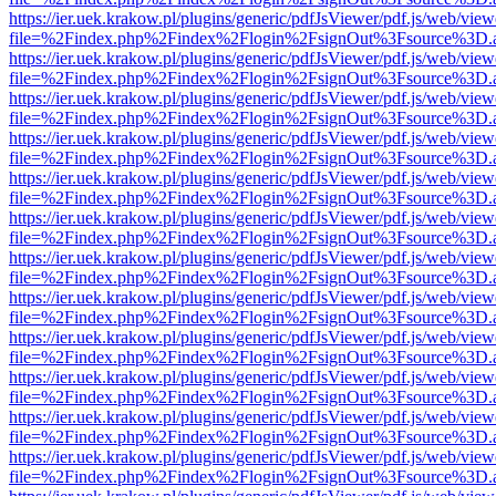
https://ier.uek.krakow.pl/plugins/generic/pdfJsViewer/pdf.js/web/view
file=%2Findex.php%2Findex%2Flogin%2FsignOut%3Fsource%3D.ame
https://ier.uek.krakow.pl/plugins/generic/pdfJsViewer/pdf.js/web/view
file=%2Findex.php%2Findex%2Flogin%2FsignOut%3Fsource%3D.ame
https://ier.uek.krakow.pl/plugins/generic/pdfJsViewer/pdf.js/web/view
file=%2Findex.php%2Findex%2Flogin%2FsignOut%3Fsource%3D.ame
https://ier.uek.krakow.pl/plugins/generic/pdfJsViewer/pdf.js/web/view
file=%2Findex.php%2Findex%2Flogin%2FsignOut%3Fsource%3D.ame
https://ier.uek.krakow.pl/plugins/generic/pdfJsViewer/pdf.js/web/view
file=%2Findex.php%2Findex%2Flogin%2FsignOut%3Fsource%3D.ame
https://ier.uek.krakow.pl/plugins/generic/pdfJsViewer/pdf.js/web/view
file=%2Findex.php%2Findex%2Flogin%2FsignOut%3Fsource%3D.ame
https://ier.uek.krakow.pl/plugins/generic/pdfJsViewer/pdf.js/web/view
file=%2Findex.php%2Findex%2Flogin%2FsignOut%3Fsource%3D.ame
https://ier.uek.krakow.pl/plugins/generic/pdfJsViewer/pdf.js/web/view
file=%2Findex.php%2Findex%2Flogin%2FsignOut%3Fsource%3D.ame
https://ier.uek.krakow.pl/plugins/generic/pdfJsViewer/pdf.js/web/view
file=%2Findex.php%2Findex%2Flogin%2FsignOut%3Fsource%3D.ame
https://ier.uek.krakow.pl/plugins/generic/pdfJsViewer/pdf.js/web/view
file=%2Findex.php%2Findex%2Flogin%2FsignOut%3Fsource%3D.ame
https://ier.uek.krakow.pl/plugins/generic/pdfJsViewer/pdf.js/web/view
file=%2Findex.php%2Findex%2Flogin%2FsignOut%3Fsource%3D.ame
https://ier.uek.krakow.pl/plugins/generic/pdfJsViewer/pdf.js/web/view
file=%2Findex.php%2Findex%2Flogin%2FsignOut%3Fsource%3D.ame