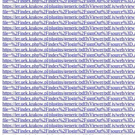
file=%2Findex.php%2Findex%2Flogin%2FsignOut%3Fsource%3D.ame
https://ier.uek.krakow.pl/plugins/generic/pdfJsViewer/pdf.js/web/view
file=%2Findex.php%2Findex%2Flogin%2FsignOut%3Fsource%3D.ame
https://ier.uek.krakow.pl/plugins/generic/pdfJsViewer/pdf.js/web/view
file=%2Findex.php%2Findex%2Flogin%2FsignOut%3Fsource%3D.ame
https://ier.uek.krakow.pl/plugins/generic/pdfJsViewer/pdf.js/web/view
file=%2Findex.php%2Findex%2Flogin%2FsignOut%3Fsource%3D.ame
https://ier.uek.krakow.pl/plugins/generic/pdfJsViewer/pdf.js/web/view
file=%2Findex.php%2Findex%2Flogin%2FsignOut%3Fsource%3D.ame
https://ier.uek.krakow.pl/plugins/generic/pdfJsViewer/pdf.js/web/view
file=%2Findex.php%2Findex%2Flogin%2FsignOut%3Fsource%3D.ame
https://ier.uek.krakow.pl/plugins/generic/pdfJsViewer/pdf.js/web/view
file=%2Findex.php%2Findex%2Flogin%2FsignOut%3Fsource%3D.ame
https://ier.uek.krakow.pl/plugins/generic/pdfJsViewer/pdf.js/web/view
file=%2Findex.php%2Findex%2Flogin%2FsignOut%3Fsource%3D.ame
https://ier.uek.krakow.pl/plugins/generic/pdfJsViewer/pdf.js/web/view
file=%2Findex.php%2Findex%2Flogin%2FsignOut%3Fsource%3D.ame
https://ier.uek.krakow.pl/plugins/generic/pdfJsViewer/pdf.js/web/view
file=%2Findex.php%2Findex%2Flogin%2FsignOut%3Fsource%3D.ame
https://ier.uek.krakow.pl/plugins/generic/pdfJsViewer/pdf.js/web/view
file=%2Findex.php%2Findex%2Flogin%2FsignOut%3Fsource%3D.ame
https://ier.uek.krakow.pl/plugins/generic/pdfJsViewer/pdf.js/web/view
file=%2Findex.php%2Findex%2Flogin%2FsignOut%3Fsource%3D.ame
https://ier.uek.krakow.pl/plugins/generic/pdfJsViewer/pdf.js/web/view
file=%2Findex.php%2Findex%2Flogin%2FsignOut%3Fsource%3D.ame