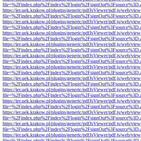
file=%2Findex.php%2Findex%2Flogin%2FsignOut%3Fsource%3D.ame
https://ier.uek.krakow.pl/plugins/generic/pdfJsViewer/pdf.js/web/view
file=%2Findex.php%2Findex%2Flogin%2FsignOut%3Fsource%3D.ame
https://ier.uek.krakow.pl/plugins/generic/pdfJsViewer/pdf.js/web/view
file=%2Findex.php%2Findex%2Flogin%2FsignOut%3Fsource%3D.ame
https://ier.uek.krakow.pl/plugins/generic/pdfJsViewer/pdf.js/web/view
file=%2Findex.php%2Findex%2Flogin%2FsignOut%3Fsource%3D.ame
https://ier.uek.krakow.pl/plugins/generic/pdfJsViewer/pdf.js/web/view
file=%2Findex.php%2Findex%2Flogin%2FsignOut%3Fsource%3D.ame
https://ier.uek.krakow.pl/plugins/generic/pdfJsViewer/pdf.js/web/view
file=%2Findex.php%2Findex%2Flogin%2FsignOut%3Fsource%3D.ame
https://ier.uek.krakow.pl/plugins/generic/pdfJsViewer/pdf.js/web/view
file=%2Findex.php%2Findex%2Flogin%2FsignOut%3Fsource%3D.ame
https://ier.uek.krakow.pl/plugins/generic/pdfJsViewer/pdf.js/web/view
file=%2Findex.php%2Findex%2Flogin%2FsignOut%3Fsource%3D.ame
https://ier.uek.krakow.pl/plugins/generic/pdfJsViewer/pdf.js/web/view
file=%2Findex.php%2Findex%2Flogin%2FsignOut%3Fsource%3D.ame
https://ier.uek.krakow.pl/plugins/generic/pdfJsViewer/pdf.js/web/view
file=%2Findex.php%2Findex%2Flogin%2FsignOut%3Fsource%3D.ame
https://ier.uek.krakow.pl/plugins/generic/pdfJsViewer/pdf.js/web/view
file=%2Findex.php%2Findex%2Flogin%2FsignOut%3Fsource%3D.ame
https://ier.uek.krakow.pl/plugins/generic/pdfJsViewer/pdf.js/web/view
file=%2Findex.php%2Findex%2Flogin%2FsignOut%3Fsource%3D.ame
https://ier.uek.krakow.pl/plugins/generic/pdfJsViewer/pdf.js/web/view
file=%2Findex.php%2Findex%2Flogin%2FsignOut%3Fsource%3D.ame