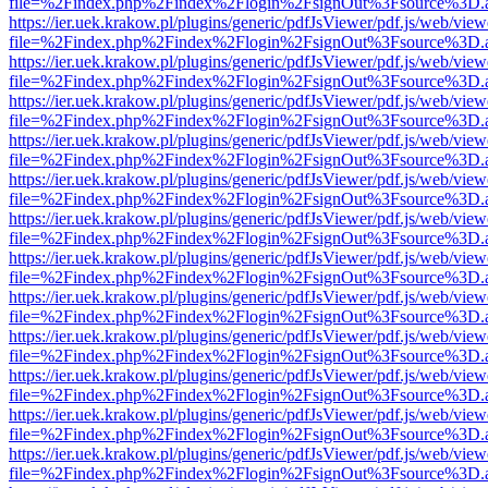
file=%2Findex.php%2Findex%2Flogin%2FsignOut%3Fsource%3D.ame
https://ier.uek.krakow.pl/plugins/generic/pdfJsViewer/pdf.js/web/view
file=%2Findex.php%2Findex%2Flogin%2FsignOut%3Fsource%3D.ame
https://ier.uek.krakow.pl/plugins/generic/pdfJsViewer/pdf.js/web/view
file=%2Findex.php%2Findex%2Flogin%2FsignOut%3Fsource%3D.ame
https://ier.uek.krakow.pl/plugins/generic/pdfJsViewer/pdf.js/web/view
file=%2Findex.php%2Findex%2Flogin%2FsignOut%3Fsource%3D.ame
https://ier.uek.krakow.pl/plugins/generic/pdfJsViewer/pdf.js/web/view
file=%2Findex.php%2Findex%2Flogin%2FsignOut%3Fsource%3D.ame
https://ier.uek.krakow.pl/plugins/generic/pdfJsViewer/pdf.js/web/view
file=%2Findex.php%2Findex%2Flogin%2FsignOut%3Fsource%3D.ame
https://ier.uek.krakow.pl/plugins/generic/pdfJsViewer/pdf.js/web/view
file=%2Findex.php%2Findex%2Flogin%2FsignOut%3Fsource%3D.ame
https://ier.uek.krakow.pl/plugins/generic/pdfJsViewer/pdf.js/web/view
file=%2Findex.php%2Findex%2Flogin%2FsignOut%3Fsource%3D.ame
https://ier.uek.krakow.pl/plugins/generic/pdfJsViewer/pdf.js/web/view
file=%2Findex.php%2Findex%2Flogin%2FsignOut%3Fsource%3D.ame
https://ier.uek.krakow.pl/plugins/generic/pdfJsViewer/pdf.js/web/view
file=%2Findex.php%2Findex%2Flogin%2FsignOut%3Fsource%3D.ame
https://ier.uek.krakow.pl/plugins/generic/pdfJsViewer/pdf.js/web/view
file=%2Findex.php%2Findex%2Flogin%2FsignOut%3Fsource%3D.ame
https://ier.uek.krakow.pl/plugins/generic/pdfJsViewer/pdf.js/web/view
file=%2Findex.php%2Findex%2Flogin%2FsignOut%3Fsource%3D.ame
https://ier.uek.krakow.pl/plugins/generic/pdfJsViewer/pdf.js/web/view
file=%2Findex.php%2Findex%2Flogin%2FsignOut%3Fsource%3D.ame