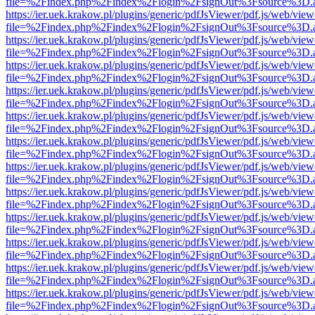
file=%2Findex.php%2Findex%2Flogin%2FsignOut%3Fsource%3D.ame
https://ier.uek.krakow.pl/plugins/generic/pdfJsViewer/pdf.js/web/view
file=%2Findex.php%2Findex%2Flogin%2FsignOut%3Fsource%3D.ame
https://ier.uek.krakow.pl/plugins/generic/pdfJsViewer/pdf.js/web/view
file=%2Findex.php%2Findex%2Flogin%2FsignOut%3Fsource%3D.ame
https://ier.uek.krakow.pl/plugins/generic/pdfJsViewer/pdf.js/web/view
file=%2Findex.php%2Findex%2Flogin%2FsignOut%3Fsource%3D.ame
https://ier.uek.krakow.pl/plugins/generic/pdfJsViewer/pdf.js/web/view
file=%2Findex.php%2Findex%2Flogin%2FsignOut%3Fsource%3D.ame
https://ier.uek.krakow.pl/plugins/generic/pdfJsViewer/pdf.js/web/view
file=%2Findex.php%2Findex%2Flogin%2FsignOut%3Fsource%3D.ame
https://ier.uek.krakow.pl/plugins/generic/pdfJsViewer/pdf.js/web/view
file=%2Findex.php%2Findex%2Flogin%2FsignOut%3Fsource%3D.ame
https://ier.uek.krakow.pl/plugins/generic/pdfJsViewer/pdf.js/web/view
file=%2Findex.php%2Findex%2Flogin%2FsignOut%3Fsource%3D.ame
https://ier.uek.krakow.pl/plugins/generic/pdfJsViewer/pdf.js/web/view
file=%2Findex.php%2Findex%2Flogin%2FsignOut%3Fsource%3D.ame
https://ier.uek.krakow.pl/plugins/generic/pdfJsViewer/pdf.js/web/view
file=%2Findex.php%2Findex%2Flogin%2FsignOut%3Fsource%3D.ame
https://ier.uek.krakow.pl/plugins/generic/pdfJsViewer/pdf.js/web/view
file=%2Findex.php%2Findex%2Flogin%2FsignOut%3Fsource%3D.ame
https://ier.uek.krakow.pl/plugins/generic/pdfJsViewer/pdf.js/web/view
file=%2Findex.php%2Findex%2Flogin%2FsignOut%3Fsource%3D.ame
https://ier.uek.krakow.pl/plugins/generic/pdfJsViewer/pdf.js/web/view
file=%2Findex.php%2Findex%2Flogin%2FsignOut%3Fsource%3D.ame