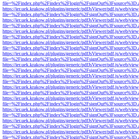
file=%2Findex.php%2Findex%2Flogin%2FsignOut%3Fsource%3D.ame
https://ier.uek.krakow.pl/plugins/generic/pdfJsViewer/pdf.js/web/view
file=%2Findex.php%2Findex%2Flogin%2FsignOut%3Fsource%3D.ame
https://ier.uek.krakow.pl/plugins/generic/pdfJsViewer/pdf.js/web/view
file=%2Findex.php%2Findex%2Flogin%2FsignOut%3Fsource%3D.ame
https://ier.uek.krakow.pl/plugins/generic/pdfJsViewer/pdf.js/web/view
file=%2Findex.php%2Findex%2Flogin%2FsignOut%3Fsource%3D.ame
https://ier.uek.krakow.pl/plugins/generic/pdfJsViewer/pdf.js/web/view
file=%2Findex.php%2Findex%2Flogin%2FsignOut%3Fsource%3D.ame
https://ier.uek.krakow.pl/plugins/generic/pdfJsViewer/pdf.js/web/view
file=%2Findex.php%2Findex%2Flogin%2FsignOut%3Fsource%3D.ame
https://ier.uek.krakow.pl/plugins/generic/pdfJsViewer/pdf.js/web/view
file=%2Findex.php%2Findex%2Flogin%2FsignOut%3Fsource%3D.ame
https://ier.uek.krakow.pl/plugins/generic/pdfJsViewer/pdf.js/web/view
file=%2Findex.php%2Findex%2Flogin%2FsignOut%3Fsource%3D.ame
https://ier.uek.krakow.pl/plugins/generic/pdfJsViewer/pdf.js/web/view
file=%2Findex.php%2Findex%2Flogin%2FsignOut%3Fsource%3D.ame
https://ier.uek.krakow.pl/plugins/generic/pdfJsViewer/pdf.js/web/view
file=%2Findex.php%2Findex%2Flogin%2FsignOut%3Fsource%3D.ame
https://ier.uek.krakow.pl/plugins/generic/pdfJsViewer/pdf.js/web/view
file=%2Findex.php%2Findex%2Flogin%2FsignOut%3Fsource%3D.ame
https://ier.uek.krakow.pl/plugins/generic/pdfJsViewer/pdf.js/web/view
file=%2Findex.php%2Findex%2Flogin%2FsignOut%3Fsource%3D.ame
https://ier.uek.krakow.pl/plugins/generic/pdfJsViewer/pdf.js/web/view
file=%2Findex.php%2Findex%2Flogin%2FsignOut%3Fsource%3D.ame