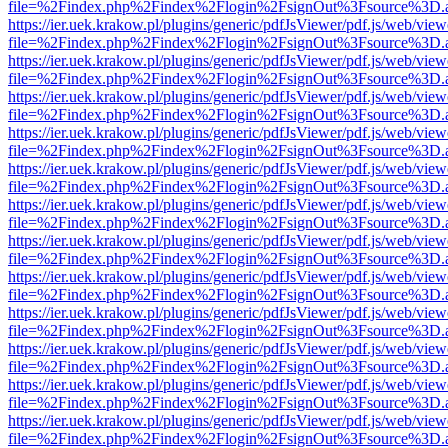
file=%2Findex.php%2Findex%2Flogin%2FsignOut%3Fsource%3D.ame
https://ier.uek.krakow.pl/plugins/generic/pdfJsViewer/pdf.js/web/view
file=%2Findex.php%2Findex%2Flogin%2FsignOut%3Fsource%3D.ame
https://ier.uek.krakow.pl/plugins/generic/pdfJsViewer/pdf.js/web/view
file=%2Findex.php%2Findex%2Flogin%2FsignOut%3Fsource%3D.ame
https://ier.uek.krakow.pl/plugins/generic/pdfJsViewer/pdf.js/web/view
file=%2Findex.php%2Findex%2Flogin%2FsignOut%3Fsource%3D.ame
https://ier.uek.krakow.pl/plugins/generic/pdfJsViewer/pdf.js/web/view
file=%2Findex.php%2Findex%2Flogin%2FsignOut%3Fsource%3D.ame
https://ier.uek.krakow.pl/plugins/generic/pdfJsViewer/pdf.js/web/view
file=%2Findex.php%2Findex%2Flogin%2FsignOut%3Fsource%3D.ame
https://ier.uek.krakow.pl/plugins/generic/pdfJsViewer/pdf.js/web/view
file=%2Findex.php%2Findex%2Flogin%2FsignOut%3Fsource%3D.ame
https://ier.uek.krakow.pl/plugins/generic/pdfJsViewer/pdf.js/web/view
file=%2Findex.php%2Findex%2Flogin%2FsignOut%3Fsource%3D.ame
https://ier.uek.krakow.pl/plugins/generic/pdfJsViewer/pdf.js/web/view
file=%2Findex.php%2Findex%2Flogin%2FsignOut%3Fsource%3D.ame
https://ier.uek.krakow.pl/plugins/generic/pdfJsViewer/pdf.js/web/view
file=%2Findex.php%2Findex%2Flogin%2FsignOut%3Fsource%3D.ame
https://ier.uek.krakow.pl/plugins/generic/pdfJsViewer/pdf.js/web/view
file=%2Findex.php%2Findex%2Flogin%2FsignOut%3Fsource%3D.ame
https://ier.uek.krakow.pl/plugins/generic/pdfJsViewer/pdf.js/web/view
file=%2Findex.php%2Findex%2Flogin%2FsignOut%3Fsource%3D.ame
https://ier.uek.krakow.pl/plugins/generic/pdfJsViewer/pdf.js/web/view
file=%2Findex.php%2Findex%2Flogin%2FsignOut%3Fsource%3D.ame