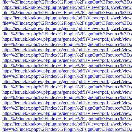
file=%2Findex.php%2Findex%2Flogin%2FsignOut%3Fsource%3D.ame
https://ier.uek.krakow.pl/plugins/generic/pdfJsViewer/pdf.js/web/view
file=%2Findex.php%2Findex%2Flogin%2FsignOut%3Fsource%3D.ame
https://ier.uek.krakow.pl/plugins/generic/pdfJsViewer/pdf.js/web/view
file=%2Findex.php%2Findex%2Flogin%2FsignOut%3Fsource%3D.ame
https://ier.uek.krakow.pl/plugins/generic/pdfJsViewer/pdf.js/web/view
file=%2Findex.php%2Findex%2Flogin%2FsignOut%3Fsource%3D.ame
https://ier.uek.krakow.pl/plugins/generic/pdfJsViewer/pdf.js/web/view
file=%2Findex.php%2Findex%2Flogin%2FsignOut%3Fsource%3D.ame
https://ier.uek.krakow.pl/plugins/generic/pdfJsViewer/pdf.js/web/view
file=%2Findex.php%2Findex%2Flogin%2FsignOut%3Fsource%3D.ame
https://ier.uek.krakow.pl/plugins/generic/pdfJsViewer/pdf.js/web/view
file=%2Findex.php%2Findex%2Flogin%2FsignOut%3Fsource%3D.ame
https://ier.uek.krakow.pl/plugins/generic/pdfJsViewer/pdf.js/web/view
file=%2Findex.php%2Findex%2Flogin%2FsignOut%3Fsource%3D.ame
https://ier.uek.krakow.pl/plugins/generic/pdfJsViewer/pdf.js/web/view
file=%2Findex.php%2Findex%2Flogin%2FsignOut%3Fsource%3D.ame
https://ier.uek.krakow.pl/plugins/generic/pdfJsViewer/pdf.js/web/view
file=%2Findex.php%2Findex%2Flogin%2FsignOut%3Fsource%3D.ame
https://ier.uek.krakow.pl/plugins/generic/pdfJsViewer/pdf.js/web/view
file=%2Findex.php%2Findex%2Flogin%2FsignOut%3Fsource%3D.ame
https://ier.uek.krakow.pl/plugins/generic/pdfJsViewer/pdf.js/web/view
file=%2Findex.php%2Findex%2Flogin%2FsignOut%3Fsource%3D.ame
https://ier.uek.krakow.pl/plugins/generic/pdfJsViewer/pdf.js/web/view
file=%2Findex.php%2Findex%2Flogin%2FsignOut%3Fsource%3D.ame