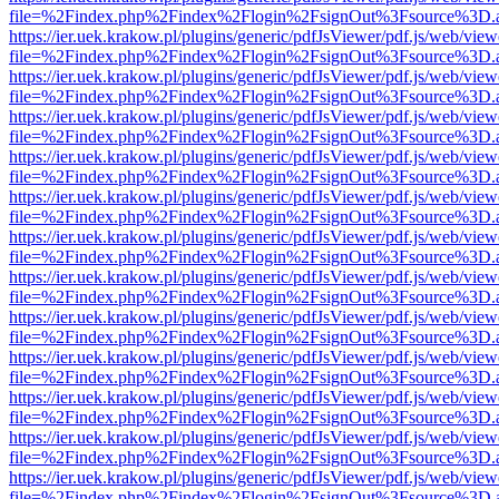
file=%2Findex.php%2Findex%2Flogin%2FsignOut%3Fsource%3D.ame
https://ier.uek.krakow.pl/plugins/generic/pdfJsViewer/pdf.js/web/view
file=%2Findex.php%2Findex%2Flogin%2FsignOut%3Fsource%3D.ame
https://ier.uek.krakow.pl/plugins/generic/pdfJsViewer/pdf.js/web/view
file=%2Findex.php%2Findex%2Flogin%2FsignOut%3Fsource%3D.ame
https://ier.uek.krakow.pl/plugins/generic/pdfJsViewer/pdf.js/web/view
file=%2Findex.php%2Findex%2Flogin%2FsignOut%3Fsource%3D.ame
https://ier.uek.krakow.pl/plugins/generic/pdfJsViewer/pdf.js/web/view
file=%2Findex.php%2Findex%2Flogin%2FsignOut%3Fsource%3D.ame
https://ier.uek.krakow.pl/plugins/generic/pdfJsViewer/pdf.js/web/view
file=%2Findex.php%2Findex%2Flogin%2FsignOut%3Fsource%3D.ame
https://ier.uek.krakow.pl/plugins/generic/pdfJsViewer/pdf.js/web/view
file=%2Findex.php%2Findex%2Flogin%2FsignOut%3Fsource%3D.ame
https://ier.uek.krakow.pl/plugins/generic/pdfJsViewer/pdf.js/web/view
file=%2Findex.php%2Findex%2Flogin%2FsignOut%3Fsource%3D.ame
https://ier.uek.krakow.pl/plugins/generic/pdfJsViewer/pdf.js/web/view
file=%2Findex.php%2Findex%2Flogin%2FsignOut%3Fsource%3D.ame
https://ier.uek.krakow.pl/plugins/generic/pdfJsViewer/pdf.js/web/view
file=%2Findex.php%2Findex%2Flogin%2FsignOut%3Fsource%3D.ame
https://ier.uek.krakow.pl/plugins/generic/pdfJsViewer/pdf.js/web/view
file=%2Findex.php%2Findex%2Flogin%2FsignOut%3Fsource%3D.ame
https://ier.uek.krakow.pl/plugins/generic/pdfJsViewer/pdf.js/web/view
file=%2Findex.php%2Findex%2Flogin%2FsignOut%3Fsource%3D.ame
https://ier.uek.krakow.pl/plugins/generic/pdfJsViewer/pdf.js/web/view
file=%2Findex.php%2Findex%2Flogin%2FsignOut%3Fsource%3D.ame