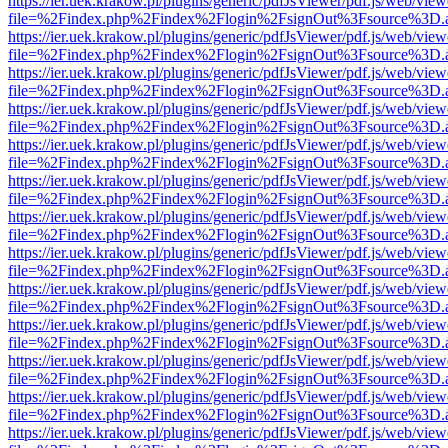
https://ier.uek.krakow.pl/plugins/generic/pdfJsViewer/pdf.js/web/view
file=%2Findex.php%2Findex%2Flogin%2FsignOut%3Fsource%3D.ame
https://ier.uek.krakow.pl/plugins/generic/pdfJsViewer/pdf.js/web/view
file=%2Findex.php%2Findex%2Flogin%2FsignOut%3Fsource%3D.ame
https://ier.uek.krakow.pl/plugins/generic/pdfJsViewer/pdf.js/web/view
file=%2Findex.php%2Findex%2Flogin%2FsignOut%3Fsource%3D.ame
https://ier.uek.krakow.pl/plugins/generic/pdfJsViewer/pdf.js/web/view
file=%2Findex.php%2Findex%2Flogin%2FsignOut%3Fsource%3D.ame
https://ier.uek.krakow.pl/plugins/generic/pdfJsViewer/pdf.js/web/view
file=%2Findex.php%2Findex%2Flogin%2FsignOut%3Fsource%3D.ame
https://ier.uek.krakow.pl/plugins/generic/pdfJsViewer/pdf.js/web/view
file=%2Findex.php%2Findex%2Flogin%2FsignOut%3Fsource%3D.ame
https://ier.uek.krakow.pl/plugins/generic/pdfJsViewer/pdf.js/web/view
file=%2Findex.php%2Findex%2Flogin%2FsignOut%3Fsource%3D.ame
https://ier.uek.krakow.pl/plugins/generic/pdfJsViewer/pdf.js/web/view
file=%2Findex.php%2Findex%2Flogin%2FsignOut%3Fsource%3D.ame
https://ier.uek.krakow.pl/plugins/generic/pdfJsViewer/pdf.js/web/view
file=%2Findex.php%2Findex%2Flogin%2FsignOut%3Fsource%3D.ame
https://ier.uek.krakow.pl/plugins/generic/pdfJsViewer/pdf.js/web/view
file=%2Findex.php%2Findex%2Flogin%2FsignOut%3Fsource%3D.ame
https://ier.uek.krakow.pl/plugins/generic/pdfJsViewer/pdf.js/web/view
file=%2Findex.php%2Findex%2Flogin%2FsignOut%3Fsource%3D.ame
https://ier.uek.krakow.pl/plugins/generic/pdfJsViewer/pdf.js/web/view
file=%2Findex.php%2Findex%2Flogin%2FsignOut%3Fsource%3D.ame
https://ier.uek.krakow.pl/plugins/generic/pdfJsViewer/pdf.js/web/view