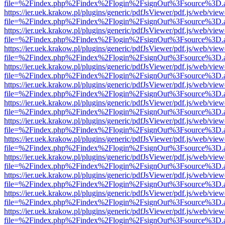
file=%2Findex.php%2Findex%2Flogin%2FsignOut%3Fsource%3D.ame
https://ier.uek.krakow.pl/plugins/generic/pdfJsViewer/pdf.js/web/view
file=%2Findex.php%2Findex%2Flogin%2FsignOut%3Fsource%3D.ame
https://ier.uek.krakow.pl/plugins/generic/pdfJsViewer/pdf.js/web/view
file=%2Findex.php%2Findex%2Flogin%2FsignOut%3Fsource%3D.ame
https://ier.uek.krakow.pl/plugins/generic/pdfJsViewer/pdf.js/web/view
file=%2Findex.php%2Findex%2Flogin%2FsignOut%3Fsource%3D.ame
https://ier.uek.krakow.pl/plugins/generic/pdfJsViewer/pdf.js/web/view
file=%2Findex.php%2Findex%2Flogin%2FsignOut%3Fsource%3D.ame
https://ier.uek.krakow.pl/plugins/generic/pdfJsViewer/pdf.js/web/view
file=%2Findex.php%2Findex%2Flogin%2FsignOut%3Fsource%3D.ame
https://ier.uek.krakow.pl/plugins/generic/pdfJsViewer/pdf.js/web/view
file=%2Findex.php%2Findex%2Flogin%2FsignOut%3Fsource%3D.ame
https://ier.uek.krakow.pl/plugins/generic/pdfJsViewer/pdf.js/web/view
file=%2Findex.php%2Findex%2Flogin%2FsignOut%3Fsource%3D.ame
https://ier.uek.krakow.pl/plugins/generic/pdfJsViewer/pdf.js/web/view
file=%2Findex.php%2Findex%2Flogin%2FsignOut%3Fsource%3D.ame
https://ier.uek.krakow.pl/plugins/generic/pdfJsViewer/pdf.js/web/view
file=%2Findex.php%2Findex%2Flogin%2FsignOut%3Fsource%3D.ame
https://ier.uek.krakow.pl/plugins/generic/pdfJsViewer/pdf.js/web/view
file=%2Findex.php%2Findex%2Flogin%2FsignOut%3Fsource%3D.ame
https://ier.uek.krakow.pl/plugins/generic/pdfJsViewer/pdf.js/web/view
file=%2Findex.php%2Findex%2Flogin%2FsignOut%3Fsource%3D.ame
https://ier.uek.krakow.pl/plugins/generic/pdfJsViewer/pdf.js/web/view
file=%2Findex.php%2Findex%2Flogin%2FsignOut%3Fsource%3D.ame