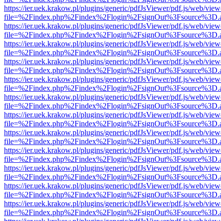
https://ier.uek.krakow.pl/plugins/generic/pdfJsViewer/pdf.js/web/view
file=%2Findex.php%2Findex%2Flogin%2FsignOut%3Fsource%3D.ame
https://ier.uek.krakow.pl/plugins/generic/pdfJsViewer/pdf.js/web/view
file=%2Findex.php%2Findex%2Flogin%2FsignOut%3Fsource%3D.ame
https://ier.uek.krakow.pl/plugins/generic/pdfJsViewer/pdf.js/web/view
file=%2Findex.php%2Findex%2Flogin%2FsignOut%3Fsource%3D.ame
https://ier.uek.krakow.pl/plugins/generic/pdfJsViewer/pdf.js/web/view
file=%2Findex.php%2Findex%2Flogin%2FsignOut%3Fsource%3D.ame
https://ier.uek.krakow.pl/plugins/generic/pdfJsViewer/pdf.js/web/view
file=%2Findex.php%2Findex%2Flogin%2FsignOut%3Fsource%3D.ame
https://ier.uek.krakow.pl/plugins/generic/pdfJsViewer/pdf.js/web/view
file=%2Findex.php%2Findex%2Flogin%2FsignOut%3Fsource%3D.ame
https://ier.uek.krakow.pl/plugins/generic/pdfJsViewer/pdf.js/web/view
file=%2Findex.php%2Findex%2Flogin%2FsignOut%3Fsource%3D.ame
https://ier.uek.krakow.pl/plugins/generic/pdfJsViewer/pdf.js/web/view
file=%2Findex.php%2Findex%2Flogin%2FsignOut%3Fsource%3D.ame
https://ier.uek.krakow.pl/plugins/generic/pdfJsViewer/pdf.js/web/view
file=%2Findex.php%2Findex%2Flogin%2FsignOut%3Fsource%3D.ame
https://ier.uek.krakow.pl/plugins/generic/pdfJsViewer/pdf.js/web/view
file=%2Findex.php%2Findex%2Flogin%2FsignOut%3Fsource%3D.ame
https://ier.uek.krakow.pl/plugins/generic/pdfJsViewer/pdf.js/web/view
file=%2Findex.php%2Findex%2Flogin%2FsignOut%3Fsource%3D.ame
https://ier.uek.krakow.pl/plugins/generic/pdfJsViewer/pdf.js/web/view
file=%2Findex.php%2Findex%2Flogin%2FsignOut%3Fsource%3D.ame