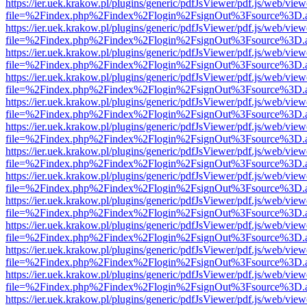
https://ier.uek.krakow.pl/plugins/generic/pdfJsViewer/pdf.js/web/view
file=%2Findex.php%2Findex%2Flogin%2FsignOut%3Fsource%3D.ame
https://ier.uek.krakow.pl/plugins/generic/pdfJsViewer/pdf.js/web/view
file=%2Findex.php%2Findex%2Flogin%2FsignOut%3Fsource%3D.ame
https://ier.uek.krakow.pl/plugins/generic/pdfJsViewer/pdf.js/web/view
file=%2Findex.php%2Findex%2Flogin%2FsignOut%3Fsource%3D.ame
https://ier.uek.krakow.pl/plugins/generic/pdfJsViewer/pdf.js/web/view
file=%2Findex.php%2Findex%2Flogin%2FsignOut%3Fsource%3D.ame
https://ier.uek.krakow.pl/plugins/generic/pdfJsViewer/pdf.js/web/view
file=%2Findex.php%2Findex%2Flogin%2FsignOut%3Fsource%3D.ame
https://ier.uek.krakow.pl/plugins/generic/pdfJsViewer/pdf.js/web/view
file=%2Findex.php%2Findex%2Flogin%2FsignOut%3Fsource%3D.ame
https://ier.uek.krakow.pl/plugins/generic/pdfJsViewer/pdf.js/web/view
file=%2Findex.php%2Findex%2Flogin%2FsignOut%3Fsource%3D.ame
https://ier.uek.krakow.pl/plugins/generic/pdfJsViewer/pdf.js/web/view
file=%2Findex.php%2Findex%2Flogin%2FsignOut%3Fsource%3D.ame
https://ier.uek.krakow.pl/plugins/generic/pdfJsViewer/pdf.js/web/view
file=%2Findex.php%2Findex%2Flogin%2FsignOut%3Fsource%3D.ame
https://ier.uek.krakow.pl/plugins/generic/pdfJsViewer/pdf.js/web/view
file=%2Findex.php%2Findex%2Flogin%2FsignOut%3Fsource%3D.ame
https://ier.uek.krakow.pl/plugins/generic/pdfJsViewer/pdf.js/web/view
file=%2Findex.php%2Findex%2Flogin%2FsignOut%3Fsource%3D.ame
https://ier.uek.krakow.pl/plugins/generic/pdfJsViewer/pdf.js/web/view
file=%2Findex.php%2Findex%2Flogin%2FsignOut%3Fsource%3D.ame
https://ier.uek.krakow.pl/plugins/generic/pdfJsViewer/pdf.js/web/view