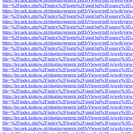
https://ier.uek.krakow.pl/plugins/generic/pdfJsViewer/pdf.js/web/view
file=%2Findex.php%2Findex%2Flogin%2FsignOut%3Fsource%3D.ame
https://ier.uek.krakow.pl/plugins/generic/pdfJsViewer/pdf.js/web/view
file=%2Findex.php%2Findex%2Flogin%2FsignOut%3Fsource%3D.ame
https://ier.uek.krakow.pl/plugins/generic/pdfJsViewer/pdf.js/web/view
file=%2Findex.php%2Findex%2Flogin%2FsignOut%3Fsource%3D.ame
https://ier.uek.krakow.pl/plugins/generic/pdfJsViewer/pdf.js/web/view
file=%2Findex.php%2Findex%2Flogin%2FsignOut%3Fsource%3D.ame
https://ier.uek.krakow.pl/plugins/generic/pdfJsViewer/pdf.js/web/view
file=%2Findex.php%2Findex%2Flogin%2FsignOut%3Fsource%3D.ame
https://ier.uek.krakow.pl/plugins/generic/pdfJsViewer/pdf.js/web/view
file=%2Findex.php%2Findex%2Flogin%2FsignOut%3Fsource%3D.ame
https://ier.uek.krakow.pl/plugins/generic/pdfJsViewer/pdf.js/web/view
file=%2Findex.php%2Findex%2Flogin%2FsignOut%3Fsource%3D.ame
https://ier.uek.krakow.pl/plugins/generic/pdfJsViewer/pdf.js/web/view
file=%2Findex.php%2Findex%2Flogin%2FsignOut%3Fsource%3D.ame
https://ier.uek.krakow.pl/plugins/generic/pdfJsViewer/pdf.js/web/view
file=%2Findex.php%2Findex%2Flogin%2FsignOut%3Fsource%3D.ame
https://ier.uek.krakow.pl/plugins/generic/pdfJsViewer/pdf.js/web/view
file=%2Findex.php%2Findex%2Flogin%2FsignOut%3Fsource%3D.ame
https://ier.uek.krakow.pl/plugins/generic/pdfJsViewer/pdf.js/web/view
file=%2Findex.php%2Findex%2Flogin%2FsignOut%3Fsource%3D.ame
https://ier.uek.krakow.pl/plugins/generic/pdfJsViewer/pdf.js/web/view
file=%2Findex.php%2Findex%2Flogin%2FsignOut%3Fsource%3D.ame
https://ier.uek.krakow.pl/plugins/generic/pdfJsViewer/pdf.js/web/view