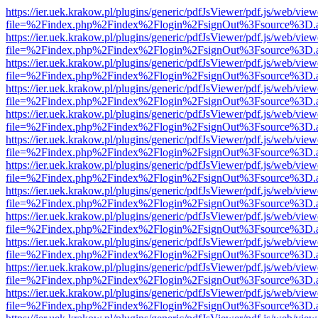
https://ier.uek.krakow.pl/plugins/generic/pdfJsViewer/pdf.js/web/view
file=%2Findex.php%2Findex%2Flogin%2FsignOut%3Fsource%3D.ame
https://ier.uek.krakow.pl/plugins/generic/pdfJsViewer/pdf.js/web/view
file=%2Findex.php%2Findex%2Flogin%2FsignOut%3Fsource%3D.ame
https://ier.uek.krakow.pl/plugins/generic/pdfJsViewer/pdf.js/web/view
file=%2Findex.php%2Findex%2Flogin%2FsignOut%3Fsource%3D.ame
https://ier.uek.krakow.pl/plugins/generic/pdfJsViewer/pdf.js/web/view
file=%2Findex.php%2Findex%2Flogin%2FsignOut%3Fsource%3D.ame
https://ier.uek.krakow.pl/plugins/generic/pdfJsViewer/pdf.js/web/view
file=%2Findex.php%2Findex%2Flogin%2FsignOut%3Fsource%3D.ame
https://ier.uek.krakow.pl/plugins/generic/pdfJsViewer/pdf.js/web/view
file=%2Findex.php%2Findex%2Flogin%2FsignOut%3Fsource%3D.ame
https://ier.uek.krakow.pl/plugins/generic/pdfJsViewer/pdf.js/web/view
file=%2Findex.php%2Findex%2Flogin%2FsignOut%3Fsource%3D.ame
https://ier.uek.krakow.pl/plugins/generic/pdfJsViewer/pdf.js/web/view
file=%2Findex.php%2Findex%2Flogin%2FsignOut%3Fsource%3D.ame
https://ier.uek.krakow.pl/plugins/generic/pdfJsViewer/pdf.js/web/view
file=%2Findex.php%2Findex%2Flogin%2FsignOut%3Fsource%3D.ame
https://ier.uek.krakow.pl/plugins/generic/pdfJsViewer/pdf.js/web/view
file=%2Findex.php%2Findex%2Flogin%2FsignOut%3Fsource%3D.ame
https://ier.uek.krakow.pl/plugins/generic/pdfJsViewer/pdf.js/web/view
file=%2Findex.php%2Findex%2Flogin%2FsignOut%3Fsource%3D.ame
https://ier.uek.krakow.pl/plugins/generic/pdfJsViewer/pdf.js/web/view
file=%2Findex.php%2Findex%2Flogin%2FsignOut%3Fsource%3D.ame