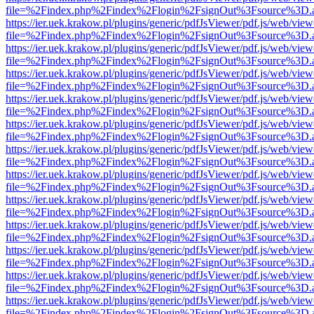
file=%2Findex.php%2Findex%2Flogin%2FsignOut%3Fsource%3D.ame
https://ier.uek.krakow.pl/plugins/generic/pdfJsViewer/pdf.js/web/view
file=%2Findex.php%2Findex%2Flogin%2FsignOut%3Fsource%3D.ame
https://ier.uek.krakow.pl/plugins/generic/pdfJsViewer/pdf.js/web/view
file=%2Findex.php%2Findex%2Flogin%2FsignOut%3Fsource%3D.ame
https://ier.uek.krakow.pl/plugins/generic/pdfJsViewer/pdf.js/web/view
file=%2Findex.php%2Findex%2Flogin%2FsignOut%3Fsource%3D.ame
https://ier.uek.krakow.pl/plugins/generic/pdfJsViewer/pdf.js/web/view
file=%2Findex.php%2Findex%2Flogin%2FsignOut%3Fsource%3D.ame
https://ier.uek.krakow.pl/plugins/generic/pdfJsViewer/pdf.js/web/view
file=%2Findex.php%2Findex%2Flogin%2FsignOut%3Fsource%3D.ame
https://ier.uek.krakow.pl/plugins/generic/pdfJsViewer/pdf.js/web/view
file=%2Findex.php%2Findex%2Flogin%2FsignOut%3Fsource%3D.ame
https://ier.uek.krakow.pl/plugins/generic/pdfJsViewer/pdf.js/web/view
file=%2Findex.php%2Findex%2Flogin%2FsignOut%3Fsource%3D.ame
https://ier.uek.krakow.pl/plugins/generic/pdfJsViewer/pdf.js/web/view
file=%2Findex.php%2Findex%2Flogin%2FsignOut%3Fsource%3D.ame
https://ier.uek.krakow.pl/plugins/generic/pdfJsViewer/pdf.js/web/view
file=%2Findex.php%2Findex%2Flogin%2FsignOut%3Fsource%3D.ame
https://ier.uek.krakow.pl/plugins/generic/pdfJsViewer/pdf.js/web/view
file=%2Findex.php%2Findex%2Flogin%2FsignOut%3Fsource%3D.ame
https://ier.uek.krakow.pl/plugins/generic/pdfJsViewer/pdf.js/web/view
file=%2Findex.php%2Findex%2Flogin%2FsignOut%3Fsource%3D.ame
https://ier.uek.krakow.pl/plugins/generic/pdfJsViewer/pdf.js/web/view
file=%2Findex.php%2Findex%2Flogin%2FsignOut%3Fsource%3D.ame