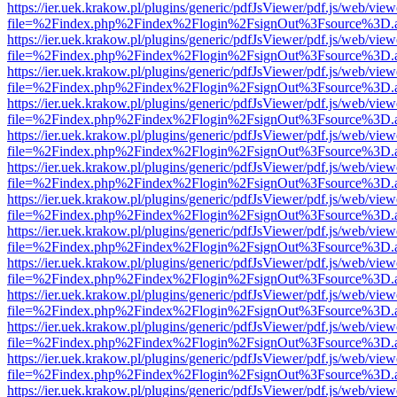
https://ier.uek.krakow.pl/plugins/generic/pdfJsViewer/pdf.js/web/view
file=%2Findex.php%2Findex%2Flogin%2FsignOut%3Fsource%3D.ame
https://ier.uek.krakow.pl/plugins/generic/pdfJsViewer/pdf.js/web/view
file=%2Findex.php%2Findex%2Flogin%2FsignOut%3Fsource%3D.ame
https://ier.uek.krakow.pl/plugins/generic/pdfJsViewer/pdf.js/web/view
file=%2Findex.php%2Findex%2Flogin%2FsignOut%3Fsource%3D.ame
https://ier.uek.krakow.pl/plugins/generic/pdfJsViewer/pdf.js/web/view
file=%2Findex.php%2Findex%2Flogin%2FsignOut%3Fsource%3D.ame
https://ier.uek.krakow.pl/plugins/generic/pdfJsViewer/pdf.js/web/view
file=%2Findex.php%2Findex%2Flogin%2FsignOut%3Fsource%3D.ame
https://ier.uek.krakow.pl/plugins/generic/pdfJsViewer/pdf.js/web/view
file=%2Findex.php%2Findex%2Flogin%2FsignOut%3Fsource%3D.ame
https://ier.uek.krakow.pl/plugins/generic/pdfJsViewer/pdf.js/web/view
file=%2Findex.php%2Findex%2Flogin%2FsignOut%3Fsource%3D.ame
https://ier.uek.krakow.pl/plugins/generic/pdfJsViewer/pdf.js/web/view
file=%2Findex.php%2Findex%2Flogin%2FsignOut%3Fsource%3D.ame
https://ier.uek.krakow.pl/plugins/generic/pdfJsViewer/pdf.js/web/view
file=%2Findex.php%2Findex%2Flogin%2FsignOut%3Fsource%3D.ame
https://ier.uek.krakow.pl/plugins/generic/pdfJsViewer/pdf.js/web/view
file=%2Findex.php%2Findex%2Flogin%2FsignOut%3Fsource%3D.ame
https://ier.uek.krakow.pl/plugins/generic/pdfJsViewer/pdf.js/web/view
file=%2Findex.php%2Findex%2Flogin%2FsignOut%3Fsource%3D.ame
https://ier.uek.krakow.pl/plugins/generic/pdfJsViewer/pdf.js/web/view
file=%2Findex.php%2Findex%2Flogin%2FsignOut%3Fsource%3D.ame
https://ier.uek.krakow.pl/plugins/generic/pdfJsViewer/pdf.js/web/view