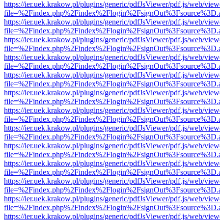
https://ier.uek.krakow.pl/plugins/generic/pdfJsViewer/pdf.js/web/view
file=%2Findex.php%2Findex%2Flogin%2FsignOut%3Fsource%3D.ame
https://ier.uek.krakow.pl/plugins/generic/pdfJsViewer/pdf.js/web/view
file=%2Findex.php%2Findex%2Flogin%2FsignOut%3Fsource%3D.ame
https://ier.uek.krakow.pl/plugins/generic/pdfJsViewer/pdf.js/web/view
file=%2Findex.php%2Findex%2Flogin%2FsignOut%3Fsource%3D.ame
https://ier.uek.krakow.pl/plugins/generic/pdfJsViewer/pdf.js/web/view
file=%2Findex.php%2Findex%2Flogin%2FsignOut%3Fsource%3D.ame
https://ier.uek.krakow.pl/plugins/generic/pdfJsViewer/pdf.js/web/view
file=%2Findex.php%2Findex%2Flogin%2FsignOut%3Fsource%3D.ame
https://ier.uek.krakow.pl/plugins/generic/pdfJsViewer/pdf.js/web/view
file=%2Findex.php%2Findex%2Flogin%2FsignOut%3Fsource%3D.ame
https://ier.uek.krakow.pl/plugins/generic/pdfJsViewer/pdf.js/web/view
file=%2Findex.php%2Findex%2Flogin%2FsignOut%3Fsource%3D.ame
https://ier.uek.krakow.pl/plugins/generic/pdfJsViewer/pdf.js/web/view
file=%2Findex.php%2Findex%2Flogin%2FsignOut%3Fsource%3D.ame
https://ier.uek.krakow.pl/plugins/generic/pdfJsViewer/pdf.js/web/view
file=%2Findex.php%2Findex%2Flogin%2FsignOut%3Fsource%3D.ame
https://ier.uek.krakow.pl/plugins/generic/pdfJsViewer/pdf.js/web/view
file=%2Findex.php%2Findex%2Flogin%2FsignOut%3Fsource%3D.ame
https://ier.uek.krakow.pl/plugins/generic/pdfJsViewer/pdf.js/web/view
file=%2Findex.php%2Findex%2Flogin%2FsignOut%3Fsource%3D.ame
https://ier.uek.krakow.pl/plugins/generic/pdfJsViewer/pdf.js/web/view
file=%2Findex.php%2Findex%2Flogin%2FsignOut%3Fsource%3D.ame
https://ier.uek.krakow.pl/plugins/generic/pdfJsViewer/pdf.js/web/view