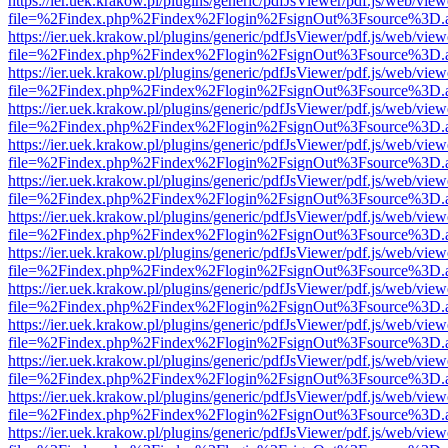
https://ier.uek.krakow.pl/plugins/generic/pdfJsViewer/pdf.js/web/view
file=%2Findex.php%2Findex%2Flogin%2FsignOut%3Fsource%3D.ame
https://ier.uek.krakow.pl/plugins/generic/pdfJsViewer/pdf.js/web/view
file=%2Findex.php%2Findex%2Flogin%2FsignOut%3Fsource%3D.ame
https://ier.uek.krakow.pl/plugins/generic/pdfJsViewer/pdf.js/web/view
file=%2Findex.php%2Findex%2Flogin%2FsignOut%3Fsource%3D.ame
https://ier.uek.krakow.pl/plugins/generic/pdfJsViewer/pdf.js/web/view
file=%2Findex.php%2Findex%2Flogin%2FsignOut%3Fsource%3D.ame
https://ier.uek.krakow.pl/plugins/generic/pdfJsViewer/pdf.js/web/view
file=%2Findex.php%2Findex%2Flogin%2FsignOut%3Fsource%3D.ame
https://ier.uek.krakow.pl/plugins/generic/pdfJsViewer/pdf.js/web/view
file=%2Findex.php%2Findex%2Flogin%2FsignOut%3Fsource%3D.ame
https://ier.uek.krakow.pl/plugins/generic/pdfJsViewer/pdf.js/web/view
file=%2Findex.php%2Findex%2Flogin%2FsignOut%3Fsource%3D.ame
https://ier.uek.krakow.pl/plugins/generic/pdfJsViewer/pdf.js/web/view
file=%2Findex.php%2Findex%2Flogin%2FsignOut%3Fsource%3D.ame
https://ier.uek.krakow.pl/plugins/generic/pdfJsViewer/pdf.js/web/view
file=%2Findex.php%2Findex%2Flogin%2FsignOut%3Fsource%3D.ame
https://ier.uek.krakow.pl/plugins/generic/pdfJsViewer/pdf.js/web/view
file=%2Findex.php%2Findex%2Flogin%2FsignOut%3Fsource%3D.ame
https://ier.uek.krakow.pl/plugins/generic/pdfJsViewer/pdf.js/web/view
file=%2Findex.php%2Findex%2Flogin%2FsignOut%3Fsource%3D.ame
https://ier.uek.krakow.pl/plugins/generic/pdfJsViewer/pdf.js/web/view
file=%2Findex.php%2Findex%2Flogin%2FsignOut%3Fsource%3D.ame
https://ier.uek.krakow.pl/plugins/generic/pdfJsViewer/pdf.js/web/view