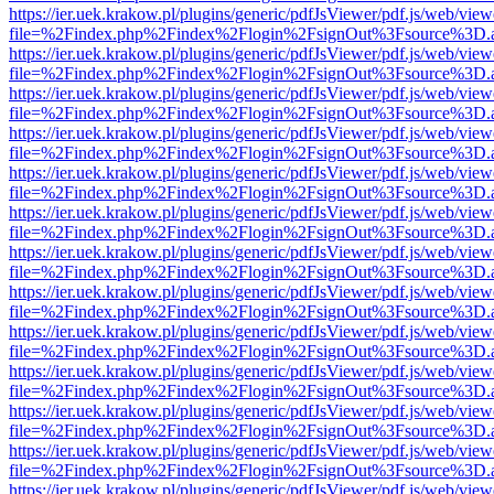
https://ier.uek.krakow.pl/plugins/generic/pdfJsViewer/pdf.js/web/view
file=%2Findex.php%2Findex%2Flogin%2FsignOut%3Fsource%3D.ame
https://ier.uek.krakow.pl/plugins/generic/pdfJsViewer/pdf.js/web/view
file=%2Findex.php%2Findex%2Flogin%2FsignOut%3Fsource%3D.ame
https://ier.uek.krakow.pl/plugins/generic/pdfJsViewer/pdf.js/web/view
file=%2Findex.php%2Findex%2Flogin%2FsignOut%3Fsource%3D.ame
https://ier.uek.krakow.pl/plugins/generic/pdfJsViewer/pdf.js/web/view
file=%2Findex.php%2Findex%2Flogin%2FsignOut%3Fsource%3D.ame
https://ier.uek.krakow.pl/plugins/generic/pdfJsViewer/pdf.js/web/view
file=%2Findex.php%2Findex%2Flogin%2FsignOut%3Fsource%3D.ame
https://ier.uek.krakow.pl/plugins/generic/pdfJsViewer/pdf.js/web/view
file=%2Findex.php%2Findex%2Flogin%2FsignOut%3Fsource%3D.ame
https://ier.uek.krakow.pl/plugins/generic/pdfJsViewer/pdf.js/web/view
file=%2Findex.php%2Findex%2Flogin%2FsignOut%3Fsource%3D.ame
https://ier.uek.krakow.pl/plugins/generic/pdfJsViewer/pdf.js/web/view
file=%2Findex.php%2Findex%2Flogin%2FsignOut%3Fsource%3D.ame
https://ier.uek.krakow.pl/plugins/generic/pdfJsViewer/pdf.js/web/view
file=%2Findex.php%2Findex%2Flogin%2FsignOut%3Fsource%3D.ame
https://ier.uek.krakow.pl/plugins/generic/pdfJsViewer/pdf.js/web/view
file=%2Findex.php%2Findex%2Flogin%2FsignOut%3Fsource%3D.ame
https://ier.uek.krakow.pl/plugins/generic/pdfJsViewer/pdf.js/web/view
file=%2Findex.php%2Findex%2Flogin%2FsignOut%3Fsource%3D.ame
https://ier.uek.krakow.pl/plugins/generic/pdfJsViewer/pdf.js/web/view
file=%2Findex.php%2Findex%2Flogin%2FsignOut%3Fsource%3D.ame
https://ier.uek.krakow.pl/plugins/generic/pdfJsViewer/pdf.js/web/view