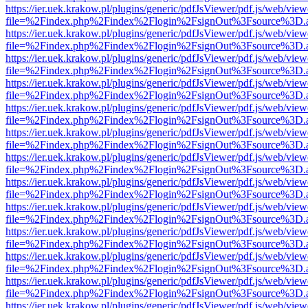
https://ier.uek.krakow.pl/plugins/generic/pdfJsViewer/pdf.js/web/view
file=%2Findex.php%2Findex%2Flogin%2FsignOut%3Fsource%3D.ame
https://ier.uek.krakow.pl/plugins/generic/pdfJsViewer/pdf.js/web/view
file=%2Findex.php%2Findex%2Flogin%2FsignOut%3Fsource%3D.ame
https://ier.uek.krakow.pl/plugins/generic/pdfJsViewer/pdf.js/web/view
file=%2Findex.php%2Findex%2Flogin%2FsignOut%3Fsource%3D.ame
https://ier.uek.krakow.pl/plugins/generic/pdfJsViewer/pdf.js/web/view
file=%2Findex.php%2Findex%2Flogin%2FsignOut%3Fsource%3D.ame
https://ier.uek.krakow.pl/plugins/generic/pdfJsViewer/pdf.js/web/view
file=%2Findex.php%2Findex%2Flogin%2FsignOut%3Fsource%3D.ame
https://ier.uek.krakow.pl/plugins/generic/pdfJsViewer/pdf.js/web/view
file=%2Findex.php%2Findex%2Flogin%2FsignOut%3Fsource%3D.ame
https://ier.uek.krakow.pl/plugins/generic/pdfJsViewer/pdf.js/web/view
file=%2Findex.php%2Findex%2Flogin%2FsignOut%3Fsource%3D.ame
https://ier.uek.krakow.pl/plugins/generic/pdfJsViewer/pdf.js/web/view
file=%2Findex.php%2Findex%2Flogin%2FsignOut%3Fsource%3D.ame
https://ier.uek.krakow.pl/plugins/generic/pdfJsViewer/pdf.js/web/view
file=%2Findex.php%2Findex%2Flogin%2FsignOut%3Fsource%3D.ame
https://ier.uek.krakow.pl/plugins/generic/pdfJsViewer/pdf.js/web/view
file=%2Findex.php%2Findex%2Flogin%2FsignOut%3Fsource%3D.ame
https://ier.uek.krakow.pl/plugins/generic/pdfJsViewer/pdf.js/web/view
file=%2Findex.php%2Findex%2Flogin%2FsignOut%3Fsource%3D.ame
https://ier.uek.krakow.pl/plugins/generic/pdfJsViewer/pdf.js/web/view
file=%2Findex.php%2Findex%2Flogin%2FsignOut%3Fsource%3D.ame
https://ier.uek.krakow.pl/plugins/generic/pdfJsViewer/pdf.js/web/view