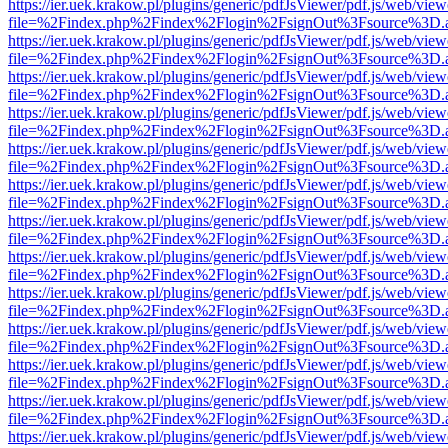
https://ier.uek.krakow.pl/plugins/generic/pdfJsViewer/pdf.js/web/view
file=%2Findex.php%2Findex%2Flogin%2FsignOut%3Fsource%3D.ame
https://ier.uek.krakow.pl/plugins/generic/pdfJsViewer/pdf.js/web/view
file=%2Findex.php%2Findex%2Flogin%2FsignOut%3Fsource%3D.ame
https://ier.uek.krakow.pl/plugins/generic/pdfJsViewer/pdf.js/web/view
file=%2Findex.php%2Findex%2Flogin%2FsignOut%3Fsource%3D.ame
https://ier.uek.krakow.pl/plugins/generic/pdfJsViewer/pdf.js/web/view
file=%2Findex.php%2Findex%2Flogin%2FsignOut%3Fsource%3D.ame
https://ier.uek.krakow.pl/plugins/generic/pdfJsViewer/pdf.js/web/view
file=%2Findex.php%2Findex%2Flogin%2FsignOut%3Fsource%3D.ame
https://ier.uek.krakow.pl/plugins/generic/pdfJsViewer/pdf.js/web/view
file=%2Findex.php%2Findex%2Flogin%2FsignOut%3Fsource%3D.ame
https://ier.uek.krakow.pl/plugins/generic/pdfJsViewer/pdf.js/web/view
file=%2Findex.php%2Findex%2Flogin%2FsignOut%3Fsource%3D.ame
https://ier.uek.krakow.pl/plugins/generic/pdfJsViewer/pdf.js/web/view
file=%2Findex.php%2Findex%2Flogin%2FsignOut%3Fsource%3D.ame
https://ier.uek.krakow.pl/plugins/generic/pdfJsViewer/pdf.js/web/view
file=%2Findex.php%2Findex%2Flogin%2FsignOut%3Fsource%3D.ame
https://ier.uek.krakow.pl/plugins/generic/pdfJsViewer/pdf.js/web/view
file=%2Findex.php%2Findex%2Flogin%2FsignOut%3Fsource%3D.ame
https://ier.uek.krakow.pl/plugins/generic/pdfJsViewer/pdf.js/web/view
file=%2Findex.php%2Findex%2Flogin%2FsignOut%3Fsource%3D.ame
https://ier.uek.krakow.pl/plugins/generic/pdfJsViewer/pdf.js/web/view
file=%2Findex.php%2Findex%2Flogin%2FsignOut%3Fsource%3D.ame
https://ier.uek.krakow.pl/plugins/generic/pdfJsViewer/pdf.js/web/view