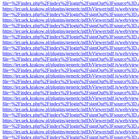
file=%2Findex.php%2Findex%2Flogin%2FsignOut%3Fsource%3D.ame
https://ier.uek.krakow.pl/plugins/generic/pdfJsViewer/pdf.js/web/view
file=%2Findex.php%2Findex%2Flogin%2FsignOut%3Fsource%3D.ame
https://ier.uek.krakow.pl/plugins/generic/pdfJsViewer/pdf.js/web/view
file=%2Findex.php%2Findex%2Flogin%2FsignOut%3Fsource%3D.ame
https://ier.uek.krakow.pl/plugins/generic/pdfJsViewer/pdf.js/web/view
file=%2Findex.php%2Findex%2Flogin%2FsignOut%3Fsource%3D.ame
https://ier.uek.krakow.pl/plugins/generic/pdfJsViewer/pdf.js/web/view
file=%2Findex.php%2Findex%2Flogin%2FsignOut%3Fsource%3D.ame
https://ier.uek.krakow.pl/plugins/generic/pdfJsViewer/pdf.js/web/view
file=%2Findex.php%2Findex%2Flogin%2FsignOut%3Fsource%3D.ame
https://ier.uek.krakow.pl/plugins/generic/pdfJsViewer/pdf.js/web/view
file=%2Findex.php%2Findex%2Flogin%2FsignOut%3Fsource%3D.ame
https://ier.uek.krakow.pl/plugins/generic/pdfJsViewer/pdf.js/web/view
file=%2Findex.php%2Findex%2Flogin%2FsignOut%3Fsource%3D.ame
https://ier.uek.krakow.pl/plugins/generic/pdfJsViewer/pdf.js/web/view
file=%2Findex.php%2Findex%2Flogin%2FsignOut%3Fsource%3D.ame
https://ier.uek.krakow.pl/plugins/generic/pdfJsViewer/pdf.js/web/view
file=%2Findex.php%2Findex%2Flogin%2FsignOut%3Fsource%3D.ame
https://ier.uek.krakow.pl/plugins/generic/pdfJsViewer/pdf.js/web/view
file=%2Findex.php%2Findex%2Flogin%2FsignOut%3Fsource%3D.ame
https://ier.uek.krakow.pl/plugins/generic/pdfJsViewer/pdf.js/web/view
file=%2Findex.php%2Findex%2Flogin%2FsignOut%3Fsource%3D.ame
https://ier.uek.krakow.pl/plugins/generic/pdfJsViewer/pdf.js/web/view
file=%2Findex.php%2Findex%2Flogin%2FsignOut%3Fsource%3D.ame