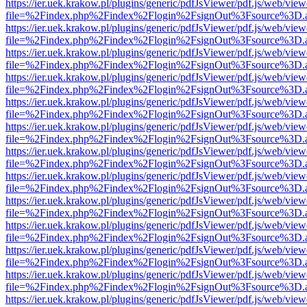
https://ier.uek.krakow.pl/plugins/generic/pdfJsViewer/pdf.js/web/view
file=%2Findex.php%2Findex%2Flogin%2FsignOut%3Fsource%3D.ame
https://ier.uek.krakow.pl/plugins/generic/pdfJsViewer/pdf.js/web/view
file=%2Findex.php%2Findex%2Flogin%2FsignOut%3Fsource%3D.ame
https://ier.uek.krakow.pl/plugins/generic/pdfJsViewer/pdf.js/web/view
file=%2Findex.php%2Findex%2Flogin%2FsignOut%3Fsource%3D.ame
https://ier.uek.krakow.pl/plugins/generic/pdfJsViewer/pdf.js/web/view
file=%2Findex.php%2Findex%2Flogin%2FsignOut%3Fsource%3D.ame
https://ier.uek.krakow.pl/plugins/generic/pdfJsViewer/pdf.js/web/view
file=%2Findex.php%2Findex%2Flogin%2FsignOut%3Fsource%3D.ame
https://ier.uek.krakow.pl/plugins/generic/pdfJsViewer/pdf.js/web/view
file=%2Findex.php%2Findex%2Flogin%2FsignOut%3Fsource%3D.ame
https://ier.uek.krakow.pl/plugins/generic/pdfJsViewer/pdf.js/web/view
file=%2Findex.php%2Findex%2Flogin%2FsignOut%3Fsource%3D.ame
https://ier.uek.krakow.pl/plugins/generic/pdfJsViewer/pdf.js/web/view
file=%2Findex.php%2Findex%2Flogin%2FsignOut%3Fsource%3D.ame
https://ier.uek.krakow.pl/plugins/generic/pdfJsViewer/pdf.js/web/view
file=%2Findex.php%2Findex%2Flogin%2FsignOut%3Fsource%3D.ame
https://ier.uek.krakow.pl/plugins/generic/pdfJsViewer/pdf.js/web/view
file=%2Findex.php%2Findex%2Flogin%2FsignOut%3Fsource%3D.ame
https://ier.uek.krakow.pl/plugins/generic/pdfJsViewer/pdf.js/web/view
file=%2Findex.php%2Findex%2Flogin%2FsignOut%3Fsource%3D.ame
https://ier.uek.krakow.pl/plugins/generic/pdfJsViewer/pdf.js/web/view
file=%2Findex.php%2Findex%2Flogin%2FsignOut%3Fsource%3D.ame
https://ier.uek.krakow.pl/plugins/generic/pdfJsViewer/pdf.js/web/view