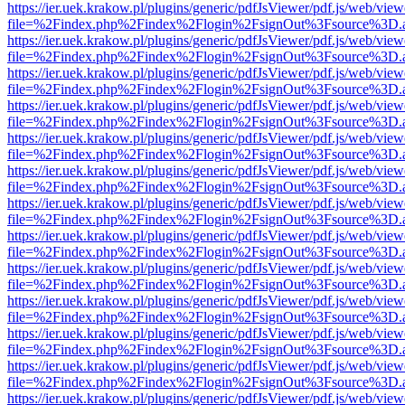
https://ier.uek.krakow.pl/plugins/generic/pdfJsViewer/pdf.js/web/view
file=%2Findex.php%2Findex%2Flogin%2FsignOut%3Fsource%3D.ame
https://ier.uek.krakow.pl/plugins/generic/pdfJsViewer/pdf.js/web/view
file=%2Findex.php%2Findex%2Flogin%2FsignOut%3Fsource%3D.ame
https://ier.uek.krakow.pl/plugins/generic/pdfJsViewer/pdf.js/web/view
file=%2Findex.php%2Findex%2Flogin%2FsignOut%3Fsource%3D.ame
https://ier.uek.krakow.pl/plugins/generic/pdfJsViewer/pdf.js/web/view
file=%2Findex.php%2Findex%2Flogin%2FsignOut%3Fsource%3D.ame
https://ier.uek.krakow.pl/plugins/generic/pdfJsViewer/pdf.js/web/view
file=%2Findex.php%2Findex%2Flogin%2FsignOut%3Fsource%3D.ame
https://ier.uek.krakow.pl/plugins/generic/pdfJsViewer/pdf.js/web/view
file=%2Findex.php%2Findex%2Flogin%2FsignOut%3Fsource%3D.ame
https://ier.uek.krakow.pl/plugins/generic/pdfJsViewer/pdf.js/web/view
file=%2Findex.php%2Findex%2Flogin%2FsignOut%3Fsource%3D.ame
https://ier.uek.krakow.pl/plugins/generic/pdfJsViewer/pdf.js/web/view
file=%2Findex.php%2Findex%2Flogin%2FsignOut%3Fsource%3D.ame
https://ier.uek.krakow.pl/plugins/generic/pdfJsViewer/pdf.js/web/view
file=%2Findex.php%2Findex%2Flogin%2FsignOut%3Fsource%3D.ame
https://ier.uek.krakow.pl/plugins/generic/pdfJsViewer/pdf.js/web/view
file=%2Findex.php%2Findex%2Flogin%2FsignOut%3Fsource%3D.ame
https://ier.uek.krakow.pl/plugins/generic/pdfJsViewer/pdf.js/web/view
file=%2Findex.php%2Findex%2Flogin%2FsignOut%3Fsource%3D.ame
https://ier.uek.krakow.pl/plugins/generic/pdfJsViewer/pdf.js/web/view
file=%2Findex.php%2Findex%2Flogin%2FsignOut%3Fsource%3D.ame
https://ier.uek.krakow.pl/plugins/generic/pdfJsViewer/pdf.js/web/view