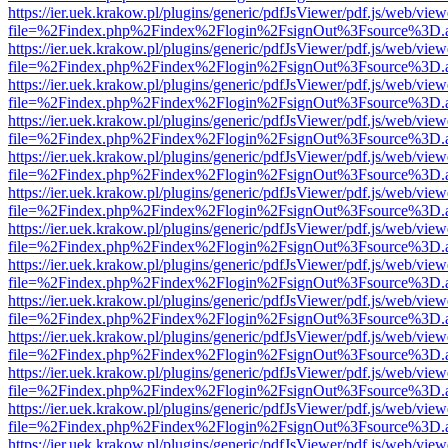
https://ier.uek.krakow.pl/plugins/generic/pdfJsViewer/pdf.js/web/view
file=%2Findex.php%2Findex%2Flogin%2FsignOut%3Fsource%3D.ame
https://ier.uek.krakow.pl/plugins/generic/pdfJsViewer/pdf.js/web/view
file=%2Findex.php%2Findex%2Flogin%2FsignOut%3Fsource%3D.ame
https://ier.uek.krakow.pl/plugins/generic/pdfJsViewer/pdf.js/web/view
file=%2Findex.php%2Findex%2Flogin%2FsignOut%3Fsource%3D.ame
https://ier.uek.krakow.pl/plugins/generic/pdfJsViewer/pdf.js/web/view
file=%2Findex.php%2Findex%2Flogin%2FsignOut%3Fsource%3D.ame
https://ier.uek.krakow.pl/plugins/generic/pdfJsViewer/pdf.js/web/view
file=%2Findex.php%2Findex%2Flogin%2FsignOut%3Fsource%3D.ame
https://ier.uek.krakow.pl/plugins/generic/pdfJsViewer/pdf.js/web/view
file=%2Findex.php%2Findex%2Flogin%2FsignOut%3Fsource%3D.ame
https://ier.uek.krakow.pl/plugins/generic/pdfJsViewer/pdf.js/web/view
file=%2Findex.php%2Findex%2Flogin%2FsignOut%3Fsource%3D.ame
https://ier.uek.krakow.pl/plugins/generic/pdfJsViewer/pdf.js/web/view
file=%2Findex.php%2Findex%2Flogin%2FsignOut%3Fsource%3D.ame
https://ier.uek.krakow.pl/plugins/generic/pdfJsViewer/pdf.js/web/view
file=%2Findex.php%2Findex%2Flogin%2FsignOut%3Fsource%3D.ame
https://ier.uek.krakow.pl/plugins/generic/pdfJsViewer/pdf.js/web/view
file=%2Findex.php%2Findex%2Flogin%2FsignOut%3Fsource%3D.ame
https://ier.uek.krakow.pl/plugins/generic/pdfJsViewer/pdf.js/web/view
file=%2Findex.php%2Findex%2Flogin%2FsignOut%3Fsource%3D.ame
https://ier.uek.krakow.pl/plugins/generic/pdfJsViewer/pdf.js/web/view
file=%2Findex.php%2Findex%2Flogin%2FsignOut%3Fsource%3D.ame
https://ier.uek.krakow.pl/plugins/generic/pdfJsViewer/pdf.js/web/view