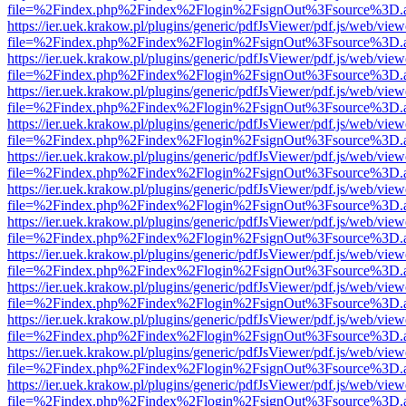
file=%2Findex.php%2Findex%2Flogin%2FsignOut%3Fsource%3D.ame
https://ier.uek.krakow.pl/plugins/generic/pdfJsViewer/pdf.js/web/view
file=%2Findex.php%2Findex%2Flogin%2FsignOut%3Fsource%3D.ame
https://ier.uek.krakow.pl/plugins/generic/pdfJsViewer/pdf.js/web/view
file=%2Findex.php%2Findex%2Flogin%2FsignOut%3Fsource%3D.ame
https://ier.uek.krakow.pl/plugins/generic/pdfJsViewer/pdf.js/web/view
file=%2Findex.php%2Findex%2Flogin%2FsignOut%3Fsource%3D.ame
https://ier.uek.krakow.pl/plugins/generic/pdfJsViewer/pdf.js/web/view
file=%2Findex.php%2Findex%2Flogin%2FsignOut%3Fsource%3D.ame
https://ier.uek.krakow.pl/plugins/generic/pdfJsViewer/pdf.js/web/view
file=%2Findex.php%2Findex%2Flogin%2FsignOut%3Fsource%3D.ame
https://ier.uek.krakow.pl/plugins/generic/pdfJsViewer/pdf.js/web/view
file=%2Findex.php%2Findex%2Flogin%2FsignOut%3Fsource%3D.ame
https://ier.uek.krakow.pl/plugins/generic/pdfJsViewer/pdf.js/web/view
file=%2Findex.php%2Findex%2Flogin%2FsignOut%3Fsource%3D.ame
https://ier.uek.krakow.pl/plugins/generic/pdfJsViewer/pdf.js/web/view
file=%2Findex.php%2Findex%2Flogin%2FsignOut%3Fsource%3D.ame
https://ier.uek.krakow.pl/plugins/generic/pdfJsViewer/pdf.js/web/view
file=%2Findex.php%2Findex%2Flogin%2FsignOut%3Fsource%3D.ame
https://ier.uek.krakow.pl/plugins/generic/pdfJsViewer/pdf.js/web/view
file=%2Findex.php%2Findex%2Flogin%2FsignOut%3Fsource%3D.ame
https://ier.uek.krakow.pl/plugins/generic/pdfJsViewer/pdf.js/web/view
file=%2Findex.php%2Findex%2Flogin%2FsignOut%3Fsource%3D.ame
https://ier.uek.krakow.pl/plugins/generic/pdfJsViewer/pdf.js/web/view
file=%2Findex.php%2Findex%2Flogin%2FsignOut%3Fsource%3D.ame