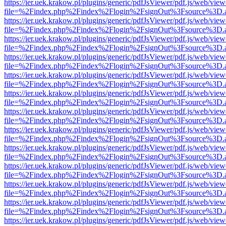
https://ier.uek.krakow.pl/plugins/generic/pdfJsViewer/pdf.js/web/view
file=%2Findex.php%2Findex%2Flogin%2FsignOut%3Fsource%3D.ame
https://ier.uek.krakow.pl/plugins/generic/pdfJsViewer/pdf.js/web/view
file=%2Findex.php%2Findex%2Flogin%2FsignOut%3Fsource%3D.ame
https://ier.uek.krakow.pl/plugins/generic/pdfJsViewer/pdf.js/web/view
file=%2Findex.php%2Findex%2Flogin%2FsignOut%3Fsource%3D.ame
https://ier.uek.krakow.pl/plugins/generic/pdfJsViewer/pdf.js/web/view
file=%2Findex.php%2Findex%2Flogin%2FsignOut%3Fsource%3D.ame
https://ier.uek.krakow.pl/plugins/generic/pdfJsViewer/pdf.js/web/view
file=%2Findex.php%2Findex%2Flogin%2FsignOut%3Fsource%3D.ame
https://ier.uek.krakow.pl/plugins/generic/pdfJsViewer/pdf.js/web/view
file=%2Findex.php%2Findex%2Flogin%2FsignOut%3Fsource%3D.ame
https://ier.uek.krakow.pl/plugins/generic/pdfJsViewer/pdf.js/web/view
file=%2Findex.php%2Findex%2Flogin%2FsignOut%3Fsource%3D.ame
https://ier.uek.krakow.pl/plugins/generic/pdfJsViewer/pdf.js/web/view
file=%2Findex.php%2Findex%2Flogin%2FsignOut%3Fsource%3D.ame
https://ier.uek.krakow.pl/plugins/generic/pdfJsViewer/pdf.js/web/view
file=%2Findex.php%2Findex%2Flogin%2FsignOut%3Fsource%3D.ame
https://ier.uek.krakow.pl/plugins/generic/pdfJsViewer/pdf.js/web/view
file=%2Findex.php%2Findex%2Flogin%2FsignOut%3Fsource%3D.ame
https://ier.uek.krakow.pl/plugins/generic/pdfJsViewer/pdf.js/web/view
file=%2Findex.php%2Findex%2Flogin%2FsignOut%3Fsource%3D.ame
https://ier.uek.krakow.pl/plugins/generic/pdfJsViewer/pdf.js/web/view
file=%2Findex.php%2Findex%2Flogin%2FsignOut%3Fsource%3D.ame
https://ier.uek.krakow.pl/plugins/generic/pdfJsViewer/pdf.js/web/view