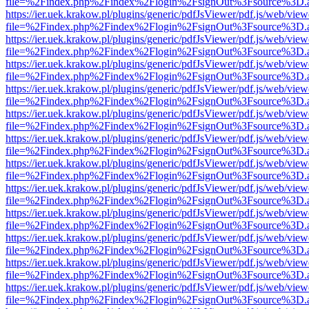
file=%2Findex.php%2Findex%2Flogin%2FsignOut%3Fsource%3D.ame
https://ier.uek.krakow.pl/plugins/generic/pdfJsViewer/pdf.js/web/view
file=%2Findex.php%2Findex%2Flogin%2FsignOut%3Fsource%3D.ame
https://ier.uek.krakow.pl/plugins/generic/pdfJsViewer/pdf.js/web/view
file=%2Findex.php%2Findex%2Flogin%2FsignOut%3Fsource%3D.ame
https://ier.uek.krakow.pl/plugins/generic/pdfJsViewer/pdf.js/web/view
file=%2Findex.php%2Findex%2Flogin%2FsignOut%3Fsource%3D.ame
https://ier.uek.krakow.pl/plugins/generic/pdfJsViewer/pdf.js/web/view
file=%2Findex.php%2Findex%2Flogin%2FsignOut%3Fsource%3D.ame
https://ier.uek.krakow.pl/plugins/generic/pdfJsViewer/pdf.js/web/view
file=%2Findex.php%2Findex%2Flogin%2FsignOut%3Fsource%3D.ame
https://ier.uek.krakow.pl/plugins/generic/pdfJsViewer/pdf.js/web/view
file=%2Findex.php%2Findex%2Flogin%2FsignOut%3Fsource%3D.ame
https://ier.uek.krakow.pl/plugins/generic/pdfJsViewer/pdf.js/web/view
file=%2Findex.php%2Findex%2Flogin%2FsignOut%3Fsource%3D.ame
https://ier.uek.krakow.pl/plugins/generic/pdfJsViewer/pdf.js/web/view
file=%2Findex.php%2Findex%2Flogin%2FsignOut%3Fsource%3D.ame
https://ier.uek.krakow.pl/plugins/generic/pdfJsViewer/pdf.js/web/view
file=%2Findex.php%2Findex%2Flogin%2FsignOut%3Fsource%3D.ame
https://ier.uek.krakow.pl/plugins/generic/pdfJsViewer/pdf.js/web/view
file=%2Findex.php%2Findex%2Flogin%2FsignOut%3Fsource%3D.ame
https://ier.uek.krakow.pl/plugins/generic/pdfJsViewer/pdf.js/web/view
file=%2Findex.php%2Findex%2Flogin%2FsignOut%3Fsource%3D.ame
https://ier.uek.krakow.pl/plugins/generic/pdfJsViewer/pdf.js/web/view
file=%2Findex.php%2Findex%2Flogin%2FsignOut%3Fsource%3D.ame