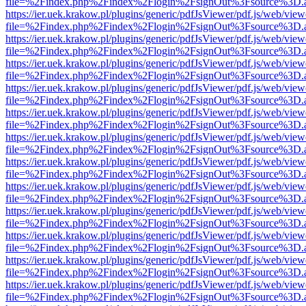
file=%2Findex.php%2Findex%2Flogin%2FsignOut%3Fsource%3D.ame
https://ier.uek.krakow.pl/plugins/generic/pdfJsViewer/pdf.js/web/view
file=%2Findex.php%2Findex%2Flogin%2FsignOut%3Fsource%3D.ame
https://ier.uek.krakow.pl/plugins/generic/pdfJsViewer/pdf.js/web/view
file=%2Findex.php%2Findex%2Flogin%2FsignOut%3Fsource%3D.ame
https://ier.uek.krakow.pl/plugins/generic/pdfJsViewer/pdf.js/web/view
file=%2Findex.php%2Findex%2Flogin%2FsignOut%3Fsource%3D.ame
https://ier.uek.krakow.pl/plugins/generic/pdfJsViewer/pdf.js/web/view
file=%2Findex.php%2Findex%2Flogin%2FsignOut%3Fsource%3D.ame
https://ier.uek.krakow.pl/plugins/generic/pdfJsViewer/pdf.js/web/view
file=%2Findex.php%2Findex%2Flogin%2FsignOut%3Fsource%3D.ame
https://ier.uek.krakow.pl/plugins/generic/pdfJsViewer/pdf.js/web/view
file=%2Findex.php%2Findex%2Flogin%2FsignOut%3Fsource%3D.ame
https://ier.uek.krakow.pl/plugins/generic/pdfJsViewer/pdf.js/web/view
file=%2Findex.php%2Findex%2Flogin%2FsignOut%3Fsource%3D.ame
https://ier.uek.krakow.pl/plugins/generic/pdfJsViewer/pdf.js/web/view
file=%2Findex.php%2Findex%2Flogin%2FsignOut%3Fsource%3D.ame
https://ier.uek.krakow.pl/plugins/generic/pdfJsViewer/pdf.js/web/view
file=%2Findex.php%2Findex%2Flogin%2FsignOut%3Fsource%3D.ame
https://ier.uek.krakow.pl/plugins/generic/pdfJsViewer/pdf.js/web/view
file=%2Findex.php%2Findex%2Flogin%2FsignOut%3Fsource%3D.ame
https://ier.uek.krakow.pl/plugins/generic/pdfJsViewer/pdf.js/web/view
file=%2Findex.php%2Findex%2Flogin%2FsignOut%3Fsource%3D.ame
https://ier.uek.krakow.pl/plugins/generic/pdfJsViewer/pdf.js/web/view
file=%2Findex.php%2Findex%2Flogin%2FsignOut%3Fsource%3D.ame