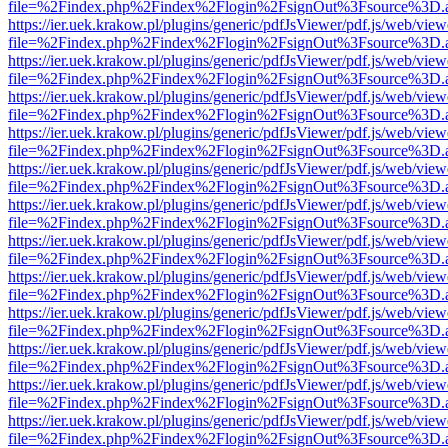
file=%2Findex.php%2Findex%2Flogin%2FsignOut%3Fsource%3D.ame
https://ier.uek.krakow.pl/plugins/generic/pdfJsViewer/pdf.js/web/view
file=%2Findex.php%2Findex%2Flogin%2FsignOut%3Fsource%3D.ame
https://ier.uek.krakow.pl/plugins/generic/pdfJsViewer/pdf.js/web/view
file=%2Findex.php%2Findex%2Flogin%2FsignOut%3Fsource%3D.ame
https://ier.uek.krakow.pl/plugins/generic/pdfJsViewer/pdf.js/web/view
file=%2Findex.php%2Findex%2Flogin%2FsignOut%3Fsource%3D.ame
https://ier.uek.krakow.pl/plugins/generic/pdfJsViewer/pdf.js/web/view
file=%2Findex.php%2Findex%2Flogin%2FsignOut%3Fsource%3D.ame
https://ier.uek.krakow.pl/plugins/generic/pdfJsViewer/pdf.js/web/view
file=%2Findex.php%2Findex%2Flogin%2FsignOut%3Fsource%3D.ame
https://ier.uek.krakow.pl/plugins/generic/pdfJsViewer/pdf.js/web/view
file=%2Findex.php%2Findex%2Flogin%2FsignOut%3Fsource%3D.ame
https://ier.uek.krakow.pl/plugins/generic/pdfJsViewer/pdf.js/web/view
file=%2Findex.php%2Findex%2Flogin%2FsignOut%3Fsource%3D.ame
https://ier.uek.krakow.pl/plugins/generic/pdfJsViewer/pdf.js/web/view
file=%2Findex.php%2Findex%2Flogin%2FsignOut%3Fsource%3D.ame
https://ier.uek.krakow.pl/plugins/generic/pdfJsViewer/pdf.js/web/view
file=%2Findex.php%2Findex%2Flogin%2FsignOut%3Fsource%3D.ame
https://ier.uek.krakow.pl/plugins/generic/pdfJsViewer/pdf.js/web/view
file=%2Findex.php%2Findex%2Flogin%2FsignOut%3Fsource%3D.ame
https://ier.uek.krakow.pl/plugins/generic/pdfJsViewer/pdf.js/web/view
file=%2Findex.php%2Findex%2Flogin%2FsignOut%3Fsource%3D.ame
https://ier.uek.krakow.pl/plugins/generic/pdfJsViewer/pdf.js/web/view
file=%2Findex.php%2Findex%2Flogin%2FsignOut%3Fsource%3D.ame