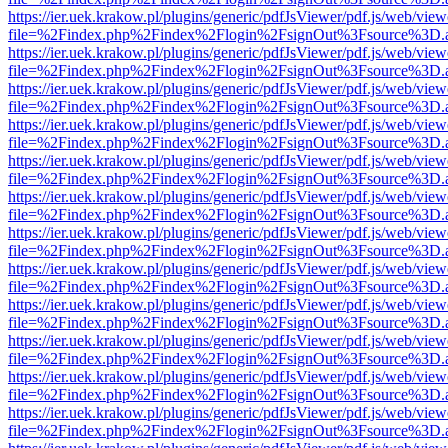
https://ier.uek.krakow.pl/plugins/generic/pdfJsViewer/pdf.js/web/view
file=%2Findex.php%2Findex%2Flogin%2FsignOut%3Fsource%3D.ame
https://ier.uek.krakow.pl/plugins/generic/pdfJsViewer/pdf.js/web/view
file=%2Findex.php%2Findex%2Flogin%2FsignOut%3Fsource%3D.ame
https://ier.uek.krakow.pl/plugins/generic/pdfJsViewer/pdf.js/web/view
file=%2Findex.php%2Findex%2Flogin%2FsignOut%3Fsource%3D.ame
https://ier.uek.krakow.pl/plugins/generic/pdfJsViewer/pdf.js/web/view
file=%2Findex.php%2Findex%2Flogin%2FsignOut%3Fsource%3D.ame
https://ier.uek.krakow.pl/plugins/generic/pdfJsViewer/pdf.js/web/view
file=%2Findex.php%2Findex%2Flogin%2FsignOut%3Fsource%3D.ame
https://ier.uek.krakow.pl/plugins/generic/pdfJsViewer/pdf.js/web/view
file=%2Findex.php%2Findex%2Flogin%2FsignOut%3Fsource%3D.ame
https://ier.uek.krakow.pl/plugins/generic/pdfJsViewer/pdf.js/web/view
file=%2Findex.php%2Findex%2Flogin%2FsignOut%3Fsource%3D.ame
https://ier.uek.krakow.pl/plugins/generic/pdfJsViewer/pdf.js/web/view
file=%2Findex.php%2Findex%2Flogin%2FsignOut%3Fsource%3D.ame
https://ier.uek.krakow.pl/plugins/generic/pdfJsViewer/pdf.js/web/view
file=%2Findex.php%2Findex%2Flogin%2FsignOut%3Fsource%3D.ame
https://ier.uek.krakow.pl/plugins/generic/pdfJsViewer/pdf.js/web/view
file=%2Findex.php%2Findex%2Flogin%2FsignOut%3Fsource%3D.ame
https://ier.uek.krakow.pl/plugins/generic/pdfJsViewer/pdf.js/web/view
file=%2Findex.php%2Findex%2Flogin%2FsignOut%3Fsource%3D.ame
https://ier.uek.krakow.pl/plugins/generic/pdfJsViewer/pdf.js/web/view
file=%2Findex.php%2Findex%2Flogin%2FsignOut%3Fsource%3D.ame