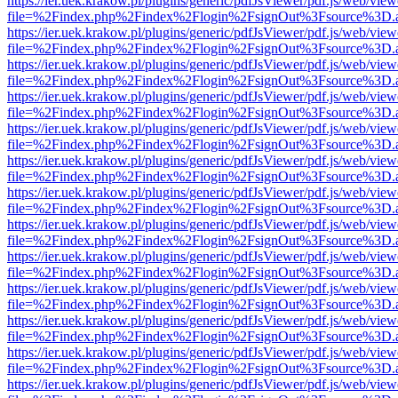
https://ier.uek.krakow.pl/plugins/generic/pdfJsViewer/pdf.js/web/view
file=%2Findex.php%2Findex%2Flogin%2FsignOut%3Fsource%3D.ame
https://ier.uek.krakow.pl/plugins/generic/pdfJsViewer/pdf.js/web/view
file=%2Findex.php%2Findex%2Flogin%2FsignOut%3Fsource%3D.ame
https://ier.uek.krakow.pl/plugins/generic/pdfJsViewer/pdf.js/web/view
file=%2Findex.php%2Findex%2Flogin%2FsignOut%3Fsource%3D.ame
https://ier.uek.krakow.pl/plugins/generic/pdfJsViewer/pdf.js/web/view
file=%2Findex.php%2Findex%2Flogin%2FsignOut%3Fsource%3D.ame
https://ier.uek.krakow.pl/plugins/generic/pdfJsViewer/pdf.js/web/view
file=%2Findex.php%2Findex%2Flogin%2FsignOut%3Fsource%3D.ame
https://ier.uek.krakow.pl/plugins/generic/pdfJsViewer/pdf.js/web/view
file=%2Findex.php%2Findex%2Flogin%2FsignOut%3Fsource%3D.ame
https://ier.uek.krakow.pl/plugins/generic/pdfJsViewer/pdf.js/web/view
file=%2Findex.php%2Findex%2Flogin%2FsignOut%3Fsource%3D.ame
https://ier.uek.krakow.pl/plugins/generic/pdfJsViewer/pdf.js/web/view
file=%2Findex.php%2Findex%2Flogin%2FsignOut%3Fsource%3D.ame
https://ier.uek.krakow.pl/plugins/generic/pdfJsViewer/pdf.js/web/view
file=%2Findex.php%2Findex%2Flogin%2FsignOut%3Fsource%3D.ame
https://ier.uek.krakow.pl/plugins/generic/pdfJsViewer/pdf.js/web/view
file=%2Findex.php%2Findex%2Flogin%2FsignOut%3Fsource%3D.ame
https://ier.uek.krakow.pl/plugins/generic/pdfJsViewer/pdf.js/web/view
file=%2Findex.php%2Findex%2Flogin%2FsignOut%3Fsource%3D.ame
https://ier.uek.krakow.pl/plugins/generic/pdfJsViewer/pdf.js/web/view
file=%2Findex.php%2Findex%2Flogin%2FsignOut%3Fsource%3D.ame
https://ier.uek.krakow.pl/plugins/generic/pdfJsViewer/pdf.js/web/view