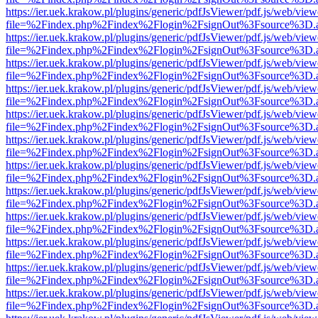
https://ier.uek.krakow.pl/plugins/generic/pdfJsViewer/pdf.js/web/view
file=%2Findex.php%2Findex%2Flogin%2FsignOut%3Fsource%3D.ame
https://ier.uek.krakow.pl/plugins/generic/pdfJsViewer/pdf.js/web/view
file=%2Findex.php%2Findex%2Flogin%2FsignOut%3Fsource%3D.ame
https://ier.uek.krakow.pl/plugins/generic/pdfJsViewer/pdf.js/web/view
file=%2Findex.php%2Findex%2Flogin%2FsignOut%3Fsource%3D.ame
https://ier.uek.krakow.pl/plugins/generic/pdfJsViewer/pdf.js/web/view
file=%2Findex.php%2Findex%2Flogin%2FsignOut%3Fsource%3D.ame
https://ier.uek.krakow.pl/plugins/generic/pdfJsViewer/pdf.js/web/view
file=%2Findex.php%2Findex%2Flogin%2FsignOut%3Fsource%3D.ame
https://ier.uek.krakow.pl/plugins/generic/pdfJsViewer/pdf.js/web/view
file=%2Findex.php%2Findex%2Flogin%2FsignOut%3Fsource%3D.ame
https://ier.uek.krakow.pl/plugins/generic/pdfJsViewer/pdf.js/web/view
file=%2Findex.php%2Findex%2Flogin%2FsignOut%3Fsource%3D.ame
https://ier.uek.krakow.pl/plugins/generic/pdfJsViewer/pdf.js/web/view
file=%2Findex.php%2Findex%2Flogin%2FsignOut%3Fsource%3D.ame
https://ier.uek.krakow.pl/plugins/generic/pdfJsViewer/pdf.js/web/view
file=%2Findex.php%2Findex%2Flogin%2FsignOut%3Fsource%3D.ame
https://ier.uek.krakow.pl/plugins/generic/pdfJsViewer/pdf.js/web/view
file=%2Findex.php%2Findex%2Flogin%2FsignOut%3Fsource%3D.ame
https://ier.uek.krakow.pl/plugins/generic/pdfJsViewer/pdf.js/web/view
file=%2Findex.php%2Findex%2Flogin%2FsignOut%3Fsource%3D.ame
https://ier.uek.krakow.pl/plugins/generic/pdfJsViewer/pdf.js/web/view
file=%2Findex.php%2Findex%2Flogin%2FsignOut%3Fsource%3D.ame