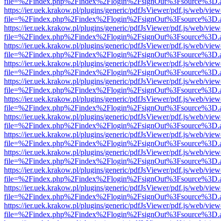
file=%2Findex.php%2Findex%2Flogin%2FsignOut%3Fsource%3D.ame
https://ier.uek.krakow.pl/plugins/generic/pdfJsViewer/pdf.js/web/view
file=%2Findex.php%2Findex%2Flogin%2FsignOut%3Fsource%3D.ame
https://ier.uek.krakow.pl/plugins/generic/pdfJsViewer/pdf.js/web/view
file=%2Findex.php%2Findex%2Flogin%2FsignOut%3Fsource%3D.ame
https://ier.uek.krakow.pl/plugins/generic/pdfJsViewer/pdf.js/web/view
file=%2Findex.php%2Findex%2Flogin%2FsignOut%3Fsource%3D.ame
https://ier.uek.krakow.pl/plugins/generic/pdfJsViewer/pdf.js/web/view
file=%2Findex.php%2Findex%2Flogin%2FsignOut%3Fsource%3D.ame
https://ier.uek.krakow.pl/plugins/generic/pdfJsViewer/pdf.js/web/view
file=%2Findex.php%2Findex%2Flogin%2FsignOut%3Fsource%3D.ame
https://ier.uek.krakow.pl/plugins/generic/pdfJsViewer/pdf.js/web/view
file=%2Findex.php%2Findex%2Flogin%2FsignOut%3Fsource%3D.ame
https://ier.uek.krakow.pl/plugins/generic/pdfJsViewer/pdf.js/web/view
file=%2Findex.php%2Findex%2Flogin%2FsignOut%3Fsource%3D.ame
https://ier.uek.krakow.pl/plugins/generic/pdfJsViewer/pdf.js/web/view
file=%2Findex.php%2Findex%2Flogin%2FsignOut%3Fsource%3D.ame
https://ier.uek.krakow.pl/plugins/generic/pdfJsViewer/pdf.js/web/view
file=%2Findex.php%2Findex%2Flogin%2FsignOut%3Fsource%3D.ame
https://ier.uek.krakow.pl/plugins/generic/pdfJsViewer/pdf.js/web/view
file=%2Findex.php%2Findex%2Flogin%2FsignOut%3Fsource%3D.ame
https://ier.uek.krakow.pl/plugins/generic/pdfJsViewer/pdf.js/web/view
file=%2Findex.php%2Findex%2Flogin%2FsignOut%3Fsource%3D.ame
https://ier.uek.krakow.pl/plugins/generic/pdfJsViewer/pdf.js/web/view
file=%2Findex.php%2Findex%2Flogin%2FsignOut%3Fsource%3D.ame