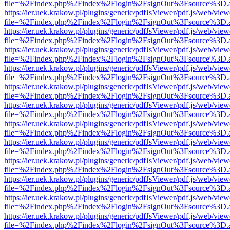
file=%2Findex.php%2Findex%2Flogin%2FsignOut%3Fsource%3D.ame
https://ier.uek.krakow.pl/plugins/generic/pdfJsViewer/pdf.js/web/view
file=%2Findex.php%2Findex%2Flogin%2FsignOut%3Fsource%3D.ame
https://ier.uek.krakow.pl/plugins/generic/pdfJsViewer/pdf.js/web/view
file=%2Findex.php%2Findex%2Flogin%2FsignOut%3Fsource%3D.ame
https://ier.uek.krakow.pl/plugins/generic/pdfJsViewer/pdf.js/web/view
file=%2Findex.php%2Findex%2Flogin%2FsignOut%3Fsource%3D.ame
https://ier.uek.krakow.pl/plugins/generic/pdfJsViewer/pdf.js/web/view
file=%2Findex.php%2Findex%2Flogin%2FsignOut%3Fsource%3D.ame
https://ier.uek.krakow.pl/plugins/generic/pdfJsViewer/pdf.js/web/view
file=%2Findex.php%2Findex%2Flogin%2FsignOut%3Fsource%3D.ame
https://ier.uek.krakow.pl/plugins/generic/pdfJsViewer/pdf.js/web/view
file=%2Findex.php%2Findex%2Flogin%2FsignOut%3Fsource%3D.ame
https://ier.uek.krakow.pl/plugins/generic/pdfJsViewer/pdf.js/web/view
file=%2Findex.php%2Findex%2Flogin%2FsignOut%3Fsource%3D.ame
https://ier.uek.krakow.pl/plugins/generic/pdfJsViewer/pdf.js/web/view
file=%2Findex.php%2Findex%2Flogin%2FsignOut%3Fsource%3D.ame
https://ier.uek.krakow.pl/plugins/generic/pdfJsViewer/pdf.js/web/view
file=%2Findex.php%2Findex%2Flogin%2FsignOut%3Fsource%3D.ame
https://ier.uek.krakow.pl/plugins/generic/pdfJsViewer/pdf.js/web/view
file=%2Findex.php%2Findex%2Flogin%2FsignOut%3Fsource%3D.ame
https://ier.uek.krakow.pl/plugins/generic/pdfJsViewer/pdf.js/web/view
file=%2Findex.php%2Findex%2Flogin%2FsignOut%3Fsource%3D.ame
https://ier.uek.krakow.pl/plugins/generic/pdfJsViewer/pdf.js/web/view
file=%2Findex.php%2Findex%2Flogin%2FsignOut%3Fsource%3D.ame