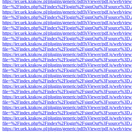
https://ier.uek.krakow.pl/plugins/generic/pdfJsViewer/pdf.js/web/view
file=%2Findex.php%2Findex%2Flogin%2FsignOut%3Fsource%3D.ame
https://ier.uek.krakow.pl/plugins/generic/pdfJsViewer/pdf.js/web/view
file=%2Findex.php%2Findex%2Flogin%2FsignOut%3Fsource%3D.ame
https://ier.uek.krakow.pl/plugins/generic/pdfJsViewer/pdf.js/web/view
file=%2Findex.php%2Findex%2Flogin%2FsignOut%3Fsource%3D.ame
https://ier.uek.krakow.pl/plugins/generic/pdfJsViewer/pdf.js/web/view
file=%2Findex.php%2Findex%2Flogin%2FsignOut%3Fsource%3D.ame
https://ier.uek.krakow.pl/plugins/generic/pdfJsViewer/pdf.js/web/view
file=%2Findex.php%2Findex%2Flogin%2FsignOut%3Fsource%3D.ame
https://ier.uek.krakow.pl/plugins/generic/pdfJsViewer/pdf.js/web/view
file=%2Findex.php%2Findex%2Flogin%2FsignOut%3Fsource%3D.ame
https://ier.uek.krakow.pl/plugins/generic/pdfJsViewer/pdf.js/web/view
file=%2Findex.php%2Findex%2Flogin%2FsignOut%3Fsource%3D.ame
https://ier.uek.krakow.pl/plugins/generic/pdfJsViewer/pdf.js/web/view
file=%2Findex.php%2Findex%2Flogin%2FsignOut%3Fsource%3D.ame
https://ier.uek.krakow.pl/plugins/generic/pdfJsViewer/pdf.js/web/view
file=%2Findex.php%2Findex%2Flogin%2FsignOut%3Fsource%3D.ame
https://ier.uek.krakow.pl/plugins/generic/pdfJsViewer/pdf.js/web/view
file=%2Findex.php%2Findex%2Flogin%2FsignOut%3Fsource%3D.ame
https://ier.uek.krakow.pl/plugins/generic/pdfJsViewer/pdf.js/web/view
file=%2Findex.php%2Findex%2Flogin%2FsignOut%3Fsource%3D.ame
https://ier.uek.krakow.pl/plugins/generic/pdfJsViewer/pdf.js/web/view
file=%2Findex.php%2Findex%2Flogin%2FsignOut%3Fsource%3D.ame
https://ier.uek.krakow.pl/plugins/generic/pdfJsViewer/pdf.js/web/view