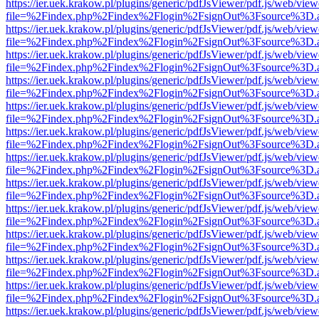
https://ier.uek.krakow.pl/plugins/generic/pdfJsViewer/pdf.js/web/view
file=%2Findex.php%2Findex%2Flogin%2FsignOut%3Fsource%3D.ame
https://ier.uek.krakow.pl/plugins/generic/pdfJsViewer/pdf.js/web/view
file=%2Findex.php%2Findex%2Flogin%2FsignOut%3Fsource%3D.ame
https://ier.uek.krakow.pl/plugins/generic/pdfJsViewer/pdf.js/web/view
file=%2Findex.php%2Findex%2Flogin%2FsignOut%3Fsource%3D.ame
https://ier.uek.krakow.pl/plugins/generic/pdfJsViewer/pdf.js/web/view
file=%2Findex.php%2Findex%2Flogin%2FsignOut%3Fsource%3D.ame
https://ier.uek.krakow.pl/plugins/generic/pdfJsViewer/pdf.js/web/view
file=%2Findex.php%2Findex%2Flogin%2FsignOut%3Fsource%3D.ame
https://ier.uek.krakow.pl/plugins/generic/pdfJsViewer/pdf.js/web/view
file=%2Findex.php%2Findex%2Flogin%2FsignOut%3Fsource%3D.ame
https://ier.uek.krakow.pl/plugins/generic/pdfJsViewer/pdf.js/web/view
file=%2Findex.php%2Findex%2Flogin%2FsignOut%3Fsource%3D.ame
https://ier.uek.krakow.pl/plugins/generic/pdfJsViewer/pdf.js/web/view
file=%2Findex.php%2Findex%2Flogin%2FsignOut%3Fsource%3D.ame
https://ier.uek.krakow.pl/plugins/generic/pdfJsViewer/pdf.js/web/view
file=%2Findex.php%2Findex%2Flogin%2FsignOut%3Fsource%3D.ame
https://ier.uek.krakow.pl/plugins/generic/pdfJsViewer/pdf.js/web/view
file=%2Findex.php%2Findex%2Flogin%2FsignOut%3Fsource%3D.ame
https://ier.uek.krakow.pl/plugins/generic/pdfJsViewer/pdf.js/web/view
file=%2Findex.php%2Findex%2Flogin%2FsignOut%3Fsource%3D.ame
https://ier.uek.krakow.pl/plugins/generic/pdfJsViewer/pdf.js/web/view
file=%2Findex.php%2Findex%2Flogin%2FsignOut%3Fsource%3D.ame
https://ier.uek.krakow.pl/plugins/generic/pdfJsViewer/pdf.js/web/view