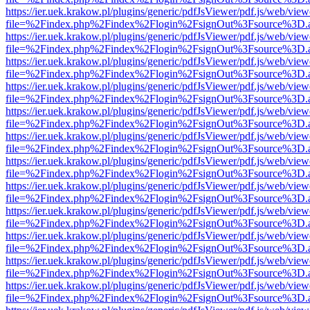
https://ier.uek.krakow.pl/plugins/generic/pdfJsViewer/pdf.js/web/view
file=%2Findex.php%2Findex%2Flogin%2FsignOut%3Fsource%3D.ame
https://ier.uek.krakow.pl/plugins/generic/pdfJsViewer/pdf.js/web/view
file=%2Findex.php%2Findex%2Flogin%2FsignOut%3Fsource%3D.ame
https://ier.uek.krakow.pl/plugins/generic/pdfJsViewer/pdf.js/web/view
file=%2Findex.php%2Findex%2Flogin%2FsignOut%3Fsource%3D.ame
https://ier.uek.krakow.pl/plugins/generic/pdfJsViewer/pdf.js/web/view
file=%2Findex.php%2Findex%2Flogin%2FsignOut%3Fsource%3D.ame
https://ier.uek.krakow.pl/plugins/generic/pdfJsViewer/pdf.js/web/view
file=%2Findex.php%2Findex%2Flogin%2FsignOut%3Fsource%3D.ame
https://ier.uek.krakow.pl/plugins/generic/pdfJsViewer/pdf.js/web/view
file=%2Findex.php%2Findex%2Flogin%2FsignOut%3Fsource%3D.ame
https://ier.uek.krakow.pl/plugins/generic/pdfJsViewer/pdf.js/web/view
file=%2Findex.php%2Findex%2Flogin%2FsignOut%3Fsource%3D.ame
https://ier.uek.krakow.pl/plugins/generic/pdfJsViewer/pdf.js/web/view
file=%2Findex.php%2Findex%2Flogin%2FsignOut%3Fsource%3D.ame
https://ier.uek.krakow.pl/plugins/generic/pdfJsViewer/pdf.js/web/view
file=%2Findex.php%2Findex%2Flogin%2FsignOut%3Fsource%3D.ame
https://ier.uek.krakow.pl/plugins/generic/pdfJsViewer/pdf.js/web/view
file=%2Findex.php%2Findex%2Flogin%2FsignOut%3Fsource%3D.ame
https://ier.uek.krakow.pl/plugins/generic/pdfJsViewer/pdf.js/web/view
file=%2Findex.php%2Findex%2Flogin%2FsignOut%3Fsource%3D.ame
https://ier.uek.krakow.pl/plugins/generic/pdfJsViewer/pdf.js/web/view
file=%2Findex.php%2Findex%2Flogin%2FsignOut%3Fsource%3D.ame