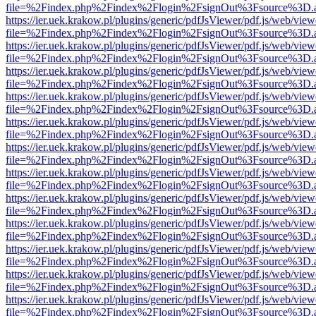
file=%2Findex.php%2Findex%2Flogin%2FsignOut%3Fsource%3D.ame
https://ier.uek.krakow.pl/plugins/generic/pdfJsViewer/pdf.js/web/view
file=%2Findex.php%2Findex%2Flogin%2FsignOut%3Fsource%3D.ame
https://ier.uek.krakow.pl/plugins/generic/pdfJsViewer/pdf.js/web/view
file=%2Findex.php%2Findex%2Flogin%2FsignOut%3Fsource%3D.ame
https://ier.uek.krakow.pl/plugins/generic/pdfJsViewer/pdf.js/web/view
file=%2Findex.php%2Findex%2Flogin%2FsignOut%3Fsource%3D.ame
https://ier.uek.krakow.pl/plugins/generic/pdfJsViewer/pdf.js/web/view
file=%2Findex.php%2Findex%2Flogin%2FsignOut%3Fsource%3D.ame
https://ier.uek.krakow.pl/plugins/generic/pdfJsViewer/pdf.js/web/view
file=%2Findex.php%2Findex%2Flogin%2FsignOut%3Fsource%3D.ame
https://ier.uek.krakow.pl/plugins/generic/pdfJsViewer/pdf.js/web/view
file=%2Findex.php%2Findex%2Flogin%2FsignOut%3Fsource%3D.ame
https://ier.uek.krakow.pl/plugins/generic/pdfJsViewer/pdf.js/web/view
file=%2Findex.php%2Findex%2Flogin%2FsignOut%3Fsource%3D.ame
https://ier.uek.krakow.pl/plugins/generic/pdfJsViewer/pdf.js/web/view
file=%2Findex.php%2Findex%2Flogin%2FsignOut%3Fsource%3D.ame
https://ier.uek.krakow.pl/plugins/generic/pdfJsViewer/pdf.js/web/view
file=%2Findex.php%2Findex%2Flogin%2FsignOut%3Fsource%3D.ame
https://ier.uek.krakow.pl/plugins/generic/pdfJsViewer/pdf.js/web/view
file=%2Findex.php%2Findex%2Flogin%2FsignOut%3Fsource%3D.ame
https://ier.uek.krakow.pl/plugins/generic/pdfJsViewer/pdf.js/web/view
file=%2Findex.php%2Findex%2Flogin%2FsignOut%3Fsource%3D.ame
https://ier.uek.krakow.pl/plugins/generic/pdfJsViewer/pdf.js/web/view
file=%2Findex.php%2Findex%2Flogin%2FsignOut%3Fsource%3D.ame