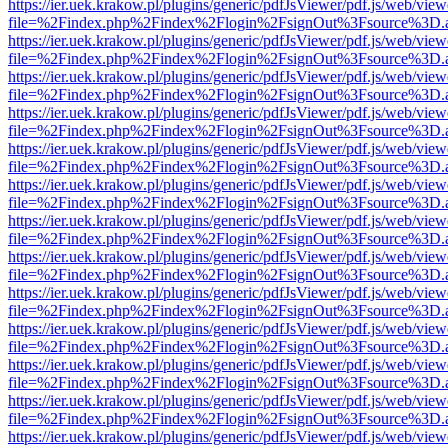
https://ier.uek.krakow.pl/plugins/generic/pdfJsViewer/pdf.js/web/view
file=%2Findex.php%2Findex%2Flogin%2FsignOut%3Fsource%3D.ame
https://ier.uek.krakow.pl/plugins/generic/pdfJsViewer/pdf.js/web/view
file=%2Findex.php%2Findex%2Flogin%2FsignOut%3Fsource%3D.ame
https://ier.uek.krakow.pl/plugins/generic/pdfJsViewer/pdf.js/web/view
file=%2Findex.php%2Findex%2Flogin%2FsignOut%3Fsource%3D.ame
https://ier.uek.krakow.pl/plugins/generic/pdfJsViewer/pdf.js/web/view
file=%2Findex.php%2Findex%2Flogin%2FsignOut%3Fsource%3D.ame
https://ier.uek.krakow.pl/plugins/generic/pdfJsViewer/pdf.js/web/view
file=%2Findex.php%2Findex%2Flogin%2FsignOut%3Fsource%3D.ame
https://ier.uek.krakow.pl/plugins/generic/pdfJsViewer/pdf.js/web/view
file=%2Findex.php%2Findex%2Flogin%2FsignOut%3Fsource%3D.ame
https://ier.uek.krakow.pl/plugins/generic/pdfJsViewer/pdf.js/web/view
file=%2Findex.php%2Findex%2Flogin%2FsignOut%3Fsource%3D.ame
https://ier.uek.krakow.pl/plugins/generic/pdfJsViewer/pdf.js/web/view
file=%2Findex.php%2Findex%2Flogin%2FsignOut%3Fsource%3D.ame
https://ier.uek.krakow.pl/plugins/generic/pdfJsViewer/pdf.js/web/view
file=%2Findex.php%2Findex%2Flogin%2FsignOut%3Fsource%3D.ame
https://ier.uek.krakow.pl/plugins/generic/pdfJsViewer/pdf.js/web/view
file=%2Findex.php%2Findex%2Flogin%2FsignOut%3Fsource%3D.ame
https://ier.uek.krakow.pl/plugins/generic/pdfJsViewer/pdf.js/web/view
file=%2Findex.php%2Findex%2Flogin%2FsignOut%3Fsource%3D.ame
https://ier.uek.krakow.pl/plugins/generic/pdfJsViewer/pdf.js/web/view
file=%2Findex.php%2Findex%2Flogin%2FsignOut%3Fsource%3D.ame
https://ier.uek.krakow.pl/plugins/generic/pdfJsViewer/pdf.js/web/view