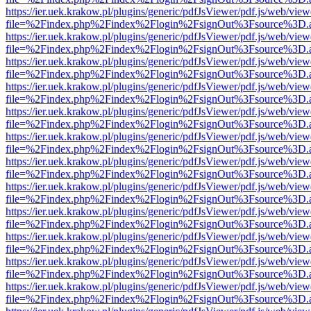
https://ier.uek.krakow.pl/plugins/generic/pdfJsViewer/pdf.js/web/view
file=%2Findex.php%2Findex%2Flogin%2FsignOut%3Fsource%3D.ame
https://ier.uek.krakow.pl/plugins/generic/pdfJsViewer/pdf.js/web/view
file=%2Findex.php%2Findex%2Flogin%2FsignOut%3Fsource%3D.ame
https://ier.uek.krakow.pl/plugins/generic/pdfJsViewer/pdf.js/web/view
file=%2Findex.php%2Findex%2Flogin%2FsignOut%3Fsource%3D.ame
https://ier.uek.krakow.pl/plugins/generic/pdfJsViewer/pdf.js/web/view
file=%2Findex.php%2Findex%2Flogin%2FsignOut%3Fsource%3D.ame
https://ier.uek.krakow.pl/plugins/generic/pdfJsViewer/pdf.js/web/view
file=%2Findex.php%2Findex%2Flogin%2FsignOut%3Fsource%3D.ame
https://ier.uek.krakow.pl/plugins/generic/pdfJsViewer/pdf.js/web/view
file=%2Findex.php%2Findex%2Flogin%2FsignOut%3Fsource%3D.ame
https://ier.uek.krakow.pl/plugins/generic/pdfJsViewer/pdf.js/web/view
file=%2Findex.php%2Findex%2Flogin%2FsignOut%3Fsource%3D.ame
https://ier.uek.krakow.pl/plugins/generic/pdfJsViewer/pdf.js/web/view
file=%2Findex.php%2Findex%2Flogin%2FsignOut%3Fsource%3D.ame
https://ier.uek.krakow.pl/plugins/generic/pdfJsViewer/pdf.js/web/view
file=%2Findex.php%2Findex%2Flogin%2FsignOut%3Fsource%3D.ame
https://ier.uek.krakow.pl/plugins/generic/pdfJsViewer/pdf.js/web/view
file=%2Findex.php%2Findex%2Flogin%2FsignOut%3Fsource%3D.ame
https://ier.uek.krakow.pl/plugins/generic/pdfJsViewer/pdf.js/web/view
file=%2Findex.php%2Findex%2Flogin%2FsignOut%3Fsource%3D.ame
https://ier.uek.krakow.pl/plugins/generic/pdfJsViewer/pdf.js/web/view
file=%2Findex.php%2Findex%2Flogin%2FsignOut%3Fsource%3D.ame