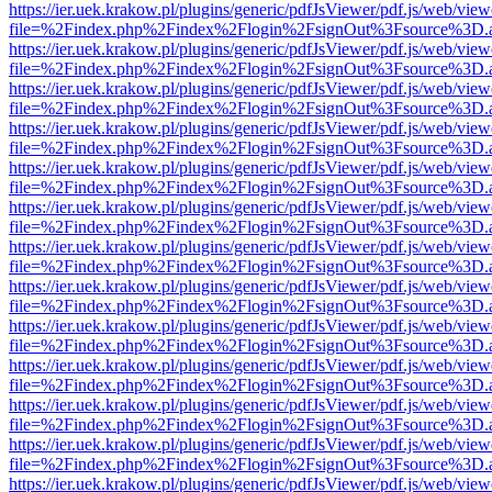
https://ier.uek.krakow.pl/plugins/generic/pdfJsViewer/pdf.js/web/view
file=%2Findex.php%2Findex%2Flogin%2FsignOut%3Fsource%3D.ame
https://ier.uek.krakow.pl/plugins/generic/pdfJsViewer/pdf.js/web/view
file=%2Findex.php%2Findex%2Flogin%2FsignOut%3Fsource%3D.ame
https://ier.uek.krakow.pl/plugins/generic/pdfJsViewer/pdf.js/web/view
file=%2Findex.php%2Findex%2Flogin%2FsignOut%3Fsource%3D.ame
https://ier.uek.krakow.pl/plugins/generic/pdfJsViewer/pdf.js/web/view
file=%2Findex.php%2Findex%2Flogin%2FsignOut%3Fsource%3D.ame
https://ier.uek.krakow.pl/plugins/generic/pdfJsViewer/pdf.js/web/view
file=%2Findex.php%2Findex%2Flogin%2FsignOut%3Fsource%3D.ame
https://ier.uek.krakow.pl/plugins/generic/pdfJsViewer/pdf.js/web/view
file=%2Findex.php%2Findex%2Flogin%2FsignOut%3Fsource%3D.ame
https://ier.uek.krakow.pl/plugins/generic/pdfJsViewer/pdf.js/web/view
file=%2Findex.php%2Findex%2Flogin%2FsignOut%3Fsource%3D.ame
https://ier.uek.krakow.pl/plugins/generic/pdfJsViewer/pdf.js/web/view
file=%2Findex.php%2Findex%2Flogin%2FsignOut%3Fsource%3D.ame
https://ier.uek.krakow.pl/plugins/generic/pdfJsViewer/pdf.js/web/view
file=%2Findex.php%2Findex%2Flogin%2FsignOut%3Fsource%3D.ame
https://ier.uek.krakow.pl/plugins/generic/pdfJsViewer/pdf.js/web/view
file=%2Findex.php%2Findex%2Flogin%2FsignOut%3Fsource%3D.ame
https://ier.uek.krakow.pl/plugins/generic/pdfJsViewer/pdf.js/web/view
file=%2Findex.php%2Findex%2Flogin%2FsignOut%3Fsource%3D.ame
https://ier.uek.krakow.pl/plugins/generic/pdfJsViewer/pdf.js/web/view
file=%2Findex.php%2Findex%2Flogin%2FsignOut%3Fsource%3D.ame
https://ier.uek.krakow.pl/plugins/generic/pdfJsViewer/pdf.js/web/view