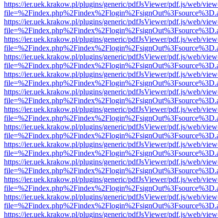
https://ier.uek.krakow.pl/plugins/generic/pdfJsViewer/pdf.js/web/view
file=%2Findex.php%2Findex%2Flogin%2FsignOut%3Fsource%3D.ame
https://ier.uek.krakow.pl/plugins/generic/pdfJsViewer/pdf.js/web/view
file=%2Findex.php%2Findex%2Flogin%2FsignOut%3Fsource%3D.ame
https://ier.uek.krakow.pl/plugins/generic/pdfJsViewer/pdf.js/web/view
file=%2Findex.php%2Findex%2Flogin%2FsignOut%3Fsource%3D.ame
https://ier.uek.krakow.pl/plugins/generic/pdfJsViewer/pdf.js/web/view
file=%2Findex.php%2Findex%2Flogin%2FsignOut%3Fsource%3D.ame
https://ier.uek.krakow.pl/plugins/generic/pdfJsViewer/pdf.js/web/view
file=%2Findex.php%2Findex%2Flogin%2FsignOut%3Fsource%3D.ame
https://ier.uek.krakow.pl/plugins/generic/pdfJsViewer/pdf.js/web/view
file=%2Findex.php%2Findex%2Flogin%2FsignOut%3Fsource%3D.ame
https://ier.uek.krakow.pl/plugins/generic/pdfJsViewer/pdf.js/web/view
file=%2Findex.php%2Findex%2Flogin%2FsignOut%3Fsource%3D.ame
https://ier.uek.krakow.pl/plugins/generic/pdfJsViewer/pdf.js/web/view
file=%2Findex.php%2Findex%2Flogin%2FsignOut%3Fsource%3D.ame
https://ier.uek.krakow.pl/plugins/generic/pdfJsViewer/pdf.js/web/view
file=%2Findex.php%2Findex%2Flogin%2FsignOut%3Fsource%3D.ame
https://ier.uek.krakow.pl/plugins/generic/pdfJsViewer/pdf.js/web/view
file=%2Findex.php%2Findex%2Flogin%2FsignOut%3Fsource%3D.ame
https://ier.uek.krakow.pl/plugins/generic/pdfJsViewer/pdf.js/web/view
file=%2Findex.php%2Findex%2Flogin%2FsignOut%3Fsource%3D.ame
https://ier.uek.krakow.pl/plugins/generic/pdfJsViewer/pdf.js/web/view
file=%2Findex.php%2Findex%2Flogin%2FsignOut%3Fsource%3D.ame
https://ier.uek.krakow.pl/plugins/generic/pdfJsViewer/pdf.js/web/view