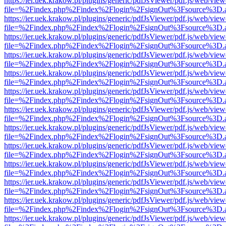
https://ier.uek.krakow.pl/plugins/generic/pdfJsViewer/pdf.js/web/view
file=%2Findex.php%2Findex%2Flogin%2FsignOut%3Fsource%3D.ame
https://ier.uek.krakow.pl/plugins/generic/pdfJsViewer/pdf.js/web/view
file=%2Findex.php%2Findex%2Flogin%2FsignOut%3Fsource%3D.ame
https://ier.uek.krakow.pl/plugins/generic/pdfJsViewer/pdf.js/web/view
file=%2Findex.php%2Findex%2Flogin%2FsignOut%3Fsource%3D.ame
https://ier.uek.krakow.pl/plugins/generic/pdfJsViewer/pdf.js/web/view
file=%2Findex.php%2Findex%2Flogin%2FsignOut%3Fsource%3D.ame
https://ier.uek.krakow.pl/plugins/generic/pdfJsViewer/pdf.js/web/view
file=%2Findex.php%2Findex%2Flogin%2FsignOut%3Fsource%3D.ame
https://ier.uek.krakow.pl/plugins/generic/pdfJsViewer/pdf.js/web/view
file=%2Findex.php%2Findex%2Flogin%2FsignOut%3Fsource%3D.ame
https://ier.uek.krakow.pl/plugins/generic/pdfJsViewer/pdf.js/web/view
file=%2Findex.php%2Findex%2Flogin%2FsignOut%3Fsource%3D.ame
https://ier.uek.krakow.pl/plugins/generic/pdfJsViewer/pdf.js/web/view
file=%2Findex.php%2Findex%2Flogin%2FsignOut%3Fsource%3D.ame
https://ier.uek.krakow.pl/plugins/generic/pdfJsViewer/pdf.js/web/view
file=%2Findex.php%2Findex%2Flogin%2FsignOut%3Fsource%3D.ame
https://ier.uek.krakow.pl/plugins/generic/pdfJsViewer/pdf.js/web/view
file=%2Findex.php%2Findex%2Flogin%2FsignOut%3Fsource%3D.ame
https://ier.uek.krakow.pl/plugins/generic/pdfJsViewer/pdf.js/web/view
file=%2Findex.php%2Findex%2Flogin%2FsignOut%3Fsource%3D.ame
https://ier.uek.krakow.pl/plugins/generic/pdfJsViewer/pdf.js/web/view
file=%2Findex.php%2Findex%2Flogin%2FsignOut%3Fsource%3D.ame
https://ier.uek.krakow.pl/plugins/generic/pdfJsViewer/pdf.js/web/view