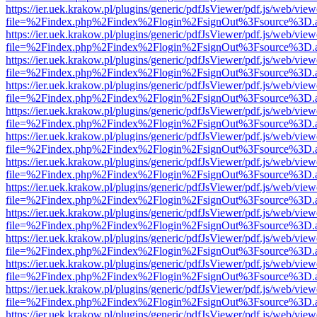
https://ier.uek.krakow.pl/plugins/generic/pdfJsViewer/pdf.js/web/view
file=%2Findex.php%2Findex%2Flogin%2FsignOut%3Fsource%3D.ame
https://ier.uek.krakow.pl/plugins/generic/pdfJsViewer/pdf.js/web/view
file=%2Findex.php%2Findex%2Flogin%2FsignOut%3Fsource%3D.ame
https://ier.uek.krakow.pl/plugins/generic/pdfJsViewer/pdf.js/web/view
file=%2Findex.php%2Findex%2Flogin%2FsignOut%3Fsource%3D.ame
https://ier.uek.krakow.pl/plugins/generic/pdfJsViewer/pdf.js/web/view
file=%2Findex.php%2Findex%2Flogin%2FsignOut%3Fsource%3D.ame
https://ier.uek.krakow.pl/plugins/generic/pdfJsViewer/pdf.js/web/view
file=%2Findex.php%2Findex%2Flogin%2FsignOut%3Fsource%3D.ame
https://ier.uek.krakow.pl/plugins/generic/pdfJsViewer/pdf.js/web/view
file=%2Findex.php%2Findex%2Flogin%2FsignOut%3Fsource%3D.ame
https://ier.uek.krakow.pl/plugins/generic/pdfJsViewer/pdf.js/web/view
file=%2Findex.php%2Findex%2Flogin%2FsignOut%3Fsource%3D.ame
https://ier.uek.krakow.pl/plugins/generic/pdfJsViewer/pdf.js/web/view
file=%2Findex.php%2Findex%2Flogin%2FsignOut%3Fsource%3D.ame
https://ier.uek.krakow.pl/plugins/generic/pdfJsViewer/pdf.js/web/view
file=%2Findex.php%2Findex%2Flogin%2FsignOut%3Fsource%3D.ame
https://ier.uek.krakow.pl/plugins/generic/pdfJsViewer/pdf.js/web/view
file=%2Findex.php%2Findex%2Flogin%2FsignOut%3Fsource%3D.ame
https://ier.uek.krakow.pl/plugins/generic/pdfJsViewer/pdf.js/web/view
file=%2Findex.php%2Findex%2Flogin%2FsignOut%3Fsource%3D.ame
https://ier.uek.krakow.pl/plugins/generic/pdfJsViewer/pdf.js/web/view
file=%2Findex.php%2Findex%2Flogin%2FsignOut%3Fsource%3D.ame
https://ier.uek.krakow.pl/plugins/generic/pdfJsViewer/pdf.js/web/view