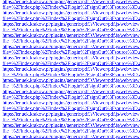
https://ier.uek.krakow.pl/plugins/generic/pdfJsViewer/pdf.js/web/view
file=%2Findex.php%2Findex%2Flogin%2FsignOut%3Fsource%3D.ame
https://ier.uek.krakow.pl/plugins/generic/pdfJsViewer/pdf.js/web/view
file=%2Findex.php%2Findex%2Flogin%2FsignOut%3Fsource%3D.ame
https://ier.uek.krakow.pl/plugins/generic/pdfJsViewer/pdf.js/web/view
file=%2Findex.php%2Findex%2Flogin%2FsignOut%3Fsource%3D.ame
https://ier.uek.krakow.pl/plugins/generic/pdfJsViewer/pdf.js/web/view
file=%2Findex.php%2Findex%2Flogin%2FsignOut%3Fsource%3D.ame
https://ier.uek.krakow.pl/plugins/generic/pdfJsViewer/pdf.js/web/view
file=%2Findex.php%2Findex%2Flogin%2FsignOut%3Fsource%3D.ame
https://ier.uek.krakow.pl/plugins/generic/pdfJsViewer/pdf.js/web/view
file=%2Findex.php%2Findex%2Flogin%2FsignOut%3Fsource%3D.ame
https://ier.uek.krakow.pl/plugins/generic/pdfJsViewer/pdf.js/web/view
file=%2Findex.php%2Findex%2Flogin%2FsignOut%3Fsource%3D.ame
https://ier.uek.krakow.pl/plugins/generic/pdfJsViewer/pdf.js/web/view
file=%2Findex.php%2Findex%2Flogin%2FsignOut%3Fsource%3D.ame
https://ier.uek.krakow.pl/plugins/generic/pdfJsViewer/pdf.js/web/view
file=%2Findex.php%2Findex%2Flogin%2FsignOut%3Fsource%3D.ame
https://ier.uek.krakow.pl/plugins/generic/pdfJsViewer/pdf.js/web/view
file=%2Findex.php%2Findex%2Flogin%2FsignOut%3Fsource%3D.ame
https://ier.uek.krakow.pl/plugins/generic/pdfJsViewer/pdf.js/web/view
file=%2Findex.php%2Findex%2Flogin%2FsignOut%3Fsource%3D.ame
https://ier.uek.krakow.pl/plugins/generic/pdfJsViewer/pdf.js/web/view
file=%2Findex.php%2Findex%2Flogin%2FsignOut%3Fsource%3D.ame
https://ier.uek.krakow.pl/plugins/generic/pdfJsViewer/pdf.js/web/view