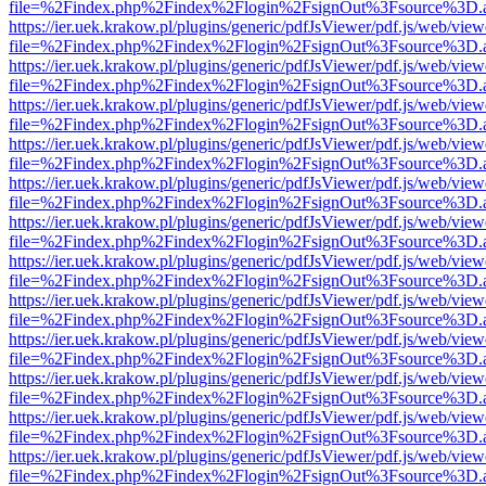
file=%2Findex.php%2Findex%2Flogin%2FsignOut%3Fsource%3D.ame
https://ier.uek.krakow.pl/plugins/generic/pdfJsViewer/pdf.js/web/view
file=%2Findex.php%2Findex%2Flogin%2FsignOut%3Fsource%3D.ame
https://ier.uek.krakow.pl/plugins/generic/pdfJsViewer/pdf.js/web/view
file=%2Findex.php%2Findex%2Flogin%2FsignOut%3Fsource%3D.ame
https://ier.uek.krakow.pl/plugins/generic/pdfJsViewer/pdf.js/web/view
file=%2Findex.php%2Findex%2Flogin%2FsignOut%3Fsource%3D.ame
https://ier.uek.krakow.pl/plugins/generic/pdfJsViewer/pdf.js/web/view
file=%2Findex.php%2Findex%2Flogin%2FsignOut%3Fsource%3D.ame
https://ier.uek.krakow.pl/plugins/generic/pdfJsViewer/pdf.js/web/view
file=%2Findex.php%2Findex%2Flogin%2FsignOut%3Fsource%3D.ame
https://ier.uek.krakow.pl/plugins/generic/pdfJsViewer/pdf.js/web/view
file=%2Findex.php%2Findex%2Flogin%2FsignOut%3Fsource%3D.ame
https://ier.uek.krakow.pl/plugins/generic/pdfJsViewer/pdf.js/web/view
file=%2Findex.php%2Findex%2Flogin%2FsignOut%3Fsource%3D.ame
https://ier.uek.krakow.pl/plugins/generic/pdfJsViewer/pdf.js/web/view
file=%2Findex.php%2Findex%2Flogin%2FsignOut%3Fsource%3D.ame
https://ier.uek.krakow.pl/plugins/generic/pdfJsViewer/pdf.js/web/view
file=%2Findex.php%2Findex%2Flogin%2FsignOut%3Fsource%3D.ame
https://ier.uek.krakow.pl/plugins/generic/pdfJsViewer/pdf.js/web/view
file=%2Findex.php%2Findex%2Flogin%2FsignOut%3Fsource%3D.ame
https://ier.uek.krakow.pl/plugins/generic/pdfJsViewer/pdf.js/web/view
file=%2Findex.php%2Findex%2Flogin%2FsignOut%3Fsource%3D.ame
https://ier.uek.krakow.pl/plugins/generic/pdfJsViewer/pdf.js/web/view
file=%2Findex.php%2Findex%2Flogin%2FsignOut%3Fsource%3D.ame