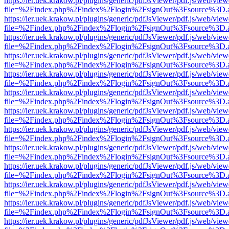
https://ier.uek.krakow.pl/plugins/generic/pdfJsViewer/pdf.js/web/view
file=%2Findex.php%2Findex%2Flogin%2FsignOut%3Fsource%3D.ame
https://ier.uek.krakow.pl/plugins/generic/pdfJsViewer/pdf.js/web/view
file=%2Findex.php%2Findex%2Flogin%2FsignOut%3Fsource%3D.ame
https://ier.uek.krakow.pl/plugins/generic/pdfJsViewer/pdf.js/web/view
file=%2Findex.php%2Findex%2Flogin%2FsignOut%3Fsource%3D.ame
https://ier.uek.krakow.pl/plugins/generic/pdfJsViewer/pdf.js/web/view
file=%2Findex.php%2Findex%2Flogin%2FsignOut%3Fsource%3D.ame
https://ier.uek.krakow.pl/plugins/generic/pdfJsViewer/pdf.js/web/view
file=%2Findex.php%2Findex%2Flogin%2FsignOut%3Fsource%3D.ame
https://ier.uek.krakow.pl/plugins/generic/pdfJsViewer/pdf.js/web/view
file=%2Findex.php%2Findex%2Flogin%2FsignOut%3Fsource%3D.ame
https://ier.uek.krakow.pl/plugins/generic/pdfJsViewer/pdf.js/web/view
file=%2Findex.php%2Findex%2Flogin%2FsignOut%3Fsource%3D.ame
https://ier.uek.krakow.pl/plugins/generic/pdfJsViewer/pdf.js/web/view
file=%2Findex.php%2Findex%2Flogin%2FsignOut%3Fsource%3D.ame
https://ier.uek.krakow.pl/plugins/generic/pdfJsViewer/pdf.js/web/view
file=%2Findex.php%2Findex%2Flogin%2FsignOut%3Fsource%3D.ame
https://ier.uek.krakow.pl/plugins/generic/pdfJsViewer/pdf.js/web/view
file=%2Findex.php%2Findex%2Flogin%2FsignOut%3Fsource%3D.ame
https://ier.uek.krakow.pl/plugins/generic/pdfJsViewer/pdf.js/web/view
file=%2Findex.php%2Findex%2Flogin%2FsignOut%3Fsource%3D.ame
https://ier.uek.krakow.pl/plugins/generic/pdfJsViewer/pdf.js/web/view
file=%2Findex.php%2Findex%2Flogin%2FsignOut%3Fsource%3D.ame
https://ier.uek.krakow.pl/plugins/generic/pdfJsViewer/pdf.js/web/view