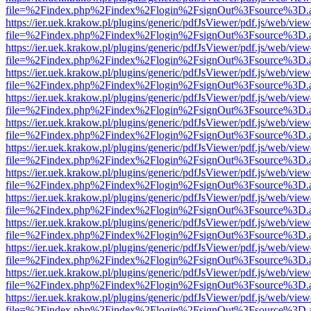
file=%2Findex.php%2Findex%2Flogin%2FsignOut%3Fsource%3D.ame
https://ier.uek.krakow.pl/plugins/generic/pdfJsViewer/pdf.js/web/view
file=%2Findex.php%2Findex%2Flogin%2FsignOut%3Fsource%3D.ame
https://ier.uek.krakow.pl/plugins/generic/pdfJsViewer/pdf.js/web/view
file=%2Findex.php%2Findex%2Flogin%2FsignOut%3Fsource%3D.ame
https://ier.uek.krakow.pl/plugins/generic/pdfJsViewer/pdf.js/web/view
file=%2Findex.php%2Findex%2Flogin%2FsignOut%3Fsource%3D.ame
https://ier.uek.krakow.pl/plugins/generic/pdfJsViewer/pdf.js/web/view
file=%2Findex.php%2Findex%2Flogin%2FsignOut%3Fsource%3D.ame
https://ier.uek.krakow.pl/plugins/generic/pdfJsViewer/pdf.js/web/view
file=%2Findex.php%2Findex%2Flogin%2FsignOut%3Fsource%3D.ame
https://ier.uek.krakow.pl/plugins/generic/pdfJsViewer/pdf.js/web/view
file=%2Findex.php%2Findex%2Flogin%2FsignOut%3Fsource%3D.ame
https://ier.uek.krakow.pl/plugins/generic/pdfJsViewer/pdf.js/web/view
file=%2Findex.php%2Findex%2Flogin%2FsignOut%3Fsource%3D.ame
https://ier.uek.krakow.pl/plugins/generic/pdfJsViewer/pdf.js/web/view
file=%2Findex.php%2Findex%2Flogin%2FsignOut%3Fsource%3D.ame
https://ier.uek.krakow.pl/plugins/generic/pdfJsViewer/pdf.js/web/view
file=%2Findex.php%2Findex%2Flogin%2FsignOut%3Fsource%3D.ame
https://ier.uek.krakow.pl/plugins/generic/pdfJsViewer/pdf.js/web/view
file=%2Findex.php%2Findex%2Flogin%2FsignOut%3Fsource%3D.ame
https://ier.uek.krakow.pl/plugins/generic/pdfJsViewer/pdf.js/web/view
file=%2Findex.php%2Findex%2Flogin%2FsignOut%3Fsource%3D.ame
https://ier.uek.krakow.pl/plugins/generic/pdfJsViewer/pdf.js/web/view
file=%2Findex.php%2Findex%2Flogin%2FsignOut%3Fsource%3D.ame