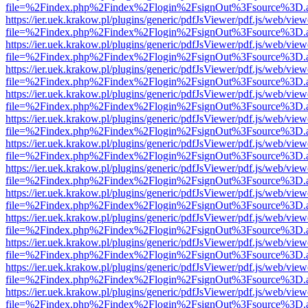
file=%2Findex.php%2Findex%2Flogin%2FsignOut%3Fsource%3D.ame
https://ier.uek.krakow.pl/plugins/generic/pdfJsViewer/pdf.js/web/view
file=%2Findex.php%2Findex%2Flogin%2FsignOut%3Fsource%3D.ame
https://ier.uek.krakow.pl/plugins/generic/pdfJsViewer/pdf.js/web/view
file=%2Findex.php%2Findex%2Flogin%2FsignOut%3Fsource%3D.ame
https://ier.uek.krakow.pl/plugins/generic/pdfJsViewer/pdf.js/web/view
file=%2Findex.php%2Findex%2Flogin%2FsignOut%3Fsource%3D.ame
https://ier.uek.krakow.pl/plugins/generic/pdfJsViewer/pdf.js/web/view
file=%2Findex.php%2Findex%2Flogin%2FsignOut%3Fsource%3D.ame
https://ier.uek.krakow.pl/plugins/generic/pdfJsViewer/pdf.js/web/view
file=%2Findex.php%2Findex%2Flogin%2FsignOut%3Fsource%3D.ame
https://ier.uek.krakow.pl/plugins/generic/pdfJsViewer/pdf.js/web/view
file=%2Findex.php%2Findex%2Flogin%2FsignOut%3Fsource%3D.ame
https://ier.uek.krakow.pl/plugins/generic/pdfJsViewer/pdf.js/web/view
file=%2Findex.php%2Findex%2Flogin%2FsignOut%3Fsource%3D.ame
https://ier.uek.krakow.pl/plugins/generic/pdfJsViewer/pdf.js/web/view
file=%2Findex.php%2Findex%2Flogin%2FsignOut%3Fsource%3D.ame
https://ier.uek.krakow.pl/plugins/generic/pdfJsViewer/pdf.js/web/view
file=%2Findex.php%2Findex%2Flogin%2FsignOut%3Fsource%3D.ame
https://ier.uek.krakow.pl/plugins/generic/pdfJsViewer/pdf.js/web/view
file=%2Findex.php%2Findex%2Flogin%2FsignOut%3Fsource%3D.ame
https://ier.uek.krakow.pl/plugins/generic/pdfJsViewer/pdf.js/web/view
file=%2Findex.php%2Findex%2Flogin%2FsignOut%3Fsource%3D.ame
https://ier.uek.krakow.pl/plugins/generic/pdfJsViewer/pdf.js/web/view
file=%2Findex.php%2Findex%2Flogin%2FsignOut%3Fsource%3D.ame