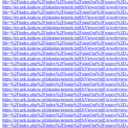
file=%2Findex.php%2Findex%2Flogin%2FsignOut%3Fsource%3D.ame
https://ier.uek.krakow.pl/plugins/generic/pdfJsViewer/pdf.js/web/view
file=%2Findex.php%2Findex%2Flogin%2FsignOut%3Fsource%3D.ame
https://ier.uek.krakow.pl/plugins/generic/pdfJsViewer/pdf.js/web/view
file=%2Findex.php%2Findex%2Flogin%2FsignOut%3Fsource%3D.ame
https://ier.uek.krakow.pl/plugins/generic/pdfJsViewer/pdf.js/web/view
file=%2Findex.php%2Findex%2Flogin%2FsignOut%3Fsource%3D.ame
https://ier.uek.krakow.pl/plugins/generic/pdfJsViewer/pdf.js/web/view
file=%2Findex.php%2Findex%2Flogin%2FsignOut%3Fsource%3D.ame
https://ier.uek.krakow.pl/plugins/generic/pdfJsViewer/pdf.js/web/view
file=%2Findex.php%2Findex%2Flogin%2FsignOut%3Fsource%3D.ame
https://ier.uek.krakow.pl/plugins/generic/pdfJsViewer/pdf.js/web/view
file=%2Findex.php%2Findex%2Flogin%2FsignOut%3Fsource%3D.ame
https://ier.uek.krakow.pl/plugins/generic/pdfJsViewer/pdf.js/web/view
file=%2Findex.php%2Findex%2Flogin%2FsignOut%3Fsource%3D.ame
https://ier.uek.krakow.pl/plugins/generic/pdfJsViewer/pdf.js/web/view
file=%2Findex.php%2Findex%2Flogin%2FsignOut%3Fsource%3D.ame
https://ier.uek.krakow.pl/plugins/generic/pdfJsViewer/pdf.js/web/view
file=%2Findex.php%2Findex%2Flogin%2FsignOut%3Fsource%3D.ame
https://ier.uek.krakow.pl/plugins/generic/pdfJsViewer/pdf.js/web/view
file=%2Findex.php%2Findex%2Flogin%2FsignOut%3Fsource%3D.ame
https://ier.uek.krakow.pl/plugins/generic/pdfJsViewer/pdf.js/web/view
file=%2Findex.php%2Findex%2Flogin%2FsignOut%3Fsource%3D.ame
https://ier.uek.krakow.pl/plugins/generic/pdfJsViewer/pdf.js/web/view
file=%2Findex.php%2Findex%2Flogin%2FsignOut%3Fsource%3D.ame