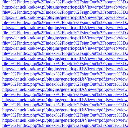
file=%2Findex.php%2Findex%2Flogin%2FsignOut%3Fsource%3D.ame
https://ier.uek.krakow.pl/plugins/generic/pdfJsViewer/pdf.js/web/view
file=%2Findex.php%2Findex%2Flogin%2FsignOut%3Fsource%3D.ame
https://ier.uek.krakow.pl/plugins/generic/pdfJsViewer/pdf.js/web/view
file=%2Findex.php%2Findex%2Flogin%2FsignOut%3Fsource%3D.ame
https://ier.uek.krakow.pl/plugins/generic/pdfJsViewer/pdf.js/web/view
file=%2Findex.php%2Findex%2Flogin%2FsignOut%3Fsource%3D.ame
https://ier.uek.krakow.pl/plugins/generic/pdfJsViewer/pdf.js/web/view
file=%2Findex.php%2Findex%2Flogin%2FsignOut%3Fsource%3D.ame
https://ier.uek.krakow.pl/plugins/generic/pdfJsViewer/pdf.js/web/view
file=%2Findex.php%2Findex%2Flogin%2FsignOut%3Fsource%3D.ame
https://ier.uek.krakow.pl/plugins/generic/pdfJsViewer/pdf.js/web/view
file=%2Findex.php%2Findex%2Flogin%2FsignOut%3Fsource%3D.ame
https://ier.uek.krakow.pl/plugins/generic/pdfJsViewer/pdf.js/web/view
file=%2Findex.php%2Findex%2Flogin%2FsignOut%3Fsource%3D.ame
https://ier.uek.krakow.pl/plugins/generic/pdfJsViewer/pdf.js/web/view
file=%2Findex.php%2Findex%2Flogin%2FsignOut%3Fsource%3D.ame
https://ier.uek.krakow.pl/plugins/generic/pdfJsViewer/pdf.js/web/view
file=%2Findex.php%2Findex%2Flogin%2FsignOut%3Fsource%3D.ame
https://ier.uek.krakow.pl/plugins/generic/pdfJsViewer/pdf.js/web/view
file=%2Findex.php%2Findex%2Flogin%2FsignOut%3Fsource%3D.ame
https://ier.uek.krakow.pl/plugins/generic/pdfJsViewer/pdf.js/web/view
file=%2Findex.php%2Findex%2Flogin%2FsignOut%3Fsource%3D.ame
https://ier.uek.krakow.pl/plugins/generic/pdfJsViewer/pdf.js/web/view
file=%2Findex.php%2Findex%2Flogin%2FsignOut%3Fsource%3D.ame