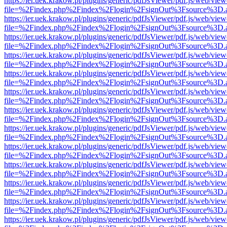
https://ier.uek.krakow.pl/plugins/generic/pdfJsViewer/pdf.js/web/view
file=%2Findex.php%2Findex%2Flogin%2FsignOut%3Fsource%3D.ame
https://ier.uek.krakow.pl/plugins/generic/pdfJsViewer/pdf.js/web/view
file=%2Findex.php%2Findex%2Flogin%2FsignOut%3Fsource%3D.ame
https://ier.uek.krakow.pl/plugins/generic/pdfJsViewer/pdf.js/web/view
file=%2Findex.php%2Findex%2Flogin%2FsignOut%3Fsource%3D.ame
https://ier.uek.krakow.pl/plugins/generic/pdfJsViewer/pdf.js/web/view
file=%2Findex.php%2Findex%2Flogin%2FsignOut%3Fsource%3D.ame
https://ier.uek.krakow.pl/plugins/generic/pdfJsViewer/pdf.js/web/view
file=%2Findex.php%2Findex%2Flogin%2FsignOut%3Fsource%3D.ame
https://ier.uek.krakow.pl/plugins/generic/pdfJsViewer/pdf.js/web/view
file=%2Findex.php%2Findex%2Flogin%2FsignOut%3Fsource%3D.ame
https://ier.uek.krakow.pl/plugins/generic/pdfJsViewer/pdf.js/web/view
file=%2Findex.php%2Findex%2Flogin%2FsignOut%3Fsource%3D.ame
https://ier.uek.krakow.pl/plugins/generic/pdfJsViewer/pdf.js/web/view
file=%2Findex.php%2Findex%2Flogin%2FsignOut%3Fsource%3D.ame
https://ier.uek.krakow.pl/plugins/generic/pdfJsViewer/pdf.js/web/view
file=%2Findex.php%2Findex%2Flogin%2FsignOut%3Fsource%3D.ame
https://ier.uek.krakow.pl/plugins/generic/pdfJsViewer/pdf.js/web/view
file=%2Findex.php%2Findex%2Flogin%2FsignOut%3Fsource%3D.ame
https://ier.uek.krakow.pl/plugins/generic/pdfJsViewer/pdf.js/web/view
file=%2Findex.php%2Findex%2Flogin%2FsignOut%3Fsource%3D.ame
https://ier.uek.krakow.pl/plugins/generic/pdfJsViewer/pdf.js/web/view
file=%2Findex.php%2Findex%2Flogin%2FsignOut%3Fsource%3D.ame
https://ier.uek.krakow.pl/plugins/generic/pdfJsViewer/pdf.js/web/view