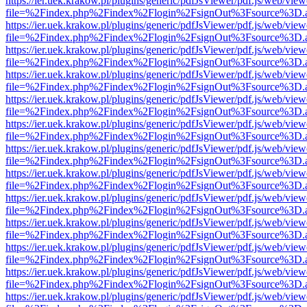
https://ier.uek.krakow.pl/plugins/generic/pdfJsViewer/pdf.js/web/view
file=%2Findex.php%2Findex%2Flogin%2FsignOut%3Fsource%3D.ame
https://ier.uek.krakow.pl/plugins/generic/pdfJsViewer/pdf.js/web/view
file=%2Findex.php%2Findex%2Flogin%2FsignOut%3Fsource%3D.ame
https://ier.uek.krakow.pl/plugins/generic/pdfJsViewer/pdf.js/web/view
file=%2Findex.php%2Findex%2Flogin%2FsignOut%3Fsource%3D.ame
https://ier.uek.krakow.pl/plugins/generic/pdfJsViewer/pdf.js/web/view
file=%2Findex.php%2Findex%2Flogin%2FsignOut%3Fsource%3D.ame
https://ier.uek.krakow.pl/plugins/generic/pdfJsViewer/pdf.js/web/view
file=%2Findex.php%2Findex%2Flogin%2FsignOut%3Fsource%3D.ame
https://ier.uek.krakow.pl/plugins/generic/pdfJsViewer/pdf.js/web/view
file=%2Findex.php%2Findex%2Flogin%2FsignOut%3Fsource%3D.ame
https://ier.uek.krakow.pl/plugins/generic/pdfJsViewer/pdf.js/web/view
file=%2Findex.php%2Findex%2Flogin%2FsignOut%3Fsource%3D.ame
https://ier.uek.krakow.pl/plugins/generic/pdfJsViewer/pdf.js/web/view
file=%2Findex.php%2Findex%2Flogin%2FsignOut%3Fsource%3D.ame
https://ier.uek.krakow.pl/plugins/generic/pdfJsViewer/pdf.js/web/view
file=%2Findex.php%2Findex%2Flogin%2FsignOut%3Fsource%3D.ame
https://ier.uek.krakow.pl/plugins/generic/pdfJsViewer/pdf.js/web/view
file=%2Findex.php%2Findex%2Flogin%2FsignOut%3Fsource%3D.ame
https://ier.uek.krakow.pl/plugins/generic/pdfJsViewer/pdf.js/web/view
file=%2Findex.php%2Findex%2Flogin%2FsignOut%3Fsource%3D.ame
https://ier.uek.krakow.pl/plugins/generic/pdfJsViewer/pdf.js/web/view
file=%2Findex.php%2Findex%2Flogin%2FsignOut%3Fsource%3D.ame
https://ier.uek.krakow.pl/plugins/generic/pdfJsViewer/pdf.js/web/view