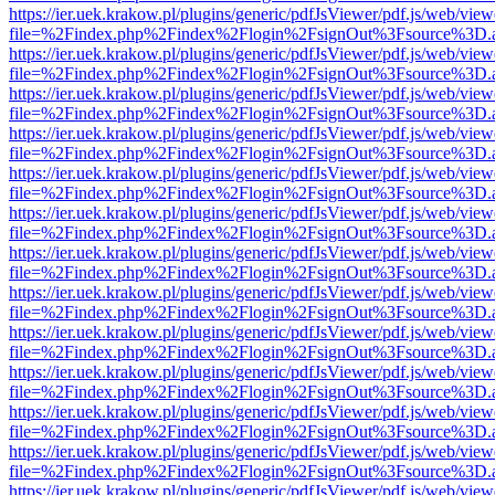
https://ier.uek.krakow.pl/plugins/generic/pdfJsViewer/pdf.js/web/view
file=%2Findex.php%2Findex%2Flogin%2FsignOut%3Fsource%3D.ame
https://ier.uek.krakow.pl/plugins/generic/pdfJsViewer/pdf.js/web/view
file=%2Findex.php%2Findex%2Flogin%2FsignOut%3Fsource%3D.ame
https://ier.uek.krakow.pl/plugins/generic/pdfJsViewer/pdf.js/web/view
file=%2Findex.php%2Findex%2Flogin%2FsignOut%3Fsource%3D.ame
https://ier.uek.krakow.pl/plugins/generic/pdfJsViewer/pdf.js/web/view
file=%2Findex.php%2Findex%2Flogin%2FsignOut%3Fsource%3D.ame
https://ier.uek.krakow.pl/plugins/generic/pdfJsViewer/pdf.js/web/view
file=%2Findex.php%2Findex%2Flogin%2FsignOut%3Fsource%3D.ame
https://ier.uek.krakow.pl/plugins/generic/pdfJsViewer/pdf.js/web/view
file=%2Findex.php%2Findex%2Flogin%2FsignOut%3Fsource%3D.ame
https://ier.uek.krakow.pl/plugins/generic/pdfJsViewer/pdf.js/web/view
file=%2Findex.php%2Findex%2Flogin%2FsignOut%3Fsource%3D.ame
https://ier.uek.krakow.pl/plugins/generic/pdfJsViewer/pdf.js/web/view
file=%2Findex.php%2Findex%2Flogin%2FsignOut%3Fsource%3D.ame
https://ier.uek.krakow.pl/plugins/generic/pdfJsViewer/pdf.js/web/view
file=%2Findex.php%2Findex%2Flogin%2FsignOut%3Fsource%3D.ame
https://ier.uek.krakow.pl/plugins/generic/pdfJsViewer/pdf.js/web/view
file=%2Findex.php%2Findex%2Flogin%2FsignOut%3Fsource%3D.ame
https://ier.uek.krakow.pl/plugins/generic/pdfJsViewer/pdf.js/web/view
file=%2Findex.php%2Findex%2Flogin%2FsignOut%3Fsource%3D.ame
https://ier.uek.krakow.pl/plugins/generic/pdfJsViewer/pdf.js/web/view
file=%2Findex.php%2Findex%2Flogin%2FsignOut%3Fsource%3D.ame
https://ier.uek.krakow.pl/plugins/generic/pdfJsViewer/pdf.js/web/view