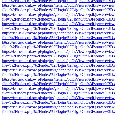
file=%2Findex.php%2Findex%2Flogin%2FsignOut%3Fsource%3D.ame
https://ier.uek.krakow.pl/plugins/generic/pdfJsViewer/pdf.js/web/view
file=%2Findex.php%2Findex%2Flogin%2FsignOut%3Fsource%3D.ame
https://ier.uek.krakow.pl/plugins/generic/pdfJsViewer/pdf.js/web/view
file=%2Findex.php%2Findex%2Flogin%2FsignOut%3Fsource%3D.ame
https://ier.uek.krakow.pl/plugins/generic/pdfJsViewer/pdf.js/web/view
file=%2Findex.php%2Findex%2Flogin%2FsignOut%3Fsource%3D.ame
https://ier.uek.krakow.pl/plugins/generic/pdfJsViewer/pdf.js/web/view
file=%2Findex.php%2Findex%2Flogin%2FsignOut%3Fsource%3D.ame
https://ier.uek.krakow.pl/plugins/generic/pdfJsViewer/pdf.js/web/view
file=%2Findex.php%2Findex%2Flogin%2FsignOut%3Fsource%3D.ame
https://ier.uek.krakow.pl/plugins/generic/pdfJsViewer/pdf.js/web/view
file=%2Findex.php%2Findex%2Flogin%2FsignOut%3Fsource%3D.ame
https://ier.uek.krakow.pl/plugins/generic/pdfJsViewer/pdf.js/web/view
file=%2Findex.php%2Findex%2Flogin%2FsignOut%3Fsource%3D.ame
https://ier.uek.krakow.pl/plugins/generic/pdfJsViewer/pdf.js/web/view
file=%2Findex.php%2Findex%2Flogin%2FsignOut%3Fsource%3D.ame
https://ier.uek.krakow.pl/plugins/generic/pdfJsViewer/pdf.js/web/view
file=%2Findex.php%2Findex%2Flogin%2FsignOut%3Fsource%3D.ame
https://ier.uek.krakow.pl/plugins/generic/pdfJsViewer/pdf.js/web/view
file=%2Findex.php%2Findex%2Flogin%2FsignOut%3Fsource%3D.ame
https://ier.uek.krakow.pl/plugins/generic/pdfJsViewer/pdf.js/web/view
file=%2Findex.php%2Findex%2Flogin%2FsignOut%3Fsource%3D.ame
https://ier.uek.krakow.pl/plugins/generic/pdfJsViewer/pdf.js/web/view
file=%2Findex.php%2Findex%2Flogin%2FsignOut%3Fsource%3D.ame