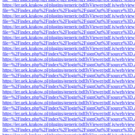
https://ier.uek.krakow.pl/plugins/generic/pdfJsViewer/pdf.js/web/view
file=%2Findex.php%2Findex%2Flogin%2FsignOut%3Fsource%3D.ame
https://ier.uek.krakow.pl/plugins/generic/pdfJsViewer/pdf.js/web/view
file=%2Findex.php%2Findex%2Flogin%2FsignOut%3Fsource%3D.ame
https://ier.uek.krakow.pl/plugins/generic/pdfJsViewer/pdf.js/web/view
file=%2Findex.php%2Findex%2Flogin%2FsignOut%3Fsource%3D.ame
https://ier.uek.krakow.pl/plugins/generic/pdfJsViewer/pdf.js/web/view
file=%2Findex.php%2Findex%2Flogin%2FsignOut%3Fsource%3D.ame
https://ier.uek.krakow.pl/plugins/generic/pdfJsViewer/pdf.js/web/view
file=%2Findex.php%2Findex%2Flogin%2FsignOut%3Fsource%3D.ame
https://ier.uek.krakow.pl/plugins/generic/pdfJsViewer/pdf.js/web/view
file=%2Findex.php%2Findex%2Flogin%2FsignOut%3Fsource%3D.ame
https://ier.uek.krakow.pl/plugins/generic/pdfJsViewer/pdf.js/web/view
file=%2Findex.php%2Findex%2Flogin%2FsignOut%3Fsource%3D.ame
https://ier.uek.krakow.pl/plugins/generic/pdfJsViewer/pdf.js/web/view
file=%2Findex.php%2Findex%2Flogin%2FsignOut%3Fsource%3D.ame
https://ier.uek.krakow.pl/plugins/generic/pdfJsViewer/pdf.js/web/view
file=%2Findex.php%2Findex%2Flogin%2FsignOut%3Fsource%3D.ame
https://ier.uek.krakow.pl/plugins/generic/pdfJsViewer/pdf.js/web/view
file=%2Findex.php%2Findex%2Flogin%2FsignOut%3Fsource%3D.ame
https://ier.uek.krakow.pl/plugins/generic/pdfJsViewer/pdf.js/web/view
file=%2Findex.php%2Findex%2Flogin%2FsignOut%3Fsource%3D.ame
https://ier.uek.krakow.pl/plugins/generic/pdfJsViewer/pdf.js/web/view
file=%2Findex.php%2Findex%2Flogin%2FsignOut%3Fsource%3D.ame