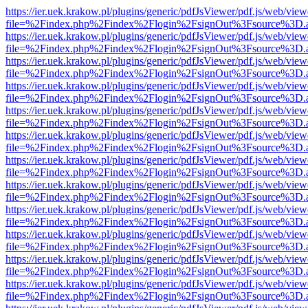
https://ier.uek.krakow.pl/plugins/generic/pdfJsViewer/pdf.js/web/view
file=%2Findex.php%2Findex%2Flogin%2FsignOut%3Fsource%3D.ame
https://ier.uek.krakow.pl/plugins/generic/pdfJsViewer/pdf.js/web/view
file=%2Findex.php%2Findex%2Flogin%2FsignOut%3Fsource%3D.ame
https://ier.uek.krakow.pl/plugins/generic/pdfJsViewer/pdf.js/web/view
file=%2Findex.php%2Findex%2Flogin%2FsignOut%3Fsource%3D.ame
https://ier.uek.krakow.pl/plugins/generic/pdfJsViewer/pdf.js/web/view
file=%2Findex.php%2Findex%2Flogin%2FsignOut%3Fsource%3D.ame
https://ier.uek.krakow.pl/plugins/generic/pdfJsViewer/pdf.js/web/view
file=%2Findex.php%2Findex%2Flogin%2FsignOut%3Fsource%3D.ame
https://ier.uek.krakow.pl/plugins/generic/pdfJsViewer/pdf.js/web/view
file=%2Findex.php%2Findex%2Flogin%2FsignOut%3Fsource%3D.ame
https://ier.uek.krakow.pl/plugins/generic/pdfJsViewer/pdf.js/web/view
file=%2Findex.php%2Findex%2Flogin%2FsignOut%3Fsource%3D.ame
https://ier.uek.krakow.pl/plugins/generic/pdfJsViewer/pdf.js/web/view
file=%2Findex.php%2Findex%2Flogin%2FsignOut%3Fsource%3D.ame
https://ier.uek.krakow.pl/plugins/generic/pdfJsViewer/pdf.js/web/view
file=%2Findex.php%2Findex%2Flogin%2FsignOut%3Fsource%3D.ame
https://ier.uek.krakow.pl/plugins/generic/pdfJsViewer/pdf.js/web/view
file=%2Findex.php%2Findex%2Flogin%2FsignOut%3Fsource%3D.ame
https://ier.uek.krakow.pl/plugins/generic/pdfJsViewer/pdf.js/web/view
file=%2Findex.php%2Findex%2Flogin%2FsignOut%3Fsource%3D.ame
https://ier.uek.krakow.pl/plugins/generic/pdfJsViewer/pdf.js/web/view
file=%2Findex.php%2Findex%2Flogin%2FsignOut%3Fsource%3D.ame