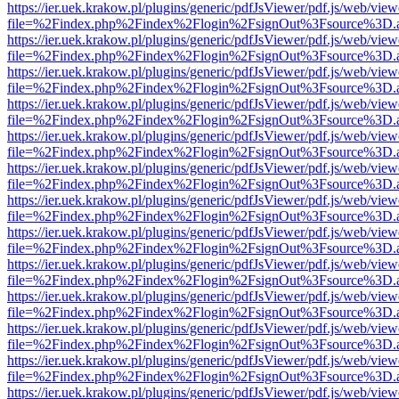
https://ier.uek.krakow.pl/plugins/generic/pdfJsViewer/pdf.js/web/view
file=%2Findex.php%2Findex%2Flogin%2FsignOut%3Fsource%3D.ame
https://ier.uek.krakow.pl/plugins/generic/pdfJsViewer/pdf.js/web/view
file=%2Findex.php%2Findex%2Flogin%2FsignOut%3Fsource%3D.ame
https://ier.uek.krakow.pl/plugins/generic/pdfJsViewer/pdf.js/web/view
file=%2Findex.php%2Findex%2Flogin%2FsignOut%3Fsource%3D.ame
https://ier.uek.krakow.pl/plugins/generic/pdfJsViewer/pdf.js/web/view
file=%2Findex.php%2Findex%2Flogin%2FsignOut%3Fsource%3D.ame
https://ier.uek.krakow.pl/plugins/generic/pdfJsViewer/pdf.js/web/view
file=%2Findex.php%2Findex%2Flogin%2FsignOut%3Fsource%3D.ame
https://ier.uek.krakow.pl/plugins/generic/pdfJsViewer/pdf.js/web/view
file=%2Findex.php%2Findex%2Flogin%2FsignOut%3Fsource%3D.ame
https://ier.uek.krakow.pl/plugins/generic/pdfJsViewer/pdf.js/web/view
file=%2Findex.php%2Findex%2Flogin%2FsignOut%3Fsource%3D.ame
https://ier.uek.krakow.pl/plugins/generic/pdfJsViewer/pdf.js/web/view
file=%2Findex.php%2Findex%2Flogin%2FsignOut%3Fsource%3D.ame
https://ier.uek.krakow.pl/plugins/generic/pdfJsViewer/pdf.js/web/view
file=%2Findex.php%2Findex%2Flogin%2FsignOut%3Fsource%3D.ame
https://ier.uek.krakow.pl/plugins/generic/pdfJsViewer/pdf.js/web/view
file=%2Findex.php%2Findex%2Flogin%2FsignOut%3Fsource%3D.ame
https://ier.uek.krakow.pl/plugins/generic/pdfJsViewer/pdf.js/web/view
file=%2Findex.php%2Findex%2Flogin%2FsignOut%3Fsource%3D.ame
https://ier.uek.krakow.pl/plugins/generic/pdfJsViewer/pdf.js/web/view
file=%2Findex.php%2Findex%2Flogin%2FsignOut%3Fsource%3D.ame
https://ier.uek.krakow.pl/plugins/generic/pdfJsViewer/pdf.js/web/view