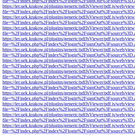
file=%2Findex.php%2Findex%2Flogin%2FsignOut%3Fsource%3D.ame
https://ier.uek.krakow.pl/plugins/generic/pdfJsViewer/pdf.js/web/view
file=%2Findex.php%2Findex%2Flogin%2FsignOut%3Fsource%3D.ame
https://ier.uek.krakow.pl/plugins/generic/pdfJsViewer/pdf.js/web/view
file=%2Findex.php%2Findex%2Flogin%2FsignOut%3Fsource%3D.ame
https://ier.uek.krakow.pl/plugins/generic/pdfJsViewer/pdf.js/web/view
file=%2Findex.php%2Findex%2Flogin%2FsignOut%3Fsource%3D.ame
https://ier.uek.krakow.pl/plugins/generic/pdfJsViewer/pdf.js/web/view
file=%2Findex.php%2Findex%2Flogin%2FsignOut%3Fsource%3D.ame
https://ier.uek.krakow.pl/plugins/generic/pdfJsViewer/pdf.js/web/view
file=%2Findex.php%2Findex%2Flogin%2FsignOut%3Fsource%3D.ame
https://ier.uek.krakow.pl/plugins/generic/pdfJsViewer/pdf.js/web/view
file=%2Findex.php%2Findex%2Flogin%2FsignOut%3Fsource%3D.ame
https://ier.uek.krakow.pl/plugins/generic/pdfJsViewer/pdf.js/web/view
file=%2Findex.php%2Findex%2Flogin%2FsignOut%3Fsource%3D.ame
https://ier.uek.krakow.pl/plugins/generic/pdfJsViewer/pdf.js/web/view
file=%2Findex.php%2Findex%2Flogin%2FsignOut%3Fsource%3D.ame
https://ier.uek.krakow.pl/plugins/generic/pdfJsViewer/pdf.js/web/view
file=%2Findex.php%2Findex%2Flogin%2FsignOut%3Fsource%3D.ame
https://ier.uek.krakow.pl/plugins/generic/pdfJsViewer/pdf.js/web/view
file=%2Findex.php%2Findex%2Flogin%2FsignOut%3Fsource%3D.ame
https://ier.uek.krakow.pl/plugins/generic/pdfJsViewer/pdf.js/web/view
file=%2Findex.php%2Findex%2Flogin%2FsignOut%3Fsource%3D.ame
https://ier.uek.krakow.pl/plugins/generic/pdfJsViewer/pdf.js/web/view
file=%2Findex.php%2Findex%2Flogin%2FsignOut%3Fsource%3D.ame