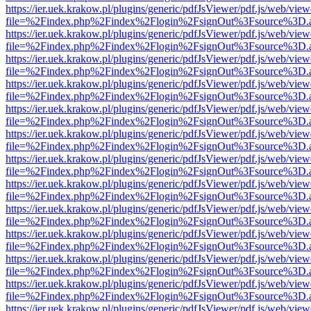
https://ier.uek.krakow.pl/plugins/generic/pdfJsViewer/pdf.js/web/view
file=%2Findex.php%2Findex%2Flogin%2FsignOut%3Fsource%3D.ame
https://ier.uek.krakow.pl/plugins/generic/pdfJsViewer/pdf.js/web/view
file=%2Findex.php%2Findex%2Flogin%2FsignOut%3Fsource%3D.ame
https://ier.uek.krakow.pl/plugins/generic/pdfJsViewer/pdf.js/web/view
file=%2Findex.php%2Findex%2Flogin%2FsignOut%3Fsource%3D.ame
https://ier.uek.krakow.pl/plugins/generic/pdfJsViewer/pdf.js/web/view
file=%2Findex.php%2Findex%2Flogin%2FsignOut%3Fsource%3D.ame
https://ier.uek.krakow.pl/plugins/generic/pdfJsViewer/pdf.js/web/view
file=%2Findex.php%2Findex%2Flogin%2FsignOut%3Fsource%3D.ame
https://ier.uek.krakow.pl/plugins/generic/pdfJsViewer/pdf.js/web/view
file=%2Findex.php%2Findex%2Flogin%2FsignOut%3Fsource%3D.ame
https://ier.uek.krakow.pl/plugins/generic/pdfJsViewer/pdf.js/web/view
file=%2Findex.php%2Findex%2Flogin%2FsignOut%3Fsource%3D.ame
https://ier.uek.krakow.pl/plugins/generic/pdfJsViewer/pdf.js/web/view
file=%2Findex.php%2Findex%2Flogin%2FsignOut%3Fsource%3D.ame
https://ier.uek.krakow.pl/plugins/generic/pdfJsViewer/pdf.js/web/view
file=%2Findex.php%2Findex%2Flogin%2FsignOut%3Fsource%3D.ame
https://ier.uek.krakow.pl/plugins/generic/pdfJsViewer/pdf.js/web/view
file=%2Findex.php%2Findex%2Flogin%2FsignOut%3Fsource%3D.ame
https://ier.uek.krakow.pl/plugins/generic/pdfJsViewer/pdf.js/web/view
file=%2Findex.php%2Findex%2Flogin%2FsignOut%3Fsource%3D.ame
https://ier.uek.krakow.pl/plugins/generic/pdfJsViewer/pdf.js/web/view
file=%2Findex.php%2Findex%2Flogin%2FsignOut%3Fsource%3D.ame
https://ier.uek.krakow.pl/plugins/generic/pdfJsViewer/pdf.js/web/view