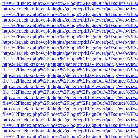
file=%2Findex.php%2Findex%2Flogin%2FsignOut%3Fsource%3D.ame
https://ier.uek.krakow.pl/plugins/generic/pdfJsViewer/pdf.js/web/view
file=%2Findex.php%2Findex%2Flogin%2FsignOut%3Fsource%3D.ame
https://ier.uek.krakow.pl/plugins/generic/pdfJsViewer/pdf.js/web/view
file=%2Findex.php%2Findex%2Flogin%2FsignOut%3Fsource%3D.ame
https://ier.uek.krakow.pl/plugins/generic/pdfJsViewer/pdf.js/web/view
file=%2Findex.php%2Findex%2Flogin%2FsignOut%3Fsource%3D.ame
https://ier.uek.krakow.pl/plugins/generic/pdfJsViewer/pdf.js/web/view
file=%2Findex.php%2Findex%2Flogin%2FsignOut%3Fsource%3D.ame
https://ier.uek.krakow.pl/plugins/generic/pdfJsViewer/pdf.js/web/view
file=%2Findex.php%2Findex%2Flogin%2FsignOut%3Fsource%3D.ame
https://ier.uek.krakow.pl/plugins/generic/pdfJsViewer/pdf.js/web/view
file=%2Findex.php%2Findex%2Flogin%2FsignOut%3Fsource%3D.ame
https://ier.uek.krakow.pl/plugins/generic/pdfJsViewer/pdf.js/web/view
file=%2Findex.php%2Findex%2Flogin%2FsignOut%3Fsource%3D.ame
https://ier.uek.krakow.pl/plugins/generic/pdfJsViewer/pdf.js/web/view
file=%2Findex.php%2Findex%2Flogin%2FsignOut%3Fsource%3D.ame
https://ier.uek.krakow.pl/plugins/generic/pdfJsViewer/pdf.js/web/view
file=%2Findex.php%2Findex%2Flogin%2FsignOut%3Fsource%3D.ame
https://ier.uek.krakow.pl/plugins/generic/pdfJsViewer/pdf.js/web/view
file=%2Findex.php%2Findex%2Flogin%2FsignOut%3Fsource%3D.ame
https://ier.uek.krakow.pl/plugins/generic/pdfJsViewer/pdf.js/web/view
file=%2Findex.php%2Findex%2Flogin%2FsignOut%3Fsource%3D.ame
https://ier.uek.krakow.pl/plugins/generic/pdfJsViewer/pdf.js/web/view
file=%2Findex.php%2Findex%2Flogin%2FsignOut%3Fsource%3D.ame