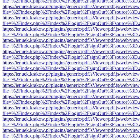
file=%2Findex.php%2Findex%2Flogin%2FsignOut%3Fsource%3D.ame
https://ier.uek.krakow.pl/plugins/generic/pdfJsViewer/pdf.js/web/view
file=%2Findex.php%2Findex%2Flogin%2FsignOut%3Fsource%3D.ame
https://ier.uek.krakow.pl/plugins/generic/pdfJsViewer/pdf.js/web/view
file=%2Findex.php%2Findex%2Flogin%2FsignOut%3Fsource%3D.ame
https://ier.uek.krakow.pl/plugins/generic/pdfJsViewer/pdf.js/web/view
file=%2Findex.php%2Findex%2Flogin%2FsignOut%3Fsource%3D.ame
https://ier.uek.krakow.pl/plugins/generic/pdfJsViewer/pdf.js/web/view
file=%2Findex.php%2Findex%2Flogin%2FsignOut%3Fsource%3D.ame
https://ier.uek.krakow.pl/plugins/generic/pdfJsViewer/pdf.js/web/view
file=%2Findex.php%2Findex%2Flogin%2FsignOut%3Fsource%3D.ame
https://ier.uek.krakow.pl/plugins/generic/pdfJsViewer/pdf.js/web/view
file=%2Findex.php%2Findex%2Flogin%2FsignOut%3Fsource%3D.ame
https://ier.uek.krakow.pl/plugins/generic/pdfJsViewer/pdf.js/web/view
file=%2Findex.php%2Findex%2Flogin%2FsignOut%3Fsource%3D.ame
https://ier.uek.krakow.pl/plugins/generic/pdfJsViewer/pdf.js/web/view
file=%2Findex.php%2Findex%2Flogin%2FsignOut%3Fsource%3D.ame
https://ier.uek.krakow.pl/plugins/generic/pdfJsViewer/pdf.js/web/view
file=%2Findex.php%2Findex%2Flogin%2FsignOut%3Fsource%3D.ame
https://ier.uek.krakow.pl/plugins/generic/pdfJsViewer/pdf.js/web/view
file=%2Findex.php%2Findex%2Flogin%2FsignOut%3Fsource%3D.ame
https://ier.uek.krakow.pl/plugins/generic/pdfJsViewer/pdf.js/web/view
file=%2Findex.php%2Findex%2Flogin%2FsignOut%3Fsource%3D.ame
https://ier.uek.krakow.pl/plugins/generic/pdfJsViewer/pdf.js/web/view
file=%2Findex.php%2Findex%2Flogin%2FsignOut%3Fsource%3D.ame