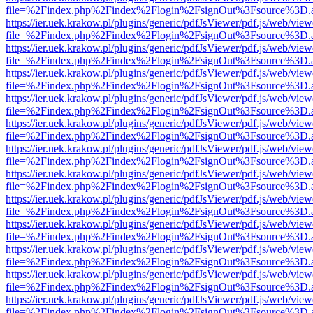
file=%2Findex.php%2Findex%2Flogin%2FsignOut%3Fsource%3D.ame
https://ier.uek.krakow.pl/plugins/generic/pdfJsViewer/pdf.js/web/view
file=%2Findex.php%2Findex%2Flogin%2FsignOut%3Fsource%3D.ame
https://ier.uek.krakow.pl/plugins/generic/pdfJsViewer/pdf.js/web/view
file=%2Findex.php%2Findex%2Flogin%2FsignOut%3Fsource%3D.ame
https://ier.uek.krakow.pl/plugins/generic/pdfJsViewer/pdf.js/web/view
file=%2Findex.php%2Findex%2Flogin%2FsignOut%3Fsource%3D.ame
https://ier.uek.krakow.pl/plugins/generic/pdfJsViewer/pdf.js/web/view
file=%2Findex.php%2Findex%2Flogin%2FsignOut%3Fsource%3D.ame
https://ier.uek.krakow.pl/plugins/generic/pdfJsViewer/pdf.js/web/view
file=%2Findex.php%2Findex%2Flogin%2FsignOut%3Fsource%3D.ame
https://ier.uek.krakow.pl/plugins/generic/pdfJsViewer/pdf.js/web/view
file=%2Findex.php%2Findex%2Flogin%2FsignOut%3Fsource%3D.ame
https://ier.uek.krakow.pl/plugins/generic/pdfJsViewer/pdf.js/web/view
file=%2Findex.php%2Findex%2Flogin%2FsignOut%3Fsource%3D.ame
https://ier.uek.krakow.pl/plugins/generic/pdfJsViewer/pdf.js/web/view
file=%2Findex.php%2Findex%2Flogin%2FsignOut%3Fsource%3D.ame
https://ier.uek.krakow.pl/plugins/generic/pdfJsViewer/pdf.js/web/view
file=%2Findex.php%2Findex%2Flogin%2FsignOut%3Fsource%3D.ame
https://ier.uek.krakow.pl/plugins/generic/pdfJsViewer/pdf.js/web/view
file=%2Findex.php%2Findex%2Flogin%2FsignOut%3Fsource%3D.ame
https://ier.uek.krakow.pl/plugins/generic/pdfJsViewer/pdf.js/web/view
file=%2Findex.php%2Findex%2Flogin%2FsignOut%3Fsource%3D.ame
https://ier.uek.krakow.pl/plugins/generic/pdfJsViewer/pdf.js/web/view
file=%2Findex.php%2Findex%2Flogin%2FsignOut%3Fsource%3D.ame