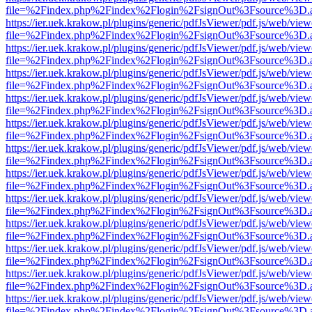
file=%2Findex.php%2Findex%2Flogin%2FsignOut%3Fsource%3D.ame
https://ier.uek.krakow.pl/plugins/generic/pdfJsViewer/pdf.js/web/view
file=%2Findex.php%2Findex%2Flogin%2FsignOut%3Fsource%3D.ame
https://ier.uek.krakow.pl/plugins/generic/pdfJsViewer/pdf.js/web/view
file=%2Findex.php%2Findex%2Flogin%2FsignOut%3Fsource%3D.ame
https://ier.uek.krakow.pl/plugins/generic/pdfJsViewer/pdf.js/web/view
file=%2Findex.php%2Findex%2Flogin%2FsignOut%3Fsource%3D.ame
https://ier.uek.krakow.pl/plugins/generic/pdfJsViewer/pdf.js/web/view
file=%2Findex.php%2Findex%2Flogin%2FsignOut%3Fsource%3D.ame
https://ier.uek.krakow.pl/plugins/generic/pdfJsViewer/pdf.js/web/view
file=%2Findex.php%2Findex%2Flogin%2FsignOut%3Fsource%3D.ame
https://ier.uek.krakow.pl/plugins/generic/pdfJsViewer/pdf.js/web/view
file=%2Findex.php%2Findex%2Flogin%2FsignOut%3Fsource%3D.ame
https://ier.uek.krakow.pl/plugins/generic/pdfJsViewer/pdf.js/web/view
file=%2Findex.php%2Findex%2Flogin%2FsignOut%3Fsource%3D.ame
https://ier.uek.krakow.pl/plugins/generic/pdfJsViewer/pdf.js/web/view
file=%2Findex.php%2Findex%2Flogin%2FsignOut%3Fsource%3D.ame
https://ier.uek.krakow.pl/plugins/generic/pdfJsViewer/pdf.js/web/view
file=%2Findex.php%2Findex%2Flogin%2FsignOut%3Fsource%3D.ame
https://ier.uek.krakow.pl/plugins/generic/pdfJsViewer/pdf.js/web/view
file=%2Findex.php%2Findex%2Flogin%2FsignOut%3Fsource%3D.ame
https://ier.uek.krakow.pl/plugins/generic/pdfJsViewer/pdf.js/web/view
file=%2Findex.php%2Findex%2Flogin%2FsignOut%3Fsource%3D.ame
https://ier.uek.krakow.pl/plugins/generic/pdfJsViewer/pdf.js/web/view
file=%2Findex.php%2Findex%2Flogin%2FsignOut%3Fsource%3D.ame