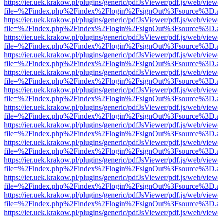
https://ier.uek.krakow.pl/plugins/generic/pdfJsViewer/pdf.js/web/view
file=%2Findex.php%2Findex%2Flogin%2FsignOut%3Fsource%3D.ame
https://ier.uek.krakow.pl/plugins/generic/pdfJsViewer/pdf.js/web/view
file=%2Findex.php%2Findex%2Flogin%2FsignOut%3Fsource%3D.ame
https://ier.uek.krakow.pl/plugins/generic/pdfJsViewer/pdf.js/web/view
file=%2Findex.php%2Findex%2Flogin%2FsignOut%3Fsource%3D.ame
https://ier.uek.krakow.pl/plugins/generic/pdfJsViewer/pdf.js/web/view
file=%2Findex.php%2Findex%2Flogin%2FsignOut%3Fsource%3D.ame
https://ier.uek.krakow.pl/plugins/generic/pdfJsViewer/pdf.js/web/view
file=%2Findex.php%2Findex%2Flogin%2FsignOut%3Fsource%3D.ame
https://ier.uek.krakow.pl/plugins/generic/pdfJsViewer/pdf.js/web/view
file=%2Findex.php%2Findex%2Flogin%2FsignOut%3Fsource%3D.ame
https://ier.uek.krakow.pl/plugins/generic/pdfJsViewer/pdf.js/web/view
file=%2Findex.php%2Findex%2Flogin%2FsignOut%3Fsource%3D.ame
https://ier.uek.krakow.pl/plugins/generic/pdfJsViewer/pdf.js/web/view
file=%2Findex.php%2Findex%2Flogin%2FsignOut%3Fsource%3D.ame
https://ier.uek.krakow.pl/plugins/generic/pdfJsViewer/pdf.js/web/view
file=%2Findex.php%2Findex%2Flogin%2FsignOut%3Fsource%3D.ame
https://ier.uek.krakow.pl/plugins/generic/pdfJsViewer/pdf.js/web/view
file=%2Findex.php%2Findex%2Flogin%2FsignOut%3Fsource%3D.ame
https://ier.uek.krakow.pl/plugins/generic/pdfJsViewer/pdf.js/web/view
file=%2Findex.php%2Findex%2Flogin%2FsignOut%3Fsource%3D.ame
https://ier.uek.krakow.pl/plugins/generic/pdfJsViewer/pdf.js/web/view
file=%2Findex.php%2Findex%2Flogin%2FsignOut%3Fsource%3D.ame
https://ier.uek.krakow.pl/plugins/generic/pdfJsViewer/pdf.js/web/view