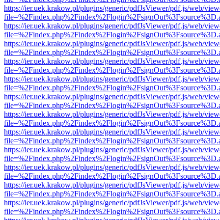
https://ier.uek.krakow.pl/plugins/generic/pdfJsViewer/pdf.js/web/view
file=%2Findex.php%2Findex%2Flogin%2FsignOut%3Fsource%3D.ame
https://ier.uek.krakow.pl/plugins/generic/pdfJsViewer/pdf.js/web/view
file=%2Findex.php%2Findex%2Flogin%2FsignOut%3Fsource%3D.ame
https://ier.uek.krakow.pl/plugins/generic/pdfJsViewer/pdf.js/web/view
file=%2Findex.php%2Findex%2Flogin%2FsignOut%3Fsource%3D.ame
https://ier.uek.krakow.pl/plugins/generic/pdfJsViewer/pdf.js/web/view
file=%2Findex.php%2Findex%2Flogin%2FsignOut%3Fsource%3D.ame
https://ier.uek.krakow.pl/plugins/generic/pdfJsViewer/pdf.js/web/view
file=%2Findex.php%2Findex%2Flogin%2FsignOut%3Fsource%3D.ame
https://ier.uek.krakow.pl/plugins/generic/pdfJsViewer/pdf.js/web/view
file=%2Findex.php%2Findex%2Flogin%2FsignOut%3Fsource%3D.ame
https://ier.uek.krakow.pl/plugins/generic/pdfJsViewer/pdf.js/web/view
file=%2Findex.php%2Findex%2Flogin%2FsignOut%3Fsource%3D.ame
https://ier.uek.krakow.pl/plugins/generic/pdfJsViewer/pdf.js/web/view
file=%2Findex.php%2Findex%2Flogin%2FsignOut%3Fsource%3D.ame
https://ier.uek.krakow.pl/plugins/generic/pdfJsViewer/pdf.js/web/view
file=%2Findex.php%2Findex%2Flogin%2FsignOut%3Fsource%3D.ame
https://ier.uek.krakow.pl/plugins/generic/pdfJsViewer/pdf.js/web/view
file=%2Findex.php%2Findex%2Flogin%2FsignOut%3Fsource%3D.ame
https://ier.uek.krakow.pl/plugins/generic/pdfJsViewer/pdf.js/web/view
file=%2Findex.php%2Findex%2Flogin%2FsignOut%3Fsource%3D.ame
https://ier.uek.krakow.pl/plugins/generic/pdfJsViewer/pdf.js/web/view
file=%2Findex.php%2Findex%2Flogin%2FsignOut%3Fsource%3D.ame