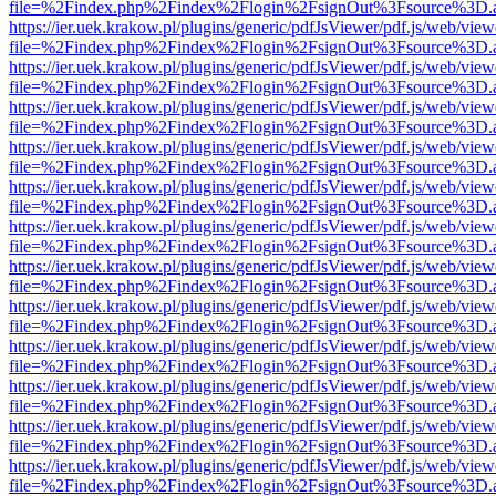
file=%2Findex.php%2Findex%2Flogin%2FsignOut%3Fsource%3D.ame
https://ier.uek.krakow.pl/plugins/generic/pdfJsViewer/pdf.js/web/view
file=%2Findex.php%2Findex%2Flogin%2FsignOut%3Fsource%3D.ame
https://ier.uek.krakow.pl/plugins/generic/pdfJsViewer/pdf.js/web/view
file=%2Findex.php%2Findex%2Flogin%2FsignOut%3Fsource%3D.ame
https://ier.uek.krakow.pl/plugins/generic/pdfJsViewer/pdf.js/web/view
file=%2Findex.php%2Findex%2Flogin%2FsignOut%3Fsource%3D.ame
https://ier.uek.krakow.pl/plugins/generic/pdfJsViewer/pdf.js/web/view
file=%2Findex.php%2Findex%2Flogin%2FsignOut%3Fsource%3D.ame
https://ier.uek.krakow.pl/plugins/generic/pdfJsViewer/pdf.js/web/view
file=%2Findex.php%2Findex%2Flogin%2FsignOut%3Fsource%3D.ame
https://ier.uek.krakow.pl/plugins/generic/pdfJsViewer/pdf.js/web/view
file=%2Findex.php%2Findex%2Flogin%2FsignOut%3Fsource%3D.ame
https://ier.uek.krakow.pl/plugins/generic/pdfJsViewer/pdf.js/web/view
file=%2Findex.php%2Findex%2Flogin%2FsignOut%3Fsource%3D.ame
https://ier.uek.krakow.pl/plugins/generic/pdfJsViewer/pdf.js/web/view
file=%2Findex.php%2Findex%2Flogin%2FsignOut%3Fsource%3D.ame
https://ier.uek.krakow.pl/plugins/generic/pdfJsViewer/pdf.js/web/view
file=%2Findex.php%2Findex%2Flogin%2FsignOut%3Fsource%3D.ame
https://ier.uek.krakow.pl/plugins/generic/pdfJsViewer/pdf.js/web/view
file=%2Findex.php%2Findex%2Flogin%2FsignOut%3Fsource%3D.ame
https://ier.uek.krakow.pl/plugins/generic/pdfJsViewer/pdf.js/web/view
file=%2Findex.php%2Findex%2Flogin%2FsignOut%3Fsource%3D.ame
https://ier.uek.krakow.pl/plugins/generic/pdfJsViewer/pdf.js/web/view
file=%2Findex.php%2Findex%2Flogin%2FsignOut%3Fsource%3D.ame