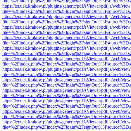
file=%2Findex.php%2Findex%2Flogin%2FsignOut%3Fsource%3D.ame
https://ier.uek.krakow.pl/plugins/generic/pdfJsViewer/pdf.js/web/view
file=%2Findex.php%2Findex%2Flogin%2FsignOut%3Fsource%3D.ame
https://ier.uek.krakow.pl/plugins/generic/pdfJsViewer/pdf.js/web/view
file=%2Findex.php%2Findex%2Flogin%2FsignOut%3Fsource%3D.ame
https://ier.uek.krakow.pl/plugins/generic/pdfJsViewer/pdf.js/web/view
file=%2Findex.php%2Findex%2Flogin%2FsignOut%3Fsource%3D.ame
https://ier.uek.krakow.pl/plugins/generic/pdfJsViewer/pdf.js/web/view
file=%2Findex.php%2Findex%2Flogin%2FsignOut%3Fsource%3D.ame
https://ier.uek.krakow.pl/plugins/generic/pdfJsViewer/pdf.js/web/view
file=%2Findex.php%2Findex%2Flogin%2FsignOut%3Fsource%3D.ame
https://ier.uek.krakow.pl/plugins/generic/pdfJsViewer/pdf.js/web/view
file=%2Findex.php%2Findex%2Flogin%2FsignOut%3Fsource%3D.ame
https://ier.uek.krakow.pl/plugins/generic/pdfJsViewer/pdf.js/web/view
file=%2Findex.php%2Findex%2Flogin%2FsignOut%3Fsource%3D.ame
https://ier.uek.krakow.pl/plugins/generic/pdfJsViewer/pdf.js/web/view
file=%2Findex.php%2Findex%2Flogin%2FsignOut%3Fsource%3D.ame
https://ier.uek.krakow.pl/plugins/generic/pdfJsViewer/pdf.js/web/view
file=%2Findex.php%2Findex%2Flogin%2FsignOut%3Fsource%3D.ame
https://ier.uek.krakow.pl/plugins/generic/pdfJsViewer/pdf.js/web/view
file=%2Findex.php%2Findex%2Flogin%2FsignOut%3Fsource%3D.ame
https://ier.uek.krakow.pl/plugins/generic/pdfJsViewer/pdf.js/web/view
file=%2Findex.php%2Findex%2Flogin%2FsignOut%3Fsource%3D.ame
https://ier.uek.krakow.pl/plugins/generic/pdfJsViewer/pdf.js/web/view
file=%2Findex.php%2Findex%2Flogin%2FsignOut%3Fsource%3D.ame