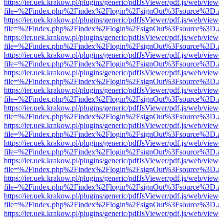
https://ier.uek.krakow.pl/plugins/generic/pdfJsViewer/pdf.js/web/view
file=%2Findex.php%2Findex%2Flogin%2FsignOut%3Fsource%3D.ame
https://ier.uek.krakow.pl/plugins/generic/pdfJsViewer/pdf.js/web/view
file=%2Findex.php%2Findex%2Flogin%2FsignOut%3Fsource%3D.ame
https://ier.uek.krakow.pl/plugins/generic/pdfJsViewer/pdf.js/web/view
file=%2Findex.php%2Findex%2Flogin%2FsignOut%3Fsource%3D.ame
https://ier.uek.krakow.pl/plugins/generic/pdfJsViewer/pdf.js/web/view
file=%2Findex.php%2Findex%2Flogin%2FsignOut%3Fsource%3D.ame
https://ier.uek.krakow.pl/plugins/generic/pdfJsViewer/pdf.js/web/view
file=%2Findex.php%2Findex%2Flogin%2FsignOut%3Fsource%3D.ame
https://ier.uek.krakow.pl/plugins/generic/pdfJsViewer/pdf.js/web/view
file=%2Findex.php%2Findex%2Flogin%2FsignOut%3Fsource%3D.ame
https://ier.uek.krakow.pl/plugins/generic/pdfJsViewer/pdf.js/web/view
file=%2Findex.php%2Findex%2Flogin%2FsignOut%3Fsource%3D.ame
https://ier.uek.krakow.pl/plugins/generic/pdfJsViewer/pdf.js/web/view
file=%2Findex.php%2Findex%2Flogin%2FsignOut%3Fsource%3D.ame
https://ier.uek.krakow.pl/plugins/generic/pdfJsViewer/pdf.js/web/view
file=%2Findex.php%2Findex%2Flogin%2FsignOut%3Fsource%3D.ame
https://ier.uek.krakow.pl/plugins/generic/pdfJsViewer/pdf.js/web/view
file=%2Findex.php%2Findex%2Flogin%2FsignOut%3Fsource%3D.ame
https://ier.uek.krakow.pl/plugins/generic/pdfJsViewer/pdf.js/web/view
file=%2Findex.php%2Findex%2Flogin%2FsignOut%3Fsource%3D.ame
https://ier.uek.krakow.pl/plugins/generic/pdfJsViewer/pdf.js/web/view
file=%2Findex.php%2Findex%2Flogin%2FsignOut%3Fsource%3D.ame
https://ier.uek.krakow.pl/plugins/generic/pdfJsViewer/pdf.js/web/view