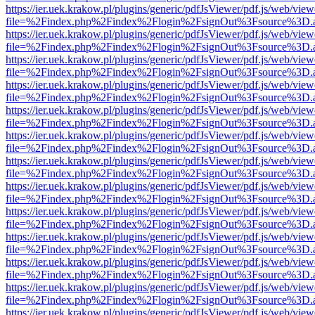
https://ier.uek.krakow.pl/plugins/generic/pdfJsViewer/pdf.js/web/view
file=%2Findex.php%2Findex%2Flogin%2FsignOut%3Fsource%3D.ame
https://ier.uek.krakow.pl/plugins/generic/pdfJsViewer/pdf.js/web/view
file=%2Findex.php%2Findex%2Flogin%2FsignOut%3Fsource%3D.ame
https://ier.uek.krakow.pl/plugins/generic/pdfJsViewer/pdf.js/web/view
file=%2Findex.php%2Findex%2Flogin%2FsignOut%3Fsource%3D.ame
https://ier.uek.krakow.pl/plugins/generic/pdfJsViewer/pdf.js/web/view
file=%2Findex.php%2Findex%2Flogin%2FsignOut%3Fsource%3D.ame
https://ier.uek.krakow.pl/plugins/generic/pdfJsViewer/pdf.js/web/view
file=%2Findex.php%2Findex%2Flogin%2FsignOut%3Fsource%3D.ame
https://ier.uek.krakow.pl/plugins/generic/pdfJsViewer/pdf.js/web/view
file=%2Findex.php%2Findex%2Flogin%2FsignOut%3Fsource%3D.ame
https://ier.uek.krakow.pl/plugins/generic/pdfJsViewer/pdf.js/web/view
file=%2Findex.php%2Findex%2Flogin%2FsignOut%3Fsource%3D.ame
https://ier.uek.krakow.pl/plugins/generic/pdfJsViewer/pdf.js/web/view
file=%2Findex.php%2Findex%2Flogin%2FsignOut%3Fsource%3D.ame
https://ier.uek.krakow.pl/plugins/generic/pdfJsViewer/pdf.js/web/view
file=%2Findex.php%2Findex%2Flogin%2FsignOut%3Fsource%3D.ame
https://ier.uek.krakow.pl/plugins/generic/pdfJsViewer/pdf.js/web/view
file=%2Findex.php%2Findex%2Flogin%2FsignOut%3Fsource%3D.ame
https://ier.uek.krakow.pl/plugins/generic/pdfJsViewer/pdf.js/web/view
file=%2Findex.php%2Findex%2Flogin%2FsignOut%3Fsource%3D.ame
https://ier.uek.krakow.pl/plugins/generic/pdfJsViewer/pdf.js/web/view
file=%2Findex.php%2Findex%2Flogin%2FsignOut%3Fsource%3D.ame
https://ier.uek.krakow.pl/plugins/generic/pdfJsViewer/pdf.js/web/view