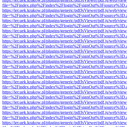
https://ier.uek.krakow.pl/plugins/generic/pdfJsViewer/pdf.js/web/view
file=%2Findex.php%2Findex%2Flogin%2FsignOut%3Fsource%3D.ame
https://ier.uek.krakow.pl/plugins/generic/pdfJsViewer/pdf.js/web/view
file=%2Findex.php%2Findex%2Flogin%2FsignOut%3Fsource%3D.ame
https://ier.uek.krakow.pl/plugins/generic/pdfJsViewer/pdf.js/web/view
file=%2Findex.php%2Findex%2Flogin%2FsignOut%3Fsource%3D.ame
https://ier.uek.krakow.pl/plugins/generic/pdfJsViewer/pdf.js/web/view
file=%2Findex.php%2Findex%2Flogin%2FsignOut%3Fsource%3D.ame
https://ier.uek.krakow.pl/plugins/generic/pdfJsViewer/pdf.js/web/view
file=%2Findex.php%2Findex%2Flogin%2FsignOut%3Fsource%3D.ame
https://ier.uek.krakow.pl/plugins/generic/pdfJsViewer/pdf.js/web/view
file=%2Findex.php%2Findex%2Flogin%2FsignOut%3Fsource%3D.ame
https://ier.uek.krakow.pl/plugins/generic/pdfJsViewer/pdf.js/web/view
file=%2Findex.php%2Findex%2Flogin%2FsignOut%3Fsource%3D.ame
https://ier.uek.krakow.pl/plugins/generic/pdfJsViewer/pdf.js/web/view
file=%2Findex.php%2Findex%2Flogin%2FsignOut%3Fsource%3D.ame
https://ier.uek.krakow.pl/plugins/generic/pdfJsViewer/pdf.js/web/view
file=%2Findex.php%2Findex%2Flogin%2FsignOut%3Fsource%3D.ame
https://ier.uek.krakow.pl/plugins/generic/pdfJsViewer/pdf.js/web/view
file=%2Findex.php%2Findex%2Flogin%2FsignOut%3Fsource%3D.ame
https://ier.uek.krakow.pl/plugins/generic/pdfJsViewer/pdf.js/web/view
file=%2Findex.php%2Findex%2Flogin%2FsignOut%3Fsource%3D.ame
https://ier.uek.krakow.pl/plugins/generic/pdfJsViewer/pdf.js/web/view
file=%2Findex.php%2Findex%2Flogin%2FsignOut%3Fsource%3D.ame
https://ier.uek.krakow.pl/plugins/generic/pdfJsViewer/pdf.js/web/view