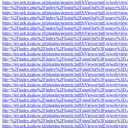
https://ier.uek.krakow.pl/plugins/generic/pdfJsViewer/pdf.js/web/view
file=%2Findex.php%2Findex%2Flogin%2FsignOut%3Fsource%3D.ame
https://ier.uek.krakow.pl/plugins/generic/pdfJsViewer/pdf.js/web/view
file=%2Findex.php%2Findex%2Flogin%2FsignOut%3Fsource%3D.ame
https://ier.uek.krakow.pl/plugins/generic/pdfJsViewer/pdf.js/web/view
file=%2Findex.php%2Findex%2Flogin%2FsignOut%3Fsource%3D.ame
https://ier.uek.krakow.pl/plugins/generic/pdfJsViewer/pdf.js/web/view
file=%2Findex.php%2Findex%2Flogin%2FsignOut%3Fsource%3D.ame
https://ier.uek.krakow.pl/plugins/generic/pdfJsViewer/pdf.js/web/view
file=%2Findex.php%2Findex%2Flogin%2FsignOut%3Fsource%3D.ame
https://ier.uek.krakow.pl/plugins/generic/pdfJsViewer/pdf.js/web/view
file=%2Findex.php%2Findex%2Flogin%2FsignOut%3Fsource%3D.ame
https://ier.uek.krakow.pl/plugins/generic/pdfJsViewer/pdf.js/web/view
file=%2Findex.php%2Findex%2Flogin%2FsignOut%3Fsource%3D.ame
https://ier.uek.krakow.pl/plugins/generic/pdfJsViewer/pdf.js/web/view
file=%2Findex.php%2Findex%2Flogin%2FsignOut%3Fsource%3D.ame
https://ier.uek.krakow.pl/plugins/generic/pdfJsViewer/pdf.js/web/view
file=%2Findex.php%2Findex%2Flogin%2FsignOut%3Fsource%3D.ame
https://ier.uek.krakow.pl/plugins/generic/pdfJsViewer/pdf.js/web/view
file=%2Findex.php%2Findex%2Flogin%2FsignOut%3Fsource%3D.ame
https://ier.uek.krakow.pl/plugins/generic/pdfJsViewer/pdf.js/web/view
file=%2Findex.php%2Findex%2Flogin%2FsignOut%3Fsource%3D.ame
https://ier.uek.krakow.pl/plugins/generic/pdfJsViewer/pdf.js/web/view
file=%2Findex.php%2Findex%2Flogin%2FsignOut%3Fsource%3D.ame
https://ier.uek.krakow.pl/plugins/generic/pdfJsViewer/pdf.js/web/view