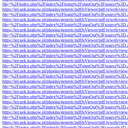
file=%2Findex.php%2Findex%2Flogin%2FsignOut%3Fsource%3D.ame
https://ier.uek.krakow.pl/plugins/generic/pdfJsViewer/pdf.js/web/view
file=%2Findex.php%2Findex%2Flogin%2FsignOut%3Fsource%3D.ame
https://ier.uek.krakow.pl/plugins/generic/pdfJsViewer/pdf.js/web/view
file=%2Findex.php%2Findex%2Flogin%2FsignOut%3Fsource%3D.ame
https://ier.uek.krakow.pl/plugins/generic/pdfJsViewer/pdf.js/web/view
file=%2Findex.php%2Findex%2Flogin%2FsignOut%3Fsource%3D.ame
https://ier.uek.krakow.pl/plugins/generic/pdfJsViewer/pdf.js/web/view
file=%2Findex.php%2Findex%2Flogin%2FsignOut%3Fsource%3D.ame
https://ier.uek.krakow.pl/plugins/generic/pdfJsViewer/pdf.js/web/view
file=%2Findex.php%2Findex%2Flogin%2FsignOut%3Fsource%3D.ame
https://ier.uek.krakow.pl/plugins/generic/pdfJsViewer/pdf.js/web/view
file=%2Findex.php%2Findex%2Flogin%2FsignOut%3Fsource%3D.ame
https://ier.uek.krakow.pl/plugins/generic/pdfJsViewer/pdf.js/web/view
file=%2Findex.php%2Findex%2Flogin%2FsignOut%3Fsource%3D.ame
https://ier.uek.krakow.pl/plugins/generic/pdfJsViewer/pdf.js/web/view
file=%2Findex.php%2Findex%2Flogin%2FsignOut%3Fsource%3D.ame
https://ier.uek.krakow.pl/plugins/generic/pdfJsViewer/pdf.js/web/view
file=%2Findex.php%2Findex%2Flogin%2FsignOut%3Fsource%3D.ame
https://ier.uek.krakow.pl/plugins/generic/pdfJsViewer/pdf.js/web/view
file=%2Findex.php%2Findex%2Flogin%2FsignOut%3Fsource%3D.ame
https://ier.uek.krakow.pl/plugins/generic/pdfJsViewer/pdf.js/web/view
file=%2Findex.php%2Findex%2Flogin%2FsignOut%3Fsource%3D.ame
https://ier.uek.krakow.pl/plugins/generic/pdfJsViewer/pdf.js/web/view
file=%2Findex.php%2Findex%2Flogin%2FsignOut%3Fsource%3D.ame