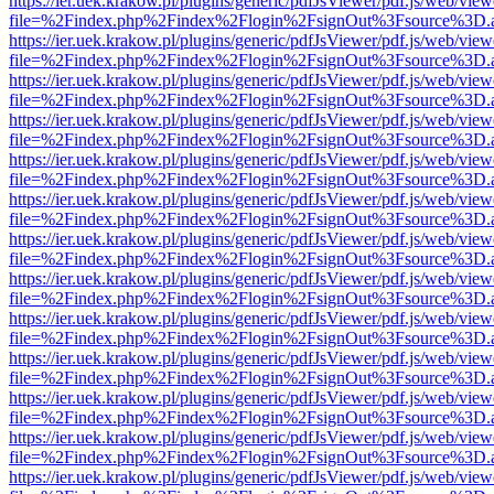
https://ier.uek.krakow.pl/plugins/generic/pdfJsViewer/pdf.js/web/view
file=%2Findex.php%2Findex%2Flogin%2FsignOut%3Fsource%3D.ame
https://ier.uek.krakow.pl/plugins/generic/pdfJsViewer/pdf.js/web/view
file=%2Findex.php%2Findex%2Flogin%2FsignOut%3Fsource%3D.ame
https://ier.uek.krakow.pl/plugins/generic/pdfJsViewer/pdf.js/web/view
file=%2Findex.php%2Findex%2Flogin%2FsignOut%3Fsource%3D.ame
https://ier.uek.krakow.pl/plugins/generic/pdfJsViewer/pdf.js/web/view
file=%2Findex.php%2Findex%2Flogin%2FsignOut%3Fsource%3D.ame
https://ier.uek.krakow.pl/plugins/generic/pdfJsViewer/pdf.js/web/view
file=%2Findex.php%2Findex%2Flogin%2FsignOut%3Fsource%3D.ame
https://ier.uek.krakow.pl/plugins/generic/pdfJsViewer/pdf.js/web/view
file=%2Findex.php%2Findex%2Flogin%2FsignOut%3Fsource%3D.ame
https://ier.uek.krakow.pl/plugins/generic/pdfJsViewer/pdf.js/web/view
file=%2Findex.php%2Findex%2Flogin%2FsignOut%3Fsource%3D.ame
https://ier.uek.krakow.pl/plugins/generic/pdfJsViewer/pdf.js/web/view
file=%2Findex.php%2Findex%2Flogin%2FsignOut%3Fsource%3D.ame
https://ier.uek.krakow.pl/plugins/generic/pdfJsViewer/pdf.js/web/view
file=%2Findex.php%2Findex%2Flogin%2FsignOut%3Fsource%3D.ame
https://ier.uek.krakow.pl/plugins/generic/pdfJsViewer/pdf.js/web/view
file=%2Findex.php%2Findex%2Flogin%2FsignOut%3Fsource%3D.ame
https://ier.uek.krakow.pl/plugins/generic/pdfJsViewer/pdf.js/web/view
file=%2Findex.php%2Findex%2Flogin%2FsignOut%3Fsource%3D.ame
https://ier.uek.krakow.pl/plugins/generic/pdfJsViewer/pdf.js/web/view
file=%2Findex.php%2Findex%2Flogin%2FsignOut%3Fsource%3D.ame
https://ier.uek.krakow.pl/plugins/generic/pdfJsViewer/pdf.js/web/view