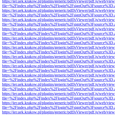
https://ier.uek.krakow.pl/plugins/generic/pdfJsViewer/pdf.js/web/view
file=%2Findex.php%2Findex%2Flogin%2FsignOut%3Fsource%3D.ame
https://ier.uek.krakow.pl/plugins/generic/pdfJsViewer/pdf.js/web/view
file=%2Findex.php%2Findex%2Flogin%2FsignOut%3Fsource%3D.ame
https://ier.uek.krakow.pl/plugins/generic/pdfJsViewer/pdf.js/web/view
file=%2Findex.php%2Findex%2Flogin%2FsignOut%3Fsource%3D.ame
https://ier.uek.krakow.pl/plugins/generic/pdfJsViewer/pdf.js/web/view
file=%2Findex.php%2Findex%2Flogin%2FsignOut%3Fsource%3D.ame
https://ier.uek.krakow.pl/plugins/generic/pdfJsViewer/pdf.js/web/view
file=%2Findex.php%2Findex%2Flogin%2FsignOut%3Fsource%3D.ame
https://ier.uek.krakow.pl/plugins/generic/pdfJsViewer/pdf.js/web/view
file=%2Findex.php%2Findex%2Flogin%2FsignOut%3Fsource%3D.ame
https://ier.uek.krakow.pl/plugins/generic/pdfJsViewer/pdf.js/web/view
file=%2Findex.php%2Findex%2Flogin%2FsignOut%3Fsource%3D.ame
https://ier.uek.krakow.pl/plugins/generic/pdfJsViewer/pdf.js/web/view
file=%2Findex.php%2Findex%2Flogin%2FsignOut%3Fsource%3D.ame
https://ier.uek.krakow.pl/plugins/generic/pdfJsViewer/pdf.js/web/view
file=%2Findex.php%2Findex%2Flogin%2FsignOut%3Fsource%3D.ame
https://ier.uek.krakow.pl/plugins/generic/pdfJsViewer/pdf.js/web/view
file=%2Findex.php%2Findex%2Flogin%2FsignOut%3Fsource%3D.ame
https://ier.uek.krakow.pl/plugins/generic/pdfJsViewer/pdf.js/web/view
file=%2Findex.php%2Findex%2Flogin%2FsignOut%3Fsource%3D.ame
https://ier.uek.krakow.pl/plugins/generic/pdfJsViewer/pdf.js/web/view
file=%2Findex.php%2Findex%2Flogin%2FsignOut%3Fsource%3D.ame
https://ier.uek.krakow.pl/plugins/generic/pdfJsViewer/pdf.js/web/view