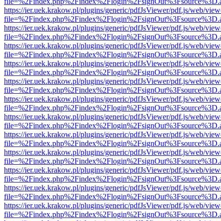
file=%2Findex.php%2Findex%2Flogin%2FsignOut%3Fsource%3D.ame
https://ier.uek.krakow.pl/plugins/generic/pdfJsViewer/pdf.js/web/view
file=%2Findex.php%2Findex%2Flogin%2FsignOut%3Fsource%3D.ame
https://ier.uek.krakow.pl/plugins/generic/pdfJsViewer/pdf.js/web/view
file=%2Findex.php%2Findex%2Flogin%2FsignOut%3Fsource%3D.ame
https://ier.uek.krakow.pl/plugins/generic/pdfJsViewer/pdf.js/web/view
file=%2Findex.php%2Findex%2Flogin%2FsignOut%3Fsource%3D.ame
https://ier.uek.krakow.pl/plugins/generic/pdfJsViewer/pdf.js/web/view
file=%2Findex.php%2Findex%2Flogin%2FsignOut%3Fsource%3D.ame
https://ier.uek.krakow.pl/plugins/generic/pdfJsViewer/pdf.js/web/view
file=%2Findex.php%2Findex%2Flogin%2FsignOut%3Fsource%3D.ame
https://ier.uek.krakow.pl/plugins/generic/pdfJsViewer/pdf.js/web/view
file=%2Findex.php%2Findex%2Flogin%2FsignOut%3Fsource%3D.ame
https://ier.uek.krakow.pl/plugins/generic/pdfJsViewer/pdf.js/web/view
file=%2Findex.php%2Findex%2Flogin%2FsignOut%3Fsource%3D.ame
https://ier.uek.krakow.pl/plugins/generic/pdfJsViewer/pdf.js/web/view
file=%2Findex.php%2Findex%2Flogin%2FsignOut%3Fsource%3D.ame
https://ier.uek.krakow.pl/plugins/generic/pdfJsViewer/pdf.js/web/view
file=%2Findex.php%2Findex%2Flogin%2FsignOut%3Fsource%3D.ame
https://ier.uek.krakow.pl/plugins/generic/pdfJsViewer/pdf.js/web/view
file=%2Findex.php%2Findex%2Flogin%2FsignOut%3Fsource%3D.ame
https://ier.uek.krakow.pl/plugins/generic/pdfJsViewer/pdf.js/web/view
file=%2Findex.php%2Findex%2Flogin%2FsignOut%3Fsource%3D.ame
https://ier.uek.krakow.pl/plugins/generic/pdfJsViewer/pdf.js/web/view
file=%2Findex.php%2Findex%2Flogin%2FsignOut%3Fsource%3D.ame