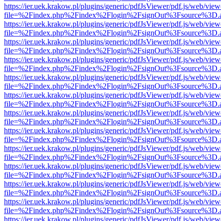
https://ier.uek.krakow.pl/plugins/generic/pdfJsViewer/pdf.js/web/view
file=%2Findex.php%2Findex%2Flogin%2FsignOut%3Fsource%3D.ame
https://ier.uek.krakow.pl/plugins/generic/pdfJsViewer/pdf.js/web/view
file=%2Findex.php%2Findex%2Flogin%2FsignOut%3Fsource%3D.ame
https://ier.uek.krakow.pl/plugins/generic/pdfJsViewer/pdf.js/web/view
file=%2Findex.php%2Findex%2Flogin%2FsignOut%3Fsource%3D.ame
https://ier.uek.krakow.pl/plugins/generic/pdfJsViewer/pdf.js/web/view
file=%2Findex.php%2Findex%2Flogin%2FsignOut%3Fsource%3D.ame
https://ier.uek.krakow.pl/plugins/generic/pdfJsViewer/pdf.js/web/view
file=%2Findex.php%2Findex%2Flogin%2FsignOut%3Fsource%3D.ame
https://ier.uek.krakow.pl/plugins/generic/pdfJsViewer/pdf.js/web/view
file=%2Findex.php%2Findex%2Flogin%2FsignOut%3Fsource%3D.ame
https://ier.uek.krakow.pl/plugins/generic/pdfJsViewer/pdf.js/web/view
file=%2Findex.php%2Findex%2Flogin%2FsignOut%3Fsource%3D.ame
https://ier.uek.krakow.pl/plugins/generic/pdfJsViewer/pdf.js/web/view
file=%2Findex.php%2Findex%2Flogin%2FsignOut%3Fsource%3D.ame
https://ier.uek.krakow.pl/plugins/generic/pdfJsViewer/pdf.js/web/view
file=%2Findex.php%2Findex%2Flogin%2FsignOut%3Fsource%3D.ame
https://ier.uek.krakow.pl/plugins/generic/pdfJsViewer/pdf.js/web/view
file=%2Findex.php%2Findex%2Flogin%2FsignOut%3Fsource%3D.ame
https://ier.uek.krakow.pl/plugins/generic/pdfJsViewer/pdf.js/web/view
file=%2Findex.php%2Findex%2Flogin%2FsignOut%3Fsource%3D.ame
https://ier.uek.krakow.pl/plugins/generic/pdfJsViewer/pdf.js/web/view
file=%2Findex.php%2Findex%2Flogin%2FsignOut%3Fsource%3D.ame
https://ier.uek.krakow.pl/plugins/generic/pdfJsViewer/pdf.js/web/view