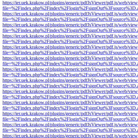
https://ier.uek.krakow.pl/plugins/generic/pdfJsViewer/pdf.js/web/view
file=%2Findex.php%2Findex%2Flogin%2FsignOut%3Fsource%3D.ame
https://ier.uek.krakow.pl/plugins/generic/pdfJsViewer/pdf.js/web/view
file=%2Findex.php%2Findex%2Flogin%2FsignOut%3Fsource%3D.ame
https://ier.uek.krakow.pl/plugins/generic/pdfJsViewer/pdf.js/web/view
file=%2Findex.php%2Findex%2Flogin%2FsignOut%3Fsource%3D.ame
https://ier.uek.krakow.pl/plugins/generic/pdfJsViewer/pdf.js/web/view
file=%2Findex.php%2Findex%2Flogin%2FsignOut%3Fsource%3D.ame
https://ier.uek.krakow.pl/plugins/generic/pdfJsViewer/pdf.js/web/view
file=%2Findex.php%2Findex%2Flogin%2FsignOut%3Fsource%3D.ame
https://ier.uek.krakow.pl/plugins/generic/pdfJsViewer/pdf.js/web/view
file=%2Findex.php%2Findex%2Flogin%2FsignOut%3Fsource%3D.ame
https://ier.uek.krakow.pl/plugins/generic/pdfJsViewer/pdf.js/web/view
file=%2Findex.php%2Findex%2Flogin%2FsignOut%3Fsource%3D.ame
https://ier.uek.krakow.pl/plugins/generic/pdfJsViewer/pdf.js/web/view
file=%2Findex.php%2Findex%2Flogin%2FsignOut%3Fsource%3D.ame
https://ier.uek.krakow.pl/plugins/generic/pdfJsViewer/pdf.js/web/view
file=%2Findex.php%2Findex%2Flogin%2FsignOut%3Fsource%3D.ame
https://ier.uek.krakow.pl/plugins/generic/pdfJsViewer/pdf.js/web/view
file=%2Findex.php%2Findex%2Flogin%2FsignOut%3Fsource%3D.ame
https://ier.uek.krakow.pl/plugins/generic/pdfJsViewer/pdf.js/web/view
file=%2Findex.php%2Findex%2Flogin%2FsignOut%3Fsource%3D.ame
https://ier.uek.krakow.pl/plugins/generic/pdfJsViewer/pdf.js/web/view
file=%2Findex.php%2Findex%2Flogin%2FsignOut%3Fsource%3D.ame
https://ier.uek.krakow.pl/plugins/generic/pdfJsViewer/pdf.js/web/view