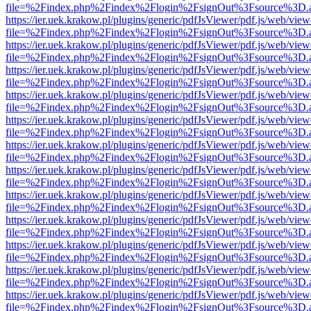
file=%2Findex.php%2Findex%2Flogin%2FsignOut%3Fsource%3D.ame
https://ier.uek.krakow.pl/plugins/generic/pdfJsViewer/pdf.js/web/view
file=%2Findex.php%2Findex%2Flogin%2FsignOut%3Fsource%3D.ame
https://ier.uek.krakow.pl/plugins/generic/pdfJsViewer/pdf.js/web/view
file=%2Findex.php%2Findex%2Flogin%2FsignOut%3Fsource%3D.ame
https://ier.uek.krakow.pl/plugins/generic/pdfJsViewer/pdf.js/web/view
file=%2Findex.php%2Findex%2Flogin%2FsignOut%3Fsource%3D.ame
https://ier.uek.krakow.pl/plugins/generic/pdfJsViewer/pdf.js/web/view
file=%2Findex.php%2Findex%2Flogin%2FsignOut%3Fsource%3D.ame
https://ier.uek.krakow.pl/plugins/generic/pdfJsViewer/pdf.js/web/view
file=%2Findex.php%2Findex%2Flogin%2FsignOut%3Fsource%3D.ame
https://ier.uek.krakow.pl/plugins/generic/pdfJsViewer/pdf.js/web/view
file=%2Findex.php%2Findex%2Flogin%2FsignOut%3Fsource%3D.ame
https://ier.uek.krakow.pl/plugins/generic/pdfJsViewer/pdf.js/web/view
file=%2Findex.php%2Findex%2Flogin%2FsignOut%3Fsource%3D.ame
https://ier.uek.krakow.pl/plugins/generic/pdfJsViewer/pdf.js/web/view
file=%2Findex.php%2Findex%2Flogin%2FsignOut%3Fsource%3D.ame
https://ier.uek.krakow.pl/plugins/generic/pdfJsViewer/pdf.js/web/view
file=%2Findex.php%2Findex%2Flogin%2FsignOut%3Fsource%3D.ame
https://ier.uek.krakow.pl/plugins/generic/pdfJsViewer/pdf.js/web/view
file=%2Findex.php%2Findex%2Flogin%2FsignOut%3Fsource%3D.ame
https://ier.uek.krakow.pl/plugins/generic/pdfJsViewer/pdf.js/web/view
file=%2Findex.php%2Findex%2Flogin%2FsignOut%3Fsource%3D.ame
https://ier.uek.krakow.pl/plugins/generic/pdfJsViewer/pdf.js/web/view
file=%2Findex.php%2Findex%2Flogin%2FsignOut%3Fsource%3D.ame