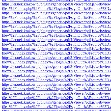
https://ier.uek.krakow.pl/plugins/generic/pdfJsViewer/pdf.js/web/view
file=%2Findex.php%2Findex%2Flogin%2FsignOut%3Fsource%3D.ame
https://ier.uek.krakow.pl/plugins/generic/pdfJsViewer/pdf.js/web/view
file=%2Findex.php%2Findex%2Flogin%2FsignOut%3Fsource%3D.ame
https://ier.uek.krakow.pl/plugins/generic/pdfJsViewer/pdf.js/web/view
file=%2Findex.php%2Findex%2Flogin%2FsignOut%3Fsource%3D.ame
https://ier.uek.krakow.pl/plugins/generic/pdfJsViewer/pdf.js/web/view
file=%2Findex.php%2Findex%2Flogin%2FsignOut%3Fsource%3D.ame
https://ier.uek.krakow.pl/plugins/generic/pdfJsViewer/pdf.js/web/view
file=%2Findex.php%2Findex%2Flogin%2FsignOut%3Fsource%3D.ame
https://ier.uek.krakow.pl/plugins/generic/pdfJsViewer/pdf.js/web/view
file=%2Findex.php%2Findex%2Flogin%2FsignOut%3Fsource%3D.ame
https://ier.uek.krakow.pl/plugins/generic/pdfJsViewer/pdf.js/web/view
file=%2Findex.php%2Findex%2Flogin%2FsignOut%3Fsource%3D.ame
https://ier.uek.krakow.pl/plugins/generic/pdfJsViewer/pdf.js/web/view
file=%2Findex.php%2Findex%2Flogin%2FsignOut%3Fsource%3D.ame
https://ier.uek.krakow.pl/plugins/generic/pdfJsViewer/pdf.js/web/view
file=%2Findex.php%2Findex%2Flogin%2FsignOut%3Fsource%3D.ame
https://ier.uek.krakow.pl/plugins/generic/pdfJsViewer/pdf.js/web/view
file=%2Findex.php%2Findex%2Flogin%2FsignOut%3Fsource%3D.ame
https://ier.uek.krakow.pl/plugins/generic/pdfJsViewer/pdf.js/web/view
file=%2Findex.php%2Findex%2Flogin%2FsignOut%3Fsource%3D.ame
https://ier.uek.krakow.pl/plugins/generic/pdfJsViewer/pdf.js/web/view
file=%2Findex.php%2Findex%2Flogin%2FsignOut%3Fsource%3D.ame