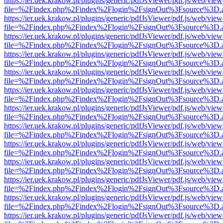
https://ier.uek.krakow.pl/plugins/generic/pdfJsViewer/pdf.js/web/view
file=%2Findex.php%2Findex%2Flogin%2FsignOut%3Fsource%3D.ame
https://ier.uek.krakow.pl/plugins/generic/pdfJsViewer/pdf.js/web/view
file=%2Findex.php%2Findex%2Flogin%2FsignOut%3Fsource%3D.ame
https://ier.uek.krakow.pl/plugins/generic/pdfJsViewer/pdf.js/web/view
file=%2Findex.php%2Findex%2Flogin%2FsignOut%3Fsource%3D.ame
https://ier.uek.krakow.pl/plugins/generic/pdfJsViewer/pdf.js/web/view
file=%2Findex.php%2Findex%2Flogin%2FsignOut%3Fsource%3D.ame
https://ier.uek.krakow.pl/plugins/generic/pdfJsViewer/pdf.js/web/view
file=%2Findex.php%2Findex%2Flogin%2FsignOut%3Fsource%3D.ame
https://ier.uek.krakow.pl/plugins/generic/pdfJsViewer/pdf.js/web/view
file=%2Findex.php%2Findex%2Flogin%2FsignOut%3Fsource%3D.ame
https://ier.uek.krakow.pl/plugins/generic/pdfJsViewer/pdf.js/web/view
file=%2Findex.php%2Findex%2Flogin%2FsignOut%3Fsource%3D.ame
https://ier.uek.krakow.pl/plugins/generic/pdfJsViewer/pdf.js/web/view
file=%2Findex.php%2Findex%2Flogin%2FsignOut%3Fsource%3D.ame
https://ier.uek.krakow.pl/plugins/generic/pdfJsViewer/pdf.js/web/view
file=%2Findex.php%2Findex%2Flogin%2FsignOut%3Fsource%3D.ame
https://ier.uek.krakow.pl/plugins/generic/pdfJsViewer/pdf.js/web/view
file=%2Findex.php%2Findex%2Flogin%2FsignOut%3Fsource%3D.ame
https://ier.uek.krakow.pl/plugins/generic/pdfJsViewer/pdf.js/web/view
file=%2Findex.php%2Findex%2Flogin%2FsignOut%3Fsource%3D.ame
https://ier.uek.krakow.pl/plugins/generic/pdfJsViewer/pdf.js/web/view
file=%2Findex.php%2Findex%2Flogin%2FsignOut%3Fsource%3D.ame
https://ier.uek.krakow.pl/plugins/generic/pdfJsViewer/pdf.js/web/view