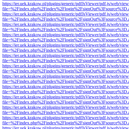
https://ier.uek.krakow.pl/plugins/generic/pdfJsViewer/pdf.js/web/view
file=%2Findex.php%2Findex%2Flogin%2FsignOut%3Fsource%3D.ame
https://ier.uek.krakow.pl/plugins/generic/pdfJsViewer/pdf.js/web/view
file=%2Findex.php%2Findex%2Flogin%2FsignOut%3Fsource%3D.ame
https://ier.uek.krakow.pl/plugins/generic/pdfJsViewer/pdf.js/web/view
file=%2Findex.php%2Findex%2Flogin%2FsignOut%3Fsource%3D.ame
https://ier.uek.krakow.pl/plugins/generic/pdfJsViewer/pdf.js/web/view
file=%2Findex.php%2Findex%2Flogin%2FsignOut%3Fsource%3D.ame
https://ier.uek.krakow.pl/plugins/generic/pdfJsViewer/pdf.js/web/view
file=%2Findex.php%2Findex%2Flogin%2FsignOut%3Fsource%3D.ame
https://ier.uek.krakow.pl/plugins/generic/pdfJsViewer/pdf.js/web/view
file=%2Findex.php%2Findex%2Flogin%2FsignOut%3Fsource%3D.ame
https://ier.uek.krakow.pl/plugins/generic/pdfJsViewer/pdf.js/web/view
file=%2Findex.php%2Findex%2Flogin%2FsignOut%3Fsource%3D.ame
https://ier.uek.krakow.pl/plugins/generic/pdfJsViewer/pdf.js/web/view
file=%2Findex.php%2Findex%2Flogin%2FsignOut%3Fsource%3D.ame
https://ier.uek.krakow.pl/plugins/generic/pdfJsViewer/pdf.js/web/view
file=%2Findex.php%2Findex%2Flogin%2FsignOut%3Fsource%3D.ame
https://ier.uek.krakow.pl/plugins/generic/pdfJsViewer/pdf.js/web/view
file=%2Findex.php%2Findex%2Flogin%2FsignOut%3Fsource%3D.ame
https://ier.uek.krakow.pl/plugins/generic/pdfJsViewer/pdf.js/web/view
file=%2Findex.php%2Findex%2Flogin%2FsignOut%3Fsource%3D.ame
https://ier.uek.krakow.pl/plugins/generic/pdfJsViewer/pdf.js/web/view
file=%2Findex.php%2Findex%2Flogin%2FsignOut%3Fsource%3D.ame
https://ier.uek.krakow.pl/plugins/generic/pdfJsViewer/pdf.js/web/view