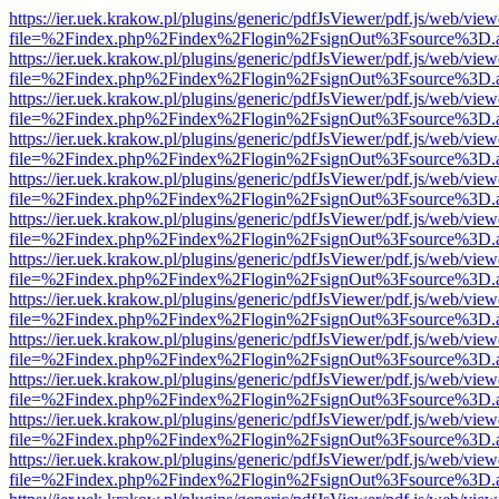
https://ier.uek.krakow.pl/plugins/generic/pdfJsViewer/pdf.js/web/view
file=%2Findex.php%2Findex%2Flogin%2FsignOut%3Fsource%3D.ame
https://ier.uek.krakow.pl/plugins/generic/pdfJsViewer/pdf.js/web/view
file=%2Findex.php%2Findex%2Flogin%2FsignOut%3Fsource%3D.ame
https://ier.uek.krakow.pl/plugins/generic/pdfJsViewer/pdf.js/web/view
file=%2Findex.php%2Findex%2Flogin%2FsignOut%3Fsource%3D.ame
https://ier.uek.krakow.pl/plugins/generic/pdfJsViewer/pdf.js/web/view
file=%2Findex.php%2Findex%2Flogin%2FsignOut%3Fsource%3D.ame
https://ier.uek.krakow.pl/plugins/generic/pdfJsViewer/pdf.js/web/view
file=%2Findex.php%2Findex%2Flogin%2FsignOut%3Fsource%3D.ame
https://ier.uek.krakow.pl/plugins/generic/pdfJsViewer/pdf.js/web/view
file=%2Findex.php%2Findex%2Flogin%2FsignOut%3Fsource%3D.ame
https://ier.uek.krakow.pl/plugins/generic/pdfJsViewer/pdf.js/web/view
file=%2Findex.php%2Findex%2Flogin%2FsignOut%3Fsource%3D.ame
https://ier.uek.krakow.pl/plugins/generic/pdfJsViewer/pdf.js/web/view
file=%2Findex.php%2Findex%2Flogin%2FsignOut%3Fsource%3D.ame
https://ier.uek.krakow.pl/plugins/generic/pdfJsViewer/pdf.js/web/view
file=%2Findex.php%2Findex%2Flogin%2FsignOut%3Fsource%3D.ame
https://ier.uek.krakow.pl/plugins/generic/pdfJsViewer/pdf.js/web/view
file=%2Findex.php%2Findex%2Flogin%2FsignOut%3Fsource%3D.ame
https://ier.uek.krakow.pl/plugins/generic/pdfJsViewer/pdf.js/web/view
file=%2Findex.php%2Findex%2Flogin%2FsignOut%3Fsource%3D.ame
https://ier.uek.krakow.pl/plugins/generic/pdfJsViewer/pdf.js/web/view
file=%2Findex.php%2Findex%2Flogin%2FsignOut%3Fsource%3D.ame