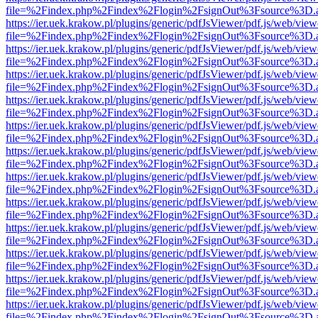
file=%2Findex.php%2Findex%2Flogin%2FsignOut%3Fsource%3D.ame
https://ier.uek.krakow.pl/plugins/generic/pdfJsViewer/pdf.js/web/view
file=%2Findex.php%2Findex%2Flogin%2FsignOut%3Fsource%3D.ame
https://ier.uek.krakow.pl/plugins/generic/pdfJsViewer/pdf.js/web/view
file=%2Findex.php%2Findex%2Flogin%2FsignOut%3Fsource%3D.ame
https://ier.uek.krakow.pl/plugins/generic/pdfJsViewer/pdf.js/web/view
file=%2Findex.php%2Findex%2Flogin%2FsignOut%3Fsource%3D.ame
https://ier.uek.krakow.pl/plugins/generic/pdfJsViewer/pdf.js/web/view
file=%2Findex.php%2Findex%2Flogin%2FsignOut%3Fsource%3D.ame
https://ier.uek.krakow.pl/plugins/generic/pdfJsViewer/pdf.js/web/view
file=%2Findex.php%2Findex%2Flogin%2FsignOut%3Fsource%3D.ame
https://ier.uek.krakow.pl/plugins/generic/pdfJsViewer/pdf.js/web/view
file=%2Findex.php%2Findex%2Flogin%2FsignOut%3Fsource%3D.ame
https://ier.uek.krakow.pl/plugins/generic/pdfJsViewer/pdf.js/web/view
file=%2Findex.php%2Findex%2Flogin%2FsignOut%3Fsource%3D.ame
https://ier.uek.krakow.pl/plugins/generic/pdfJsViewer/pdf.js/web/view
file=%2Findex.php%2Findex%2Flogin%2FsignOut%3Fsource%3D.ame
https://ier.uek.krakow.pl/plugins/generic/pdfJsViewer/pdf.js/web/view
file=%2Findex.php%2Findex%2Flogin%2FsignOut%3Fsource%3D.ame
https://ier.uek.krakow.pl/plugins/generic/pdfJsViewer/pdf.js/web/view
file=%2Findex.php%2Findex%2Flogin%2FsignOut%3Fsource%3D.ame
https://ier.uek.krakow.pl/plugins/generic/pdfJsViewer/pdf.js/web/view
file=%2Findex.php%2Findex%2Flogin%2FsignOut%3Fsource%3D.ame
https://ier.uek.krakow.pl/plugins/generic/pdfJsViewer/pdf.js/web/view
file=%2Findex.php%2Findex%2Flogin%2FsignOut%3Fsource%3D.ame