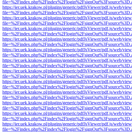
file=%2Findex.php%2Findex%2Flogin%2FsignOut%3Fsource%3D.ame
https://ier.uek.krakow.pl/plugins/generic/pdfJsViewer/pdf.js/web/view
file=%2Findex.php%2Findex%2Flogin%2FsignOut%3Fsource%3D.ame
https://ier.uek.krakow.pl/plugins/generic/pdfJsViewer/pdf.js/web/view
file=%2Findex.php%2Findex%2Flogin%2FsignOut%3Fsource%3D.ame
https://ier.uek.krakow.pl/plugins/generic/pdfJsViewer/pdf.js/web/view
file=%2Findex.php%2Findex%2Flogin%2FsignOut%3Fsource%3D.ame
https://ier.uek.krakow.pl/plugins/generic/pdfJsViewer/pdf.js/web/view
file=%2Findex.php%2Findex%2Flogin%2FsignOut%3Fsource%3D.ame
https://ier.uek.krakow.pl/plugins/generic/pdfJsViewer/pdf.js/web/view
file=%2Findex.php%2Findex%2Flogin%2FsignOut%3Fsource%3D.ame
https://ier.uek.krakow.pl/plugins/generic/pdfJsViewer/pdf.js/web/view
file=%2Findex.php%2Findex%2Flogin%2FsignOut%3Fsource%3D.ame
https://ier.uek.krakow.pl/plugins/generic/pdfJsViewer/pdf.js/web/view
file=%2Findex.php%2Findex%2Flogin%2FsignOut%3Fsource%3D.ame
https://ier.uek.krakow.pl/plugins/generic/pdfJsViewer/pdf.js/web/view
file=%2Findex.php%2Findex%2Flogin%2FsignOut%3Fsource%3D.ame
https://ier.uek.krakow.pl/plugins/generic/pdfJsViewer/pdf.js/web/view
file=%2Findex.php%2Findex%2Flogin%2FsignOut%3Fsource%3D.ame
https://ier.uek.krakow.pl/plugins/generic/pdfJsViewer/pdf.js/web/view
file=%2Findex.php%2Findex%2Flogin%2FsignOut%3Fsource%3D.ame
https://ier.uek.krakow.pl/plugins/generic/pdfJsViewer/pdf.js/web/view
file=%2Findex.php%2Findex%2Flogin%2FsignOut%3Fsource%3D.ame
https://ier.uek.krakow.pl/plugins/generic/pdfJsViewer/pdf.js/web/view
file=%2Findex.php%2Findex%2Flogin%2FsignOut%3Fsource%3D.ame