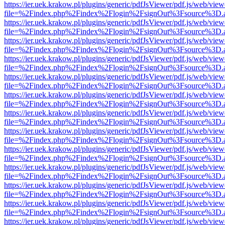
https://ier.uek.krakow.pl/plugins/generic/pdfJsViewer/pdf.js/web/view
file=%2Findex.php%2Findex%2Flogin%2FsignOut%3Fsource%3D.ame
https://ier.uek.krakow.pl/plugins/generic/pdfJsViewer/pdf.js/web/view
file=%2Findex.php%2Findex%2Flogin%2FsignOut%3Fsource%3D.ame
https://ier.uek.krakow.pl/plugins/generic/pdfJsViewer/pdf.js/web/view
file=%2Findex.php%2Findex%2Flogin%2FsignOut%3Fsource%3D.ame
https://ier.uek.krakow.pl/plugins/generic/pdfJsViewer/pdf.js/web/view
file=%2Findex.php%2Findex%2Flogin%2FsignOut%3Fsource%3D.ame
https://ier.uek.krakow.pl/plugins/generic/pdfJsViewer/pdf.js/web/view
file=%2Findex.php%2Findex%2Flogin%2FsignOut%3Fsource%3D.ame
https://ier.uek.krakow.pl/plugins/generic/pdfJsViewer/pdf.js/web/view
file=%2Findex.php%2Findex%2Flogin%2FsignOut%3Fsource%3D.ame
https://ier.uek.krakow.pl/plugins/generic/pdfJsViewer/pdf.js/web/view
file=%2Findex.php%2Findex%2Flogin%2FsignOut%3Fsource%3D.ame
https://ier.uek.krakow.pl/plugins/generic/pdfJsViewer/pdf.js/web/view
file=%2Findex.php%2Findex%2Flogin%2FsignOut%3Fsource%3D.ame
https://ier.uek.krakow.pl/plugins/generic/pdfJsViewer/pdf.js/web/view
file=%2Findex.php%2Findex%2Flogin%2FsignOut%3Fsource%3D.ame
https://ier.uek.krakow.pl/plugins/generic/pdfJsViewer/pdf.js/web/view
file=%2Findex.php%2Findex%2Flogin%2FsignOut%3Fsource%3D.ame
https://ier.uek.krakow.pl/plugins/generic/pdfJsViewer/pdf.js/web/view
file=%2Findex.php%2Findex%2Flogin%2FsignOut%3Fsource%3D.ame
https://ier.uek.krakow.pl/plugins/generic/pdfJsViewer/pdf.js/web/view
file=%2Findex.php%2Findex%2Flogin%2FsignOut%3Fsource%3D.ame
https://ier.uek.krakow.pl/plugins/generic/pdfJsViewer/pdf.js/web/view