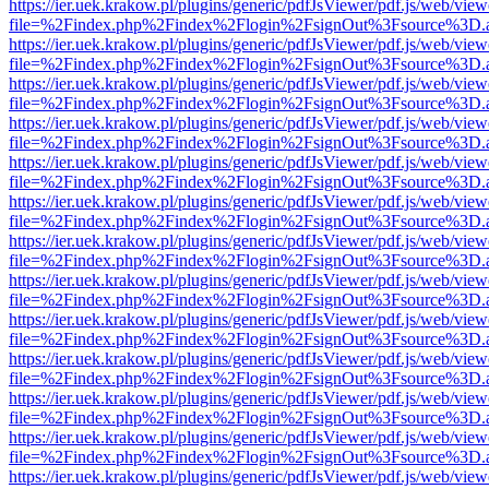
https://ier.uek.krakow.pl/plugins/generic/pdfJsViewer/pdf.js/web/view
file=%2Findex.php%2Findex%2Flogin%2FsignOut%3Fsource%3D.ame
https://ier.uek.krakow.pl/plugins/generic/pdfJsViewer/pdf.js/web/view
file=%2Findex.php%2Findex%2Flogin%2FsignOut%3Fsource%3D.ame
https://ier.uek.krakow.pl/plugins/generic/pdfJsViewer/pdf.js/web/view
file=%2Findex.php%2Findex%2Flogin%2FsignOut%3Fsource%3D.ame
https://ier.uek.krakow.pl/plugins/generic/pdfJsViewer/pdf.js/web/view
file=%2Findex.php%2Findex%2Flogin%2FsignOut%3Fsource%3D.ame
https://ier.uek.krakow.pl/plugins/generic/pdfJsViewer/pdf.js/web/view
file=%2Findex.php%2Findex%2Flogin%2FsignOut%3Fsource%3D.ame
https://ier.uek.krakow.pl/plugins/generic/pdfJsViewer/pdf.js/web/view
file=%2Findex.php%2Findex%2Flogin%2FsignOut%3Fsource%3D.ame
https://ier.uek.krakow.pl/plugins/generic/pdfJsViewer/pdf.js/web/view
file=%2Findex.php%2Findex%2Flogin%2FsignOut%3Fsource%3D.ame
https://ier.uek.krakow.pl/plugins/generic/pdfJsViewer/pdf.js/web/view
file=%2Findex.php%2Findex%2Flogin%2FsignOut%3Fsource%3D.ame
https://ier.uek.krakow.pl/plugins/generic/pdfJsViewer/pdf.js/web/view
file=%2Findex.php%2Findex%2Flogin%2FsignOut%3Fsource%3D.ame
https://ier.uek.krakow.pl/plugins/generic/pdfJsViewer/pdf.js/web/view
file=%2Findex.php%2Findex%2Flogin%2FsignOut%3Fsource%3D.ame
https://ier.uek.krakow.pl/plugins/generic/pdfJsViewer/pdf.js/web/view
file=%2Findex.php%2Findex%2Flogin%2FsignOut%3Fsource%3D.ame
https://ier.uek.krakow.pl/plugins/generic/pdfJsViewer/pdf.js/web/view
file=%2Findex.php%2Findex%2Flogin%2FsignOut%3Fsource%3D.ame
https://ier.uek.krakow.pl/plugins/generic/pdfJsViewer/pdf.js/web/view