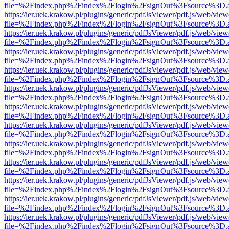
file=%2Findex.php%2Findex%2Flogin%2FsignOut%3Fsource%3D.ame
https://ier.uek.krakow.pl/plugins/generic/pdfJsViewer/pdf.js/web/view
file=%2Findex.php%2Findex%2Flogin%2FsignOut%3Fsource%3D.ame
https://ier.uek.krakow.pl/plugins/generic/pdfJsViewer/pdf.js/web/view
file=%2Findex.php%2Findex%2Flogin%2FsignOut%3Fsource%3D.ame
https://ier.uek.krakow.pl/plugins/generic/pdfJsViewer/pdf.js/web/view
file=%2Findex.php%2Findex%2Flogin%2FsignOut%3Fsource%3D.ame
https://ier.uek.krakow.pl/plugins/generic/pdfJsViewer/pdf.js/web/view
file=%2Findex.php%2Findex%2Flogin%2FsignOut%3Fsource%3D.ame
https://ier.uek.krakow.pl/plugins/generic/pdfJsViewer/pdf.js/web/view
file=%2Findex.php%2Findex%2Flogin%2FsignOut%3Fsource%3D.ame
https://ier.uek.krakow.pl/plugins/generic/pdfJsViewer/pdf.js/web/view
file=%2Findex.php%2Findex%2Flogin%2FsignOut%3Fsource%3D.ame
https://ier.uek.krakow.pl/plugins/generic/pdfJsViewer/pdf.js/web/view
file=%2Findex.php%2Findex%2Flogin%2FsignOut%3Fsource%3D.ame
https://ier.uek.krakow.pl/plugins/generic/pdfJsViewer/pdf.js/web/view
file=%2Findex.php%2Findex%2Flogin%2FsignOut%3Fsource%3D.ame
https://ier.uek.krakow.pl/plugins/generic/pdfJsViewer/pdf.js/web/view
file=%2Findex.php%2Findex%2Flogin%2FsignOut%3Fsource%3D.ame
https://ier.uek.krakow.pl/plugins/generic/pdfJsViewer/pdf.js/web/view
file=%2Findex.php%2Findex%2Flogin%2FsignOut%3Fsource%3D.ame
https://ier.uek.krakow.pl/plugins/generic/pdfJsViewer/pdf.js/web/view
file=%2Findex.php%2Findex%2Flogin%2FsignOut%3Fsource%3D.ame
https://ier.uek.krakow.pl/plugins/generic/pdfJsViewer/pdf.js/web/view
file=%2Findex.php%2Findex%2Flogin%2FsignOut%3Fsource%3D.ame