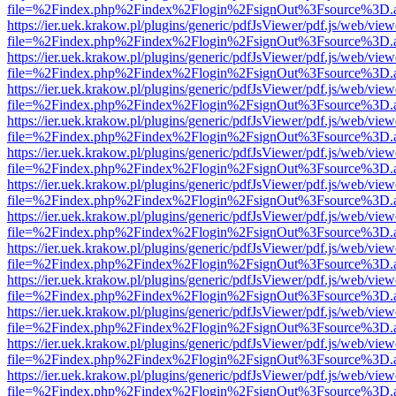
file=%2Findex.php%2Findex%2Flogin%2FsignOut%3Fsource%3D.ame
https://ier.uek.krakow.pl/plugins/generic/pdfJsViewer/pdf.js/web/view
file=%2Findex.php%2Findex%2Flogin%2FsignOut%3Fsource%3D.ame
https://ier.uek.krakow.pl/plugins/generic/pdfJsViewer/pdf.js/web/view
file=%2Findex.php%2Findex%2Flogin%2FsignOut%3Fsource%3D.ame
https://ier.uek.krakow.pl/plugins/generic/pdfJsViewer/pdf.js/web/view
file=%2Findex.php%2Findex%2Flogin%2FsignOut%3Fsource%3D.ame
https://ier.uek.krakow.pl/plugins/generic/pdfJsViewer/pdf.js/web/view
file=%2Findex.php%2Findex%2Flogin%2FsignOut%3Fsource%3D.ame
https://ier.uek.krakow.pl/plugins/generic/pdfJsViewer/pdf.js/web/view
file=%2Findex.php%2Findex%2Flogin%2FsignOut%3Fsource%3D.ame
https://ier.uek.krakow.pl/plugins/generic/pdfJsViewer/pdf.js/web/view
file=%2Findex.php%2Findex%2Flogin%2FsignOut%3Fsource%3D.ame
https://ier.uek.krakow.pl/plugins/generic/pdfJsViewer/pdf.js/web/view
file=%2Findex.php%2Findex%2Flogin%2FsignOut%3Fsource%3D.ame
https://ier.uek.krakow.pl/plugins/generic/pdfJsViewer/pdf.js/web/view
file=%2Findex.php%2Findex%2Flogin%2FsignOut%3Fsource%3D.ame
https://ier.uek.krakow.pl/plugins/generic/pdfJsViewer/pdf.js/web/view
file=%2Findex.php%2Findex%2Flogin%2FsignOut%3Fsource%3D.ame
https://ier.uek.krakow.pl/plugins/generic/pdfJsViewer/pdf.js/web/view
file=%2Findex.php%2Findex%2Flogin%2FsignOut%3Fsource%3D.ame
https://ier.uek.krakow.pl/plugins/generic/pdfJsViewer/pdf.js/web/view
file=%2Findex.php%2Findex%2Flogin%2FsignOut%3Fsource%3D.ame
https://ier.uek.krakow.pl/plugins/generic/pdfJsViewer/pdf.js/web/view
file=%2Findex.php%2Findex%2Flogin%2FsignOut%3Fsource%3D.ame