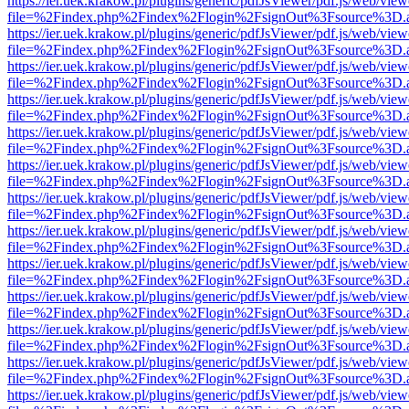
https://ier.uek.krakow.pl/plugins/generic/pdfJsViewer/pdf.js/web/view
file=%2Findex.php%2Findex%2Flogin%2FsignOut%3Fsource%3D.ame
https://ier.uek.krakow.pl/plugins/generic/pdfJsViewer/pdf.js/web/view
file=%2Findex.php%2Findex%2Flogin%2FsignOut%3Fsource%3D.ame
https://ier.uek.krakow.pl/plugins/generic/pdfJsViewer/pdf.js/web/view
file=%2Findex.php%2Findex%2Flogin%2FsignOut%3Fsource%3D.ame
https://ier.uek.krakow.pl/plugins/generic/pdfJsViewer/pdf.js/web/view
file=%2Findex.php%2Findex%2Flogin%2FsignOut%3Fsource%3D.ame
https://ier.uek.krakow.pl/plugins/generic/pdfJsViewer/pdf.js/web/view
file=%2Findex.php%2Findex%2Flogin%2FsignOut%3Fsource%3D.ame
https://ier.uek.krakow.pl/plugins/generic/pdfJsViewer/pdf.js/web/view
file=%2Findex.php%2Findex%2Flogin%2FsignOut%3Fsource%3D.ame
https://ier.uek.krakow.pl/plugins/generic/pdfJsViewer/pdf.js/web/view
file=%2Findex.php%2Findex%2Flogin%2FsignOut%3Fsource%3D.ame
https://ier.uek.krakow.pl/plugins/generic/pdfJsViewer/pdf.js/web/view
file=%2Findex.php%2Findex%2Flogin%2FsignOut%3Fsource%3D.ame
https://ier.uek.krakow.pl/plugins/generic/pdfJsViewer/pdf.js/web/view
file=%2Findex.php%2Findex%2Flogin%2FsignOut%3Fsource%3D.ame
https://ier.uek.krakow.pl/plugins/generic/pdfJsViewer/pdf.js/web/view
file=%2Findex.php%2Findex%2Flogin%2FsignOut%3Fsource%3D.ame
https://ier.uek.krakow.pl/plugins/generic/pdfJsViewer/pdf.js/web/view
file=%2Findex.php%2Findex%2Flogin%2FsignOut%3Fsource%3D.ame
https://ier.uek.krakow.pl/plugins/generic/pdfJsViewer/pdf.js/web/view
file=%2Findex.php%2Findex%2Flogin%2FsignOut%3Fsource%3D.ame
https://ier.uek.krakow.pl/plugins/generic/pdfJsViewer/pdf.js/web/view