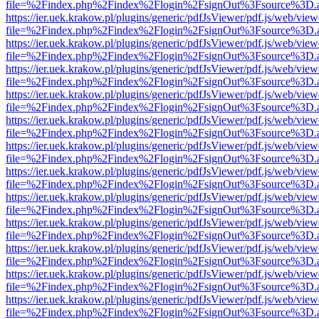
file=%2Findex.php%2Findex%2Flogin%2FsignOut%3Fsource%3D.ame
https://ier.uek.krakow.pl/plugins/generic/pdfJsViewer/pdf.js/web/view
file=%2Findex.php%2Findex%2Flogin%2FsignOut%3Fsource%3D.ame
https://ier.uek.krakow.pl/plugins/generic/pdfJsViewer/pdf.js/web/view
file=%2Findex.php%2Findex%2Flogin%2FsignOut%3Fsource%3D.ame
https://ier.uek.krakow.pl/plugins/generic/pdfJsViewer/pdf.js/web/view
file=%2Findex.php%2Findex%2Flogin%2FsignOut%3Fsource%3D.ame
https://ier.uek.krakow.pl/plugins/generic/pdfJsViewer/pdf.js/web/view
file=%2Findex.php%2Findex%2Flogin%2FsignOut%3Fsource%3D.ame
https://ier.uek.krakow.pl/plugins/generic/pdfJsViewer/pdf.js/web/view
file=%2Findex.php%2Findex%2Flogin%2FsignOut%3Fsource%3D.ame
https://ier.uek.krakow.pl/plugins/generic/pdfJsViewer/pdf.js/web/view
file=%2Findex.php%2Findex%2Flogin%2FsignOut%3Fsource%3D.ame
https://ier.uek.krakow.pl/plugins/generic/pdfJsViewer/pdf.js/web/view
file=%2Findex.php%2Findex%2Flogin%2FsignOut%3Fsource%3D.ame
https://ier.uek.krakow.pl/plugins/generic/pdfJsViewer/pdf.js/web/view
file=%2Findex.php%2Findex%2Flogin%2FsignOut%3Fsource%3D.ame
https://ier.uek.krakow.pl/plugins/generic/pdfJsViewer/pdf.js/web/view
file=%2Findex.php%2Findex%2Flogin%2FsignOut%3Fsource%3D.ame
https://ier.uek.krakow.pl/plugins/generic/pdfJsViewer/pdf.js/web/view
file=%2Findex.php%2Findex%2Flogin%2FsignOut%3Fsource%3D.ame
https://ier.uek.krakow.pl/plugins/generic/pdfJsViewer/pdf.js/web/view
file=%2Findex.php%2Findex%2Flogin%2FsignOut%3Fsource%3D.ame
https://ier.uek.krakow.pl/plugins/generic/pdfJsViewer/pdf.js/web/view
file=%2Findex.php%2Findex%2Flogin%2FsignOut%3Fsource%3D.ame