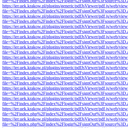
file=%2Findex.php%2Findex%2Flogin%2FsignOut%3Fsource%3D.ame
https://ier.uek.krakow.pl/plugins/generic/pdfJsViewer/pdf.js/web/view
file=%2Findex.php%2Findex%2Flogin%2FsignOut%3Fsource%3D.ame
https://ier.uek.krakow.pl/plugins/generic/pdfJsViewer/pdf.js/web/view
file=%2Findex.php%2Findex%2Flogin%2FsignOut%3Fsource%3D.ame
https://ier.uek.krakow.pl/plugins/generic/pdfJsViewer/pdf.js/web/view
file=%2Findex.php%2Findex%2Flogin%2FsignOut%3Fsource%3D.ame
https://ier.uek.krakow.pl/plugins/generic/pdfJsViewer/pdf.js/web/view
file=%2Findex.php%2Findex%2Flogin%2FsignOut%3Fsource%3D.ame
https://ier.uek.krakow.pl/plugins/generic/pdfJsViewer/pdf.js/web/view
file=%2Findex.php%2Findex%2Flogin%2FsignOut%3Fsource%3D.ame
https://ier.uek.krakow.pl/plugins/generic/pdfJsViewer/pdf.js/web/view
file=%2Findex.php%2Findex%2Flogin%2FsignOut%3Fsource%3D.ame
https://ier.uek.krakow.pl/plugins/generic/pdfJsViewer/pdf.js/web/view
file=%2Findex.php%2Findex%2Flogin%2FsignOut%3Fsource%3D.ame
https://ier.uek.krakow.pl/plugins/generic/pdfJsViewer/pdf.js/web/view
file=%2Findex.php%2Findex%2Flogin%2FsignOut%3Fsource%3D.ame
https://ier.uek.krakow.pl/plugins/generic/pdfJsViewer/pdf.js/web/view
file=%2Findex.php%2Findex%2Flogin%2FsignOut%3Fsource%3D.ame
https://ier.uek.krakow.pl/plugins/generic/pdfJsViewer/pdf.js/web/view
file=%2Findex.php%2Findex%2Flogin%2FsignOut%3Fsource%3D.ame
https://ier.uek.krakow.pl/plugins/generic/pdfJsViewer/pdf.js/web/view
file=%2Findex.php%2Findex%2Flogin%2FsignOut%3Fsource%3D.ame
https://ier.uek.krakow.pl/plugins/generic/pdfJsViewer/pdf.js/web/view
file=%2Findex.php%2Findex%2Flogin%2FsignOut%3Fsource%3D.ame