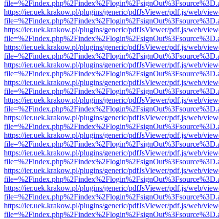
file=%2Findex.php%2Findex%2Flogin%2FsignOut%3Fsource%3D.ame
https://ier.uek.krakow.pl/plugins/generic/pdfJsViewer/pdf.js/web/view
file=%2Findex.php%2Findex%2Flogin%2FsignOut%3Fsource%3D.ame
https://ier.uek.krakow.pl/plugins/generic/pdfJsViewer/pdf.js/web/view
file=%2Findex.php%2Findex%2Flogin%2FsignOut%3Fsource%3D.ame
https://ier.uek.krakow.pl/plugins/generic/pdfJsViewer/pdf.js/web/view
file=%2Findex.php%2Findex%2Flogin%2FsignOut%3Fsource%3D.ame
https://ier.uek.krakow.pl/plugins/generic/pdfJsViewer/pdf.js/web/view
file=%2Findex.php%2Findex%2Flogin%2FsignOut%3Fsource%3D.ame
https://ier.uek.krakow.pl/plugins/generic/pdfJsViewer/pdf.js/web/view
file=%2Findex.php%2Findex%2Flogin%2FsignOut%3Fsource%3D.ame
https://ier.uek.krakow.pl/plugins/generic/pdfJsViewer/pdf.js/web/view
file=%2Findex.php%2Findex%2Flogin%2FsignOut%3Fsource%3D.ame
https://ier.uek.krakow.pl/plugins/generic/pdfJsViewer/pdf.js/web/view
file=%2Findex.php%2Findex%2Flogin%2FsignOut%3Fsource%3D.ame
https://ier.uek.krakow.pl/plugins/generic/pdfJsViewer/pdf.js/web/view
file=%2Findex.php%2Findex%2Flogin%2FsignOut%3Fsource%3D.ame
https://ier.uek.krakow.pl/plugins/generic/pdfJsViewer/pdf.js/web/view
file=%2Findex.php%2Findex%2Flogin%2FsignOut%3Fsource%3D.ame
https://ier.uek.krakow.pl/plugins/generic/pdfJsViewer/pdf.js/web/view
file=%2Findex.php%2Findex%2Flogin%2FsignOut%3Fsource%3D.ame
https://ier.uek.krakow.pl/plugins/generic/pdfJsViewer/pdf.js/web/view
file=%2Findex.php%2Findex%2Flogin%2FsignOut%3Fsource%3D.ame
https://ier.uek.krakow.pl/plugins/generic/pdfJsViewer/pdf.js/web/view
file=%2Findex.php%2Findex%2Flogin%2FsignOut%3Fsource%3D.ame