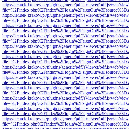
https://ier.uek.krakow.pl/plugins/generic/pdfJsViewer/pdf.js/web/view
file=%2Findex.php%2Findex%2Flogin%2FsignOut%3Fsource%3D.ame
https://ier.uek.krakow.pl/plugins/generic/pdfJsViewer/pdf.js/web/view
file=%2Findex.php%2Findex%2Flogin%2FsignOut%3Fsource%3D.ame
https://ier.uek.krakow.pl/plugins/generic/pdfJsViewer/pdf.js/web/view
file=%2Findex.php%2Findex%2Flogin%2FsignOut%3Fsource%3D.ame
https://ier.uek.krakow.pl/plugins/generic/pdfJsViewer/pdf.js/web/view
file=%2Findex.php%2Findex%2Flogin%2FsignOut%3Fsource%3D.ame
https://ier.uek.krakow.pl/plugins/generic/pdfJsViewer/pdf.js/web/view
file=%2Findex.php%2Findex%2Flogin%2FsignOut%3Fsource%3D.ame
https://ier.uek.krakow.pl/plugins/generic/pdfJsViewer/pdf.js/web/view
file=%2Findex.php%2Findex%2Flogin%2FsignOut%3Fsource%3D.ame
https://ier.uek.krakow.pl/plugins/generic/pdfJsViewer/pdf.js/web/view
file=%2Findex.php%2Findex%2Flogin%2FsignOut%3Fsource%3D.ame
https://ier.uek.krakow.pl/plugins/generic/pdfJsViewer/pdf.js/web/view
file=%2Findex.php%2Findex%2Flogin%2FsignOut%3Fsource%3D.ame
https://ier.uek.krakow.pl/plugins/generic/pdfJsViewer/pdf.js/web/view
file=%2Findex.php%2Findex%2Flogin%2FsignOut%3Fsource%3D.ame
https://ier.uek.krakow.pl/plugins/generic/pdfJsViewer/pdf.js/web/view
file=%2Findex.php%2Findex%2Flogin%2FsignOut%3Fsource%3D.ame
https://ier.uek.krakow.pl/plugins/generic/pdfJsViewer/pdf.js/web/view
file=%2Findex.php%2Findex%2Flogin%2FsignOut%3Fsource%3D.ame
https://ier.uek.krakow.pl/plugins/generic/pdfJsViewer/pdf.js/web/view
file=%2Findex.php%2Findex%2Flogin%2FsignOut%3Fsource%3D.ame