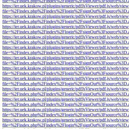
file=%2Findex.php%2Findex%2Flogin%2FsignOut%3Fsource%3D.ame
https://ier.uek.krakow.pl/plugins/generic/pdfJsViewer/pdf.js/web/view
file=%2Findex.php%2Findex%2Flogin%2FsignOut%3Fsource%3D.ame
https://ier.uek.krakow.pl/plugins/generic/pdfJsViewer/pdf.js/web/view
file=%2Findex.php%2Findex%2Flogin%2FsignOut%3Fsource%3D.ame
https://ier.uek.krakow.pl/plugins/generic/pdfJsViewer/pdf.js/web/view
file=%2Findex.php%2Findex%2Flogin%2FsignOut%3Fsource%3D.ame
https://ier.uek.krakow.pl/plugins/generic/pdfJsViewer/pdf.js/web/view
file=%2Findex.php%2Findex%2Flogin%2FsignOut%3Fsource%3D.ame
https://ier.uek.krakow.pl/plugins/generic/pdfJsViewer/pdf.js/web/view
file=%2Findex.php%2Findex%2Flogin%2FsignOut%3Fsource%3D.ame
https://ier.uek.krakow.pl/plugins/generic/pdfJsViewer/pdf.js/web/view
file=%2Findex.php%2Findex%2Flogin%2FsignOut%3Fsource%3D.ame
https://ier.uek.krakow.pl/plugins/generic/pdfJsViewer/pdf.js/web/view
file=%2Findex.php%2Findex%2Flogin%2FsignOut%3Fsource%3D.ame
https://ier.uek.krakow.pl/plugins/generic/pdfJsViewer/pdf.js/web/view
file=%2Findex.php%2Findex%2Flogin%2FsignOut%3Fsource%3D.ame
https://ier.uek.krakow.pl/plugins/generic/pdfJsViewer/pdf.js/web/view
file=%2Findex.php%2Findex%2Flogin%2FsignOut%3Fsource%3D.ame
https://ier.uek.krakow.pl/plugins/generic/pdfJsViewer/pdf.js/web/view
file=%2Findex.php%2Findex%2Flogin%2FsignOut%3Fsource%3D.ame
https://ier.uek.krakow.pl/plugins/generic/pdfJsViewer/pdf.js/web/view
file=%2Findex.php%2Findex%2Flogin%2FsignOut%3Fsource%3D.ame
https://ier.uek.krakow.pl/plugins/generic/pdfJsViewer/pdf.js/web/view
file=%2Findex.php%2Findex%2Flogin%2FsignOut%3Fsource%3D.ame