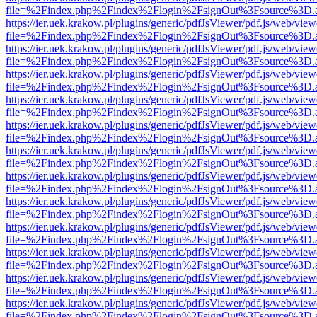
file=%2Findex.php%2Findex%2Flogin%2FsignOut%3Fsource%3D.ame
https://ier.uek.krakow.pl/plugins/generic/pdfJsViewer/pdf.js/web/view
file=%2Findex.php%2Findex%2Flogin%2FsignOut%3Fsource%3D.ame
https://ier.uek.krakow.pl/plugins/generic/pdfJsViewer/pdf.js/web/view
file=%2Findex.php%2Findex%2Flogin%2FsignOut%3Fsource%3D.ame
https://ier.uek.krakow.pl/plugins/generic/pdfJsViewer/pdf.js/web/view
file=%2Findex.php%2Findex%2Flogin%2FsignOut%3Fsource%3D.ame
https://ier.uek.krakow.pl/plugins/generic/pdfJsViewer/pdf.js/web/view
file=%2Findex.php%2Findex%2Flogin%2FsignOut%3Fsource%3D.ame
https://ier.uek.krakow.pl/plugins/generic/pdfJsViewer/pdf.js/web/view
file=%2Findex.php%2Findex%2Flogin%2FsignOut%3Fsource%3D.ame
https://ier.uek.krakow.pl/plugins/generic/pdfJsViewer/pdf.js/web/view
file=%2Findex.php%2Findex%2Flogin%2FsignOut%3Fsource%3D.ame
https://ier.uek.krakow.pl/plugins/generic/pdfJsViewer/pdf.js/web/view
file=%2Findex.php%2Findex%2Flogin%2FsignOut%3Fsource%3D.ame
https://ier.uek.krakow.pl/plugins/generic/pdfJsViewer/pdf.js/web/view
file=%2Findex.php%2Findex%2Flogin%2FsignOut%3Fsource%3D.ame
https://ier.uek.krakow.pl/plugins/generic/pdfJsViewer/pdf.js/web/view
file=%2Findex.php%2Findex%2Flogin%2FsignOut%3Fsource%3D.ame
https://ier.uek.krakow.pl/plugins/generic/pdfJsViewer/pdf.js/web/view
file=%2Findex.php%2Findex%2Flogin%2FsignOut%3Fsource%3D.ame
https://ier.uek.krakow.pl/plugins/generic/pdfJsViewer/pdf.js/web/view
file=%2Findex.php%2Findex%2Flogin%2FsignOut%3Fsource%3D.ame
https://ier.uek.krakow.pl/plugins/generic/pdfJsViewer/pdf.js/web/view
file=%2Findex.php%2Findex%2Flogin%2FsignOut%3Fsource%3D.ame