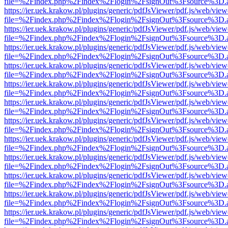
file=%2Findex.php%2Findex%2Flogin%2FsignOut%3Fsource%3D.ame
https://ier.uek.krakow.pl/plugins/generic/pdfJsViewer/pdf.js/web/view
file=%2Findex.php%2Findex%2Flogin%2FsignOut%3Fsource%3D.ame
https://ier.uek.krakow.pl/plugins/generic/pdfJsViewer/pdf.js/web/view
file=%2Findex.php%2Findex%2Flogin%2FsignOut%3Fsource%3D.ame
https://ier.uek.krakow.pl/plugins/generic/pdfJsViewer/pdf.js/web/view
file=%2Findex.php%2Findex%2Flogin%2FsignOut%3Fsource%3D.ame
https://ier.uek.krakow.pl/plugins/generic/pdfJsViewer/pdf.js/web/view
file=%2Findex.php%2Findex%2Flogin%2FsignOut%3Fsource%3D.ame
https://ier.uek.krakow.pl/plugins/generic/pdfJsViewer/pdf.js/web/view
file=%2Findex.php%2Findex%2Flogin%2FsignOut%3Fsource%3D.ame
https://ier.uek.krakow.pl/plugins/generic/pdfJsViewer/pdf.js/web/view
file=%2Findex.php%2Findex%2Flogin%2FsignOut%3Fsource%3D.ame
https://ier.uek.krakow.pl/plugins/generic/pdfJsViewer/pdf.js/web/view
file=%2Findex.php%2Findex%2Flogin%2FsignOut%3Fsource%3D.ame
https://ier.uek.krakow.pl/plugins/generic/pdfJsViewer/pdf.js/web/view
file=%2Findex.php%2Findex%2Flogin%2FsignOut%3Fsource%3D.ame
https://ier.uek.krakow.pl/plugins/generic/pdfJsViewer/pdf.js/web/view
file=%2Findex.php%2Findex%2Flogin%2FsignOut%3Fsource%3D.ame
https://ier.uek.krakow.pl/plugins/generic/pdfJsViewer/pdf.js/web/view
file=%2Findex.php%2Findex%2Flogin%2FsignOut%3Fsource%3D.ame
https://ier.uek.krakow.pl/plugins/generic/pdfJsViewer/pdf.js/web/view
file=%2Findex.php%2Findex%2Flogin%2FsignOut%3Fsource%3D.ame
https://ier.uek.krakow.pl/plugins/generic/pdfJsViewer/pdf.js/web/view
file=%2Findex.php%2Findex%2Flogin%2FsignOut%3Fsource%3D.ame