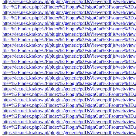
https://ier.uek.krakow.pl/plugins/generic/pdfJsViewer/pdf.js/web/view
file=%2Findex.php%2Findex%2Flogin%2FsignOut%3Fsource%3D.ame
https://ier.uek.krakow.pl/plugins/generic/pdfJsViewer/pdf.js/web/view
file=%2Findex.php%2Findex%2Flogin%2FsignOut%3Fsource%3D.ame
https://ier.uek.krakow.pl/plugins/generic/pdfJsViewer/pdf.js/web/view
file=%2Findex.php%2Findex%2Flogin%2FsignOut%3Fsource%3D.ame
https://ier.uek.krakow.pl/plugins/generic/pdfJsViewer/pdf.js/web/view
file=%2Findex.php%2Findex%2Flogin%2FsignOut%3Fsource%3D.ame
https://ier.uek.krakow.pl/plugins/generic/pdfJsViewer/pdf.js/web/view
file=%2Findex.php%2Findex%2Flogin%2FsignOut%3Fsource%3D.ame
https://ier.uek.krakow.pl/plugins/generic/pdfJsViewer/pdf.js/web/view
file=%2Findex.php%2Findex%2Flogin%2FsignOut%3Fsource%3D.ame
https://ier.uek.krakow.pl/plugins/generic/pdfJsViewer/pdf.js/web/view
file=%2Findex.php%2Findex%2Flogin%2FsignOut%3Fsource%3D.ame
https://ier.uek.krakow.pl/plugins/generic/pdfJsViewer/pdf.js/web/view
file=%2Findex.php%2Findex%2Flogin%2FsignOut%3Fsource%3D.ame
https://ier.uek.krakow.pl/plugins/generic/pdfJsViewer/pdf.js/web/view
file=%2Findex.php%2Findex%2Flogin%2FsignOut%3Fsource%3D.ame
https://ier.uek.krakow.pl/plugins/generic/pdfJsViewer/pdf.js/web/view
file=%2Findex.php%2Findex%2Flogin%2FsignOut%3Fsource%3D.ame
https://ier.uek.krakow.pl/plugins/generic/pdfJsViewer/pdf.js/web/view
file=%2Findex.php%2Findex%2Flogin%2FsignOut%3Fsource%3D.ame
https://ier.uek.krakow.pl/plugins/generic/pdfJsViewer/pdf.js/web/view
file=%2Findex.php%2Findex%2Flogin%2FsignOut%3Fsource%3D.ame
https://ier.uek.krakow.pl/plugins/generic/pdfJsViewer/pdf.js/web/view