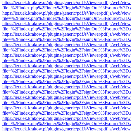
https://ier.uek.krakow.pl/plugins/generic/pdfJsViewer/pdf.js/web/view
file=%2Findex.php%2Findex%2Flogin%2FsignOut%3Fsource%3D.ame
https://ier.uek.krakow.pl/plugins/generic/pdfJsViewer/pdf.js/web/view
file=%2Findex.php%2Findex%2Flogin%2FsignOut%3Fsource%3D.ame
https://ier.uek.krakow.pl/plugins/generic/pdfJsViewer/pdf.js/web/view
file=%2Findex.php%2Findex%2Flogin%2FsignOut%3Fsource%3D.ame
https://ier.uek.krakow.pl/plugins/generic/pdfJsViewer/pdf.js/web/view
file=%2Findex.php%2Findex%2Flogin%2FsignOut%3Fsource%3D.ame
https://ier.uek.krakow.pl/plugins/generic/pdfJsViewer/pdf.js/web/view
file=%2Findex.php%2Findex%2Flogin%2FsignOut%3Fsource%3D.ame
https://ier.uek.krakow.pl/plugins/generic/pdfJsViewer/pdf.js/web/view
file=%2Findex.php%2Findex%2Flogin%2FsignOut%3Fsource%3D.ame
https://ier.uek.krakow.pl/plugins/generic/pdfJsViewer/pdf.js/web/view
file=%2Findex.php%2Findex%2Flogin%2FsignOut%3Fsource%3D.ame
https://ier.uek.krakow.pl/plugins/generic/pdfJsViewer/pdf.js/web/view
file=%2Findex.php%2Findex%2Flogin%2FsignOut%3Fsource%3D.ame
https://ier.uek.krakow.pl/plugins/generic/pdfJsViewer/pdf.js/web/view
file=%2Findex.php%2Findex%2Flogin%2FsignOut%3Fsource%3D.ame
https://ier.uek.krakow.pl/plugins/generic/pdfJsViewer/pdf.js/web/view
file=%2Findex.php%2Findex%2Flogin%2FsignOut%3Fsource%3D.ame
https://ier.uek.krakow.pl/plugins/generic/pdfJsViewer/pdf.js/web/view
file=%2Findex.php%2Findex%2Flogin%2FsignOut%3Fsource%3D.ame
https://ier.uek.krakow.pl/plugins/generic/pdfJsViewer/pdf.js/web/view
file=%2Findex.php%2Findex%2Flogin%2FsignOut%3Fsource%3D.ame
https://ier.uek.krakow.pl/plugins/generic/pdfJsViewer/pdf.js/web/view