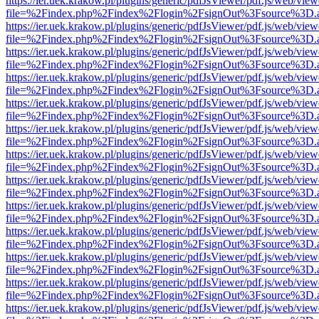
https://ier.uek.krakow.pl/plugins/generic/pdfJsViewer/pdf.js/web/view
file=%2Findex.php%2Findex%2Flogin%2FsignOut%3Fsource%3D.ame
https://ier.uek.krakow.pl/plugins/generic/pdfJsViewer/pdf.js/web/view
file=%2Findex.php%2Findex%2Flogin%2FsignOut%3Fsource%3D.ame
https://ier.uek.krakow.pl/plugins/generic/pdfJsViewer/pdf.js/web/view
file=%2Findex.php%2Findex%2Flogin%2FsignOut%3Fsource%3D.ame
https://ier.uek.krakow.pl/plugins/generic/pdfJsViewer/pdf.js/web/view
file=%2Findex.php%2Findex%2Flogin%2FsignOut%3Fsource%3D.ame
https://ier.uek.krakow.pl/plugins/generic/pdfJsViewer/pdf.js/web/view
file=%2Findex.php%2Findex%2Flogin%2FsignOut%3Fsource%3D.ame
https://ier.uek.krakow.pl/plugins/generic/pdfJsViewer/pdf.js/web/view
file=%2Findex.php%2Findex%2Flogin%2FsignOut%3Fsource%3D.ame
https://ier.uek.krakow.pl/plugins/generic/pdfJsViewer/pdf.js/web/view
file=%2Findex.php%2Findex%2Flogin%2FsignOut%3Fsource%3D.ame
https://ier.uek.krakow.pl/plugins/generic/pdfJsViewer/pdf.js/web/view
file=%2Findex.php%2Findex%2Flogin%2FsignOut%3Fsource%3D.ame
https://ier.uek.krakow.pl/plugins/generic/pdfJsViewer/pdf.js/web/view
file=%2Findex.php%2Findex%2Flogin%2FsignOut%3Fsource%3D.ame
https://ier.uek.krakow.pl/plugins/generic/pdfJsViewer/pdf.js/web/view
file=%2Findex.php%2Findex%2Flogin%2FsignOut%3Fsource%3D.ame
https://ier.uek.krakow.pl/plugins/generic/pdfJsViewer/pdf.js/web/view
file=%2Findex.php%2Findex%2Flogin%2FsignOut%3Fsource%3D.ame
https://ier.uek.krakow.pl/plugins/generic/pdfJsViewer/pdf.js/web/view
file=%2Findex.php%2Findex%2Flogin%2FsignOut%3Fsource%3D.ame
https://ier.uek.krakow.pl/plugins/generic/pdfJsViewer/pdf.js/web/view