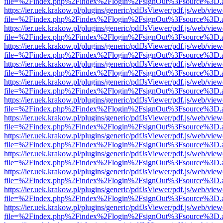
file=%2Findex.php%2Findex%2Flogin%2FsignOut%3Fsource%3D.ame
https://ier.uek.krakow.pl/plugins/generic/pdfJsViewer/pdf.js/web/view
file=%2Findex.php%2Findex%2Flogin%2FsignOut%3Fsource%3D.ame
https://ier.uek.krakow.pl/plugins/generic/pdfJsViewer/pdf.js/web/view
file=%2Findex.php%2Findex%2Flogin%2FsignOut%3Fsource%3D.ame
https://ier.uek.krakow.pl/plugins/generic/pdfJsViewer/pdf.js/web/view
file=%2Findex.php%2Findex%2Flogin%2FsignOut%3Fsource%3D.ame
https://ier.uek.krakow.pl/plugins/generic/pdfJsViewer/pdf.js/web/view
file=%2Findex.php%2Findex%2Flogin%2FsignOut%3Fsource%3D.ame
https://ier.uek.krakow.pl/plugins/generic/pdfJsViewer/pdf.js/web/view
file=%2Findex.php%2Findex%2Flogin%2FsignOut%3Fsource%3D.ame
https://ier.uek.krakow.pl/plugins/generic/pdfJsViewer/pdf.js/web/view
file=%2Findex.php%2Findex%2Flogin%2FsignOut%3Fsource%3D.ame
https://ier.uek.krakow.pl/plugins/generic/pdfJsViewer/pdf.js/web/view
file=%2Findex.php%2Findex%2Flogin%2FsignOut%3Fsource%3D.ame
https://ier.uek.krakow.pl/plugins/generic/pdfJsViewer/pdf.js/web/view
file=%2Findex.php%2Findex%2Flogin%2FsignOut%3Fsource%3D.ame
https://ier.uek.krakow.pl/plugins/generic/pdfJsViewer/pdf.js/web/view
file=%2Findex.php%2Findex%2Flogin%2FsignOut%3Fsource%3D.ame
https://ier.uek.krakow.pl/plugins/generic/pdfJsViewer/pdf.js/web/view
file=%2Findex.php%2Findex%2Flogin%2FsignOut%3Fsource%3D.ame
https://ier.uek.krakow.pl/plugins/generic/pdfJsViewer/pdf.js/web/view
file=%2Findex.php%2Findex%2Flogin%2FsignOut%3Fsource%3D.ame
https://ier.uek.krakow.pl/plugins/generic/pdfJsViewer/pdf.js/web/view
file=%2Findex.php%2Findex%2Flogin%2FsignOut%3Fsource%3D.ame