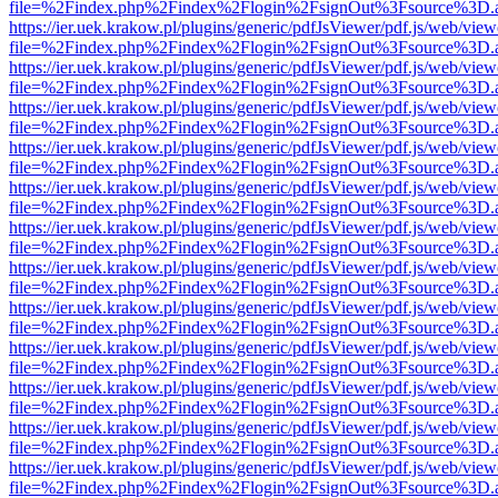
file=%2Findex.php%2Findex%2Flogin%2FsignOut%3Fsource%3D.ame
https://ier.uek.krakow.pl/plugins/generic/pdfJsViewer/pdf.js/web/view
file=%2Findex.php%2Findex%2Flogin%2FsignOut%3Fsource%3D.ame
https://ier.uek.krakow.pl/plugins/generic/pdfJsViewer/pdf.js/web/view
file=%2Findex.php%2Findex%2Flogin%2FsignOut%3Fsource%3D.ame
https://ier.uek.krakow.pl/plugins/generic/pdfJsViewer/pdf.js/web/view
file=%2Findex.php%2Findex%2Flogin%2FsignOut%3Fsource%3D.ame
https://ier.uek.krakow.pl/plugins/generic/pdfJsViewer/pdf.js/web/view
file=%2Findex.php%2Findex%2Flogin%2FsignOut%3Fsource%3D.ame
https://ier.uek.krakow.pl/plugins/generic/pdfJsViewer/pdf.js/web/view
file=%2Findex.php%2Findex%2Flogin%2FsignOut%3Fsource%3D.ame
https://ier.uek.krakow.pl/plugins/generic/pdfJsViewer/pdf.js/web/view
file=%2Findex.php%2Findex%2Flogin%2FsignOut%3Fsource%3D.ame
https://ier.uek.krakow.pl/plugins/generic/pdfJsViewer/pdf.js/web/view
file=%2Findex.php%2Findex%2Flogin%2FsignOut%3Fsource%3D.ame
https://ier.uek.krakow.pl/plugins/generic/pdfJsViewer/pdf.js/web/view
file=%2Findex.php%2Findex%2Flogin%2FsignOut%3Fsource%3D.ame
https://ier.uek.krakow.pl/plugins/generic/pdfJsViewer/pdf.js/web/view
file=%2Findex.php%2Findex%2Flogin%2FsignOut%3Fsource%3D.ame
https://ier.uek.krakow.pl/plugins/generic/pdfJsViewer/pdf.js/web/view
file=%2Findex.php%2Findex%2Flogin%2FsignOut%3Fsource%3D.ame
https://ier.uek.krakow.pl/plugins/generic/pdfJsViewer/pdf.js/web/view
file=%2Findex.php%2Findex%2Flogin%2FsignOut%3Fsource%3D.ame
https://ier.uek.krakow.pl/plugins/generic/pdfJsViewer/pdf.js/web/view
file=%2Findex.php%2Findex%2Flogin%2FsignOut%3Fsource%3D.ame