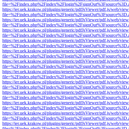
file=%2Findex.php%2Findex%2Flogin%2FsignOut%3Fsource%3D.ame
https://ier.uek.krakow.pl/plugins/generic/pdfJsViewer/pdf.js/web/view
file=%2Findex.php%2Findex%2Flogin%2FsignOut%3Fsource%3D.ame
https://ier.uek.krakow.pl/plugins/generic/pdfJsViewer/pdf.js/web/view
file=%2Findex.php%2Findex%2Flogin%2FsignOut%3Fsource%3D.ame
https://ier.uek.krakow.pl/plugins/generic/pdfJsViewer/pdf.js/web/view
file=%2Findex.php%2Findex%2Flogin%2FsignOut%3Fsource%3D.ame
https://ier.uek.krakow.pl/plugins/generic/pdfJsViewer/pdf.js/web/view
file=%2Findex.php%2Findex%2Flogin%2FsignOut%3Fsource%3D.ame
https://ier.uek.krakow.pl/plugins/generic/pdfJsViewer/pdf.js/web/view
file=%2Findex.php%2Findex%2Flogin%2FsignOut%3Fsource%3D.ame
https://ier.uek.krakow.pl/plugins/generic/pdfJsViewer/pdf.js/web/view
file=%2Findex.php%2Findex%2Flogin%2FsignOut%3Fsource%3D.ame
https://ier.uek.krakow.pl/plugins/generic/pdfJsViewer/pdf.js/web/view
file=%2Findex.php%2Findex%2Flogin%2FsignOut%3Fsource%3D.ame
https://ier.uek.krakow.pl/plugins/generic/pdfJsViewer/pdf.js/web/view
file=%2Findex.php%2Findex%2Flogin%2FsignOut%3Fsource%3D.ame
https://ier.uek.krakow.pl/plugins/generic/pdfJsViewer/pdf.js/web/view
file=%2Findex.php%2Findex%2Flogin%2FsignOut%3Fsource%3D.ame
https://ier.uek.krakow.pl/plugins/generic/pdfJsViewer/pdf.js/web/view
file=%2Findex.php%2Findex%2Flogin%2FsignOut%3Fsource%3D.ame
https://ier.uek.krakow.pl/plugins/generic/pdfJsViewer/pdf.js/web/view
file=%2Findex.php%2Findex%2Flogin%2FsignOut%3Fsource%3D.ame
https://ier.uek.krakow.pl/plugins/generic/pdfJsViewer/pdf.js/web/view
file=%2Findex.php%2Findex%2Flogin%2FsignOut%3Fsource%3D.ame