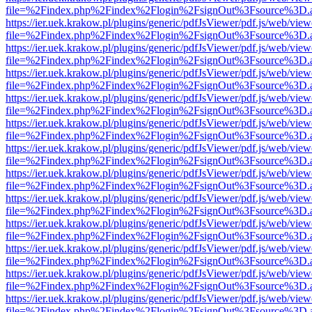
file=%2Findex.php%2Findex%2Flogin%2FsignOut%3Fsource%3D.ame
https://ier.uek.krakow.pl/plugins/generic/pdfJsViewer/pdf.js/web/view
file=%2Findex.php%2Findex%2Flogin%2FsignOut%3Fsource%3D.ame
https://ier.uek.krakow.pl/plugins/generic/pdfJsViewer/pdf.js/web/view
file=%2Findex.php%2Findex%2Flogin%2FsignOut%3Fsource%3D.ame
https://ier.uek.krakow.pl/plugins/generic/pdfJsViewer/pdf.js/web/view
file=%2Findex.php%2Findex%2Flogin%2FsignOut%3Fsource%3D.ame
https://ier.uek.krakow.pl/plugins/generic/pdfJsViewer/pdf.js/web/view
file=%2Findex.php%2Findex%2Flogin%2FsignOut%3Fsource%3D.ame
https://ier.uek.krakow.pl/plugins/generic/pdfJsViewer/pdf.js/web/view
file=%2Findex.php%2Findex%2Flogin%2FsignOut%3Fsource%3D.ame
https://ier.uek.krakow.pl/plugins/generic/pdfJsViewer/pdf.js/web/view
file=%2Findex.php%2Findex%2Flogin%2FsignOut%3Fsource%3D.ame
https://ier.uek.krakow.pl/plugins/generic/pdfJsViewer/pdf.js/web/view
file=%2Findex.php%2Findex%2Flogin%2FsignOut%3Fsource%3D.ame
https://ier.uek.krakow.pl/plugins/generic/pdfJsViewer/pdf.js/web/view
file=%2Findex.php%2Findex%2Flogin%2FsignOut%3Fsource%3D.ame
https://ier.uek.krakow.pl/plugins/generic/pdfJsViewer/pdf.js/web/view
file=%2Findex.php%2Findex%2Flogin%2FsignOut%3Fsource%3D.ame
https://ier.uek.krakow.pl/plugins/generic/pdfJsViewer/pdf.js/web/view
file=%2Findex.php%2Findex%2Flogin%2FsignOut%3Fsource%3D.ame
https://ier.uek.krakow.pl/plugins/generic/pdfJsViewer/pdf.js/web/view
file=%2Findex.php%2Findex%2Flogin%2FsignOut%3Fsource%3D.ame
https://ier.uek.krakow.pl/plugins/generic/pdfJsViewer/pdf.js/web/view
file=%2Findex.php%2Findex%2Flogin%2FsignOut%3Fsource%3D.ame