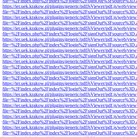
file=%2Findex.php%2Findex%2Flogin%2FsignOut%3Fsource%3D.ame
https://ier.uek.krakow.pl/plugins/generic/pdfJsViewer/pdf.js/web/view
file=%2Findex.php%2Findex%2Flogin%2FsignOut%3Fsource%3D.ame
https://ier.uek.krakow.pl/plugins/generic/pdfJsViewer/pdf.js/web/view
file=%2Findex.php%2Findex%2Flogin%2FsignOut%3Fsource%3D.ame
https://ier.uek.krakow.pl/plugins/generic/pdfJsViewer/pdf.js/web/view
file=%2Findex.php%2Findex%2Flogin%2FsignOut%3Fsource%3D.ame
https://ier.uek.krakow.pl/plugins/generic/pdfJsViewer/pdf.js/web/view
file=%2Findex.php%2Findex%2Flogin%2FsignOut%3Fsource%3D.ame
https://ier.uek.krakow.pl/plugins/generic/pdfJsViewer/pdf.js/web/view
file=%2Findex.php%2Findex%2Flogin%2FsignOut%3Fsource%3D.ame
https://ier.uek.krakow.pl/plugins/generic/pdfJsViewer/pdf.js/web/view
file=%2Findex.php%2Findex%2Flogin%2FsignOut%3Fsource%3D.ame
https://ier.uek.krakow.pl/plugins/generic/pdfJsViewer/pdf.js/web/view
file=%2Findex.php%2Findex%2Flogin%2FsignOut%3Fsource%3D.ame
https://ier.uek.krakow.pl/plugins/generic/pdfJsViewer/pdf.js/web/view
file=%2Findex.php%2Findex%2Flogin%2FsignOut%3Fsource%3D.ame
https://ier.uek.krakow.pl/plugins/generic/pdfJsViewer/pdf.js/web/view
file=%2Findex.php%2Findex%2Flogin%2FsignOut%3Fsource%3D.ame
https://ier.uek.krakow.pl/plugins/generic/pdfJsViewer/pdf.js/web/view
file=%2Findex.php%2Findex%2Flogin%2FsignOut%3Fsource%3D.ame
https://ier.uek.krakow.pl/plugins/generic/pdfJsViewer/pdf.js/web/view
file=%2Findex.php%2Findex%2Flogin%2FsignOut%3Fsource%3D.ame
https://ier.uek.krakow.pl/plugins/generic/pdfJsViewer/pdf.js/web/view
file=%2Findex.php%2Findex%2Flogin%2FsignOut%3Fsource%3D.ame