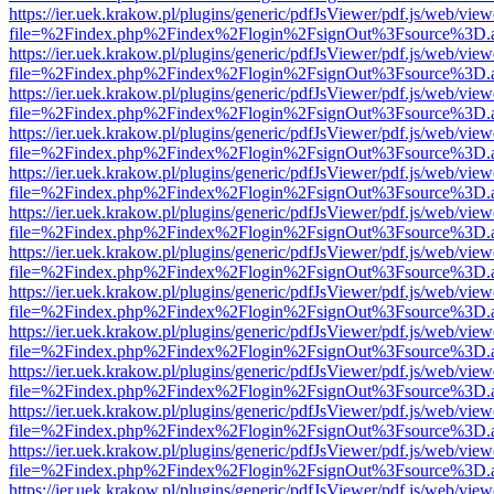
https://ier.uek.krakow.pl/plugins/generic/pdfJsViewer/pdf.js/web/view
file=%2Findex.php%2Findex%2Flogin%2FsignOut%3Fsource%3D.ame
https://ier.uek.krakow.pl/plugins/generic/pdfJsViewer/pdf.js/web/view
file=%2Findex.php%2Findex%2Flogin%2FsignOut%3Fsource%3D.ame
https://ier.uek.krakow.pl/plugins/generic/pdfJsViewer/pdf.js/web/view
file=%2Findex.php%2Findex%2Flogin%2FsignOut%3Fsource%3D.ame
https://ier.uek.krakow.pl/plugins/generic/pdfJsViewer/pdf.js/web/view
file=%2Findex.php%2Findex%2Flogin%2FsignOut%3Fsource%3D.ame
https://ier.uek.krakow.pl/plugins/generic/pdfJsViewer/pdf.js/web/view
file=%2Findex.php%2Findex%2Flogin%2FsignOut%3Fsource%3D.ame
https://ier.uek.krakow.pl/plugins/generic/pdfJsViewer/pdf.js/web/view
file=%2Findex.php%2Findex%2Flogin%2FsignOut%3Fsource%3D.ame
https://ier.uek.krakow.pl/plugins/generic/pdfJsViewer/pdf.js/web/view
file=%2Findex.php%2Findex%2Flogin%2FsignOut%3Fsource%3D.ame
https://ier.uek.krakow.pl/plugins/generic/pdfJsViewer/pdf.js/web/view
file=%2Findex.php%2Findex%2Flogin%2FsignOut%3Fsource%3D.ame
https://ier.uek.krakow.pl/plugins/generic/pdfJsViewer/pdf.js/web/view
file=%2Findex.php%2Findex%2Flogin%2FsignOut%3Fsource%3D.ame
https://ier.uek.krakow.pl/plugins/generic/pdfJsViewer/pdf.js/web/view
file=%2Findex.php%2Findex%2Flogin%2FsignOut%3Fsource%3D.ame
https://ier.uek.krakow.pl/plugins/generic/pdfJsViewer/pdf.js/web/view
file=%2Findex.php%2Findex%2Flogin%2FsignOut%3Fsource%3D.ame
https://ier.uek.krakow.pl/plugins/generic/pdfJsViewer/pdf.js/web/view
file=%2Findex.php%2Findex%2Flogin%2FsignOut%3Fsource%3D.ame
https://ier.uek.krakow.pl/plugins/generic/pdfJsViewer/pdf.js/web/view