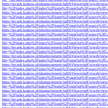
https://ier.uek.krakow.pl/plugins/generic/pdfJsViewer/pdf.js/web/view
file=%2Findex.php%2Findex%2Flogin%2FsignOut%3Fsource%3D.ame
https://ier.uek.krakow.pl/plugins/generic/pdfJsViewer/pdf.js/web/view
file=%2Findex.php%2Findex%2Flogin%2FsignOut%3Fsource%3D.ame
https://ier.uek.krakow.pl/plugins/generic/pdfJsViewer/pdf.js/web/view
file=%2Findex.php%2Findex%2Flogin%2FsignOut%3Fsource%3D.ame
https://ier.uek.krakow.pl/plugins/generic/pdfJsViewer/pdf.js/web/view
file=%2Findex.php%2Findex%2Flogin%2FsignOut%3Fsource%3D.ame
https://ier.uek.krakow.pl/plugins/generic/pdfJsViewer/pdf.js/web/view
file=%2Findex.php%2Findex%2Flogin%2FsignOut%3Fsource%3D.ame
https://ier.uek.krakow.pl/plugins/generic/pdfJsViewer/pdf.js/web/view
file=%2Findex.php%2Findex%2Flogin%2FsignOut%3Fsource%3D.ame
https://ier.uek.krakow.pl/plugins/generic/pdfJsViewer/pdf.js/web/view
file=%2Findex.php%2Findex%2Flogin%2FsignOut%3Fsource%3D.ame
https://ier.uek.krakow.pl/plugins/generic/pdfJsViewer/pdf.js/web/view
file=%2Findex.php%2Findex%2Flogin%2FsignOut%3Fsource%3D.ame
https://ier.uek.krakow.pl/plugins/generic/pdfJsViewer/pdf.js/web/view
file=%2Findex.php%2Findex%2Flogin%2FsignOut%3Fsource%3D.ame
https://ier.uek.krakow.pl/plugins/generic/pdfJsViewer/pdf.js/web/view
file=%2Findex.php%2Findex%2Flogin%2FsignOut%3Fsource%3D.ame
https://ier.uek.krakow.pl/plugins/generic/pdfJsViewer/pdf.js/web/view
file=%2Findex.php%2Findex%2Flogin%2FsignOut%3Fsource%3D.ame
https://ier.uek.krakow.pl/plugins/generic/pdfJsViewer/pdf.js/web/view
file=%2Findex.php%2Findex%2Flogin%2FsignOut%3Fsource%3D.ame