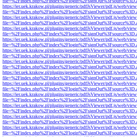
file=%2Findex.php%2Findex%2Flogin%2FsignOut%3Fsource%3D.ame
https://ier.uek.krakow.pl/plugins/generic/pdfJsViewer/pdf.js/web/view
file=%2Findex.php%2Findex%2Flogin%2FsignOut%3Fsource%3D.ame
https://ier.uek.krakow.pl/plugins/generic/pdfJsViewer/pdf.js/web/view
file=%2Findex.php%2Findex%2Flogin%2FsignOut%3Fsource%3D.ame
https://ier.uek.krakow.pl/plugins/generic/pdfJsViewer/pdf.js/web/view
file=%2Findex.php%2Findex%2Flogin%2FsignOut%3Fsource%3D.ame
https://ier.uek.krakow.pl/plugins/generic/pdfJsViewer/pdf.js/web/view
file=%2Findex.php%2Findex%2Flogin%2FsignOut%3Fsource%3D.ame
https://ier.uek.krakow.pl/plugins/generic/pdfJsViewer/pdf.js/web/view
file=%2Findex.php%2Findex%2Flogin%2FsignOut%3Fsource%3D.ame
https://ier.uek.krakow.pl/plugins/generic/pdfJsViewer/pdf.js/web/view
file=%2Findex.php%2Findex%2Flogin%2FsignOut%3Fsource%3D.ame
https://ier.uek.krakow.pl/plugins/generic/pdfJsViewer/pdf.js/web/view
file=%2Findex.php%2Findex%2Flogin%2FsignOut%3Fsource%3D.ame
https://ier.uek.krakow.pl/plugins/generic/pdfJsViewer/pdf.js/web/view
file=%2Findex.php%2Findex%2Flogin%2FsignOut%3Fsource%3D.ame
https://ier.uek.krakow.pl/plugins/generic/pdfJsViewer/pdf.js/web/view
file=%2Findex.php%2Findex%2Flogin%2FsignOut%3Fsource%3D.ame
https://ier.uek.krakow.pl/plugins/generic/pdfJsViewer/pdf.js/web/view
file=%2Findex.php%2Findex%2Flogin%2FsignOut%3Fsource%3D.ame
https://ier.uek.krakow.pl/plugins/generic/pdfJsViewer/pdf.js/web/view
file=%2Findex.php%2Findex%2Flogin%2FsignOut%3Fsource%3D.ame
https://ier.uek.krakow.pl/plugins/generic/pdfJsViewer/pdf.js/web/view
file=%2Findex.php%2Findex%2Flogin%2FsignOut%3Fsource%3D.ame