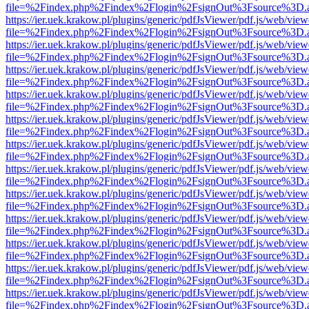
file=%2Findex.php%2Findex%2Flogin%2FsignOut%3Fsource%3D.ame
https://ier.uek.krakow.pl/plugins/generic/pdfJsViewer/pdf.js/web/view
file=%2Findex.php%2Findex%2Flogin%2FsignOut%3Fsource%3D.ame
https://ier.uek.krakow.pl/plugins/generic/pdfJsViewer/pdf.js/web/view
file=%2Findex.php%2Findex%2Flogin%2FsignOut%3Fsource%3D.ame
https://ier.uek.krakow.pl/plugins/generic/pdfJsViewer/pdf.js/web/view
file=%2Findex.php%2Findex%2Flogin%2FsignOut%3Fsource%3D.ame
https://ier.uek.krakow.pl/plugins/generic/pdfJsViewer/pdf.js/web/view
file=%2Findex.php%2Findex%2Flogin%2FsignOut%3Fsource%3D.ame
https://ier.uek.krakow.pl/plugins/generic/pdfJsViewer/pdf.js/web/view
file=%2Findex.php%2Findex%2Flogin%2FsignOut%3Fsource%3D.ame
https://ier.uek.krakow.pl/plugins/generic/pdfJsViewer/pdf.js/web/view
file=%2Findex.php%2Findex%2Flogin%2FsignOut%3Fsource%3D.ame
https://ier.uek.krakow.pl/plugins/generic/pdfJsViewer/pdf.js/web/view
file=%2Findex.php%2Findex%2Flogin%2FsignOut%3Fsource%3D.ame
https://ier.uek.krakow.pl/plugins/generic/pdfJsViewer/pdf.js/web/view
file=%2Findex.php%2Findex%2Flogin%2FsignOut%3Fsource%3D.ame
https://ier.uek.krakow.pl/plugins/generic/pdfJsViewer/pdf.js/web/view
file=%2Findex.php%2Findex%2Flogin%2FsignOut%3Fsource%3D.ame
https://ier.uek.krakow.pl/plugins/generic/pdfJsViewer/pdf.js/web/view
file=%2Findex.php%2Findex%2Flogin%2FsignOut%3Fsource%3D.ame
https://ier.uek.krakow.pl/plugins/generic/pdfJsViewer/pdf.js/web/view
file=%2Findex.php%2Findex%2Flogin%2FsignOut%3Fsource%3D.ame
https://ier.uek.krakow.pl/plugins/generic/pdfJsViewer/pdf.js/web/view
file=%2Findex.php%2Findex%2Flogin%2FsignOut%3Fsource%3D.ame