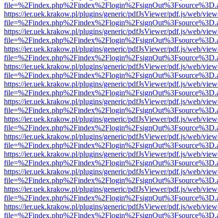
file=%2Findex.php%2Findex%2Flogin%2FsignOut%3Fsource%3D.ame
https://ier.uek.krakow.pl/plugins/generic/pdfJsViewer/pdf.js/web/view
file=%2Findex.php%2Findex%2Flogin%2FsignOut%3Fsource%3D.ame
https://ier.uek.krakow.pl/plugins/generic/pdfJsViewer/pdf.js/web/view
file=%2Findex.php%2Findex%2Flogin%2FsignOut%3Fsource%3D.ame
https://ier.uek.krakow.pl/plugins/generic/pdfJsViewer/pdf.js/web/view
file=%2Findex.php%2Findex%2Flogin%2FsignOut%3Fsource%3D.ame
https://ier.uek.krakow.pl/plugins/generic/pdfJsViewer/pdf.js/web/view
file=%2Findex.php%2Findex%2Flogin%2FsignOut%3Fsource%3D.ame
https://ier.uek.krakow.pl/plugins/generic/pdfJsViewer/pdf.js/web/view
file=%2Findex.php%2Findex%2Flogin%2FsignOut%3Fsource%3D.ame
https://ier.uek.krakow.pl/plugins/generic/pdfJsViewer/pdf.js/web/view
file=%2Findex.php%2Findex%2Flogin%2FsignOut%3Fsource%3D.ame
https://ier.uek.krakow.pl/plugins/generic/pdfJsViewer/pdf.js/web/view
file=%2Findex.php%2Findex%2Flogin%2FsignOut%3Fsource%3D.ame
https://ier.uek.krakow.pl/plugins/generic/pdfJsViewer/pdf.js/web/view
file=%2Findex.php%2Findex%2Flogin%2FsignOut%3Fsource%3D.ame
https://ier.uek.krakow.pl/plugins/generic/pdfJsViewer/pdf.js/web/view
file=%2Findex.php%2Findex%2Flogin%2FsignOut%3Fsource%3D.ame
https://ier.uek.krakow.pl/plugins/generic/pdfJsViewer/pdf.js/web/view
file=%2Findex.php%2Findex%2Flogin%2FsignOut%3Fsource%3D.ame
https://ier.uek.krakow.pl/plugins/generic/pdfJsViewer/pdf.js/web/view
file=%2Findex.php%2Findex%2Flogin%2FsignOut%3Fsource%3D.ame
https://ier.uek.krakow.pl/plugins/generic/pdfJsViewer/pdf.js/web/view
file=%2Findex.php%2Findex%2Flogin%2FsignOut%3Fsource%3D.ame