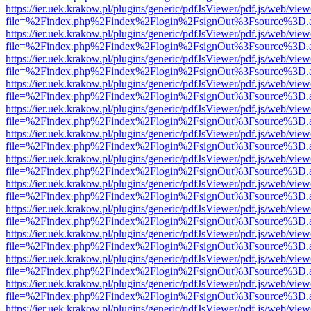
https://ier.uek.krakow.pl/plugins/generic/pdfJsViewer/pdf.js/web/view
file=%2Findex.php%2Findex%2Flogin%2FsignOut%3Fsource%3D.ame
https://ier.uek.krakow.pl/plugins/generic/pdfJsViewer/pdf.js/web/view
file=%2Findex.php%2Findex%2Flogin%2FsignOut%3Fsource%3D.ame
https://ier.uek.krakow.pl/plugins/generic/pdfJsViewer/pdf.js/web/view
file=%2Findex.php%2Findex%2Flogin%2FsignOut%3Fsource%3D.ame
https://ier.uek.krakow.pl/plugins/generic/pdfJsViewer/pdf.js/web/view
file=%2Findex.php%2Findex%2Flogin%2FsignOut%3Fsource%3D.ame
https://ier.uek.krakow.pl/plugins/generic/pdfJsViewer/pdf.js/web/view
file=%2Findex.php%2Findex%2Flogin%2FsignOut%3Fsource%3D.ame
https://ier.uek.krakow.pl/plugins/generic/pdfJsViewer/pdf.js/web/view
file=%2Findex.php%2Findex%2Flogin%2FsignOut%3Fsource%3D.ame
https://ier.uek.krakow.pl/plugins/generic/pdfJsViewer/pdf.js/web/view
file=%2Findex.php%2Findex%2Flogin%2FsignOut%3Fsource%3D.ame
https://ier.uek.krakow.pl/plugins/generic/pdfJsViewer/pdf.js/web/view
file=%2Findex.php%2Findex%2Flogin%2FsignOut%3Fsource%3D.ame
https://ier.uek.krakow.pl/plugins/generic/pdfJsViewer/pdf.js/web/view
file=%2Findex.php%2Findex%2Flogin%2FsignOut%3Fsource%3D.ame
https://ier.uek.krakow.pl/plugins/generic/pdfJsViewer/pdf.js/web/view
file=%2Findex.php%2Findex%2Flogin%2FsignOut%3Fsource%3D.ame
https://ier.uek.krakow.pl/plugins/generic/pdfJsViewer/pdf.js/web/view
file=%2Findex.php%2Findex%2Flogin%2FsignOut%3Fsource%3D.ame
https://ier.uek.krakow.pl/plugins/generic/pdfJsViewer/pdf.js/web/view
file=%2Findex.php%2Findex%2Flogin%2FsignOut%3Fsource%3D.ame
https://ier.uek.krakow.pl/plugins/generic/pdfJsViewer/pdf.js/web/view