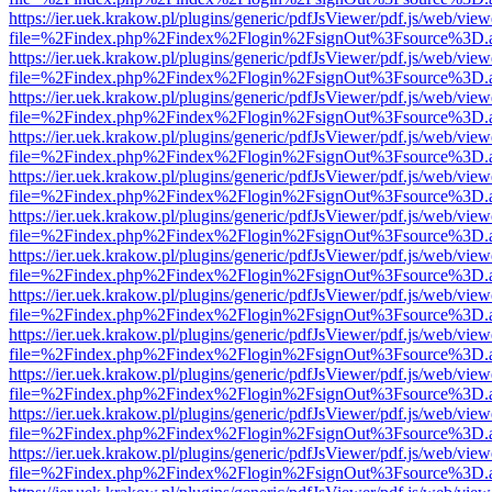
https://ier.uek.krakow.pl/plugins/generic/pdfJsViewer/pdf.js/web/view
file=%2Findex.php%2Findex%2Flogin%2FsignOut%3Fsource%3D.ame
https://ier.uek.krakow.pl/plugins/generic/pdfJsViewer/pdf.js/web/view
file=%2Findex.php%2Findex%2Flogin%2FsignOut%3Fsource%3D.ame
https://ier.uek.krakow.pl/plugins/generic/pdfJsViewer/pdf.js/web/view
file=%2Findex.php%2Findex%2Flogin%2FsignOut%3Fsource%3D.ame
https://ier.uek.krakow.pl/plugins/generic/pdfJsViewer/pdf.js/web/view
file=%2Findex.php%2Findex%2Flogin%2FsignOut%3Fsource%3D.ame
https://ier.uek.krakow.pl/plugins/generic/pdfJsViewer/pdf.js/web/view
file=%2Findex.php%2Findex%2Flogin%2FsignOut%3Fsource%3D.ame
https://ier.uek.krakow.pl/plugins/generic/pdfJsViewer/pdf.js/web/view
file=%2Findex.php%2Findex%2Flogin%2FsignOut%3Fsource%3D.ame
https://ier.uek.krakow.pl/plugins/generic/pdfJsViewer/pdf.js/web/view
file=%2Findex.php%2Findex%2Flogin%2FsignOut%3Fsource%3D.ame
https://ier.uek.krakow.pl/plugins/generic/pdfJsViewer/pdf.js/web/view
file=%2Findex.php%2Findex%2Flogin%2FsignOut%3Fsource%3D.ame
https://ier.uek.krakow.pl/plugins/generic/pdfJsViewer/pdf.js/web/view
file=%2Findex.php%2Findex%2Flogin%2FsignOut%3Fsource%3D.ame
https://ier.uek.krakow.pl/plugins/generic/pdfJsViewer/pdf.js/web/view
file=%2Findex.php%2Findex%2Flogin%2FsignOut%3Fsource%3D.ame
https://ier.uek.krakow.pl/plugins/generic/pdfJsViewer/pdf.js/web/view
file=%2Findex.php%2Findex%2Flogin%2FsignOut%3Fsource%3D.ame
https://ier.uek.krakow.pl/plugins/generic/pdfJsViewer/pdf.js/web/view
file=%2Findex.php%2Findex%2Flogin%2FsignOut%3Fsource%3D.ame