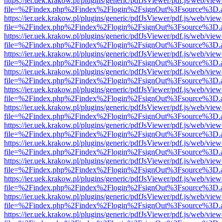
https://ier.uek.krakow.pl/plugins/generic/pdfJsViewer/pdf.js/web/view
file=%2Findex.php%2Findex%2Flogin%2FsignOut%3Fsource%3D.ame
https://ier.uek.krakow.pl/plugins/generic/pdfJsViewer/pdf.js/web/view
file=%2Findex.php%2Findex%2Flogin%2FsignOut%3Fsource%3D.ame
https://ier.uek.krakow.pl/plugins/generic/pdfJsViewer/pdf.js/web/view
file=%2Findex.php%2Findex%2Flogin%2FsignOut%3Fsource%3D.ame
https://ier.uek.krakow.pl/plugins/generic/pdfJsViewer/pdf.js/web/view
file=%2Findex.php%2Findex%2Flogin%2FsignOut%3Fsource%3D.ame
https://ier.uek.krakow.pl/plugins/generic/pdfJsViewer/pdf.js/web/view
file=%2Findex.php%2Findex%2Flogin%2FsignOut%3Fsource%3D.ame
https://ier.uek.krakow.pl/plugins/generic/pdfJsViewer/pdf.js/web/view
file=%2Findex.php%2Findex%2Flogin%2FsignOut%3Fsource%3D.ame
https://ier.uek.krakow.pl/plugins/generic/pdfJsViewer/pdf.js/web/view
file=%2Findex.php%2Findex%2Flogin%2FsignOut%3Fsource%3D.ame
https://ier.uek.krakow.pl/plugins/generic/pdfJsViewer/pdf.js/web/view
file=%2Findex.php%2Findex%2Flogin%2FsignOut%3Fsource%3D.ame
https://ier.uek.krakow.pl/plugins/generic/pdfJsViewer/pdf.js/web/view
file=%2Findex.php%2Findex%2Flogin%2FsignOut%3Fsource%3D.ame
https://ier.uek.krakow.pl/plugins/generic/pdfJsViewer/pdf.js/web/view
file=%2Findex.php%2Findex%2Flogin%2FsignOut%3Fsource%3D.ame
https://ier.uek.krakow.pl/plugins/generic/pdfJsViewer/pdf.js/web/view
file=%2Findex.php%2Findex%2Flogin%2FsignOut%3Fsource%3D.ame
https://ier.uek.krakow.pl/plugins/generic/pdfJsViewer/pdf.js/web/view
file=%2Findex.php%2Findex%2Flogin%2FsignOut%3Fsource%3D.ame
https://ier.uek.krakow.pl/plugins/generic/pdfJsViewer/pdf.js/web/view