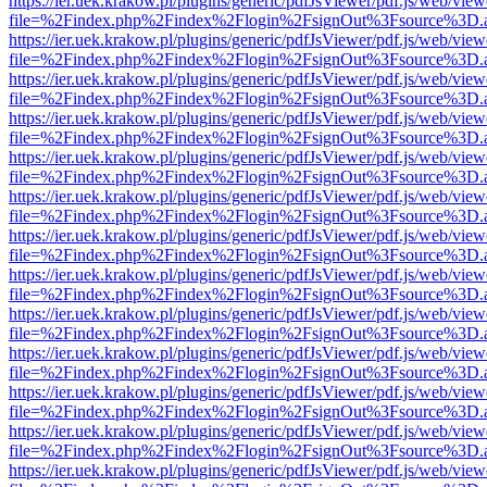
https://ier.uek.krakow.pl/plugins/generic/pdfJsViewer/pdf.js/web/view
file=%2Findex.php%2Findex%2Flogin%2FsignOut%3Fsource%3D.ame
https://ier.uek.krakow.pl/plugins/generic/pdfJsViewer/pdf.js/web/view
file=%2Findex.php%2Findex%2Flogin%2FsignOut%3Fsource%3D.ame
https://ier.uek.krakow.pl/plugins/generic/pdfJsViewer/pdf.js/web/view
file=%2Findex.php%2Findex%2Flogin%2FsignOut%3Fsource%3D.ame
https://ier.uek.krakow.pl/plugins/generic/pdfJsViewer/pdf.js/web/view
file=%2Findex.php%2Findex%2Flogin%2FsignOut%3Fsource%3D.ame
https://ier.uek.krakow.pl/plugins/generic/pdfJsViewer/pdf.js/web/view
file=%2Findex.php%2Findex%2Flogin%2FsignOut%3Fsource%3D.ame
https://ier.uek.krakow.pl/plugins/generic/pdfJsViewer/pdf.js/web/view
file=%2Findex.php%2Findex%2Flogin%2FsignOut%3Fsource%3D.ame
https://ier.uek.krakow.pl/plugins/generic/pdfJsViewer/pdf.js/web/view
file=%2Findex.php%2Findex%2Flogin%2FsignOut%3Fsource%3D.ame
https://ier.uek.krakow.pl/plugins/generic/pdfJsViewer/pdf.js/web/view
file=%2Findex.php%2Findex%2Flogin%2FsignOut%3Fsource%3D.ame
https://ier.uek.krakow.pl/plugins/generic/pdfJsViewer/pdf.js/web/view
file=%2Findex.php%2Findex%2Flogin%2FsignOut%3Fsource%3D.ame
https://ier.uek.krakow.pl/plugins/generic/pdfJsViewer/pdf.js/web/view
file=%2Findex.php%2Findex%2Flogin%2FsignOut%3Fsource%3D.ame
https://ier.uek.krakow.pl/plugins/generic/pdfJsViewer/pdf.js/web/view
file=%2Findex.php%2Findex%2Flogin%2FsignOut%3Fsource%3D.ame
https://ier.uek.krakow.pl/plugins/generic/pdfJsViewer/pdf.js/web/view
file=%2Findex.php%2Findex%2Flogin%2FsignOut%3Fsource%3D.ame
https://ier.uek.krakow.pl/plugins/generic/pdfJsViewer/pdf.js/web/view