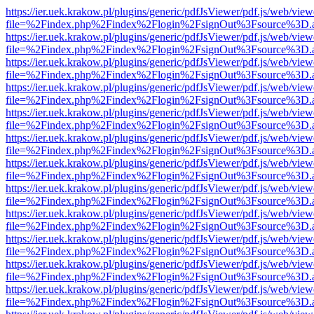
https://ier.uek.krakow.pl/plugins/generic/pdfJsViewer/pdf.js/web/view
file=%2Findex.php%2Findex%2Flogin%2FsignOut%3Fsource%3D.ame
https://ier.uek.krakow.pl/plugins/generic/pdfJsViewer/pdf.js/web/view
file=%2Findex.php%2Findex%2Flogin%2FsignOut%3Fsource%3D.ame
https://ier.uek.krakow.pl/plugins/generic/pdfJsViewer/pdf.js/web/view
file=%2Findex.php%2Findex%2Flogin%2FsignOut%3Fsource%3D.ame
https://ier.uek.krakow.pl/plugins/generic/pdfJsViewer/pdf.js/web/view
file=%2Findex.php%2Findex%2Flogin%2FsignOut%3Fsource%3D.ame
https://ier.uek.krakow.pl/plugins/generic/pdfJsViewer/pdf.js/web/view
file=%2Findex.php%2Findex%2Flogin%2FsignOut%3Fsource%3D.ame
https://ier.uek.krakow.pl/plugins/generic/pdfJsViewer/pdf.js/web/view
file=%2Findex.php%2Findex%2Flogin%2FsignOut%3Fsource%3D.ame
https://ier.uek.krakow.pl/plugins/generic/pdfJsViewer/pdf.js/web/view
file=%2Findex.php%2Findex%2Flogin%2FsignOut%3Fsource%3D.ame
https://ier.uek.krakow.pl/plugins/generic/pdfJsViewer/pdf.js/web/view
file=%2Findex.php%2Findex%2Flogin%2FsignOut%3Fsource%3D.ame
https://ier.uek.krakow.pl/plugins/generic/pdfJsViewer/pdf.js/web/view
file=%2Findex.php%2Findex%2Flogin%2FsignOut%3Fsource%3D.ame
https://ier.uek.krakow.pl/plugins/generic/pdfJsViewer/pdf.js/web/view
file=%2Findex.php%2Findex%2Flogin%2FsignOut%3Fsource%3D.ame
https://ier.uek.krakow.pl/plugins/generic/pdfJsViewer/pdf.js/web/view
file=%2Findex.php%2Findex%2Flogin%2FsignOut%3Fsource%3D.ame
https://ier.uek.krakow.pl/plugins/generic/pdfJsViewer/pdf.js/web/view
file=%2Findex.php%2Findex%2Flogin%2FsignOut%3Fsource%3D.ame