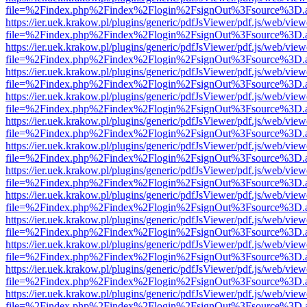
file=%2Findex.php%2Findex%2Flogin%2FsignOut%3Fsource%3D.ame
https://ier.uek.krakow.pl/plugins/generic/pdfJsViewer/pdf.js/web/view
file=%2Findex.php%2Findex%2Flogin%2FsignOut%3Fsource%3D.ame
https://ier.uek.krakow.pl/plugins/generic/pdfJsViewer/pdf.js/web/view
file=%2Findex.php%2Findex%2Flogin%2FsignOut%3Fsource%3D.ame
https://ier.uek.krakow.pl/plugins/generic/pdfJsViewer/pdf.js/web/view
file=%2Findex.php%2Findex%2Flogin%2FsignOut%3Fsource%3D.ame
https://ier.uek.krakow.pl/plugins/generic/pdfJsViewer/pdf.js/web/view
file=%2Findex.php%2Findex%2Flogin%2FsignOut%3Fsource%3D.ame
https://ier.uek.krakow.pl/plugins/generic/pdfJsViewer/pdf.js/web/view
file=%2Findex.php%2Findex%2Flogin%2FsignOut%3Fsource%3D.ame
https://ier.uek.krakow.pl/plugins/generic/pdfJsViewer/pdf.js/web/view
file=%2Findex.php%2Findex%2Flogin%2FsignOut%3Fsource%3D.ame
https://ier.uek.krakow.pl/plugins/generic/pdfJsViewer/pdf.js/web/view
file=%2Findex.php%2Findex%2Flogin%2FsignOut%3Fsource%3D.ame
https://ier.uek.krakow.pl/plugins/generic/pdfJsViewer/pdf.js/web/view
file=%2Findex.php%2Findex%2Flogin%2FsignOut%3Fsource%3D.ame
https://ier.uek.krakow.pl/plugins/generic/pdfJsViewer/pdf.js/web/view
file=%2Findex.php%2Findex%2Flogin%2FsignOut%3Fsource%3D.ame
https://ier.uek.krakow.pl/plugins/generic/pdfJsViewer/pdf.js/web/view
file=%2Findex.php%2Findex%2Flogin%2FsignOut%3Fsource%3D.ame
https://ier.uek.krakow.pl/plugins/generic/pdfJsViewer/pdf.js/web/view
file=%2Findex.php%2Findex%2Flogin%2FsignOut%3Fsource%3D.ame
https://ier.uek.krakow.pl/plugins/generic/pdfJsViewer/pdf.js/web/view
file=%2Findex.php%2Findex%2Flogin%2FsignOut%3Fsource%3D.ame