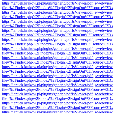
https://ier.uek.krakow.pl/plugins/generic/pdfJsViewer/pdf.js/web/view
file=%2Findex.php%2Findex%2Flogin%2FsignOut%3Fsource%3D.ame
https://ier.uek.krakow.pl/plugins/generic/pdfJsViewer/pdf.js/web/view
file=%2Findex.php%2Findex%2Flogin%2FsignOut%3Fsource%3D.ame
https://ier.uek.krakow.pl/plugins/generic/pdfJsViewer/pdf.js/web/view
file=%2Findex.php%2Findex%2Flogin%2FsignOut%3Fsource%3D.ame
https://ier.uek.krakow.pl/plugins/generic/pdfJsViewer/pdf.js/web/view
file=%2Findex.php%2Findex%2Flogin%2FsignOut%3Fsource%3D.ame
https://ier.uek.krakow.pl/plugins/generic/pdfJsViewer/pdf.js/web/view
file=%2Findex.php%2Findex%2Flogin%2FsignOut%3Fsource%3D.ame
https://ier.uek.krakow.pl/plugins/generic/pdfJsViewer/pdf.js/web/view
file=%2Findex.php%2Findex%2Flogin%2FsignOut%3Fsource%3D.ame
https://ier.uek.krakow.pl/plugins/generic/pdfJsViewer/pdf.js/web/view
file=%2Findex.php%2Findex%2Flogin%2FsignOut%3Fsource%3D.ame
https://ier.uek.krakow.pl/plugins/generic/pdfJsViewer/pdf.js/web/view
file=%2Findex.php%2Findex%2Flogin%2FsignOut%3Fsource%3D.ame
https://ier.uek.krakow.pl/plugins/generic/pdfJsViewer/pdf.js/web/view
file=%2Findex.php%2Findex%2Flogin%2FsignOut%3Fsource%3D.ame
https://ier.uek.krakow.pl/plugins/generic/pdfJsViewer/pdf.js/web/view
file=%2Findex.php%2Findex%2Flogin%2FsignOut%3Fsource%3D.ame
https://ier.uek.krakow.pl/plugins/generic/pdfJsViewer/pdf.js/web/view
file=%2Findex.php%2Findex%2Flogin%2FsignOut%3Fsource%3D.ame
https://ier.uek.krakow.pl/plugins/generic/pdfJsViewer/pdf.js/web/view
file=%2Findex.php%2Findex%2Flogin%2FsignOut%3Fsource%3D.ame
https://ier.uek.krakow.pl/plugins/generic/pdfJsViewer/pdf.js/web/view