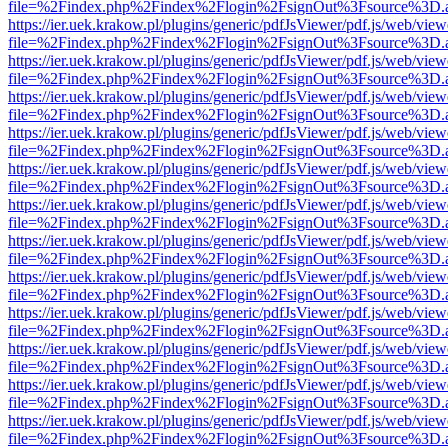
file=%2Findex.php%2Findex%2Flogin%2FsignOut%3Fsource%3D.ame
https://ier.uek.krakow.pl/plugins/generic/pdfJsViewer/pdf.js/web/view
file=%2Findex.php%2Findex%2Flogin%2FsignOut%3Fsource%3D.ame
https://ier.uek.krakow.pl/plugins/generic/pdfJsViewer/pdf.js/web/view
file=%2Findex.php%2Findex%2Flogin%2FsignOut%3Fsource%3D.ame
https://ier.uek.krakow.pl/plugins/generic/pdfJsViewer/pdf.js/web/view
file=%2Findex.php%2Findex%2Flogin%2FsignOut%3Fsource%3D.ame
https://ier.uek.krakow.pl/plugins/generic/pdfJsViewer/pdf.js/web/view
file=%2Findex.php%2Findex%2Flogin%2FsignOut%3Fsource%3D.ame
https://ier.uek.krakow.pl/plugins/generic/pdfJsViewer/pdf.js/web/view
file=%2Findex.php%2Findex%2Flogin%2FsignOut%3Fsource%3D.ame
https://ier.uek.krakow.pl/plugins/generic/pdfJsViewer/pdf.js/web/view
file=%2Findex.php%2Findex%2Flogin%2FsignOut%3Fsource%3D.ame
https://ier.uek.krakow.pl/plugins/generic/pdfJsViewer/pdf.js/web/view
file=%2Findex.php%2Findex%2Flogin%2FsignOut%3Fsource%3D.ame
https://ier.uek.krakow.pl/plugins/generic/pdfJsViewer/pdf.js/web/view
file=%2Findex.php%2Findex%2Flogin%2FsignOut%3Fsource%3D.ame
https://ier.uek.krakow.pl/plugins/generic/pdfJsViewer/pdf.js/web/view
file=%2Findex.php%2Findex%2Flogin%2FsignOut%3Fsource%3D.ame
https://ier.uek.krakow.pl/plugins/generic/pdfJsViewer/pdf.js/web/view
file=%2Findex.php%2Findex%2Flogin%2FsignOut%3Fsource%3D.ame
https://ier.uek.krakow.pl/plugins/generic/pdfJsViewer/pdf.js/web/view
file=%2Findex.php%2Findex%2Flogin%2FsignOut%3Fsource%3D.ame
https://ier.uek.krakow.pl/plugins/generic/pdfJsViewer/pdf.js/web/view
file=%2Findex.php%2Findex%2Flogin%2FsignOut%3Fsource%3D.ame