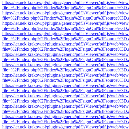
https://ier.uek.krakow.pl/plugins/generic/pdfJsViewer/pdf.js/web/view
file=%2Findex.php%2Findex%2Flogin%2FsignOut%3Fsource%3D.ame
https://ier.uek.krakow.pl/plugins/generic/pdfJsViewer/pdf.js/web/view
file=%2Findex.php%2Findex%2Flogin%2FsignOut%3Fsource%3D.ame
https://ier.uek.krakow.pl/plugins/generic/pdfJsViewer/pdf.js/web/view
file=%2Findex.php%2Findex%2Flogin%2FsignOut%3Fsource%3D.ame
https://ier.uek.krakow.pl/plugins/generic/pdfJsViewer/pdf.js/web/view
file=%2Findex.php%2Findex%2Flogin%2FsignOut%3Fsource%3D.ame
https://ier.uek.krakow.pl/plugins/generic/pdfJsViewer/pdf.js/web/view
file=%2Findex.php%2Findex%2Flogin%2FsignOut%3Fsource%3D.ame
https://ier.uek.krakow.pl/plugins/generic/pdfJsViewer/pdf.js/web/view
file=%2Findex.php%2Findex%2Flogin%2FsignOut%3Fsource%3D.ame
https://ier.uek.krakow.pl/plugins/generic/pdfJsViewer/pdf.js/web/view
file=%2Findex.php%2Findex%2Flogin%2FsignOut%3Fsource%3D.ame
https://ier.uek.krakow.pl/plugins/generic/pdfJsViewer/pdf.js/web/view
file=%2Findex.php%2Findex%2Flogin%2FsignOut%3Fsource%3D.ame
https://ier.uek.krakow.pl/plugins/generic/pdfJsViewer/pdf.js/web/view
file=%2Findex.php%2Findex%2Flogin%2FsignOut%3Fsource%3D.ame
https://ier.uek.krakow.pl/plugins/generic/pdfJsViewer/pdf.js/web/view
file=%2Findex.php%2Findex%2Flogin%2FsignOut%3Fsource%3D.ame
https://ier.uek.krakow.pl/plugins/generic/pdfJsViewer/pdf.js/web/view
file=%2Findex.php%2Findex%2Flogin%2FsignOut%3Fsource%3D.ame
https://ier.uek.krakow.pl/plugins/generic/pdfJsViewer/pdf.js/web/view
file=%2Findex.php%2Findex%2Flogin%2FsignOut%3Fsource%3D.ame
https://ier.uek.krakow.pl/plugins/generic/pdfJsViewer/pdf.js/web/view