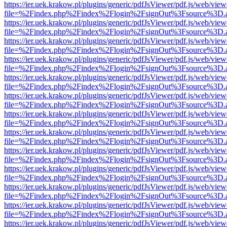
https://ier.uek.krakow.pl/plugins/generic/pdfJsViewer/pdf.js/web/view
file=%2Findex.php%2Findex%2Flogin%2FsignOut%3Fsource%3D.ame
https://ier.uek.krakow.pl/plugins/generic/pdfJsViewer/pdf.js/web/view
file=%2Findex.php%2Findex%2Flogin%2FsignOut%3Fsource%3D.ame
https://ier.uek.krakow.pl/plugins/generic/pdfJsViewer/pdf.js/web/view
file=%2Findex.php%2Findex%2Flogin%2FsignOut%3Fsource%3D.ame
https://ier.uek.krakow.pl/plugins/generic/pdfJsViewer/pdf.js/web/view
file=%2Findex.php%2Findex%2Flogin%2FsignOut%3Fsource%3D.ame
https://ier.uek.krakow.pl/plugins/generic/pdfJsViewer/pdf.js/web/view
file=%2Findex.php%2Findex%2Flogin%2FsignOut%3Fsource%3D.ame
https://ier.uek.krakow.pl/plugins/generic/pdfJsViewer/pdf.js/web/view
file=%2Findex.php%2Findex%2Flogin%2FsignOut%3Fsource%3D.ame
https://ier.uek.krakow.pl/plugins/generic/pdfJsViewer/pdf.js/web/view
file=%2Findex.php%2Findex%2Flogin%2FsignOut%3Fsource%3D.ame
https://ier.uek.krakow.pl/plugins/generic/pdfJsViewer/pdf.js/web/view
file=%2Findex.php%2Findex%2Flogin%2FsignOut%3Fsource%3D.ame
https://ier.uek.krakow.pl/plugins/generic/pdfJsViewer/pdf.js/web/view
file=%2Findex.php%2Findex%2Flogin%2FsignOut%3Fsource%3D.ame
https://ier.uek.krakow.pl/plugins/generic/pdfJsViewer/pdf.js/web/view
file=%2Findex.php%2Findex%2Flogin%2FsignOut%3Fsource%3D.ame
https://ier.uek.krakow.pl/plugins/generic/pdfJsViewer/pdf.js/web/view
file=%2Findex.php%2Findex%2Flogin%2FsignOut%3Fsource%3D.ame
https://ier.uek.krakow.pl/plugins/generic/pdfJsViewer/pdf.js/web/view
file=%2Findex.php%2Findex%2Flogin%2FsignOut%3Fsource%3D.ame
https://ier.uek.krakow.pl/plugins/generic/pdfJsViewer/pdf.js/web/view