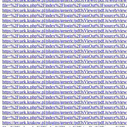
https://ier.uek.krakow.pl/plugins/generic/pdfJsViewer/pdf.js/web/view
file=%2Findex.php%2Findex%2Flogin%2FsignOut%3Fsource%3D.ame
https://ier.uek.krakow.pl/plugins/generic/pdfJsViewer/pdf.js/web/view
file=%2Findex.php%2Findex%2Flogin%2FsignOut%3Fsource%3D.ame
https://ier.uek.krakow.pl/plugins/generic/pdfJsViewer/pdf.js/web/view
file=%2Findex.php%2Findex%2Flogin%2FsignOut%3Fsource%3D.ame
https://ier.uek.krakow.pl/plugins/generic/pdfJsViewer/pdf.js/web/view
file=%2Findex.php%2Findex%2Flogin%2FsignOut%3Fsource%3D.ame
https://ier.uek.krakow.pl/plugins/generic/pdfJsViewer/pdf.js/web/view
file=%2Findex.php%2Findex%2Flogin%2FsignOut%3Fsource%3D.ame
https://ier.uek.krakow.pl/plugins/generic/pdfJsViewer/pdf.js/web/view
file=%2Findex.php%2Findex%2Flogin%2FsignOut%3Fsource%3D.ame
https://ier.uek.krakow.pl/plugins/generic/pdfJsViewer/pdf.js/web/view
file=%2Findex.php%2Findex%2Flogin%2FsignOut%3Fsource%3D.ame
https://ier.uek.krakow.pl/plugins/generic/pdfJsViewer/pdf.js/web/view
file=%2Findex.php%2Findex%2Flogin%2FsignOut%3Fsource%3D.ame
https://ier.uek.krakow.pl/plugins/generic/pdfJsViewer/pdf.js/web/view
file=%2Findex.php%2Findex%2Flogin%2FsignOut%3Fsource%3D.ame
https://ier.uek.krakow.pl/plugins/generic/pdfJsViewer/pdf.js/web/view
file=%2Findex.php%2Findex%2Flogin%2FsignOut%3Fsource%3D.ame
https://ier.uek.krakow.pl/plugins/generic/pdfJsViewer/pdf.js/web/view
file=%2Findex.php%2Findex%2Flogin%2FsignOut%3Fsource%3D.ame
https://ier.uek.krakow.pl/plugins/generic/pdfJsViewer/pdf.js/web/view
file=%2Findex.php%2Findex%2Flogin%2FsignOut%3Fsource%3D.ame
https://ier.uek.krakow.pl/plugins/generic/pdfJsViewer/pdf.js/web/view