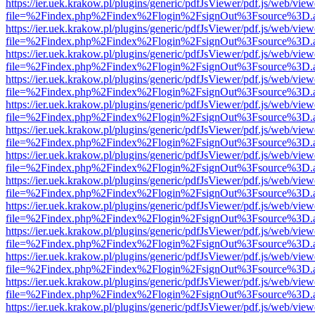
https://ier.uek.krakow.pl/plugins/generic/pdfJsViewer/pdf.js/web/view
file=%2Findex.php%2Findex%2Flogin%2FsignOut%3Fsource%3D.ame
https://ier.uek.krakow.pl/plugins/generic/pdfJsViewer/pdf.js/web/view
file=%2Findex.php%2Findex%2Flogin%2FsignOut%3Fsource%3D.ame
https://ier.uek.krakow.pl/plugins/generic/pdfJsViewer/pdf.js/web/view
file=%2Findex.php%2Findex%2Flogin%2FsignOut%3Fsource%3D.ame
https://ier.uek.krakow.pl/plugins/generic/pdfJsViewer/pdf.js/web/view
file=%2Findex.php%2Findex%2Flogin%2FsignOut%3Fsource%3D.ame
https://ier.uek.krakow.pl/plugins/generic/pdfJsViewer/pdf.js/web/view
file=%2Findex.php%2Findex%2Flogin%2FsignOut%3Fsource%3D.ame
https://ier.uek.krakow.pl/plugins/generic/pdfJsViewer/pdf.js/web/view
file=%2Findex.php%2Findex%2Flogin%2FsignOut%3Fsource%3D.ame
https://ier.uek.krakow.pl/plugins/generic/pdfJsViewer/pdf.js/web/view
file=%2Findex.php%2Findex%2Flogin%2FsignOut%3Fsource%3D.ame
https://ier.uek.krakow.pl/plugins/generic/pdfJsViewer/pdf.js/web/view
file=%2Findex.php%2Findex%2Flogin%2FsignOut%3Fsource%3D.ame
https://ier.uek.krakow.pl/plugins/generic/pdfJsViewer/pdf.js/web/view
file=%2Findex.php%2Findex%2Flogin%2FsignOut%3Fsource%3D.ame
https://ier.uek.krakow.pl/plugins/generic/pdfJsViewer/pdf.js/web/view
file=%2Findex.php%2Findex%2Flogin%2FsignOut%3Fsource%3D.ame
https://ier.uek.krakow.pl/plugins/generic/pdfJsViewer/pdf.js/web/view
file=%2Findex.php%2Findex%2Flogin%2FsignOut%3Fsource%3D.ame
https://ier.uek.krakow.pl/plugins/generic/pdfJsViewer/pdf.js/web/view
file=%2Findex.php%2Findex%2Flogin%2FsignOut%3Fsource%3D.ame
https://ier.uek.krakow.pl/plugins/generic/pdfJsViewer/pdf.js/web/view