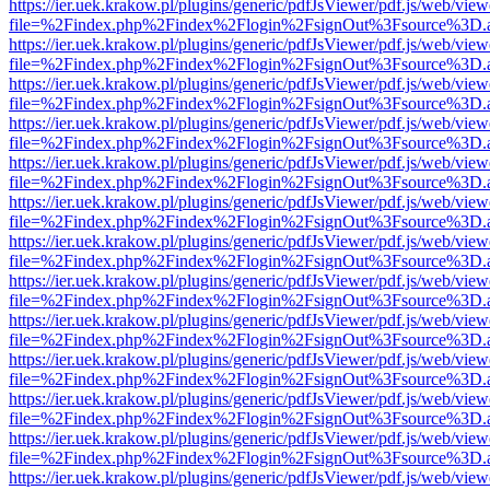
https://ier.uek.krakow.pl/plugins/generic/pdfJsViewer/pdf.js/web/view
file=%2Findex.php%2Findex%2Flogin%2FsignOut%3Fsource%3D.ame
https://ier.uek.krakow.pl/plugins/generic/pdfJsViewer/pdf.js/web/view
file=%2Findex.php%2Findex%2Flogin%2FsignOut%3Fsource%3D.ame
https://ier.uek.krakow.pl/plugins/generic/pdfJsViewer/pdf.js/web/view
file=%2Findex.php%2Findex%2Flogin%2FsignOut%3Fsource%3D.ame
https://ier.uek.krakow.pl/plugins/generic/pdfJsViewer/pdf.js/web/view
file=%2Findex.php%2Findex%2Flogin%2FsignOut%3Fsource%3D.ame
https://ier.uek.krakow.pl/plugins/generic/pdfJsViewer/pdf.js/web/view
file=%2Findex.php%2Findex%2Flogin%2FsignOut%3Fsource%3D.ame
https://ier.uek.krakow.pl/plugins/generic/pdfJsViewer/pdf.js/web/view
file=%2Findex.php%2Findex%2Flogin%2FsignOut%3Fsource%3D.ame
https://ier.uek.krakow.pl/plugins/generic/pdfJsViewer/pdf.js/web/view
file=%2Findex.php%2Findex%2Flogin%2FsignOut%3Fsource%3D.ame
https://ier.uek.krakow.pl/plugins/generic/pdfJsViewer/pdf.js/web/view
file=%2Findex.php%2Findex%2Flogin%2FsignOut%3Fsource%3D.ame
https://ier.uek.krakow.pl/plugins/generic/pdfJsViewer/pdf.js/web/view
file=%2Findex.php%2Findex%2Flogin%2FsignOut%3Fsource%3D.ame
https://ier.uek.krakow.pl/plugins/generic/pdfJsViewer/pdf.js/web/view
file=%2Findex.php%2Findex%2Flogin%2FsignOut%3Fsource%3D.ame
https://ier.uek.krakow.pl/plugins/generic/pdfJsViewer/pdf.js/web/view
file=%2Findex.php%2Findex%2Flogin%2FsignOut%3Fsource%3D.ame
https://ier.uek.krakow.pl/plugins/generic/pdfJsViewer/pdf.js/web/view
file=%2Findex.php%2Findex%2Flogin%2FsignOut%3Fsource%3D.ame
https://ier.uek.krakow.pl/plugins/generic/pdfJsViewer/pdf.js/web/view