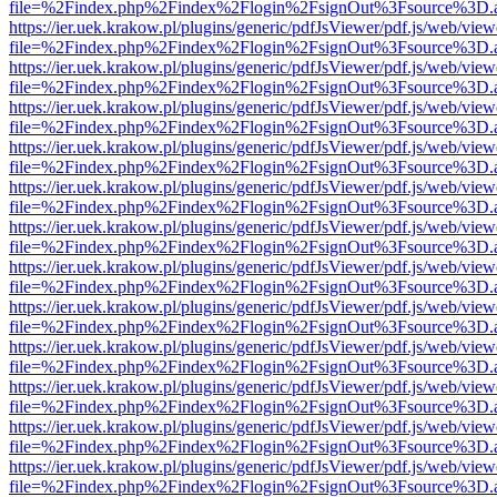
file=%2Findex.php%2Findex%2Flogin%2FsignOut%3Fsource%3D.ame
https://ier.uek.krakow.pl/plugins/generic/pdfJsViewer/pdf.js/web/view
file=%2Findex.php%2Findex%2Flogin%2FsignOut%3Fsource%3D.ame
https://ier.uek.krakow.pl/plugins/generic/pdfJsViewer/pdf.js/web/view
file=%2Findex.php%2Findex%2Flogin%2FsignOut%3Fsource%3D.ame
https://ier.uek.krakow.pl/plugins/generic/pdfJsViewer/pdf.js/web/view
file=%2Findex.php%2Findex%2Flogin%2FsignOut%3Fsource%3D.ame
https://ier.uek.krakow.pl/plugins/generic/pdfJsViewer/pdf.js/web/view
file=%2Findex.php%2Findex%2Flogin%2FsignOut%3Fsource%3D.ame
https://ier.uek.krakow.pl/plugins/generic/pdfJsViewer/pdf.js/web/view
file=%2Findex.php%2Findex%2Flogin%2FsignOut%3Fsource%3D.ame
https://ier.uek.krakow.pl/plugins/generic/pdfJsViewer/pdf.js/web/view
file=%2Findex.php%2Findex%2Flogin%2FsignOut%3Fsource%3D.ame
https://ier.uek.krakow.pl/plugins/generic/pdfJsViewer/pdf.js/web/view
file=%2Findex.php%2Findex%2Flogin%2FsignOut%3Fsource%3D.ame
https://ier.uek.krakow.pl/plugins/generic/pdfJsViewer/pdf.js/web/view
file=%2Findex.php%2Findex%2Flogin%2FsignOut%3Fsource%3D.ame
https://ier.uek.krakow.pl/plugins/generic/pdfJsViewer/pdf.js/web/view
file=%2Findex.php%2Findex%2Flogin%2FsignOut%3Fsource%3D.ame
https://ier.uek.krakow.pl/plugins/generic/pdfJsViewer/pdf.js/web/view
file=%2Findex.php%2Findex%2Flogin%2FsignOut%3Fsource%3D.ame
https://ier.uek.krakow.pl/plugins/generic/pdfJsViewer/pdf.js/web/view
file=%2Findex.php%2Findex%2Flogin%2FsignOut%3Fsource%3D.ame
https://ier.uek.krakow.pl/plugins/generic/pdfJsViewer/pdf.js/web/view
file=%2Findex.php%2Findex%2Flogin%2FsignOut%3Fsource%3D.ame