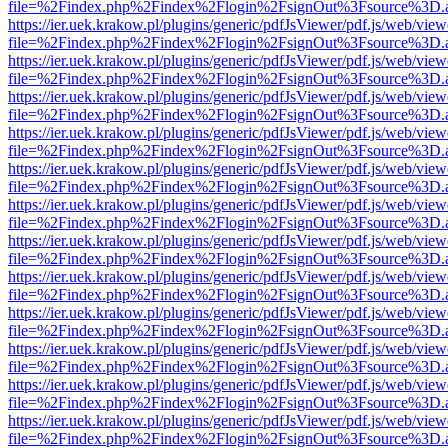
file=%2Findex.php%2Findex%2Flogin%2FsignOut%3Fsource%3D.ame
https://ier.uek.krakow.pl/plugins/generic/pdfJsViewer/pdf.js/web/view
file=%2Findex.php%2Findex%2Flogin%2FsignOut%3Fsource%3D.ame
https://ier.uek.krakow.pl/plugins/generic/pdfJsViewer/pdf.js/web/view
file=%2Findex.php%2Findex%2Flogin%2FsignOut%3Fsource%3D.ame
https://ier.uek.krakow.pl/plugins/generic/pdfJsViewer/pdf.js/web/view
file=%2Findex.php%2Findex%2Flogin%2FsignOut%3Fsource%3D.ame
https://ier.uek.krakow.pl/plugins/generic/pdfJsViewer/pdf.js/web/view
file=%2Findex.php%2Findex%2Flogin%2FsignOut%3Fsource%3D.ame
https://ier.uek.krakow.pl/plugins/generic/pdfJsViewer/pdf.js/web/view
file=%2Findex.php%2Findex%2Flogin%2FsignOut%3Fsource%3D.ame
https://ier.uek.krakow.pl/plugins/generic/pdfJsViewer/pdf.js/web/view
file=%2Findex.php%2Findex%2Flogin%2FsignOut%3Fsource%3D.ame
https://ier.uek.krakow.pl/plugins/generic/pdfJsViewer/pdf.js/web/view
file=%2Findex.php%2Findex%2Flogin%2FsignOut%3Fsource%3D.ame
https://ier.uek.krakow.pl/plugins/generic/pdfJsViewer/pdf.js/web/view
file=%2Findex.php%2Findex%2Flogin%2FsignOut%3Fsource%3D.ame
https://ier.uek.krakow.pl/plugins/generic/pdfJsViewer/pdf.js/web/view
file=%2Findex.php%2Findex%2Flogin%2FsignOut%3Fsource%3D.ame
https://ier.uek.krakow.pl/plugins/generic/pdfJsViewer/pdf.js/web/view
file=%2Findex.php%2Findex%2Flogin%2FsignOut%3Fsource%3D.ame
https://ier.uek.krakow.pl/plugins/generic/pdfJsViewer/pdf.js/web/view
file=%2Findex.php%2Findex%2Flogin%2FsignOut%3Fsource%3D.ame
https://ier.uek.krakow.pl/plugins/generic/pdfJsViewer/pdf.js/web/view
file=%2Findex.php%2Findex%2Flogin%2FsignOut%3Fsource%3D.ame