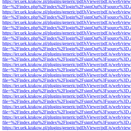
https://ier.uek.krakow.pl/plugins/generic/pdfJsViewer/pdf.js/web/view
file=%2Findex.php%2Findex%2Flogin%2FsignOut%3Fsource%3D.ame
https://ier.uek.krakow.pl/plugins/generic/pdfJsViewer/pdf.js/web/view
file=%2Findex.php%2Findex%2Flogin%2FsignOut%3Fsource%3D.ame
https://ier.uek.krakow.pl/plugins/generic/pdfJsViewer/pdf.js/web/view
file=%2Findex.php%2Findex%2Flogin%2FsignOut%3Fsource%3D.ame
https://ier.uek.krakow.pl/plugins/generic/pdfJsViewer/pdf.js/web/view
file=%2Findex.php%2Findex%2Flogin%2FsignOut%3Fsource%3D.ame
https://ier.uek.krakow.pl/plugins/generic/pdfJsViewer/pdf.js/web/view
file=%2Findex.php%2Findex%2Flogin%2FsignOut%3Fsource%3D.ame
https://ier.uek.krakow.pl/plugins/generic/pdfJsViewer/pdf.js/web/view
file=%2Findex.php%2Findex%2Flogin%2FsignOut%3Fsource%3D.ame
https://ier.uek.krakow.pl/plugins/generic/pdfJsViewer/pdf.js/web/view
file=%2Findex.php%2Findex%2Flogin%2FsignOut%3Fsource%3D.ame
https://ier.uek.krakow.pl/plugins/generic/pdfJsViewer/pdf.js/web/view
file=%2Findex.php%2Findex%2Flogin%2FsignOut%3Fsource%3D.ame
https://ier.uek.krakow.pl/plugins/generic/pdfJsViewer/pdf.js/web/view
file=%2Findex.php%2Findex%2Flogin%2FsignOut%3Fsource%3D.ame
https://ier.uek.krakow.pl/plugins/generic/pdfJsViewer/pdf.js/web/view
file=%2Findex.php%2Findex%2Flogin%2FsignOut%3Fsource%3D.ame
https://ier.uek.krakow.pl/plugins/generic/pdfJsViewer/pdf.js/web/view
file=%2Findex.php%2Findex%2Flogin%2FsignOut%3Fsource%3D.ame
https://ier.uek.krakow.pl/plugins/generic/pdfJsViewer/pdf.js/web/view
file=%2Findex.php%2Findex%2Flogin%2FsignOut%3Fsource%3D.ame
https://ier.uek.krakow.pl/plugins/generic/pdfJsViewer/pdf.js/web/view