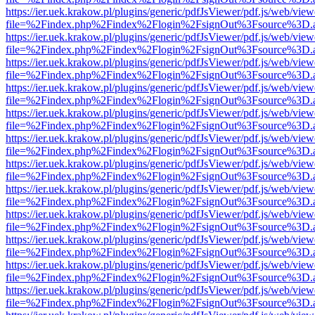
https://ier.uek.krakow.pl/plugins/generic/pdfJsViewer/pdf.js/web/view
file=%2Findex.php%2Findex%2Flogin%2FsignOut%3Fsource%3D.ame
https://ier.uek.krakow.pl/plugins/generic/pdfJsViewer/pdf.js/web/view
file=%2Findex.php%2Findex%2Flogin%2FsignOut%3Fsource%3D.ame
https://ier.uek.krakow.pl/plugins/generic/pdfJsViewer/pdf.js/web/view
file=%2Findex.php%2Findex%2Flogin%2FsignOut%3Fsource%3D.ame
https://ier.uek.krakow.pl/plugins/generic/pdfJsViewer/pdf.js/web/view
file=%2Findex.php%2Findex%2Flogin%2FsignOut%3Fsource%3D.ame
https://ier.uek.krakow.pl/plugins/generic/pdfJsViewer/pdf.js/web/view
file=%2Findex.php%2Findex%2Flogin%2FsignOut%3Fsource%3D.ame
https://ier.uek.krakow.pl/plugins/generic/pdfJsViewer/pdf.js/web/view
file=%2Findex.php%2Findex%2Flogin%2FsignOut%3Fsource%3D.ame
https://ier.uek.krakow.pl/plugins/generic/pdfJsViewer/pdf.js/web/view
file=%2Findex.php%2Findex%2Flogin%2FsignOut%3Fsource%3D.ame
https://ier.uek.krakow.pl/plugins/generic/pdfJsViewer/pdf.js/web/view
file=%2Findex.php%2Findex%2Flogin%2FsignOut%3Fsource%3D.ame
https://ier.uek.krakow.pl/plugins/generic/pdfJsViewer/pdf.js/web/view
file=%2Findex.php%2Findex%2Flogin%2FsignOut%3Fsource%3D.ame
https://ier.uek.krakow.pl/plugins/generic/pdfJsViewer/pdf.js/web/view
file=%2Findex.php%2Findex%2Flogin%2FsignOut%3Fsource%3D.ame
https://ier.uek.krakow.pl/plugins/generic/pdfJsViewer/pdf.js/web/view
file=%2Findex.php%2Findex%2Flogin%2FsignOut%3Fsource%3D.ame
https://ier.uek.krakow.pl/plugins/generic/pdfJsViewer/pdf.js/web/view
file=%2Findex.php%2Findex%2Flogin%2FsignOut%3Fsource%3D.ame