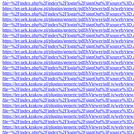
file=%2Findex.php%2Findex%2Flogin%2FsignOut%3Fsource%3D.ame
https://ier.uek.krakow.pl/plugins/generic/pdfJsViewer/pdf.js/web/view
file=%2Findex.php%2Findex%2Flogin%2FsignOut%3Fsource%3D.ame
https://ier.uek.krakow.pl/plugins/generic/pdfJsViewer/pdf.js/web/view
file=%2Findex.php%2Findex%2Flogin%2FsignOut%3Fsource%3D.ame
https://ier.uek.krakow.pl/plugins/generic/pdfJsViewer/pdf.js/web/view
file=%2Findex.php%2Findex%2Flogin%2FsignOut%3Fsource%3D.ame
https://ier.uek.krakow.pl/plugins/generic/pdfJsViewer/pdf.js/web/view
file=%2Findex.php%2Findex%2Flogin%2FsignOut%3Fsource%3D.ame
https://ier.uek.krakow.pl/plugins/generic/pdfJsViewer/pdf.js/web/view
file=%2Findex.php%2Findex%2Flogin%2FsignOut%3Fsource%3D.ame
https://ier.uek.krakow.pl/plugins/generic/pdfJsViewer/pdf.js/web/view
file=%2Findex.php%2Findex%2Flogin%2FsignOut%3Fsource%3D.ame
https://ier.uek.krakow.pl/plugins/generic/pdfJsViewer/pdf.js/web/view
file=%2Findex.php%2Findex%2Flogin%2FsignOut%3Fsource%3D.ame
https://ier.uek.krakow.pl/plugins/generic/pdfJsViewer/pdf.js/web/view
file=%2Findex.php%2Findex%2Flogin%2FsignOut%3Fsource%3D.ame
https://ier.uek.krakow.pl/plugins/generic/pdfJsViewer/pdf.js/web/view
file=%2Findex.php%2Findex%2Flogin%2FsignOut%3Fsource%3D.ame
https://ier.uek.krakow.pl/plugins/generic/pdfJsViewer/pdf.js/web/view
file=%2Findex.php%2Findex%2Flogin%2FsignOut%3Fsource%3D.ame
https://ier.uek.krakow.pl/plugins/generic/pdfJsViewer/pdf.js/web/view
file=%2Findex.php%2Findex%2Flogin%2FsignOut%3Fsource%3D.ame
https://ier.uek.krakow.pl/plugins/generic/pdfJsViewer/pdf.js/web/view
file=%2Findex.php%2Findex%2Flogin%2FsignOut%3Fsource%3D.ame