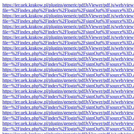
https://ier.uek.krakow.pl/plugins/generic/pdfJsViewer/pdf.js/web/view
file=%2Findex.php%2Findex%2Flogin%2FsignOut%3Fsource%3D.ame
https://ier.uek.krakow.pl/plugins/generic/pdfJsViewer/pdf.js/web/view
file=%2Findex.php%2Findex%2Flogin%2FsignOut%3Fsource%3D.ame
https://ier.uek.krakow.pl/plugins/generic/pdfJsViewer/pdf.js/web/view
file=%2Findex.php%2Findex%2Flogin%2FsignOut%3Fsource%3D.ame
https://ier.uek.krakow.pl/plugins/generic/pdfJsViewer/pdf.js/web/view
file=%2Findex.php%2Findex%2Flogin%2FsignOut%3Fsource%3D.ame
https://ier.uek.krakow.pl/plugins/generic/pdfJsViewer/pdf.js/web/view
file=%2Findex.php%2Findex%2Flogin%2FsignOut%3Fsource%3D.ame
https://ier.uek.krakow.pl/plugins/generic/pdfJsViewer/pdf.js/web/view
file=%2Findex.php%2Findex%2Flogin%2FsignOut%3Fsource%3D.ame
https://ier.uek.krakow.pl/plugins/generic/pdfJsViewer/pdf.js/web/view
file=%2Findex.php%2Findex%2Flogin%2FsignOut%3Fsource%3D.ame
https://ier.uek.krakow.pl/plugins/generic/pdfJsViewer/pdf.js/web/view
file=%2Findex.php%2Findex%2Flogin%2FsignOut%3Fsource%3D.ame
https://ier.uek.krakow.pl/plugins/generic/pdfJsViewer/pdf.js/web/view
file=%2Findex.php%2Findex%2Flogin%2FsignOut%3Fsource%3D.ame
https://ier.uek.krakow.pl/plugins/generic/pdfJsViewer/pdf.js/web/view
file=%2Findex.php%2Findex%2Flogin%2FsignOut%3Fsource%3D.ame
https://ier.uek.krakow.pl/plugins/generic/pdfJsViewer/pdf.js/web/view
file=%2Findex.php%2Findex%2Flogin%2FsignOut%3Fsource%3D.ame
https://ier.uek.krakow.pl/plugins/generic/pdfJsViewer/pdf.js/web/view
file=%2Findex.php%2Findex%2Flogin%2FsignOut%3Fsource%3D.ame