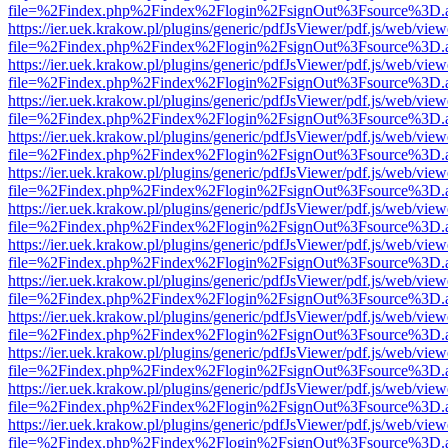
file=%2Findex.php%2Findex%2Flogin%2FsignOut%3Fsource%3D.ame
https://ier.uek.krakow.pl/plugins/generic/pdfJsViewer/pdf.js/web/view
file=%2Findex.php%2Findex%2Flogin%2FsignOut%3Fsource%3D.ame
https://ier.uek.krakow.pl/plugins/generic/pdfJsViewer/pdf.js/web/view
file=%2Findex.php%2Findex%2Flogin%2FsignOut%3Fsource%3D.ame
https://ier.uek.krakow.pl/plugins/generic/pdfJsViewer/pdf.js/web/view
file=%2Findex.php%2Findex%2Flogin%2FsignOut%3Fsource%3D.ame
https://ier.uek.krakow.pl/plugins/generic/pdfJsViewer/pdf.js/web/view
file=%2Findex.php%2Findex%2Flogin%2FsignOut%3Fsource%3D.ame
https://ier.uek.krakow.pl/plugins/generic/pdfJsViewer/pdf.js/web/view
file=%2Findex.php%2Findex%2Flogin%2FsignOut%3Fsource%3D.ame
https://ier.uek.krakow.pl/plugins/generic/pdfJsViewer/pdf.js/web/view
file=%2Findex.php%2Findex%2Flogin%2FsignOut%3Fsource%3D.ame
https://ier.uek.krakow.pl/plugins/generic/pdfJsViewer/pdf.js/web/view
file=%2Findex.php%2Findex%2Flogin%2FsignOut%3Fsource%3D.ame
https://ier.uek.krakow.pl/plugins/generic/pdfJsViewer/pdf.js/web/view
file=%2Findex.php%2Findex%2Flogin%2FsignOut%3Fsource%3D.ame
https://ier.uek.krakow.pl/plugins/generic/pdfJsViewer/pdf.js/web/view
file=%2Findex.php%2Findex%2Flogin%2FsignOut%3Fsource%3D.ame
https://ier.uek.krakow.pl/plugins/generic/pdfJsViewer/pdf.js/web/view
file=%2Findex.php%2Findex%2Flogin%2FsignOut%3Fsource%3D.ame
https://ier.uek.krakow.pl/plugins/generic/pdfJsViewer/pdf.js/web/view
file=%2Findex.php%2Findex%2Flogin%2FsignOut%3Fsource%3D.ame
https://ier.uek.krakow.pl/plugins/generic/pdfJsViewer/pdf.js/web/view
file=%2Findex.php%2Findex%2Flogin%2FsignOut%3Fsource%3D.ame