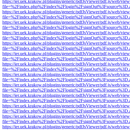
https://ier.uek.krakow.pl/plugins/generic/pdfJsViewer/pdf.js/web/view
file=%2Findex.php%2Findex%2Flogin%2FsignOut%3Fsource%3D.ame
https://ier.uek.krakow.pl/plugins/generic/pdfJsViewer/pdf.js/web/view
file=%2Findex.php%2Findex%2Flogin%2FsignOut%3Fsource%3D.ame
https://ier.uek.krakow.pl/plugins/generic/pdfJsViewer/pdf.js/web/view
file=%2Findex.php%2Findex%2Flogin%2FsignOut%3Fsource%3D.ame
https://ier.uek.krakow.pl/plugins/generic/pdfJsViewer/pdf.js/web/view
file=%2Findex.php%2Findex%2Flogin%2FsignOut%3Fsource%3D.ame
https://ier.uek.krakow.pl/plugins/generic/pdfJsViewer/pdf.js/web/view
file=%2Findex.php%2Findex%2Flogin%2FsignOut%3Fsource%3D.ame
https://ier.uek.krakow.pl/plugins/generic/pdfJsViewer/pdf.js/web/view
file=%2Findex.php%2Findex%2Flogin%2FsignOut%3Fsource%3D.ame
https://ier.uek.krakow.pl/plugins/generic/pdfJsViewer/pdf.js/web/view
file=%2Findex.php%2Findex%2Flogin%2FsignOut%3Fsource%3D.ame
https://ier.uek.krakow.pl/plugins/generic/pdfJsViewer/pdf.js/web/view
file=%2Findex.php%2Findex%2Flogin%2FsignOut%3Fsource%3D.ame
https://ier.uek.krakow.pl/plugins/generic/pdfJsViewer/pdf.js/web/view
file=%2Findex.php%2Findex%2Flogin%2FsignOut%3Fsource%3D.ame
https://ier.uek.krakow.pl/plugins/generic/pdfJsViewer/pdf.js/web/view
file=%2Findex.php%2Findex%2Flogin%2FsignOut%3Fsource%3D.ame
https://ier.uek.krakow.pl/plugins/generic/pdfJsViewer/pdf.js/web/view
file=%2Findex.php%2Findex%2Flogin%2FsignOut%3Fsource%3D.ame
https://ier.uek.krakow.pl/plugins/generic/pdfJsViewer/pdf.js/web/view
file=%2Findex.php%2Findex%2Flogin%2FsignOut%3Fsource%3D.ame
https://ier.uek.krakow.pl/plugins/generic/pdfJsViewer/pdf.js/web/view