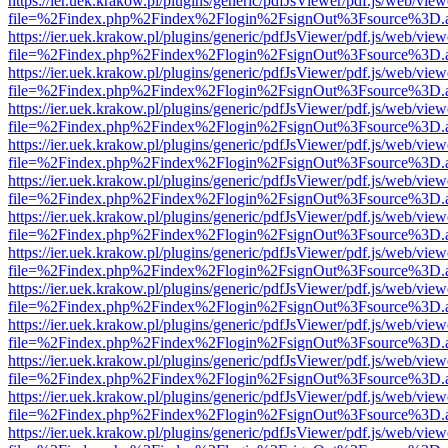
https://ier.uek.krakow.pl/plugins/generic/pdfJsViewer/pdf.js/web/view
file=%2Findex.php%2Findex%2Flogin%2FsignOut%3Fsource%3D.ame
https://ier.uek.krakow.pl/plugins/generic/pdfJsViewer/pdf.js/web/view
file=%2Findex.php%2Findex%2Flogin%2FsignOut%3Fsource%3D.ame
https://ier.uek.krakow.pl/plugins/generic/pdfJsViewer/pdf.js/web/view
file=%2Findex.php%2Findex%2Flogin%2FsignOut%3Fsource%3D.ame
https://ier.uek.krakow.pl/plugins/generic/pdfJsViewer/pdf.js/web/view
file=%2Findex.php%2Findex%2Flogin%2FsignOut%3Fsource%3D.ame
https://ier.uek.krakow.pl/plugins/generic/pdfJsViewer/pdf.js/web/view
file=%2Findex.php%2Findex%2Flogin%2FsignOut%3Fsource%3D.ame
https://ier.uek.krakow.pl/plugins/generic/pdfJsViewer/pdf.js/web/view
file=%2Findex.php%2Findex%2Flogin%2FsignOut%3Fsource%3D.ame
https://ier.uek.krakow.pl/plugins/generic/pdfJsViewer/pdf.js/web/view
file=%2Findex.php%2Findex%2Flogin%2FsignOut%3Fsource%3D.ame
https://ier.uek.krakow.pl/plugins/generic/pdfJsViewer/pdf.js/web/view
file=%2Findex.php%2Findex%2Flogin%2FsignOut%3Fsource%3D.ame
https://ier.uek.krakow.pl/plugins/generic/pdfJsViewer/pdf.js/web/view
file=%2Findex.php%2Findex%2Flogin%2FsignOut%3Fsource%3D.ame
https://ier.uek.krakow.pl/plugins/generic/pdfJsViewer/pdf.js/web/view
file=%2Findex.php%2Findex%2Flogin%2FsignOut%3Fsource%3D.ame
https://ier.uek.krakow.pl/plugins/generic/pdfJsViewer/pdf.js/web/view
file=%2Findex.php%2Findex%2Flogin%2FsignOut%3Fsource%3D.ame
https://ier.uek.krakow.pl/plugins/generic/pdfJsViewer/pdf.js/web/view
file=%2Findex.php%2Findex%2Flogin%2FsignOut%3Fsource%3D.ame
https://ier.uek.krakow.pl/plugins/generic/pdfJsViewer/pdf.js/web/view