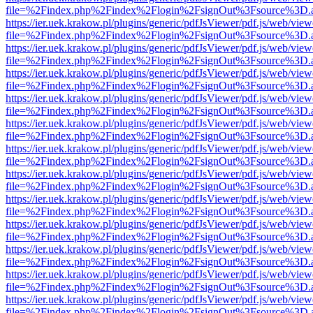
file=%2Findex.php%2Findex%2Flogin%2FsignOut%3Fsource%3D.ame
https://ier.uek.krakow.pl/plugins/generic/pdfJsViewer/pdf.js/web/view
file=%2Findex.php%2Findex%2Flogin%2FsignOut%3Fsource%3D.ame
https://ier.uek.krakow.pl/plugins/generic/pdfJsViewer/pdf.js/web/view
file=%2Findex.php%2Findex%2Flogin%2FsignOut%3Fsource%3D.ame
https://ier.uek.krakow.pl/plugins/generic/pdfJsViewer/pdf.js/web/view
file=%2Findex.php%2Findex%2Flogin%2FsignOut%3Fsource%3D.ame
https://ier.uek.krakow.pl/plugins/generic/pdfJsViewer/pdf.js/web/view
file=%2Findex.php%2Findex%2Flogin%2FsignOut%3Fsource%3D.ame
https://ier.uek.krakow.pl/plugins/generic/pdfJsViewer/pdf.js/web/view
file=%2Findex.php%2Findex%2Flogin%2FsignOut%3Fsource%3D.ame
https://ier.uek.krakow.pl/plugins/generic/pdfJsViewer/pdf.js/web/view
file=%2Findex.php%2Findex%2Flogin%2FsignOut%3Fsource%3D.ame
https://ier.uek.krakow.pl/plugins/generic/pdfJsViewer/pdf.js/web/view
file=%2Findex.php%2Findex%2Flogin%2FsignOut%3Fsource%3D.ame
https://ier.uek.krakow.pl/plugins/generic/pdfJsViewer/pdf.js/web/view
file=%2Findex.php%2Findex%2Flogin%2FsignOut%3Fsource%3D.ame
https://ier.uek.krakow.pl/plugins/generic/pdfJsViewer/pdf.js/web/view
file=%2Findex.php%2Findex%2Flogin%2FsignOut%3Fsource%3D.ame
https://ier.uek.krakow.pl/plugins/generic/pdfJsViewer/pdf.js/web/view
file=%2Findex.php%2Findex%2Flogin%2FsignOut%3Fsource%3D.ame
https://ier.uek.krakow.pl/plugins/generic/pdfJsViewer/pdf.js/web/view
file=%2Findex.php%2Findex%2Flogin%2FsignOut%3Fsource%3D.ame
https://ier.uek.krakow.pl/plugins/generic/pdfJsViewer/pdf.js/web/view
file=%2Findex.php%2Findex%2Flogin%2FsignOut%3Fsource%3D.ame