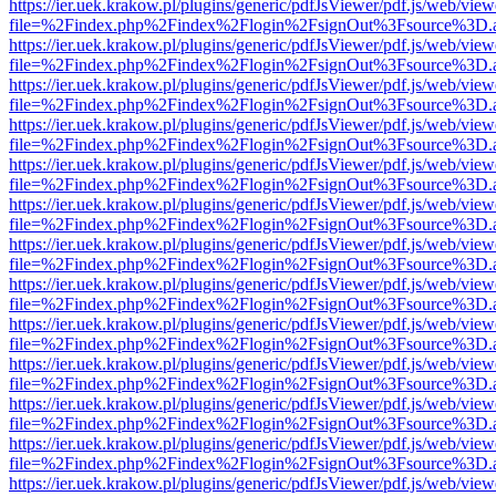
https://ier.uek.krakow.pl/plugins/generic/pdfJsViewer/pdf.js/web/view
file=%2Findex.php%2Findex%2Flogin%2FsignOut%3Fsource%3D.ame
https://ier.uek.krakow.pl/plugins/generic/pdfJsViewer/pdf.js/web/view
file=%2Findex.php%2Findex%2Flogin%2FsignOut%3Fsource%3D.ame
https://ier.uek.krakow.pl/plugins/generic/pdfJsViewer/pdf.js/web/view
file=%2Findex.php%2Findex%2Flogin%2FsignOut%3Fsource%3D.ame
https://ier.uek.krakow.pl/plugins/generic/pdfJsViewer/pdf.js/web/view
file=%2Findex.php%2Findex%2Flogin%2FsignOut%3Fsource%3D.ame
https://ier.uek.krakow.pl/plugins/generic/pdfJsViewer/pdf.js/web/view
file=%2Findex.php%2Findex%2Flogin%2FsignOut%3Fsource%3D.ame
https://ier.uek.krakow.pl/plugins/generic/pdfJsViewer/pdf.js/web/view
file=%2Findex.php%2Findex%2Flogin%2FsignOut%3Fsource%3D.ame
https://ier.uek.krakow.pl/plugins/generic/pdfJsViewer/pdf.js/web/view
file=%2Findex.php%2Findex%2Flogin%2FsignOut%3Fsource%3D.ame
https://ier.uek.krakow.pl/plugins/generic/pdfJsViewer/pdf.js/web/view
file=%2Findex.php%2Findex%2Flogin%2FsignOut%3Fsource%3D.ame
https://ier.uek.krakow.pl/plugins/generic/pdfJsViewer/pdf.js/web/view
file=%2Findex.php%2Findex%2Flogin%2FsignOut%3Fsource%3D.ame
https://ier.uek.krakow.pl/plugins/generic/pdfJsViewer/pdf.js/web/view
file=%2Findex.php%2Findex%2Flogin%2FsignOut%3Fsource%3D.ame
https://ier.uek.krakow.pl/plugins/generic/pdfJsViewer/pdf.js/web/view
file=%2Findex.php%2Findex%2Flogin%2FsignOut%3Fsource%3D.ame
https://ier.uek.krakow.pl/plugins/generic/pdfJsViewer/pdf.js/web/view
file=%2Findex.php%2Findex%2Flogin%2FsignOut%3Fsource%3D.ame
https://ier.uek.krakow.pl/plugins/generic/pdfJsViewer/pdf.js/web/view