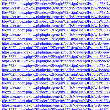
file=%2Findex.php%2Findex%2Flogin%2FsignOut%3Fsource%3D.ame
https://ier.uek.krakow.pl/plugins/generic/pdfJsViewer/pdf.js/web/view
file=%2Findex.php%2Findex%2Flogin%2FsignOut%3Fsource%3D.ame
https://ier.uek.krakow.pl/plugins/generic/pdfJsViewer/pdf.js/web/view
file=%2Findex.php%2Findex%2Flogin%2FsignOut%3Fsource%3D.ame
https://ier.uek.krakow.pl/plugins/generic/pdfJsViewer/pdf.js/web/view
file=%2Findex.php%2Findex%2Flogin%2FsignOut%3Fsource%3D.ame
https://ier.uek.krakow.pl/plugins/generic/pdfJsViewer/pdf.js/web/view
file=%2Findex.php%2Findex%2Flogin%2FsignOut%3Fsource%3D.ame
https://ier.uek.krakow.pl/plugins/generic/pdfJsViewer/pdf.js/web/view
file=%2Findex.php%2Findex%2Flogin%2FsignOut%3Fsource%3D.ame
https://ier.uek.krakow.pl/plugins/generic/pdfJsViewer/pdf.js/web/view
file=%2Findex.php%2Findex%2Flogin%2FsignOut%3Fsource%3D.ame
https://ier.uek.krakow.pl/plugins/generic/pdfJsViewer/pdf.js/web/view
file=%2Findex.php%2Findex%2Flogin%2FsignOut%3Fsource%3D.ame
https://ier.uek.krakow.pl/plugins/generic/pdfJsViewer/pdf.js/web/view
file=%2Findex.php%2Findex%2Flogin%2FsignOut%3Fsource%3D.ame
https://ier.uek.krakow.pl/plugins/generic/pdfJsViewer/pdf.js/web/view
file=%2Findex.php%2Findex%2Flogin%2FsignOut%3Fsource%3D.ame
https://ier.uek.krakow.pl/plugins/generic/pdfJsViewer/pdf.js/web/view
file=%2Findex.php%2Findex%2Flogin%2FsignOut%3Fsource%3D.ame
https://ier.uek.krakow.pl/plugins/generic/pdfJsViewer/pdf.js/web/view
file=%2Findex.php%2Findex%2Flogin%2FsignOut%3Fsource%3D.ame
https://ier.uek.krakow.pl/plugins/generic/pdfJsViewer/pdf.js/web/view
file=%2Findex.php%2Findex%2Flogin%2FsignOut%3Fsource%3D.ame