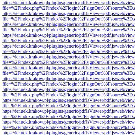
https://ier.uek.krakow.pl/plugins/generic/pdfJsViewer/pdf.js/web/view
file=%2Findex.php%2Findex%2Flogin%2FsignOut%3Fsource%3D.ame
https://ier.uek.krakow.pl/plugins/generic/pdfJsViewer/pdf.js/web/view
file=%2Findex.php%2Findex%2Flogin%2FsignOut%3Fsource%3D.ame
https://ier.uek.krakow.pl/plugins/generic/pdfJsViewer/pdf.js/web/view
file=%2Findex.php%2Findex%2Flogin%2FsignOut%3Fsource%3D.ame
https://ier.uek.krakow.pl/plugins/generic/pdfJsViewer/pdf.js/web/view
file=%2Findex.php%2Findex%2Flogin%2FsignOut%3Fsource%3D.ame
https://ier.uek.krakow.pl/plugins/generic/pdfJsViewer/pdf.js/web/view
file=%2Findex.php%2Findex%2Flogin%2FsignOut%3Fsource%3D.ame
https://ier.uek.krakow.pl/plugins/generic/pdfJsViewer/pdf.js/web/view
file=%2Findex.php%2Findex%2Flogin%2FsignOut%3Fsource%3D.ame
https://ier.uek.krakow.pl/plugins/generic/pdfJsViewer/pdf.js/web/view
file=%2Findex.php%2Findex%2Flogin%2FsignOut%3Fsource%3D.ame
https://ier.uek.krakow.pl/plugins/generic/pdfJsViewer/pdf.js/web/view
file=%2Findex.php%2Findex%2Flogin%2FsignOut%3Fsource%3D.ame
https://ier.uek.krakow.pl/plugins/generic/pdfJsViewer/pdf.js/web/view
file=%2Findex.php%2Findex%2Flogin%2FsignOut%3Fsource%3D.ame
https://ier.uek.krakow.pl/plugins/generic/pdfJsViewer/pdf.js/web/view
file=%2Findex.php%2Findex%2Flogin%2FsignOut%3Fsource%3D.ame
https://ier.uek.krakow.pl/plugins/generic/pdfJsViewer/pdf.js/web/view
file=%2Findex.php%2Findex%2Flogin%2FsignOut%3Fsource%3D.ame
https://ier.uek.krakow.pl/plugins/generic/pdfJsViewer/pdf.js/web/view
file=%2Findex.php%2Findex%2Flogin%2FsignOut%3Fsource%3D.ame
https://ier.uek.krakow.pl/plugins/generic/pdfJsViewer/pdf.js/web/view