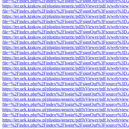
file=%2Findex.php%2Findex%2Flogin%2FsignOut%3Fsource%3D.ame
https://ier.uek.krakow.pl/plugins/generic/pdfJsViewer/pdf.js/web/view
file=%2Findex.php%2Findex%2Flogin%2FsignOut%3Fsource%3D.ame
https://ier.uek.krakow.pl/plugins/generic/pdfJsViewer/pdf.js/web/view
file=%2Findex.php%2Findex%2Flogin%2FsignOut%3Fsource%3D.ame
https://ier.uek.krakow.pl/plugins/generic/pdfJsViewer/pdf.js/web/view
file=%2Findex.php%2Findex%2Flogin%2FsignOut%3Fsource%3D.ame
https://ier.uek.krakow.pl/plugins/generic/pdfJsViewer/pdf.js/web/view
file=%2Findex.php%2Findex%2Flogin%2FsignOut%3Fsource%3D.ame
https://ier.uek.krakow.pl/plugins/generic/pdfJsViewer/pdf.js/web/view
file=%2Findex.php%2Findex%2Flogin%2FsignOut%3Fsource%3D.ame
https://ier.uek.krakow.pl/plugins/generic/pdfJsViewer/pdf.js/web/view
file=%2Findex.php%2Findex%2Flogin%2FsignOut%3Fsource%3D.ame
https://ier.uek.krakow.pl/plugins/generic/pdfJsViewer/pdf.js/web/view
file=%2Findex.php%2Findex%2Flogin%2FsignOut%3Fsource%3D.ame
https://ier.uek.krakow.pl/plugins/generic/pdfJsViewer/pdf.js/web/view
file=%2Findex.php%2Findex%2Flogin%2FsignOut%3Fsource%3D.ame
https://ier.uek.krakow.pl/plugins/generic/pdfJsViewer/pdf.js/web/view
file=%2Findex.php%2Findex%2Flogin%2FsignOut%3Fsource%3D.ame
https://ier.uek.krakow.pl/plugins/generic/pdfJsViewer/pdf.js/web/view
file=%2Findex.php%2Findex%2Flogin%2FsignOut%3Fsource%3D.ame
https://ier.uek.krakow.pl/plugins/generic/pdfJsViewer/pdf.js/web/view
file=%2Findex.php%2Findex%2Flogin%2FsignOut%3Fsource%3D.ame
https://ier.uek.krakow.pl/plugins/generic/pdfJsViewer/pdf.js/web/view
file=%2Findex.php%2Findex%2Flogin%2FsignOut%3Fsource%3D.ame