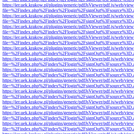
https://ier.uek.krakow.pl/plugins/generic/pdfJsViewer/pdf.js/web/view
file=%2Findex.php%2Findex%2Flogin%2FsignOut%3Fsource%3D.ame
https://ier.uek.krakow.pl/plugins/generic/pdfJsViewer/pdf.js/web/view
file=%2Findex.php%2Findex%2Flogin%2FsignOut%3Fsource%3D.ame
https://ier.uek.krakow.pl/plugins/generic/pdfJsViewer/pdf.js/web/view
file=%2Findex.php%2Findex%2Flogin%2FsignOut%3Fsource%3D.ame
https://ier.uek.krakow.pl/plugins/generic/pdfJsViewer/pdf.js/web/view
file=%2Findex.php%2Findex%2Flogin%2FsignOut%3Fsource%3D.ame
https://ier.uek.krakow.pl/plugins/generic/pdfJsViewer/pdf.js/web/view
file=%2Findex.php%2Findex%2Flogin%2FsignOut%3Fsource%3D.ame
https://ier.uek.krakow.pl/plugins/generic/pdfJsViewer/pdf.js/web/view
file=%2Findex.php%2Findex%2Flogin%2FsignOut%3Fsource%3D.ame
https://ier.uek.krakow.pl/plugins/generic/pdfJsViewer/pdf.js/web/view
file=%2Findex.php%2Findex%2Flogin%2FsignOut%3Fsource%3D.ame
https://ier.uek.krakow.pl/plugins/generic/pdfJsViewer/pdf.js/web/view
file=%2Findex.php%2Findex%2Flogin%2FsignOut%3Fsource%3D.ame
https://ier.uek.krakow.pl/plugins/generic/pdfJsViewer/pdf.js/web/view
file=%2Findex.php%2Findex%2Flogin%2FsignOut%3Fsource%3D.ame
https://ier.uek.krakow.pl/plugins/generic/pdfJsViewer/pdf.js/web/view
file=%2Findex.php%2Findex%2Flogin%2FsignOut%3Fsource%3D.ame
https://ier.uek.krakow.pl/plugins/generic/pdfJsViewer/pdf.js/web/view
file=%2Findex.php%2Findex%2Flogin%2FsignOut%3Fsource%3D.ame
https://ier.uek.krakow.pl/plugins/generic/pdfJsViewer/pdf.js/web/view
file=%2Findex.php%2Findex%2Flogin%2FsignOut%3Fsource%3D.ame