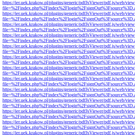
https://ier.uek.krakow.pl/plugins/generic/pdfJsViewer/pdf.js/web/view
file=%2Findex.php%2Findex%2Flogin%2FsignOut%3Fsource%3D.ame
https://ier.uek.krakow.pl/plugins/generic/pdfJsViewer/pdf.js/web/view
file=%2Findex.php%2Findex%2Flogin%2FsignOut%3Fsource%3D.ame
https://ier.uek.krakow.pl/plugins/generic/pdfJsViewer/pdf.js/web/view
file=%2Findex.php%2Findex%2Flogin%2FsignOut%3Fsource%3D.ame
https://ier.uek.krakow.pl/plugins/generic/pdfJsViewer/pdf.js/web/view
file=%2Findex.php%2Findex%2Flogin%2FsignOut%3Fsource%3D.ame
https://ier.uek.krakow.pl/plugins/generic/pdfJsViewer/pdf.js/web/view
file=%2Findex.php%2Findex%2Flogin%2FsignOut%3Fsource%3D.ame
https://ier.uek.krakow.pl/plugins/generic/pdfJsViewer/pdf.js/web/view
file=%2Findex.php%2Findex%2Flogin%2FsignOut%3Fsource%3D.ame
https://ier.uek.krakow.pl/plugins/generic/pdfJsViewer/pdf.js/web/view
file=%2Findex.php%2Findex%2Flogin%2FsignOut%3Fsource%3D.ame
https://ier.uek.krakow.pl/plugins/generic/pdfJsViewer/pdf.js/web/view
file=%2Findex.php%2Findex%2Flogin%2FsignOut%3Fsource%3D.ame
https://ier.uek.krakow.pl/plugins/generic/pdfJsViewer/pdf.js/web/view
file=%2Findex.php%2Findex%2Flogin%2FsignOut%3Fsource%3D.ame
https://ier.uek.krakow.pl/plugins/generic/pdfJsViewer/pdf.js/web/view
file=%2Findex.php%2Findex%2Flogin%2FsignOut%3Fsource%3D.ame
https://ier.uek.krakow.pl/plugins/generic/pdfJsViewer/pdf.js/web/view
file=%2Findex.php%2Findex%2Flogin%2FsignOut%3Fsource%3D.ame
https://ier.uek.krakow.pl/plugins/generic/pdfJsViewer/pdf.js/web/view
file=%2Findex.php%2Findex%2Flogin%2FsignOut%3Fsource%3D.ame
https://ier.uek.krakow.pl/plugins/generic/pdfJsViewer/pdf.js/web/view