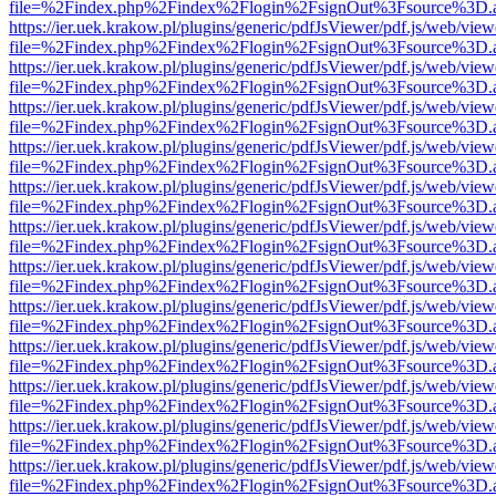
file=%2Findex.php%2Findex%2Flogin%2FsignOut%3Fsource%3D.ame
https://ier.uek.krakow.pl/plugins/generic/pdfJsViewer/pdf.js/web/view
file=%2Findex.php%2Findex%2Flogin%2FsignOut%3Fsource%3D.ame
https://ier.uek.krakow.pl/plugins/generic/pdfJsViewer/pdf.js/web/view
file=%2Findex.php%2Findex%2Flogin%2FsignOut%3Fsource%3D.ame
https://ier.uek.krakow.pl/plugins/generic/pdfJsViewer/pdf.js/web/view
file=%2Findex.php%2Findex%2Flogin%2FsignOut%3Fsource%3D.ame
https://ier.uek.krakow.pl/plugins/generic/pdfJsViewer/pdf.js/web/view
file=%2Findex.php%2Findex%2Flogin%2FsignOut%3Fsource%3D.ame
https://ier.uek.krakow.pl/plugins/generic/pdfJsViewer/pdf.js/web/view
file=%2Findex.php%2Findex%2Flogin%2FsignOut%3Fsource%3D.ame
https://ier.uek.krakow.pl/plugins/generic/pdfJsViewer/pdf.js/web/view
file=%2Findex.php%2Findex%2Flogin%2FsignOut%3Fsource%3D.ame
https://ier.uek.krakow.pl/plugins/generic/pdfJsViewer/pdf.js/web/view
file=%2Findex.php%2Findex%2Flogin%2FsignOut%3Fsource%3D.ame
https://ier.uek.krakow.pl/plugins/generic/pdfJsViewer/pdf.js/web/view
file=%2Findex.php%2Findex%2Flogin%2FsignOut%3Fsource%3D.ame
https://ier.uek.krakow.pl/plugins/generic/pdfJsViewer/pdf.js/web/view
file=%2Findex.php%2Findex%2Flogin%2FsignOut%3Fsource%3D.ame
https://ier.uek.krakow.pl/plugins/generic/pdfJsViewer/pdf.js/web/view
file=%2Findex.php%2Findex%2Flogin%2FsignOut%3Fsource%3D.ame
https://ier.uek.krakow.pl/plugins/generic/pdfJsViewer/pdf.js/web/view
file=%2Findex.php%2Findex%2Flogin%2FsignOut%3Fsource%3D.ame
https://ier.uek.krakow.pl/plugins/generic/pdfJsViewer/pdf.js/web/view
file=%2Findex.php%2Findex%2Flogin%2FsignOut%3Fsource%3D.ame