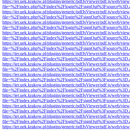
https://ier.uek.krakow.pl/plugins/generic/pdfJsViewer/pdf.js/web/view
file=%2Findex.php%2Findex%2Flogin%2FsignOut%3Fsource%3D.ame
https://ier.uek.krakow.pl/plugins/generic/pdfJsViewer/pdf.js/web/view
file=%2Findex.php%2Findex%2Flogin%2FsignOut%3Fsource%3D.ame
https://ier.uek.krakow.pl/plugins/generic/pdfJsViewer/pdf.js/web/view
file=%2Findex.php%2Findex%2Flogin%2FsignOut%3Fsource%3D.ame
https://ier.uek.krakow.pl/plugins/generic/pdfJsViewer/pdf.js/web/view
file=%2Findex.php%2Findex%2Flogin%2FsignOut%3Fsource%3D.ame
https://ier.uek.krakow.pl/plugins/generic/pdfJsViewer/pdf.js/web/view
file=%2Findex.php%2Findex%2Flogin%2FsignOut%3Fsource%3D.ame
https://ier.uek.krakow.pl/plugins/generic/pdfJsViewer/pdf.js/web/view
file=%2Findex.php%2Findex%2Flogin%2FsignOut%3Fsource%3D.ame
https://ier.uek.krakow.pl/plugins/generic/pdfJsViewer/pdf.js/web/view
file=%2Findex.php%2Findex%2Flogin%2FsignOut%3Fsource%3D.ame
https://ier.uek.krakow.pl/plugins/generic/pdfJsViewer/pdf.js/web/view
file=%2Findex.php%2Findex%2Flogin%2FsignOut%3Fsource%3D.ame
https://ier.uek.krakow.pl/plugins/generic/pdfJsViewer/pdf.js/web/view
file=%2Findex.php%2Findex%2Flogin%2FsignOut%3Fsource%3D.ame
https://ier.uek.krakow.pl/plugins/generic/pdfJsViewer/pdf.js/web/view
file=%2Findex.php%2Findex%2Flogin%2FsignOut%3Fsource%3D.ame
https://ier.uek.krakow.pl/plugins/generic/pdfJsViewer/pdf.js/web/view
file=%2Findex.php%2Findex%2Flogin%2FsignOut%3Fsource%3D.ame
https://ier.uek.krakow.pl/plugins/generic/pdfJsViewer/pdf.js/web/view
file=%2Findex.php%2Findex%2Flogin%2FsignOut%3Fsource%3D.ame
https://ier.uek.krakow.pl/plugins/generic/pdfJsViewer/pdf.js/web/view