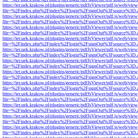
https://ier.uek.krakow.pl/plugins/generic/pdfJsViewer/pdf.js/web/view
file=%2Findex.php%2Findex%2Flogin%2FsignOut%3Fsource%3D.ame
https://ier.uek.krakow.pl/plugins/generic/pdfJsViewer/pdf.js/web/view
file=%2Findex.php%2Findex%2Flogin%2FsignOut%3Fsource%3D.ame
https://ier.uek.krakow.pl/plugins/generic/pdfJsViewer/pdf.js/web/view
file=%2Findex.php%2Findex%2Flogin%2FsignOut%3Fsource%3D.ame
https://ier.uek.krakow.pl/plugins/generic/pdfJsViewer/pdf.js/web/view
file=%2Findex.php%2Findex%2Flogin%2FsignOut%3Fsource%3D.ame
https://ier.uek.krakow.pl/plugins/generic/pdfJsViewer/pdf.js/web/view
file=%2Findex.php%2Findex%2Flogin%2FsignOut%3Fsource%3D.ame
https://ier.uek.krakow.pl/plugins/generic/pdfJsViewer/pdf.js/web/view
file=%2Findex.php%2Findex%2Flogin%2FsignOut%3Fsource%3D.ame
https://ier.uek.krakow.pl/plugins/generic/pdfJsViewer/pdf.js/web/view
file=%2Findex.php%2Findex%2Flogin%2FsignOut%3Fsource%3D.ame
https://ier.uek.krakow.pl/plugins/generic/pdfJsViewer/pdf.js/web/view
file=%2Findex.php%2Findex%2Flogin%2FsignOut%3Fsource%3D.ame
https://ier.uek.krakow.pl/plugins/generic/pdfJsViewer/pdf.js/web/view
file=%2Findex.php%2Findex%2Flogin%2FsignOut%3Fsource%3D.ame
https://ier.uek.krakow.pl/plugins/generic/pdfJsViewer/pdf.js/web/view
file=%2Findex.php%2Findex%2Flogin%2FsignOut%3Fsource%3D.ame
https://ier.uek.krakow.pl/plugins/generic/pdfJsViewer/pdf.js/web/view
file=%2Findex.php%2Findex%2Flogin%2FsignOut%3Fsource%3D.ame
https://ier.uek.krakow.pl/plugins/generic/pdfJsViewer/pdf.js/web/view
file=%2Findex.php%2Findex%2Flogin%2FsignOut%3Fsource%3D.ame