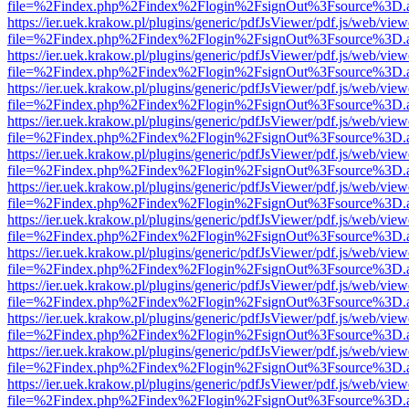
file=%2Findex.php%2Findex%2Flogin%2FsignOut%3Fsource%3D.ame
https://ier.uek.krakow.pl/plugins/generic/pdfJsViewer/pdf.js/web/view
file=%2Findex.php%2Findex%2Flogin%2FsignOut%3Fsource%3D.ame
https://ier.uek.krakow.pl/plugins/generic/pdfJsViewer/pdf.js/web/view
file=%2Findex.php%2Findex%2Flogin%2FsignOut%3Fsource%3D.ame
https://ier.uek.krakow.pl/plugins/generic/pdfJsViewer/pdf.js/web/view
file=%2Findex.php%2Findex%2Flogin%2FsignOut%3Fsource%3D.ame
https://ier.uek.krakow.pl/plugins/generic/pdfJsViewer/pdf.js/web/view
file=%2Findex.php%2Findex%2Flogin%2FsignOut%3Fsource%3D.ame
https://ier.uek.krakow.pl/plugins/generic/pdfJsViewer/pdf.js/web/view
file=%2Findex.php%2Findex%2Flogin%2FsignOut%3Fsource%3D.ame
https://ier.uek.krakow.pl/plugins/generic/pdfJsViewer/pdf.js/web/view
file=%2Findex.php%2Findex%2Flogin%2FsignOut%3Fsource%3D.ame
https://ier.uek.krakow.pl/plugins/generic/pdfJsViewer/pdf.js/web/view
file=%2Findex.php%2Findex%2Flogin%2FsignOut%3Fsource%3D.ame
https://ier.uek.krakow.pl/plugins/generic/pdfJsViewer/pdf.js/web/view
file=%2Findex.php%2Findex%2Flogin%2FsignOut%3Fsource%3D.ame
https://ier.uek.krakow.pl/plugins/generic/pdfJsViewer/pdf.js/web/view
file=%2Findex.php%2Findex%2Flogin%2FsignOut%3Fsource%3D.ame
https://ier.uek.krakow.pl/plugins/generic/pdfJsViewer/pdf.js/web/view
file=%2Findex.php%2Findex%2Flogin%2FsignOut%3Fsource%3D.ame
https://ier.uek.krakow.pl/plugins/generic/pdfJsViewer/pdf.js/web/view
file=%2Findex.php%2Findex%2Flogin%2FsignOut%3Fsource%3D.ame
https://ier.uek.krakow.pl/plugins/generic/pdfJsViewer/pdf.js/web/view
file=%2Findex.php%2Findex%2Flogin%2FsignOut%3Fsource%3D.ame