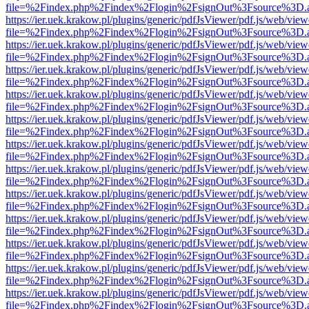
file=%2Findex.php%2Findex%2Flogin%2FsignOut%3Fsource%3D.ame
https://ier.uek.krakow.pl/plugins/generic/pdfJsViewer/pdf.js/web/view
file=%2Findex.php%2Findex%2Flogin%2FsignOut%3Fsource%3D.ame
https://ier.uek.krakow.pl/plugins/generic/pdfJsViewer/pdf.js/web/view
file=%2Findex.php%2Findex%2Flogin%2FsignOut%3Fsource%3D.ame
https://ier.uek.krakow.pl/plugins/generic/pdfJsViewer/pdf.js/web/view
file=%2Findex.php%2Findex%2Flogin%2FsignOut%3Fsource%3D.ame
https://ier.uek.krakow.pl/plugins/generic/pdfJsViewer/pdf.js/web/view
file=%2Findex.php%2Findex%2Flogin%2FsignOut%3Fsource%3D.ame
https://ier.uek.krakow.pl/plugins/generic/pdfJsViewer/pdf.js/web/view
file=%2Findex.php%2Findex%2Flogin%2FsignOut%3Fsource%3D.ame
https://ier.uek.krakow.pl/plugins/generic/pdfJsViewer/pdf.js/web/view
file=%2Findex.php%2Findex%2Flogin%2FsignOut%3Fsource%3D.ame
https://ier.uek.krakow.pl/plugins/generic/pdfJsViewer/pdf.js/web/view
file=%2Findex.php%2Findex%2Flogin%2FsignOut%3Fsource%3D.ame
https://ier.uek.krakow.pl/plugins/generic/pdfJsViewer/pdf.js/web/view
file=%2Findex.php%2Findex%2Flogin%2FsignOut%3Fsource%3D.ame
https://ier.uek.krakow.pl/plugins/generic/pdfJsViewer/pdf.js/web/view
file=%2Findex.php%2Findex%2Flogin%2FsignOut%3Fsource%3D.ame
https://ier.uek.krakow.pl/plugins/generic/pdfJsViewer/pdf.js/web/view
file=%2Findex.php%2Findex%2Flogin%2FsignOut%3Fsource%3D.ame
https://ier.uek.krakow.pl/plugins/generic/pdfJsViewer/pdf.js/web/view
file=%2Findex.php%2Findex%2Flogin%2FsignOut%3Fsource%3D.ame
https://ier.uek.krakow.pl/plugins/generic/pdfJsViewer/pdf.js/web/view
file=%2Findex.php%2Findex%2Flogin%2FsignOut%3Fsource%3D.ame