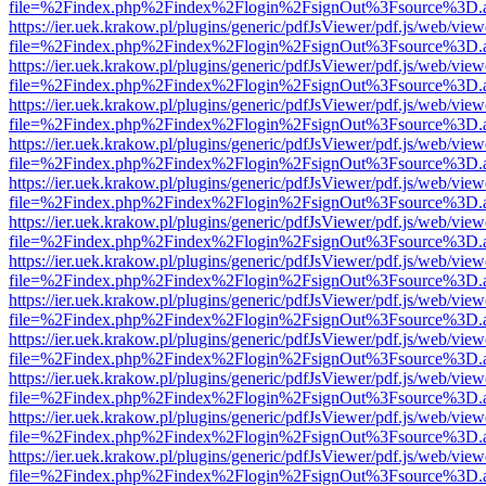
file=%2Findex.php%2Findex%2Flogin%2FsignOut%3Fsource%3D.ame
https://ier.uek.krakow.pl/plugins/generic/pdfJsViewer/pdf.js/web/view
file=%2Findex.php%2Findex%2Flogin%2FsignOut%3Fsource%3D.ame
https://ier.uek.krakow.pl/plugins/generic/pdfJsViewer/pdf.js/web/view
file=%2Findex.php%2Findex%2Flogin%2FsignOut%3Fsource%3D.ame
https://ier.uek.krakow.pl/plugins/generic/pdfJsViewer/pdf.js/web/view
file=%2Findex.php%2Findex%2Flogin%2FsignOut%3Fsource%3D.ame
https://ier.uek.krakow.pl/plugins/generic/pdfJsViewer/pdf.js/web/view
file=%2Findex.php%2Findex%2Flogin%2FsignOut%3Fsource%3D.ame
https://ier.uek.krakow.pl/plugins/generic/pdfJsViewer/pdf.js/web/view
file=%2Findex.php%2Findex%2Flogin%2FsignOut%3Fsource%3D.ame
https://ier.uek.krakow.pl/plugins/generic/pdfJsViewer/pdf.js/web/view
file=%2Findex.php%2Findex%2Flogin%2FsignOut%3Fsource%3D.ame
https://ier.uek.krakow.pl/plugins/generic/pdfJsViewer/pdf.js/web/view
file=%2Findex.php%2Findex%2Flogin%2FsignOut%3Fsource%3D.ame
https://ier.uek.krakow.pl/plugins/generic/pdfJsViewer/pdf.js/web/view
file=%2Findex.php%2Findex%2Flogin%2FsignOut%3Fsource%3D.ame
https://ier.uek.krakow.pl/plugins/generic/pdfJsViewer/pdf.js/web/view
file=%2Findex.php%2Findex%2Flogin%2FsignOut%3Fsource%3D.ame
https://ier.uek.krakow.pl/plugins/generic/pdfJsViewer/pdf.js/web/view
file=%2Findex.php%2Findex%2Flogin%2FsignOut%3Fsource%3D.ame
https://ier.uek.krakow.pl/plugins/generic/pdfJsViewer/pdf.js/web/view
file=%2Findex.php%2Findex%2Flogin%2FsignOut%3Fsource%3D.ame
https://ier.uek.krakow.pl/plugins/generic/pdfJsViewer/pdf.js/web/view
file=%2Findex.php%2Findex%2Flogin%2FsignOut%3Fsource%3D.ame