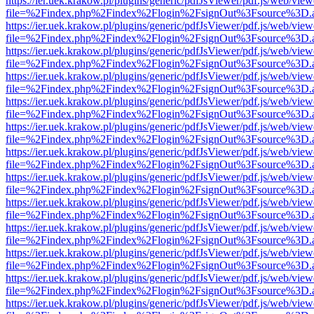
https://ier.uek.krakow.pl/plugins/generic/pdfJsViewer/pdf.js/web/view
file=%2Findex.php%2Findex%2Flogin%2FsignOut%3Fsource%3D.ame
https://ier.uek.krakow.pl/plugins/generic/pdfJsViewer/pdf.js/web/view
file=%2Findex.php%2Findex%2Flogin%2FsignOut%3Fsource%3D.ame
https://ier.uek.krakow.pl/plugins/generic/pdfJsViewer/pdf.js/web/view
file=%2Findex.php%2Findex%2Flogin%2FsignOut%3Fsource%3D.ame
https://ier.uek.krakow.pl/plugins/generic/pdfJsViewer/pdf.js/web/view
file=%2Findex.php%2Findex%2Flogin%2FsignOut%3Fsource%3D.ame
https://ier.uek.krakow.pl/plugins/generic/pdfJsViewer/pdf.js/web/view
file=%2Findex.php%2Findex%2Flogin%2FsignOut%3Fsource%3D.ame
https://ier.uek.krakow.pl/plugins/generic/pdfJsViewer/pdf.js/web/view
file=%2Findex.php%2Findex%2Flogin%2FsignOut%3Fsource%3D.ame
https://ier.uek.krakow.pl/plugins/generic/pdfJsViewer/pdf.js/web/view
file=%2Findex.php%2Findex%2Flogin%2FsignOut%3Fsource%3D.ame
https://ier.uek.krakow.pl/plugins/generic/pdfJsViewer/pdf.js/web/view
file=%2Findex.php%2Findex%2Flogin%2FsignOut%3Fsource%3D.ame
https://ier.uek.krakow.pl/plugins/generic/pdfJsViewer/pdf.js/web/view
file=%2Findex.php%2Findex%2Flogin%2FsignOut%3Fsource%3D.ame
https://ier.uek.krakow.pl/plugins/generic/pdfJsViewer/pdf.js/web/view
file=%2Findex.php%2Findex%2Flogin%2FsignOut%3Fsource%3D.ame
https://ier.uek.krakow.pl/plugins/generic/pdfJsViewer/pdf.js/web/view
file=%2Findex.php%2Findex%2Flogin%2FsignOut%3Fsource%3D.ame
https://ier.uek.krakow.pl/plugins/generic/pdfJsViewer/pdf.js/web/view
file=%2Findex.php%2Findex%2Flogin%2FsignOut%3Fsource%3D.ame
https://ier.uek.krakow.pl/plugins/generic/pdfJsViewer/pdf.js/web/view