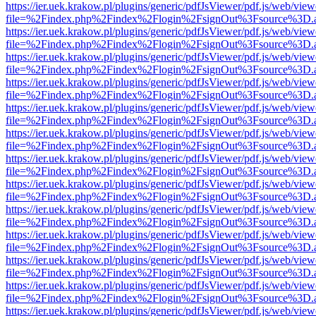
https://ier.uek.krakow.pl/plugins/generic/pdfJsViewer/pdf.js/web/view
file=%2Findex.php%2Findex%2Flogin%2FsignOut%3Fsource%3D.ame
https://ier.uek.krakow.pl/plugins/generic/pdfJsViewer/pdf.js/web/view
file=%2Findex.php%2Findex%2Flogin%2FsignOut%3Fsource%3D.ame
https://ier.uek.krakow.pl/plugins/generic/pdfJsViewer/pdf.js/web/view
file=%2Findex.php%2Findex%2Flogin%2FsignOut%3Fsource%3D.ame
https://ier.uek.krakow.pl/plugins/generic/pdfJsViewer/pdf.js/web/view
file=%2Findex.php%2Findex%2Flogin%2FsignOut%3Fsource%3D.ame
https://ier.uek.krakow.pl/plugins/generic/pdfJsViewer/pdf.js/web/view
file=%2Findex.php%2Findex%2Flogin%2FsignOut%3Fsource%3D.ame
https://ier.uek.krakow.pl/plugins/generic/pdfJsViewer/pdf.js/web/view
file=%2Findex.php%2Findex%2Flogin%2FsignOut%3Fsource%3D.ame
https://ier.uek.krakow.pl/plugins/generic/pdfJsViewer/pdf.js/web/view
file=%2Findex.php%2Findex%2Flogin%2FsignOut%3Fsource%3D.ame
https://ier.uek.krakow.pl/plugins/generic/pdfJsViewer/pdf.js/web/view
file=%2Findex.php%2Findex%2Flogin%2FsignOut%3Fsource%3D.ame
https://ier.uek.krakow.pl/plugins/generic/pdfJsViewer/pdf.js/web/view
file=%2Findex.php%2Findex%2Flogin%2FsignOut%3Fsource%3D.ame
https://ier.uek.krakow.pl/plugins/generic/pdfJsViewer/pdf.js/web/view
file=%2Findex.php%2Findex%2Flogin%2FsignOut%3Fsource%3D.ame
https://ier.uek.krakow.pl/plugins/generic/pdfJsViewer/pdf.js/web/view
file=%2Findex.php%2Findex%2Flogin%2FsignOut%3Fsource%3D.ame
https://ier.uek.krakow.pl/plugins/generic/pdfJsViewer/pdf.js/web/view
file=%2Findex.php%2Findex%2Flogin%2FsignOut%3Fsource%3D.ame
https://ier.uek.krakow.pl/plugins/generic/pdfJsViewer/pdf.js/web/view