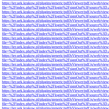
https://ier.uek.krakow.pl/plugins/generic/pdfJsViewer/pdf.js/web/view
file=%2Findex.php%2Findex%2Flogin%2FsignOut%3Fsource%3D.ame
https://ier.uek.krakow.pl/plugins/generic/pdfJsViewer/pdf.js/web/view
file=%2Findex.php%2Findex%2Flogin%2FsignOut%3Fsource%3D.ame
https://ier.uek.krakow.pl/plugins/generic/pdfJsViewer/pdf.js/web/view
file=%2Findex.php%2Findex%2Flogin%2FsignOut%3Fsource%3D.ame
https://ier.uek.krakow.pl/plugins/generic/pdfJsViewer/pdf.js/web/view
file=%2Findex.php%2Findex%2Flogin%2FsignOut%3Fsource%3D.ame
https://ier.uek.krakow.pl/plugins/generic/pdfJsViewer/pdf.js/web/view
file=%2Findex.php%2Findex%2Flogin%2FsignOut%3Fsource%3D.ame
https://ier.uek.krakow.pl/plugins/generic/pdfJsViewer/pdf.js/web/view
file=%2Findex.php%2Findex%2Flogin%2FsignOut%3Fsource%3D.ame
https://ier.uek.krakow.pl/plugins/generic/pdfJsViewer/pdf.js/web/view
file=%2Findex.php%2Findex%2Flogin%2FsignOut%3Fsource%3D.ame
https://ier.uek.krakow.pl/plugins/generic/pdfJsViewer/pdf.js/web/view
file=%2Findex.php%2Findex%2Flogin%2FsignOut%3Fsource%3D.ame
https://ier.uek.krakow.pl/plugins/generic/pdfJsViewer/pdf.js/web/view
file=%2Findex.php%2Findex%2Flogin%2FsignOut%3Fsource%3D.ame
https://ier.uek.krakow.pl/plugins/generic/pdfJsViewer/pdf.js/web/view
file=%2Findex.php%2Findex%2Flogin%2FsignOut%3Fsource%3D.ame
https://ier.uek.krakow.pl/plugins/generic/pdfJsViewer/pdf.js/web/view
file=%2Findex.php%2Findex%2Flogin%2FsignOut%3Fsource%3D.ame
https://ier.uek.krakow.pl/plugins/generic/pdfJsViewer/pdf.js/web/view
file=%2Findex.php%2Findex%2Flogin%2FsignOut%3Fsource%3D.ame
https://ier.uek.krakow.pl/plugins/generic/pdfJsViewer/pdf.js/web/view