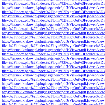
file=%2Findex.php%2Findex%2Flogin%2FsignOut%3Fsource%3D.ame
https://ier.uek.krakow.pl/plugins/generic/pdfJsViewer/pdf.js/web/view
file=%2Findex.php%2Findex%2Flogin%2FsignOut%3Fsource%3D.ame
https://ier.uek.krakow.pl/plugins/generic/pdfJsViewer/pdf.js/web/view
file=%2Findex.php%2Findex%2Flogin%2FsignOut%3Fsource%3D.ame
https://ier.uek.krakow.pl/plugins/generic/pdfJsViewer/pdf.js/web/view
file=%2Findex.php%2Findex%2Flogin%2FsignOut%3Fsource%3D.ame
https://ier.uek.krakow.pl/plugins/generic/pdfJsViewer/pdf.js/web/view
file=%2Findex.php%2Findex%2Flogin%2FsignOut%3Fsource%3D.ame
https://ier.uek.krakow.pl/plugins/generic/pdfJsViewer/pdf.js/web/view
file=%2Findex.php%2Findex%2Flogin%2FsignOut%3Fsource%3D.ame
https://ier.uek.krakow.pl/plugins/generic/pdfJsViewer/pdf.js/web/view
file=%2Findex.php%2Findex%2Flogin%2FsignOut%3Fsource%3D.ame
https://ier.uek.krakow.pl/plugins/generic/pdfJsViewer/pdf.js/web/view
file=%2Findex.php%2Findex%2Flogin%2FsignOut%3Fsource%3D.ame
https://ier.uek.krakow.pl/plugins/generic/pdfJsViewer/pdf.js/web/view
file=%2Findex.php%2Findex%2Flogin%2FsignOut%3Fsource%3D.ame
https://ier.uek.krakow.pl/plugins/generic/pdfJsViewer/pdf.js/web/view
file=%2Findex.php%2Findex%2Flogin%2FsignOut%3Fsource%3D.ame
https://ier.uek.krakow.pl/plugins/generic/pdfJsViewer/pdf.js/web/view
file=%2Findex.php%2Findex%2Flogin%2FsignOut%3Fsource%3D.ame
https://ier.uek.krakow.pl/plugins/generic/pdfJsViewer/pdf.js/web/view
file=%2Findex.php%2Findex%2Flogin%2FsignOut%3Fsource%3D.ame
https://ier.uek.krakow.pl/plugins/generic/pdfJsViewer/pdf.js/web/view
file=%2Findex.php%2Findex%2Flogin%2FsignOut%3Fsource%3D.ame