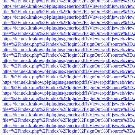
file=%2Findex.php%2Findex%2Flogin%2FsignOut%3Fsource%3D.ame
https://ier.uek.krakow.pl/plugins/generic/pdfJsViewer/pdf.js/web/view
file=%2Findex.php%2Findex%2Flogin%2FsignOut%3Fsource%3D.ame
https://ier.uek.krakow.pl/plugins/generic/pdfJsViewer/pdf.js/web/view
file=%2Findex.php%2Findex%2Flogin%2FsignOut%3Fsource%3D.ame
https://ier.uek.krakow.pl/plugins/generic/pdfJsViewer/pdf.js/web/view
file=%2Findex.php%2Findex%2Flogin%2FsignOut%3Fsource%3D.ame
https://ier.uek.krakow.pl/plugins/generic/pdfJsViewer/pdf.js/web/view
file=%2Findex.php%2Findex%2Flogin%2FsignOut%3Fsource%3D.ame
https://ier.uek.krakow.pl/plugins/generic/pdfJsViewer/pdf.js/web/view
file=%2Findex.php%2Findex%2Flogin%2FsignOut%3Fsource%3D.ame
https://ier.uek.krakow.pl/plugins/generic/pdfJsViewer/pdf.js/web/view
file=%2Findex.php%2Findex%2Flogin%2FsignOut%3Fsource%3D.ame
https://ier.uek.krakow.pl/plugins/generic/pdfJsViewer/pdf.js/web/view
file=%2Findex.php%2Findex%2Flogin%2FsignOut%3Fsource%3D.ame
https://ier.uek.krakow.pl/plugins/generic/pdfJsViewer/pdf.js/web/view
file=%2Findex.php%2Findex%2Flogin%2FsignOut%3Fsource%3D.ame
https://ier.uek.krakow.pl/plugins/generic/pdfJsViewer/pdf.js/web/view
file=%2Findex.php%2Findex%2Flogin%2FsignOut%3Fsource%3D.ame
https://ier.uek.krakow.pl/plugins/generic/pdfJsViewer/pdf.js/web/view
file=%2Findex.php%2Findex%2Flogin%2FsignOut%3Fsource%3D.ame
https://ier.uek.krakow.pl/plugins/generic/pdfJsViewer/pdf.js/web/view
file=%2Findex.php%2Findex%2Flogin%2FsignOut%3Fsource%3D.ame
https://ier.uek.krakow.pl/plugins/generic/pdfJsViewer/pdf.js/web/view
file=%2Findex.php%2Findex%2Flogin%2FsignOut%3Fsource%3D.ame