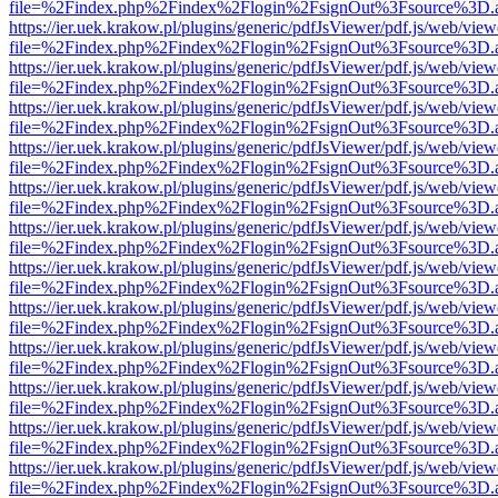
file=%2Findex.php%2Findex%2Flogin%2FsignOut%3Fsource%3D.ame
https://ier.uek.krakow.pl/plugins/generic/pdfJsViewer/pdf.js/web/view
file=%2Findex.php%2Findex%2Flogin%2FsignOut%3Fsource%3D.ame
https://ier.uek.krakow.pl/plugins/generic/pdfJsViewer/pdf.js/web/view
file=%2Findex.php%2Findex%2Flogin%2FsignOut%3Fsource%3D.ame
https://ier.uek.krakow.pl/plugins/generic/pdfJsViewer/pdf.js/web/view
file=%2Findex.php%2Findex%2Flogin%2FsignOut%3Fsource%3D.ame
https://ier.uek.krakow.pl/plugins/generic/pdfJsViewer/pdf.js/web/view
file=%2Findex.php%2Findex%2Flogin%2FsignOut%3Fsource%3D.ame
https://ier.uek.krakow.pl/plugins/generic/pdfJsViewer/pdf.js/web/view
file=%2Findex.php%2Findex%2Flogin%2FsignOut%3Fsource%3D.ame
https://ier.uek.krakow.pl/plugins/generic/pdfJsViewer/pdf.js/web/view
file=%2Findex.php%2Findex%2Flogin%2FsignOut%3Fsource%3D.ame
https://ier.uek.krakow.pl/plugins/generic/pdfJsViewer/pdf.js/web/view
file=%2Findex.php%2Findex%2Flogin%2FsignOut%3Fsource%3D.ame
https://ier.uek.krakow.pl/plugins/generic/pdfJsViewer/pdf.js/web/view
file=%2Findex.php%2Findex%2Flogin%2FsignOut%3Fsource%3D.ame
https://ier.uek.krakow.pl/plugins/generic/pdfJsViewer/pdf.js/web/view
file=%2Findex.php%2Findex%2Flogin%2FsignOut%3Fsource%3D.ame
https://ier.uek.krakow.pl/plugins/generic/pdfJsViewer/pdf.js/web/view
file=%2Findex.php%2Findex%2Flogin%2FsignOut%3Fsource%3D.ame
https://ier.uek.krakow.pl/plugins/generic/pdfJsViewer/pdf.js/web/view
file=%2Findex.php%2Findex%2Flogin%2FsignOut%3Fsource%3D.ame
https://ier.uek.krakow.pl/plugins/generic/pdfJsViewer/pdf.js/web/view
file=%2Findex.php%2Findex%2Flogin%2FsignOut%3Fsource%3D.ame