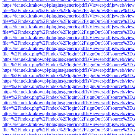
https://ier.uek.krakow.pl/plugins/generic/pdfJsViewer/pdf.js/web/view
file=%2Findex.php%2Findex%2Flogin%2FsignOut%3Fsource%3D.ame
https://ier.uek.krakow.pl/plugins/generic/pdfJsViewer/pdf.js/web/view
file=%2Findex.php%2Findex%2Flogin%2FsignOut%3Fsource%3D.ame
https://ier.uek.krakow.pl/plugins/generic/pdfJsViewer/pdf.js/web/view
file=%2Findex.php%2Findex%2Flogin%2FsignOut%3Fsource%3D.ame
https://ier.uek.krakow.pl/plugins/generic/pdfJsViewer/pdf.js/web/view
file=%2Findex.php%2Findex%2Flogin%2FsignOut%3Fsource%3D.ame
https://ier.uek.krakow.pl/plugins/generic/pdfJsViewer/pdf.js/web/view
file=%2Findex.php%2Findex%2Flogin%2FsignOut%3Fsource%3D.ame
https://ier.uek.krakow.pl/plugins/generic/pdfJsViewer/pdf.js/web/view
file=%2Findex.php%2Findex%2Flogin%2FsignOut%3Fsource%3D.ame
https://ier.uek.krakow.pl/plugins/generic/pdfJsViewer/pdf.js/web/view
file=%2Findex.php%2Findex%2Flogin%2FsignOut%3Fsource%3D.ame
https://ier.uek.krakow.pl/plugins/generic/pdfJsViewer/pdf.js/web/view
file=%2Findex.php%2Findex%2Flogin%2FsignOut%3Fsource%3D.ame
https://ier.uek.krakow.pl/plugins/generic/pdfJsViewer/pdf.js/web/view
file=%2Findex.php%2Findex%2Flogin%2FsignOut%3Fsource%3D.ame
https://ier.uek.krakow.pl/plugins/generic/pdfJsViewer/pdf.js/web/view
file=%2Findex.php%2Findex%2Flogin%2FsignOut%3Fsource%3D.ame
https://ier.uek.krakow.pl/plugins/generic/pdfJsViewer/pdf.js/web/view
file=%2Findex.php%2Findex%2Flogin%2FsignOut%3Fsource%3D.ame
https://ier.uek.krakow.pl/plugins/generic/pdfJsViewer/pdf.js/web/view
file=%2Findex.php%2Findex%2Flogin%2FsignOut%3Fsource%3D.ame