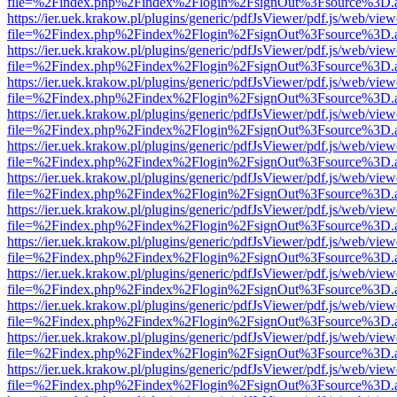
file=%2Findex.php%2Findex%2Flogin%2FsignOut%3Fsource%3D.ame
https://ier.uek.krakow.pl/plugins/generic/pdfJsViewer/pdf.js/web/view
file=%2Findex.php%2Findex%2Flogin%2FsignOut%3Fsource%3D.ame
https://ier.uek.krakow.pl/plugins/generic/pdfJsViewer/pdf.js/web/view
file=%2Findex.php%2Findex%2Flogin%2FsignOut%3Fsource%3D.ame
https://ier.uek.krakow.pl/plugins/generic/pdfJsViewer/pdf.js/web/view
file=%2Findex.php%2Findex%2Flogin%2FsignOut%3Fsource%3D.ame
https://ier.uek.krakow.pl/plugins/generic/pdfJsViewer/pdf.js/web/view
file=%2Findex.php%2Findex%2Flogin%2FsignOut%3Fsource%3D.ame
https://ier.uek.krakow.pl/plugins/generic/pdfJsViewer/pdf.js/web/view
file=%2Findex.php%2Findex%2Flogin%2FsignOut%3Fsource%3D.ame
https://ier.uek.krakow.pl/plugins/generic/pdfJsViewer/pdf.js/web/view
file=%2Findex.php%2Findex%2Flogin%2FsignOut%3Fsource%3D.ame
https://ier.uek.krakow.pl/plugins/generic/pdfJsViewer/pdf.js/web/view
file=%2Findex.php%2Findex%2Flogin%2FsignOut%3Fsource%3D.ame
https://ier.uek.krakow.pl/plugins/generic/pdfJsViewer/pdf.js/web/view
file=%2Findex.php%2Findex%2Flogin%2FsignOut%3Fsource%3D.ame
https://ier.uek.krakow.pl/plugins/generic/pdfJsViewer/pdf.js/web/view
file=%2Findex.php%2Findex%2Flogin%2FsignOut%3Fsource%3D.ame
https://ier.uek.krakow.pl/plugins/generic/pdfJsViewer/pdf.js/web/view
file=%2Findex.php%2Findex%2Flogin%2FsignOut%3Fsource%3D.ame
https://ier.uek.krakow.pl/plugins/generic/pdfJsViewer/pdf.js/web/view
file=%2Findex.php%2Findex%2Flogin%2FsignOut%3Fsource%3D.ame
https://ier.uek.krakow.pl/plugins/generic/pdfJsViewer/pdf.js/web/view
file=%2Findex.php%2Findex%2Flogin%2FsignOut%3Fsource%3D.ame