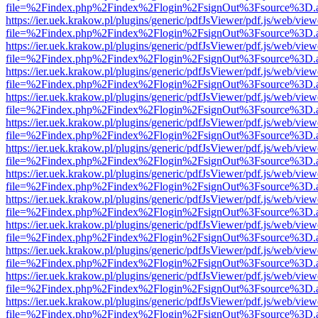
file=%2Findex.php%2Findex%2Flogin%2FsignOut%3Fsource%3D.ame
https://ier.uek.krakow.pl/plugins/generic/pdfJsViewer/pdf.js/web/view
file=%2Findex.php%2Findex%2Flogin%2FsignOut%3Fsource%3D.ame
https://ier.uek.krakow.pl/plugins/generic/pdfJsViewer/pdf.js/web/view
file=%2Findex.php%2Findex%2Flogin%2FsignOut%3Fsource%3D.ame
https://ier.uek.krakow.pl/plugins/generic/pdfJsViewer/pdf.js/web/view
file=%2Findex.php%2Findex%2Flogin%2FsignOut%3Fsource%3D.ame
https://ier.uek.krakow.pl/plugins/generic/pdfJsViewer/pdf.js/web/view
file=%2Findex.php%2Findex%2Flogin%2FsignOut%3Fsource%3D.ame
https://ier.uek.krakow.pl/plugins/generic/pdfJsViewer/pdf.js/web/view
file=%2Findex.php%2Findex%2Flogin%2FsignOut%3Fsource%3D.ame
https://ier.uek.krakow.pl/plugins/generic/pdfJsViewer/pdf.js/web/view
file=%2Findex.php%2Findex%2Flogin%2FsignOut%3Fsource%3D.ame
https://ier.uek.krakow.pl/plugins/generic/pdfJsViewer/pdf.js/web/view
file=%2Findex.php%2Findex%2Flogin%2FsignOut%3Fsource%3D.ame
https://ier.uek.krakow.pl/plugins/generic/pdfJsViewer/pdf.js/web/view
file=%2Findex.php%2Findex%2Flogin%2FsignOut%3Fsource%3D.ame
https://ier.uek.krakow.pl/plugins/generic/pdfJsViewer/pdf.js/web/view
file=%2Findex.php%2Findex%2Flogin%2FsignOut%3Fsource%3D.ame
https://ier.uek.krakow.pl/plugins/generic/pdfJsViewer/pdf.js/web/view
file=%2Findex.php%2Findex%2Flogin%2FsignOut%3Fsource%3D.ame
https://ier.uek.krakow.pl/plugins/generic/pdfJsViewer/pdf.js/web/view
file=%2Findex.php%2Findex%2Flogin%2FsignOut%3Fsource%3D.ame
https://ier.uek.krakow.pl/plugins/generic/pdfJsViewer/pdf.js/web/view
file=%2Findex.php%2Findex%2Flogin%2FsignOut%3Fsource%3D.ame