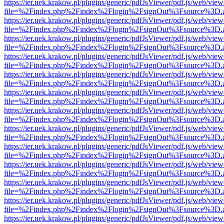
https://ier.uek.krakow.pl/plugins/generic/pdfJsViewer/pdf.js/web/view
file=%2Findex.php%2Findex%2Flogin%2FsignOut%3Fsource%3D.ame
https://ier.uek.krakow.pl/plugins/generic/pdfJsViewer/pdf.js/web/view
file=%2Findex.php%2Findex%2Flogin%2FsignOut%3Fsource%3D.ame
https://ier.uek.krakow.pl/plugins/generic/pdfJsViewer/pdf.js/web/view
file=%2Findex.php%2Findex%2Flogin%2FsignOut%3Fsource%3D.ame
https://ier.uek.krakow.pl/plugins/generic/pdfJsViewer/pdf.js/web/view
file=%2Findex.php%2Findex%2Flogin%2FsignOut%3Fsource%3D.ame
https://ier.uek.krakow.pl/plugins/generic/pdfJsViewer/pdf.js/web/view
file=%2Findex.php%2Findex%2Flogin%2FsignOut%3Fsource%3D.ame
https://ier.uek.krakow.pl/plugins/generic/pdfJsViewer/pdf.js/web/view
file=%2Findex.php%2Findex%2Flogin%2FsignOut%3Fsource%3D.ame
https://ier.uek.krakow.pl/plugins/generic/pdfJsViewer/pdf.js/web/view
file=%2Findex.php%2Findex%2Flogin%2FsignOut%3Fsource%3D.ame
https://ier.uek.krakow.pl/plugins/generic/pdfJsViewer/pdf.js/web/view
file=%2Findex.php%2Findex%2Flogin%2FsignOut%3Fsource%3D.ame
https://ier.uek.krakow.pl/plugins/generic/pdfJsViewer/pdf.js/web/view
file=%2Findex.php%2Findex%2Flogin%2FsignOut%3Fsource%3D.ame
https://ier.uek.krakow.pl/plugins/generic/pdfJsViewer/pdf.js/web/view
file=%2Findex.php%2Findex%2Flogin%2FsignOut%3Fsource%3D.ame
https://ier.uek.krakow.pl/plugins/generic/pdfJsViewer/pdf.js/web/view
file=%2Findex.php%2Findex%2Flogin%2FsignOut%3Fsource%3D.ame
https://ier.uek.krakow.pl/plugins/generic/pdfJsViewer/pdf.js/web/view
file=%2Findex.php%2Findex%2Flogin%2FsignOut%3Fsource%3D.ame
https://ier.uek.krakow.pl/plugins/generic/pdfJsViewer/pdf.js/web/view