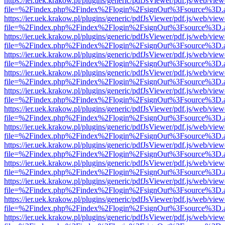
https://ier.uek.krakow.pl/plugins/generic/pdfJsViewer/pdf.js/web/view
file=%2Findex.php%2Findex%2Flogin%2FsignOut%3Fsource%3D.ame
https://ier.uek.krakow.pl/plugins/generic/pdfJsViewer/pdf.js/web/view
file=%2Findex.php%2Findex%2Flogin%2FsignOut%3Fsource%3D.ame
https://ier.uek.krakow.pl/plugins/generic/pdfJsViewer/pdf.js/web/view
file=%2Findex.php%2Findex%2Flogin%2FsignOut%3Fsource%3D.ame
https://ier.uek.krakow.pl/plugins/generic/pdfJsViewer/pdf.js/web/view
file=%2Findex.php%2Findex%2Flogin%2FsignOut%3Fsource%3D.ame
https://ier.uek.krakow.pl/plugins/generic/pdfJsViewer/pdf.js/web/view
file=%2Findex.php%2Findex%2Flogin%2FsignOut%3Fsource%3D.ame
https://ier.uek.krakow.pl/plugins/generic/pdfJsViewer/pdf.js/web/view
file=%2Findex.php%2Findex%2Flogin%2FsignOut%3Fsource%3D.ame
https://ier.uek.krakow.pl/plugins/generic/pdfJsViewer/pdf.js/web/view
file=%2Findex.php%2Findex%2Flogin%2FsignOut%3Fsource%3D.ame
https://ier.uek.krakow.pl/plugins/generic/pdfJsViewer/pdf.js/web/view
file=%2Findex.php%2Findex%2Flogin%2FsignOut%3Fsource%3D.ame
https://ier.uek.krakow.pl/plugins/generic/pdfJsViewer/pdf.js/web/view
file=%2Findex.php%2Findex%2Flogin%2FsignOut%3Fsource%3D.ame
https://ier.uek.krakow.pl/plugins/generic/pdfJsViewer/pdf.js/web/view
file=%2Findex.php%2Findex%2Flogin%2FsignOut%3Fsource%3D.ame
https://ier.uek.krakow.pl/plugins/generic/pdfJsViewer/pdf.js/web/view
file=%2Findex.php%2Findex%2Flogin%2FsignOut%3Fsource%3D.ame
https://ier.uek.krakow.pl/plugins/generic/pdfJsViewer/pdf.js/web/view
file=%2Findex.php%2Findex%2Flogin%2FsignOut%3Fsource%3D.ame
https://ier.uek.krakow.pl/plugins/generic/pdfJsViewer/pdf.js/web/view