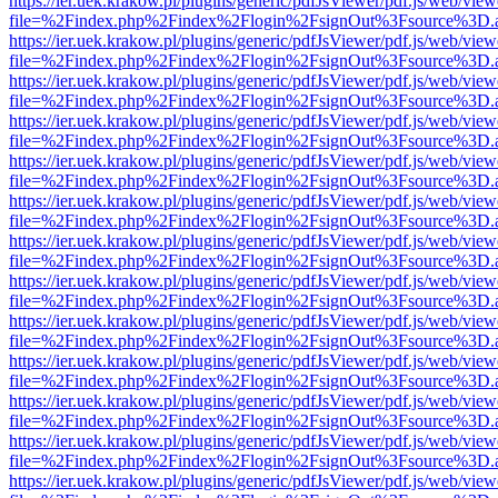
https://ier.uek.krakow.pl/plugins/generic/pdfJsViewer/pdf.js/web/view
file=%2Findex.php%2Findex%2Flogin%2FsignOut%3Fsource%3D.ame
https://ier.uek.krakow.pl/plugins/generic/pdfJsViewer/pdf.js/web/view
file=%2Findex.php%2Findex%2Flogin%2FsignOut%3Fsource%3D.ame
https://ier.uek.krakow.pl/plugins/generic/pdfJsViewer/pdf.js/web/view
file=%2Findex.php%2Findex%2Flogin%2FsignOut%3Fsource%3D.ame
https://ier.uek.krakow.pl/plugins/generic/pdfJsViewer/pdf.js/web/view
file=%2Findex.php%2Findex%2Flogin%2FsignOut%3Fsource%3D.ame
https://ier.uek.krakow.pl/plugins/generic/pdfJsViewer/pdf.js/web/view
file=%2Findex.php%2Findex%2Flogin%2FsignOut%3Fsource%3D.ame
https://ier.uek.krakow.pl/plugins/generic/pdfJsViewer/pdf.js/web/view
file=%2Findex.php%2Findex%2Flogin%2FsignOut%3Fsource%3D.ame
https://ier.uek.krakow.pl/plugins/generic/pdfJsViewer/pdf.js/web/view
file=%2Findex.php%2Findex%2Flogin%2FsignOut%3Fsource%3D.ame
https://ier.uek.krakow.pl/plugins/generic/pdfJsViewer/pdf.js/web/view
file=%2Findex.php%2Findex%2Flogin%2FsignOut%3Fsource%3D.ame
https://ier.uek.krakow.pl/plugins/generic/pdfJsViewer/pdf.js/web/view
file=%2Findex.php%2Findex%2Flogin%2FsignOut%3Fsource%3D.ame
https://ier.uek.krakow.pl/plugins/generic/pdfJsViewer/pdf.js/web/view
file=%2Findex.php%2Findex%2Flogin%2FsignOut%3Fsource%3D.ame
https://ier.uek.krakow.pl/plugins/generic/pdfJsViewer/pdf.js/web/view
file=%2Findex.php%2Findex%2Flogin%2FsignOut%3Fsource%3D.ame
https://ier.uek.krakow.pl/plugins/generic/pdfJsViewer/pdf.js/web/view
file=%2Findex.php%2Findex%2Flogin%2FsignOut%3Fsource%3D.ame
https://ier.uek.krakow.pl/plugins/generic/pdfJsViewer/pdf.js/web/view