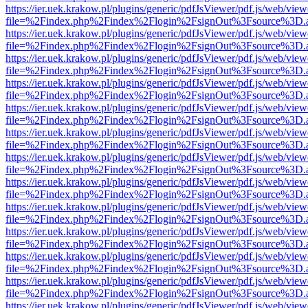
https://ier.uek.krakow.pl/plugins/generic/pdfJsViewer/pdf.js/web/view
file=%2Findex.php%2Findex%2Flogin%2FsignOut%3Fsource%3D.ame
https://ier.uek.krakow.pl/plugins/generic/pdfJsViewer/pdf.js/web/view
file=%2Findex.php%2Findex%2Flogin%2FsignOut%3Fsource%3D.ame
https://ier.uek.krakow.pl/plugins/generic/pdfJsViewer/pdf.js/web/view
file=%2Findex.php%2Findex%2Flogin%2FsignOut%3Fsource%3D.ame
https://ier.uek.krakow.pl/plugins/generic/pdfJsViewer/pdf.js/web/view
file=%2Findex.php%2Findex%2Flogin%2FsignOut%3Fsource%3D.ame
https://ier.uek.krakow.pl/plugins/generic/pdfJsViewer/pdf.js/web/view
file=%2Findex.php%2Findex%2Flogin%2FsignOut%3Fsource%3D.ame
https://ier.uek.krakow.pl/plugins/generic/pdfJsViewer/pdf.js/web/view
file=%2Findex.php%2Findex%2Flogin%2FsignOut%3Fsource%3D.ame
https://ier.uek.krakow.pl/plugins/generic/pdfJsViewer/pdf.js/web/view
file=%2Findex.php%2Findex%2Flogin%2FsignOut%3Fsource%3D.ame
https://ier.uek.krakow.pl/plugins/generic/pdfJsViewer/pdf.js/web/view
file=%2Findex.php%2Findex%2Flogin%2FsignOut%3Fsource%3D.ame
https://ier.uek.krakow.pl/plugins/generic/pdfJsViewer/pdf.js/web/view
file=%2Findex.php%2Findex%2Flogin%2FsignOut%3Fsource%3D.ame
https://ier.uek.krakow.pl/plugins/generic/pdfJsViewer/pdf.js/web/view
file=%2Findex.php%2Findex%2Flogin%2FsignOut%3Fsource%3D.ame
https://ier.uek.krakow.pl/plugins/generic/pdfJsViewer/pdf.js/web/view
file=%2Findex.php%2Findex%2Flogin%2FsignOut%3Fsource%3D.ame
https://ier.uek.krakow.pl/plugins/generic/pdfJsViewer/pdf.js/web/view
file=%2Findex.php%2Findex%2Flogin%2FsignOut%3Fsource%3D.ame
https://ier.uek.krakow.pl/plugins/generic/pdfJsViewer/pdf.js/web/view