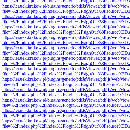
file=%2Findex.php%2Findex%2Flogin%2FsignOut%3Fsource%3D.ame
https://ier.uek.krakow.pl/plugins/generic/pdfJsViewer/pdf.js/web/view
file=%2Findex.php%2Findex%2Flogin%2FsignOut%3Fsource%3D.ame
https://ier.uek.krakow.pl/plugins/generic/pdfJsViewer/pdf.js/web/view
file=%2Findex.php%2Findex%2Flogin%2FsignOut%3Fsource%3D.ame
https://ier.uek.krakow.pl/plugins/generic/pdfJsViewer/pdf.js/web/view
file=%2Findex.php%2Findex%2Flogin%2FsignOut%3Fsource%3D.ame
https://ier.uek.krakow.pl/plugins/generic/pdfJsViewer/pdf.js/web/view
file=%2Findex.php%2Findex%2Flogin%2FsignOut%3Fsource%3D.ame
https://ier.uek.krakow.pl/plugins/generic/pdfJsViewer/pdf.js/web/view
file=%2Findex.php%2Findex%2Flogin%2FsignOut%3Fsource%3D.ame
https://ier.uek.krakow.pl/plugins/generic/pdfJsViewer/pdf.js/web/view
file=%2Findex.php%2Findex%2Flogin%2FsignOut%3Fsource%3D.ame
https://ier.uek.krakow.pl/plugins/generic/pdfJsViewer/pdf.js/web/view
file=%2Findex.php%2Findex%2Flogin%2FsignOut%3Fsource%3D.ame
https://ier.uek.krakow.pl/plugins/generic/pdfJsViewer/pdf.js/web/view
file=%2Findex.php%2Findex%2Flogin%2FsignOut%3Fsource%3D.ame
https://ier.uek.krakow.pl/plugins/generic/pdfJsViewer/pdf.js/web/view
file=%2Findex.php%2Findex%2Flogin%2FsignOut%3Fsource%3D.ame
https://ier.uek.krakow.pl/plugins/generic/pdfJsViewer/pdf.js/web/view
file=%2Findex.php%2Findex%2Flogin%2FsignOut%3Fsource%3D.ame
https://ier.uek.krakow.pl/plugins/generic/pdfJsViewer/pdf.js/web/view
file=%2Findex.php%2Findex%2Flogin%2FsignOut%3Fsource%3D.ame
https://ier.uek.krakow.pl/plugins/generic/pdfJsViewer/pdf.js/web/view
file=%2Findex.php%2Findex%2Flogin%2FsignOut%3Fsource%3D.ame