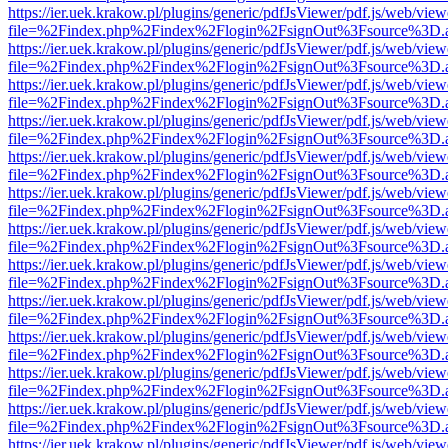
https://ier.uek.krakow.pl/plugins/generic/pdfJsViewer/pdf.js/web/view
file=%2Findex.php%2Findex%2Flogin%2FsignOut%3Fsource%3D.ame
https://ier.uek.krakow.pl/plugins/generic/pdfJsViewer/pdf.js/web/view
file=%2Findex.php%2Findex%2Flogin%2FsignOut%3Fsource%3D.ame
https://ier.uek.krakow.pl/plugins/generic/pdfJsViewer/pdf.js/web/view
file=%2Findex.php%2Findex%2Flogin%2FsignOut%3Fsource%3D.ame
https://ier.uek.krakow.pl/plugins/generic/pdfJsViewer/pdf.js/web/view
file=%2Findex.php%2Findex%2Flogin%2FsignOut%3Fsource%3D.ame
https://ier.uek.krakow.pl/plugins/generic/pdfJsViewer/pdf.js/web/view
file=%2Findex.php%2Findex%2Flogin%2FsignOut%3Fsource%3D.ame
https://ier.uek.krakow.pl/plugins/generic/pdfJsViewer/pdf.js/web/view
file=%2Findex.php%2Findex%2Flogin%2FsignOut%3Fsource%3D.ame
https://ier.uek.krakow.pl/plugins/generic/pdfJsViewer/pdf.js/web/view
file=%2Findex.php%2Findex%2Flogin%2FsignOut%3Fsource%3D.ame
https://ier.uek.krakow.pl/plugins/generic/pdfJsViewer/pdf.js/web/view
file=%2Findex.php%2Findex%2Flogin%2FsignOut%3Fsource%3D.ame
https://ier.uek.krakow.pl/plugins/generic/pdfJsViewer/pdf.js/web/view
file=%2Findex.php%2Findex%2Flogin%2FsignOut%3Fsource%3D.ame
https://ier.uek.krakow.pl/plugins/generic/pdfJsViewer/pdf.js/web/view
file=%2Findex.php%2Findex%2Flogin%2FsignOut%3Fsource%3D.ame
https://ier.uek.krakow.pl/plugins/generic/pdfJsViewer/pdf.js/web/view
file=%2Findex.php%2Findex%2Flogin%2FsignOut%3Fsource%3D.ame
https://ier.uek.krakow.pl/plugins/generic/pdfJsViewer/pdf.js/web/view
file=%2Findex.php%2Findex%2Flogin%2FsignOut%3Fsource%3D.ame
https://ier.uek.krakow.pl/plugins/generic/pdfJsViewer/pdf.js/web/view