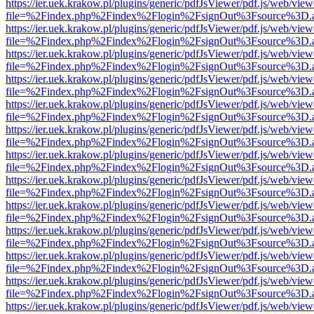
https://ier.uek.krakow.pl/plugins/generic/pdfJsViewer/pdf.js/web/view
file=%2Findex.php%2Findex%2Flogin%2FsignOut%3Fsource%3D.ame
https://ier.uek.krakow.pl/plugins/generic/pdfJsViewer/pdf.js/web/view
file=%2Findex.php%2Findex%2Flogin%2FsignOut%3Fsource%3D.ame
https://ier.uek.krakow.pl/plugins/generic/pdfJsViewer/pdf.js/web/view
file=%2Findex.php%2Findex%2Flogin%2FsignOut%3Fsource%3D.ame
https://ier.uek.krakow.pl/plugins/generic/pdfJsViewer/pdf.js/web/view
file=%2Findex.php%2Findex%2Flogin%2FsignOut%3Fsource%3D.ame
https://ier.uek.krakow.pl/plugins/generic/pdfJsViewer/pdf.js/web/view
file=%2Findex.php%2Findex%2Flogin%2FsignOut%3Fsource%3D.ame
https://ier.uek.krakow.pl/plugins/generic/pdfJsViewer/pdf.js/web/view
file=%2Findex.php%2Findex%2Flogin%2FsignOut%3Fsource%3D.ame
https://ier.uek.krakow.pl/plugins/generic/pdfJsViewer/pdf.js/web/view
file=%2Findex.php%2Findex%2Flogin%2FsignOut%3Fsource%3D.ame
https://ier.uek.krakow.pl/plugins/generic/pdfJsViewer/pdf.js/web/view
file=%2Findex.php%2Findex%2Flogin%2FsignOut%3Fsource%3D.ame
https://ier.uek.krakow.pl/plugins/generic/pdfJsViewer/pdf.js/web/view
file=%2Findex.php%2Findex%2Flogin%2FsignOut%3Fsource%3D.ame
https://ier.uek.krakow.pl/plugins/generic/pdfJsViewer/pdf.js/web/view
file=%2Findex.php%2Findex%2Flogin%2FsignOut%3Fsource%3D.ame
https://ier.uek.krakow.pl/plugins/generic/pdfJsViewer/pdf.js/web/view
file=%2Findex.php%2Findex%2Flogin%2FsignOut%3Fsource%3D.ame
https://ier.uek.krakow.pl/plugins/generic/pdfJsViewer/pdf.js/web/view
file=%2Findex.php%2Findex%2Flogin%2FsignOut%3Fsource%3D.ame
https://ier.uek.krakow.pl/plugins/generic/pdfJsViewer/pdf.js/web/view