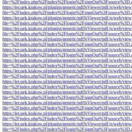
file=%2Findex.php%2Findex%2Flogin%2FsignOut%3Fsource%3D.ame
https://ier.uek.krakow.pl/plugins/generic/pdfJsViewer/pdf.js/web/view
file=%2Findex.php%2Findex%2Flogin%2FsignOut%3Fsource%3D.ame
https://ier.uek.krakow.pl/plugins/generic/pdfJsViewer/pdf.js/web/view
file=%2Findex.php%2Findex%2Flogin%2FsignOut%3Fsource%3D.ame
https://ier.uek.krakow.pl/plugins/generic/pdfJsViewer/pdf.js/web/view
file=%2Findex.php%2Findex%2Flogin%2FsignOut%3Fsource%3D.ame
https://ier.uek.krakow.pl/plugins/generic/pdfJsViewer/pdf.js/web/view
file=%2Findex.php%2Findex%2Flogin%2FsignOut%3Fsource%3D.ame
https://ier.uek.krakow.pl/plugins/generic/pdfJsViewer/pdf.js/web/view
file=%2Findex.php%2Findex%2Flogin%2FsignOut%3Fsource%3D.ame
https://ier.uek.krakow.pl/plugins/generic/pdfJsViewer/pdf.js/web/view
file=%2Findex.php%2Findex%2Flogin%2FsignOut%3Fsource%3D.ame
https://ier.uek.krakow.pl/plugins/generic/pdfJsViewer/pdf.js/web/view
file=%2Findex.php%2Findex%2Flogin%2FsignOut%3Fsource%3D.ame
https://ier.uek.krakow.pl/plugins/generic/pdfJsViewer/pdf.js/web/view
file=%2Findex.php%2Findex%2Flogin%2FsignOut%3Fsource%3D.ame
https://ier.uek.krakow.pl/plugins/generic/pdfJsViewer/pdf.js/web/view
file=%2Findex.php%2Findex%2Flogin%2FsignOut%3Fsource%3D.ame
https://ier.uek.krakow.pl/plugins/generic/pdfJsViewer/pdf.js/web/view
file=%2Findex.php%2Findex%2Flogin%2FsignOut%3Fsource%3D.ame
https://ier.uek.krakow.pl/plugins/generic/pdfJsViewer/pdf.js/web/view
file=%2Findex.php%2Findex%2Flogin%2FsignOut%3Fsource%3D.ame
https://ier.uek.krakow.pl/plugins/generic/pdfJsViewer/pdf.js/web/view
file=%2Findex.php%2Findex%2Flogin%2FsignOut%3Fsource%3D.ame