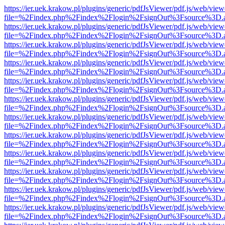
https://ier.uek.krakow.pl/plugins/generic/pdfJsViewer/pdf.js/web/view
file=%2Findex.php%2Findex%2Flogin%2FsignOut%3Fsource%3D.ame
https://ier.uek.krakow.pl/plugins/generic/pdfJsViewer/pdf.js/web/view
file=%2Findex.php%2Findex%2Flogin%2FsignOut%3Fsource%3D.ame
https://ier.uek.krakow.pl/plugins/generic/pdfJsViewer/pdf.js/web/view
file=%2Findex.php%2Findex%2Flogin%2FsignOut%3Fsource%3D.ame
https://ier.uek.krakow.pl/plugins/generic/pdfJsViewer/pdf.js/web/view
file=%2Findex.php%2Findex%2Flogin%2FsignOut%3Fsource%3D.ame
https://ier.uek.krakow.pl/plugins/generic/pdfJsViewer/pdf.js/web/view
file=%2Findex.php%2Findex%2Flogin%2FsignOut%3Fsource%3D.ame
https://ier.uek.krakow.pl/plugins/generic/pdfJsViewer/pdf.js/web/view
file=%2Findex.php%2Findex%2Flogin%2FsignOut%3Fsource%3D.ame
https://ier.uek.krakow.pl/plugins/generic/pdfJsViewer/pdf.js/web/view
file=%2Findex.php%2Findex%2Flogin%2FsignOut%3Fsource%3D.ame
https://ier.uek.krakow.pl/plugins/generic/pdfJsViewer/pdf.js/web/view
file=%2Findex.php%2Findex%2Flogin%2FsignOut%3Fsource%3D.ame
https://ier.uek.krakow.pl/plugins/generic/pdfJsViewer/pdf.js/web/view
file=%2Findex.php%2Findex%2Flogin%2FsignOut%3Fsource%3D.ame
https://ier.uek.krakow.pl/plugins/generic/pdfJsViewer/pdf.js/web/view
file=%2Findex.php%2Findex%2Flogin%2FsignOut%3Fsource%3D.ame
https://ier.uek.krakow.pl/plugins/generic/pdfJsViewer/pdf.js/web/view
file=%2Findex.php%2Findex%2Flogin%2FsignOut%3Fsource%3D.ame
https://ier.uek.krakow.pl/plugins/generic/pdfJsViewer/pdf.js/web/view
file=%2Findex.php%2Findex%2Flogin%2FsignOut%3Fsource%3D.ame