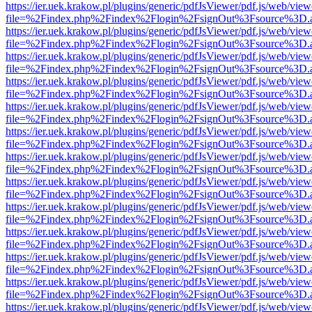
https://ier.uek.krakow.pl/plugins/generic/pdfJsViewer/pdf.js/web/view
file=%2Findex.php%2Findex%2Flogin%2FsignOut%3Fsource%3D.ame
https://ier.uek.krakow.pl/plugins/generic/pdfJsViewer/pdf.js/web/view
file=%2Findex.php%2Findex%2Flogin%2FsignOut%3Fsource%3D.ame
https://ier.uek.krakow.pl/plugins/generic/pdfJsViewer/pdf.js/web/view
file=%2Findex.php%2Findex%2Flogin%2FsignOut%3Fsource%3D.ame
https://ier.uek.krakow.pl/plugins/generic/pdfJsViewer/pdf.js/web/view
file=%2Findex.php%2Findex%2Flogin%2FsignOut%3Fsource%3D.ame
https://ier.uek.krakow.pl/plugins/generic/pdfJsViewer/pdf.js/web/view
file=%2Findex.php%2Findex%2Flogin%2FsignOut%3Fsource%3D.ame
https://ier.uek.krakow.pl/plugins/generic/pdfJsViewer/pdf.js/web/view
file=%2Findex.php%2Findex%2Flogin%2FsignOut%3Fsource%3D.ame
https://ier.uek.krakow.pl/plugins/generic/pdfJsViewer/pdf.js/web/view
file=%2Findex.php%2Findex%2Flogin%2FsignOut%3Fsource%3D.ame
https://ier.uek.krakow.pl/plugins/generic/pdfJsViewer/pdf.js/web/view
file=%2Findex.php%2Findex%2Flogin%2FsignOut%3Fsource%3D.ame
https://ier.uek.krakow.pl/plugins/generic/pdfJsViewer/pdf.js/web/view
file=%2Findex.php%2Findex%2Flogin%2FsignOut%3Fsource%3D.ame
https://ier.uek.krakow.pl/plugins/generic/pdfJsViewer/pdf.js/web/view
file=%2Findex.php%2Findex%2Flogin%2FsignOut%3Fsource%3D.ame
https://ier.uek.krakow.pl/plugins/generic/pdfJsViewer/pdf.js/web/view
file=%2Findex.php%2Findex%2Flogin%2FsignOut%3Fsource%3D.ame
https://ier.uek.krakow.pl/plugins/generic/pdfJsViewer/pdf.js/web/view
file=%2Findex.php%2Findex%2Flogin%2FsignOut%3Fsource%3D.ame
https://ier.uek.krakow.pl/plugins/generic/pdfJsViewer/pdf.js/web/view