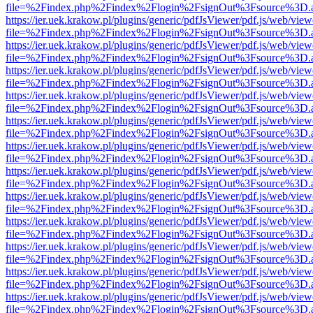
file=%2Findex.php%2Findex%2Flogin%2FsignOut%3Fsource%3D.ame
https://ier.uek.krakow.pl/plugins/generic/pdfJsViewer/pdf.js/web/view
file=%2Findex.php%2Findex%2Flogin%2FsignOut%3Fsource%3D.ame
https://ier.uek.krakow.pl/plugins/generic/pdfJsViewer/pdf.js/web/view
file=%2Findex.php%2Findex%2Flogin%2FsignOut%3Fsource%3D.ame
https://ier.uek.krakow.pl/plugins/generic/pdfJsViewer/pdf.js/web/view
file=%2Findex.php%2Findex%2Flogin%2FsignOut%3Fsource%3D.ame
https://ier.uek.krakow.pl/plugins/generic/pdfJsViewer/pdf.js/web/view
file=%2Findex.php%2Findex%2Flogin%2FsignOut%3Fsource%3D.ame
https://ier.uek.krakow.pl/plugins/generic/pdfJsViewer/pdf.js/web/view
file=%2Findex.php%2Findex%2Flogin%2FsignOut%3Fsource%3D.ame
https://ier.uek.krakow.pl/plugins/generic/pdfJsViewer/pdf.js/web/view
file=%2Findex.php%2Findex%2Flogin%2FsignOut%3Fsource%3D.ame
https://ier.uek.krakow.pl/plugins/generic/pdfJsViewer/pdf.js/web/view
file=%2Findex.php%2Findex%2Flogin%2FsignOut%3Fsource%3D.ame
https://ier.uek.krakow.pl/plugins/generic/pdfJsViewer/pdf.js/web/view
file=%2Findex.php%2Findex%2Flogin%2FsignOut%3Fsource%3D.ame
https://ier.uek.krakow.pl/plugins/generic/pdfJsViewer/pdf.js/web/view
file=%2Findex.php%2Findex%2Flogin%2FsignOut%3Fsource%3D.ame
https://ier.uek.krakow.pl/plugins/generic/pdfJsViewer/pdf.js/web/view
file=%2Findex.php%2Findex%2Flogin%2FsignOut%3Fsource%3D.ame
https://ier.uek.krakow.pl/plugins/generic/pdfJsViewer/pdf.js/web/view
file=%2Findex.php%2Findex%2Flogin%2FsignOut%3Fsource%3D.ame
https://ier.uek.krakow.pl/plugins/generic/pdfJsViewer/pdf.js/web/view
file=%2Findex.php%2Findex%2Flogin%2FsignOut%3Fsource%3D.ame