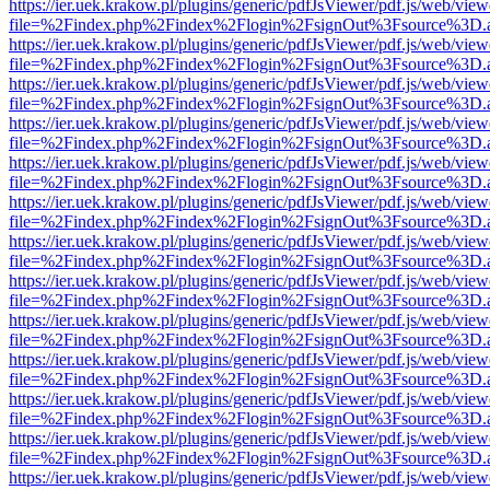
https://ier.uek.krakow.pl/plugins/generic/pdfJsViewer/pdf.js/web/view
file=%2Findex.php%2Findex%2Flogin%2FsignOut%3Fsource%3D.ame
https://ier.uek.krakow.pl/plugins/generic/pdfJsViewer/pdf.js/web/view
file=%2Findex.php%2Findex%2Flogin%2FsignOut%3Fsource%3D.ame
https://ier.uek.krakow.pl/plugins/generic/pdfJsViewer/pdf.js/web/view
file=%2Findex.php%2Findex%2Flogin%2FsignOut%3Fsource%3D.ame
https://ier.uek.krakow.pl/plugins/generic/pdfJsViewer/pdf.js/web/view
file=%2Findex.php%2Findex%2Flogin%2FsignOut%3Fsource%3D.ame
https://ier.uek.krakow.pl/plugins/generic/pdfJsViewer/pdf.js/web/view
file=%2Findex.php%2Findex%2Flogin%2FsignOut%3Fsource%3D.ame
https://ier.uek.krakow.pl/plugins/generic/pdfJsViewer/pdf.js/web/view
file=%2Findex.php%2Findex%2Flogin%2FsignOut%3Fsource%3D.ame
https://ier.uek.krakow.pl/plugins/generic/pdfJsViewer/pdf.js/web/view
file=%2Findex.php%2Findex%2Flogin%2FsignOut%3Fsource%3D.ame
https://ier.uek.krakow.pl/plugins/generic/pdfJsViewer/pdf.js/web/view
file=%2Findex.php%2Findex%2Flogin%2FsignOut%3Fsource%3D.ame
https://ier.uek.krakow.pl/plugins/generic/pdfJsViewer/pdf.js/web/view
file=%2Findex.php%2Findex%2Flogin%2FsignOut%3Fsource%3D.ame
https://ier.uek.krakow.pl/plugins/generic/pdfJsViewer/pdf.js/web/view
file=%2Findex.php%2Findex%2Flogin%2FsignOut%3Fsource%3D.ame
https://ier.uek.krakow.pl/plugins/generic/pdfJsViewer/pdf.js/web/view
file=%2Findex.php%2Findex%2Flogin%2FsignOut%3Fsource%3D.ame
https://ier.uek.krakow.pl/plugins/generic/pdfJsViewer/pdf.js/web/view
file=%2Findex.php%2Findex%2Flogin%2FsignOut%3Fsource%3D.ame
https://ier.uek.krakow.pl/plugins/generic/pdfJsViewer/pdf.js/web/view