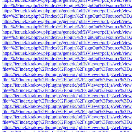
https://ier.uek.krakow.pl/plugins/generic/pdfJsViewer/pdf.js/web/view
file=%2Findex.php%2Findex%2Flogin%2FsignOut%3Fsource%3D.ame
https://ier.uek.krakow.pl/plugins/generic/pdfJsViewer/pdf.js/web/view
file=%2Findex.php%2Findex%2Flogin%2FsignOut%3Fsource%3D.ame
https://ier.uek.krakow.pl/plugins/generic/pdfJsViewer/pdf.js/web/view
file=%2Findex.php%2Findex%2Flogin%2FsignOut%3Fsource%3D.ame
https://ier.uek.krakow.pl/plugins/generic/pdfJsViewer/pdf.js/web/view
file=%2Findex.php%2Findex%2Flogin%2FsignOut%3Fsource%3D.ame
https://ier.uek.krakow.pl/plugins/generic/pdfJsViewer/pdf.js/web/view
file=%2Findex.php%2Findex%2Flogin%2FsignOut%3Fsource%3D.ame
https://ier.uek.krakow.pl/plugins/generic/pdfJsViewer/pdf.js/web/view
file=%2Findex.php%2Findex%2Flogin%2FsignOut%3Fsource%3D.ame
https://ier.uek.krakow.pl/plugins/generic/pdfJsViewer/pdf.js/web/view
file=%2Findex.php%2Findex%2Flogin%2FsignOut%3Fsource%3D.ame
https://ier.uek.krakow.pl/plugins/generic/pdfJsViewer/pdf.js/web/view
file=%2Findex.php%2Findex%2Flogin%2FsignOut%3Fsource%3D.ame
https://ier.uek.krakow.pl/plugins/generic/pdfJsViewer/pdf.js/web/view
file=%2Findex.php%2Findex%2Flogin%2FsignOut%3Fsource%3D.ame
https://ier.uek.krakow.pl/plugins/generic/pdfJsViewer/pdf.js/web/view
file=%2Findex.php%2Findex%2Flogin%2FsignOut%3Fsource%3D.ame
https://ier.uek.krakow.pl/plugins/generic/pdfJsViewer/pdf.js/web/view
file=%2Findex.php%2Findex%2Flogin%2FsignOut%3Fsource%3D.ame
https://ier.uek.krakow.pl/plugins/generic/pdfJsViewer/pdf.js/web/view
file=%2Findex.php%2Findex%2Flogin%2FsignOut%3Fsource%3D.ame
https://ier.uek.krakow.pl/plugins/generic/pdfJsViewer/pdf.js/web/view