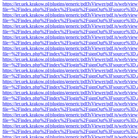
https://ier.uek.krakow.pl/plugins/generic/pdfJsViewer/pdf.js/web/view
file=%2Findex.php%2Findex%2Flogin%2FsignOut%3Fsource%3D.ame
https://ier.uek.krakow.pl/plugins/generic/pdfJsViewer/pdf.js/web/view
file=%2Findex.php%2Findex%2Flogin%2FsignOut%3Fsource%3D.ame
https://ier.uek.krakow.pl/plugins/generic/pdfJsViewer/pdf.js/web/view
file=%2Findex.php%2Findex%2Flogin%2FsignOut%3Fsource%3D.ame
https://ier.uek.krakow.pl/plugins/generic/pdfJsViewer/pdf.js/web/view
file=%2Findex.php%2Findex%2Flogin%2FsignOut%3Fsource%3D.ame
https://ier.uek.krakow.pl/plugins/generic/pdfJsViewer/pdf.js/web/view
file=%2Findex.php%2Findex%2Flogin%2FsignOut%3Fsource%3D.ame
https://ier.uek.krakow.pl/plugins/generic/pdfJsViewer/pdf.js/web/view
file=%2Findex.php%2Findex%2Flogin%2FsignOut%3Fsource%3D.ame
https://ier.uek.krakow.pl/plugins/generic/pdfJsViewer/pdf.js/web/view
file=%2Findex.php%2Findex%2Flogin%2FsignOut%3Fsource%3D.ame
https://ier.uek.krakow.pl/plugins/generic/pdfJsViewer/pdf.js/web/view
file=%2Findex.php%2Findex%2Flogin%2FsignOut%3Fsource%3D.ame
https://ier.uek.krakow.pl/plugins/generic/pdfJsViewer/pdf.js/web/view
file=%2Findex.php%2Findex%2Flogin%2FsignOut%3Fsource%3D.ame
https://ier.uek.krakow.pl/plugins/generic/pdfJsViewer/pdf.js/web/view
file=%2Findex.php%2Findex%2Flogin%2FsignOut%3Fsource%3D.ame
https://ier.uek.krakow.pl/plugins/generic/pdfJsViewer/pdf.js/web/view
file=%2Findex.php%2Findex%2Flogin%2FsignOut%3Fsource%3D.ame
https://ier.uek.krakow.pl/plugins/generic/pdfJsViewer/pdf.js/web/view
file=%2Findex.php%2Findex%2Flogin%2FsignOut%3Fsource%3D.ame
https://ier.uek.krakow.pl/plugins/generic/pdfJsViewer/pdf.js/web/view