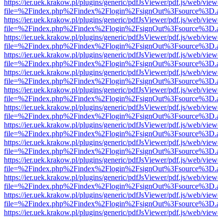
https://ier.uek.krakow.pl/plugins/generic/pdfJsViewer/pdf.js/web/view
file=%2Findex.php%2Findex%2Flogin%2FsignOut%3Fsource%3D.ame
https://ier.uek.krakow.pl/plugins/generic/pdfJsViewer/pdf.js/web/view
file=%2Findex.php%2Findex%2Flogin%2FsignOut%3Fsource%3D.ame
https://ier.uek.krakow.pl/plugins/generic/pdfJsViewer/pdf.js/web/view
file=%2Findex.php%2Findex%2Flogin%2FsignOut%3Fsource%3D.ame
https://ier.uek.krakow.pl/plugins/generic/pdfJsViewer/pdf.js/web/view
file=%2Findex.php%2Findex%2Flogin%2FsignOut%3Fsource%3D.ame
https://ier.uek.krakow.pl/plugins/generic/pdfJsViewer/pdf.js/web/view
file=%2Findex.php%2Findex%2Flogin%2FsignOut%3Fsource%3D.ame
https://ier.uek.krakow.pl/plugins/generic/pdfJsViewer/pdf.js/web/view
file=%2Findex.php%2Findex%2Flogin%2FsignOut%3Fsource%3D.ame
https://ier.uek.krakow.pl/plugins/generic/pdfJsViewer/pdf.js/web/view
file=%2Findex.php%2Findex%2Flogin%2FsignOut%3Fsource%3D.ame
https://ier.uek.krakow.pl/plugins/generic/pdfJsViewer/pdf.js/web/view
file=%2Findex.php%2Findex%2Flogin%2FsignOut%3Fsource%3D.ame
https://ier.uek.krakow.pl/plugins/generic/pdfJsViewer/pdf.js/web/view
file=%2Findex.php%2Findex%2Flogin%2FsignOut%3Fsource%3D.ame
https://ier.uek.krakow.pl/plugins/generic/pdfJsViewer/pdf.js/web/view
file=%2Findex.php%2Findex%2Flogin%2FsignOut%3Fsource%3D.ame
https://ier.uek.krakow.pl/plugins/generic/pdfJsViewer/pdf.js/web/view
file=%2Findex.php%2Findex%2Flogin%2FsignOut%3Fsource%3D.ame
https://ier.uek.krakow.pl/plugins/generic/pdfJsViewer/pdf.js/web/view
file=%2Findex.php%2Findex%2Flogin%2FsignOut%3Fsource%3D.ame
https://ier.uek.krakow.pl/plugins/generic/pdfJsViewer/pdf.js/web/view