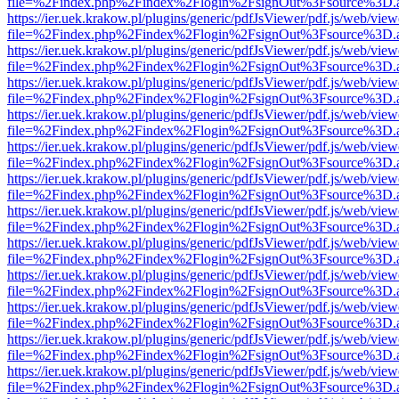
file=%2Findex.php%2Findex%2Flogin%2FsignOut%3Fsource%3D.ame
https://ier.uek.krakow.pl/plugins/generic/pdfJsViewer/pdf.js/web/view
file=%2Findex.php%2Findex%2Flogin%2FsignOut%3Fsource%3D.ame
https://ier.uek.krakow.pl/plugins/generic/pdfJsViewer/pdf.js/web/view
file=%2Findex.php%2Findex%2Flogin%2FsignOut%3Fsource%3D.ame
https://ier.uek.krakow.pl/plugins/generic/pdfJsViewer/pdf.js/web/view
file=%2Findex.php%2Findex%2Flogin%2FsignOut%3Fsource%3D.ame
https://ier.uek.krakow.pl/plugins/generic/pdfJsViewer/pdf.js/web/view
file=%2Findex.php%2Findex%2Flogin%2FsignOut%3Fsource%3D.ame
https://ier.uek.krakow.pl/plugins/generic/pdfJsViewer/pdf.js/web/view
file=%2Findex.php%2Findex%2Flogin%2FsignOut%3Fsource%3D.ame
https://ier.uek.krakow.pl/plugins/generic/pdfJsViewer/pdf.js/web/view
file=%2Findex.php%2Findex%2Flogin%2FsignOut%3Fsource%3D.ame
https://ier.uek.krakow.pl/plugins/generic/pdfJsViewer/pdf.js/web/view
file=%2Findex.php%2Findex%2Flogin%2FsignOut%3Fsource%3D.ame
https://ier.uek.krakow.pl/plugins/generic/pdfJsViewer/pdf.js/web/view
file=%2Findex.php%2Findex%2Flogin%2FsignOut%3Fsource%3D.ame
https://ier.uek.krakow.pl/plugins/generic/pdfJsViewer/pdf.js/web/view
file=%2Findex.php%2Findex%2Flogin%2FsignOut%3Fsource%3D.ame
https://ier.uek.krakow.pl/plugins/generic/pdfJsViewer/pdf.js/web/view
file=%2Findex.php%2Findex%2Flogin%2FsignOut%3Fsource%3D.ame
https://ier.uek.krakow.pl/plugins/generic/pdfJsViewer/pdf.js/web/view
file=%2Findex.php%2Findex%2Flogin%2FsignOut%3Fsource%3D.ame
https://ier.uek.krakow.pl/plugins/generic/pdfJsViewer/pdf.js/web/view
file=%2Findex.php%2Findex%2Flogin%2FsignOut%3Fsource%3D.ame