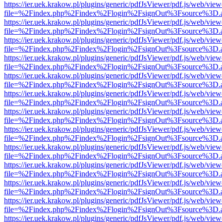
https://ier.uek.krakow.pl/plugins/generic/pdfJsViewer/pdf.js/web/view
file=%2Findex.php%2Findex%2Flogin%2FsignOut%3Fsource%3D.ame
https://ier.uek.krakow.pl/plugins/generic/pdfJsViewer/pdf.js/web/view
file=%2Findex.php%2Findex%2Flogin%2FsignOut%3Fsource%3D.ame
https://ier.uek.krakow.pl/plugins/generic/pdfJsViewer/pdf.js/web/view
file=%2Findex.php%2Findex%2Flogin%2FsignOut%3Fsource%3D.ame
https://ier.uek.krakow.pl/plugins/generic/pdfJsViewer/pdf.js/web/view
file=%2Findex.php%2Findex%2Flogin%2FsignOut%3Fsource%3D.ame
https://ier.uek.krakow.pl/plugins/generic/pdfJsViewer/pdf.js/web/view
file=%2Findex.php%2Findex%2Flogin%2FsignOut%3Fsource%3D.ame
https://ier.uek.krakow.pl/plugins/generic/pdfJsViewer/pdf.js/web/view
file=%2Findex.php%2Findex%2Flogin%2FsignOut%3Fsource%3D.ame
https://ier.uek.krakow.pl/plugins/generic/pdfJsViewer/pdf.js/web/view
file=%2Findex.php%2Findex%2Flogin%2FsignOut%3Fsource%3D.ame
https://ier.uek.krakow.pl/plugins/generic/pdfJsViewer/pdf.js/web/view
file=%2Findex.php%2Findex%2Flogin%2FsignOut%3Fsource%3D.ame
https://ier.uek.krakow.pl/plugins/generic/pdfJsViewer/pdf.js/web/view
file=%2Findex.php%2Findex%2Flogin%2FsignOut%3Fsource%3D.ame
https://ier.uek.krakow.pl/plugins/generic/pdfJsViewer/pdf.js/web/view
file=%2Findex.php%2Findex%2Flogin%2FsignOut%3Fsource%3D.ame
https://ier.uek.krakow.pl/plugins/generic/pdfJsViewer/pdf.js/web/view
file=%2Findex.php%2Findex%2Flogin%2FsignOut%3Fsource%3D.ame
https://ier.uek.krakow.pl/plugins/generic/pdfJsViewer/pdf.js/web/view
file=%2Findex.php%2Findex%2Flogin%2FsignOut%3Fsource%3D.ame
https://ier.uek.krakow.pl/plugins/generic/pdfJsViewer/pdf.js/web/view