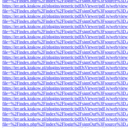
file=%2Findex.php%2Findex%2Flogin%2FsignOut%3Fsource%3D.ame
https://ier.uek.krakow.pl/plugins/generic/pdfJsViewer/pdf.js/web/view
file=%2Findex.php%2Findex%2Flogin%2FsignOut%3Fsource%3D.ame
https://ier.uek.krakow.pl/plugins/generic/pdfJsViewer/pdf.js/web/view
file=%2Findex.php%2Findex%2Flogin%2FsignOut%3Fsource%3D.ame
https://ier.uek.krakow.pl/plugins/generic/pdfJsViewer/pdf.js/web/view
file=%2Findex.php%2Findex%2Flogin%2FsignOut%3Fsource%3D.ame
https://ier.uek.krakow.pl/plugins/generic/pdfJsViewer/pdf.js/web/view
file=%2Findex.php%2Findex%2Flogin%2FsignOut%3Fsource%3D.ame
https://ier.uek.krakow.pl/plugins/generic/pdfJsViewer/pdf.js/web/view
file=%2Findex.php%2Findex%2Flogin%2FsignOut%3Fsource%3D.ame
https://ier.uek.krakow.pl/plugins/generic/pdfJsViewer/pdf.js/web/view
file=%2Findex.php%2Findex%2Flogin%2FsignOut%3Fsource%3D.ame
https://ier.uek.krakow.pl/plugins/generic/pdfJsViewer/pdf.js/web/view
file=%2Findex.php%2Findex%2Flogin%2FsignOut%3Fsource%3D.ame
https://ier.uek.krakow.pl/plugins/generic/pdfJsViewer/pdf.js/web/view
file=%2Findex.php%2Findex%2Flogin%2FsignOut%3Fsource%3D.ame
https://ier.uek.krakow.pl/plugins/generic/pdfJsViewer/pdf.js/web/view
file=%2Findex.php%2Findex%2Flogin%2FsignOut%3Fsource%3D.ame
https://ier.uek.krakow.pl/plugins/generic/pdfJsViewer/pdf.js/web/view
file=%2Findex.php%2Findex%2Flogin%2FsignOut%3Fsource%3D.ame
https://ier.uek.krakow.pl/plugins/generic/pdfJsViewer/pdf.js/web/view
file=%2Findex.php%2Findex%2Flogin%2FsignOut%3Fsource%3D.ame
https://ier.uek.krakow.pl/plugins/generic/pdfJsViewer/pdf.js/web/view
file=%2Findex.php%2Findex%2Flogin%2FsignOut%3Fsource%3D.ame