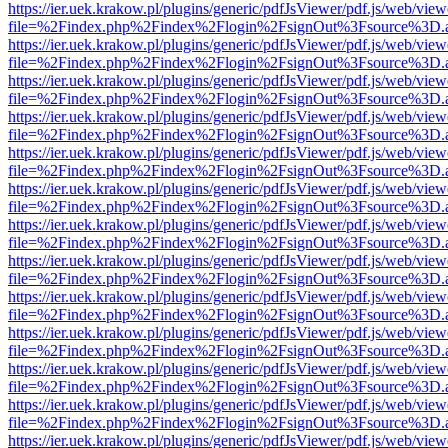
https://ier.uek.krakow.pl/plugins/generic/pdfJsViewer/pdf.js/web/view
file=%2Findex.php%2Findex%2Flogin%2FsignOut%3Fsource%3D.ame
https://ier.uek.krakow.pl/plugins/generic/pdfJsViewer/pdf.js/web/view
file=%2Findex.php%2Findex%2Flogin%2FsignOut%3Fsource%3D.ame
https://ier.uek.krakow.pl/plugins/generic/pdfJsViewer/pdf.js/web/view
file=%2Findex.php%2Findex%2Flogin%2FsignOut%3Fsource%3D.ame
https://ier.uek.krakow.pl/plugins/generic/pdfJsViewer/pdf.js/web/view
file=%2Findex.php%2Findex%2Flogin%2FsignOut%3Fsource%3D.ame
https://ier.uek.krakow.pl/plugins/generic/pdfJsViewer/pdf.js/web/view
file=%2Findex.php%2Findex%2Flogin%2FsignOut%3Fsource%3D.ame
https://ier.uek.krakow.pl/plugins/generic/pdfJsViewer/pdf.js/web/view
file=%2Findex.php%2Findex%2Flogin%2FsignOut%3Fsource%3D.ame
https://ier.uek.krakow.pl/plugins/generic/pdfJsViewer/pdf.js/web/view
file=%2Findex.php%2Findex%2Flogin%2FsignOut%3Fsource%3D.ame
https://ier.uek.krakow.pl/plugins/generic/pdfJsViewer/pdf.js/web/view
file=%2Findex.php%2Findex%2Flogin%2FsignOut%3Fsource%3D.ame
https://ier.uek.krakow.pl/plugins/generic/pdfJsViewer/pdf.js/web/view
file=%2Findex.php%2Findex%2Flogin%2FsignOut%3Fsource%3D.ame
https://ier.uek.krakow.pl/plugins/generic/pdfJsViewer/pdf.js/web/view
file=%2Findex.php%2Findex%2Flogin%2FsignOut%3Fsource%3D.ame
https://ier.uek.krakow.pl/plugins/generic/pdfJsViewer/pdf.js/web/view
file=%2Findex.php%2Findex%2Flogin%2FsignOut%3Fsource%3D.ame
https://ier.uek.krakow.pl/plugins/generic/pdfJsViewer/pdf.js/web/view
file=%2Findex.php%2Findex%2Flogin%2FsignOut%3Fsource%3D.ame
https://ier.uek.krakow.pl/plugins/generic/pdfJsViewer/pdf.js/web/view