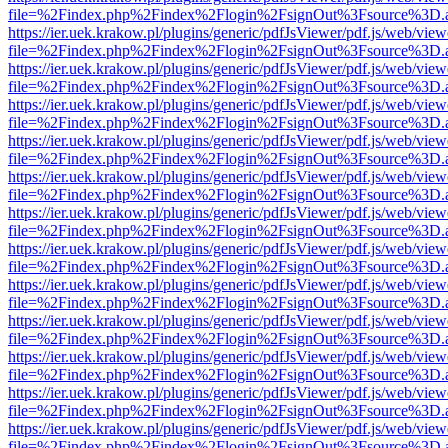
file=%2Findex.php%2Findex%2Flogin%2FsignOut%3Fsource%3D.ame
https://ier.uek.krakow.pl/plugins/generic/pdfJsViewer/pdf.js/web/view
file=%2Findex.php%2Findex%2Flogin%2FsignOut%3Fsource%3D.ame
https://ier.uek.krakow.pl/plugins/generic/pdfJsViewer/pdf.js/web/view
file=%2Findex.php%2Findex%2Flogin%2FsignOut%3Fsource%3D.ame
https://ier.uek.krakow.pl/plugins/generic/pdfJsViewer/pdf.js/web/view
file=%2Findex.php%2Findex%2Flogin%2FsignOut%3Fsource%3D.ame
https://ier.uek.krakow.pl/plugins/generic/pdfJsViewer/pdf.js/web/view
file=%2Findex.php%2Findex%2Flogin%2FsignOut%3Fsource%3D.ame
https://ier.uek.krakow.pl/plugins/generic/pdfJsViewer/pdf.js/web/view
file=%2Findex.php%2Findex%2Flogin%2FsignOut%3Fsource%3D.ame
https://ier.uek.krakow.pl/plugins/generic/pdfJsViewer/pdf.js/web/view
file=%2Findex.php%2Findex%2Flogin%2FsignOut%3Fsource%3D.ame
https://ier.uek.krakow.pl/plugins/generic/pdfJsViewer/pdf.js/web/view
file=%2Findex.php%2Findex%2Flogin%2FsignOut%3Fsource%3D.ame
https://ier.uek.krakow.pl/plugins/generic/pdfJsViewer/pdf.js/web/view
file=%2Findex.php%2Findex%2Flogin%2FsignOut%3Fsource%3D.ame
https://ier.uek.krakow.pl/plugins/generic/pdfJsViewer/pdf.js/web/view
file=%2Findex.php%2Findex%2Flogin%2FsignOut%3Fsource%3D.ame
https://ier.uek.krakow.pl/plugins/generic/pdfJsViewer/pdf.js/web/view
file=%2Findex.php%2Findex%2Flogin%2FsignOut%3Fsource%3D.ame
https://ier.uek.krakow.pl/plugins/generic/pdfJsViewer/pdf.js/web/view
file=%2Findex.php%2Findex%2Flogin%2FsignOut%3Fsource%3D.ame
https://ier.uek.krakow.pl/plugins/generic/pdfJsViewer/pdf.js/web/view
file=%2Findex.php%2Findex%2Flogin%2FsignOut%3Fsource%3D.ame