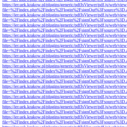
https://ier.uek.krakow.pl/plugins/generic/pdfJsViewer/pdf.js/web/view
file=%2Findex.php%2Findex%2Flogin%2FsignOut%3Fsource%3D.ame
https://ier.uek.krakow.pl/plugins/generic/pdfJsViewer/pdf.js/web/view
file=%2Findex.php%2Findex%2Flogin%2FsignOut%3Fsource%3D.ame
https://ier.uek.krakow.pl/plugins/generic/pdfJsViewer/pdf.js/web/view
file=%2Findex.php%2Findex%2Flogin%2FsignOut%3Fsource%3D.ame
https://ier.uek.krakow.pl/plugins/generic/pdfJsViewer/pdf.js/web/view
file=%2Findex.php%2Findex%2Flogin%2FsignOut%3Fsource%3D.ame
https://ier.uek.krakow.pl/plugins/generic/pdfJsViewer/pdf.js/web/view
file=%2Findex.php%2Findex%2Flogin%2FsignOut%3Fsource%3D.ame
https://ier.uek.krakow.pl/plugins/generic/pdfJsViewer/pdf.js/web/view
file=%2Findex.php%2Findex%2Flogin%2FsignOut%3Fsource%3D.ame
https://ier.uek.krakow.pl/plugins/generic/pdfJsViewer/pdf.js/web/view
file=%2Findex.php%2Findex%2Flogin%2FsignOut%3Fsource%3D.ame
https://ier.uek.krakow.pl/plugins/generic/pdfJsViewer/pdf.js/web/view
file=%2Findex.php%2Findex%2Flogin%2FsignOut%3Fsource%3D.ame
https://ier.uek.krakow.pl/plugins/generic/pdfJsViewer/pdf.js/web/view
file=%2Findex.php%2Findex%2Flogin%2FsignOut%3Fsource%3D.ame
https://ier.uek.krakow.pl/plugins/generic/pdfJsViewer/pdf.js/web/view
file=%2Findex.php%2Findex%2Flogin%2FsignOut%3Fsource%3D.ame
https://ier.uek.krakow.pl/plugins/generic/pdfJsViewer/pdf.js/web/view
file=%2Findex.php%2Findex%2Flogin%2FsignOut%3Fsource%3D.ame
https://ier.uek.krakow.pl/plugins/generic/pdfJsViewer/pdf.js/web/view
file=%2Findex.php%2Findex%2Flogin%2FsignOut%3Fsource%3D.ame