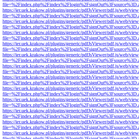
file=%2Findex.php%2Findex%2Flogin%2FsignOut%3Fsource%3D.ame
https://ier.uek.krakow.pl/plugins/generic/pdfJsViewer/pdf.js/web/view
file=%2Findex.php%2Findex%2Flogin%2FsignOut%3Fsource%3D.ame
https://ier.uek.krakow.pl/plugins/generic/pdfJsViewer/pdf.js/web/view
file=%2Findex.php%2Findex%2Flogin%2FsignOut%3Fsource%3D.ame
https://ier.uek.krakow.pl/plugins/generic/pdfJsViewer/pdf.js/web/view
file=%2Findex.php%2Findex%2Flogin%2FsignOut%3Fsource%3D.ame
https://ier.uek.krakow.pl/plugins/generic/pdfJsViewer/pdf.js/web/view
file=%2Findex.php%2Findex%2Flogin%2FsignOut%3Fsource%3D.ame
https://ier.uek.krakow.pl/plugins/generic/pdfJsViewer/pdf.js/web/view
file=%2Findex.php%2Findex%2Flogin%2FsignOut%3Fsource%3D.ame
https://ier.uek.krakow.pl/plugins/generic/pdfJsViewer/pdf.js/web/view
file=%2Findex.php%2Findex%2Flogin%2FsignOut%3Fsource%3D.ame
https://ier.uek.krakow.pl/plugins/generic/pdfJsViewer/pdf.js/web/view
file=%2Findex.php%2Findex%2Flogin%2FsignOut%3Fsource%3D.ame
https://ier.uek.krakow.pl/plugins/generic/pdfJsViewer/pdf.js/web/view
file=%2Findex.php%2Findex%2Flogin%2FsignOut%3Fsource%3D.ame
https://ier.uek.krakow.pl/plugins/generic/pdfJsViewer/pdf.js/web/view
file=%2Findex.php%2Findex%2Flogin%2FsignOut%3Fsource%3D.ame
https://ier.uek.krakow.pl/plugins/generic/pdfJsViewer/pdf.js/web/view
file=%2Findex.php%2Findex%2Flogin%2FsignOut%3Fsource%3D.ame
https://ier.uek.krakow.pl/plugins/generic/pdfJsViewer/pdf.js/web/view
file=%2Findex.php%2Findex%2Flogin%2FsignOut%3Fsource%3D.ame
https://ier.uek.krakow.pl/plugins/generic/pdfJsViewer/pdf.js/web/view
file=%2Findex.php%2Findex%2Flogin%2FsignOut%3Fsource%3D.ame