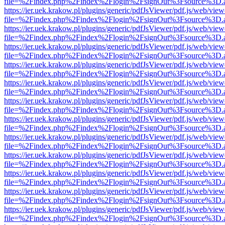
file=%2Findex.php%2Findex%2Flogin%2FsignOut%3Fsource%3D.ame
https://ier.uek.krakow.pl/plugins/generic/pdfJsViewer/pdf.js/web/view
file=%2Findex.php%2Findex%2Flogin%2FsignOut%3Fsource%3D.ame
https://ier.uek.krakow.pl/plugins/generic/pdfJsViewer/pdf.js/web/view
file=%2Findex.php%2Findex%2Flogin%2FsignOut%3Fsource%3D.ame
https://ier.uek.krakow.pl/plugins/generic/pdfJsViewer/pdf.js/web/view
file=%2Findex.php%2Findex%2Flogin%2FsignOut%3Fsource%3D.ame
https://ier.uek.krakow.pl/plugins/generic/pdfJsViewer/pdf.js/web/view
file=%2Findex.php%2Findex%2Flogin%2FsignOut%3Fsource%3D.ame
https://ier.uek.krakow.pl/plugins/generic/pdfJsViewer/pdf.js/web/view
file=%2Findex.php%2Findex%2Flogin%2FsignOut%3Fsource%3D.ame
https://ier.uek.krakow.pl/plugins/generic/pdfJsViewer/pdf.js/web/view
file=%2Findex.php%2Findex%2Flogin%2FsignOut%3Fsource%3D.ame
https://ier.uek.krakow.pl/plugins/generic/pdfJsViewer/pdf.js/web/view
file=%2Findex.php%2Findex%2Flogin%2FsignOut%3Fsource%3D.ame
https://ier.uek.krakow.pl/plugins/generic/pdfJsViewer/pdf.js/web/view
file=%2Findex.php%2Findex%2Flogin%2FsignOut%3Fsource%3D.ame
https://ier.uek.krakow.pl/plugins/generic/pdfJsViewer/pdf.js/web/view
file=%2Findex.php%2Findex%2Flogin%2FsignOut%3Fsource%3D.ame
https://ier.uek.krakow.pl/plugins/generic/pdfJsViewer/pdf.js/web/view
file=%2Findex.php%2Findex%2Flogin%2FsignOut%3Fsource%3D.ame
https://ier.uek.krakow.pl/plugins/generic/pdfJsViewer/pdf.js/web/view
file=%2Findex.php%2Findex%2Flogin%2FsignOut%3Fsource%3D.ame
https://ier.uek.krakow.pl/plugins/generic/pdfJsViewer/pdf.js/web/view
file=%2Findex.php%2Findex%2Flogin%2FsignOut%3Fsource%3D.ame