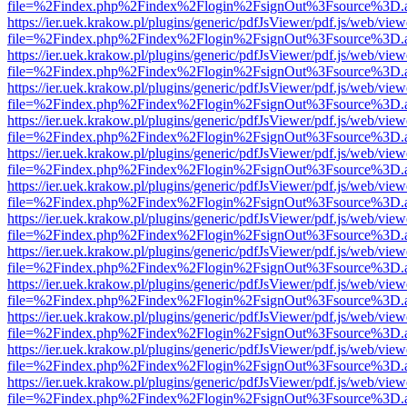
file=%2Findex.php%2Findex%2Flogin%2FsignOut%3Fsource%3D.ame
https://ier.uek.krakow.pl/plugins/generic/pdfJsViewer/pdf.js/web/view
file=%2Findex.php%2Findex%2Flogin%2FsignOut%3Fsource%3D.ame
https://ier.uek.krakow.pl/plugins/generic/pdfJsViewer/pdf.js/web/view
file=%2Findex.php%2Findex%2Flogin%2FsignOut%3Fsource%3D.ame
https://ier.uek.krakow.pl/plugins/generic/pdfJsViewer/pdf.js/web/view
file=%2Findex.php%2Findex%2Flogin%2FsignOut%3Fsource%3D.ame
https://ier.uek.krakow.pl/plugins/generic/pdfJsViewer/pdf.js/web/view
file=%2Findex.php%2Findex%2Flogin%2FsignOut%3Fsource%3D.ame
https://ier.uek.krakow.pl/plugins/generic/pdfJsViewer/pdf.js/web/view
file=%2Findex.php%2Findex%2Flogin%2FsignOut%3Fsource%3D.ame
https://ier.uek.krakow.pl/plugins/generic/pdfJsViewer/pdf.js/web/view
file=%2Findex.php%2Findex%2Flogin%2FsignOut%3Fsource%3D.ame
https://ier.uek.krakow.pl/plugins/generic/pdfJsViewer/pdf.js/web/view
file=%2Findex.php%2Findex%2Flogin%2FsignOut%3Fsource%3D.ame
https://ier.uek.krakow.pl/plugins/generic/pdfJsViewer/pdf.js/web/view
file=%2Findex.php%2Findex%2Flogin%2FsignOut%3Fsource%3D.ame
https://ier.uek.krakow.pl/plugins/generic/pdfJsViewer/pdf.js/web/view
file=%2Findex.php%2Findex%2Flogin%2FsignOut%3Fsource%3D.ame
https://ier.uek.krakow.pl/plugins/generic/pdfJsViewer/pdf.js/web/view
file=%2Findex.php%2Findex%2Flogin%2FsignOut%3Fsource%3D.ame
https://ier.uek.krakow.pl/plugins/generic/pdfJsViewer/pdf.js/web/view
file=%2Findex.php%2Findex%2Flogin%2FsignOut%3Fsource%3D.ame
https://ier.uek.krakow.pl/plugins/generic/pdfJsViewer/pdf.js/web/view
file=%2Findex.php%2Findex%2Flogin%2FsignOut%3Fsource%3D.ame