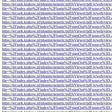
https://ier.uek.krakow.pl/plugins/generic/pdfJsViewer/pdf.js/web/view
file=%2Findex.php%2Findex%2Flogin%2FsignOut%3Fsource%3D.ame
https://ier.uek.krakow.pl/plugins/generic/pdfJsViewer/pdf.js/web/view
file=%2Findex.php%2Findex%2Flogin%2FsignOut%3Fsource%3D.ame
https://ier.uek.krakow.pl/plugins/generic/pdfJsViewer/pdf.js/web/view
file=%2Findex.php%2Findex%2Flogin%2FsignOut%3Fsource%3D.ame
https://ier.uek.krakow.pl/plugins/generic/pdfJsViewer/pdf.js/web/view
file=%2Findex.php%2Findex%2Flogin%2FsignOut%3Fsource%3D.ame
https://ier.uek.krakow.pl/plugins/generic/pdfJsViewer/pdf.js/web/view
file=%2Findex.php%2Findex%2Flogin%2FsignOut%3Fsource%3D.ame
https://ier.uek.krakow.pl/plugins/generic/pdfJsViewer/pdf.js/web/view
file=%2Findex.php%2Findex%2Flogin%2FsignOut%3Fsource%3D.ame
https://ier.uek.krakow.pl/plugins/generic/pdfJsViewer/pdf.js/web/view
file=%2Findex.php%2Findex%2Flogin%2FsignOut%3Fsource%3D.ame
https://ier.uek.krakow.pl/plugins/generic/pdfJsViewer/pdf.js/web/view
file=%2Findex.php%2Findex%2Flogin%2FsignOut%3Fsource%3D.ame
https://ier.uek.krakow.pl/plugins/generic/pdfJsViewer/pdf.js/web/view
file=%2Findex.php%2Findex%2Flogin%2FsignOut%3Fsource%3D.ame
https://ier.uek.krakow.pl/plugins/generic/pdfJsViewer/pdf.js/web/view
file=%2Findex.php%2Findex%2Flogin%2FsignOut%3Fsource%3D.ame
https://ier.uek.krakow.pl/plugins/generic/pdfJsViewer/pdf.js/web/view
file=%2Findex.php%2Findex%2Flogin%2FsignOut%3Fsource%3D.ame
https://ier.uek.krakow.pl/plugins/generic/pdfJsViewer/pdf.js/web/view
file=%2Findex.php%2Findex%2Flogin%2FsignOut%3Fsource%3D.ame