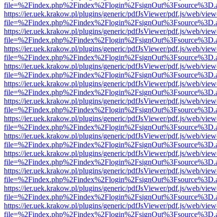
file=%2Findex.php%2Findex%2Flogin%2FsignOut%3Fsource%3D.ame
https://ier.uek.krakow.pl/plugins/generic/pdfJsViewer/pdf.js/web/view
file=%2Findex.php%2Findex%2Flogin%2FsignOut%3Fsource%3D.ame
https://ier.uek.krakow.pl/plugins/generic/pdfJsViewer/pdf.js/web/view
file=%2Findex.php%2Findex%2Flogin%2FsignOut%3Fsource%3D.ame
https://ier.uek.krakow.pl/plugins/generic/pdfJsViewer/pdf.js/web/view
file=%2Findex.php%2Findex%2Flogin%2FsignOut%3Fsource%3D.ame
https://ier.uek.krakow.pl/plugins/generic/pdfJsViewer/pdf.js/web/view
file=%2Findex.php%2Findex%2Flogin%2FsignOut%3Fsource%3D.ame
https://ier.uek.krakow.pl/plugins/generic/pdfJsViewer/pdf.js/web/view
file=%2Findex.php%2Findex%2Flogin%2FsignOut%3Fsource%3D.ame
https://ier.uek.krakow.pl/plugins/generic/pdfJsViewer/pdf.js/web/view
file=%2Findex.php%2Findex%2Flogin%2FsignOut%3Fsource%3D.ame
https://ier.uek.krakow.pl/plugins/generic/pdfJsViewer/pdf.js/web/view
file=%2Findex.php%2Findex%2Flogin%2FsignOut%3Fsource%3D.ame
https://ier.uek.krakow.pl/plugins/generic/pdfJsViewer/pdf.js/web/view
file=%2Findex.php%2Findex%2Flogin%2FsignOut%3Fsource%3D.ame
https://ier.uek.krakow.pl/plugins/generic/pdfJsViewer/pdf.js/web/view
file=%2Findex.php%2Findex%2Flogin%2FsignOut%3Fsource%3D.ame
https://ier.uek.krakow.pl/plugins/generic/pdfJsViewer/pdf.js/web/view
file=%2Findex.php%2Findex%2Flogin%2FsignOut%3Fsource%3D.ame
https://ier.uek.krakow.pl/plugins/generic/pdfJsViewer/pdf.js/web/view
file=%2Findex.php%2Findex%2Flogin%2FsignOut%3Fsource%3D.ame
https://ier.uek.krakow.pl/plugins/generic/pdfJsViewer/pdf.js/web/view
file=%2Findex.php%2Findex%2Flogin%2FsignOut%3Fsource%3D.ame