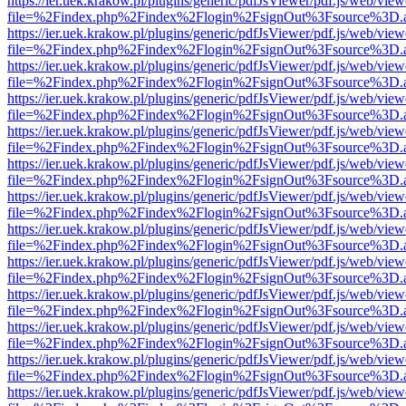
https://ier.uek.krakow.pl/plugins/generic/pdfJsViewer/pdf.js/web/view
file=%2Findex.php%2Findex%2Flogin%2FsignOut%3Fsource%3D.ame
https://ier.uek.krakow.pl/plugins/generic/pdfJsViewer/pdf.js/web/view
file=%2Findex.php%2Findex%2Flogin%2FsignOut%3Fsource%3D.ame
https://ier.uek.krakow.pl/plugins/generic/pdfJsViewer/pdf.js/web/view
file=%2Findex.php%2Findex%2Flogin%2FsignOut%3Fsource%3D.ame
https://ier.uek.krakow.pl/plugins/generic/pdfJsViewer/pdf.js/web/view
file=%2Findex.php%2Findex%2Flogin%2FsignOut%3Fsource%3D.ame
https://ier.uek.krakow.pl/plugins/generic/pdfJsViewer/pdf.js/web/view
file=%2Findex.php%2Findex%2Flogin%2FsignOut%3Fsource%3D.ame
https://ier.uek.krakow.pl/plugins/generic/pdfJsViewer/pdf.js/web/view
file=%2Findex.php%2Findex%2Flogin%2FsignOut%3Fsource%3D.ame
https://ier.uek.krakow.pl/plugins/generic/pdfJsViewer/pdf.js/web/view
file=%2Findex.php%2Findex%2Flogin%2FsignOut%3Fsource%3D.ame
https://ier.uek.krakow.pl/plugins/generic/pdfJsViewer/pdf.js/web/view
file=%2Findex.php%2Findex%2Flogin%2FsignOut%3Fsource%3D.ame
https://ier.uek.krakow.pl/plugins/generic/pdfJsViewer/pdf.js/web/view
file=%2Findex.php%2Findex%2Flogin%2FsignOut%3Fsource%3D.ame
https://ier.uek.krakow.pl/plugins/generic/pdfJsViewer/pdf.js/web/view
file=%2Findex.php%2Findex%2Flogin%2FsignOut%3Fsource%3D.ame
https://ier.uek.krakow.pl/plugins/generic/pdfJsViewer/pdf.js/web/view
file=%2Findex.php%2Findex%2Flogin%2FsignOut%3Fsource%3D.ame
https://ier.uek.krakow.pl/plugins/generic/pdfJsViewer/pdf.js/web/view
file=%2Findex.php%2Findex%2Flogin%2FsignOut%3Fsource%3D.ame
https://ier.uek.krakow.pl/plugins/generic/pdfJsViewer/pdf.js/web/view