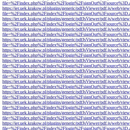
file=%2Findex.php%2Findex%2Flogin%2FsignOut%3Fsource%3D.ame
https://ier.uek.krakow.pl/plugins/generic/pdfJsViewer/pdf.js/web/view
file=%2Findex.php%2Findex%2Flogin%2FsignOut%3Fsource%3D.ame
https://ier.uek.krakow.pl/plugins/generic/pdfJsViewer/pdf.js/web/view
file=%2Findex.php%2Findex%2Flogin%2FsignOut%3Fsource%3D.ame
https://ier.uek.krakow.pl/plugins/generic/pdfJsViewer/pdf.js/web/view
file=%2Findex.php%2Findex%2Flogin%2FsignOut%3Fsource%3D.ame
https://ier.uek.krakow.pl/plugins/generic/pdfJsViewer/pdf.js/web/view
file=%2Findex.php%2Findex%2Flogin%2FsignOut%3Fsource%3D.ame
https://ier.uek.krakow.pl/plugins/generic/pdfJsViewer/pdf.js/web/view
file=%2Findex.php%2Findex%2Flogin%2FsignOut%3Fsource%3D.ame
https://ier.uek.krakow.pl/plugins/generic/pdfJsViewer/pdf.js/web/view
file=%2Findex.php%2Findex%2Flogin%2FsignOut%3Fsource%3D.ame
https://ier.uek.krakow.pl/plugins/generic/pdfJsViewer/pdf.js/web/view
file=%2Findex.php%2Findex%2Flogin%2FsignOut%3Fsource%3D.ame
https://ier.uek.krakow.pl/plugins/generic/pdfJsViewer/pdf.js/web/view
file=%2Findex.php%2Findex%2Flogin%2FsignOut%3Fsource%3D.ame
https://ier.uek.krakow.pl/plugins/generic/pdfJsViewer/pdf.js/web/view
file=%2Findex.php%2Findex%2Flogin%2FsignOut%3Fsource%3D.ame
https://ier.uek.krakow.pl/plugins/generic/pdfJsViewer/pdf.js/web/view
file=%2Findex.php%2Findex%2Flogin%2FsignOut%3Fsource%3D.ame
https://ier.uek.krakow.pl/plugins/generic/pdfJsViewer/pdf.js/web/view
file=%2Findex.php%2Findex%2Flogin%2FsignOut%3Fsource%3D.ame
https://ier.uek.krakow.pl/plugins/generic/pdfJsViewer/pdf.js/web/view
file=%2Findex.php%2Findex%2Flogin%2FsignOut%3Fsource%3D.ame