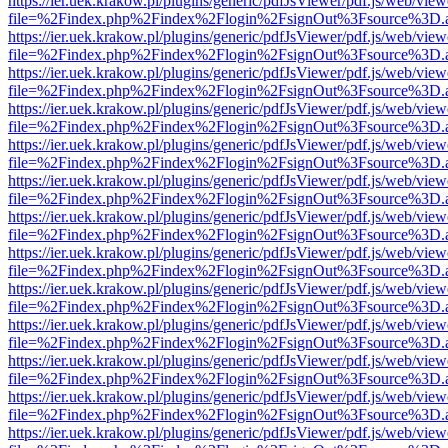
https://ier.uek.krakow.pl/plugins/generic/pdfJsViewer/pdf.js/web/view
file=%2Findex.php%2Findex%2Flogin%2FsignOut%3Fsource%3D.ame
https://ier.uek.krakow.pl/plugins/generic/pdfJsViewer/pdf.js/web/view
file=%2Findex.php%2Findex%2Flogin%2FsignOut%3Fsource%3D.ame
https://ier.uek.krakow.pl/plugins/generic/pdfJsViewer/pdf.js/web/view
file=%2Findex.php%2Findex%2Flogin%2FsignOut%3Fsource%3D.ame
https://ier.uek.krakow.pl/plugins/generic/pdfJsViewer/pdf.js/web/view
file=%2Findex.php%2Findex%2Flogin%2FsignOut%3Fsource%3D.ame
https://ier.uek.krakow.pl/plugins/generic/pdfJsViewer/pdf.js/web/view
file=%2Findex.php%2Findex%2Flogin%2FsignOut%3Fsource%3D.ame
https://ier.uek.krakow.pl/plugins/generic/pdfJsViewer/pdf.js/web/view
file=%2Findex.php%2Findex%2Flogin%2FsignOut%3Fsource%3D.ame
https://ier.uek.krakow.pl/plugins/generic/pdfJsViewer/pdf.js/web/view
file=%2Findex.php%2Findex%2Flogin%2FsignOut%3Fsource%3D.ame
https://ier.uek.krakow.pl/plugins/generic/pdfJsViewer/pdf.js/web/view
file=%2Findex.php%2Findex%2Flogin%2FsignOut%3Fsource%3D.ame
https://ier.uek.krakow.pl/plugins/generic/pdfJsViewer/pdf.js/web/view
file=%2Findex.php%2Findex%2Flogin%2FsignOut%3Fsource%3D.ame
https://ier.uek.krakow.pl/plugins/generic/pdfJsViewer/pdf.js/web/view
file=%2Findex.php%2Findex%2Flogin%2FsignOut%3Fsource%3D.ame
https://ier.uek.krakow.pl/plugins/generic/pdfJsViewer/pdf.js/web/view
file=%2Findex.php%2Findex%2Flogin%2FsignOut%3Fsource%3D.ame
https://ier.uek.krakow.pl/plugins/generic/pdfJsViewer/pdf.js/web/view
file=%2Findex.php%2Findex%2Flogin%2FsignOut%3Fsource%3D.ame
https://ier.uek.krakow.pl/plugins/generic/pdfJsViewer/pdf.js/web/view