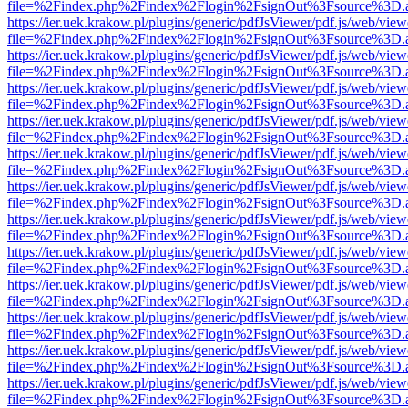
file=%2Findex.php%2Findex%2Flogin%2FsignOut%3Fsource%3D.ame
https://ier.uek.krakow.pl/plugins/generic/pdfJsViewer/pdf.js/web/view
file=%2Findex.php%2Findex%2Flogin%2FsignOut%3Fsource%3D.ame
https://ier.uek.krakow.pl/plugins/generic/pdfJsViewer/pdf.js/web/view
file=%2Findex.php%2Findex%2Flogin%2FsignOut%3Fsource%3D.ame
https://ier.uek.krakow.pl/plugins/generic/pdfJsViewer/pdf.js/web/view
file=%2Findex.php%2Findex%2Flogin%2FsignOut%3Fsource%3D.ame
https://ier.uek.krakow.pl/plugins/generic/pdfJsViewer/pdf.js/web/view
file=%2Findex.php%2Findex%2Flogin%2FsignOut%3Fsource%3D.ame
https://ier.uek.krakow.pl/plugins/generic/pdfJsViewer/pdf.js/web/view
file=%2Findex.php%2Findex%2Flogin%2FsignOut%3Fsource%3D.ame
https://ier.uek.krakow.pl/plugins/generic/pdfJsViewer/pdf.js/web/view
file=%2Findex.php%2Findex%2Flogin%2FsignOut%3Fsource%3D.ame
https://ier.uek.krakow.pl/plugins/generic/pdfJsViewer/pdf.js/web/view
file=%2Findex.php%2Findex%2Flogin%2FsignOut%3Fsource%3D.ame
https://ier.uek.krakow.pl/plugins/generic/pdfJsViewer/pdf.js/web/view
file=%2Findex.php%2Findex%2Flogin%2FsignOut%3Fsource%3D.ame
https://ier.uek.krakow.pl/plugins/generic/pdfJsViewer/pdf.js/web/view
file=%2Findex.php%2Findex%2Flogin%2FsignOut%3Fsource%3D.ame
https://ier.uek.krakow.pl/plugins/generic/pdfJsViewer/pdf.js/web/view
file=%2Findex.php%2Findex%2Flogin%2FsignOut%3Fsource%3D.ame
https://ier.uek.krakow.pl/plugins/generic/pdfJsViewer/pdf.js/web/view
file=%2Findex.php%2Findex%2Flogin%2FsignOut%3Fsource%3D.ame
https://ier.uek.krakow.pl/plugins/generic/pdfJsViewer/pdf.js/web/view
file=%2Findex.php%2Findex%2Flogin%2FsignOut%3Fsource%3D.ame