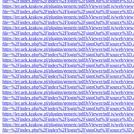
file=%2Findex.php%2Findex%2Flogin%2FsignOut%3Fsource%3D.ame
https://ier.uek.krakow.pl/plugins/generic/pdfJsViewer/pdf.js/web/view
file=%2Findex.php%2Findex%2Flogin%2FsignOut%3Fsource%3D.ame
https://ier.uek.krakow.pl/plugins/generic/pdfJsViewer/pdf.js/web/view
file=%2Findex.php%2Findex%2Flogin%2FsignOut%3Fsource%3D.ame
https://ier.uek.krakow.pl/plugins/generic/pdfJsViewer/pdf.js/web/view
file=%2Findex.php%2Findex%2Flogin%2FsignOut%3Fsource%3D.ame
https://ier.uek.krakow.pl/plugins/generic/pdfJsViewer/pdf.js/web/view
file=%2Findex.php%2Findex%2Flogin%2FsignOut%3Fsource%3D.ame
https://ier.uek.krakow.pl/plugins/generic/pdfJsViewer/pdf.js/web/view
file=%2Findex.php%2Findex%2Flogin%2FsignOut%3Fsource%3D.ame
https://ier.uek.krakow.pl/plugins/generic/pdfJsViewer/pdf.js/web/view
file=%2Findex.php%2Findex%2Flogin%2FsignOut%3Fsource%3D.ame
https://ier.uek.krakow.pl/plugins/generic/pdfJsViewer/pdf.js/web/view
file=%2Findex.php%2Findex%2Flogin%2FsignOut%3Fsource%3D.ame
https://ier.uek.krakow.pl/plugins/generic/pdfJsViewer/pdf.js/web/view
file=%2Findex.php%2Findex%2Flogin%2FsignOut%3Fsource%3D.ame
https://ier.uek.krakow.pl/plugins/generic/pdfJsViewer/pdf.js/web/view
file=%2Findex.php%2Findex%2Flogin%2FsignOut%3Fsource%3D.ame
https://ier.uek.krakow.pl/plugins/generic/pdfJsViewer/pdf.js/web/view
file=%2Findex.php%2Findex%2Flogin%2FsignOut%3Fsource%3D.ame
https://ier.uek.krakow.pl/plugins/generic/pdfJsViewer/pdf.js/web/view
file=%2Findex.php%2Findex%2Flogin%2FsignOut%3Fsource%3D.ame
https://ier.uek.krakow.pl/plugins/generic/pdfJsViewer/pdf.js/web/view
file=%2Findex.php%2Findex%2Flogin%2FsignOut%3Fsource%3D.ame