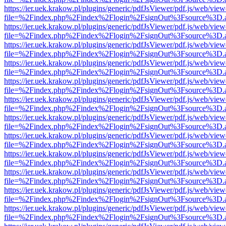
https://ier.uek.krakow.pl/plugins/generic/pdfJsViewer/pdf.js/web/view
file=%2Findex.php%2Findex%2Flogin%2FsignOut%3Fsource%3D.ame
https://ier.uek.krakow.pl/plugins/generic/pdfJsViewer/pdf.js/web/view
file=%2Findex.php%2Findex%2Flogin%2FsignOut%3Fsource%3D.ame
https://ier.uek.krakow.pl/plugins/generic/pdfJsViewer/pdf.js/web/view
file=%2Findex.php%2Findex%2Flogin%2FsignOut%3Fsource%3D.ame
https://ier.uek.krakow.pl/plugins/generic/pdfJsViewer/pdf.js/web/view
file=%2Findex.php%2Findex%2Flogin%2FsignOut%3Fsource%3D.ame
https://ier.uek.krakow.pl/plugins/generic/pdfJsViewer/pdf.js/web/view
file=%2Findex.php%2Findex%2Flogin%2FsignOut%3Fsource%3D.ame
https://ier.uek.krakow.pl/plugins/generic/pdfJsViewer/pdf.js/web/view
file=%2Findex.php%2Findex%2Flogin%2FsignOut%3Fsource%3D.ame
https://ier.uek.krakow.pl/plugins/generic/pdfJsViewer/pdf.js/web/view
file=%2Findex.php%2Findex%2Flogin%2FsignOut%3Fsource%3D.ame
https://ier.uek.krakow.pl/plugins/generic/pdfJsViewer/pdf.js/web/view
file=%2Findex.php%2Findex%2Flogin%2FsignOut%3Fsource%3D.ame
https://ier.uek.krakow.pl/plugins/generic/pdfJsViewer/pdf.js/web/view
file=%2Findex.php%2Findex%2Flogin%2FsignOut%3Fsource%3D.ame
https://ier.uek.krakow.pl/plugins/generic/pdfJsViewer/pdf.js/web/view
file=%2Findex.php%2Findex%2Flogin%2FsignOut%3Fsource%3D.ame
https://ier.uek.krakow.pl/plugins/generic/pdfJsViewer/pdf.js/web/view
file=%2Findex.php%2Findex%2Flogin%2FsignOut%3Fsource%3D.ame
https://ier.uek.krakow.pl/plugins/generic/pdfJsViewer/pdf.js/web/view
file=%2Findex.php%2Findex%2Flogin%2FsignOut%3Fsource%3D.ame