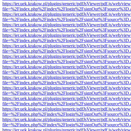
https://ier.uek.krakow.pl/plugins/generic/pdfJsViewer/pdf.js/web/view
file=%2Findex.php%2Findex%2Flogin%2FsignOut%3Fsource%3D.ame
https://ier.uek.krakow.pl/plugins/generic/pdfJsViewer/pdf.js/web/view
file=%2Findex.php%2Findex%2Flogin%2FsignOut%3Fsource%3D.ame
https://ier.uek.krakow.pl/plugins/generic/pdfJsViewer/pdf.js/web/view
file=%2Findex.php%2Findex%2Flogin%2FsignOut%3Fsource%3D.ame
https://ier.uek.krakow.pl/plugins/generic/pdfJsViewer/pdf.js/web/view
file=%2Findex.php%2Findex%2Flogin%2FsignOut%3Fsource%3D.ame
https://ier.uek.krakow.pl/plugins/generic/pdfJsViewer/pdf.js/web/view
file=%2Findex.php%2Findex%2Flogin%2FsignOut%3Fsource%3D.ame
https://ier.uek.krakow.pl/plugins/generic/pdfJsViewer/pdf.js/web/view
file=%2Findex.php%2Findex%2Flogin%2FsignOut%3Fsource%3D.ame
https://ier.uek.krakow.pl/plugins/generic/pdfJsViewer/pdf.js/web/view
file=%2Findex.php%2Findex%2Flogin%2FsignOut%3Fsource%3D.ame
https://ier.uek.krakow.pl/plugins/generic/pdfJsViewer/pdf.js/web/view
file=%2Findex.php%2Findex%2Flogin%2FsignOut%3Fsource%3D.ame
https://ier.uek.krakow.pl/plugins/generic/pdfJsViewer/pdf.js/web/view
file=%2Findex.php%2Findex%2Flogin%2FsignOut%3Fsource%3D.ame
https://ier.uek.krakow.pl/plugins/generic/pdfJsViewer/pdf.js/web/view
file=%2Findex.php%2Findex%2Flogin%2FsignOut%3Fsource%3D.ame
https://ier.uek.krakow.pl/plugins/generic/pdfJsViewer/pdf.js/web/view
file=%2Findex.php%2Findex%2Flogin%2FsignOut%3Fsource%3D.ame
https://ier.uek.krakow.pl/plugins/generic/pdfJsViewer/pdf.js/web/view
file=%2Findex.php%2Findex%2Flogin%2FsignOut%3Fsource%3D.ame
https://ier.uek.krakow.pl/plugins/generic/pdfJsViewer/pdf.js/web/view