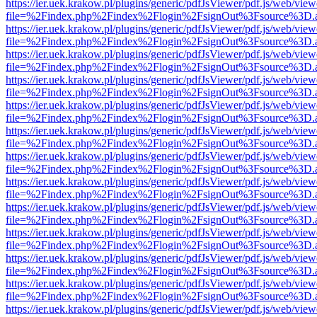
https://ier.uek.krakow.pl/plugins/generic/pdfJsViewer/pdf.js/web/view
file=%2Findex.php%2Findex%2Flogin%2FsignOut%3Fsource%3D.ame
https://ier.uek.krakow.pl/plugins/generic/pdfJsViewer/pdf.js/web/view
file=%2Findex.php%2Findex%2Flogin%2FsignOut%3Fsource%3D.ame
https://ier.uek.krakow.pl/plugins/generic/pdfJsViewer/pdf.js/web/view
file=%2Findex.php%2Findex%2Flogin%2FsignOut%3Fsource%3D.ame
https://ier.uek.krakow.pl/plugins/generic/pdfJsViewer/pdf.js/web/view
file=%2Findex.php%2Findex%2Flogin%2FsignOut%3Fsource%3D.ame
https://ier.uek.krakow.pl/plugins/generic/pdfJsViewer/pdf.js/web/view
file=%2Findex.php%2Findex%2Flogin%2FsignOut%3Fsource%3D.ame
https://ier.uek.krakow.pl/plugins/generic/pdfJsViewer/pdf.js/web/view
file=%2Findex.php%2Findex%2Flogin%2FsignOut%3Fsource%3D.ame
https://ier.uek.krakow.pl/plugins/generic/pdfJsViewer/pdf.js/web/view
file=%2Findex.php%2Findex%2Flogin%2FsignOut%3Fsource%3D.ame
https://ier.uek.krakow.pl/plugins/generic/pdfJsViewer/pdf.js/web/view
file=%2Findex.php%2Findex%2Flogin%2FsignOut%3Fsource%3D.ame
https://ier.uek.krakow.pl/plugins/generic/pdfJsViewer/pdf.js/web/view
file=%2Findex.php%2Findex%2Flogin%2FsignOut%3Fsource%3D.ame
https://ier.uek.krakow.pl/plugins/generic/pdfJsViewer/pdf.js/web/view
file=%2Findex.php%2Findex%2Flogin%2FsignOut%3Fsource%3D.ame
https://ier.uek.krakow.pl/plugins/generic/pdfJsViewer/pdf.js/web/view
file=%2Findex.php%2Findex%2Flogin%2FsignOut%3Fsource%3D.ame
https://ier.uek.krakow.pl/plugins/generic/pdfJsViewer/pdf.js/web/view
file=%2Findex.php%2Findex%2Flogin%2FsignOut%3Fsource%3D.ame
https://ier.uek.krakow.pl/plugins/generic/pdfJsViewer/pdf.js/web/view