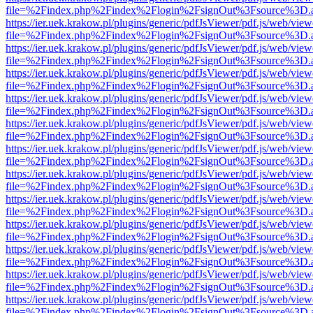
file=%2Findex.php%2Findex%2Flogin%2FsignOut%3Fsource%3D.ame
https://ier.uek.krakow.pl/plugins/generic/pdfJsViewer/pdf.js/web/view
file=%2Findex.php%2Findex%2Flogin%2FsignOut%3Fsource%3D.ame
https://ier.uek.krakow.pl/plugins/generic/pdfJsViewer/pdf.js/web/view
file=%2Findex.php%2Findex%2Flogin%2FsignOut%3Fsource%3D.ame
https://ier.uek.krakow.pl/plugins/generic/pdfJsViewer/pdf.js/web/view
file=%2Findex.php%2Findex%2Flogin%2FsignOut%3Fsource%3D.ame
https://ier.uek.krakow.pl/plugins/generic/pdfJsViewer/pdf.js/web/view
file=%2Findex.php%2Findex%2Flogin%2FsignOut%3Fsource%3D.ame
https://ier.uek.krakow.pl/plugins/generic/pdfJsViewer/pdf.js/web/view
file=%2Findex.php%2Findex%2Flogin%2FsignOut%3Fsource%3D.ame
https://ier.uek.krakow.pl/plugins/generic/pdfJsViewer/pdf.js/web/view
file=%2Findex.php%2Findex%2Flogin%2FsignOut%3Fsource%3D.ame
https://ier.uek.krakow.pl/plugins/generic/pdfJsViewer/pdf.js/web/view
file=%2Findex.php%2Findex%2Flogin%2FsignOut%3Fsource%3D.ame
https://ier.uek.krakow.pl/plugins/generic/pdfJsViewer/pdf.js/web/view
file=%2Findex.php%2Findex%2Flogin%2FsignOut%3Fsource%3D.ame
https://ier.uek.krakow.pl/plugins/generic/pdfJsViewer/pdf.js/web/view
file=%2Findex.php%2Findex%2Flogin%2FsignOut%3Fsource%3D.ame
https://ier.uek.krakow.pl/plugins/generic/pdfJsViewer/pdf.js/web/view
file=%2Findex.php%2Findex%2Flogin%2FsignOut%3Fsource%3D.ame
https://ier.uek.krakow.pl/plugins/generic/pdfJsViewer/pdf.js/web/view
file=%2Findex.php%2Findex%2Flogin%2FsignOut%3Fsource%3D.ame
https://ier.uek.krakow.pl/plugins/generic/pdfJsViewer/pdf.js/web/view
file=%2Findex.php%2Findex%2Flogin%2FsignOut%3Fsource%3D.ame