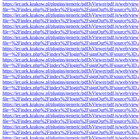
https://ier.uek.krakow.pl/plugins/generic/pdfJsViewer/pdf.js/web/view
file=%2Findex.php%2Findex%2Flogin%2FsignOut%3Fsource%3D.ame
https://ier.uek.krakow.pl/plugins/generic/pdfJsViewer/pdf.js/web/view
file=%2Findex.php%2Findex%2Flogin%2FsignOut%3Fsource%3D.ame
https://ier.uek.krakow.pl/plugins/generic/pdfJsViewer/pdf.js/web/view
file=%2Findex.php%2Findex%2Flogin%2FsignOut%3Fsource%3D.ame
https://ier.uek.krakow.pl/plugins/generic/pdfJsViewer/pdf.js/web/view
file=%2Findex.php%2Findex%2Flogin%2FsignOut%3Fsource%3D.ame
https://ier.uek.krakow.pl/plugins/generic/pdfJsViewer/pdf.js/web/view
file=%2Findex.php%2Findex%2Flogin%2FsignOut%3Fsource%3D.ame
https://ier.uek.krakow.pl/plugins/generic/pdfJsViewer/pdf.js/web/view
file=%2Findex.php%2Findex%2Flogin%2FsignOut%3Fsource%3D.ame
https://ier.uek.krakow.pl/plugins/generic/pdfJsViewer/pdf.js/web/view
file=%2Findex.php%2Findex%2Flogin%2FsignOut%3Fsource%3D.ame
https://ier.uek.krakow.pl/plugins/generic/pdfJsViewer/pdf.js/web/view
file=%2Findex.php%2Findex%2Flogin%2FsignOut%3Fsource%3D.ame
https://ier.uek.krakow.pl/plugins/generic/pdfJsViewer/pdf.js/web/view
file=%2Findex.php%2Findex%2Flogin%2FsignOut%3Fsource%3D.ame
https://ier.uek.krakow.pl/plugins/generic/pdfJsViewer/pdf.js/web/view
file=%2Findex.php%2Findex%2Flogin%2FsignOut%3Fsource%3D.ame
https://ier.uek.krakow.pl/plugins/generic/pdfJsViewer/pdf.js/web/view
file=%2Findex.php%2Findex%2Flogin%2FsignOut%3Fsource%3D.ame
https://ier.uek.krakow.pl/plugins/generic/pdfJsViewer/pdf.js/web/view
file=%2Findex.php%2Findex%2Flogin%2FsignOut%3Fsource%3D.ame
https://ier.uek.krakow.pl/plugins/generic/pdfJsViewer/pdf.js/web/view