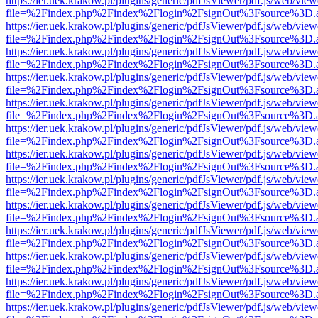
https://ier.uek.krakow.pl/plugins/generic/pdfJsViewer/pdf.js/web/view
file=%2Findex.php%2Findex%2Flogin%2FsignOut%3Fsource%3D.ame
https://ier.uek.krakow.pl/plugins/generic/pdfJsViewer/pdf.js/web/view
file=%2Findex.php%2Findex%2Flogin%2FsignOut%3Fsource%3D.ame
https://ier.uek.krakow.pl/plugins/generic/pdfJsViewer/pdf.js/web/view
file=%2Findex.php%2Findex%2Flogin%2FsignOut%3Fsource%3D.ame
https://ier.uek.krakow.pl/plugins/generic/pdfJsViewer/pdf.js/web/view
file=%2Findex.php%2Findex%2Flogin%2FsignOut%3Fsource%3D.ame
https://ier.uek.krakow.pl/plugins/generic/pdfJsViewer/pdf.js/web/view
file=%2Findex.php%2Findex%2Flogin%2FsignOut%3Fsource%3D.ame
https://ier.uek.krakow.pl/plugins/generic/pdfJsViewer/pdf.js/web/view
file=%2Findex.php%2Findex%2Flogin%2FsignOut%3Fsource%3D.ame
https://ier.uek.krakow.pl/plugins/generic/pdfJsViewer/pdf.js/web/view
file=%2Findex.php%2Findex%2Flogin%2FsignOut%3Fsource%3D.ame
https://ier.uek.krakow.pl/plugins/generic/pdfJsViewer/pdf.js/web/view
file=%2Findex.php%2Findex%2Flogin%2FsignOut%3Fsource%3D.ame
https://ier.uek.krakow.pl/plugins/generic/pdfJsViewer/pdf.js/web/view
file=%2Findex.php%2Findex%2Flogin%2FsignOut%3Fsource%3D.ame
https://ier.uek.krakow.pl/plugins/generic/pdfJsViewer/pdf.js/web/view
file=%2Findex.php%2Findex%2Flogin%2FsignOut%3Fsource%3D.ame
https://ier.uek.krakow.pl/plugins/generic/pdfJsViewer/pdf.js/web/view
file=%2Findex.php%2Findex%2Flogin%2FsignOut%3Fsource%3D.ame
https://ier.uek.krakow.pl/plugins/generic/pdfJsViewer/pdf.js/web/view
file=%2Findex.php%2Findex%2Flogin%2FsignOut%3Fsource%3D.ame
https://ier.uek.krakow.pl/plugins/generic/pdfJsViewer/pdf.js/web/view