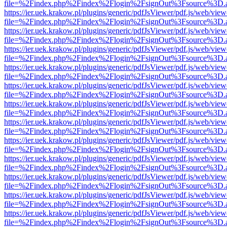
file=%2Findex.php%2Findex%2Flogin%2FsignOut%3Fsource%3D.ame
https://ier.uek.krakow.pl/plugins/generic/pdfJsViewer/pdf.js/web/view
file=%2Findex.php%2Findex%2Flogin%2FsignOut%3Fsource%3D.ame
https://ier.uek.krakow.pl/plugins/generic/pdfJsViewer/pdf.js/web/view
file=%2Findex.php%2Findex%2Flogin%2FsignOut%3Fsource%3D.ame
https://ier.uek.krakow.pl/plugins/generic/pdfJsViewer/pdf.js/web/view
file=%2Findex.php%2Findex%2Flogin%2FsignOut%3Fsource%3D.ame
https://ier.uek.krakow.pl/plugins/generic/pdfJsViewer/pdf.js/web/view
file=%2Findex.php%2Findex%2Flogin%2FsignOut%3Fsource%3D.ame
https://ier.uek.krakow.pl/plugins/generic/pdfJsViewer/pdf.js/web/view
file=%2Findex.php%2Findex%2Flogin%2FsignOut%3Fsource%3D.ame
https://ier.uek.krakow.pl/plugins/generic/pdfJsViewer/pdf.js/web/view
file=%2Findex.php%2Findex%2Flogin%2FsignOut%3Fsource%3D.ame
https://ier.uek.krakow.pl/plugins/generic/pdfJsViewer/pdf.js/web/view
file=%2Findex.php%2Findex%2Flogin%2FsignOut%3Fsource%3D.ame
https://ier.uek.krakow.pl/plugins/generic/pdfJsViewer/pdf.js/web/view
file=%2Findex.php%2Findex%2Flogin%2FsignOut%3Fsource%3D.ame
https://ier.uek.krakow.pl/plugins/generic/pdfJsViewer/pdf.js/web/view
file=%2Findex.php%2Findex%2Flogin%2FsignOut%3Fsource%3D.ame
https://ier.uek.krakow.pl/plugins/generic/pdfJsViewer/pdf.js/web/view
file=%2Findex.php%2Findex%2Flogin%2FsignOut%3Fsource%3D.ame
https://ier.uek.krakow.pl/plugins/generic/pdfJsViewer/pdf.js/web/view
file=%2Findex.php%2Findex%2Flogin%2FsignOut%3Fsource%3D.ame
https://ier.uek.krakow.pl/plugins/generic/pdfJsViewer/pdf.js/web/view
file=%2Findex.php%2Findex%2Flogin%2FsignOut%3Fsource%3D.ame