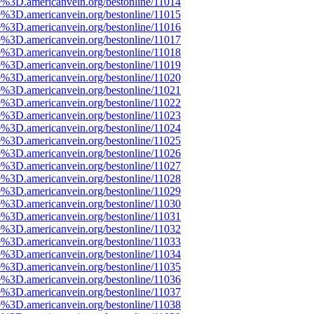
e%3D.americanvein.org/bestonline/11014
e%3D.americanvein.org/bestonline/11015
e%3D.americanvein.org/bestonline/11016
e%3D.americanvein.org/bestonline/11017
e%3D.americanvein.org/bestonline/11018
e%3D.americanvein.org/bestonline/11019
e%3D.americanvein.org/bestonline/11020
e%3D.americanvein.org/bestonline/11021
e%3D.americanvein.org/bestonline/11022
e%3D.americanvein.org/bestonline/11023
e%3D.americanvein.org/bestonline/11024
e%3D.americanvein.org/bestonline/11025
e%3D.americanvein.org/bestonline/11026
e%3D.americanvein.org/bestonline/11027
e%3D.americanvein.org/bestonline/11028
e%3D.americanvein.org/bestonline/11029
e%3D.americanvein.org/bestonline/11030
e%3D.americanvein.org/bestonline/11031
e%3D.americanvein.org/bestonline/11032
e%3D.americanvein.org/bestonline/11033
e%3D.americanvein.org/bestonline/11034
e%3D.americanvein.org/bestonline/11035
e%3D.americanvein.org/bestonline/11036
e%3D.americanvein.org/bestonline/11037
e%3D.americanvein.org/bestonline/11038