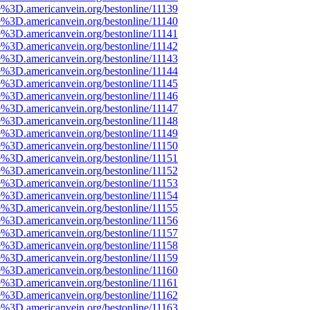
e%3D.americanvein.org/bestonline/11139
e%3D.americanvein.org/bestonline/11140
e%3D.americanvein.org/bestonline/11141
e%3D.americanvein.org/bestonline/11142
e%3D.americanvein.org/bestonline/11143
e%3D.americanvein.org/bestonline/11144
e%3D.americanvein.org/bestonline/11145
e%3D.americanvein.org/bestonline/11146
e%3D.americanvein.org/bestonline/11147
e%3D.americanvein.org/bestonline/11148
e%3D.americanvein.org/bestonline/11149
e%3D.americanvein.org/bestonline/11150
e%3D.americanvein.org/bestonline/11151
e%3D.americanvein.org/bestonline/11152
e%3D.americanvein.org/bestonline/11153
e%3D.americanvein.org/bestonline/11154
e%3D.americanvein.org/bestonline/11155
e%3D.americanvein.org/bestonline/11156
e%3D.americanvein.org/bestonline/11157
e%3D.americanvein.org/bestonline/11158
e%3D.americanvein.org/bestonline/11159
e%3D.americanvein.org/bestonline/11160
e%3D.americanvein.org/bestonline/11161
e%3D.americanvein.org/bestonline/11162
e%3D.americanvein.org/bestonline/11163