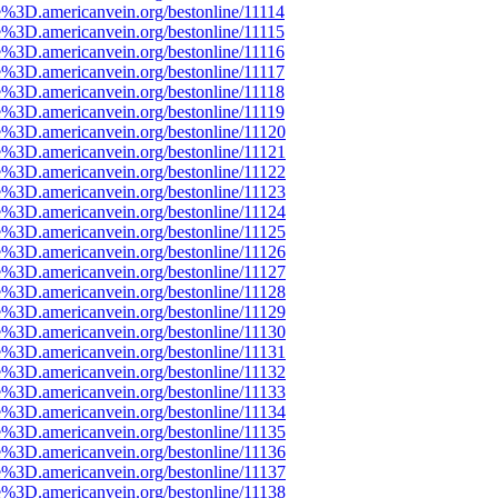
e%3D.americanvein.org/bestonline/11114
e%3D.americanvein.org/bestonline/11115
e%3D.americanvein.org/bestonline/11116
e%3D.americanvein.org/bestonline/11117
e%3D.americanvein.org/bestonline/11118
e%3D.americanvein.org/bestonline/11119
e%3D.americanvein.org/bestonline/11120
e%3D.americanvein.org/bestonline/11121
e%3D.americanvein.org/bestonline/11122
e%3D.americanvein.org/bestonline/11123
e%3D.americanvein.org/bestonline/11124
e%3D.americanvein.org/bestonline/11125
e%3D.americanvein.org/bestonline/11126
e%3D.americanvein.org/bestonline/11127
e%3D.americanvein.org/bestonline/11128
e%3D.americanvein.org/bestonline/11129
e%3D.americanvein.org/bestonline/11130
e%3D.americanvein.org/bestonline/11131
e%3D.americanvein.org/bestonline/11132
e%3D.americanvein.org/bestonline/11133
e%3D.americanvein.org/bestonline/11134
e%3D.americanvein.org/bestonline/11135
e%3D.americanvein.org/bestonline/11136
e%3D.americanvein.org/bestonline/11137
e%3D.americanvein.org/bestonline/11138