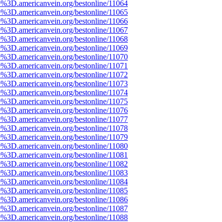
e%3D.americanvein.org/bestonline/11064
e%3D.americanvein.org/bestonline/11065
e%3D.americanvein.org/bestonline/11066
e%3D.americanvein.org/bestonline/11067
e%3D.americanvein.org/bestonline/11068
e%3D.americanvein.org/bestonline/11069
e%3D.americanvein.org/bestonline/11070
e%3D.americanvein.org/bestonline/11071
e%3D.americanvein.org/bestonline/11072
e%3D.americanvein.org/bestonline/11073
e%3D.americanvein.org/bestonline/11074
e%3D.americanvein.org/bestonline/11075
e%3D.americanvein.org/bestonline/11076
e%3D.americanvein.org/bestonline/11077
e%3D.americanvein.org/bestonline/11078
e%3D.americanvein.org/bestonline/11079
e%3D.americanvein.org/bestonline/11080
e%3D.americanvein.org/bestonline/11081
e%3D.americanvein.org/bestonline/11082
e%3D.americanvein.org/bestonline/11083
e%3D.americanvein.org/bestonline/11084
e%3D.americanvein.org/bestonline/11085
e%3D.americanvein.org/bestonline/11086
e%3D.americanvein.org/bestonline/11087
e%3D.americanvein.org/bestonline/11088