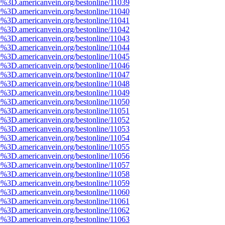
e%3D.americanvein.org/bestonline/11039
e%3D.americanvein.org/bestonline/11040
e%3D.americanvein.org/bestonline/11041
e%3D.americanvein.org/bestonline/11042
e%3D.americanvein.org/bestonline/11043
e%3D.americanvein.org/bestonline/11044
e%3D.americanvein.org/bestonline/11045
e%3D.americanvein.org/bestonline/11046
e%3D.americanvein.org/bestonline/11047
e%3D.americanvein.org/bestonline/11048
e%3D.americanvein.org/bestonline/11049
e%3D.americanvein.org/bestonline/11050
e%3D.americanvein.org/bestonline/11051
e%3D.americanvein.org/bestonline/11052
e%3D.americanvein.org/bestonline/11053
e%3D.americanvein.org/bestonline/11054
e%3D.americanvein.org/bestonline/11055
e%3D.americanvein.org/bestonline/11056
e%3D.americanvein.org/bestonline/11057
e%3D.americanvein.org/bestonline/11058
e%3D.americanvein.org/bestonline/11059
e%3D.americanvein.org/bestonline/11060
e%3D.americanvein.org/bestonline/11061
e%3D.americanvein.org/bestonline/11062
e%3D.americanvein.org/bestonline/11063