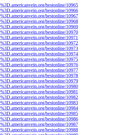
e%3D.americanvein.org/bestonline/10965
e%3D.americanvein.org/bestonline/10966
e%3D.americanvein.org/bestonline/10967
e%3D.americanvein.org/bestonline/10968
e%3D.americanvein.org/bestonline/10969
e%3D.americanvein.org/bestonline/10970
e%3D.americanvein.org/bestonline/10971
e%3D.americanvein.org/bestonline/10972
e%3D.americanvein.org/bestonline/10973
e%3D.americanvein.org/bestonline/10974
e%3D.americanvein.org/bestonline/10975
e%3D.americanvein.org/bestonline/10976
e%3D.americanvein.org/bestonline/10977
e%3D.americanvein.org/bestonline/10978
e%3D.americanvein.org/bestonline/10979
e%3D.americanvein.org/bestonline/10980
e%3D.americanvein.org/bestonline/10981
e%3D.americanvein.org/bestonline/10982
e%3D.americanvein.org/bestonline/10983
e%3D.americanvein.org/bestonline/10984
e%3D.americanvein.org/bestonline/10985
e%3D.americanvein.org/bestonline/10986
e%3D.americanvein.org/bestonline/10987
e%3D.americanvein.org/bestonline/10988