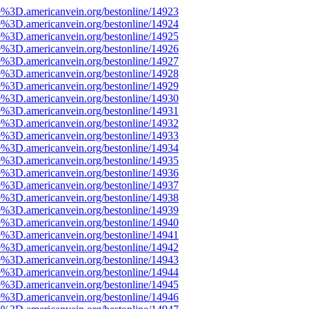
e%3D.americanvein.org/bestonline/14923
e%3D.americanvein.org/bestonline/14924
e%3D.americanvein.org/bestonline/14925
e%3D.americanvein.org/bestonline/14926
e%3D.americanvein.org/bestonline/14927
e%3D.americanvein.org/bestonline/14928
e%3D.americanvein.org/bestonline/14929
e%3D.americanvein.org/bestonline/14930
e%3D.americanvein.org/bestonline/14931
e%3D.americanvein.org/bestonline/14932
e%3D.americanvein.org/bestonline/14933
e%3D.americanvein.org/bestonline/14934
e%3D.americanvein.org/bestonline/14935
e%3D.americanvein.org/bestonline/14936
e%3D.americanvein.org/bestonline/14937
e%3D.americanvein.org/bestonline/14938
e%3D.americanvein.org/bestonline/14939
e%3D.americanvein.org/bestonline/14940
e%3D.americanvein.org/bestonline/14941
e%3D.americanvein.org/bestonline/14942
e%3D.americanvein.org/bestonline/14943
e%3D.americanvein.org/bestonline/14944
e%3D.americanvein.org/bestonline/14945
e%3D.americanvein.org/bestonline/14946