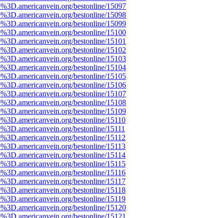
e%3D.americanvein.org/bestonline/15097
e%3D.americanvein.org/bestonline/15098
e%3D.americanvein.org/bestonline/15099
e%3D.americanvein.org/bestonline/15100
e%3D.americanvein.org/bestonline/15101
e%3D.americanvein.org/bestonline/15102
e%3D.americanvein.org/bestonline/15103
e%3D.americanvein.org/bestonline/15104
e%3D.americanvein.org/bestonline/15105
e%3D.americanvein.org/bestonline/15106
e%3D.americanvein.org/bestonline/15107
e%3D.americanvein.org/bestonline/15108
e%3D.americanvein.org/bestonline/15109
e%3D.americanvein.org/bestonline/15110
e%3D.americanvein.org/bestonline/15111
e%3D.americanvein.org/bestonline/15112
e%3D.americanvein.org/bestonline/15113
e%3D.americanvein.org/bestonline/15114
e%3D.americanvein.org/bestonline/15115
e%3D.americanvein.org/bestonline/15116
e%3D.americanvein.org/bestonline/15117
e%3D.americanvein.org/bestonline/15118
e%3D.americanvein.org/bestonline/15119
e%3D.americanvein.org/bestonline/15120
e%3D.americanvein.org/bestonline/15121