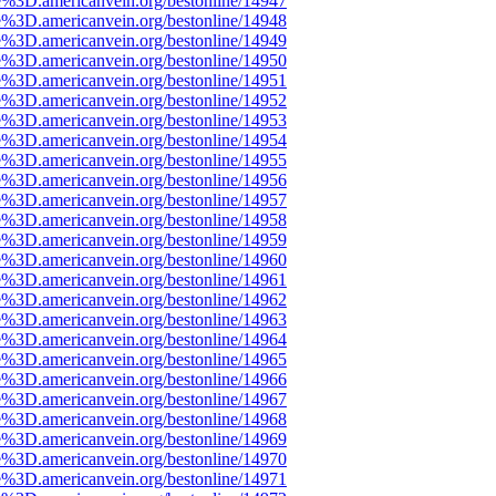
e%3D.americanvein.org/bestonline/14947
e%3D.americanvein.org/bestonline/14948
e%3D.americanvein.org/bestonline/14949
e%3D.americanvein.org/bestonline/14950
e%3D.americanvein.org/bestonline/14951
e%3D.americanvein.org/bestonline/14952
e%3D.americanvein.org/bestonline/14953
e%3D.americanvein.org/bestonline/14954
e%3D.americanvein.org/bestonline/14955
e%3D.americanvein.org/bestonline/14956
e%3D.americanvein.org/bestonline/14957
e%3D.americanvein.org/bestonline/14958
e%3D.americanvein.org/bestonline/14959
e%3D.americanvein.org/bestonline/14960
e%3D.americanvein.org/bestonline/14961
e%3D.americanvein.org/bestonline/14962
e%3D.americanvein.org/bestonline/14963
e%3D.americanvein.org/bestonline/14964
e%3D.americanvein.org/bestonline/14965
e%3D.americanvein.org/bestonline/14966
e%3D.americanvein.org/bestonline/14967
e%3D.americanvein.org/bestonline/14968
e%3D.americanvein.org/bestonline/14969
e%3D.americanvein.org/bestonline/14970
e%3D.americanvein.org/bestonline/14971