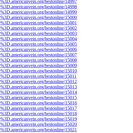
e%3D.americanvein.org/bestonline/14997
e%3D.americanvein.org/bestonline/14998
e%3D.americanvein.org/bestonline/14999
e%3D.americanvein.org/bestonline/15000
e%3D.americanvein.org/bestonline/15001
e%3D.americanvein.org/bestonline/15002
e%3D.americanvein.org/bestonline/15003
e%3D.americanvein.org/bestonline/15004
e%3D.americanvein.org/bestonline/15005
e%3D.americanvein.org/bestonline/15006
e%3D.americanvein.org/bestonline/15007
e%3D.americanvein.org/bestonline/15008
e%3D.americanvein.org/bestonline/15009
e%3D.americanvein.org/bestonline/15010
e%3D.americanvein.org/bestonline/15011
e%3D.americanvein.org/bestonline/15012
e%3D.americanvein.org/bestonline/15013
e%3D.americanvein.org/bestonline/15014
e%3D.americanvein.org/bestonline/15015
e%3D.americanvein.org/bestonline/15016
e%3D.americanvein.org/bestonline/15017
e%3D.americanvein.org/bestonline/15018
e%3D.americanvein.org/bestonline/15019
e%3D.americanvein.org/bestonline/15020
e%3D.americanvein.org/bestonline/15021