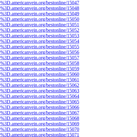
e%3D.americanvein.org/bestonline/15047
e%3D.americanvein.org/bestonline/15048
e%3D.americanvein.org/bestonline/15049
e%3D.americanvein.org/bestonline/15050
e%3D.americanvein.org/bestonline/15051
e%3D.americanvein.org/bestonline/15052
e%3D.americanvein.org/bestonline/15053
e%3D.americanvein.org/bestonline/15054
e%3D.americanvein.org/bestonline/15055
e%3D.americanvein.org/bestonline/15056
e%3D.americanvein.org/bestonline/15057
e%3D.americanvein.org/bestonline/15058
e%3D.americanvein.org/bestonline/15059
e%3D.americanvein.org/bestonline/15060
e%3D.americanvein.org/bestonline/15061
e%3D.americanvein.org/bestonline/15062
e%3D.americanvein.org/bestonline/15063
e%3D.americanvein.org/bestonline/15064
e%3D.americanvein.org/bestonline/15065
e%3D.americanvein.org/bestonline/15066
e%3D.americanvein.org/bestonline/15067
e%3D.americanvein.org/bestonline/15068
e%3D.americanvein.org/bestonline/15069
e%3D.americanvein.org/bestonline/15070
e%3D.americanvein.org/bestonline/15071