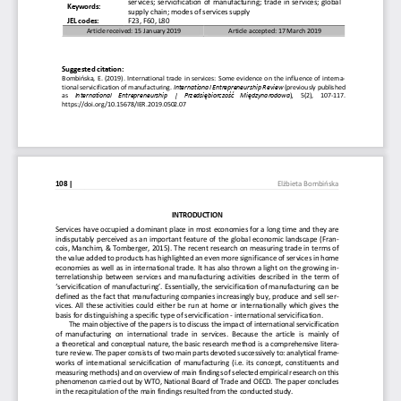
services; servicification of manufacturing; trade i
n services; global 
Keywords: 
supply chain; modes of services supply 
JEL codes:  
F23, F60, L80 
Article received: 15 January 2019 
Article accepted: 17 March 2019 
Suggested citation:  
Bombińska, E. (2019). International trade in servic
es: Some evidence on the influence of interna-
tional servicification of manufacturing. 
International Entrepreneurship Review 
(previously published 
as
   International   Entrepreneurship   |   Przedsiębiorczość
   Międzynarodowa
)
,
   5(2),   107-117. 
https://doi.org/10.15678/IER.2019.0502.07 
108 | 
Elżbieta Bombińska
INTRODUCTION 
Services have occupied a dominant place in most eco
nomies for a long time and they are 
indisputably perceived as an important feature of t
he global economic landscape (Fran-
cois, Manchim, & Tomberger, 2015). The recent resea
rch on measuring trade in terms of 
the value added to products has highlighted an even
 more significance of services in home 
economies as well as in international trade. It has
 also thrown a light on the growing in-
terrelationship between services and manufacturing 
activities described in the term of 
‘servicification of manufacturing’. Essentially, th
e servicification of manufacturing can be 
defined as the fact that manufacturing companies in
creasingly buy, produce and sell ser-
vices. All these activities could either be run at 
home or internationally which gives the 
basis for distinguishing a specific type of servici
fication - international servicification. 
The main objective of the papers is to discuss the 
impact of international servicification 
of  manufacturing  on  international  trade  in  services
.  Because  the  article  is  mainly  of  
a theoretical and conceptual nature, the basic rese
arch method is a comprehensive litera-
ture review. The paper consists of two main parts d
evoted successively to: analytical frame-
works of international  servicification of manufactu
ring (i.e. its concept,  constituents and 
measuring methods) and on overview of main findings
 of selected empirical research on this 
phenomenon carried out by WTO, National Board of Tr
ade and OECD. The paper concludes 
in the recapitulation of the main findings resulted
 from the conducted study. 