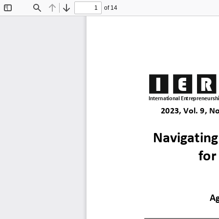
of 14
Toggle
Find
Previous
Next
Sidebar
I
E
R
International Entrepreneurshi
2023, Vol. 9, No
Navigating
for
Ag