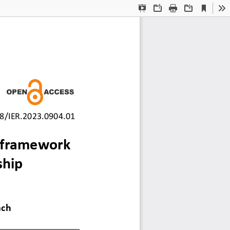
Current
Presentation
Open
Print
Download
To
View
Mode
8/IER.2023.0904.01
 fram
ework 
ship 
ach 