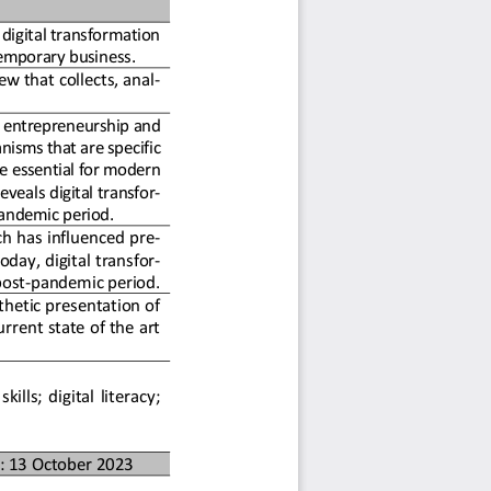
digital transformatio
n 
emporary business
.
ew that collects, anal-
 entrepreneurship an
d 
nisms that are
 specific 
 essential 
for modern 
reveals d
igital transfor-
pandemic perio
d.
ch has influenced pre-
oday, digital trans
for-
e post-pandem
ic period.
hetic presentation of 
rrent state of
 the art 
kills; digital literacy; 
: 13 October 2023 