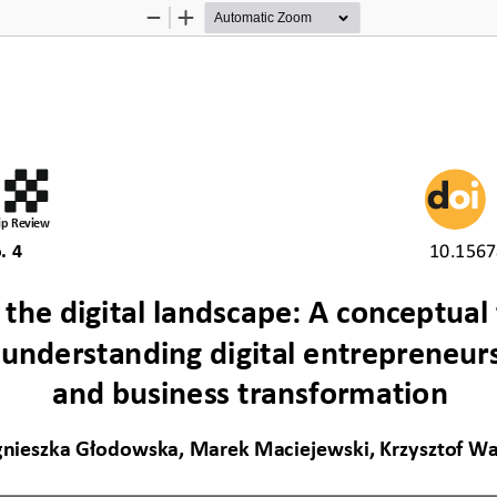
Zoom
Zoom
Out
In
p Review
. 4 
10.1567
 the digital landscape: A conceptual
 understanding digital entrepreneur
and business transformation 
nieszka Głodowska, Marek Maciejewski, Krzysztof W