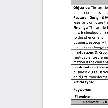
Objective:
 The articl
of entrepreneurship a
Research Design & M
yses, and critiques th
Findings:
 The article 
new technology-based 
to this phenomenon. Th
business, especially t
mation as a change ag
Implications & Reco
sent-day entreprene
mation is the challeng
Contribution & Valu
business digitalisati
on digital transforma
Article type: 
Keywords: 
JEL codes:  
Received: 15 Ju