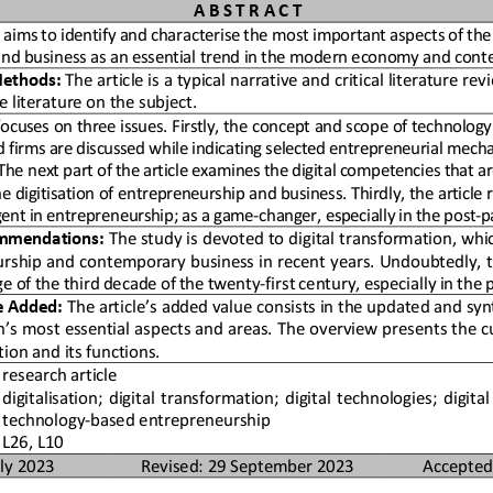
A B S T R A C T 
e aims to identify and characterise the 
most important aspects of the 
nd business as an essential tr
end in the modern economy and cont
ethods:
 The article is a typical narrative and critical li
terature revi
e literature on the subject.
focuses on three issues. Firstly, the 
concept and scope of technology
firms are discussed while indi
cating selected entrepreneurial mecha
e next part of the article ex
amines the digital competencies that are
he digitisation of entreprene
urship and business. Thirdly, the article 
ent in entrepreneurship; as a 
game-changer, especially in the post-
mmendations:
 The study is devoted to digital transformation, wh
i
urship and contemporary business
 in recent years. Undoubtedly, t
e of the third decade of the 
twenty-first century, especially in th
e Added:
 The article’s added value consists in the updated 
and synt
on’s most essential aspects an
d areas. The overview presents the cu
tion and its functions.
research article 
digitalisation; digital transformation; digital tec
hnologies; digital s
technology-based entrepreneurship 
L26, L10 
ly 2023 
Revised: 29 September 2023 
Accepted