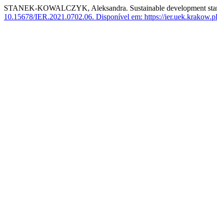
STANEK-KOWALCZYK, Aleksandra. Sustainable development start-up
10.15678/IER.2021.0702.06.
Disponível em: https://ier.uek.krakow.p