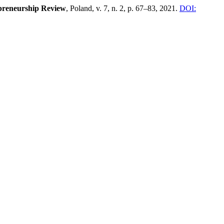
epreneurship Review
, Poland, v. 7, n. 2, p. 67–83, 2021.
DOI: