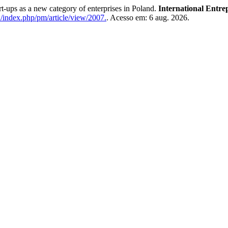
s as a new category of enterprises in Poland.
International Entr
l/index.php/pm/article/view/2007.
. Acesso em: 6 aug. 2026.