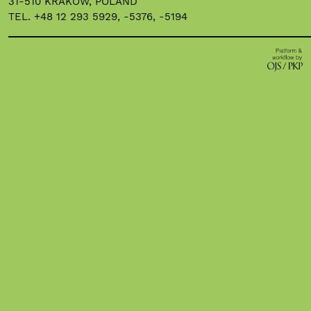
31-510 KRAKOW, POLAND
TEL. +48 12 293 5929, -5376, -5194