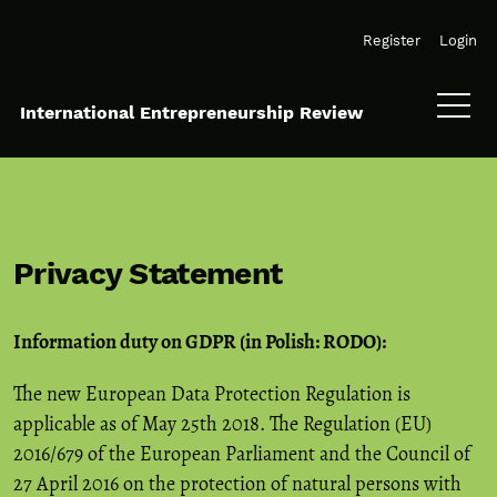
Skip to main navigation menu
Skip to main content
Skip to site footer
Register
Login
International Entrepreneurship Review
Privacy Statement
Information duty on GDPR (in Polish: RODO):
The new European Data Protection Regulation is
applicable as of May 25th 2018. The Regulation (EU)
2016/679 of the European Parliament and the Council of
27 April 2016 on the protection of natural persons with