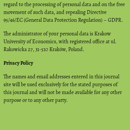
regard to the processing of personal data and on the free
movement of such data, and repealing Directive
95/46/EC (General Data Protection Regulation) – GDPR.
The administrator of your personal data is Krakow
University of Economics, with registered office at ul.
Rakowicka 27, 31-510 Kraków, Poland.
Privacy Policy
The names and email addresses entered in this journal
site will be used exclusively for the stated purposes of
this journal and will not be made available for any other
purpose or to any other party.