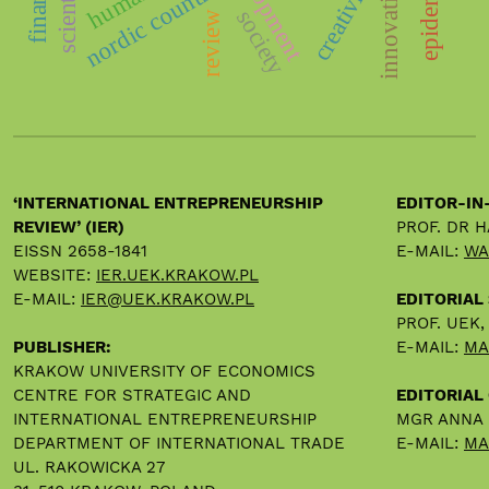
nordic countries
epidemic
creativity
innovation
society
review
‘INTERNATIONAL ENTREPRENEURSHIP
EDITOR-IN
REVIEW’ (IER)
PROF. DR 
EISSN 2658-1841
E-MAIL:
WA
WEBSITE:
IER.UEK.KRAKOW.PL
E-MAIL:
IER@UEK.KRAKOW.PL
EDITORIAL
PROF. UEK
PUBLISHER:
E-MAIL:
MA
KRAKOW UNIVERSITY OF ECONOMICS
CENTRE FOR STRATEGIC AND
EDITORIAL 
INTERNATIONAL ENTREPRENEURSHIP
MGR ANNA
DEPARTMENT OF INTERNATIONAL TRADE
E-MAIL:
MA
UL. RAKOWICKA 27