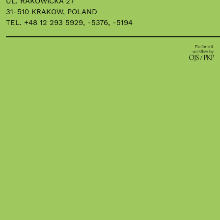
UL. RAKOWICKA 27
31-510 KRAKOW, POLAND
TEL. +48 12 293 5929, -5376, -5194