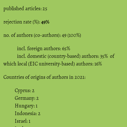
published articles: 25
rejection rate (%):
49%
no. of authors (co-authors): 49 (100%)
incl. foreign authors: 65%
incl. domestic (country-based) authors: 35% of
which local (EIC university-based) authors: 16%
Countries of origins of authors in 2021:
Cyprus: 2
Germany: 2
Hungary: 1
Indonesia: 2
Israel: 1