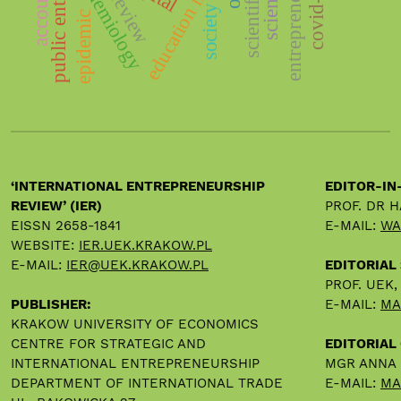
entrepreneurship
education impact
epidemiology
covid-19
review
society
epidemic
‘INTERNATIONAL ENTREPRENEURSHIP
EDITOR-IN
REVIEW’ (IER)
PROF. DR 
EISSN 2658-1841
E-MAIL:
WA
WEBSITE:
IER.UEK.KRAKOW.PL
E-MAIL:
IER@UEK.KRAKOW.PL
EDITORIAL
PROF. UEK
PUBLISHER:
E-MAIL:
MA
KRAKOW UNIVERSITY OF ECONOMICS
CENTRE FOR STRATEGIC AND
EDITORIAL 
INTERNATIONAL ENTREPRENEURSHIP
MGR ANNA
DEPARTMENT OF INTERNATIONAL TRADE
E-MAIL:
MA