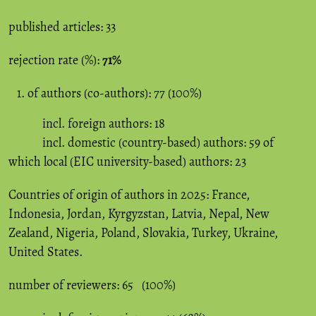
published articles: 33
rejection rate (%):
71%
of authors (co-authors): 77 (100%)
incl. foreign authors: 18
incl. domestic (country-based) authors: 59 of
which local (EIC university-based) authors: 23
Countries of origin of authors in 2025: France,
Indonesia, Jordan, Kyrgyzstan, Latvia, Nepal, New
Zealand, Nigeria, Poland, Slovakia, Turkey, Ukraine,
United States.
number of reviewers: 65 (100%)