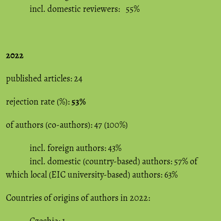
incl. domestic reviewers: 55%
2022
published articles: 24
rejection rate (%):
53%
of authors (co-authors): 47 (100%)
incl. foreign authors: 43%
incl. domestic (country-based) authors: 57% of
which local (EIC university-based) authors: 63%
Countries of origins of authors in 2022: