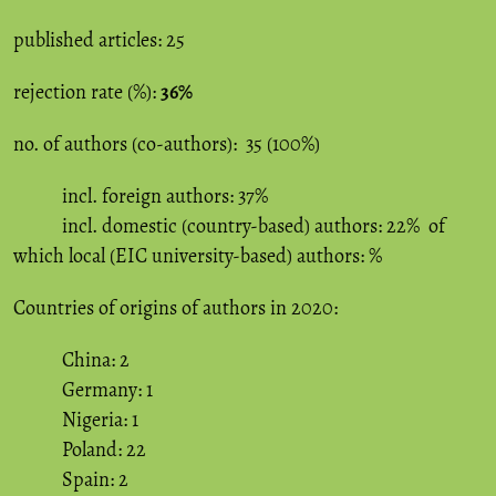
published articles: 25
rejection rate (%):
36%
no. of authors (co-authors): 35 (100%)
incl. foreign authors: 37%
incl. domestic (country-based) authors: 22% of
which local (EIC university-based) authors: %
Countries of origins of authors in 2020:
China: 2
Germany: 1
Nigeria: 1
Poland: 22
Spain: 2