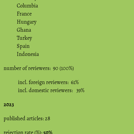
Columbia
France
Hungary
Ghana
Turkey
Spain
Indonesia
number of reviewers: 90 (100%)
incl. foreign reviewers: 61%
incl. domestic reviewers: 39%
2023
published articles: 28
rejection rate (%):
50%