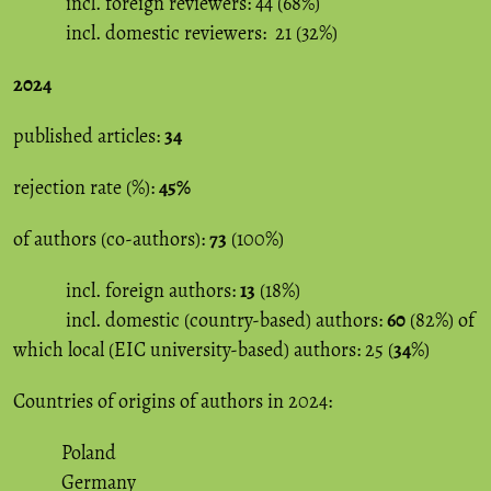
incl. foreign reviewers: 44 (68%)
incl. domestic reviewers: 21 (32%)
2024
published articles:
34
rejection rate (%):
45%
of authors (co-authors):
73
(100%)
incl. foreign authors:
13
(18%)
incl. domestic (country-based) authors:
60
(82%) of
which local (EIC university-based) authors: 25 (
34
%)
Countries of origins of authors in 2024:
Poland
Germany