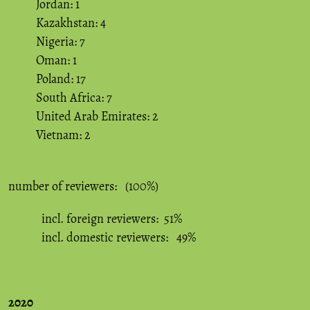
Jordan: 1
Kazakhstan: 4
Nigeria: 7
Oman: 1
Poland: 17
South Africa: 7
United Arab Emirates: 2
Vietnam: 2
number of reviewers: (100%)
incl. foreign reviewers: 51%
incl. domestic reviewers: 49%
2020