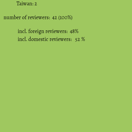
Taiwan: 2
number of reviewers: 42 (100%)
incl. foreign reviewers: 48%
incl. domestic reviewers: 52 %