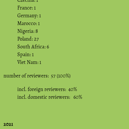
Czechia: 1
France: 1
Germany: 1
Marocco: 1
Nigeria: 8
Poland: 27
South Africa: 6
Spain: 1
Viet Nam: 1
number of reviewers: 57 (100%)
incl. foreign reviewers: 40%
incl. domestic reviewers: 60%
2021