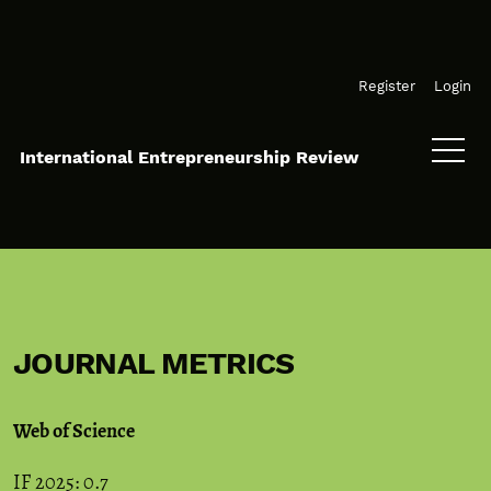
Skip to main navigation menu
Skip to main content
Skip to site footer
Register
Login
International Entrepreneurship Review
JOURNAL METRICS
Web of Science
IF 2025: 0.7