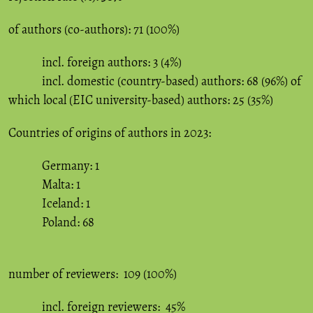
of authors (co-authors): 71 (100%)
incl. foreign authors: 3 (4%)
incl. domestic (country-based) authors: 68 (96%) of
which local (EIC university-based) authors: 25 (35%)
Countries of origins of authors in 2023:
Germany: 1
Malta: 1
Iceland: 1
Poland: 68
number of reviewers: 109 (100%)
incl. foreign reviewers: 45%