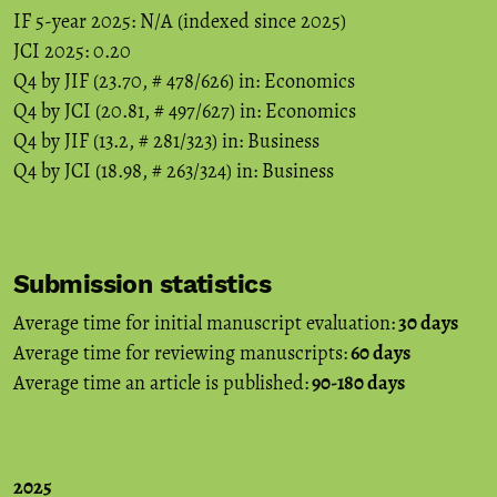
IF 5-year 2025: N/A (indexed since 2025)
JCI 2025: 0.20
Q4 by JIF (23.70, # 478/626) in: Economics
Q4 by JCI (20.81, # 497/627) in: Economics
Q4 by JIF (13.2, # 281/323) in: Business
Q4 by JCI (18.98, # 263/324) in: Business
Submission statistics
Average time for initial manuscript evaluation:
30 days
Average time for reviewing manuscripts:
60 days
Average time an article is published:
90-180 days
2025