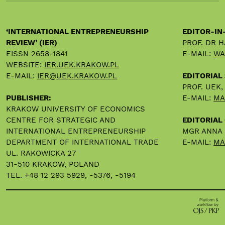
‘INTERNATIONAL ENTREPRENEURSHIP
EDITOR-IN
REVIEW’ (IER)
PROF. DR 
EISSN 2658-1841
E-MAIL:
WA
WEBSITE:
IER.UEK.KRAKOW.PL
E-MAIL:
IER@UEK.KRAKOW.PL
EDITORIAL
PROF. UEK
PUBLISHER:
E-MAIL:
MA
KRAKOW UNIVERSITY OF ECONOMICS
CENTRE FOR STRATEGIC AND
EDITORIAL 
INTERNATIONAL ENTREPRENEURSHIP
MGR ANNA
DEPARTMENT OF INTERNATIONAL TRADE
E-MAIL:
MA
UL. RAKOWICKA 27
31-510 KRAKOW, POLAND
TEL. +48 12 293 5929, -5376, -5194