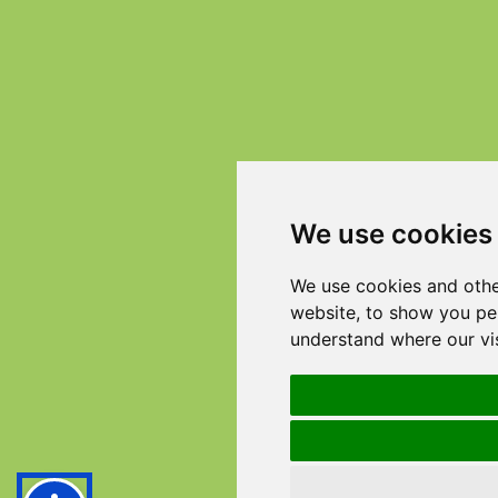
We use cookies
We use cookies and othe
website, to show you per
understand where our vi