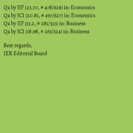
Q4 by JIF (23.70, # 478/626) in: Economics
Q4 by JCI (20.81, # 497/627) in: Economics
Q4 by JIF (13.2, # 281/323) in: Business
Q4 by JCI (18.98, # 263/324) in: Business
Best regards,
IER Editorial Board