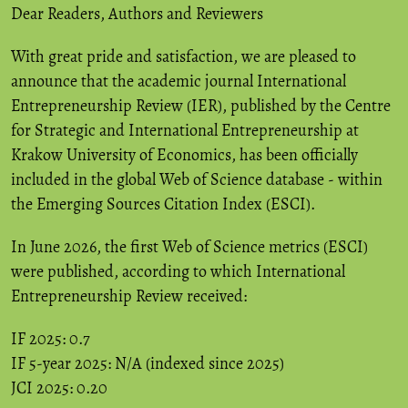
Dear Readers, Authors and Reviewers
With great pride and satisfaction, we are pleased to
announce that the academic journal International
Entrepreneurship Review (IER), published by the Centre
for Strategic and International Entrepreneurship at
Krakow University of Economics, has been officially
included in the global Web of Science database - within
the Emerging Sources Citation Index (ESCI).
In June 2026, the first Web of Science metrics (ESCI)
were published, according to which International
Entrepreneurship Review received:
IF 2025: 0.7
IF 5-year 2025: N/A (indexed since 2025)
JCI 2025: 0.20