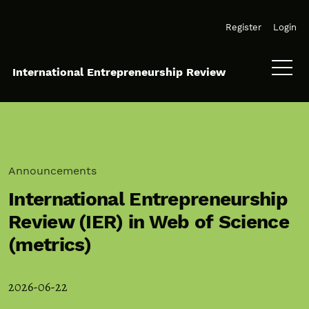
Skip to main navigation menu
Skip to main content
Skip to site footer
Register
Login
International Entrepreneurship Review
Announcements
International Entrepreneurship
Review (IER) in Web of Science
(metrics)
2026-06-22