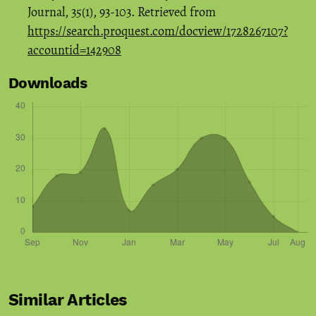
Journal, 35(1), 93-103. Retrieved from
https://search.proquest.com/docview/1728267107?
accountid=142908
Downloads
Similar Articles