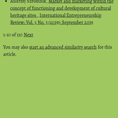
Andrzej Szromnik,
Market and marketing within the
concept of functioning and development of cultural
heritage sites
,
International Entrepreneurship
Review: Vol. 5 No. 3 (2019): September 2019
1-10 of 110
Next
You may also
start an advanced similarity search
for this
article.