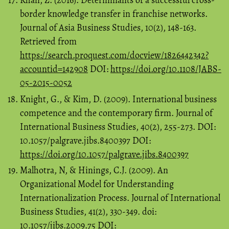
Khan, Z. (2016). Determinants of a successful cross-
border knowledge transfer in franchise networks.
Journal of Asia Business Studies, 10(2), 148-163.
Retrieved from
https://search.proquest.com/docview/1826442342?
accountid=142908
DOI:
https://doi.org/10.1108/JABS-
05-2015-0052
Knight, G., & Kim, D. (2009). International business
competence and the contemporary firm. Journal of
International Business Studies, 40(2), 255-273. DOI:
10.1057/palgrave.jibs.8400397 DOI:
https://doi.org/10.1057/palgrave.jibs.8400397
Malhotra, N, & Hinings, C.J. (2009). An
Organizational Model for Understanding
Internationalization Process. Journal of International
Business Studies, 41(2), 330-349. doi:
10.1057/jibs.2009.75 DOI: