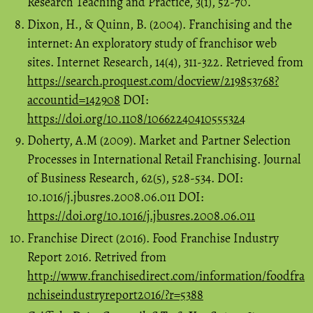
Research Teaching and Practice, 3(1), 52-70.
Dixon, H., & Quinn, B. (2004). Franchising and the
internet: An exploratory study of franchisor web
sites. Internet Research, 14(4), 311-322. Retrieved from
https://search.proquest.com/docview/219853768?
accountid=142908
DOI:
https://doi.org/10.1108/10662240410555324
Doherty, A.M (2009). Market and Partner Selection
Processes in International Retail Franchising. Journal
of Business Research, 62(5), 528-534. DOI:
10.1016/j.jbusres.2008.06.011 DOI:
https://doi.org/10.1016/j.jbusres.2008.06.011
Franchise Direct (2016). Food Franchise Industry
Report 2016. Retrived from
http://www.franchisedirect.com/information/foodfra
nchiseindustryreport2016/?r=5388