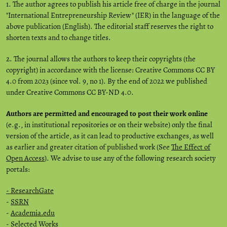
1. The author agrees to publish his article free of charge in the journal
"International Entrepreneurship Review" (IER) in the language of the
above publication (English). The editorial staff reserves the right to
shorten texts and to change titles.
2. The journal allows the authors to keep their copyrights (the
copyright) in accordance with the license: Creative Commons CC BY
4.0 from 2023 (since vol. 9, no 1). By the end of 2022 we published
under Creative Commons CC BY-ND 4.0.
Authors are permitted and encouraged to post their work online
(e.g., in institutional repositories or on their website) only the final
version of the article, as it can lead to productive exchanges, as well
as earlier and greater citation of published work (See
The Effect of
Open Access
). We advise to use any of the following research society
portals:
- ResearchGate
-
SSRN
-
Academia.edu
-
Selected Works