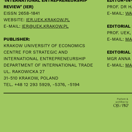
‘INTERNATIONAL ENTREPRENEURSHIP
EDITOR-IN
REVIEW’ (IER)
PROF. DR 
EISSN 2658-1841
E-MAIL:
WA
WEBSITE:
IER.UEK.KRAKOW.PL
E-MAIL:
IER@UEK.KRAKOW.PL
EDITORIAL
PROF. UEK
PUBLISHER:
E-MAIL:
MA
KRAKOW UNIVERSITY OF ECONOMICS
CENTRE FOR STRATEGIC AND
EDITORIAL 
INTERNATIONAL ENTREPRENEURSHIP
MGR ANNA
DEPARTMENT OF INTERNATIONAL TRADE
E-MAIL:
MA
UL. RAKOWICKA 27
31-510 KRAKOW, POLAND
TEL. +48 12 293 5929, -5376, -5194