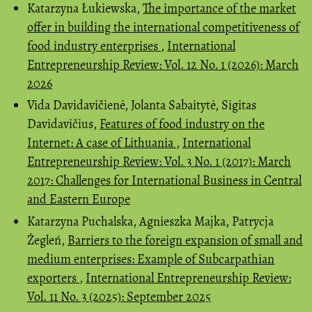
Katarzyna Łukiewska,
The importance of the market
offer in building the international competitiveness of
food industry enterprises
,
International
Entrepreneurship Review: Vol. 12 No. 1 (2026): March
2026
Vida Davidavičienė, Jolanta Sabaitytė, Sigitas
Davidavičius,
Features of food industry on the
Internet: A case of Lithuania
,
International
Entrepreneurship Review: Vol. 3 No. 1 (2017): March
2017: Challenges for International Business in Central
and Eastern Europe
Katarzyna Puchalska, Agnieszka Majka, Patrycja
Żegleń,
Barriers to the foreign expansion of small and
medium enterprises: Example of Subcarpathian
exporters
,
International Entrepreneurship Review:
Vol. 11 No. 3 (2025): September 2025