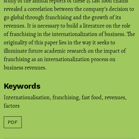
study of the annual reports of these 15 fast food chains
revealed a correlation between the company’s decision to
go global through franchising and the growth of its
revenues. It is necessary to build a literature on the role
of franchising in the internationalization of business. The
originality of this paper lies in the way it seeks to
illuminate future academic research on the impact of
franchising as an internationalization process on
business revenues.
Keywords
Internationalisation
,
franchising
,
fast food
,
revenues
,
factors
PDF