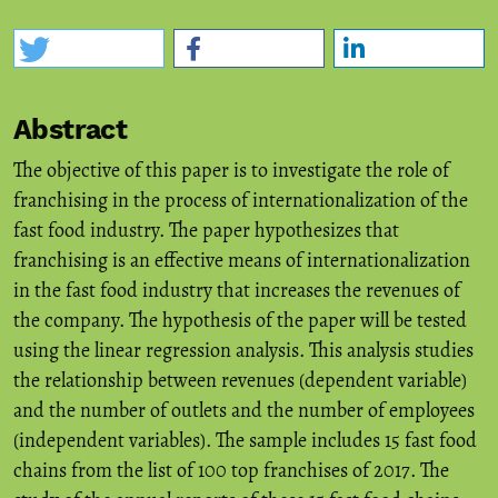
Abstract
The objective of this paper is to investigate the role of
franchising in the process of internationalization of the
fast food industry. The paper hypothesizes that
franchising is an effective means of internationalization
in the fast food industry that increases the revenues of
the company. The hypothesis of the paper will be tested
using the linear regression analysis. This analysis studies
the relationship between revenues (dependent variable)
and the number of outlets and the number of employees
(independent variables). The sample includes 15 fast food
chains from the list of 100 top franchises of 2017. The