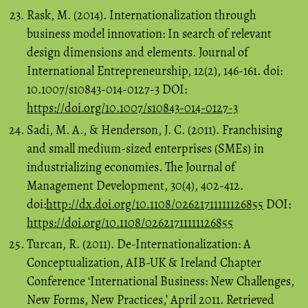
Rask, M. (2014). Internationalization through
business model innovation: In search of relevant
design dimensions and elements. Journal of
International Entrepreneurship, 12(2), 146-161. doi:
10.1007/s10843-014-0127-3 DOI:
https://doi.org/10.1007/s10843-014-0127-3
Sadi, M. A., & Henderson, J. C. (2011). Franchising
and small medium-sized enterprises (SMEs) in
industrializing economies. The Journal of
Management Development, 30(4), 402-412.
doi:
http://dx.doi.org/10.1108/02621711111126855
DOI:
https://doi.org/10.1108/02621711111126855
Turcan, R. (2011). De-Internationalization: A
Conceptualization, AIB-UK & Ireland Chapter
Conference ‘International Business: New Challenges,
New Forms, New Practices,’ April 2011. Retrieved