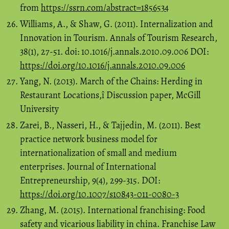
from
https://ssrn.com/abstract=1856534
Williams, A., & Shaw, G. (2011). Internalization and
Innovation in Tourism. Annals of Tourism Research,
38(1), 27-51. doi: 10.1016/j.annals.2010.09.006 DOI:
https://doi.org/10.1016/j.annals.2010.09.006
Yang, N. (2013). March of the Chains: Herding in
Restaurant Locations,î Discussion paper, McGill
University
Zarei, B., Nasseri, H., & Tajjedin, M. (2011). Best
practice network business model for
internationalization of small and medium
enterprises. Journal of International
Entrepreneurship, 9(4), 299-315. DOI:
https://doi.org/10.1007/s10843-011-0080-3
Zhang, M. (2015). International franchising: Food
safety and vicarious liability in china. Franchise Law