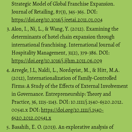
Strategic Model of Global Franchise Expansion.
Journal of Retailing, 87(3), 345-365. DOI:
https://doi.org/10.1016/j.jretai.2011.01.004
Alon, I., Ni, L., & Wang, Y. (2012). Examining the
determinants of hotel chain expansion through
international franchising. International Journal of
Hospitality Management, 31(2), 379-386. DOI:
https://doi.org/10.1016/j.ijhm.2011.06.009
Arregle, J.L, Naldi, L., Nordqvist, M., & Hitt, M.A.
(2012), Internationalization of Family-Controlled
Firms: A Study of the Effects of External Involvement
in Governance. Entrepreneurship: Theory and
Practice, 36, 1115-1143. DOI: 10.1111/j.1540-6520.2012.
00541.x DOI:
https://doi.org/10.1111/j.1540-
6520.2012.00541.x
Basahih, E. O. (2013). An explorative analysis of