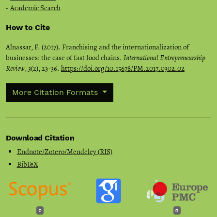
-
Academic Search
How to Cite
Alnassar, F. (2017). Franchising and the internationalization of
businesses: the case of fast food chains.
International Entrepreneurship
Review
,
3
(2), 23-36.
https://doi.org/10.15678/PM.2017.0302.02
More Citation Formats
Download Citation
Endnote/Zotero/Mendeley (RIS)
BibTeX
0
0