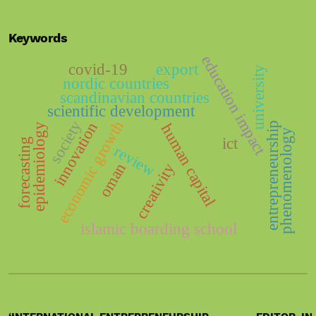
Keywords
education impact
covid-19
export
university
nordic countries
scandinavian countries
scientific development
economic growth
society
innovation
entrepreneurship
human capital
epidemiology
phenomenology
ict
forecasting
review
oman
creativity
islamic boarding school