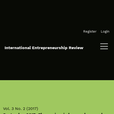
Skip to main navigation menu
Skip to main content
Skip to site footer
Register
Login
International Entrepreneurship Review
Vol. 3 No. 2 (2017)