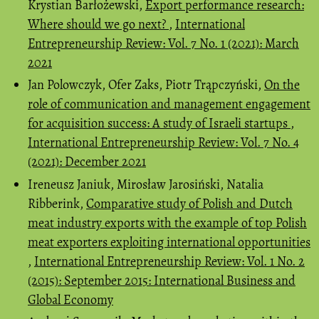
Krystian Barłożewski,
Export performance research:
Where should we go next?
,
International
Entrepreneurship Review: Vol. 7 No. 1 (2021): March
2021
Jan Polowczyk, Ofer Zaks, Piotr Trąpczyński,
On the
role of communication and management engagement
for acquisition success: A study of Israeli startups
,
International Entrepreneurship Review: Vol. 7 No. 4
(2021): December 2021
Ireneusz Janiuk, Mirosław Jarosiński, Natalia
Ribberink,
Comparative study of Polish and Dutch
meat industry exports with the example of top Polish
meat exporters exploiting international opportunities
,
International Entrepreneurship Review: Vol. 1 No. 2
(2015): September 2015: International Business and
Global Economy