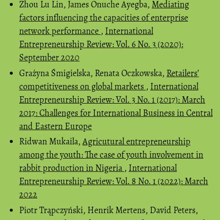
Zhou Lu Lin, James Onuche Ayegba,
Mediating
factors influencing the capacities of enterprise
network performance
,
International
Entrepreneurship Review: Vol. 6 No. 3 (2020):
September 2020
Grażyna Śmigielska, Renata Oczkowska,
Retailers’
competitiveness on global markets
,
International
Entrepreneurship Review: Vol. 3 No. 1 (2017): March
2017: Challenges for International Business in Central
and Eastern Europe
Ridwan Mukaila,
Agricutural entrepreneurship
among the youth: The case of youth involvement in
rabbit production in Nigeria
,
International
Entrepreneurship Review: Vol. 8 No. 1 (2022): March
2022
Piotr Trąpczyński, Henrik Mertens, David Peters,