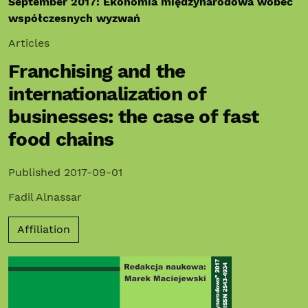
September 2017: Ekonomia międzynarodowa wobec
współczesnych wyzwań
Articles
Franchising and the
internationalization of
businesses: the case of fast
food chains
Published 2017-09-01
Fadil Alnassar
Affiliation