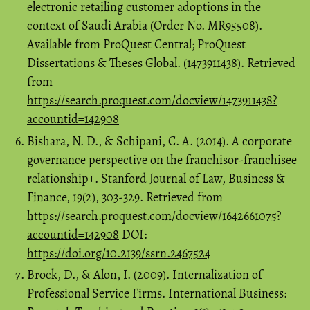
electronic retailing customer adoptions in the
context of Saudi Arabia (Order No. MR95508).
Available from ProQuest Central; ProQuest
Dissertations & Theses Global. (1473911438). Retrieved
from
https://search.proquest.com/docview/1473911438?
accountid=142908
Bishara, N. D., & Schipani, C. A. (2014). A corporate
governance perspective on the franchisor-franchisee
relationship+. Stanford Journal of Law, Business &
Finance, 19(2), 303-329. Retrieved from
https://search.proquest.com/docview/1642661075?
accountid=142908
DOI:
https://doi.org/10.2139/ssrn.2467524
Brock, D., & Alon, I. (2009). Internalization of
Professional Service Firms. International Business: