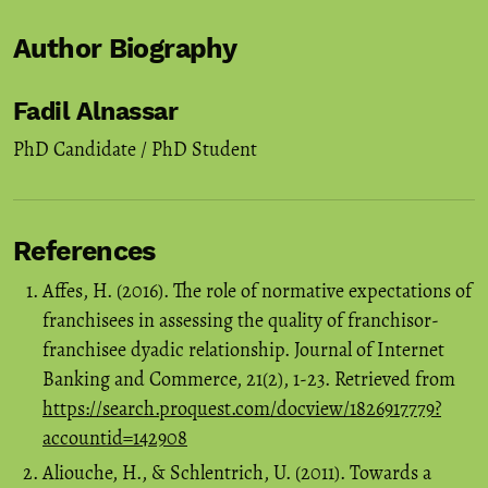
Author Biography
Fadil Alnassar
PhD Candidate / PhD Student
References
Affes, H. (2016). The role of normative expectations of
franchisees in assessing the quality of franchisor-
franchisee dyadic relationship. Journal of Internet
Banking and Commerce, 21(2), 1-23. Retrieved from
https://search.proquest.com/docview/1826917779?
accountid=142908
Aliouche, H., & Schlentrich, U. (2011). Towards a