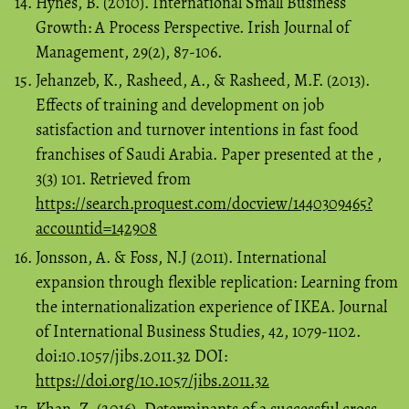
Hynes, B. (2010). International Small Business
Growth: A Process Perspective. Irish Journal of
Management, 29(2), 87-106.
Jehanzeb, K., Rasheed, A., & Rasheed, M.F. (2013).
Effects of training and development on job
satisfaction and turnover intentions in fast food
franchises of Saudi Arabia. Paper presented at the ,
3(3) 101. Retrieved from
https://search.proquest.com/docview/1440309465?
accountid=142908
Jonsson, A. & Foss, N.J (2011). International
expansion through flexible replication: Learning from
the internationalization experience of IKEA. Journal
of International Business Studies, 42, 1079-1102.
doi:10.1057/jibs.2011.32 DOI:
https://doi.org/10.1057/jibs.2011.32