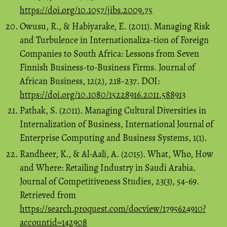
https://doi.org/10.1057/jibs.2009.75
Owusu, R., & Habiyarake, E. (2011). Managing Risk
and Turbulence in Internationaliza-tion of Foreign
Companies to South Africa: Lessons from Seven
Finnish Business-to-Business Firms. Journal of
African Business, 12(2), 218-237. DOI:
https://doi.org/10.1080/15228916.2011.588913
Pathak, S. (2011). Managing Cultural Diversities in
Internalization of Business, International Journal of
Enterprise Computing and Business Systems, 1(1).
Randheer, K., & Al-Aali, A. (2015). What, Who, How
and Where: Retailing Industry in Saudi Arabia.
Journal of Competitiveness Studies, 23(3), 54-69.
Retrieved from
https://search.proquest.com/docview/1795624910?
accountid=142908