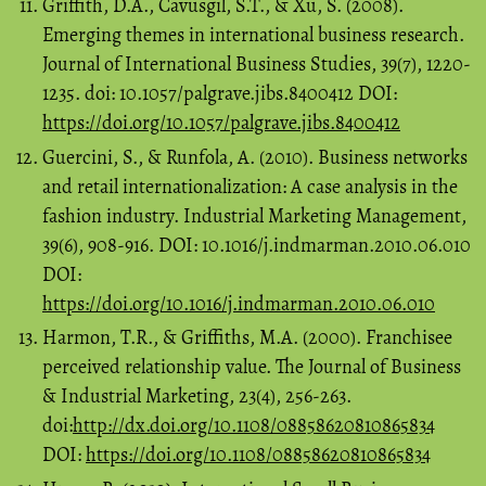
Griffith, D.A., Cavusgil, S.T., & Xu, S. (2008).
Emerging themes in international business research.
Journal of International Business Studies, 39(7), 1220-
1235. doi: 10.1057/palgrave.jibs.8400412 DOI:
https://doi.org/10.1057/palgrave.jibs.8400412
Guercini, S., & Runfola, A. (2010). Business networks
and retail internationalization: A case analysis in the
fashion industry. Industrial Marketing Management,
39(6), 908-916. DOI: 10.1016/j.indmarman.2010.06.010
DOI:
https://doi.org/10.1016/j.indmarman.2010.06.010
Harmon, T.R., & Griffiths, M.A. (2000). Franchisee
perceived relationship value. The Journal of Business
& Industrial Marketing, 23(4), 256-263.
doi:
http://dx.doi.org/10.1108/08858620810865834
DOI:
https://doi.org/10.1108/08858620810865834