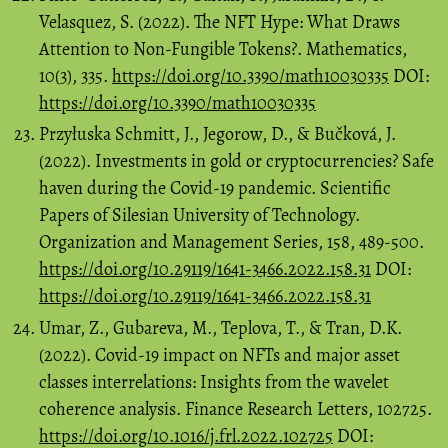
Velasquez, S. (2022). The NFT Hype: What Draws
Attention to Non-Fungible Tokens?. Mathematics,
10(3), 335.
https://doi.org/10.3390/math10030335
DOI:
https://doi.org/10.3390/math10030335
Przyłuska Schmitt, J., Jegorow, D., & Bučková, J.
(2022). Investments in gold or cryptocurrencies? Safe
haven during the Covid-19 pandemic. Scientific
Papers of Silesian University of Technology.
Organization and Management Series, 158, 489-500.
https://doi.org/10.29119/1641-3466.2022.158.31
DOI:
https://doi.org/10.29119/1641-3466.2022.158.31
Umar, Z., Gubareva, M., Teplova, T., & Tran, D.K.
(2022). Covid-19 impact on NFTs and major asset
classes interrelations: Insights from the wavelet
coherence analysis. Finance Research Letters, 102725.
https://doi.org/10.1016/j.frl.2022.102725
DOI: