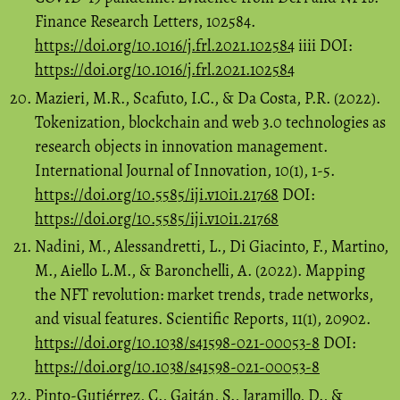
Finance Research Letters, 102584.
https://doi.org/10.1016/j.frl.2021.102584
iiii DOI:
https://doi.org/10.1016/j.frl.2021.102584
Mazieri, M.R., Scafuto, I.C., & Da Costa, P.R. (2022).
Tokenization, blockchain and web 3.0 technologies as
research objects in innovation management.
International Journal of Innovation, 10(1), 1-5.
https://doi.org/10.5585/iji.v10i1.21768
DOI:
https://doi.org/10.5585/iji.v10i1.21768
Nadini, M., Alessandretti, L., Di Giacinto, F., Martino,
M., Aiello L.M., & Baronchelli, A. (2022). Mapping
the NFT revolution: market trends, trade networks,
and visual features. Scientific Reports, 11(1), 20902.
https://doi.org/10.1038/s41598-021-00053-8
DOI:
https://doi.org/10.1038/s41598-021-00053-8
Pinto-Gutiérrez, C., Gaitán, S., Jaramillo, D., &