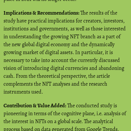
Implications & Recommendations:
The results of the
study have practical implications for creators, investors,
institutions and governments, as well as those interested
in understanding the growing NFT branch as a part of
the new global digital economy and the dynamically
growing market of digital assets. In particular, it is
necessary to take into account the currently discussed
vision of introducing digital currencies and abandoning
cash. From the theoretical perspective, the article
complements the NFT analyses and the research
instruments used.
Contribution & Value Added:
The conducted study is
pioneering in terms of the cognitive plane, i.e. analysis of
the interest in NFTs on a global scale. The analytical
process based on data generated from Google Trends,