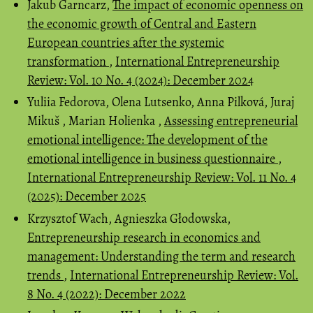
Jakub Garncarz,
The impact of economic openness on
the economic growth of Central and Eastern
European countries after the systemic
transformation
,
International Entrepreneurship
Review: Vol. 10 No. 4 (2024): December 2024
Yuliia Fedorova, Olena Lutsenko, Anna Pilková, Juraj
Mikuš , Marian Holienka ,
Assessing entrepreneurial
emotional intelligence: The development of the
emotional intelligence in business questionnaire
,
International Entrepreneurship Review: Vol. 11 No. 4
(2025): December 2025
Krzysztof Wach, Agnieszka Głodowska,
Entrepreneurship research in economics and
management: Understanding the term and research
trends
,
International Entrepreneurship Review: Vol.
8 No. 4 (2022): December 2022