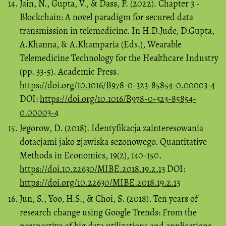
Jain, N., Gupta, V., & Dass, P. (2022). Chapter 3 -
Blockchain: A novel paradigm for secured data
transmission in telemedicine. In H.D.Jude, D.Gupta,
A.Khanna, & A.Khamparia (Eds.), Wearable
Telemedicine Technology for the Healthcare Industry
(pp. 33-5). Academic Press.
https://doi.org/10.1016/B978-0-323-85854-0.00003-4
DOI:
https://doi.org/10.1016/B978-0-323-85854-
0.00003-4
Jegorow, D. (2018). Identyfikacja zainteresowania
dotacjami jako zjawiska sezonowego. Quantitative
Methods in Economics, 19(2), 140-150.
https://doi.10.22630/MIBE.2018.19.2.13
DOI:
https://doi.org/10.22630/MIBE.2018.19.2.13
Jun, S., Yoo, H.S., & Choi, S. (2018). Ten years of
research change using Google Trends: From the
perspective of big data utilizations and applications.