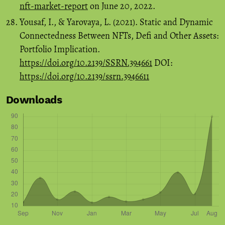
nft-market-report
on June 20, 2022.
Yousaf, I., & Yarovaya, L. (2021). Static and Dynamic
Connectedness Between NFTs, Defi and Other Assets:
Portfolio Implication.
https://doi.org/10.2139/SSRN.394661
DOI:
https://doi.org/10.2139/ssrn.3946611
Downloads