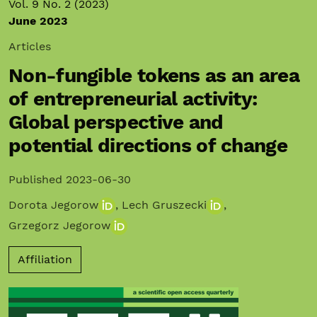
Vol. 9 No. 2 (2023)
June 2023
Articles
Non-fungible tokens as an area
of entrepreneurial activity:
Global perspective and
potential directions of change
Published 2023-06-30
Dorota Jegorow
,
Lech Gruszecki
,
Grzegorz Jegorow
Affiliation