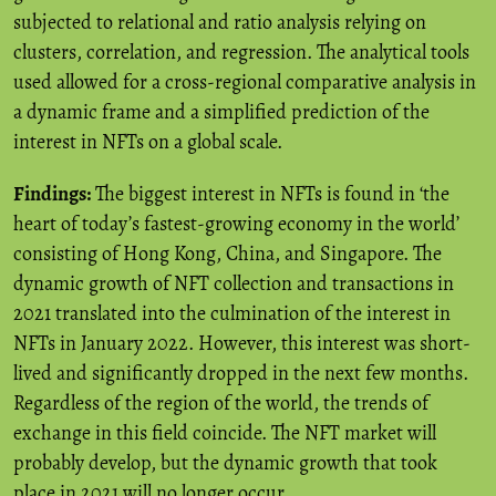
subjected to relational and ratio analysis relying on
clusters, correlation, and regression. The analytical tools
used allowed for a cross-regional comparative analysis in
a dynamic frame and a simplified prediction of the
interest in NFTs on a global scale.
Findings:
The biggest interest in NFTs is found in ‘the
heart of today’s fastest-growing economy in the world’
consisting of Hong Kong, China, and Singapore. The
dynamic growth of NFT collection and transactions in
2021 translated into the culmination of the interest in
NFTs in January 2022. However, this interest was short-
lived and significantly dropped in the next few months.
Regardless of the region of the world, the trends of
exchange in this field coincide. The NFT market will
probably develop, but the dynamic growth that took
place in 2021 will no longer occur.