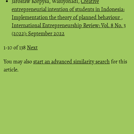
Jarosław Korpysa, Waluyohadi,
Creative
entrepreneurial intention of students in Indonesia:
Implementation the theory of planned behaviour
,
International Entrepreneurship Review: Vol. 8 No. 3
(2022): September 2022
1-10 of 138
Next
You may also
start an advanced similarity search
for this
article.