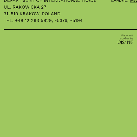
DEPARTMENT OF INTERNATIONAL TRADE
E-MAIL:
MA
UL. RAKOWICKA 27
31-510 KRAKOW, POLAND
TEL. +48 12 293 5929, -5376, -5194