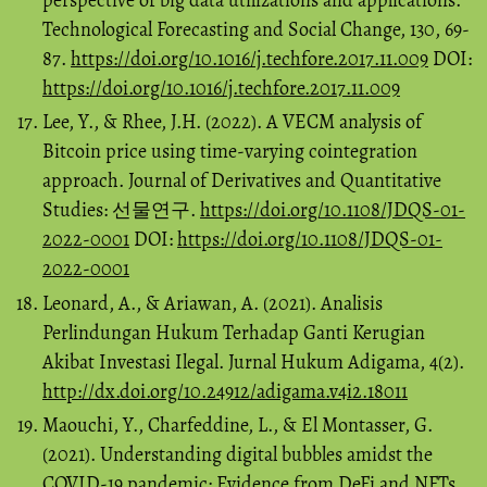
Technological Forecasting and Social Change, 130, 69-
87.
https://doi.org/10.1016/j.techfore.2017.11.009
DOI:
https://doi.org/10.1016/j.techfore.2017.11.009
Lee, Y., & Rhee, J.H. (2022). A VECM analysis of
Bitcoin price using time-varying cointegration
approach. Journal of Derivatives and Quantitative
Studies: 선물연구.
https://doi.org/10.1108/JDQS-01-
2022-0001
DOI:
https://doi.org/10.1108/JDQS-01-
2022-0001
Leonard, A., & Ariawan, A. (2021). Analisis
Perlindungan Hukum Terhadap Ganti Kerugian
Akibat Investasi Ilegal. Jurnal Hukum Adigama, 4(2).
http://dx.doi.org/10.24912/adigama.v4i2.18011
Maouchi, Y., Charfeddine, L., & El Montasser, G.
(2021). Understanding digital bubbles amidst the
COVID-19 pandemic: Evidence from DeFi and NFTs.