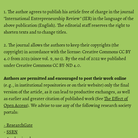
1. The author agrees to publish his article free of charge in the journal
"International Entrepreneurship Review" (IER) in the language of the
above publication (English). The editorial staff reserves the right to
shorten texts and to change titles.
2. The journal allows the authors to keep their copyrights (the
copyright) in accordance with the license: Creative Commons CC BY
4.0 from 2023 (since vol. 9, no 1). By the end of 2022 we published
under Creative Commons CC BY-ND 4.0.
Authors are permitted and encouraged to post their work online
(e.g., in institutional repositories or on their website) only the final
version of the article, as it can lead to productive exchanges, as well
as earlier and greater citation of published work (See
The Effect of
Open Access
). We advise to use any of the following research society
portals:
- ResearchGate
-
SSRN