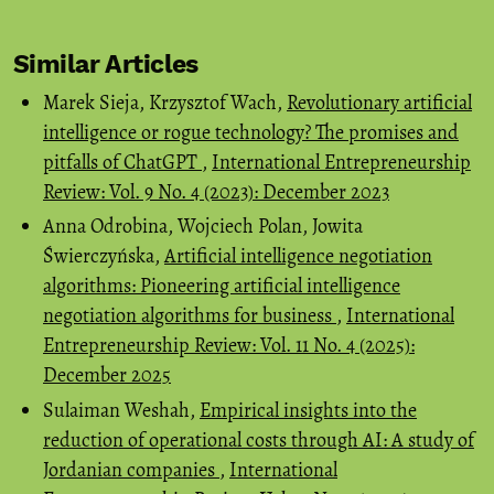
Similar Articles
Marek Sieja, Krzysztof Wach,
Revolutionary artificial
intelligence or rogue technology? The promises and
pitfalls of ChatGPT
,
International Entrepreneurship
Review: Vol. 9 No. 4 (2023): December 2023
Anna Odrobina, Wojciech Polan, Jowita
Świerczyńska,
Artificial intelligence negotiation
algorithms: Pioneering artificial intelligence
negotiation algorithms for business
,
International
Entrepreneurship Review: Vol. 11 No. 4 (2025):
December 2025
Sulaiman Weshah,
Empirical insights into the
reduction of operational costs through AI: A study of
Jordanian companies
,
International