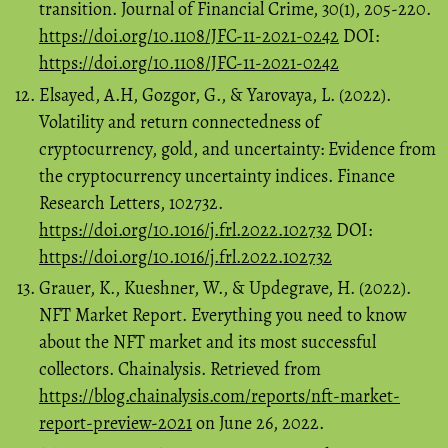
transition. Journal of Financial Crime, 30(1), 205-220.
https://doi.org/10.1108/JFC-11-2021-0242
DOI:
https://doi.org/10.1108/JFC-11-2021-0242
Elsayed, A.H, Gozgor, G., & Yarovaya, L. (2022).
Volatility and return connectedness of
cryptocurrency, gold, and uncertainty: Evidence from
the cryptocurrency uncertainty indices. Finance
Research Letters, 102732.
https://doi.org/10.1016/j.frl.2022.102732
DOI:
https://doi.org/10.1016/j.frl.2022.102732
Grauer, K., Kueshner, W., & Updegrave, H. (2022).
NFT Market Report. Everything you need to know
about the NFT market and its most successful
collectors. Chainalysis. Retrieved from
https://blog.chainalysis.com/reports/nft-market-
report-preview-2021
on June 26, 2022.