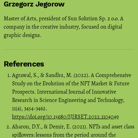
Grzegorz Jegorow
Master of Arts, president of Sun Solution Sp. z o.o. A
company in the creative industry, focused on digital
graphic designs.
References
Agrawal, S., & Sandhu, M. (2022). A Comprehensive
Study on the Evolution of the NFT Market & Future
Prospects. International Journal of Innovative
Research in Science Engineering and Technology,
11(4), 3454-3462.
https://doi.org/10.15680/IJIRSET.2022.1104049
Aharon, D.Y., & Demir, E. (2021). NFTs and asset class
spillovers: lessons from the period around the