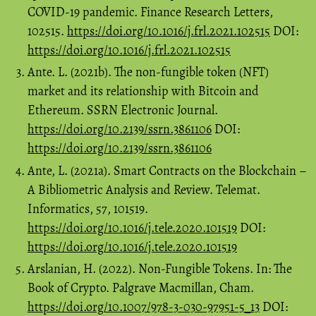
COVID-19 pandemic. Finance Research Letters,
102515.
https://doi.org/10.1016/j.frl.2021.102515
DOI:
https://doi.org/10.1016/j.frl.2021.102515
Ante. L. (2021b). The non-fungible token (NFT)
market and its relationship with Bitcoin and
Ethereum. SSRN Electronic Journal.
https://doi.org/10.2139/ssrn.3861106
DOI:
https://doi.org/10.2139/ssrn.3861106
Ante, L. (2021a). Smart Contracts on the Blockchain –
A Bibliometric Analysis and Review. Telemat.
Informatics, 57, 101519.
https://doi.org/10.1016/j.tele.2020.101519
DOI:
https://doi.org/10.1016/j.tele.2020.101519
Arslanian, H. (2022). Non-Fungible Tokens. In: The
Book of Crypto. Palgrave Macmillan, Cham.
https://doi.org/10.1007/978-3-030-97951-5_13
DOI: