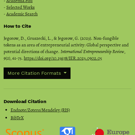
-
Academia.edu
-
Selected Works
-
Academic Search
How to Cite
Jegorow, D., Gruszecki, L., & Jegorow, G. (2023). Non-fungible
tokens as an area of entrepreneurial activity: Global perspective and
potential directions of change.
International Entrepreneurship Review
,
9
(2), 61-73.
https://doi.org/10.15678/IER.2023.0902.05
More Citation Formats
Download Citation
Endnote/Zotero/Mendeley (RIS)
BibTeX