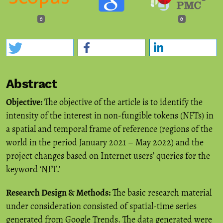
0
0
Abstract
Objective:
The objective of the article is to identify the
intensity of the interest in non-fungible tokens (NFTs) in
a spatial and temporal frame of reference (regions of the
world in the period January 2021 – May 2022) and the
project changes based on Internet users’ queries for the
keyword ‘NFT.’
Research Design & Methods:
The basic research material
under consideration consisted of spatial-time series
generated from Google Trends. The data generated were