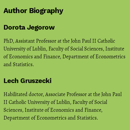
Author Biography
Dorota Jegorow
PhD, Assistant Professor at the John Paul II Catholic
University of Lublin, Faculty of Social Sciences, Institute
of Economics and Finance, Department of Econometrics
and Statistics.
Lech Gruszecki
Habilitated doctor, Associate Professor at the John Paul
II Catholic University of Lublin, Faculty of Social
Sciences, Institute of Economics and Finance,
Department of Econometrics and Statistics.