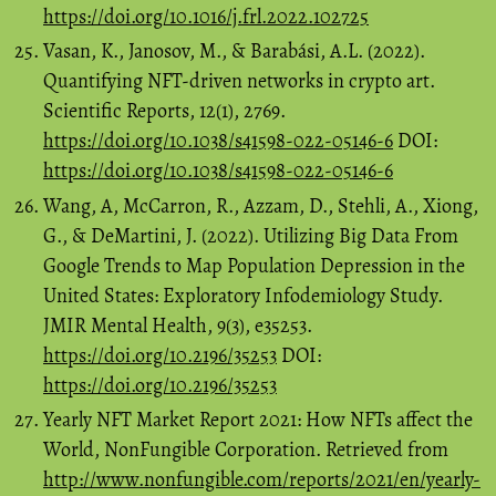
https://doi.org/10.1016/j.frl.2022.102725
Vasan, K., Janosov, M., & Barabási, A.L. (2022).
Quantifying NFT-driven networks in crypto art.
Scientific Reports, 12(1), 2769.
https://doi.org/10.1038/s41598-022-05146-6
DOI:
https://doi.org/10.1038/s41598-022-05146-6
Wang, A, McCarron, R., Azzam, D., Stehli, A., Xiong,
G., & DeMartini, J. (2022). Utilizing Big Data From
Google Trends to Map Population Depression in the
United States: Exploratory Infodemiology Study.
JMIR Mental Health, 9(3), e35253.
https://doi.org/10.2196/35253
DOI:
https://doi.org/10.2196/35253
Yearly NFT Market Report 2021: How NFTs affect the
World, NonFungible Corporation. Retrieved from
http://www.nonfungible.com/reports/2021/en/yearly-