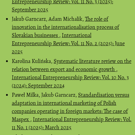
Entrepreneurship Review: Vol. 11 No. 3 (2025):
September 2025
Jakub Garncarz, Adam Michalik,
The role of
innovation in the internationalisation process of
Slovakian businesses
,
International
Entrepreneurship Review: Vol. 11 No. 2 (2025): June
2025
Karolina Kulińska,
Systematic literature review on the
relation between export and economic growth
,
International Entrepreneurship Review: Vol. 10 No. 3
(2024): September 2024
Paweł Milka, Jakub Garncarz,
Standardisation versus
adaptation in international marketing of Polish
companies operating in foreign markets: The case of
Maspex
,
International Entrepreneurship Review: Vol.
11 No. 1 (2025): March 2025