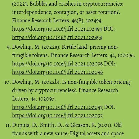
(2022). Bubbles and crashes in cryptocurrencies:
interdependence, contagion, or asset rotation?.
Finance Research Letters, 46(B), 102494.
https://doi.org/10.1016/j.frl.2021.102494
DOI:
https://doi.org/10.1016/j.frl.2021.102494
Dowling, M. (2022a). Fertile land: pricing non-
fungible tokens. Finance Research Letters, 44, 102096.
https://doi.org/10.1016/j.frl.2021.102096
DOI:
https://doi.org/10.1016/j.frl.2021.102096
Dowling, M. (2022b). Is non-fungible token pricing
driven by cryptocurrencies?. Finance Research
Letters, 44, 102097.
https://doi.org/10.1016/j.frl.2021.102097
DOI:
https://doi.org/10.1016/j.frl.2021.102097
Dupuis, D., Smith, D., & Gleason, K. (2021). Old
frauds with a new sauce: Digital assets and space