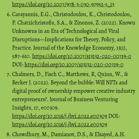
https://doi.org/10.1007/978-3-030-97951-5_13
Carayannis, E.G., Christodoulou, K., Christodoulou,
P. Chatzichristofis, S.A., & Zinonos, Z. (2022). Known
Unknowns in an Era of Technological and Viral
Disruptions—Implications for Theory, Policy, and
Practice. Journal of the Knowledge Economy, 13(1),
587-610.
https://doi.org/10.1007/s13132-020-00719-0
DOI:
https://doi.org/10.1007/s13132-020-00719-0
Chalmers, D., Fisch C., Matthews, R, Quinn, W., &
Recker J. (2022). Beyond the bubble: Will NFTs and
digital proof of ownership empower creative industry
entrepreneurs?. Journal of Business Venturing
Insights, 17, e00309.
https://doi.org/10.1016/j.jbvi.2022.e00309
DOI:
https://doi.org/10.1016/j.jbvi.2022.e00309
Chowdhury, M., Damianov, D.S., & Elsayed, A.H.