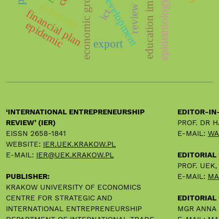
scientific development
economic growth
education impact
epidemiology
creativity
review
ict
financial plan
epidemic
export
‘INTERNATIONAL ENTREPRENEURSHIP
EDITOR-IN
REVIEW’ (IER)
PROF. DR 
EISSN 2658-1841
E-MAIL:
WA
WEBSITE:
IER.UEK.KRAKOW.PL
E-MAIL:
IER@UEK.KRAKOW.PL
EDITORIAL
PROF. UEK
PUBLISHER:
E-MAIL:
MA
KRAKOW UNIVERSITY OF ECONOMICS
CENTRE FOR STRATEGIC AND
EDITORIAL 
INTERNATIONAL ENTREPRENEURSHIP
MGR ANNA