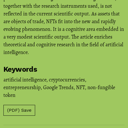
together with the research instruments used, is not
reflected in the current scientific output. As assets that
are objects of trade, NFTs fit into the new and rapidly
evolving phenomenon. It is a cognitive area embedded in
a very modest scientific output. The article enriches
theoretical and cognitive research in the field of artificial
intelligence.
Keywords
artificial intelligence
,
cryptocurrencies
,
entrepreneurship
,
Google Trends
,
NFT
,
non-fungible
token
(PDF) Save