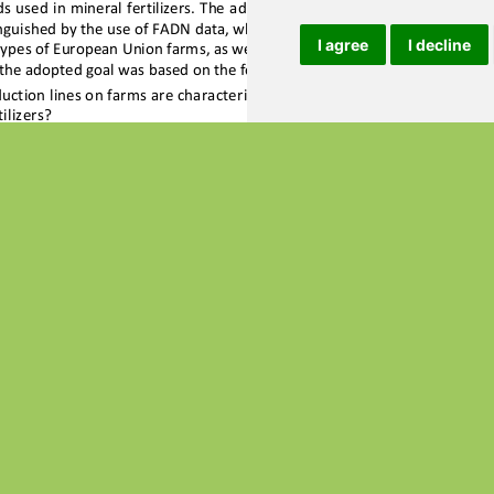
I agree
I decline