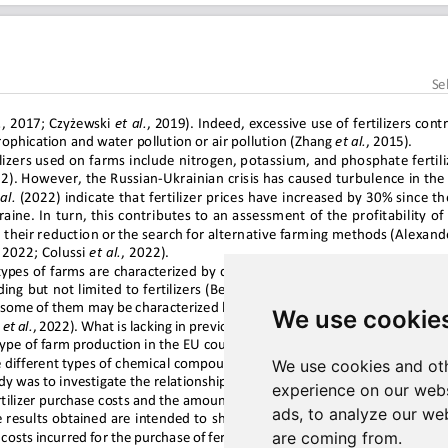
We use cookie
We use cookies and oth
experience on our webs
ads, to analyze our web
are coming from.