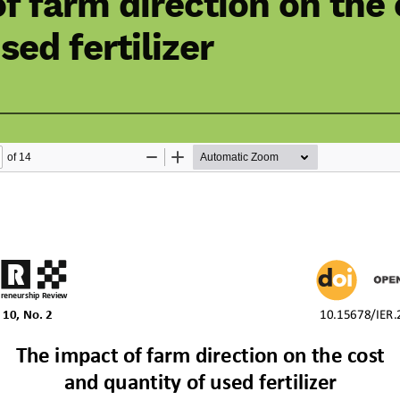
f farm direction on the
sed fertilizer