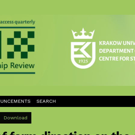
UNCEMENTS
SEARCH
Download PDF
Download