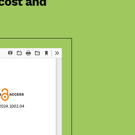
 cost and