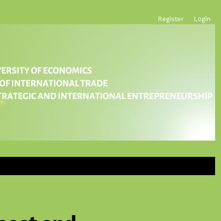
Register
Login