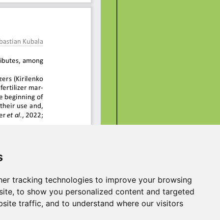
s
er tracking technologies to improve your browsing
ite, to show you personalized content and targeted
site traffic, and to understand where our visitors