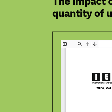
The impact o
quantity of u