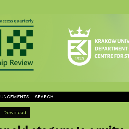
UNCEMENTS
SEARCH
Download PDF
Download