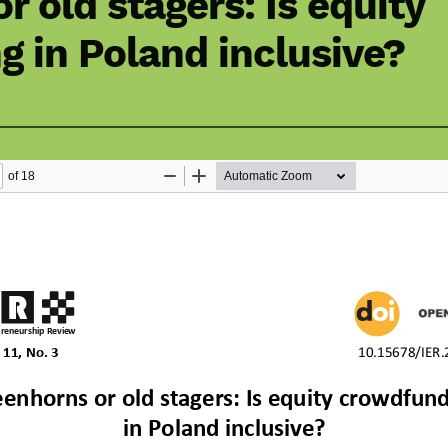
r old stagers: Is equity
 in Poland inclusive?