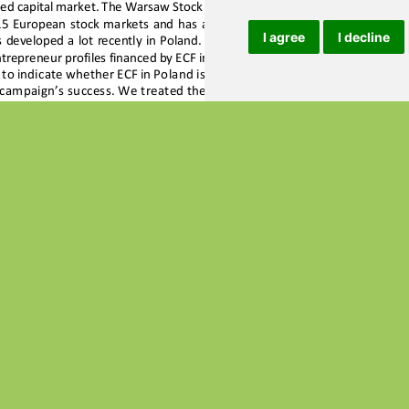
I agree
I decline