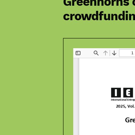
Greenhorns o
crowdfunding