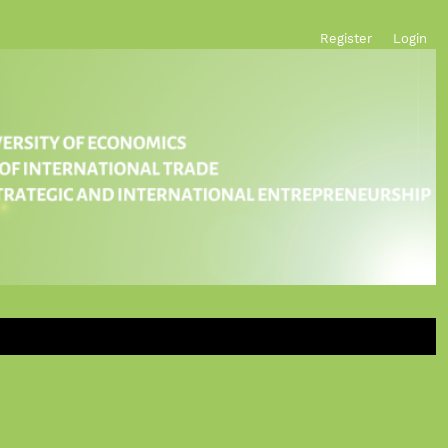
Register
Login