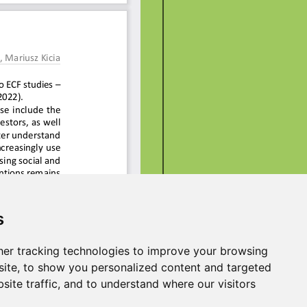
s
er tracking technologies to improve your browsing
ite, to show you personalized content and targeted
site traffic, and to understand where our visitors