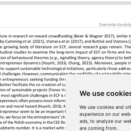
We use cookie
We use cookies and oth
experience on our webs
ads, to analyze our web
are coming from.