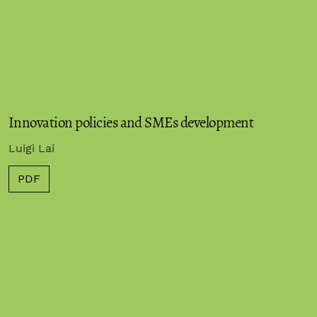
Innovation policies and SMEs development
Luigi Lai
PDF