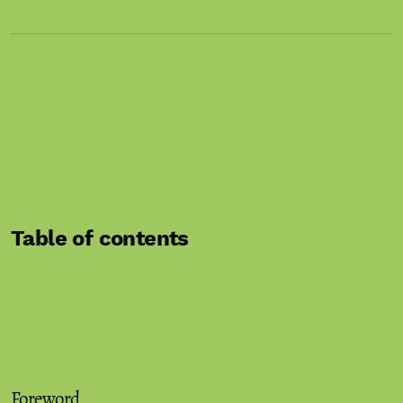
Table of contents
Foreword