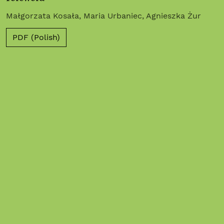
Małgorzata Kosała, Maria Urbaniec, Agnieszka Żur
PDF (Polish)