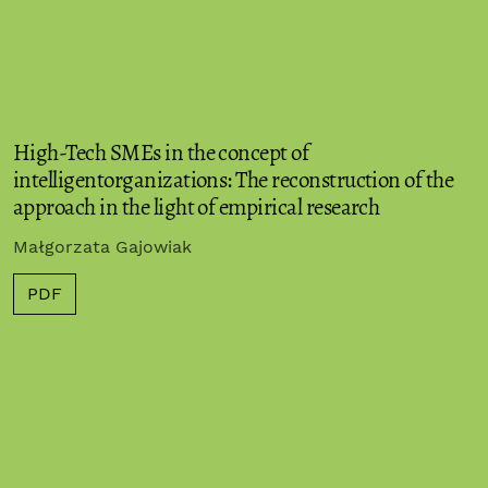
High-Tech SMEs in the concept of
intelligentorganizations: The reconstruction of the
approach in the light of empirical research
Małgorzata Gajowiak
PDF