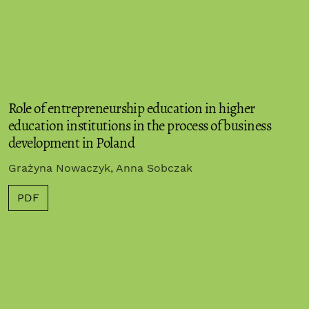
Role of entrepreneurship education in higher
education institutions in the process of business
development in Poland
Grażyna Nowaczyk, Anna Sobczak
PDF