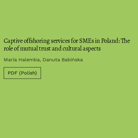
Captive offshoring services for SMEs in Poland: The
role of mutual trust and cultural aspects
Maria Halemba, Danuta Babińska
PDF (Polish)