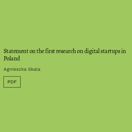
Statement on the first research on digital startups in
Poland
Agnieszka Skala
PDF