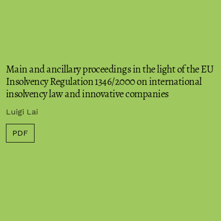
Main and ancillary proceedings in the light of the EU
Insolvency Regulation 1346/2000 on international
insolvency law and innovative companies
Luigi Lai
PDF