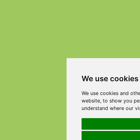
We use cookies
We use cookies and othe
website, to show you per
understand where our vi