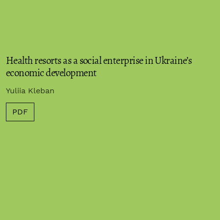
Health resorts as a social enterprise in Ukraine’s
economic development
Yuliia Kleban
PDF