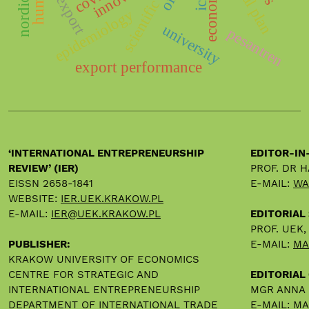
export
ict
epidemiology
university
pesantren
export performance
‘INTERNATIONAL ENTREPRENEURSHIP
EDITOR-IN
REVIEW’ (IER)
PROF. DR 
EISSN 2658-1841
E-MAIL:
WA
WEBSITE:
IER.UEK.KRAKOW.PL
E-MAIL:
IER@UEK.KRAKOW.PL
EDITORIAL
PROF. UEK
PUBLISHER:
E-MAIL:
MA
KRAKOW UNIVERSITY OF ECONOMICS
CENTRE FOR STRATEGIC AND
EDITORIAL 
INTERNATIONAL ENTREPRENEURSHIP
MGR ANNA
DEPARTMENT OF INTERNATIONAL TRADE
E-MAIL:
MA