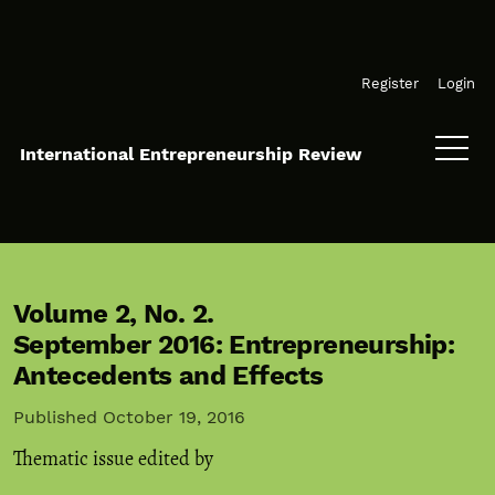
Skip to main navigation menu
Skip to main content
Skip to site footer
Register
Login
International Entrepreneurship Review
Volume 2,
No. 2.
September 2016: Entrepreneurship:
Antecedents and Effects
Published October 19, 2016
Thematic issue edited by