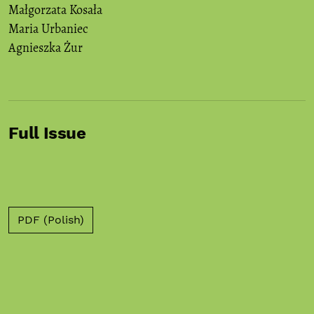
Małgorzata Kosała
Maria Urbaniec
Agnieszka Żur
Full Issue
PDF (Polish)