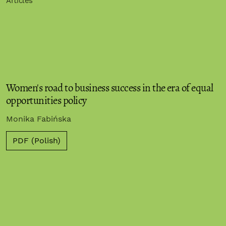
Articles
Women's road to business success in the era of equal
opportunities policy
Monika Fabińska
PDF (Polish)