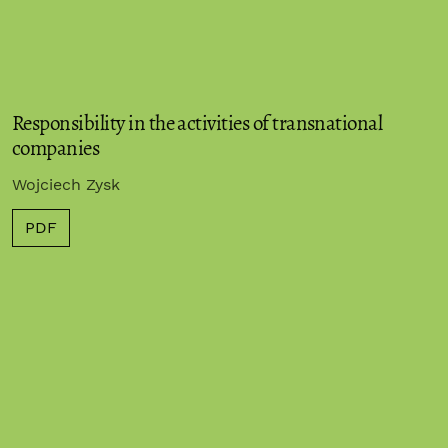
Responsibility in the activities of transnational
companies
Wojciech Zysk
PDF