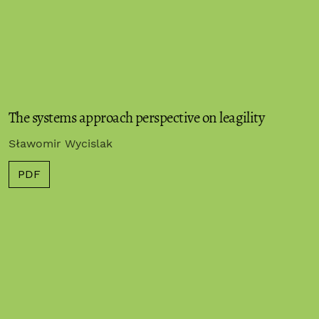
The systems approach perspective on leagility
Sławomir Wycislak
PDF