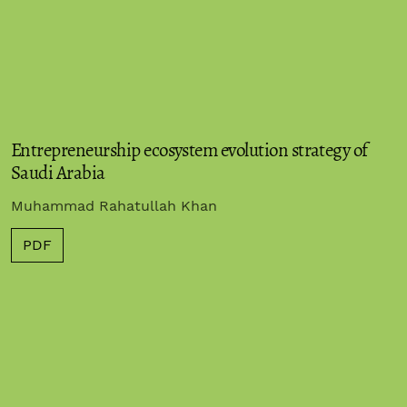
Entrepreneurship ecosystem evolution strategy of
Saudi Arabia
Muhammad Rahatullah Khan
PDF