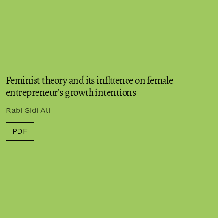
Feminist theory and its influence on female
entrepreneur’s growth intentions
Rabi Sidi Ali
PDF