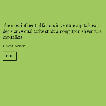
The most influential factors in venture capitals’ exit
decision: A qualitative study among Spanish venture
capitalists
Davar Azarmi
PDF