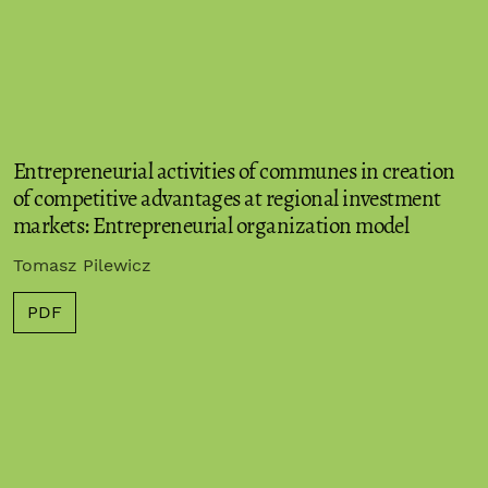
Entrepreneurial activities of communes in creation
of competitive advantages at regional investment
markets: Entrepreneurial organization model
Tomasz Pilewicz
PDF