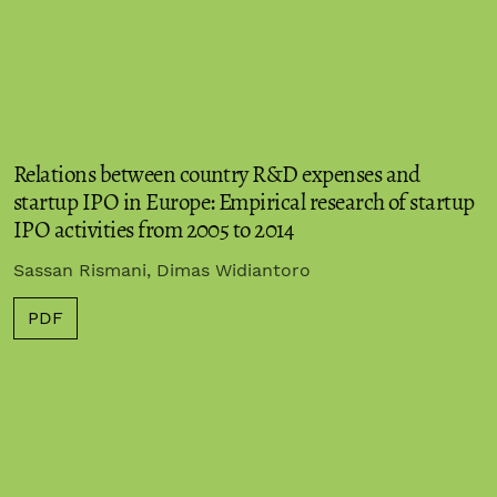
Relations between country R&D expenses and
startup IPO in Europe: Empirical research of startup
IPO activities from 2005 to 2014
Sassan Rismani, Dimas Widiantoro
PDF