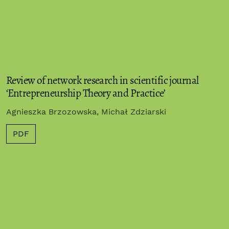
Review of network research in scientific journal
‘Entrepreneurship Theory and Practice’
Agnieszka Brzozowska, Michał Zdziarski
PDF