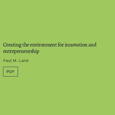
Creating the environment for innovation and
entrepreneurship
Paul M. Lane
PDF