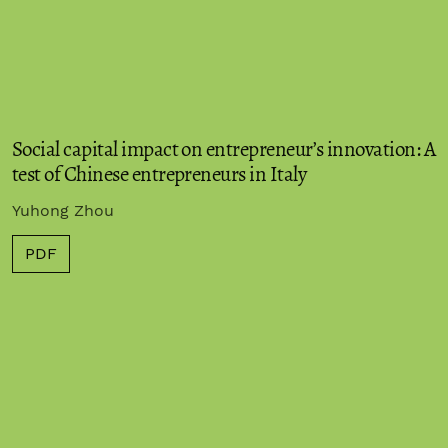
Social capital impact on entrepreneur’s innovation: A
test of Chinese entrepreneurs in Italy
Yuhong Zhou
PDF