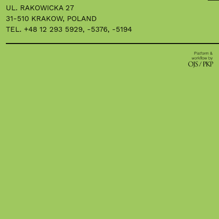
UL. RAKOWICKA 27
31-510 KRAKOW, POLAND
TEL. +48 12 293 5929, -5376, -5194