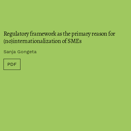
Regulatory framework as the primary reason for
(no)internationalization of SMEs
Sanja Gongeta
PDF