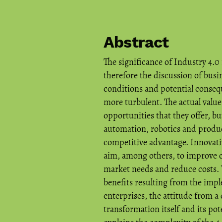
Abstract
The significance of Industry 4.0
therefore the discussion of busi
conditions and potential conse
more turbulent. The actual value
opportunities that they offer, b
automation, robotics and produc
competitive advantage. Innovativ
aim, among others, to improve c
market needs and reduce costs. 
benefits resulting from the imp
enterprises, the attitude from a
transformation itself and its pote