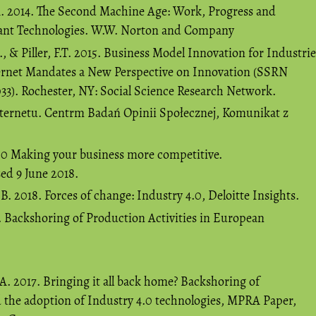
A. 2014. The Second Machine Age: Work, Progress and
lliant Technologies. W.W. Norton and Company
, & Piller, F.T. 2015. Business Model Innovation for Industrie
ternet Mandates a New Perspective on Innovation (SSRN
33). Rochester, NY: Social Science Research Network.
nternetu. Centrm Badań Opinii Społecznej, Komunikat z
4.0 Making your business more competitive.
sed 9 June 2018.
. 2018. Forces of change: Industry 4.0, Deloitte Insights.
. Backshoring of Production Activities in European
 A. 2017. Bringing it all back home? Backshoring of
d the adoption of Industry 4.0 technologies, MPRA Paper,