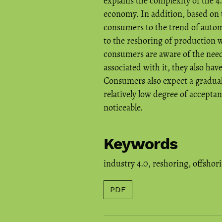
explains the complexity of the 4.
economy. In addition, based on t
consumers to the trend of automa
to the reshoring of production w
consumers are aware of the need
associated with it, they also have
Consumers also expect a gradual 
relatively low degree of accepta
noticeable.
Keywords
industry 4.0
,
reshoring
,
offshor
PDF