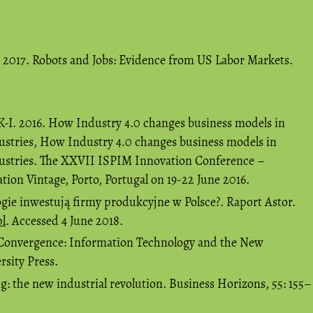
. 2017. Robots and Jobs: Evidence from US Labor Markets.
, K-I. 2016. How Industry 4.0 changes business models in
ustries, How Industry 4.0 changes business models in
dustries. The XXVII ISPIM Innovation Conference –
ion Vintage, Porto, Portugal on 19-22 June 2016.
ogie inwestują firmy produkcyjne w Polsce?. Raport Astor.
pl
. Accessed 4 June 2018.
t Convergence: Information Technology and the New
rsity Press.
g: the new industrial revolution. Business Horizons, 55: 155–