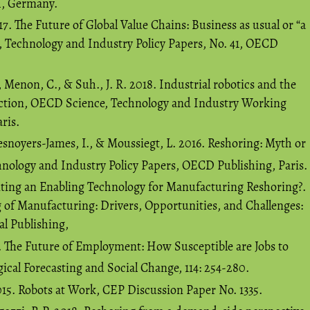
h, Germany.
17. The Future of Global Value Chains: Business as usual or “a
 Technology and Industry Policy Papers, No. 41, OECD
 Menon, C., & Suh., J. R. 2018. Industrial robotics and the
uction, OECD Science, Technology and Industry Working
ris.
snoyers-James, I., & Moussiegt, L. 2016. Reshoring: Myth or
hnology and Industry Policy Papers, OECD Publishing, Paris.
inting an Enabling Technology for Manufacturing Reshoring?.
g of Manufacturing: Drivers, Opportunities, and Challenges:
al Publishing,
7. The Future of Employment: How Susceptible are Jobs to
cal Forecasting and Social Change, 114: 254-280.
015. Robots at Work, CEP Discussion Paper No. 1335.