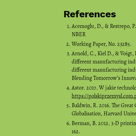
References
Acemoglu, D., & Restrepo, P
NBER
Working Paper, No. 23285.
Arnold, C., Kiel D., & Voigt
different manufacturing ind
different manufacturing in
Blending Tomorrow’s Innovat
Astor. 2017. W jakie technol
https://polskiprzemysl.com.
Baldwin, R. 2016. The Grea
Globalisation, Harvard Unive
Berman, B. 2012. 3-D printin
162.