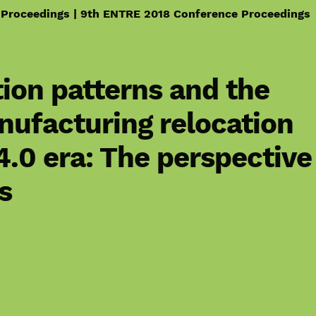
 Proceedings | 9th ENTRE 2018 Conference Proceedings
ion patterns and the
nufacturing relocation
 4.0 era: The perspective
s