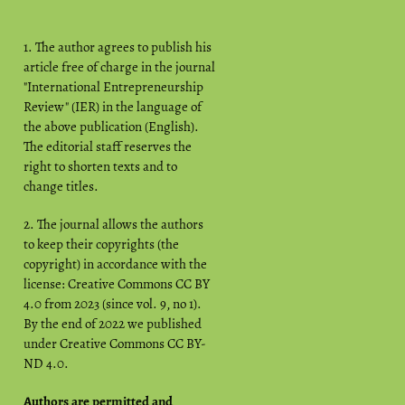
1. The author agrees to publish his
article free of charge in the journal
"International Entrepreneurship
Review" (IER) in the language of
the above publication (English).
The editorial staff reserves the
right to shorten texts and to
change titles.
2. The journal allows the authors
to keep their copyrights (the
copyright) in accordance with the
license: Creative Commons CC BY
4.0 from 2023 (since vol. 9, no 1).
By the end of 2022 we published
under Creative Commons CC BY-
ND 4.0.
Authors are permitted and