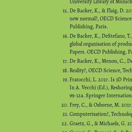
University Library of Munic
De Backer, K., & Flaig, D. 20
new normal?, OECD Science,
Publishing, Paris.
De Backer, K., DeStefano, T.,
global organisation of prod
Papers. OECD Publishing, Pa
De Backer, K., Menon, C., De
Reality?, OECD Science, Tec
Fratocchi, L. 2017. Is 3D Pr
In A. Vecchi (Ed.), Reshorin
99-124. Springer Internation
Frey, C., & Osborne, M. 201
Computerisation?, Technologi
Graetz, G., & Michaels, G. 2