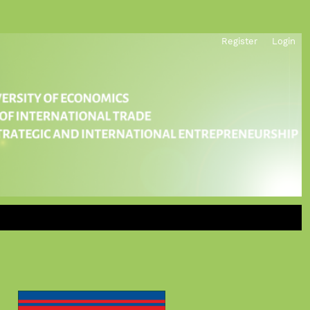
Register
Login