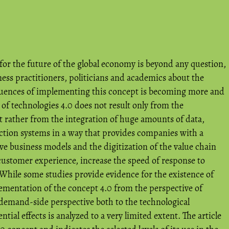
 for the future of the global economy is beyond any question,
ness practitioners, politicians and academics about the
quences of implementing this concept is becoming more and
 of technologies 4.0 does not result only from the
ut rather from the integration of huge amounts of data,
tion systems in a way that provides companies with a
e business models and the digitization of the value chain
ustomer experience, increase the speed of response to
While some studies provide evidence for the existence of
lementation of the concept 4.0 from the perspective of
 demand-side perspective both to the technological
ntial effects is analyzed to a very limited extent. The article