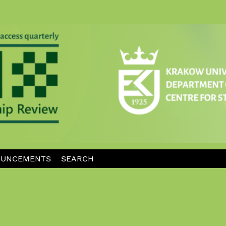
UNCEMENTS
SEARCH