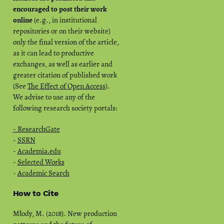
encouraged to post their work
online
(e.g., in institutional
n
repositories or on their website)
only the final version of the article,
as it can lead to productive
exchanges, as well as earlier and
greater citation of published work
(See
The Effect of Open Access
).
We advise to use any of the
following research society portals:
- ResearchGate
-
SSRN
-
Academia.edu
-
Selected Works
-
Academic Search
How to Cite
Młody, M. (2018). New production