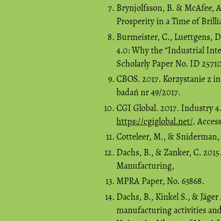
Brynjolfsson, B. & McAfee, 
Prosperity in a Time of Bri
Burmeister, C., Luettgens, D.
4.0: Why the “Industrial In
Scholarly Paper No. ID 25710
CBOS. 2017. Korzystanie z i
badań nr 49/2017.
CGI Global. 2017. Industry 
https://cgiglobal.net/
. Acces
Cotteleer, M., & Sniderman, B
Dachs, B., & Zanker, C. 2015
Manufacturing,
MPRA Paper, No. 63868.
Dachs, B., Kinkel S., & Jäger
manufacturing activities an