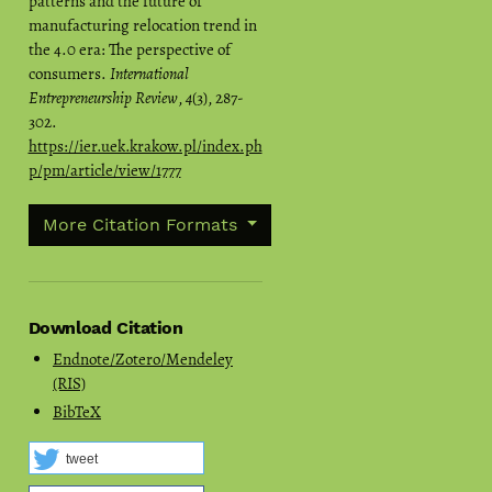
patterns and the future of
manufacturing relocation trend in
the 4.0 era: The perspective of
consumers.
International
Entrepreneurship Review
,
4
(3), 287-
302.
https://ier.uek.krakow.pl/index.ph
p/pm/article/view/1777
More Citation Formats
Download Citation
Endnote/Zotero/Mendeley
(RIS)
BibTeX
tweet