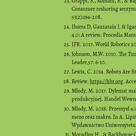
Grappi, S., Romani, S., & Ba
Consumer reshoring sentymen
53(2):194-208.
Ibarra D, Ganzarain J, & Iga
4.0: A review. Procedia Manu
IFR. 2017. World Robotics 20
Johnson, M.W. 2010. The Tim
Leader,57: 6-10.
Lewis, C. 2014. Robots Are S
Review.
https://hbr.org
. Acc
Młody, M. 2017. Dylemat mak
produkcyjnej. Handel Wewnęt
Młody, M. 2018. Przemysł 4.
mezo oraz makro. In A. Lipiń
Wydawnictwo Uniwersytetu J
Moradlou H., & Backhouse C.