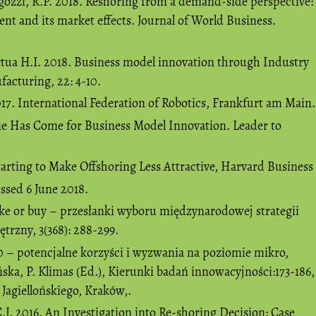
gozzi, R.P. 2018. Reshoring from a demand-side perspective:
t and its market effects. Journal of World Business.
rtua H.I. 2018. Business model innovation through Industry
facturing, 22: 4-10.
17. International Federation of Robotics, Frankfurt am Main.
e Has Come for Business Model Innovation. Leader to
tarting to Make Offshoring Less Attractive, Harvard Business
essed 6 June 2018.
e or buy – przesłanki wyboru międzynarodowej strategii
rzny, 3(368): 288-299.
0 – potencjalne korzyści i wyzwania na poziomie mikro,
ska, P. Klimas (Ed.), Kierunki badań innowacyjności:173-186,
agiellońskiego, Kraków,.
J. 2016. An Investigation into Re-shoring Decision: Case