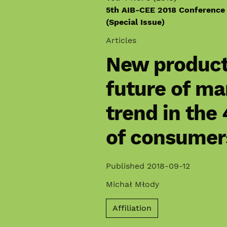
5th AIB-CEE 2018 Conference
(Special Issue)
Articles
New product
future of ma
trend in the
of consumer
Published 2018-09-12
Michał Młody
Affiliation