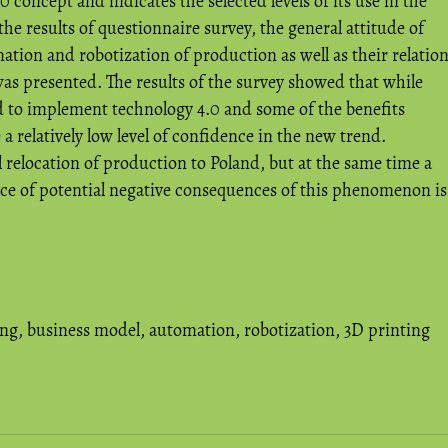
0 concept and indicates the selected levels of its use in the
he results of questionnaire survey, the general attitude of
tion and robotization of production as well as their relatio
as presented. The results of the survey showed that while
 to implement technology 4.0 and some of the benefits
 a relatively low level of confidence in the new trend.
relocation of production to Poland, but at the same time a
nce of potential negative consequences of this phenomenon is
ing
,
business model
,
automation
,
robotization
,
3D printing