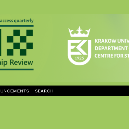
UNCEMENTS
SEARCH