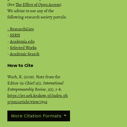
(See
The Effect of Open Access
).
We advise to use any of the
e
following research society portals:
- ResearchGate
-
SSRN
-
Academia.edu
-
Selected Works
-
Academic Search
How to Cite
Wach, K. (2019). Note from the
Editor-in-Chief 5(1).
International
Entrepreneurship Review
,
5
(1), 7-8.
https://ier.uek.krakow.pl/index.ph
p/pm/article/view/1952
More Citation Formats