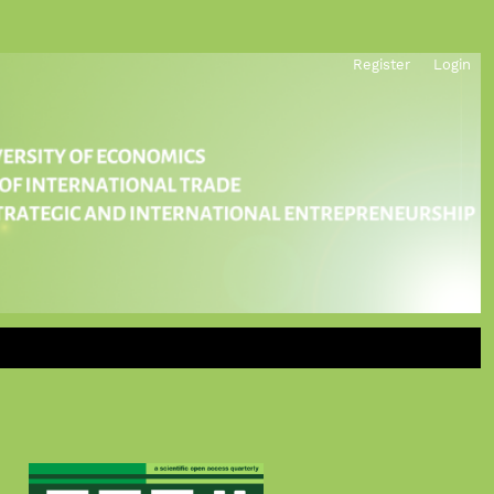
Register
Login