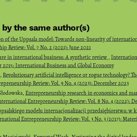
s by the same author(s)
on of the Uppsala model: Towards non-linearity of internation
ip Review: Vol. 7 No. 2 (2021): June 2021
ure in international business: A synthetic review
,
Internatio
er 2015: International Business and Global Economy
h,
Revolutionary artificial intelligence or rogue technology? Th
repreneurship Review: Vol. 9 No. 4 (2023): December 2023
 Głodowska,
Entrepreneurship research in economics and ma
nternational Entrepreneurship Review: Vol. 8 No. 4 (2022): 
psalskiego modelu internacjonalizacji przedsiębiorstwa: w k
rnational Entrepreneurship Review: Vol. 3 No. 3 (2017): Mate
 Maciejewski, Krzysztof Wach,
Navigating the digital lands