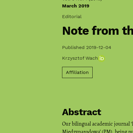
March 2019
Editorial
Note from th
Published 2019-12-04
Krzysztof Wach
Affiliation
Abstract
Our bilingual academic journal ‘
Międzynarodowa’ (PM), being pu