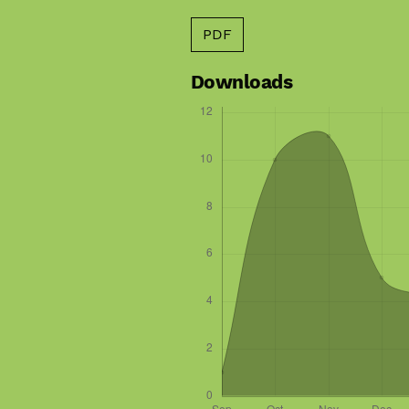
PDF
Downloads