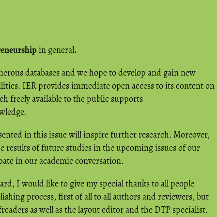
reneurship
in general
.
umerous databases and we hope to develop and gain new
lities. IER provides immediate open access to its content on
h freely available to the public supports
owledge.
ented in this issue will inspire further research. Moreover,
 results of future studies in the upcoming issues of our
ipate in our academic conversation.
ard, I would like to give my special thanks to all people
ishing process, first of all to all authors and reviewers, but
readers as well as the layout editor and the DTP specialist.