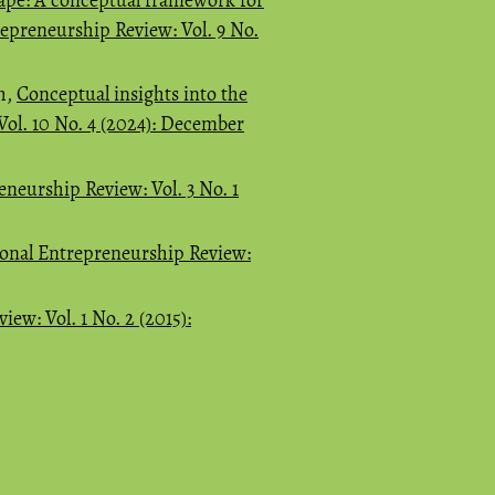
repreneurship Review: Vol. 9 No.
h,
Conceptual insights into the
Vol. 10 No. 4 (2024): December
eneurship Review: Vol. 3 No. 1
ional Entrepreneurship Review:
ew: Vol. 1 No. 2 (2015):