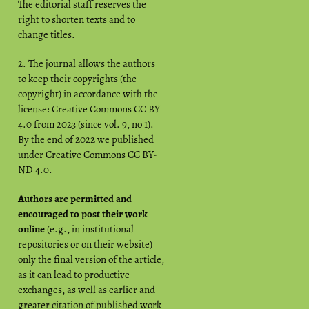
The editorial staff reserves the
right to shorten texts and to
change titles.
2. The journal allows the authors
to keep their copyrights (the
copyright) in accordance with the
license: Creative Commons CC BY
4.0 from 2023 (since vol. 9, no 1).
By the end of 2022 we published
under Creative Commons CC BY-
ND 4.0.
Authors are permitted and
encouraged to post their work
online
(e.g., in institutional
repositories or on their website)
only the final version of the article,
as it can lead to productive
exchanges, as well as earlier and
greater citation of published work