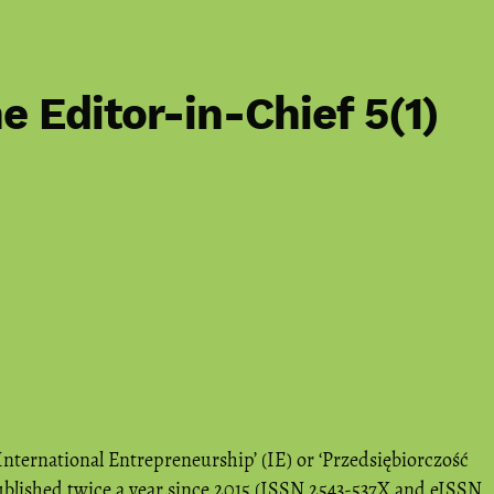
e Editor-in-Chief 5(1)
International Entrepreneurship’ (IE) or ‘Przedsiębiorczość
blished twice a year since 2015 (ISSN 2543-537X and eISSN