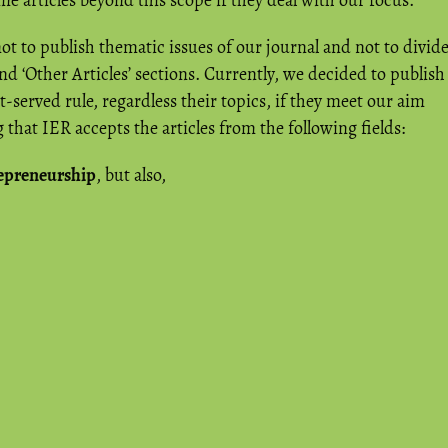
 articles beyond this scope if they deal with our focus.
t to publish thematic issues of our journal and not to divid
 and ‘Other Articles’ sections. Currently, we decided to publish
rst-served rule, regardless their topics, if they meet our aim
that IER accepts the articles from the following fields:
repreneurship
, but also,