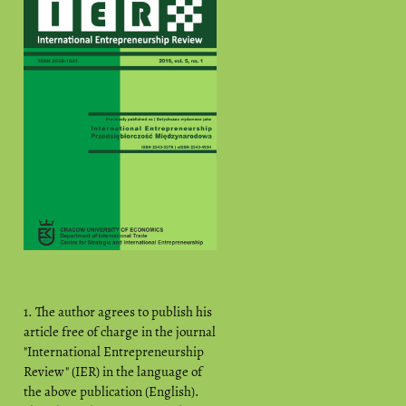
1. The author agrees to publish his
article free of charge in the journal
"International Entrepreneurship
Review" (IER) in the language of
the above publication (English).