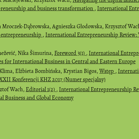
preneurship and business transformation
,
International Ent
a Mroczek-Dąbrowska, Agnieszka Głodowska, Krzysztof Wac
t entrepreneurship
,
International Entrepreneurship Review: 
nežević, Nika Šimurina,
Foreword 3(1)
,
International Entrepr
es for International Business in Central and Eastern Europe
Klima, Elżbieta Bombińska, Krystian Bigos,
Wstęp
,
Internat
ły XXII Konferencji KHZ 2017 (Numer specjalny)
sztof Wach,
Editorial 1(2)
,
International Entrepreneurship Revi
nal Business and Global Economy