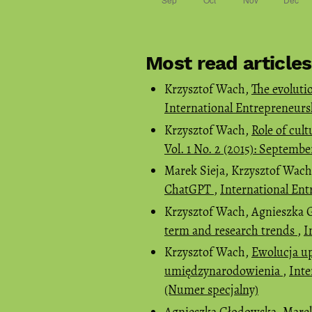
Most read article
Krzysztof Wach,
The evoluti
International Entrepreneursh
Krzysztof Wach,
Role of cult
Vol. 1 No. 2 (2015): Septemb
Marek Sieja, Krzysztof Wac
ChatGPT
,
International Ent
Krzysztof Wach, Agnieszka
term and research trends
,
I
Krzysztof Wach,
Ewolucja up
umiędzynarodowienia
,
Inte
(Numer specjalny)
Agnieszka Głodowska, Marek