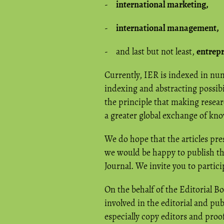
-
international marketing,
-
international management,
- and last but not least,
entrep
Currently, IER is indexed in n
indexing and abstracting possibi
the principle that making researc
a greater global exchange of kn
We do hope that the articles pres
we would be happy to publish the
Journal. We invite you to partic
On the behalf of the Editorial Bo
involved in the editorial and publ
especially copy editors and proof