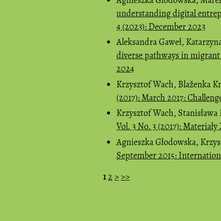
understanding digital entre
4 (2023): December 2023
Aleksandra Gaweł, Katarzyn
diverse pathways in migran
2024
Krzysztof Wach, Blaženka K
(2017): March 2017: Challeng
Krzysztof Wach, Stanisława 
Vol. 3 No. 3 (2017): Materia
Agnieszka Głodowska, Krzy
September 2015: Internatio
1
2
>
>>