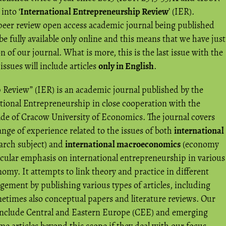
into ‘
International Entrepreneurship Review
’ (IER).
 peer review open access academic journal being published
be fully available only online and this means that we have just
 of our journal. What is more, this is the last issue with the
 issues will include articles
only in English
.
 Review” (IER) is an academic journal published by the
ational Entrepreneurship in close cooperation with the
de of Cracow University of Economics. The journal covers
ange of experience related to the issues of both
international
earch subject) and
international macroeconomics
(economy
ticular emphasis on international entrepreneurship in various
nomy. It attempts to link theory and practice in different
ement by publishing various types of articles, including
metimes also conceptual papers and literature reviews. Our
 include Central and Eastern Europe (CEE) and emerging