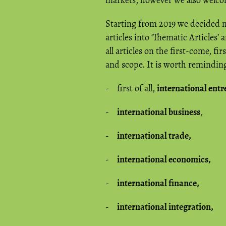
markets, however we also welcome
Starting from 2019 we decided no
articles into ‘Thematic Articles’
all articles on the first-come, fi
and scope. It is worth reminding 
- first of all,
international ent
-
international business
,
-
international trade,
-
international economics,
-
international finance,
-
international integration,