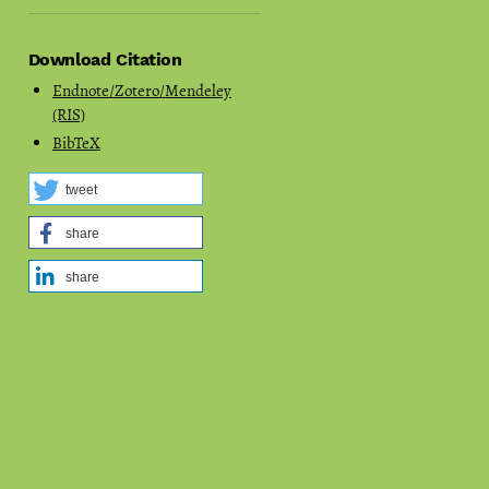
Download Citation
Endnote/Zotero/Mendeley
(RIS)
BibTeX
tweet
share
share