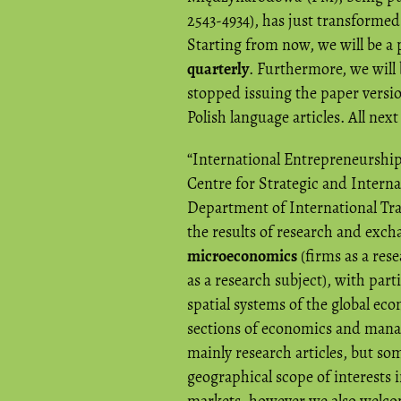
2543-4934), has just transformed 
Starting from now, we will be a
quarterly
. Furthermore, we will 
stopped issuing the paper version
Polish language articles. All next
“International Entrepreneurship
Centre for Strategic and Intern
Department of International Tra
the results of research and exch
microeconomics
(firms as a res
as a research subject), with par
spatial systems of the global eco
sections of economics and manag
mainly research articles, but so
geographical scope of interests