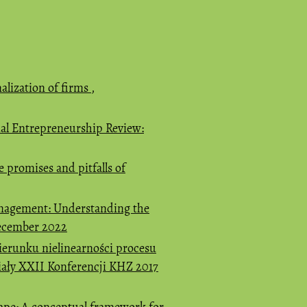
alization of firms
,
nal Entrepreneurship Review:
e promises and pitfalls of
nagement: Understanding the
December 2022
ierunku nielinearności procesu
riały XXII Konferencji KHZ 2017
cape: A conceptual framework for