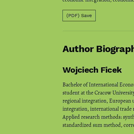
(PDF) Save
Author Biograp
Wojciech Ficek
Bachelor of International Econo
student at the Cracow University
regional integration, European 
integration, international trade 
Applied research methods: synt
standardized sum method, correl