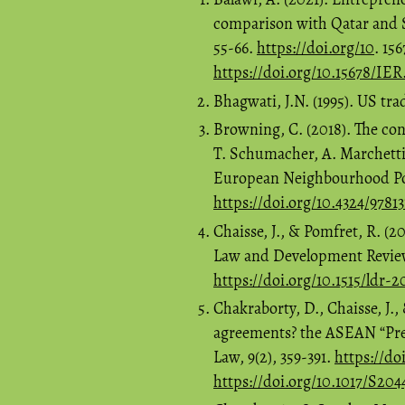
comparison with Qatar and S
55-66.
https://doi.org/10
. 15
https://doi.org/10.15678/IE
Bhagwati, J.N. (1995). US tra
Browning, C. (2018). The co
T. Schumacher, A. Marchett
European Neighbourhood Poli
https://doi.org/10.4324/97813
Chaisse, J., & Pomfret, R. (
Law and Development Review,
https://doi.org/10.1515/ldr-
Chakraborty, D., Chaisse, J., 
agreements? the ASEAN “Pres
Law, 9(2), 359-391.
https://do
https://doi.org/10.1017/S20