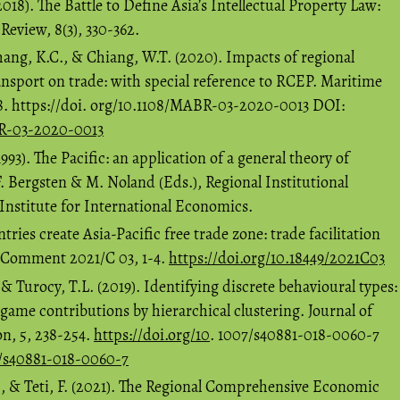
18). The Battle to Define Asia’s Intellectual Property Law:
eview, 8(3), 330-362.
ang, K.C., & Chiang, W.T. (2020). Impacts of regional
nsport on trade: with special reference to RCEP. Maritime
58. https://doi. org/10.1108/MABR-03-2020-0013 DOI:
BR-03-2020-0013
993). The Pacific: an application of a general theory of
. Bergsten & M. Noland (Eds.), Regional Institutional
Institute for International Economics.
ries create Asia-Pacific free trade zone: trade facilitation
P Comment 2021/C 03, 1-4.
https://doi.org/10.18449/2021C03
 & Turocy, T.L. (2019). Identifying discrete behavioural types:
 game contributions by hierarchical clustering. Journal of
n, 5, 238-254.
https://doi.org/10
. 1007/s40881-018-0060-7
7/s40881-018-0060-7
., & Teti, F. (2021). The Regional Comprehensive Economic