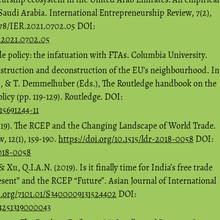
audi Arabia. International Entrepreneurship Review, 7(2),
678/IER.2021.0702.05 DOI:
R.2021.0702.05
de policy: the infatuation with FTAs. Columbia University.
nstruction and deconstruction of the EU’s neighbourhood. In
i, & T. Demmelhuber (Eds.), The Routledge handbook on the
cy (pp. 119-129). Routledge. DOI:
15691244-11
2019). The RCEP and the Changing Landscape of World Trade.
 12(1), 159-190.
https://doi.org/10.1515/ldr-2018-0058
DOI:
2018-0058
& Xu, Q.I.A.N. (2019). Is it finally time for India’s free trade
ent” and the RCEP “Future”. Asian Journal of International
i.org/7101.01/S3400009131524402
DOI:
44251319000043