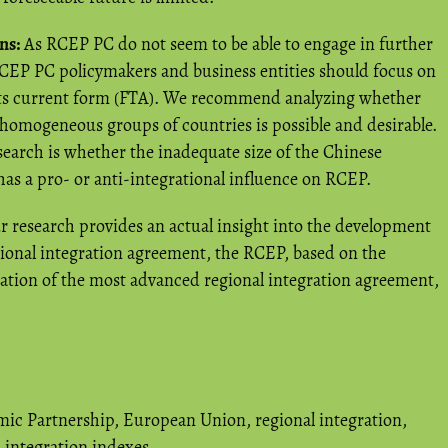
ns:
As RCEP PC do not seem to be able to engage in further
 RCEP PC policymakers and business entities should focus on
 its current form (FTA). We recommend analyzing whether
 homogeneous groups of countries is possible and desirable.
search is whether the inadequate size of the Chinese
s a pro- or anti-integrational influence on RCEP.
 research provides an actual insight into the development
regional integration agreement, the RCEP, based on the
ration of the most advanced regional integration agreement,
ic Partnership
,
European Union
,
regional integration
,
integration indexes