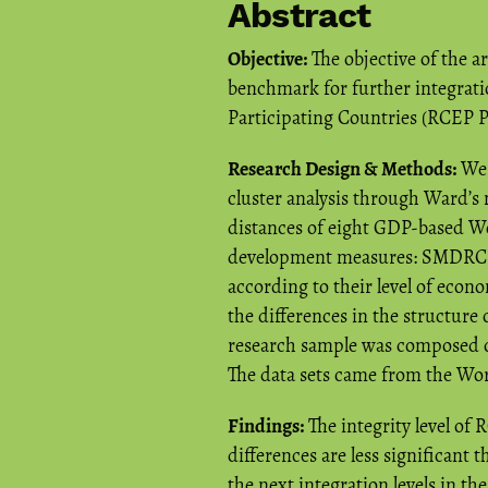
Abstract
Objective:
The objective of the ar
benchmark for further integrat
Participating Countries (RCEP PC
Research Design & Methods:
We 
cluster analysis through Ward’
distances of eight GDP-based W
development measures: SMDRCE
according to their level of eco
the differences in the structur
research sample was composed 
The data sets came from the Wor
Findings:
The integrity level of
differences are less significant
the next integration levels in the