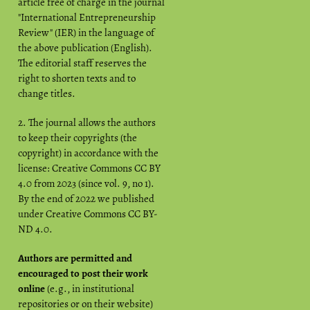
article free of charge in the journal
"International Entrepreneurship
Review" (IER) in the language of
the above publication (English).
The editorial staff reserves the
right to shorten texts and to
change titles.
2. The journal allows the authors
to keep their copyrights (the
copyright) in accordance with the
license: Creative Commons CC BY
4.0 from 2023 (since vol. 9, no 1).
By the end of 2022 we published
under Creative Commons CC BY-
ND 4.0.
Authors are permitted and
encouraged to post their work
online
(e.g., in institutional
repositories or on their website)