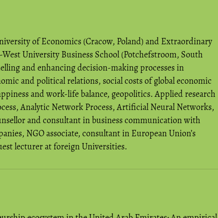
niversity of Economics (Cracow, Poland) and Extraordinary
h-West University Business School (Potchefstroom, South
odelling and enhancing decision-making processes in
ic and political relations, social costs of global economic
piness and work-life balance, geopolitics. Applied research
cess, Analytic Network Process, Artificial Neural Networks,
ounsellor and consultant in business communication with
panies, NGO associate, consultant in European Union’s
 lecturer at foreign Universities.
eurship ecosystem in the United Arab Emirates: An empirical