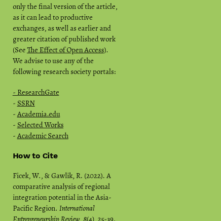
only the final version of the article,
as it can lead to productive
exchanges, as well as earlier and
greater citation of published work
(See
The Effect of Open Access
).
We advise to use any of the
following research society portals:
- ResearchGate
-
SSRN
-
Academia.edu
-
Selected Works
-
Academic Search
How to Cite
Ficek, W., & Gawlik, R. (2022). A
comparative analysis of regional
integration potential in the Asia-
Pacific Region.
International
Entrepreneurship Review
,
8
(4), 25-39.