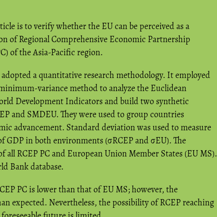
ticle is to verify whether the EU can be perceived as a
ion of Regional Comprehensive Economic Partnership
) of the Asia-Pacific region.
adopted a quantitative research methodology. It employed
s minimum-variance method to analyze the Euclidean
orld Development Indicators and build two synthetic
P and SMDEU. They were used to group countries
nomic advancement. Standard deviation was used to measure
e of GDP in both environments (σRCEP and σEU). The
of all RCEP PC and European Union Member States (EU MS).
ld Bank database.
 RCEP PC is lower than that of EU MS; however, the
 than expected. Nevertheless, the possibility of RCEP reaching
 foreseeable future is limited.