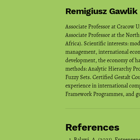
Remigiusz Gawlik
Associate Professor at Cracow U
Associate Professor at the Nort
Africa). Scientific interests: m
management, international econom
development, the economy of hap
methods: Analytic Hierarchy Pro
Fuzzy Sets. Certified Gestalt C
experience in international com
Framework Programmes, and guest
References
Balawi, A. (2021). Entrepren