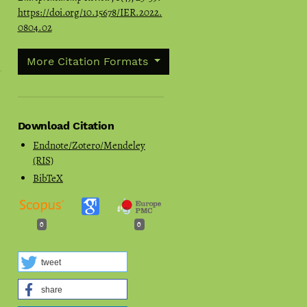
https://doi.org/10.15678/IER.2022.
0804.02
More Citation Formats
Download Citation
Endnote/Zotero/Mendeley
(RIS)
BibTeX
0
0
tweet
share