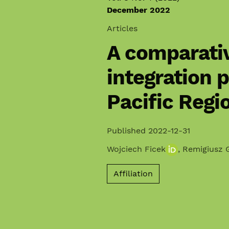
December 2022
Articles
A comparativ
integration p
Pacific Regi
Published 2022-12-31
Wojciech Ficek
,
Remigiusz 
Affiliation