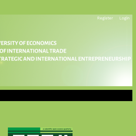
Register
Login