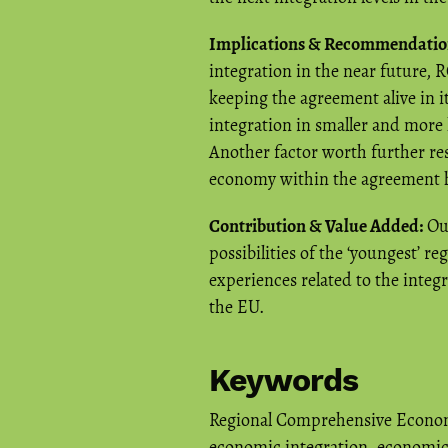
Implications & Recommendatio
integration in the near future,
keeping the agreement alive in
integration in smaller and more
Another factor worth further re
economy within the agreement ha
Contribution & Value Added:
Our
possibilities of the ‘youngest’ 
experiences related to the integ
the EU.
Keywords
Regional Comprehensive Econom
economic integration
,
economic 