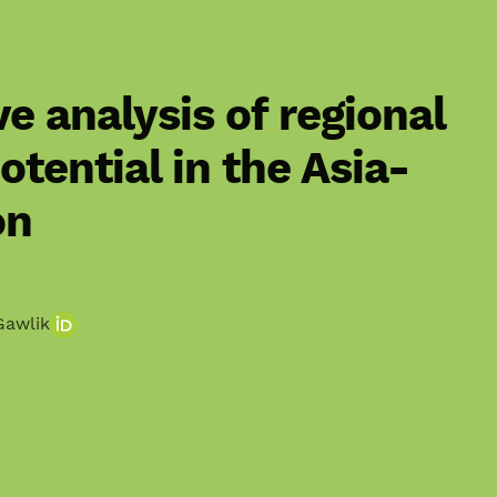
e analysis of regional
otential in the Asia-
on
Gawlik