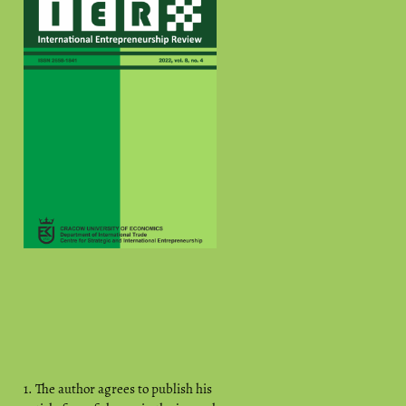
1. The author agrees to publish his