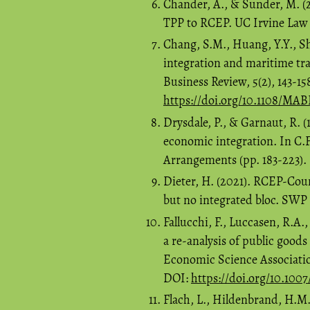
Chander, A., & Sunder, M. (20
TPP to RCEP. UC Irvine Law R
Chang, S.M., Huang, Y.Y., Sh
integration and maritime tra
Business Review, 5(2), 143-1
https://doi.org/10.1108/MA
Drysdale, P., & Garnaut, R. (1
economic integration. In C.F
Arrangements (pp. 183-223). 
Dieter, H. (2021). RCEP-Count
but no integrated bloc. SW
Fallucchi, F., Luccasen, R.A.,
a re-analysis of public goods
Economic Science Associatio
DOI:
https://doi.org/10.100
Flach, L., Hildenbrand, H.M