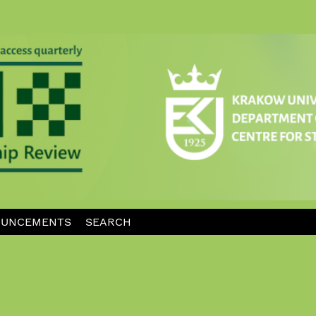
UNCEMENTS
SEARCH