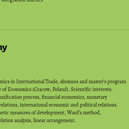
hy
mics in International Trade, alumnus and master’s program
 of Economics (Cracow, Poland). Scientific interests:
unification process, financial economics, monetary
relations, international economic and political relations.
hetic measures of development, Ward’s method,
ation analysis, linear arrangement.