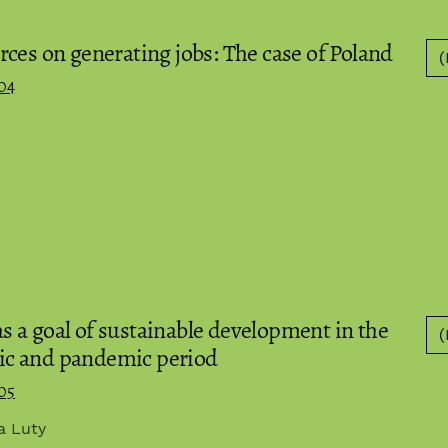
ces on generating jobs: The case of Poland
(
04
 a goal of sustainable development in the
(
ic and pandemic period
05
ia Luty