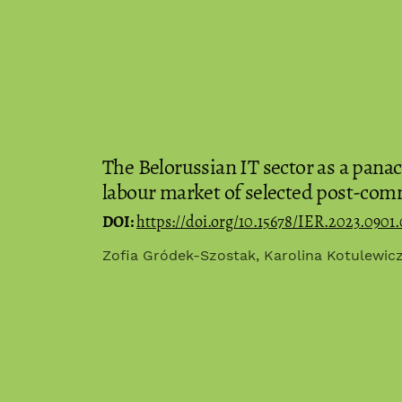
The Belorussian IT sector as a panace
labour market of selected post-com
DOI:
https://doi.org/10.15678/IER.2023.0901.
Zofia Gródek-Szostak, Karolina Kotulewicz-