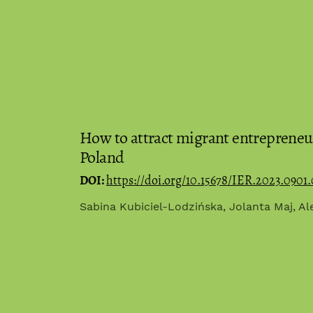
How to attract migrant entrepreneu
Poland
DOI:
https://doi.org/10.15678/IER.2023.0901.
Sabina Kubiciel-Lodzińska, Jolanta Maj, A