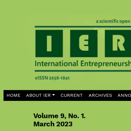
Skip to main navigation menu
Skip to main content
Skip to site footer
HOME
ABOUT IER
CURRENT
ARCHIVES
ANNO
Volume 9,
No. 1.
March 2023