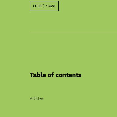
(PDF) Save
Table of contents
Articles