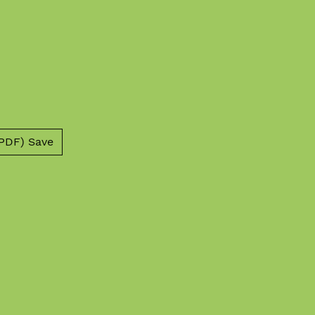
PDF) Save