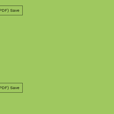
PDF) Save
PDF) Save