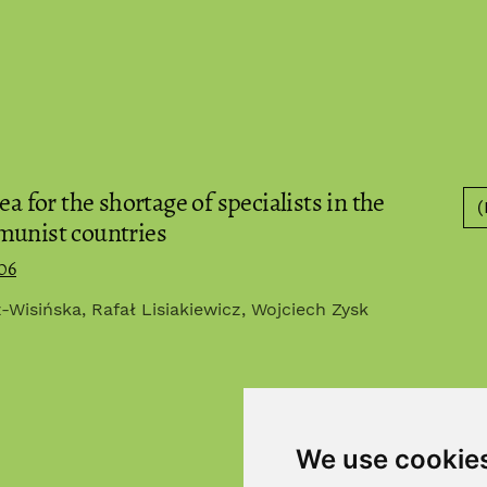
a for the shortage of specialists in the
(
munist countries
06
Wisińska, Rafał Lisiakiewicz, Wojciech Zysk
We use cookie