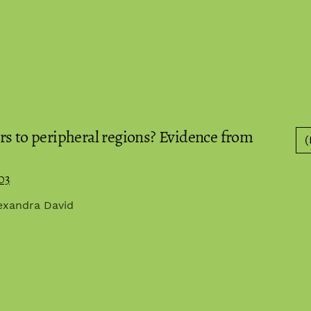
rs to peripheral regions? Evidence from
(
03
lexandra David