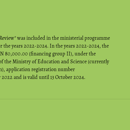
 Review" was included in the ministerial programme
or the years 2022-2024. In the years 2022-2024, the
LN 80,000.00 (financing group II), under the
f the Ministry of Education and Science (currently
), application registration number
022 and is valid until 13 October 2024.