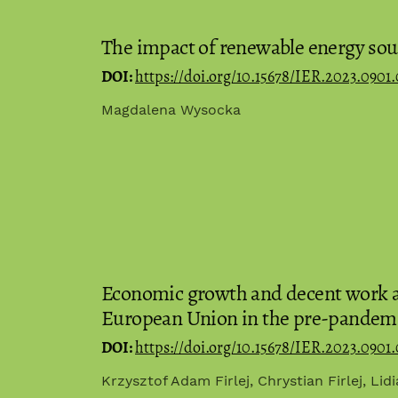
The impact of renewable energy sour
DOI:
https://doi.org/10.15678/IER.2023.0901.
Magdalena Wysocka
Economic growth and decent work as
European Union in the pre-pandem
DOI:
https://doi.org/10.15678/IER.2023.0901.
Krzysztof Adam Firlej, Chrystian Firlej, Lid