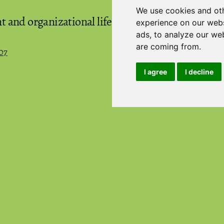
We use cookies and oth
and organizational life cycles: Two-
experience on our webs
(
ads, to analyze our web
are coming from.
07
I agree
I decline