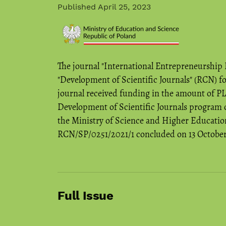
Published April 25, 2023
The journal "International Entrepreneurship
"Development of Scientific Journals" (RCN) f
journal received funding in the amount of P
Development of Scientific Journals program o
the Ministry of Science and Higher Education
RCN/SP/0251/2021/1 concluded on 13 October 2
Full Issue