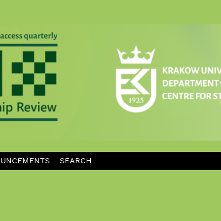
UNCEMENTS
SEARCH