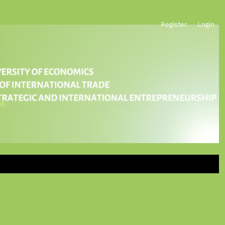
Register
Login