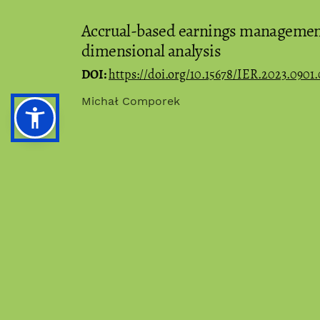
Accrual-based earnings management 
dimensional analysis
DOI:
https://doi.org/10.15678/IER.2023.0901.
Michał Comporek