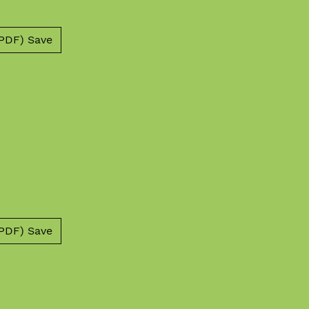
PDF) Save
PDF) Save