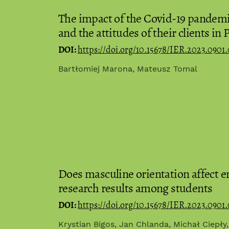
The impact of the Covid-19 pandemic
and the attitudes of their clients in 
DOI:
https://doi.org/10.15678/IER.2023.0901.
Bartłomiej Marona, Mateusz Tomal
Does masculine orientation affect e
research results among students
DOI:
https://doi.org/10.15678/IER.2023.0901
Krystian Bigos, Jan Chlanda, Michał Ciepły