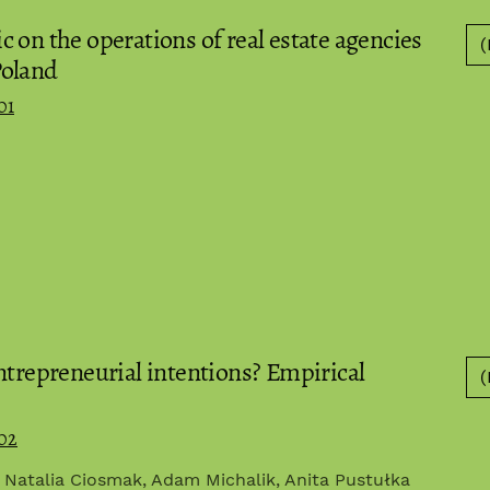
 on the operations of real estate agencies
(
Poland
01
ntrepreneurial intentions? Empirical
(
.02
, Natalia Ciosmak, Adam Michalik, Anita Pustułka