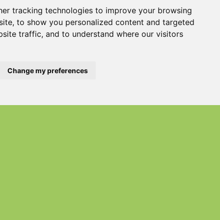
er tracking technologies to improve your browsing
ite, to show you personalized content and targeted
PDF) Save
site traffic, and to understand where our visitors
Change my preferences